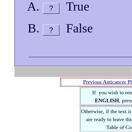
True
?
False
?
Previous Anticancer P
If you wish to ret
ENGLISH
, pre
Otherwise, if the text i
are ready to leave th
Table of 