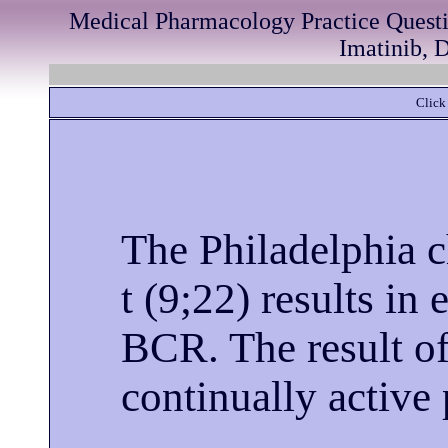
Medical Pharmacology Practice Quest
Imatinib, D
Click 
The Philadelphia 
t (9;22) results i
BCR. The result of 
continually activ