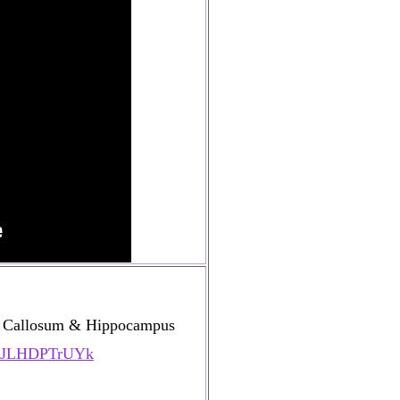
s Callosum & Hippocampus
=YJLHDPTrUYk