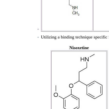
Utilizing a binding technique specific f
Nisoxetine