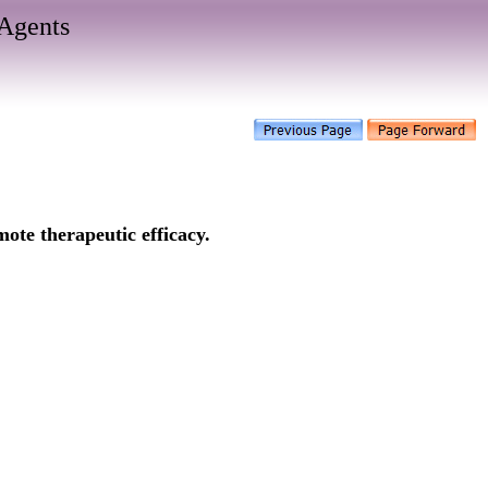
Agents
ote therapeutic efficacy.