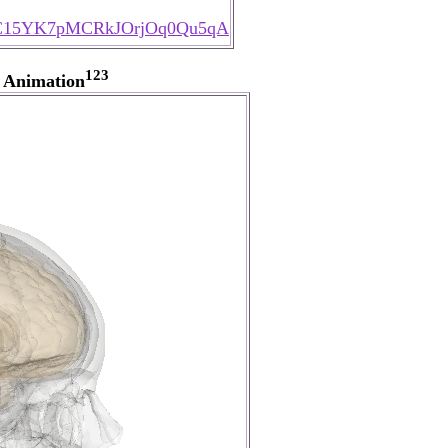
l/UC15YK7pMCRkJOrjOq0Qu5qA
123
 Animation