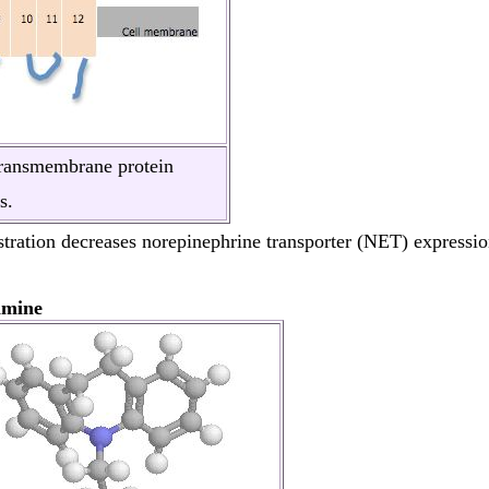
transmembrane protein
s.
tration decreases norepinephrine transporter (NET) expression
amine