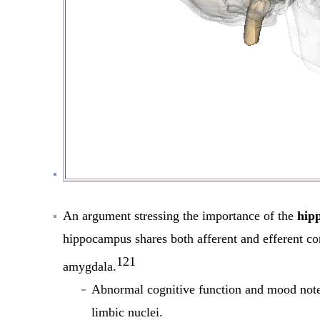
An argument stressing the importance of the
hip
hippocampus shares both afferent and efferent con
121
amygdala.
Abnormal cognitive function and mood noted
limbic nuclei.