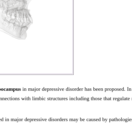
pocampus
in major depressive disorder has been proposed. In 
nections with limbic structures including those that regulate
 in major depressive disorders may be caused by pathologies