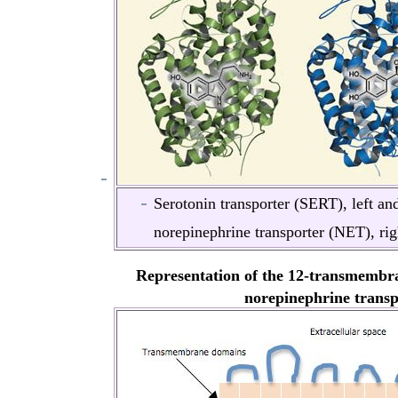
Serotonin transporter (SERT), left an
norepinephrine transporter (NET), rig
Representation of the 12-transmembra
norepinephrine transp