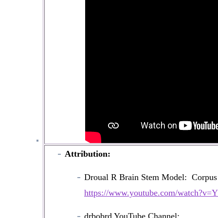
Attribution:
Droual R Brain Stem Model: Corpu
https://www.youtube.com/watch?v
drbobrd YouTube Channel: