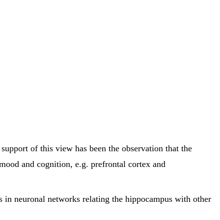
support of this view has been the observation that the
 mood and cognition, e.g. prefrontal cortex and
 in neuronal networks relating the hippocampus with other