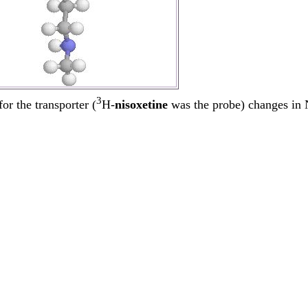
3
or the transporter (
H-
nisoxetine
was the probe) changes in