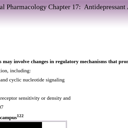
al Pharmacology Chapter 17: Antidepressant 
s may involve changes in regulatory mechanisms that prom
ion, including:
and cyclic nucleotide signaling
receptor sensitivity or density and
07
122
ocampus