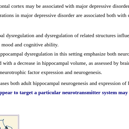
ontal cortex may be associated with major depressive disorder
rations in major depressive disorder are associated both with
al dysregulation and dysregulation of related structures infl
in mood and cognitive ability.
ippocampal dysregulation in this setting emphasize both neuro
d with a decrease in hippocampal volume, as assessed by brain
eurotrophic factor expression and neurogenesis.
eases both adult hippocampal neurogenesis and expression of 
ppear to target a particular neurotransmitter system may