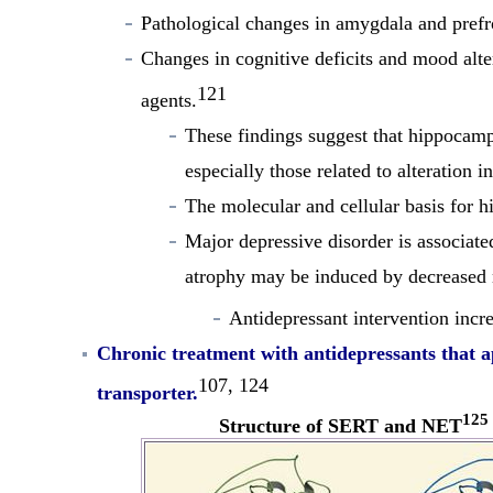
Pathological changes in amygdala and prefr
Changes in cognitive deficits and mood alte
121
agents.
These findings suggest that hippocamp
especially those related to alteration 
The molecular and cellular basis for h
Major depressive disorder is associate
atrophy may be induced by decreased n
Antidepressant intervention incr
Chronic treatment with antidepressants that a
107, 124
transporter
.
125
Structure of SERT and NET