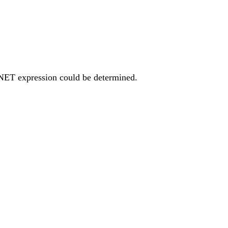
 NET expression could be determined.