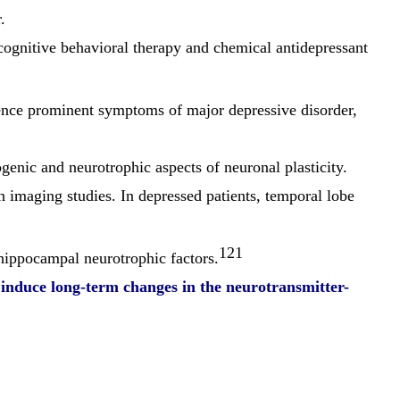
.
 cognitive behavioral therapy and chemical antidepressant
uence prominent symptoms of major depressive disorder,
genic and neurotrophic aspects of neuronal plasticity.
 imaging studies. In depressed patients, temporal lobe
121
hippocampal neurotrophic factors.
 induce long-term changes in the
neurotransmitter-