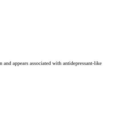
 and appears associated with antidepressant-like