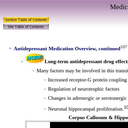
Medic
107
Antidepressant Medication Overview, continued
Long-term antidepressant drug effect
Many factors may be involved in this transit
Increased receptor-G protein coupling 
Regulation of neurotrophic factors
Changes in adrenergic or serotonergic 
1
Neuronal hippocampal proliferation.
Corpus Callosum & Hipp