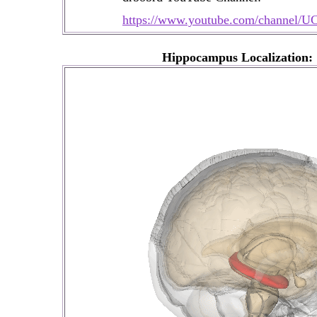
https://www.youtube.com/channe
Hippocampus Localization: