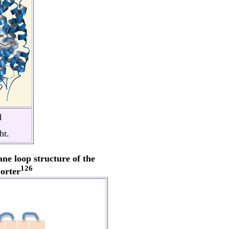
d
ht.
ne loop structure of the
126
orter