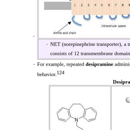
NET (norepinephrine transporter), a 
consists of 12 transmembrane domain
For example, repeated
desipramine
adminis
124
behavior.
Desipr