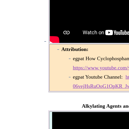
Attribution:
egpat How Cyclophosphamid
https://www.youtube.co
egpat Youtube Channel:
h
06vejHsRuOoG1OpKR_J
Alkylating Agents a