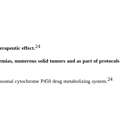
24
rapeutic effect.
mias, numerous solid tumors and as part of protocols
24
rosomal cytochrome P450 drug metabolizing system.