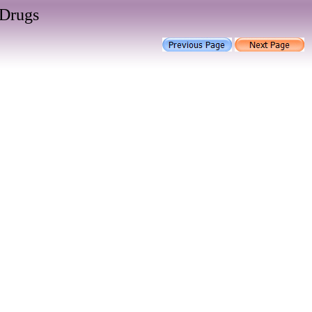
 Drugs