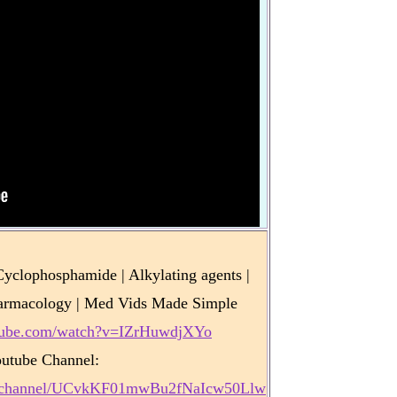
clophosphamide | Alkylating agents |
armacology | Med Vids Made Simple
utube.com/watch?v=IZrHuwdjXYo
utube Channel:
m/channel/UCvkKF01mwBu2fNaIcw50Llw