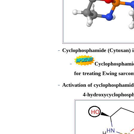
Cyclophosphamide (Cytoxan) is a
Cyclophosphamide
for treating Ewing sarco
Activation of cyclophosphami
4-hydroxycyclophosp