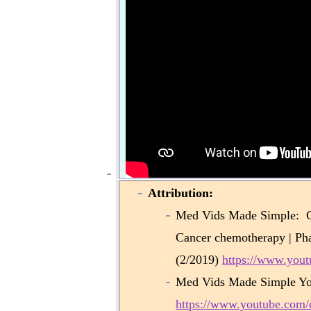
Attribution:
Med Vids Made Simple: Cy
Cancer chemotherapy | Ph
(2/2019)
https://www.yo
Med Vids Made Simple Yo
https://www.youtube.co