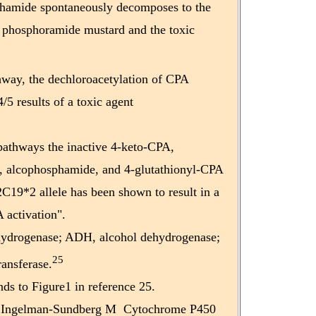
hamide spontaneously decomposes to the
e phosphoramide mustard and the toxic
hway, the dechloroacetylation of CPA
 results of a toxic agent
 pathways the inactive 4-keto-CPA,
 alcophosphamide, and 4-glutathionyl-CPA
19*2 allele has been shown to result in a
 activation".
ydrogenase; ADH, alcohol dehydrogenase;
25
ransferase.
ds to Figure1 in reference 25.
 Ingelman-Sundberg M Cytochrome P450