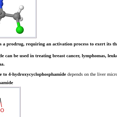
 prodrug, requiring an activation process to exert its the
 can be used in treating breast cancer, lymphomas, leuke
ma.
de to 4-hydroxycyclophosphamide
depends on the liver mic
hamide