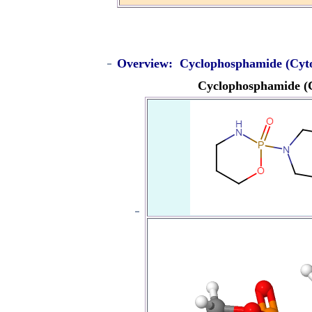
Overview: Cyclophosphamide (Cyt
Cyclophosphamide (