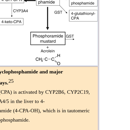
cyclophosphamide and major
25
ays.
(CPA) is activated by CYP2B6, CYP2C19,
5 in the liver to 4-
mide (4-CPA-OH), which is in tautomeric
dophosphamide.