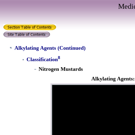
Medic
Alkylating Agents
(Continued)
8
Classification
Nitrogen Mustards
Alkylating Agent