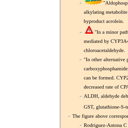
"Aldophosp
alkylating metabolit
byproduct acrolein.
"In a minor pat
mediated by CYP3A4/5
chloroacetaldehyde.
"In other alternative
carboxyphosphamide,
can be formed. CYP2C
decreased rate of CPA
ALDH, aldehyde deh
GST, glutathione-S-t
The figure above correspon
Rodriguez-Antona C