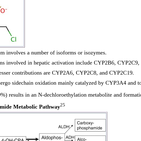
m involves a number of isoforms or isozymes.
ms involved in hepatic activation include CYP2B6, CYP2C9
lesser contributions are CYP2A6, CYP2C8, and CYP2C19.
rgo sidechain oxidation mainly catalyzed by CYP3A4 and to
%) results in an N-dechloroethylation metabolite and formati
25
mide Metabolic Pathway