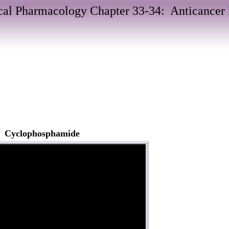
al Pharmacology Chapter 33-34: Anticancer
s: Cyclophosphamide