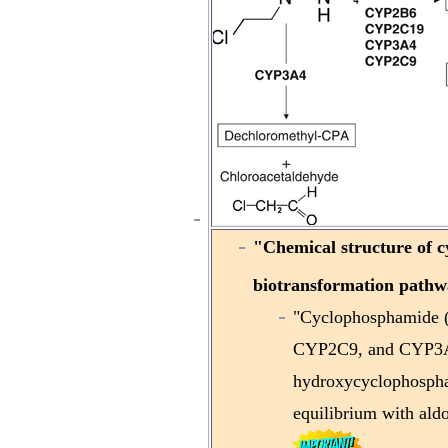
"
Chemical structure of 
biotransformation pathw
"Cyclophosphamide 
CYP2C9, and CYP3A4/
hydroxycyclophospha
equilibrium with al