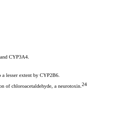
, and CYP3A4.
 a lesser extent by CYP2B6.
24
on of chloroacetaldehyde, a neurotoxin.