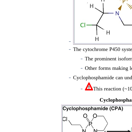
The cytochrome P450 syste
The prominent isofor
Other forms making 
Cyclophosphamide can unde
This reaction (
~
10
Cyclophospha