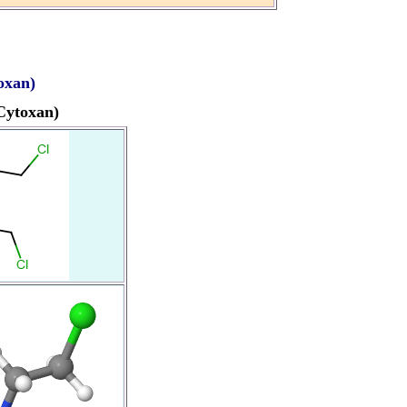
oxan)
Cytoxan)