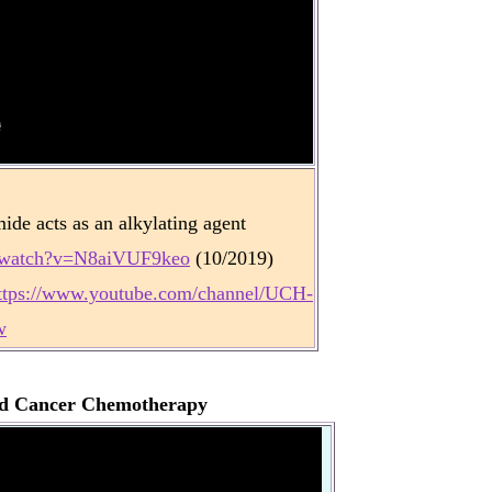
e acts as an alkylating agent
m/watch?v=N8aiVUF9keo
(10/2019)
ttps://www.youtube.com/channel/UCH-
w
nd Cancer Chemotherapy