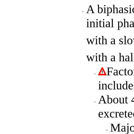
A biphasi
initial
pha
with a sl
with a hal
Facto
include
About 
excrete
Majo