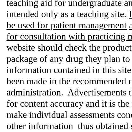
teaching aid for undergraduate a
intended only as a teaching site.
be used for patient management
for consultation with practicing 
website should check the product
package of any drug they plan to 
information contained in this sit
been made in the recommended dos
administration. Advertisements th
for content accuracy and it is the 
make individual assessments con
other information thus obtained s