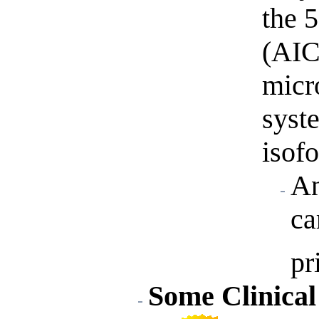
the 
(AIC
micr
syst
isofo
An
ca
pr
Some Clinical