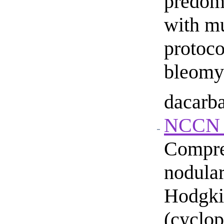
predom
with mu
protoco
bleomyc
dacarba
NCCN g
Compre
nodula
Hodgki
(cyclop