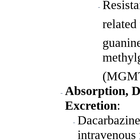
Resista
related
guanin
methyl
(MGMT
Absorption, D
Excretion
:
Dacarbazine 
intravenous 