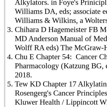
Alkylators. in Foye's Prinici
Williams DA, eds; associate 
Williams & Wilkins, a Wolters
Chihara D Hagemeister FB Me
MD Anderson Manual of Medi
Wolff RA eds) The McGraw-Hi
Chu E Chapter 54: Cancer Ch
Pharmacology (Katzung BG, 
2018.
Tew KD Chapter 17 Alkylatin
Rosengerg's Cancer Principle
Kluwer Health / Lippincott W