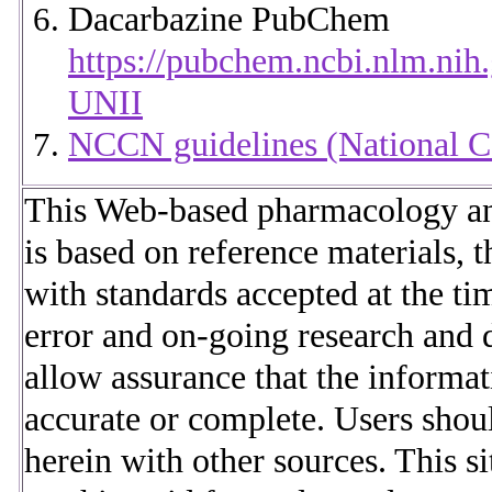
Dacarbazine PubChem
https://pubchem.ncbi.nlm.n
UNII
NCCN guidelines (National 
This Web-based pharmacology and
is based on reference materials, t
with standards accepted at the t
error and on-going research and 
allow assurance that the informat
accurate or complete. Users shou
herein with other sources. This s