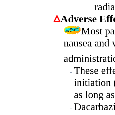
radia
Adverse Eff
Most pa
nausea and 
administrati
These eff
initiation
as long as
Dacarbazi