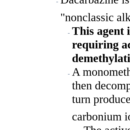
"nonclassic alk
This agent 
requiring a
demethylati
A monomethy
then decomp
turn produce
carbonium i