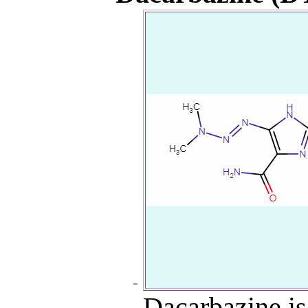
Dacarbazine is 