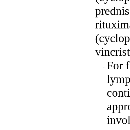
predni
rituxi
(cyclo
vincris
For 
lymp
cont
appr
invo