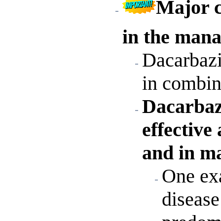
Major c
in the mana
Dacarbazin
in combin
Dacarbaz
effective
and in m
One exa
disease