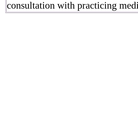
consultation with practicing medic