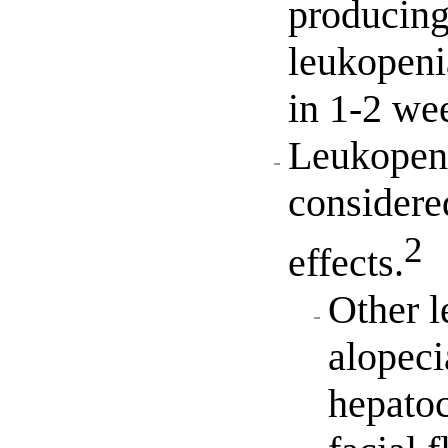
producing
leukopeni
in 1-2 we
Leukopeni
consider
2
effects.
Other l
alopeci
hepatoc