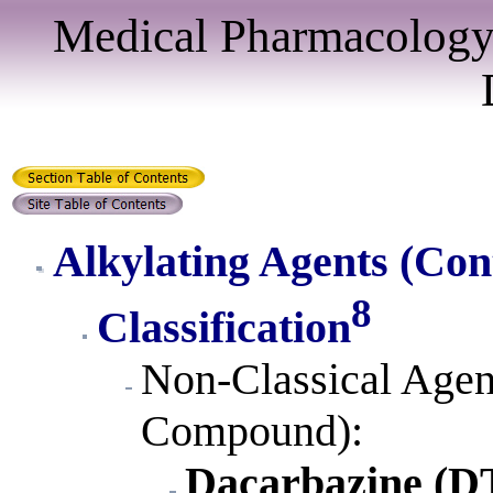
Medical Pharmacology
Alkylating Agents
(Con
8
Classification
Non-Classical Agen
Compound):
Dacarbazine (D