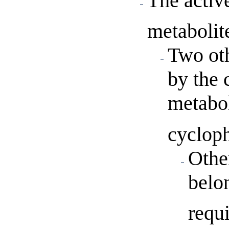
The activ
metabolit
Two oth
by the 
metabol
cyclop
Othe
belo
requ