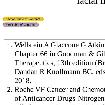
facial 
Wellstein A Giaccone G Atki
Chapter 66 in
Goodman & Gilm
Therapeutics, 13th edition (B
Dandan R Knollmann BC, eds
2018.
Roche VF Cancer and Chemoth
of Anticancer Drugs-Nitrogen