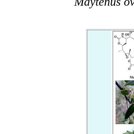
Maytenus ov