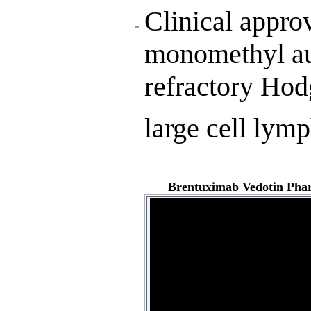
Clinical approv
monomethyl aur
refractory Hod
large cell lym
Brentuximab Vedotin
Phar