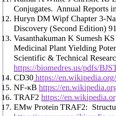
Conjugates. Annual Reports i
Huryn DM Wipf Chapter 3-Nat
Discovery (Second Edition) 9
Vasanthakuman K Sumesh KS 
Medicinal Plant Yielding Poten
Scientific & Technical Researc
https://biomedres.us/pdfs/BJ
CD30
https://en.wikipedia.or
NF-κB
https://en.wikipedia.o
TRAF2
https://en.wikipedia.
EMw Protein TRAF2: Structur