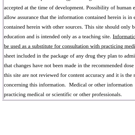
accepted at the time of development. Possibility of human 
allow assurance that the information contained herein is in
contained herein with other sources. This site should only 
education and is intended only as a teaching site.
Informati
be used as a substitute for consultation with practicing med
sheet included in the package of any drug they plan to admini
that changes have not been made in the recommended dose or
this site are not reviewed for content accuracy and it is the
concerning this information. Medical or other information t
practicing medical or scientific or other professionals.