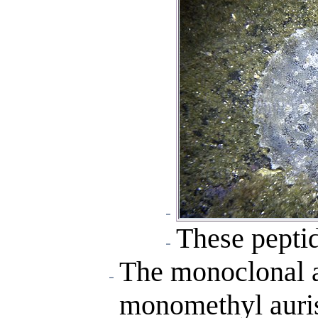
These peptid
The monoclonal a
monomethyl auris