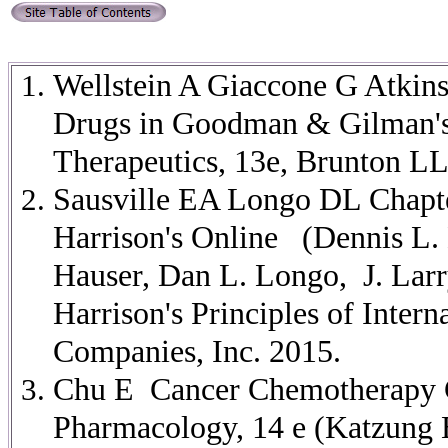
Wellstein A Giaccone G Atkin
Drugs in Goodman & Gilman's
Therapeutics, 13e, Brunton L
Sausville EA Longo DL Chapter
Harrison's Online
(Dennis L.
Hauser, Dan L. Longo, J. Larr
Harrison's Principles of Inter
Companies, Inc. 2015.
Chu E Cancer Chemotherapy Ch
Pharmacology, 14 e (Katzung