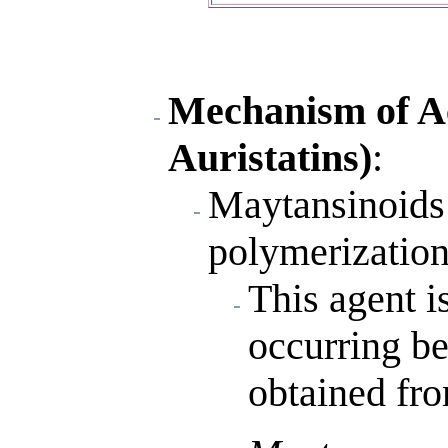
Mechanism of A
Auristatins)
:
Maytansinoids 
polymerization 
This agent is
occurring b
obtained fro