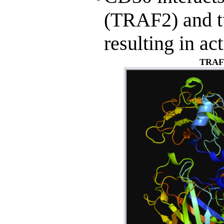
(TRAF2) and t
resulting in ac
TRAF2