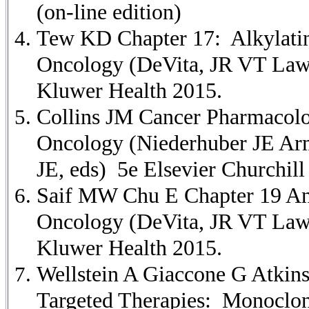
(on-line edition)
Tew KD Chapter 17: Alkylating
Oncology (DeVita, JR VT Law
Kluwer Health 2015.
Collins JM Cancer Pharmacolog
Oncology (Niederhuber JE Ar
JE, eds) 5e Elsevier Churchill
Saif MW Chu E Chapter 19 Anti
Oncology (DeVita, JR VT Law
Kluwer Health 2015.
Wellstein A Giaccone G Atkin
Targeted Therapies: Monoclona