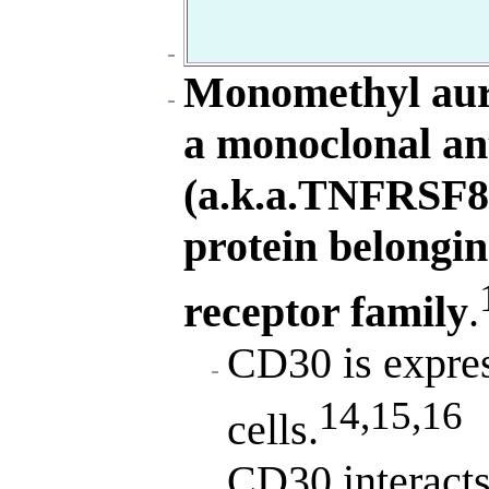
Monomethyl auri
a monoclonal an
(a.k.a.TNFRSF8)
protein belongin
receptor family
.
CD30 is expres
14,15,16
cells.
CD30 interacts