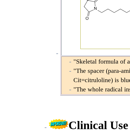
"Skeletal formula of 
"The spacer (para-ami
Cit=citruloline) is b
"The whole radical ins
Clinical Us