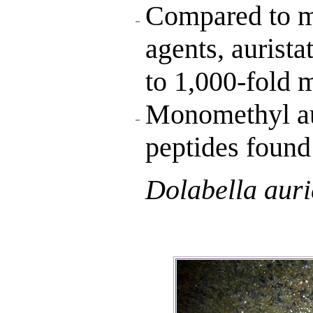
Compared to m
agents, aurist
to 1,000-fold 
Monomethyl aur
peptides found
Dolabella auri