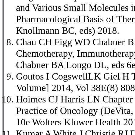
and Various Small Molecules
Pharmacological Basis of Ther
Knollmann BC, eds) 2018.
Chau CH Figg WD Chabner BA 
Chemotherapy, Immunotherapy 
Chabner BA Longo DL, eds 6e
Goutos I CogswellLK Giel H T
Volume] 2014, Vol 38E(8) 808
Hoimes CJ Harris LN Chapter 2
Practice of Oncology (DeVita
10e Wolters Kluwer Health 20
Kumar A White J Christie RJ