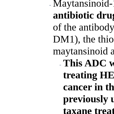
Maytansinoid-
antibiotic dr
of the antibod
DM1), the thioe
maytansinoid a
This ADC w
treating HE
cancer in t
previously
taxane trea