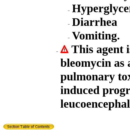
Hyperglyce
Diarrhea
Vomiting.
This agent i
bleomycin as a
pulmonary toxi
induced progr
leucoencephal