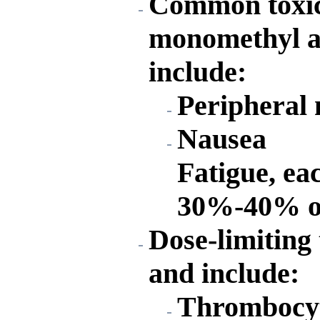
Common toxici
monomethyl au
include:
Peripheral
Nausea
Fatigue, ea
30%-40% of
Dose-limiting 
and include:
Thrombocy