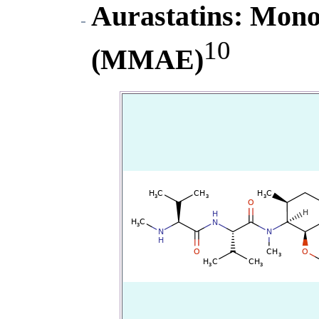
Aurastatins
: Mono
10
(MMAE)