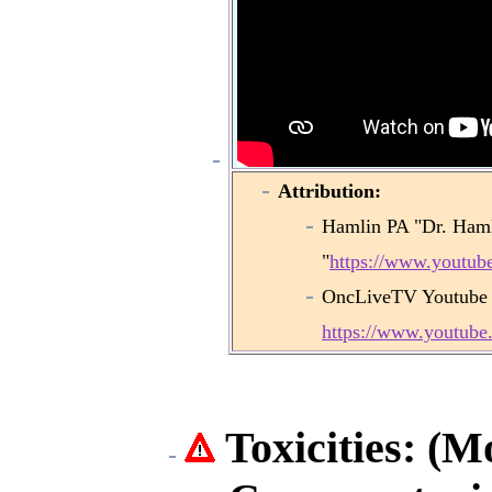
Attribution:
Hamlin PA "Dr. Haml
"
https://www.yout
OncLiveTV Youtube
https://www.youtu
Toxicities: (M