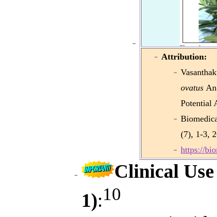
Attribution:
Vasantha
ovatus
An 
Potential 
Biomedica
(7), 1-3, 
https://b
Clinical Use
10
1)
: