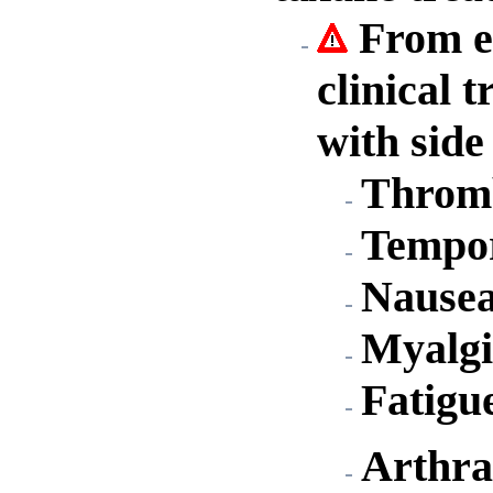
From ex
clinical 
with side
Throm
Tempor
Nause
Myalgi
Fatigu
Arthra