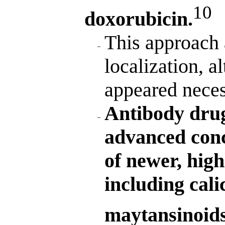
10
doxorubicin.
This approach 
localization, 
appeared neces
Antibody drug
advanced conc
of newer, high
including cali
maytansinoids