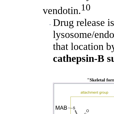
10
vendotin.
Drug release is
lysosome/endo
that location b
cathepsin-B s
"Skeletal fo