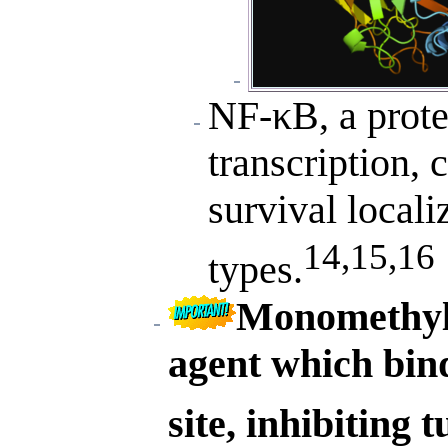
NF-κB, a prot
transcription, 
survival locali
14,15,16
types.
Monomethyl a
agent which bind
site, inhibiting 