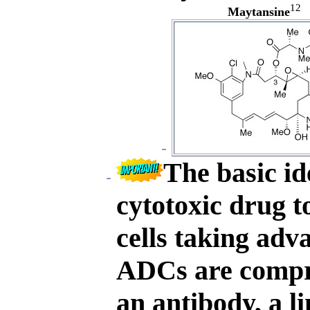
12
Maytansine
The basic id
cytotoxic drug t
cells taking adva
ADCs are compri
an antibody, a l