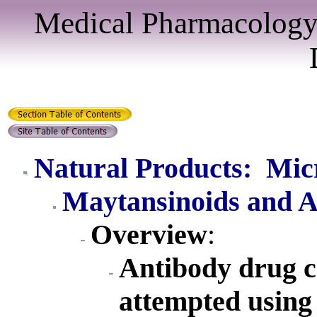
Medical Pharmacology
Natural Products: Mic
Maytansinoids and Au
Overview
:
Antibody drug c
attempted using