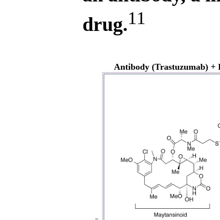
11
drug.
Antibody (Trastuzumab) + 