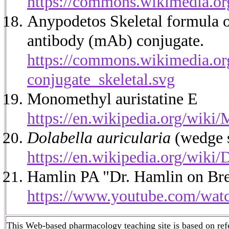
https://commons.wikimedia.o
Anypodetos Skeletal formula 
antibody (mAb) conjugate.
https://commons.wikimedia.
conjugate_skeletal.svg
Monomethyl auristatine E
https://en.wikipedia.org/wiki
Dolabella auricularia
(wedge s
https://en.wikipedia.org/wiki/
Hamlin PA "Dr. Hamlin on Br
https://www.youtube.com/
This Web-based pharmacology teaching site is based on refer