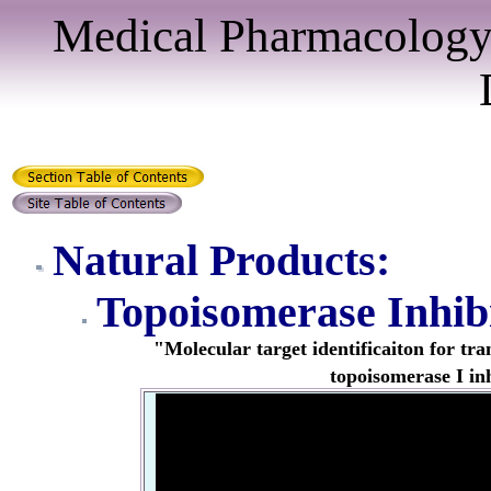
Medical Pharmacology
Natural Products:
Topoisomerase Inhib
"Molecular
target identificaiton for tr
topoisomerase I in