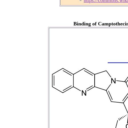
https://commons.wik
Binding of Camptotheci