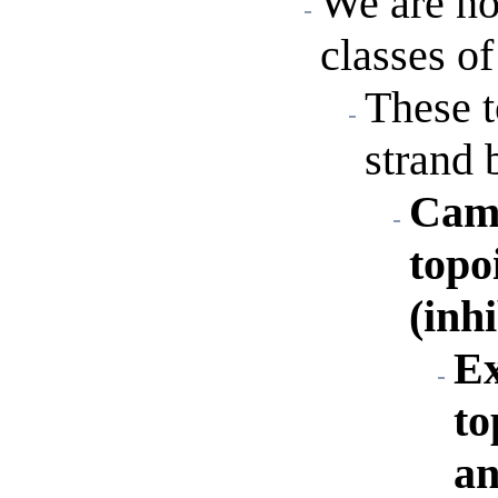
We are no
classes of
These 
strand 
Camp
topo
(inh
Ex
to
an