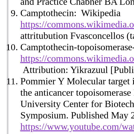
and Practice Chabner BA Lon
Camptothecin: Wikipedia
https://commons.wikimedia.o
attritubution Fvasconcellos (t
Camptothecin-topoisomerase
https://commons.wikimedia.o
Attribution: Yikrazuul [Publ
Pommier Y Molecular target id
the anticancer topoisomerase 
University Center for Biotec
Symposium. Published May 2
https://www.youtube.com/wa