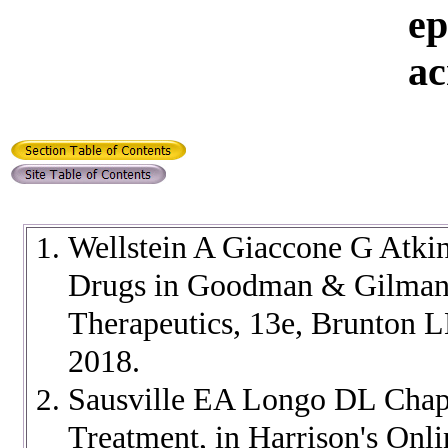
ep
ac
Wellstein A Giaccone G Atki
Drugs in Goodman & Gilman'
Therapeutics, 13e, Brunton 
2018.
Sausville EA Longo DL Chapt
Treatment, in Harrison's Onl