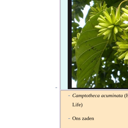
Camptotheca acuminata
(H
Life)
Ons zaden