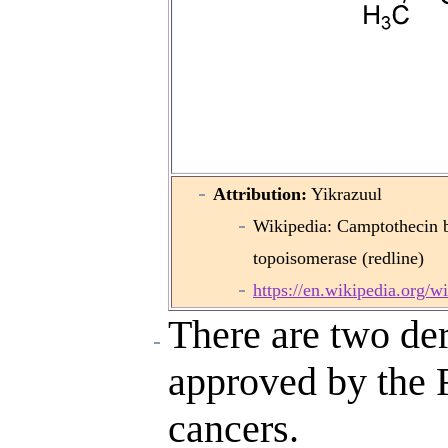
Attribution:
Yikrazuul
Wikipedia: Camptothecin b
topoisomerase (redline)
https://en.wikipedia.org/w
There are two de
approved by the F
cancers.