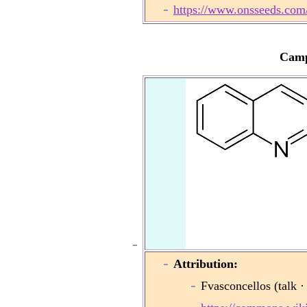
https://www.onsseeds.com
Camp
Attribution:
Fvasconcellos (talk ·