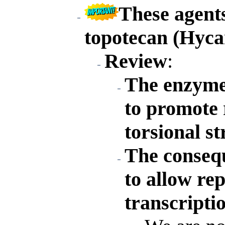
These agent
topotecan (Hyca
Review
:
The enzyme
to promote 
torsional st
The conseque
to allow rep
transcripti