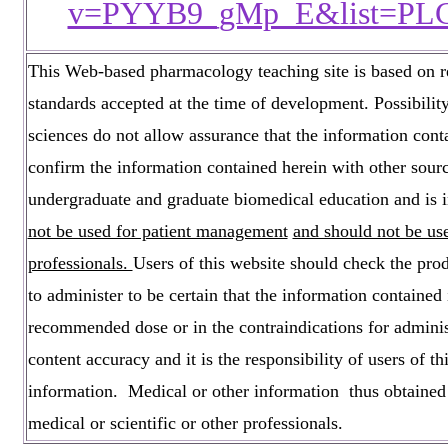
v=PYYB9_gMp_E&list=PL
This Web-based pharmacology teaching site is based on ref
standards accepted at the time of development. Possibili
sciences do not allow assurance that the information cont
confirm the information contained herein with other sourc
undergraduate and graduate biomedical education and is i
not be used for patient management
and should not be use
professionals.
Users of this website should check the pro
to administer to be certain that the information contained 
recommended dose or in the contraindications for administ
content accuracy and it is the responsibility of users of 
information. Medical or other information thus obtained s
medical or scientific or other professionals.