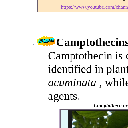
https://www.youtube.com/ch
Camptothecins
Camptothecin is c
identified in pla
acuminata
, whil
agents.
Camptotheca a