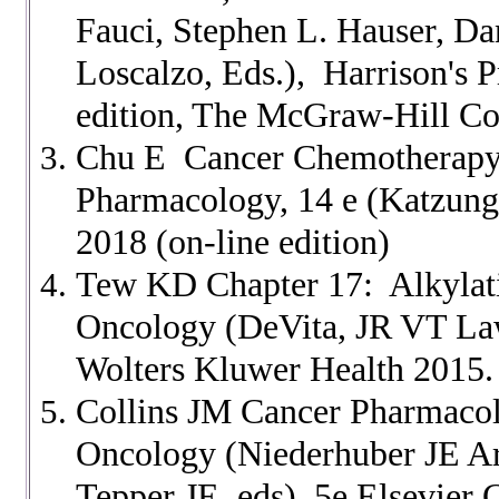
Fauci, Stephen L. Hauser, Da
Loscalzo, Eds.), Harrison's P
edition, The McGraw-Hill Co
Chu E Cancer Chemotherapy C
Pharmacology, 14 e (Katzun
2018 (on-line edition)
Tew KD Chapter 17: Alkylati
Oncology (DeVita, JR VT La
Wolters Kluwer Health 2015.
Collins JM Cancer Pharmacolo
Oncology (Niederhuber JE 
Tepper JE, eds) 5e Elsevier C