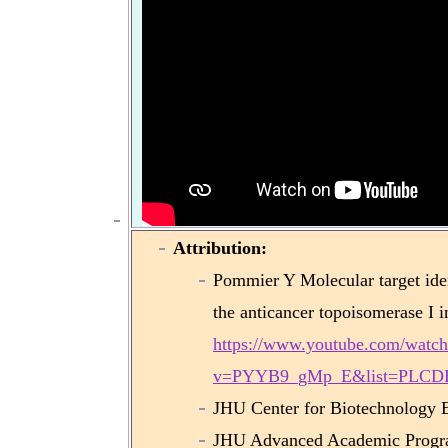
Attribution:
Pommier Y Molecular target iden
the anticancer topoisomerase I i
https://www.youtube.com/watch
v=PYYB9_gMp_E&list=PLCD
JHU Center for Biotechnology 
JHU Advanced Academic Progr