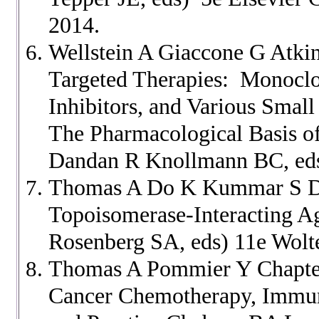
2014.
Wellstein A Giaccone G Atki
Targeted Therapies: Monoclon
Inhibitors, and Various Sma
The Pharmacological Basis of
Dandan R Knollmann BC, eds
Thomas A Do K Kummar S D
Topoisomerase-Interacting A
Rosenberg SA, eds) 11e Wolt
Thomas A Pommier Y Chapter 
Cancer Chemotherapy, Immuno