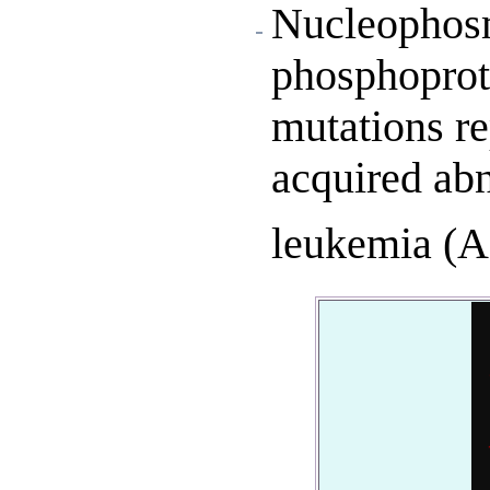
Nucleophosm
phosphoprot
mutations re
acquired abn
leukemia (