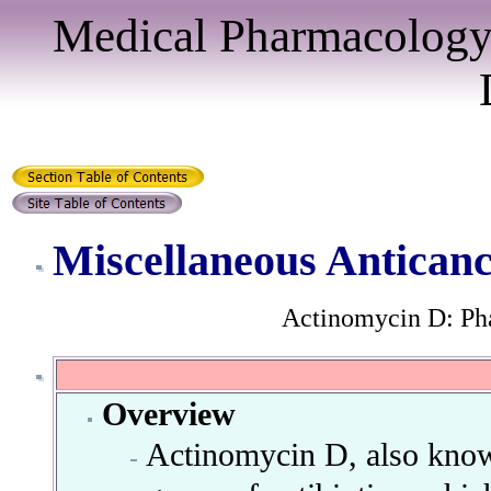
Medical Pharmacology
Miscellaneous Antican
Actinomycin D: Ph
Overview
Actinomycin D, also known