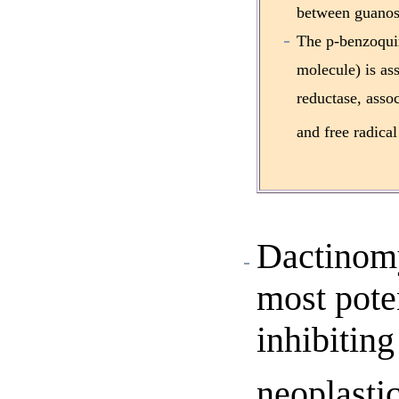
between guanosi
The p-benzoqui
molecule) is a
reductase, asso
and free radical
Dactinomy
most poten
inhibitin
neoplastic