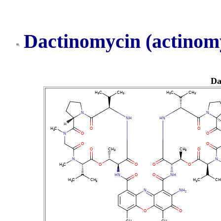
Dactinomycin (actinom
Da