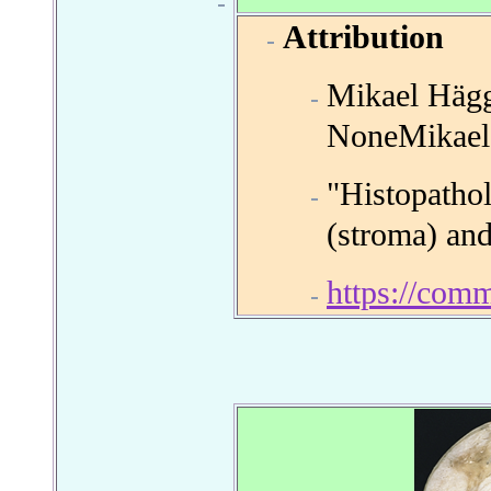
Attribution
Mikael Hägg
NoneMikael
"Histopatho
(stroma) and
https://com