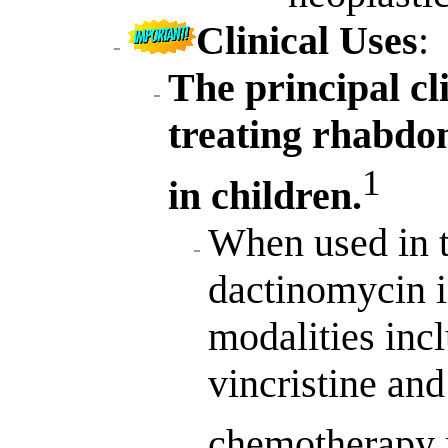
Clinical Uses
:
The principal cl
treating rhabd
1
in children.
When used in 
dactinomycin i
modalities incl
vincristine an
chemotherapy 