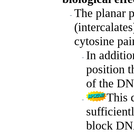
The planar p
(intercalate
cytosine pa
In additio
position 
of the DN
This 
sufficien
block DN