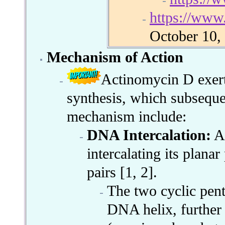
https://ww
October 10,
Mechanism of Action
Actinomycin D exerts
synthesis, which subsequent
mechanism include:
DNA Intercalation:
Ac
intercalating its plan
pairs [1, 2].
The two cyclic pent
DNA helix, further s