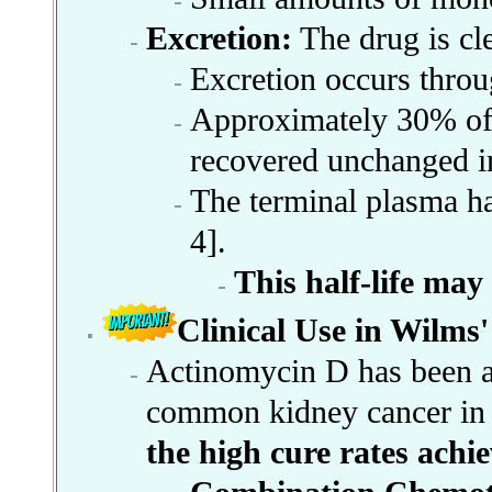
Excretion:
The drug is cle
Excretion occurs throug
Approximately 30% of 
recovered unchanged in
The terminal plasma hal
4].
This half-life may
Clinical Use in Wilms
Actinomycin D has been a 
common kidney cancer in c
the high cure rates achi