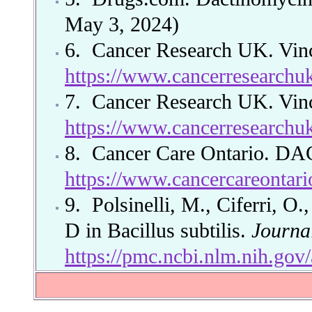
May 3, 2024)
6.
Cancer Research UK. Vinc
https://www.cancerresearchuk
7.
Cancer Research UK. Vinc
https://www.cancerresearchuk
8.
Cancer Care Ontario. D
https://www.cancercareontar
9.
Polsinelli, M., Ciferri, O
D in Bacillus subtilis.
Journal
https://pmc.ncbi.nlm.nih.go