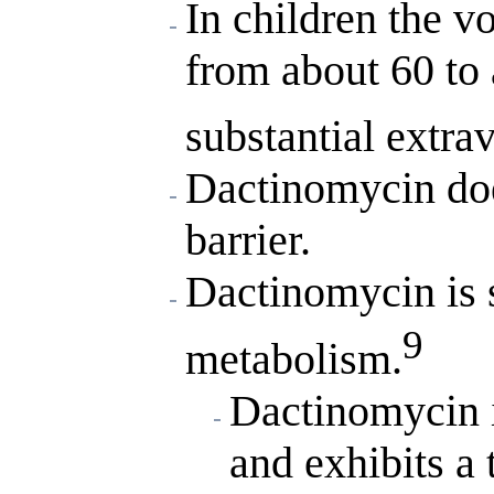
In children the v
from about 60 to 
substantial extrav
Dactinomycin doe
barrier.
Dactinomycin is s
9
metabolism.
Dactinomycin i
and exhibits a 