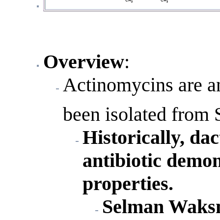
Overview
:
Actinomycins are an
been isolated from 
Historically, da
antibiotic demon
properties.
Selman Waksma