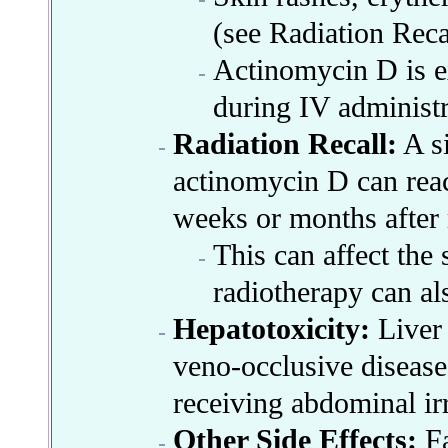
(see Radiation Recal
Actinomycin D is ex
during IV administr
Radiation Recall:
A si
actinomycin D can react
weeks or months after 
This can affect the s
radiotherapy can als
Hepatotoxicity:
Liver
veno-occlusive disease
receiving abdominal ir
Other Side Effects:
Fa