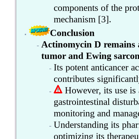
components of the prot
mechanism [3].
Conclusion
Actinomycin D remains a
tumor and Ewing sarco
Its potent anticancer 
contributes significant
However, its use is 
gastrointestinal disturb
monitoring and manag
Understanding its phar
optimizing its therapeu