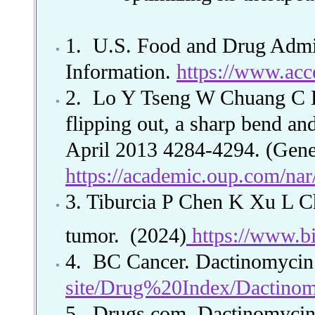
1. U.S. Food and Drug Admin
Information.
https://www.acc
2.
Lo Y Tseng W Chuang C Ho
flipping out, a sharp bend and
April 2013 4284-4294. (Gene
https://academic.oup.com/nar
3. Tiburcia P Chen K Xu L
tumor.
(2024)
https://www.bi
4.
BC Cancer. Dactinomyci
site/Drug%20Index/Dactino
5.
Drugs.com. Dactinomyci