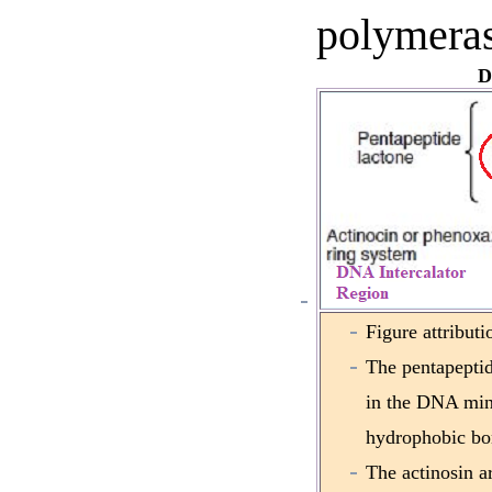
polymeras
D
Figure attribut
The pentapeptide
in the DNA min
hydrophobic bo
The actinosin ar