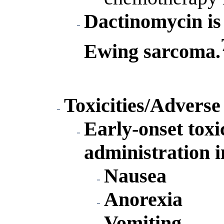
Dactinomycin is 
Ewing sarcoma.
Toxicities/Adverse
Early-onset toxi
administration i
Nausea
Anorexia
Vomiting.