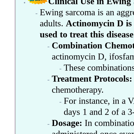
Clinical Use in Ewin
Ewing sarcoma is an aggres
adults.
Actinomycin D is
used to treat this diseas
Combination Chemot
actinomycin D, ifosfam
These combinations 
Treatment Protocols:
chemotherapy.
For instance, in a 
days 1 and 2 of a 3
Dosage:
In combinati