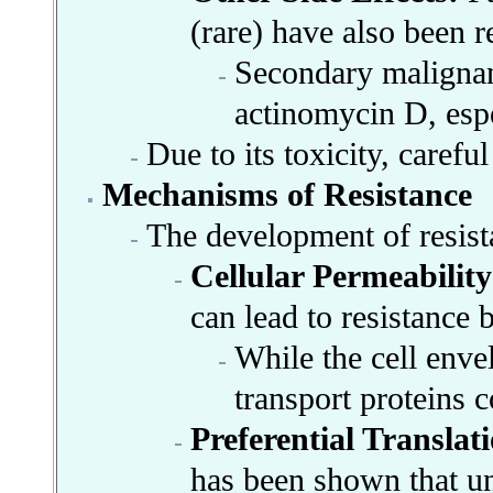
(rare) have also been r
Secondary malignanc
actinomycin D, esp
Due to its toxicity, caref
Mechanisms of Resistance
The development of resis
Cellular Permeabilit
can lead to resistance
While the cell enve
transport proteins c
Preferential Translat
has been shown that un