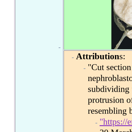
Attribution
s:
"Cut section
nephroblast
subdividing 
protrusion o
resembling 
"https:/