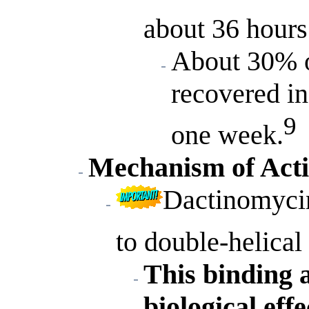
about 36 hours
About 30% o
recovered in
9
one week.
Mechanism of Act
Dactinomycin
to double-helica
This binding a
biological effe