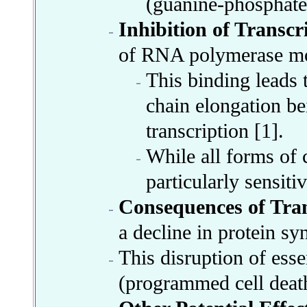
(guanine-phosphate
Inhibition of Transcr
of RNA polymerase mo
This binding leads 
chain elongation bei
transcription [1].
While all forms of
particularly sensit
Consequences of Tran
a decline in protein sy
This disruption of essen
(programmed cell death)