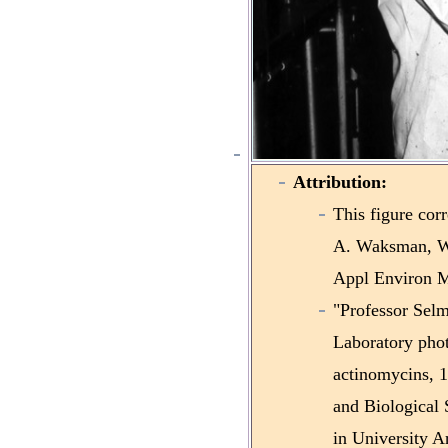
Attribution:
This figure cor
A. Waksman, Wi
Appl Environ Mi
"Professor Sel
Laboratory phot
actinomycins, 1
and Biological 
in University A