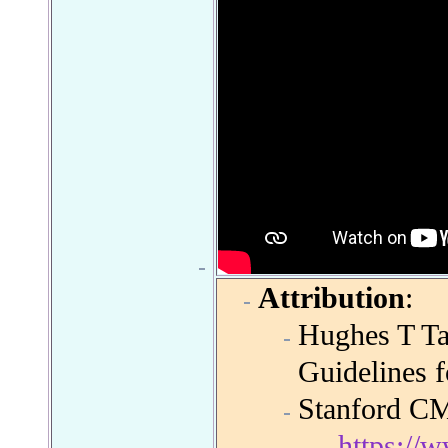
Attribution
:
Hughes T T
Guidelines 
Stanford C
https:/