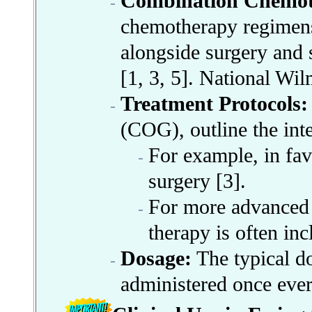
Combination Chemot
chemotherapy regimens 
alongside surgery and 
[1, 3, 5]. National Wi
Treatment Protocols:
(COG), outline the inte
For example, in fav
surgery [3].
For more advanced s
therapy is often inc
Dosage:
The typical d
administered once ever