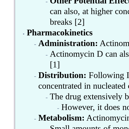
Other Potential Effec
can also, at higher co
breaks [2]
Pharmacokinetics
Administration:
Actinomy
Actinomycin D
can al
[1]
Distribution:
Following IV
concentrated in nucleated 
The drug extensively bi
However, it does not
Metabolism:
Actinomycin 
Small amounts of monol