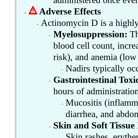
administered once ever
Adverse Effects
Actinomycin D is a highly t
Myelosuppression:
Th
blood cell count, incre
risk), and anemia (low 
Nadirs typically oc
Gastrointestinal Toxic
hours of administration
Mucositis (inflamma
diarrhea, and abdom
Skin and Soft Tissue
Skin rashes, erythe