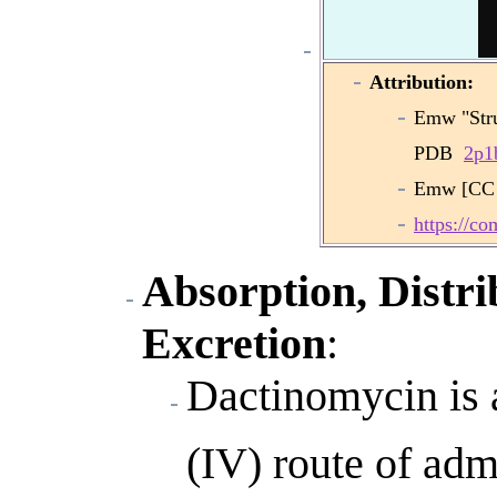
Attribution:
Emw "Stru
PDB
2p1
Emw [CC 
https://c
Absorption, Distri
Excretion
:
Dactinomycin is 
(IV) route of adm