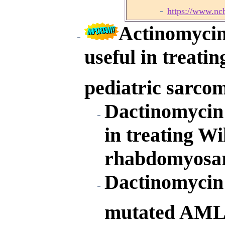
https://www.nc
Actinomycin
useful in treati
pediatric sarco
Dactinomycin 
in treating W
rhabdomyosar
Dactinomycin 
mutated AML 