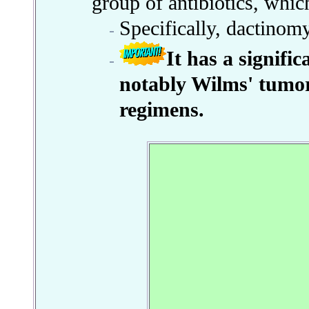
group of antibiotics, whic
Specifically, dactinom
It has a signifi
notably Wilms' tumo
regimens.