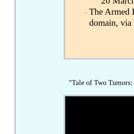
20 Marc
The Armed Fo
domain, vi
"Tale of Two Tumors