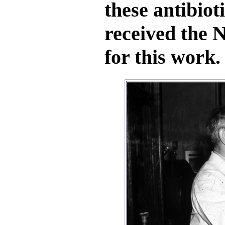
these antibiot
received the N
for this work.