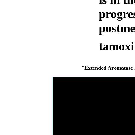
progre
postme
tamoxi
"Extended Aromatase I