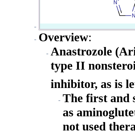
Overview
:
Anastrozole (Ari
type II nonster
inhibitor, as is 
The first and
as aminoglute
not used thera