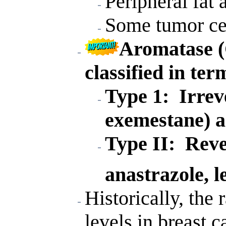
Peripheral fat 
Some tumor cel
Aromatase (
classified in ter
Type 1: Irreve
exemestane) 
Type II: Rever
anastrazole, l
Historically, the 
levels in breast 