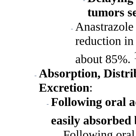
tumors se
Anastrazole 
reduction in
about 85%.
Absorption, Distri
Excretion
:
Following oral a
easily absorbed
Following ora