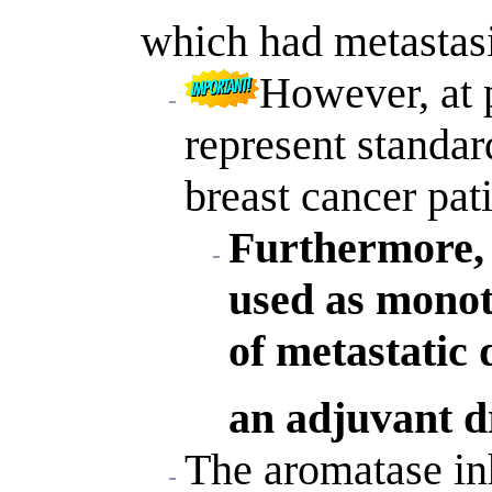
which had metastas
However, at 
represent standa
breast cancer pati
Furthermore, 
used as mono
of metastatic 
an adjuvant d
The aromatase in