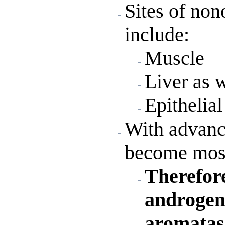
Sites of non
include:
Muscle
Liver as w
Epithelial
With advan
become most
Therefore
androgen 
aromatase