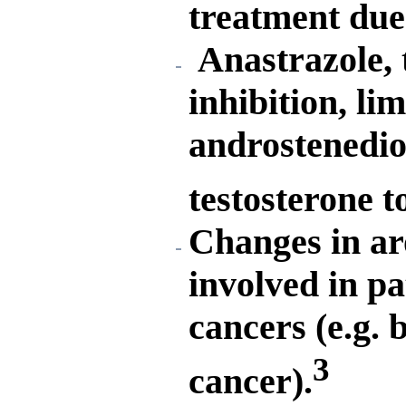
treatment due 
Anastrazole,
inhibition, lim
androstenedion
testosterone t
Changes in ar
involved in pa
cancers (e.g. 
3
cancer).