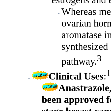
Whereas men
ovarian hor
aromatase in
synthesized 
3
pathway.
1
Clinical Uses
:
Anastrazole,
been approved f