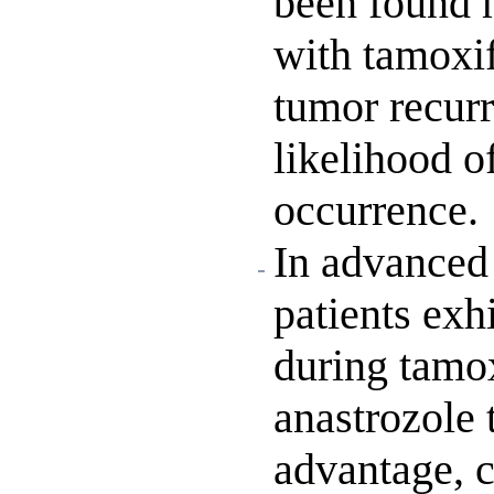
been found 
with tamoxif
tumor recurr
likelihood o
occurrence.
In advanced
patients exh
during tamo
anastrozole 
advantage, 