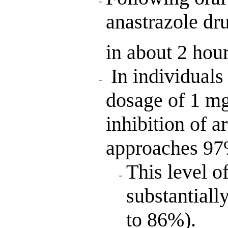
anastrazole dr
in about 2 hour
In individuals 
dosage of 1 mg
inhibition of 
approaches 97
This level o
substantiall
to 86%).