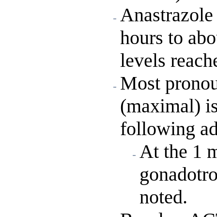
Anastrazole 
hours to abo
levels reach
Most pronou
(maximal) is
following ad
At the 1 
gonadotro
noted.