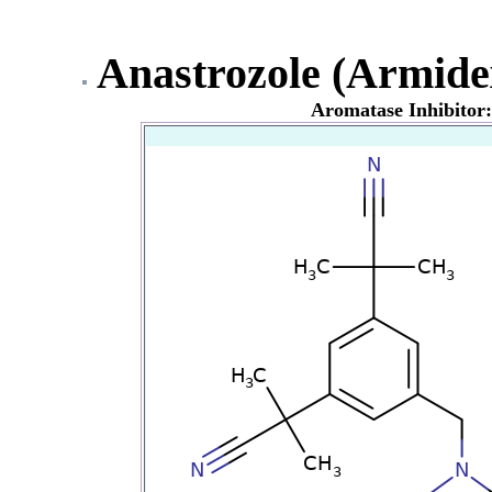
Anastrozole (Armide
Aromatase Inhibitor: