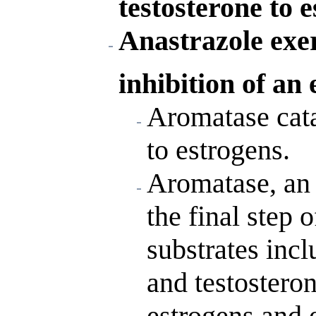
testosterone to e
Anastrazole exer
inhibition of an
Aromatase cata
to estrogens.
Aromatase, an 
the final step 
substrates inc
and testostero
estrogens and 