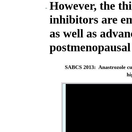
However, the th
inhibitors are e
as well as advan
postmenopausal 
SABCS 2013: Anastrozole cut
hi