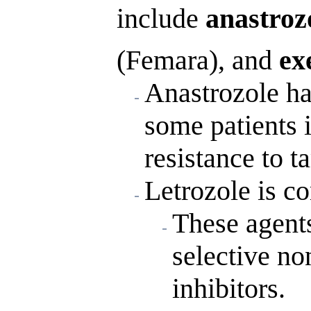
include
anastroz
(Femara), and
ex
Anastrozole ha
some patients 
resistance to t
Letrozole is co
These agent
selective n
inhibitors.