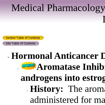
Medical Pharmacology
Hormonal Anticancer 
Aromatase Inhib
androgens into estro
History:
The aromat
administered for m