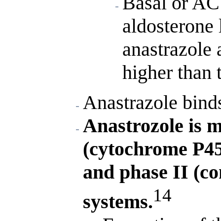
Basal or AC
aldosterone 
anastrazole 
higher than 
Anastrazole bind
Anastrozole is m
(cytochrome P4
and phase II (co
14
systems.