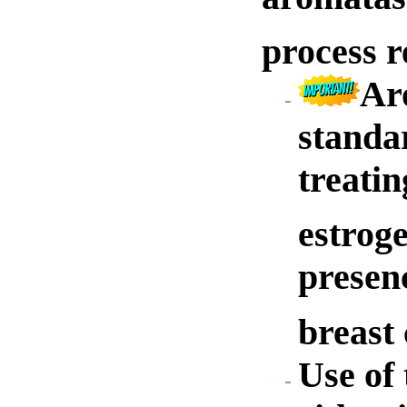
process r
Ar
standar
treati
estrog
presenc
breast 
Use of