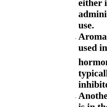
either 
admini
use.
Aromat
used in
hormon
typica
inhibit
Anothe
is in t