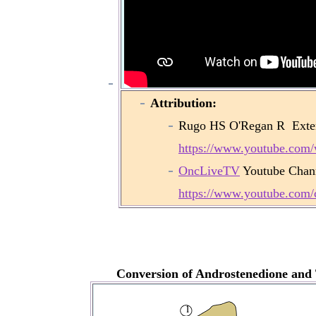
Attribution:
Rugo HS O'Regan R
Exte
https://www.youtube.co
OncLiveTV
Youtube Chan
https://www.youtube.co
Conversion of Androstenedione and T