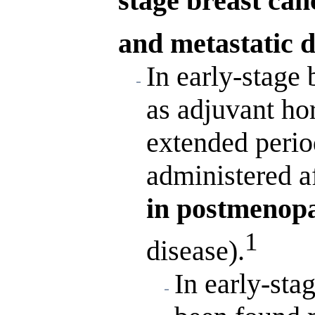
stage breast can
and metastatic d
In early-stage 
as adjuvant ho
extended perio
administered af
in postmenop
1
disease).
In early-sta