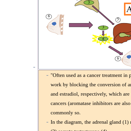
"Often used as a cancer treatment in
work by blocking the conversion of an
and estradiol, respectively, which are
cancers (aromatase inhibitors are also 
commonly so.
In the diagram, the adrenal gland (1) 