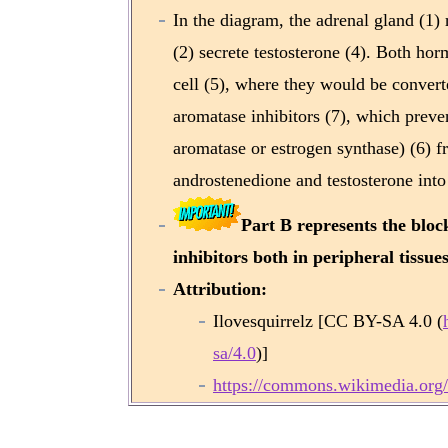
In the diagram, the adrenal gland (1) 
(2) secrete testosterone (4). Both horm
cell (5), where they would be converted
aromatase inhibitors (7), which pre
aromatase or estrogen synthase) (6) fr
androstenedione and testosterone into 
Part B represents the bloc
inhibitors both in peripheral tissue
Attribution:
Ilovesquirrelz [CC BY-SA 4.0 (
sa/4.0
)]
https://commons.wikimedia.org/