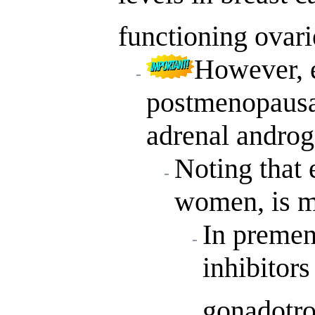
functioning ovari
However, e
postmenopausa
adrenal androg
Noting that 
women, is ma
In preme
inhibitors
gonadotro