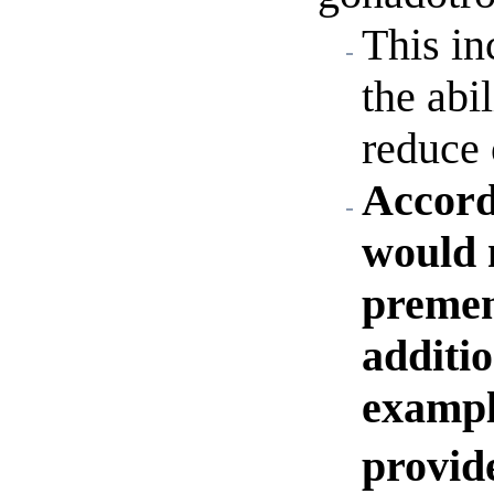
This in
the abi
reduce 
Accord
would n
premen
additio
exampl
provid