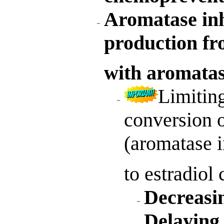
Aromatase inh
production fr
with aromatas
Limiting
conversion o
(aromatase i
to estradiol
Decreasi
Delaying 