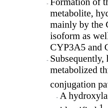
Formation of t
metabolite, hy
mainly by th
isoform as well
CYP3A5 and 
Subsequently, 
metabolized th
conjugation pa
A hydroxyla
1