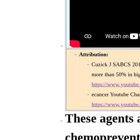
Attribution:
Cuzick J SABCS 2013
more than 50% in hi
https://www.youtub
ecancer Youtube Cha
https://www.youtu
These agents a
chemoprevent