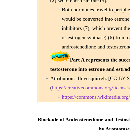
(2) secrete testosterone (4).
Both hormones travel to peripher
would be converted into estrone 
inhibitors (7), which prevent 
or estrogen synthase) (6) from ca
androstenedione and testosterone
Part A represents the succ
testosterone into estrone and estradi
Attribution: Ilovesquirrelz [CC BY-
(
https://creativecommons.org/licenses
https://commons.wikimedia.org/
Blockade of Androstenedione and Testost
by Aromatase 