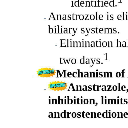
identified.
Anastrozole is e
biliary systems.
Elimination hal
1
two days.
Mechanism of 
Anastrazole
inhibition, limit
androstenedione 