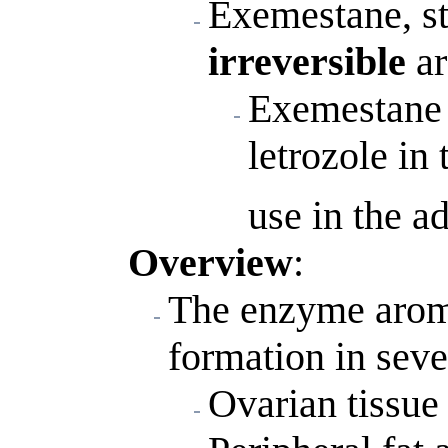
Exemestane, ste
irreversible
ar
Exemestane i
letrozole in 
use in the a
Overview
:
The enzyme aroma
formation in seve
Ovarian tissue