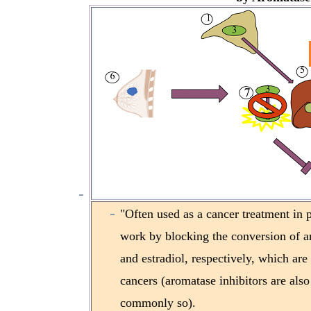
"Often used as a cancer treatment in
work by blocking the conversion of an
and estradiol, respectively, which are
cancers (aromatase inhibitors are also 
commonly so).