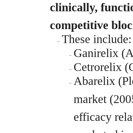
clinically, func
competitive bloc
These include:
Ganirelix (
Cetrorelix (
Abarelix (P
market (2005
efficacy rela