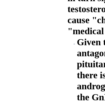
testoster
cause "ch
"medical 
Given t
antagon
pituita
there i
androge
the Gn