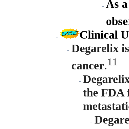
As a 
obse
Clinical U
Degarelix is
11
cancer
.
Degarelix
the FDA f
metastati
Degarel