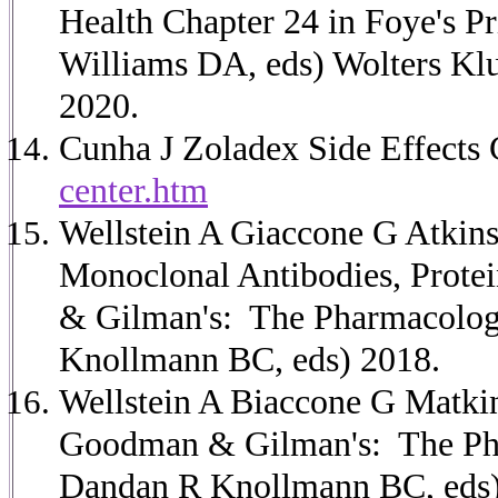
Health Chapter 24 in Foye's 
Williams DA, eds) Wolters Kluw
2020.
Cunha J Zoladex Side Effects 
center.htm
Wellstein A Giaccone G Atkin
Monoclonal Antibodies, Prote
& Gilman's: The Pharmacologi
Knollmann BC, eds) 2018.
Wellstein A Biaccone G Matki
Goodman & Gilman's: The Phar
Dandan R Knollmann BC, eds)