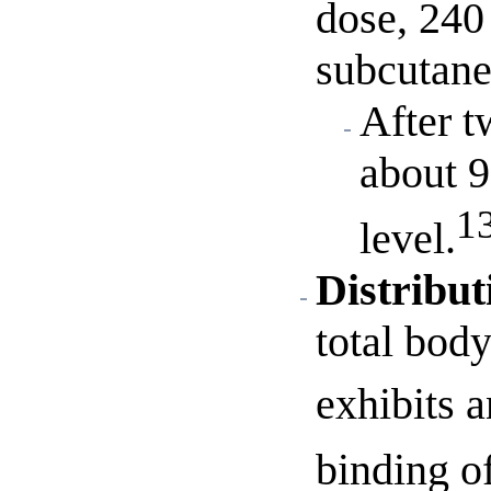
dose, 240
subcutane
After t
about 9
1
level.
Distribut
total bod
exhibits a
binding o