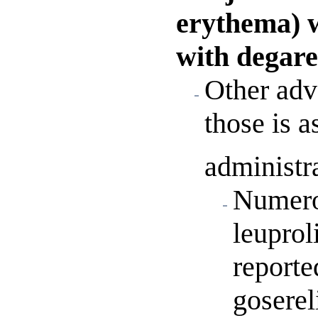
erythema) 
with degare
Other adve
those is a
administr
Numerou
leuprol
reporte
goserel