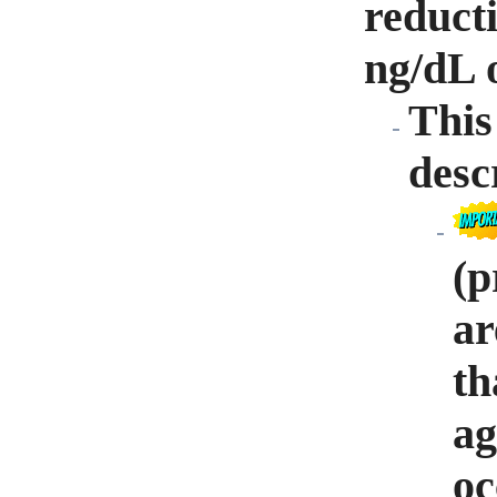
reducti
ng/dL o
This
desc
(p
ar
th
ag
oc