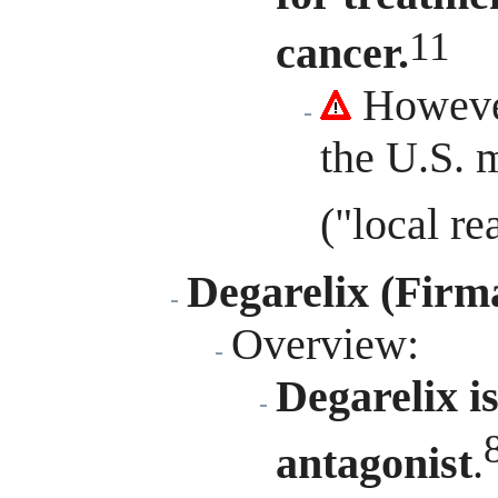
11
cancer.
However
the U.S. m
("local r
Degarelix (Firm
Overview
:
Degarelix i
antagonist
.