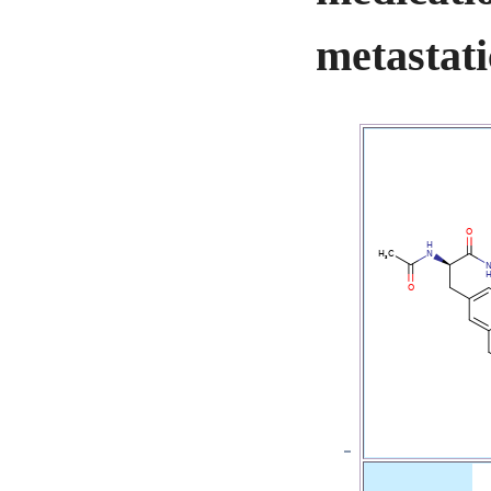
metastati