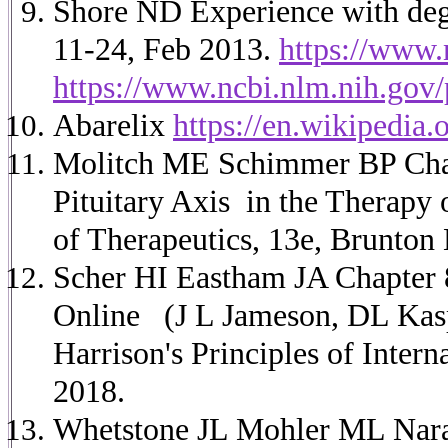
Shore ND Experience with dega
11-24, Feb 2013.
https://www.
https://www.ncbi.nlm.nih.go
Abarelix
https://en.wikipedia.
Molitch ME Schimmer BP Chap
Pituitary Axis in the Therap
of Therapeutics, 13e, Brunto
Scher HI Eastham JA Chapter 8
Online
(J L Jameson, DL Kas
Harrison's Principles of Inter
2018.
Whetstone JL Mohler ML Nara