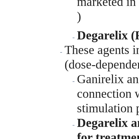
marketed in
)
Degarelix (
These agents i
(dose-depende
Ganirelix an
connection w
stimulation 
Degarelix a
for treatme