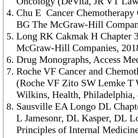
Oncology (DeVita, JR VT Lawr
Chu E Cancer Chemotherapy Ch
BG The McGraw-Hill Companies
Long RK Cakmak H Chapter 37 
McGraw-Hill Companies, 2018 
Drug Monographs, Access Medi
Roche VF Cancer and Chemothe
(Roche VF Zito SW Lemke T Wi
Wilkins, Health, Philadelphia,
Sausville EA Longo DL Chapte
L Jamesonr, DL Kasper, DL Lo
Principles of Internal Medici