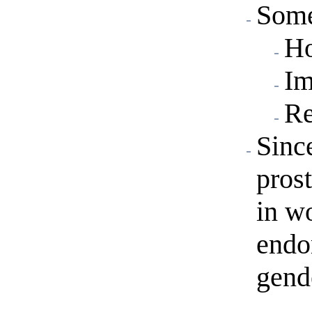
Some
Ho
Im
Re
Since
pros
in w
endo
gend