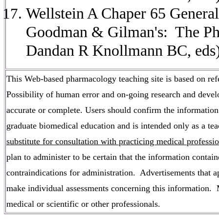
Wellstein A Chaper 65 General
Goodman & Gilman's: The Phar
Dandan R Knollmann BC, eds)
This Web-based pharmacology teaching site is based on refer
Possibility of human error and on-going research and develo
accurate or complete. Users should confirm the information 
graduate biomedical education and is intended only as a tea
substitute for consultation with practicing medical professi
plan to administer to be certain that the information contai
contraindications for administration. Advertisements that app
make individual assessments concerning this information. Me
medical or scientific or other professionals.