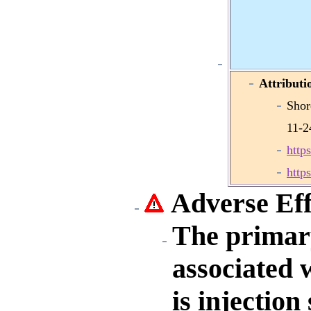
Attributi
Shor
11-2
http
http
Adverse Eff
The primar
associated 
is injection