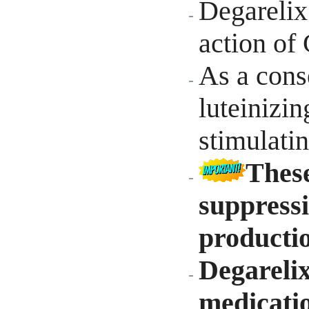
Degarelix
action of
As a cons
luteinizi
stimulati
These
suppressi
producti
Degareli
medicatio