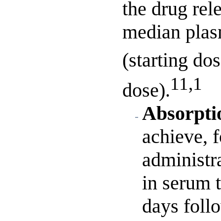
the drug rel
median plas
(starting do
11,1
dose).
Absorpti
achieve, 
administra
in serum 
days follo