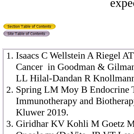
expe
Isaacs C Wellstein A Riegel A
Cancer in Goodman & Gilman's
LL Hilal-Dandan R Knollmann
Spring LM Moy B Endocrine T
Immunotherapy and Biotherapy
Kluwer 2019.
Giridhar KV Kohli M Goetz MP