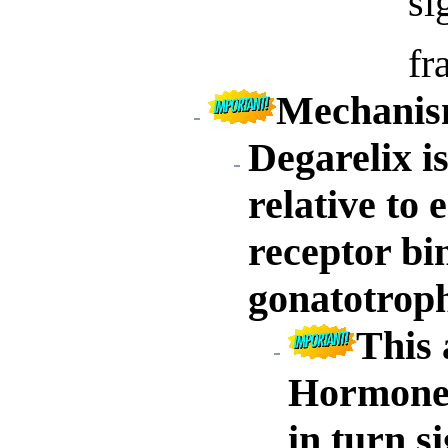
si
fr
Mechanism
Degarelix i
relative t
receptor bi
gonatotroph
This 
Hormone 
in turn si