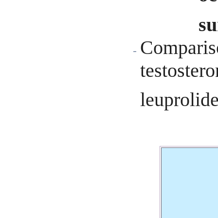
su
Compariso
testostero
leuprolid