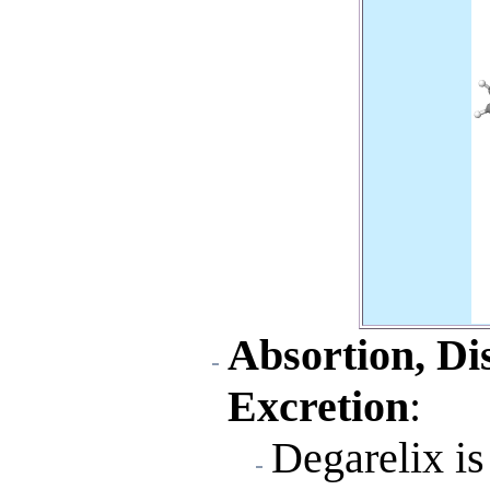
Absortion, Di
Excretion
:
Degarelix is