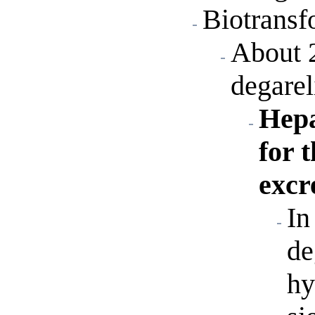
Biotransf
About 
degarel
Hepa
for 
excr
In
de
hy