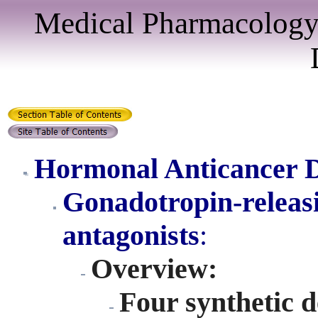
Medical Pharmacology
Hormonal Anticancer 
Gonadotropin-relea
antagonist
s
:
Overview:
Four synthetic 