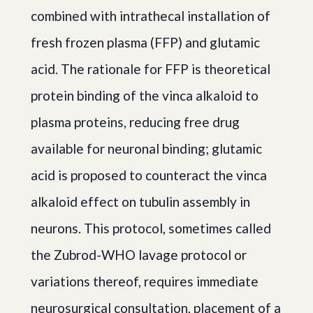
combined with intrathecal installation of
fresh frozen plasma (FFP) and glutamic
acid. The rationale for FFP is theoretical
protein binding of the vinca alkaloid to
plasma proteins, reducing free drug
available for neuronal binding; glutamic
acid is proposed to counteract the vinca
alkaloid effect on tubulin assembly in
neurons. This protocol, sometimes called
the Zubrod-WHO lavage protocol or
variations thereof, requires immediate
neurosurgical consultation, placement of a