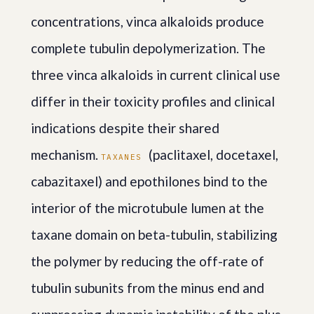
concentrations, vinca alkaloids produce
complete tubulin depolymerization. The
three vinca alkaloids in current clinical use
differ in their toxicity profiles and clinical
indications despite their shared
mechanism.
(paclitaxel, docetaxel,
TAXANES
cabazitaxel) and epothilones bind to the
interior of the microtubule lumen at the
taxane domain on beta-tubulin, stabilizing
the polymer by reducing the off-rate of
tubulin subunits from the minus end and