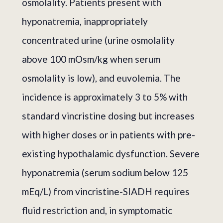
osmolality. Patients present with
hyponatremia, inappropriately
concentrated urine (urine osmolality
above 100 mOsm/kg when serum
osmolality is low), and euvolemia. The
incidence is approximately 3 to 5% with
standard vincristine dosing but increases
with higher doses or in patients with pre-
existing hypothalamic dysfunction. Severe
hyponatremia (serum sodium below 125
mEq/L) from vincristine-SIADH requires
fluid restriction and, in symptomatic