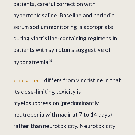
patients, careful correction with
hypertonic saline. Baseline and periodic
serum sodium monitoring is appropriate
during vincristine-containing regimens in
patients with symptoms suggestive of
3
hyponatremia.
differs from vincristine in that
VINBLASTINE
its dose-limiting toxicity is
myelosuppression (predominantly
neutropenia with nadir at 7 to 14 days)
rather than neurotoxicity. Neurotoxicity