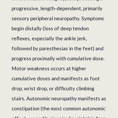
progressive, length-dependent, primarily
sensory peripheral neuropathy. Symptoms
begin distally (loss of deep tendon
reflexes, especially the ankle jerk,
followed by paresthesias in the feet) and
progress proximally with cumulative dose.
Motor weakness occurs at higher
cumulative doses and manifests as foot
drop, wrist drop, or difficulty climbing
stairs. Autonomic neuropathy manifests as
constipation (the most common autonomic