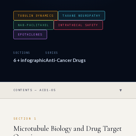
TUBULIN DYNAMICS
TAXANE NEUROPATHY
NAB-PACLITAXEL
INTRATHECAL SAFETY
EPOTHILONES
SECTIONS
SERIES
6 + infographic
Anti-Cancer Drugs
▼
CONTENTS — ACD1-05
SECTION 1
Microtubule Biology and Drug Target