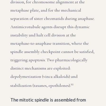
division, for chromosome alignment at the
metaphase plate, and for the mechanical
separation of sister chromatids during anaphase.
Antimicrotubule agents disrupt this dynamic
instability and halt cell division at the
metaphase-to-anaphase transition, where the
spindle assembly checkpoint cannot be satisfied,
triggering apoptosis. Two pharmacologically
distinct mechanisms are exploited:
depolymerization (vinca alkaloids) and
1
2
stabilization (taxanes, epothilones).
The mitotic spindle is assembled from