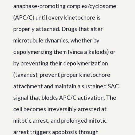
anaphase-promoting complex/cyclosome
(APC/C) until every kinetochore is
properly attached. Drugs that alter
microtubule dynamics, whether by
depolymerizing them (vinca alkaloids) or
by preventing their depolymerization
(taxanes), prevent proper kinetochore
attachment and maintain a sustained SAC
signal that blocks APC/C activation. The
cell becomes irreversibly arrested at
mitotic arrest, and prolonged mitotic
arrest triggers apoptosis through