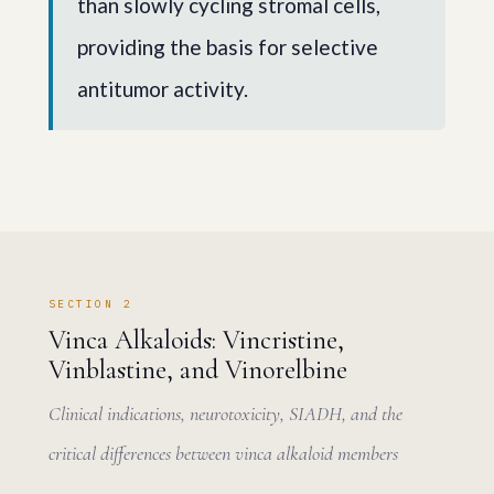
than slowly cycling stromal cells,
providing the basis for selective
antitumor activity.
SECTION 2
Vinca Alkaloids: Vincristine,
Vinblastine, and Vinorelbine
Clinical indications, neurotoxicity, SIADH, and the
critical differences between vinca alkaloid members