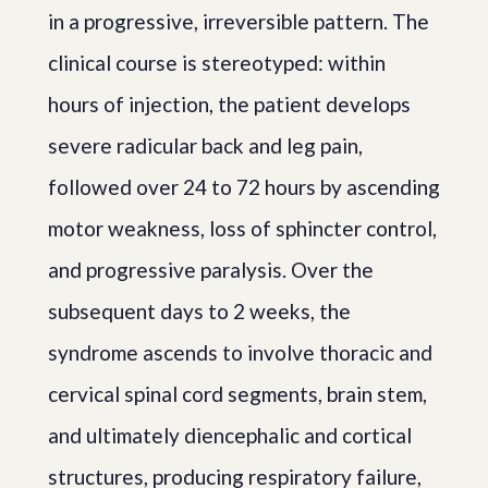
in a progressive, irreversible pattern. The
clinical course is stereotyped: within
hours of injection, the patient develops
severe radicular back and leg pain,
followed over 24 to 72 hours by ascending
motor weakness, loss of sphincter control,
and progressive paralysis. Over the
subsequent days to 2 weeks, the
syndrome ascends to involve thoracic and
cervical spinal cord segments, brain stem,
and ultimately diencephalic and cortical
structures, producing respiratory failure,