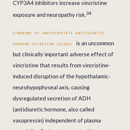
CYP3A4 inhibitors increase vincristine
3
4
exposure and neuropathy risk.
SYNDROME OF INAPPROPRIATE ANTIDIURETIC
is an uncommon
HORMONE SECRETION (SIADH)
but clinically important adverse effect of
vincristine that results from vincristine-
induced disruption of the hypothalamic-
neurohypophyseal axis, causing
dysregulated secretion of ADH
(antidiuretic hormone, also called
vasopressin) independent of plasma