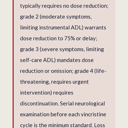
typically requires no dose reduction;
grade 2 (moderate symptoms,
limiting instrumental ADL) warrants
dose reduction to 75% or delay;
grade 3 (severe symptoms, limiting
self-care ADL) mandates dose
reduction or omission; grade 4 (life-
threatening, requires urgent
intervention) requires
discontinuation. Serial neurological
examination before each vincristine
cycle is the minimum standard. Loss