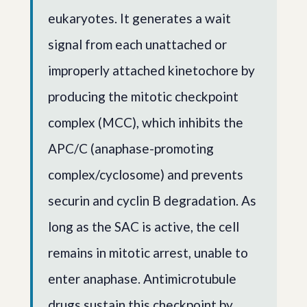
eukaryotes. It generates a wait
signal from each unattached or
improperly attached kinetochore by
producing the mitotic checkpoint
complex (MCC), which inhibits the
APC/C (anaphase-promoting
complex/cyclosome) and prevents
securin and cyclin B degradation. As
long as the SAC is active, the cell
remains in mitotic arrest, unable to
enter anaphase. Antimicrotubule
drugs sustain this checkpoint by