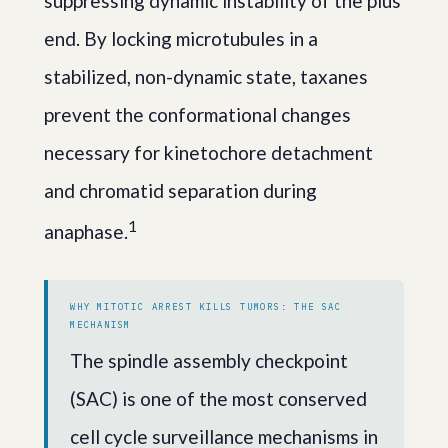
suppressing dynamic instability of the plus
end. By locking microtubules in a
stabilized, non-dynamic state, taxanes
prevent the conformational changes
necessary for kinetochore detachment
and chromatid separation during
1
anaphase.
WHY MITOTIC ARREST KILLS TUMORS: THE SAC
MECHANISM
The spindle assembly checkpoint
(SAC) is one of the most conserved
cell cycle surveillance mechanisms in