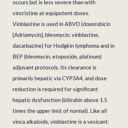
occurs but is less severe than with
vincristine at equipotent doses.
Vinblastine is used in ABVD (doxorubicin
[Adriamycin], bleomycin, vinblastine,
dacarbazine) for Hodgkin lymphoma and in
BEP (bleomycin, etoposide, platinum)
adjuvant protocols. Its clearance is
primarily hepatic via CYP3A4, and dose
reduction is required for significant
hepatic dysfunction (bilirubin above 1.5
times the upper limit of normal). Like all
vinca alkaloids, vinblastine is a vesicant: