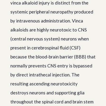
vinca alkaloid injury is distinct from the
systemic peripheral neuropathy produced
by intravenous administration. Vinca
alkaloids are highly neurotoxic to CNS
(central nervous system) neurons when
present in cerebrospinal fluid (CSF)
because the blood-brain barrier (BBB) that
normally prevents CNS entry is bypassed
by direct intrathecal injection. The
resulting ascending neurotoxicity
destroys neurons and supporting glia
throughout the spinal cord and brain stem