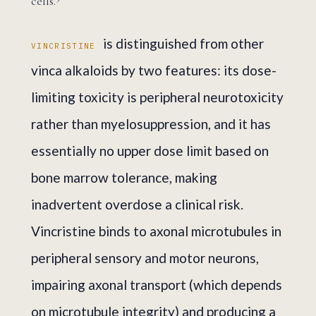
cells.
is distinguished from other
VINCRISTINE
vinca alkaloids by two features: its dose-
limiting toxicity is peripheral neurotoxicity
rather than myelosuppression, and it has
essentially no upper dose limit based on
bone marrow tolerance, making
inadvertent overdose a clinical risk.
Vincristine binds to axonal microtubules in
peripheral sensory and motor neurons,
impairing axonal transport (which depends
on microtubule integrity) and producing a