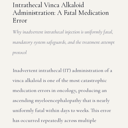
Intrathecal Vinca Alkaloid
Administration: A Fatal Medication
Error
Why inadvertent intrathecal injection is uniformly fatal,
mandatory system safeguards, and the treatment attempt
protocol
Inadvertent intrathecal (IT) administration of a
vinca alkaloid is one of the most catastrophic
medication errors in oncology, producing an
ascending myeloencephalopathy that is nearly
uniformly fatal within days to weeks. This error
has occurred repeatedly across multiple