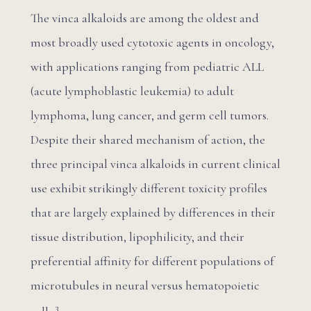
The vinca alkaloids are among the oldest and
most broadly used cytotoxic agents in oncology,
with applications ranging from pediatric ALL
(acute lymphoblastic leukemia) to adult
lymphoma, lung cancer, and germ cell tumors.
Despite their shared mechanism of action, the
three principal vinca alkaloids in current clinical
use exhibit strikingly different toxicity profiles
that are largely explained by differences in their
tissue distribution, lipophilicity, and their
preferential affinity for different populations of
microtubules in neural versus hematopoietic
3