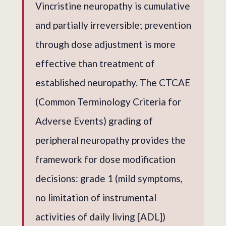
Vincristine neuropathy is cumulative
and partially irreversible; prevention
through dose adjustment is more
effective than treatment of
established neuropathy. The CTCAE
(Common Terminology Criteria for
Adverse Events) grading of
peripheral neuropathy provides the
framework for dose modification
decisions: grade 1 (mild symptoms,
no limitation of instrumental
activities of daily living [ADL])