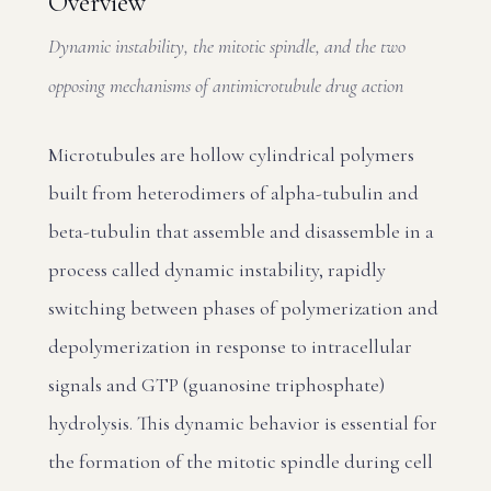
Overview
Dynamic instability, the mitotic spindle, and the two
opposing mechanisms of antimicrotubule drug action
Microtubules are hollow cylindrical polymers
built from heterodimers of alpha-tubulin and
beta-tubulin that assemble and disassemble in a
process called dynamic instability, rapidly
switching between phases of polymerization and
depolymerization in response to intracellular
signals and GTP (guanosine triphosphate)
hydrolysis. This dynamic behavior is essential for
the formation of the mitotic spindle during cell