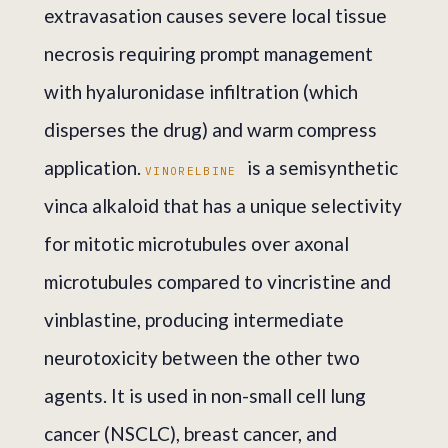
extravasation causes severe local tissue
necrosis requiring prompt management
with hyaluronidase infiltration (which
disperses the drug) and warm compress
application.
is a semisynthetic
VINORELBINE
vinca alkaloid that has a unique selectivity
for mitotic microtubules over axonal
microtubules compared to vincristine and
vinblastine, producing intermediate
neurotoxicity between the other two
agents. It is used in non-small cell lung
cancer (NSCLC), breast cancer, and