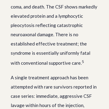
coma, and death. The CSF shows markedly
elevated protein and a lymphocytic
pleocytosis reflecting catastrophic
neuroaxonal damage. There is no
established effective treatment; the
syndrome is essentially uniformly fatal
5
with conventional supportive care.
A single treatment approach has been
attempted with rare survivors reported in
case series: immediate, aggressive CSF
lavage within hours of the injection,