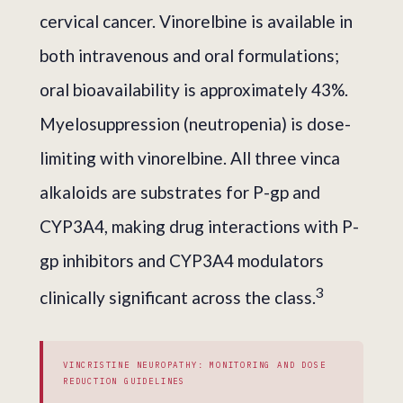
cervical cancer. Vinorelbine is available in
both intravenous and oral formulations;
oral bioavailability is approximately 43%.
Myelosuppression (neutropenia) is dose-
limiting with vinorelbine. All three vinca
alkaloids are substrates for P-gp and
CYP3A4, making drug interactions with P-
gp inhibitors and CYP3A4 modulators
3
clinically significant across the class.
VINCRISTINE NEUROPATHY: MONITORING AND DOSE
REDUCTION GUIDELINES