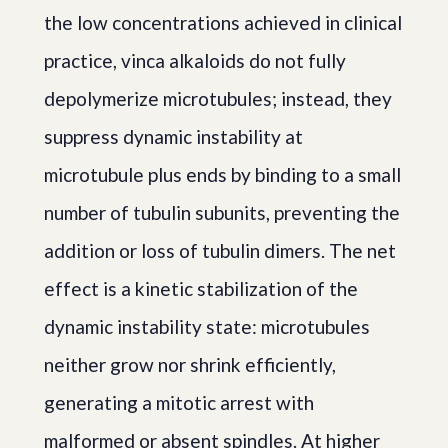
the low concentrations achieved in clinical
practice, vinca alkaloids do not fully
depolymerize microtubules; instead, they
suppress dynamic instability at
microtubule plus ends by binding to a small
number of tubulin subunits, preventing the
addition or loss of tubulin dimers. The net
effect is a kinetic stabilization of the
dynamic instability state: microtubules
neither grow nor shrink efficiently,
generating a mitotic arrest with
malformed or absent spindles. At higher