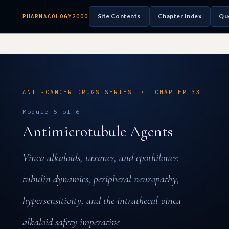
Site Contents
Chapter Index
Qu
PHARMACOLOGY2000
ANTI-CANCER DRUGS SERIES · CHAPTER 33
Module 5 of 6
Antimicrotubule Agents
Vinca alkaloids, taxanes, and epothilones:
tubulin dynamics, peripheral neuropathy,
hypersensitivity, and the intrathecal vinca
alkaloid safety imperative