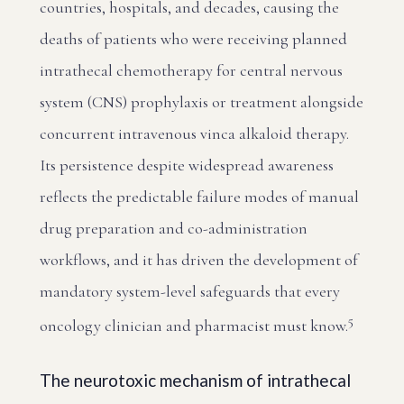
countries, hospitals, and decades, causing the
deaths of patients who were receiving planned
intrathecal chemotherapy for central nervous
system (CNS) prophylaxis or treatment alongside
concurrent intravenous vinca alkaloid therapy.
Its persistence despite widespread awareness
reflects the predictable failure modes of manual
drug preparation and co-administration
workflows, and it has driven the development of
mandatory system-level safeguards that every
5
oncology clinician and pharmacist must know.
The neurotoxic mechanism of intrathecal