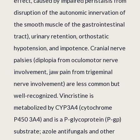
effect, caused by impaired peristalsis from
disruption of the autonomic innervation of
the smooth muscle of the gastrointestinal
tract), urinary retention, orthostatic
hypotension, and impotence. Cranial nerve
palsies (diplopia from oculomotor nerve
involvement, jaw pain from trigeminal
nerve involvement) are less common but
well-recognized. Vincristine is
metabolized by CYP3A4 (cytochrome
P450 3A4) and is a P-glycoprotein (P-gp)
substrate; azole antifungals and other