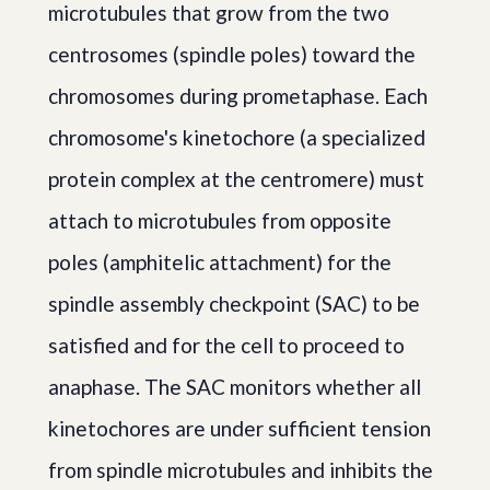
microtubules that grow from the two
centrosomes (spindle poles) toward the
chromosomes during prometaphase. Each
chromosome's kinetochore (a specialized
protein complex at the centromere) must
attach to microtubules from opposite
poles (amphitelic attachment) for the
spindle assembly checkpoint (SAC) to be
satisfied and for the cell to proceed to
anaphase. The SAC monitors whether all
kinetochores are under sufficient tension
from spindle microtubules and inhibits the