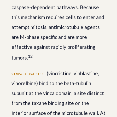
caspase-dependent pathways. Because
this mechanism requires cells to enter and
attempt mitosis, antimicrotubule agents
are M-phase specific and are more
effective against rapidly proliferating
1
2
tumors.
(vincristine, vinblastine,
VINCA ALKALOIDS
vinorelbine) bind to the beta-tubulin
subunit at the vinca domain, a site distinct
from the taxane binding site on the
interior surface of the microtubule wall. At