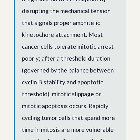
disrupting the mechanical tension
that signals proper amphitelic
kinetochore attachment. Most
cancer cells tolerate mitotic arrest
poorly; after a threshold duration
(governed by the balance between
cyclin B stability and apoptotic
threshold), mitotic slippage or
mitotic apoptosis occurs. Rapidly
cycling tumor cells that spend more
time in mitosis are more vulnerable