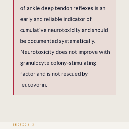
of ankle deep tendon reflexes is an
early and reliable indicator of
cumulative neurotoxicity and should
be documented systematically.
Neurotoxicity does not improve with
granulocyte colony-stimulating
factor and is not rescued by
leucovorin.
SECTION 3