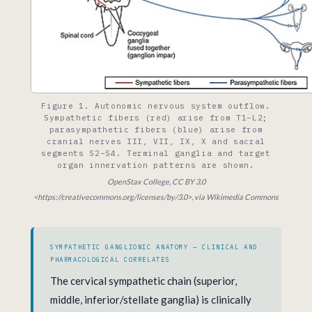
Figure 1. Autonomic nervous system outflow.
Sympathetic fibers (red) arise from T1–L2;
parasympathetic fibers (blue) arise from
cranial nerves III, VII, IX, X and sacral
segments S2–S4. Terminal ganglia and target
organ innervation patterns are shown.
OpenStax College, CC BY 3.0
<https://creativecommons.org/licenses/by/3.0>, via Wikimedia Commons
SYMPATHETIC GANGLIONIC ANATOMY — CLINICAL AND
PHARMACOLOGICAL CORRELATES
The cervical sympathetic chain (superior,
middle, inferior/stellate ganglia) is clinically