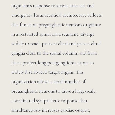
organism's response to stress, exercise, and
emergency. Its anatomical architecture reflects
this function: preganglionic neurons originate
in a restricted spinal cord segment, diverge
widely to reach paravertebral and prevertebral
ganglia close to the spinal column, and from
there project long postganglionic axons to
widely distributed target organs. This
organization allows a small number of
preganglionic neurons to drive a large-scale,
coordinated sympathetic response that
simultaneously increases cardiac output,