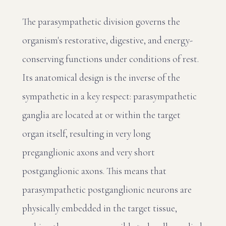
The parasympathetic division governs the
organism's restorative, digestive, and energy-
conserving functions under conditions of rest.
Its anatomical design is the inverse of the
sympathetic in a key respect: parasympathetic
ganglia are located at or within the target
organ itself, resulting in very long
preganglionic axons and very short
postganglionic axons. This means that
parasympathetic postganglionic neurons are
physically embedded in the target tissue,