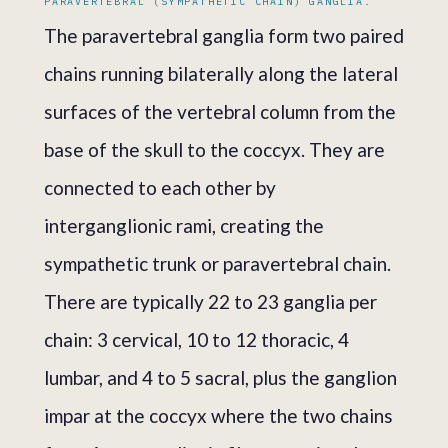
PARAVERTEBRAL (SYMPATHETIC CHAIN) GANGLIA.
The paravertebral ganglia form two paired
chains running bilaterally along the lateral
surfaces of the vertebral column from the
base of the skull to the coccyx. They are
connected to each other by
interganglionic rami, creating the
sympathetic trunk or paravertebral chain.
There are typically 22 to 23 ganglia per
chain: 3 cervical, 10 to 12 thoracic, 4
lumbar, and 4 to 5 sacral, plus the ganglion
impar at the coccyx where the two chains