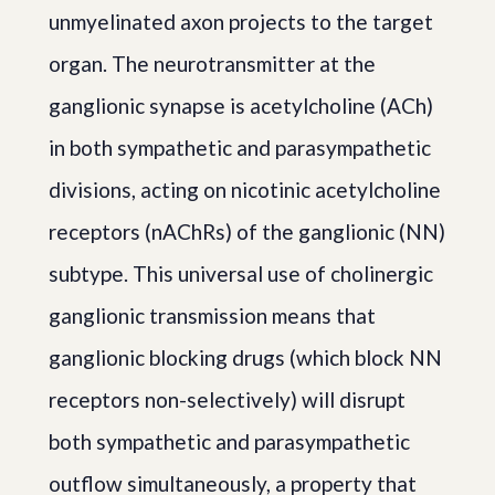
unmyelinated axon projects to the target
organ. The neurotransmitter at the
ganglionic synapse is acetylcholine (ACh)
in both sympathetic and parasympathetic
divisions, acting on nicotinic acetylcholine
receptors (nAChRs) of the ganglionic (NN)
subtype. This universal use of cholinergic
ganglionic transmission means that
ganglionic blocking drugs (which block NN
receptors non-selectively) will disrupt
both sympathetic and parasympathetic
outflow simultaneously, a property that