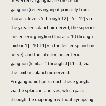
prevertebral ganglia are the celiac
ganglion (receiving input primarily from
thoracic levels 5 through 12 [T5-T12] via
the greater splanchnic nerve), the superior
mesenteric ganglion (thoracic 10 through
lumbar 1 [T10-L1] via the lesser splanchnic
nerve), and the inferior mesenteric
ganglion (lumbar 1 through 3 [L1-L3] via
the lumbar splanchnic nerves).
Preganglionic fibers reach these ganglia
via the splanchnic nerves, which pass
through the diaphragm without synapsing