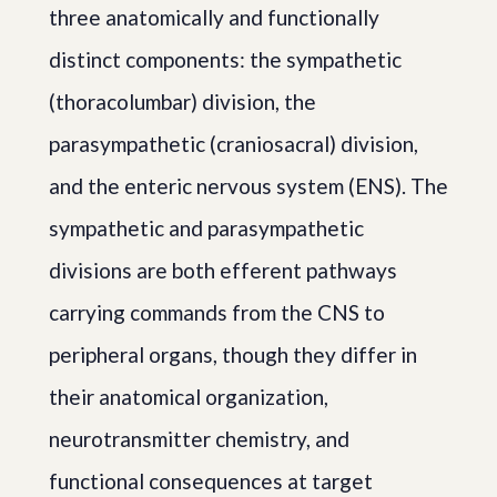
three anatomically and functionally
distinct components: the sympathetic
(thoracolumbar) division, the
parasympathetic (craniosacral) division,
and the enteric nervous system (ENS). The
sympathetic and parasympathetic
divisions are both efferent pathways
carrying commands from the CNS to
peripheral organs, though they differ in
their anatomical organization,
neurotransmitter chemistry, and
functional consequences at target