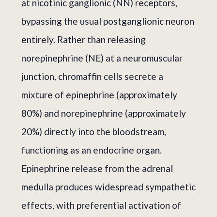
at nicotinic ganglionic (NN) receptors,
bypassing the usual postganglionic neuron
entirely. Rather than releasing
norepinephrine (NE) at a neuromuscular
junction, chromaffin cells secrete a
mixture of epinephrine (approximately
80%) and norepinephrine (approximately
20%) directly into the bloodstream,
functioning as an endocrine organ.
Epinephrine release from the adrenal
medulla produces widespread sympathetic
effects, with preferential activation of