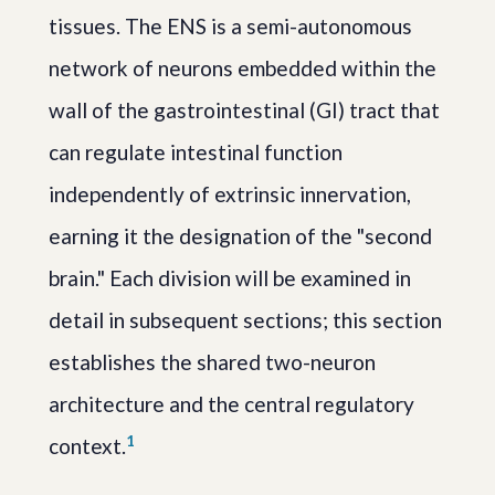
tissues. The ENS is a semi-autonomous
network of neurons embedded within the
wall of the gastrointestinal (GI) tract that
can regulate intestinal function
independently of extrinsic innervation,
earning it the designation of the "second
brain." Each division will be examined in
detail in subsequent sections; this section
establishes the shared two-neuron
architecture and the central regulatory
1
context.