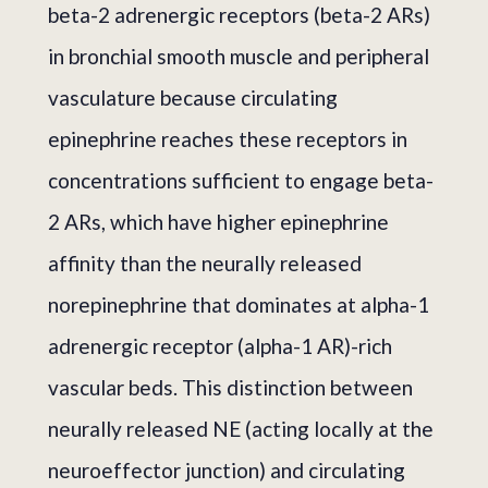
beta-2 adrenergic receptors (beta-2 ARs)
in bronchial smooth muscle and peripheral
vasculature because circulating
epinephrine reaches these receptors in
concentrations sufficient to engage beta-
2 ARs, which have higher epinephrine
affinity than the neurally released
norepinephrine that dominates at alpha-1
adrenergic receptor (alpha-1 AR)-rich
vascular beds. This distinction between
neurally released NE (acting locally at the
neuroeffector junction) and circulating