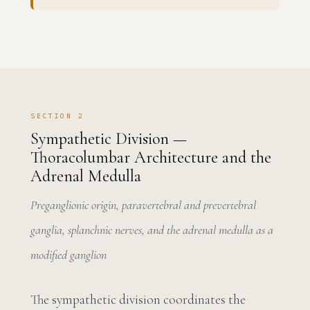
SECTION 2
Sympathetic Division —
Thoracolumbar Architecture and the
Adrenal Medulla
Preganglionic origin, paravertebral and prevertebral
ganglia, splanchnic nerves, and the adrenal medulla as a
modified ganglion
The sympathetic division coordinates the