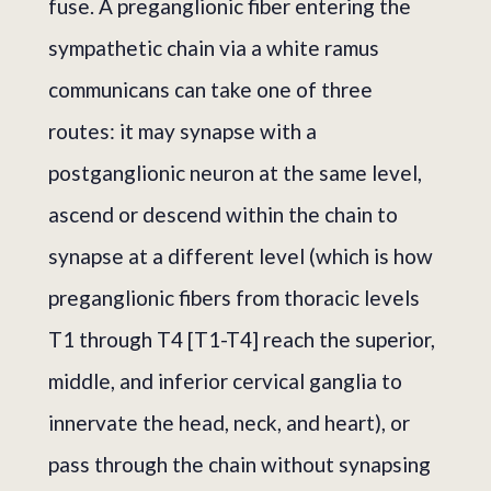
fuse. A preganglionic fiber entering the
sympathetic chain via a white ramus
communicans can take one of three
routes: it may synapse with a
postganglionic neuron at the same level,
ascend or descend within the chain to
synapse at a different level (which is how
preganglionic fibers from thoracic levels
T1 through T4 [T1-T4] reach the superior,
middle, and inferior cervical ganglia to
innervate the head, neck, and heart), or
pass through the chain without synapsing