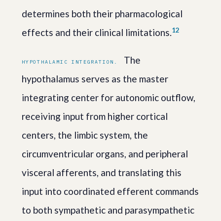
determines both their pharmacological
1
2
effects and their clinical limitations.
The
HYPOTHALAMIC INTEGRATION.
hypothalamus serves as the master
integrating center for autonomic outflow,
receiving input from higher cortical
centers, the limbic system, the
circumventricular organs, and peripheral
visceral afferents, and translating this
input into coordinated efferent commands
to both sympathetic and parasympathetic