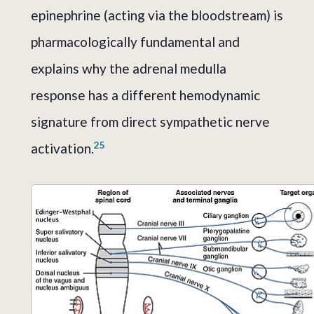
epinephrine (acting via the bloodstream) is
pharmacologically fundamental and
explains why the adrenal medulla
response has a different hemodynamic
signature from direct sympathetic nerve
2
5
activation.