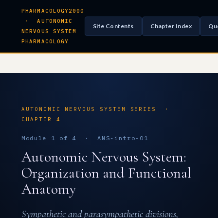
PHARMACOLOGY2000
· AUTONOMIC
Site Contents
Chapter Index
Qu
NERVOUS SYSTEM
PHARMACOLOGY
AUTONOMIC NERVOUS SYSTEM SERIES ·
CHAPTER 4
Module 1 of 4 · ANS-intro-01
Autonomic Nervous System:
Organization and Functional
Anatomy
Sympathetic and parasympathetic divisions,