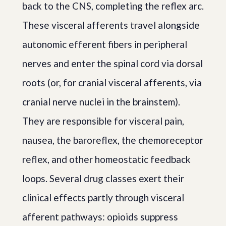
back to the CNS, completing the reflex arc.
These visceral afferents travel alongside
autonomic efferent fibers in peripheral
nerves and enter the spinal cord via dorsal
roots (or, for cranial visceral afferents, via
cranial nerve nuclei in the brainstem).
They are responsible for visceral pain,
nausea, the baroreflex, the chemoreceptor
reflex, and other homeostatic feedback
loops. Several drug classes exert their
clinical effects partly through visceral
afferent pathways: opioids suppress