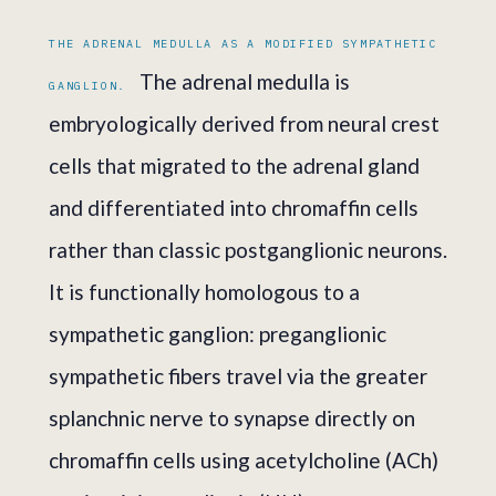
THE ADRENAL MEDULLA AS A MODIFIED SYMPATHETIC
The adrenal medulla is
GANGLION.
embryologically derived from neural crest
cells that migrated to the adrenal gland
and differentiated into chromaffin cells
rather than classic postganglionic neurons.
It is functionally homologous to a
sympathetic ganglion: preganglionic
sympathetic fibers travel via the greater
splanchnic nerve to synapse directly on
chromaffin cells using acetylcholine (ACh)