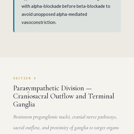
with alpha-blockade before beta-blockade to
avoid unopposed alpha-mediated
vasoconstriction.
SECTION 3
Parasympathetic Division —
Craniosacral Outflow and Terminal
Ganglia
Brainstem preganglionic nuclei, cranial nerve pathways,
sacral outflow, and proximity of ganglia to target organs