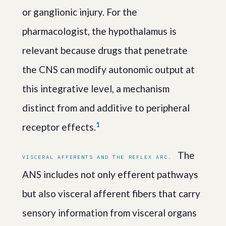
or ganglionic injury. For the
pharmacologist, the hypothalamus is
relevant because drugs that penetrate
the CNS can modify autonomic output at
this integrative level, a mechanism
distinct from and additive to peripheral
1
receptor effects.
The
VISCERAL AFFERENTS AND THE REFLEX ARC.
ANS includes not only efferent pathways
but also visceral afferent fibers that carry
sensory information from visceral organs