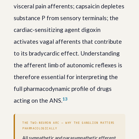
visceral pain afferents; capsaicin depletes
substance P from sensory terminals; the
cardiac-sensitizing agent digoxin
activates vagal afferents that contribute
to its bradycardic effect. Understanding
the afferent limb of autonomic reflexes is
therefore essential for interpreting the
full pharmacodynamic profile of drugs
1
3
acting on the ANS.
THE TWO-NEURON ARC — WHY THE GANGLION MATTERS
PHARMACOLOGICALLY
All sympathetic and parasympathetic efferent