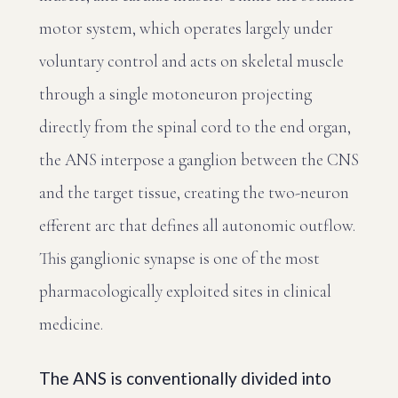
motor system, which operates largely under
voluntary control and acts on skeletal muscle
through a single motoneuron projecting
directly from the spinal cord to the end organ,
the ANS interpose a ganglion between the CNS
and the target tissue, creating the two-neuron
efferent arc that defines all autonomic outflow.
This ganglionic synapse is one of the most
pharmacologically exploited sites in clinical
medicine.
The ANS is conventionally divided into