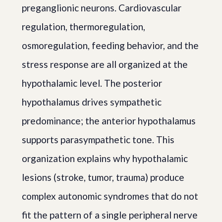
preganglionic neurons. Cardiovascular
regulation, thermoregulation,
osmoregulation, feeding behavior, and the
stress response are all organized at the
hypothalamic level. The posterior
hypothalamus drives sympathetic
predominance; the anterior hypothalamus
supports parasympathetic tone. This
organization explains why hypothalamic
lesions (stroke, tumor, trauma) produce
complex autonomic syndromes that do not
fit the pattern of a single peripheral nerve