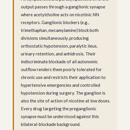
output passes through a ganglionic synapse
where acetylcholine acts on nicotinic NN
receptors. Ganglionic blockers (e.g.,
trimethaphan, mecamylamine) block both
divisions simultaneously, producing
orthostatic hypotension, paralytic ileus,
urinary retention, and anhidrosis. Their
indiscriminate blockade of all autonomic
outflow renders them poorly tolerated for
chronic use and restricts their application to
hypertensive emergencies and controlled
hypotension during surgery. The ganglion is
also the site of action of nicotine at low doses.
Every drug targeting the preganglionic
synapse must be understood against this
bilateral-blockade background.