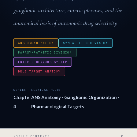
ganglionic architecture, enteric plexuses, and the
anatomical basis of autonomic drug selectivity
ANS ORGANIZATION
SYMPATHETIC DIVISION
PARASYMPATHETIC DIVISION
ENTERIC NERVOUS SYSTEM
DRUG TARGET ANATOMY
SERIES
CLINICAL FOCUS
Chapter
ANS Anatomy · Ganglionic Organization ·
4
Pharmacological Targets
▼
MODULE CONTENTS