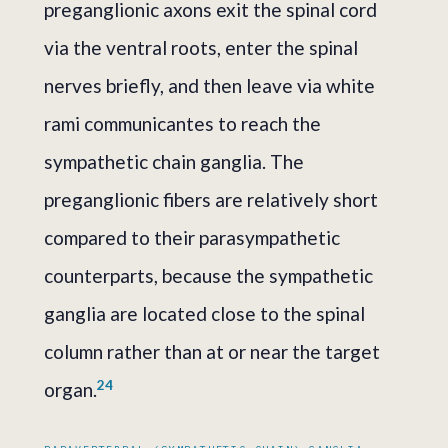
preganglionic axons exit the spinal cord
via the ventral roots, enter the spinal
nerves briefly, and then leave via white
rami communicantes to reach the
sympathetic chain ganglia. The
preganglionic fibers are relatively short
compared to their parasympathetic
counterparts, because the sympathetic
ganglia are located close to the spinal
column rather than at or near the target
2
4
organ.