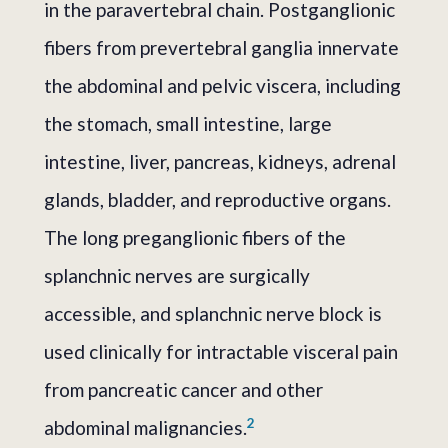
in the paravertebral chain. Postganglionic
fibers from prevertebral ganglia innervate
the abdominal and pelvic viscera, including
the stomach, small intestine, large
intestine, liver, pancreas, kidneys, adrenal
glands, bladder, and reproductive organs.
The long preganglionic fibers of the
splanchnic nerves are surgically
accessible, and splanchnic nerve block is
used clinically for intractable visceral pain
from pancreatic cancer and other
2
abdominal malignancies.