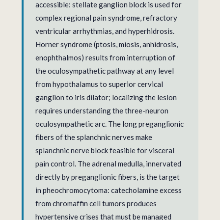
accessible: stellate ganglion block is used for
complex regional pain syndrome, refractory
ventricular arrhythmias, and hyperhidrosis.
Horner syndrome (ptosis, miosis, anhidrosis,
enophthalmos) results from interruption of
the oculosympathetic pathway at any level
from hypothalamus to superior cervical
ganglion to iris dilator; localizing the lesion
requires understanding the three-neuron
oculosympathetic arc. The long preganglionic
fibers of the splanchnic nerves make
splanchnic nerve block feasible for visceral
pain control. The adrenal medulla, innervated
directly by preganglionic fibers, is the target
in pheochromocytoma: catecholamine excess
from chromaffin cell tumors produces
hypertensive crises that must be managed