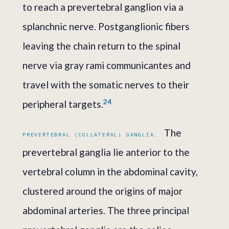
to reach a prevertebral ganglion via a
splanchnic nerve. Postganglionic fibers
leaving the chain return to the spinal
nerve via gray rami communicantes and
travel with the somatic nerves to their
2
4
peripheral targets.
The
PREVERTEBRAL (COLLATERAL) GANGLIA.
prevertebral ganglia lie anterior to the
vertebral column in the abdominal cavity,
clustered around the origins of major
abdominal arteries. The three principal