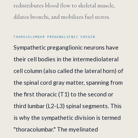
redistributes blood flow to skeletal muscle,
dilates bronchi, and mobilizes fuel stores.
THORACOLUMBAR PREGANGLIONIC ORIGIN.
Sympathetic preganglionic neurons have
their cell bodies in the intermediolateral
cell column (also called the lateral horn) of
the spinal cord gray matter, spanning from
the first thoracic (T1) to the second or
third lumbar (L2-L3) spinal segments. This
is why the sympathetic division is termed
"thoracolumbar." The myelinated