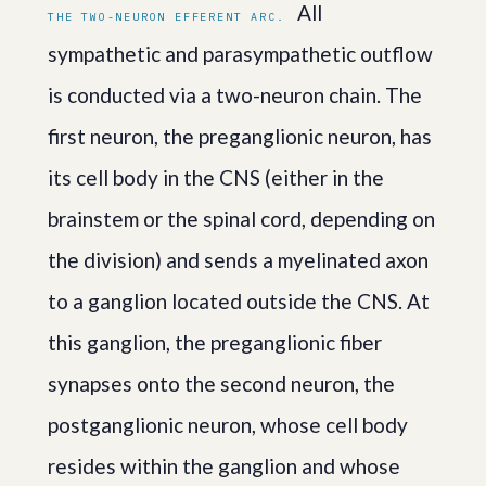
All
THE TWO-NEURON EFFERENT ARC.
sympathetic and parasympathetic outflow
is conducted via a two-neuron chain. The
first neuron, the preganglionic neuron, has
its cell body in the CNS (either in the
brainstem or the spinal cord, depending on
the division) and sends a myelinated axon
to a ganglion located outside the CNS. At
this ganglion, the preganglionic fiber
synapses onto the second neuron, the
postganglionic neuron, whose cell body
resides within the ganglion and whose