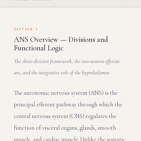
SECTION 1
ANS Overview — Divisions and
Functional Logic
The three-division framework, the two-neuron efferent
arc, and the integrative role of the hypothalamus
The autonomic nervous system (ANS) is the
principal efferent pathway through which the
central nervous system (CNS) regulates the
function of visceral organs, glands, smooth
muscle, and cardiac muscle. Unlike the somatic