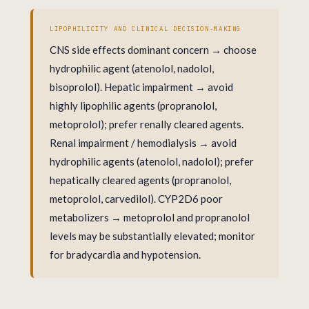
LIPOPHILICITY AND CLINICAL DECISION-MAKING
CNS side effects dominant concern → choose
hydrophilic agent (atenolol, nadolol,
bisoprolol). Hepatic impairment → avoid
highly lipophilic agents (propranolol,
metoprolol); prefer renally cleared agents.
Renal impairment / hemodialysis → avoid
hydrophilic agents (atenolol, nadolol); prefer
hepatically cleared agents (propranolol,
metoprolol, carvedilol). CYP2D6 poor
metabolizers → metoprolol and propranolol
levels may be substantially elevated; monitor
for bradycardia and hypotension.