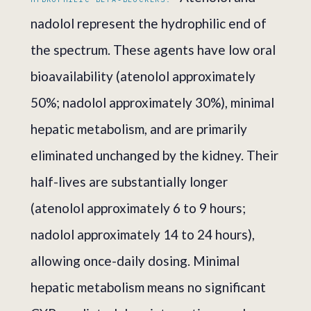
nadolol represent the hydrophilic end of
the spectrum. These agents have low oral
bioavailability (atenolol approximately
50%; nadolol approximately 30%), minimal
hepatic metabolism, and are primarily
eliminated unchanged by the kidney. Their
half-lives are substantially longer
(atenolol approximately 6 to 9 hours;
nadolol approximately 14 to 24 hours),
allowing once-daily dosing. Minimal
hepatic metabolism means no significant