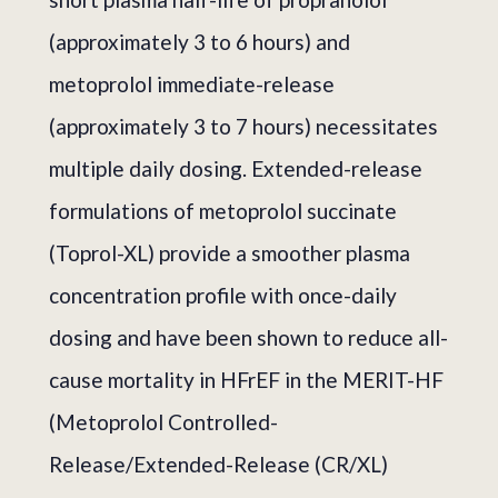
(approximately 3 to 6 hours) and
metoprolol immediate-release
(approximately 3 to 7 hours) necessitates
multiple daily dosing. Extended-release
formulations of metoprolol succinate
(Toprol-XL) provide a smoother plasma
concentration profile with once-daily
dosing and have been shown to reduce all-
cause mortality in HFrEF in the MERIT-HF
(Metoprolol Controlled-
Release/Extended-Release (CR/XL)