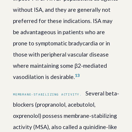
without ISA, and they are generally not
preferred for these indications. ISA may
be advantageous in patients who are
prone to symptomatic bradycardia or in
those with peripheral vascular disease
where maintaining some β2-mediated
1
3
vasodilation is desirable.
Several beta-
MEMBRANE-STABILIZING ACTIVITY.
blockers (propranolol, acebutolol,
oxprenolol) possess membrane-stabilizing
activity (MSA), also called a quinidine-like