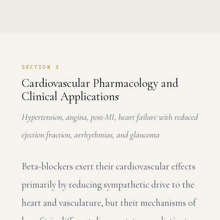
SECTION 3
Cardiovascular Pharmacology and
Clinical Applications
Hypertension, angina, post-MI, heart failure with reduced
ejection fraction, arrhythmias, and glaucoma
Beta-blockers exert their cardiovascular effects
primarily by reducing sympathetic drive to the
heart and vasculature, but their mechanisms of