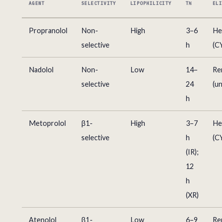
AGENT
SELECTIVITY
LIPOPHILICITY
T½
EL
Propranolol
Non-
High
3–6
He
selective
h
(C
Nadolol
Non-
Low
14–
Re
selective
24
(u
h
Metoprolol
β1-
High
3–7
He
selective
h
(C
(IR);
12
h
(XR)
Atenolol
β1-
Low
6–9
Re