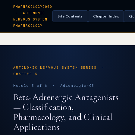
PHARMACOLOGY2000
· AUTONOMIC
Site Contents
Chapter Index
Qu
NERVOUS SYSTEM
PHARMACOLOGY
AUTONOMIC NERVOUS SYSTEM SERIES ·
CHAPTER 5
Module 5 of 6 · Adrenergic-05
Beta-Adrenergic Antagonists
— Classification,
Pharmacology, and Clinical
Applications