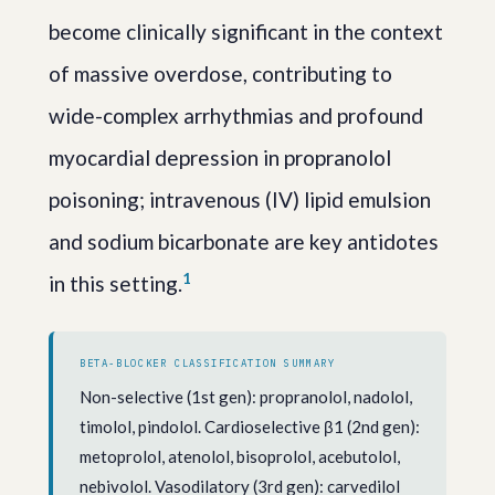
become clinically significant in the context
of massive overdose, contributing to
wide-complex arrhythmias and profound
myocardial depression in propranolol
poisoning; intravenous (IV) lipid emulsion
and sodium bicarbonate are key antidotes
1
in this setting.
BETA-BLOCKER CLASSIFICATION SUMMARY
Non-selective (1st gen): propranolol, nadolol,
timolol, pindolol. Cardioselective β1 (2nd gen):
metoprolol, atenolol, bisoprolol, acebutolol,
nebivolol. Vasodilatory (3rd gen): carvedilol