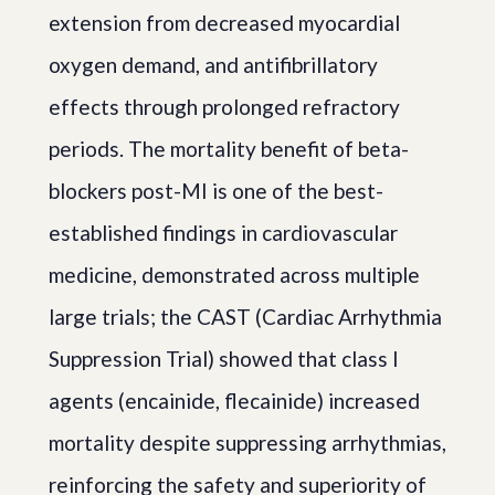
extension from decreased myocardial
oxygen demand, and antifibrillatory
effects through prolonged refractory
periods. The mortality benefit of beta-
blockers post-MI is one of the best-
established findings in cardiovascular
medicine, demonstrated across multiple
large trials; the CAST (Cardiac Arrhythmia
Suppression Trial) showed that class I
agents (encainide, flecainide) increased
mortality despite suppressing arrhythmias,
reinforcing the safety and superiority of