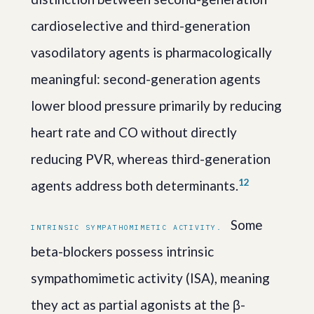
cardioselective and third-generation
vasodilatory agents is pharmacologically
meaningful: second-generation agents
lower blood pressure primarily by reducing
heart rate and CO without directly
reducing PVR, whereas third-generation
1
2
agents address both determinants.
Some
INTRINSIC SYMPATHOMIMETIC ACTIVITY.
beta-blockers possess intrinsic
sympathomimetic activity (ISA), meaning
they act as partial agonists at the β-