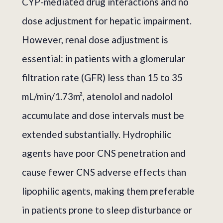
CYP-mediated drug interactions and no
dose adjustment for hepatic impairment.
However, renal dose adjustment is
essential: in patients with a glomerular
filtration rate (GFR) less than 15 to 35
mL/min/1.73m², atenolol and nadolol
accumulate and dose intervals must be
extended substantially. Hydrophilic
agents have poor CNS penetration and
cause fewer CNS adverse effects than
lipophilic agents, making them preferable
in patients prone to sleep disturbance or