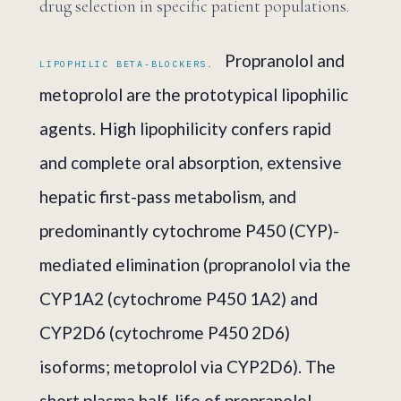
drug selection in specific patient populations.
Propranolol and
LIPOPHILIC BETA-BLOCKERS.
metoprolol are the prototypical lipophilic
agents. High lipophilicity confers rapid
and complete oral absorption, extensive
hepatic first-pass metabolism, and
predominantly cytochrome P450 (CYP)-
mediated elimination (propranolol via the
CYP1A2 (cytochrome P450 1A2) and
CYP2D6 (cytochrome P450 2D6)
isoforms; metoprolol via CYP2D6). The
short plasma half-life of propranolol