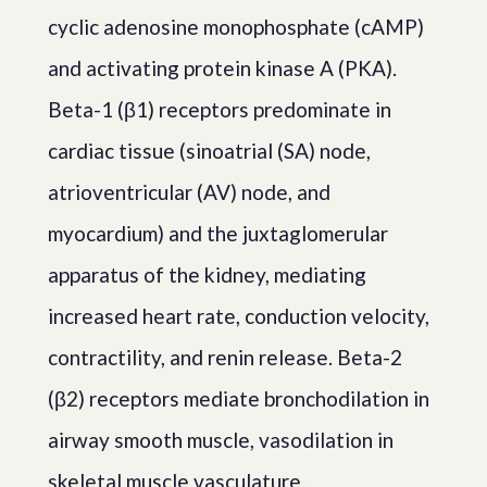
cyclic adenosine monophosphate (cAMP)
and activating protein kinase A (PKA).
Beta-1 (β1) receptors predominate in
cardiac tissue (sinoatrial (SA) node,
atrioventricular (AV) node, and
myocardium) and the juxtaglomerular
apparatus of the kidney, mediating
increased heart rate, conduction velocity,
contractility, and renin release. Beta-2
(β2) receptors mediate bronchodilation in
airway smooth muscle, vasodilation in
skeletal muscle vasculature,