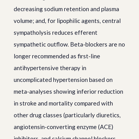
decreasing sodium retention and plasma
volume; and, for lipophilic agents, central
sympatholysis reduces efferent
sympathetic outflow. Beta-blockers are no
longer recommended as first-line
antihypertensive therapy in
uncomplicated hypertension based on
meta-analyses showing inferior reduction
in stroke and mortality compared with
other drug classes (particularly diuretics,
angiotensin-converting enzyme (ACE)
inhibitors, and calcium channel blockers