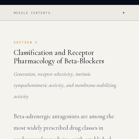
▼
MODULE CONTENTS
SECTION 1
Classification and Receptor
Pharmacology of Beta-Blockers
Generation, receptor selectivity, intrinsic
sympathomimetic activity, and membrane-stabilizing
activity
Beta-adrenergic antagonists are among the
most widely prescribed drug classes in