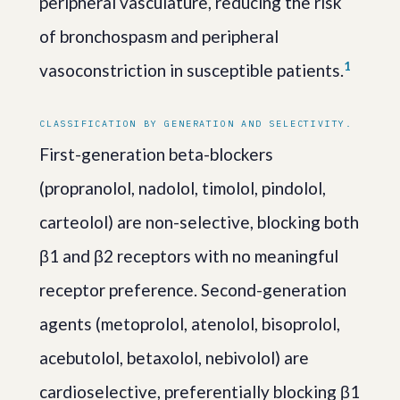
peripheral vasculature, reducing the risk
of bronchospasm and peripheral
1
vasoconstriction in susceptible patients.
CLASSIFICATION BY GENERATION AND SELECTIVITY.
First-generation beta-blockers
(propranolol, nadolol, timolol, pindolol,
carteolol) are non-selective, blocking both
β1 and β2 receptors with no meaningful
receptor preference. Second-generation
agents (metoprolol, atenolol, bisoprolol,
acebutolol, betaxolol, nebivolol) are
cardioselective, preferentially blocking β1