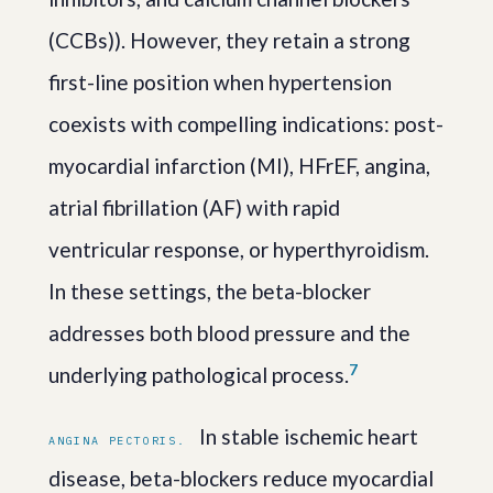
(CCBs)). However, they retain a strong
first-line position when hypertension
coexists with compelling indications: post-
myocardial infarction (MI), HFrEF, angina,
atrial fibrillation (AF) with rapid
ventricular response, or hyperthyroidism.
In these settings, the beta-blocker
addresses both blood pressure and the
7
underlying pathological process.
In stable ischemic heart
ANGINA PECTORIS.
disease, beta-blockers reduce myocardial