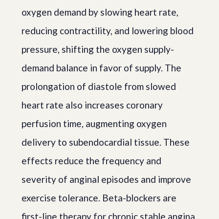
oxygen demand by slowing heart rate,
reducing contractility, and lowering blood
pressure, shifting the oxygen supply-
demand balance in favor of supply. The
prolongation of diastole from slowed
heart rate also increases coronary
perfusion time, augmenting oxygen
delivery to subendocardial tissue. These
effects reduce the frequency and
severity of anginal episodes and improve
exercise tolerance. Beta-blockers are
first-line therapy for chronic stable angina.