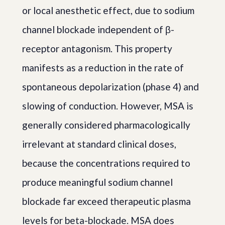
or local anesthetic effect, due to sodium
channel blockade independent of β-
receptor antagonism. This property
manifests as a reduction in the rate of
spontaneous depolarization (phase 4) and
slowing of conduction. However, MSA is
generally considered pharmacologically
irrelevant at standard clinical doses,
because the concentrations required to
produce meaningful sodium channel
blockade far exceed therapeutic plasma
levels for beta-blockade. MSA does