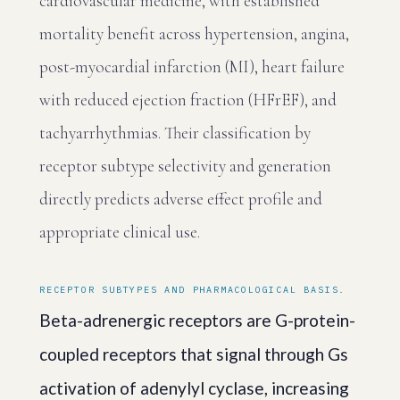
cardiovascular medicine, with established
mortality benefit across hypertension, angina,
post-myocardial infarction (MI), heart failure
with reduced ejection fraction (HFrEF), and
tachyarrhythmias. Their classification by
receptor subtype selectivity and generation
directly predicts adverse effect profile and
appropriate clinical use.
RECEPTOR SUBTYPES AND PHARMACOLOGICAL BASIS.
Beta-adrenergic receptors are G-protein-
coupled receptors that signal through Gs
activation of adenylyl cyclase, increasing