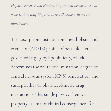
Hepatic versus renal elimination, central nervous system
penetration, half-life, and dose adjustment in organ
impairment
The absorption, distribution, metabolism, and
excretion (ADME) profile of beta-blockers is
governed largely by lipophilicity, which
determines the route of elimination, degree of
central nervous system (CNS) penetration, and
susceptibility to pharmacokinetic drug
interactions. This single physicochemical
property has major clinical consequences for