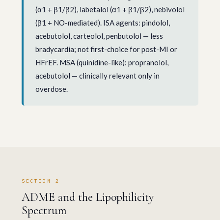
(α1 + β1/β2), labetalol (α1 + β1/β2), nebivolol
(β1 + NO-mediated). ISA agents: pindolol,
acebutolol, carteolol, penbutolol — less
bradycardia; not first-choice for post-MI or
HFrEF. MSA (quinidine-like): propranolol,
acebutolol — clinically relevant only in
overdose.
SECTION 2
ADME and the Lipophilicity
Spectrum