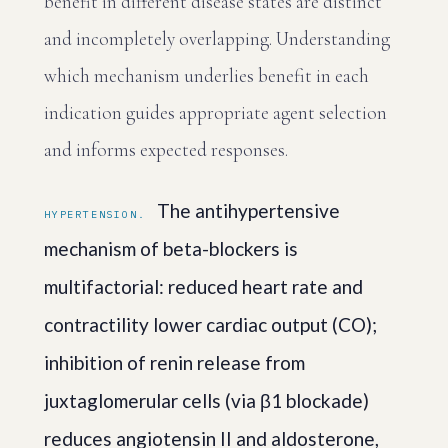
benefit in different disease states are distinct
and incompletely overlapping. Understanding
which mechanism underlies benefit in each
indication guides appropriate agent selection
and informs expected responses.
The antihypertensive
HYPERTENSION.
mechanism of beta-blockers is
multifactorial: reduced heart rate and
contractility lower cardiac output (CO);
inhibition of renin release from
juxtaglomerular cells (via β1 blockade)
reduces angiotensin II and aldosterone,