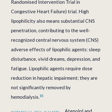
Randomised Intervention Trial in
Congestive Heart Failure) trial. High
lipophilicity also means substantial CNS
penetration, contributing to the well-
recognized central nervous system (CNS)
adverse effects of lipophilic agents: sleep
disturbance, vivid dreams, depression, and
fatigue. Lipophilic agents require dose
reduction in hepatic impairment; they are
not significantly removed by
1
5
hemodialysis.
Atenolol and
HYDROPHILIC BETA-BLOCKERS.