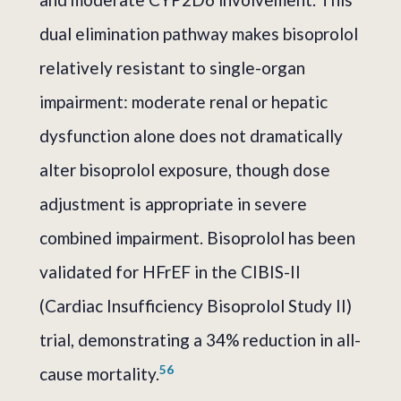
dual elimination pathway makes bisoprolol
relatively resistant to single-organ
impairment: moderate renal or hepatic
dysfunction alone does not dramatically
alter bisoprolol exposure, though dose
adjustment is appropriate in severe
combined impairment. Bisoprolol has been
validated for HFrEF in the CIBIS-II
(Cardiac Insufficiency Bisoprolol Study II)
trial, demonstrating a 34% reduction in all-
5
6
cause mortality.