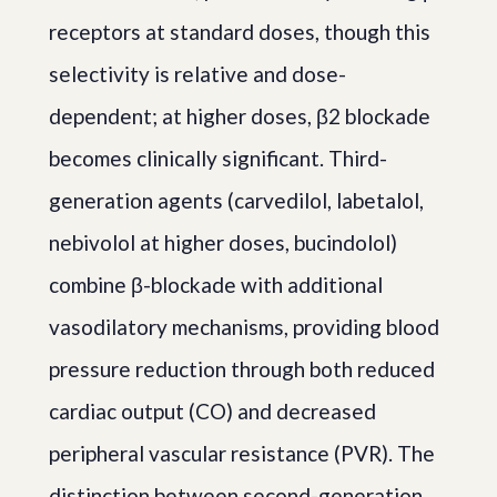
receptors at standard doses, though this
selectivity is relative and dose-
dependent; at higher doses, β2 blockade
becomes clinically significant. Third-
generation agents (carvedilol, labetalol,
nebivolol at higher doses, bucindolol)
combine β-blockade with additional
vasodilatory mechanisms, providing blood
pressure reduction through both reduced
cardiac output (CO) and decreased
peripheral vascular resistance (PVR). The
distinction between second-generation