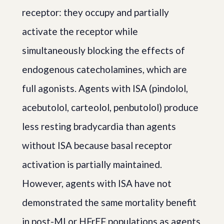
receptor: they occupy and partially
activate the receptor while
simultaneously blocking the effects of
endogenous catecholamines, which are
full agonists. Agents with ISA (pindolol,
acebutolol, carteolol, penbutolol) produce
less resting bradycardia than agents
without ISA because basal receptor
activation is partially maintained.
However, agents with ISA have not
demonstrated the same mortality benefit
in post-MI or HFrEF populations as agents