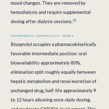
mood changes. They are removed by
hemodialysis and require supplemental
1
5
dosing after dialysis sessions.
INTERMEDIATE-LIPOPHILICITY AGENTS.
Bisoprolol occupies a pharmacokinetically
favorable intermediate position: oral
bioavailability approximately 80%,
elimination split roughly equally between
hepatic metabolism and renal excretion of
unchanged drug, half-life approximately 9
to 12 hours allowing once-daily dosing,
and moderate CYP2D6 involvement. This