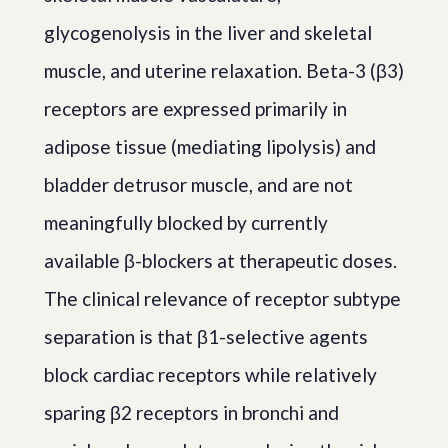
glycogenolysis in the liver and skeletal
muscle, and uterine relaxation. Beta-3 (β3)
receptors are expressed primarily in
adipose tissue (mediating lipolysis) and
bladder detrusor muscle, and are not
meaningfully blocked by currently
available β-blockers at therapeutic doses.
The clinical relevance of receptor subtype
separation is that β1-selective agents
block cardiac receptors while relatively
sparing β2 receptors in bronchi and