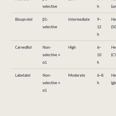
selective
h
(u
Bisoprolol
β1-
Intermediate
9–
He
selective
12
(5
h
Carvedilol
Non-
High
6–
He
selective +
10
(C
α1
h
Labetalol
Non-
Moderate
6–8
He
selective +
h
(g
α1