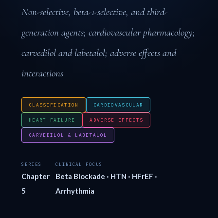
Non-selective, beta-1-selective, and third-
generation agents; cardiovascular pharmacology;
carvedilol and labetalol; adverse effects and
interactions
CLASSIFICATION
CARDIOVASCULAR
HEART FAILURE
ADVERSE EFFECTS
CARVEDILOL & LABETALOL
SERIES
CLINICAL FOCUS
Chapter
Beta Blockade · HTN · HFrEF ·
5
Arrhythmia