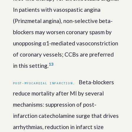
In patients with vasospastic angina
(Prinzmetal angina), non-selective beta-
blockers may worsen coronary spasm by
unopposing α1-mediated vasoconstriction
of coronary vessels; CCBs are preferred
1
3
in this setting.
Beta-blockers
POST-MYOCARDIAL INFARCTION.
reduce mortality after MI by several
mechanisms: suppression of post-
infarction catecholamine surge that drives
arrhythmias, reduction in infarct size