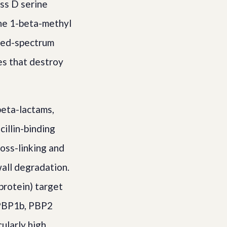
ass D serine
the 1-beta-methyl
nded-spectrum
s that destroy
beta-lactams,
cillin-binding
ross-linking and
wall degradation.
protein) target
, PBP1b, PBP2
cularly high