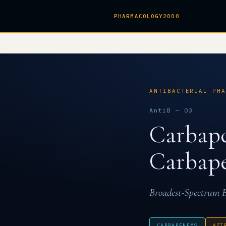
PHARMACOLOGY2000
ANTIBACTERIAL PHA
AntiB — 03
Carbap
Carbape
Broadest-Spectrum B
CARBAPENEMS
AZT