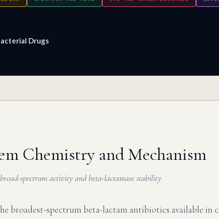
acterial Drugs
em Chemistry and Mechanism
f broad-spectrum activity and beta-lactamase stability
e broadest-spectrum beta-lactam antibiotics available in cl