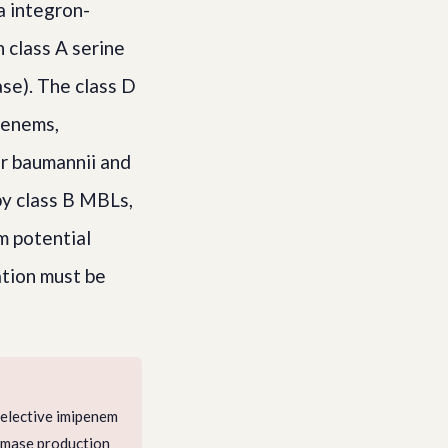
 integron-
 class A serine
se). The class D
penems,
er baumannii and
by class B MBLs,
m potential
tion must be
Selective imipenem
emase production