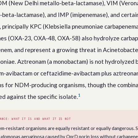
DM (New Delhi metallo-beta-lactamase), VIM (Verona
beta-lactamase), and IMP (imipenemase), and certain
principally KPC (Klebsiella pneumoniae carbapenema
s (OXA-23, OXA-48, OXA-58) also hydrolyze carba
penem, and represent a growing threat in Acinetobact
oniae. Aztreonam (a monobactam) is not hydrolyzed 
m-avibactam or ceftazidime-avibactam plus aztreona
ns for NDM-producing organisms, though the combina
1
ed against the specific isolate.
ANCE: WHAT IT IS AND WHAT IT IS NOT
em-resistant organisms are equally resistant or equally dangerous. 
eudomonas aeruginosa caused by OprD porin loss without carbapen