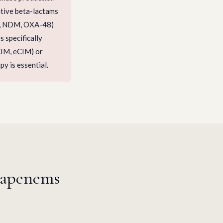
ative beta-lactams
C, NDM, OXA-48)
 specifically
CIM, eCIM) or
y is essential.
bapenems