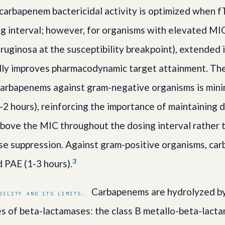
carbapenem bactericidal activity is optimized when
g interval; however, for organisms with elevated MIC
ginosa at the susceptibility breakpoint), extended 
lly improves pharmacodynamic target attainment. The
carbapenems against gram-negative organisms is mini
-2 hours), reinforcing the importance of maintaining 
bove the MIC throughout the dosing interval rather t
se suppression. Against gram-positive organisms, ca
3
 PAE (1-3 hours).
Carbapenems are hydrolyzed by 
BILITY AND ITS LIMITS.
ses of beta-lactamases: the class B metallo-beta-lact