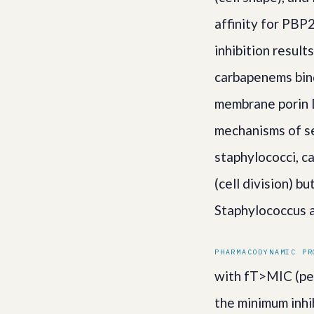
affinity for PBP
inhibition result
carbapenems bind
membrane porin D
mechanisms of se
staphylococci, c
(cell division) b
Staphylococcus a
PHARMACODYNAMIC PR
with fT>MIC (per
the minimum inhi