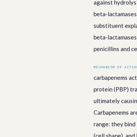
against hydrolysi
beta-lactamases.
substituent expl
beta-lactamases
penicillins and c
MECHANISM OF ACTIO
carbapenems act b
protein (PBP) tra
ultimately causi
Carbapenems are 
range: they bind
(cell shape), and