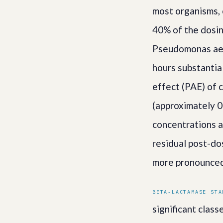
most organisms, 
40% of the dosin
Pseudomonas aeru
hours substantia
effect (PAE) of 
(approximately 0
concentrations a
residual post-do
more pronounced
BETA-LACTAMASE STA
significant clas