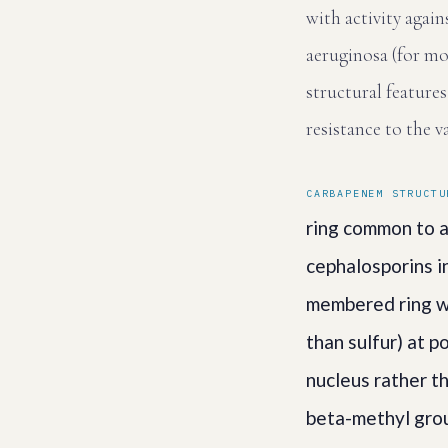
with activity agai
aeruginosa (for mo
structural feature
resistance to the v
CARBAPENEM STRUCTU
ring common to al
cephalosporins in
membered ring wi
than sulfur) at 
nucleus rather t
beta-methyl grou