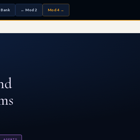
 Bank
← Mod 2
Mod 4 →
nd
sms
L AGENTS