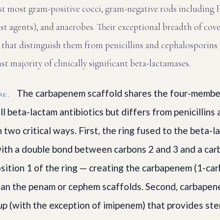
nst most gram-positive cocci, gram-negative rods includin
st agents), and anaerobes. Their exceptional breadth of co
s that distinguish them from penicillins and cephalosporins
ast majority of clinically significant beta-lactamases.
The carbapenem scaffold shares the four-membe
RE.
l beta-lactam antibiotics but differs from penicillins
 two critical ways. First, the ring fused to the beta-la
th a double bond between carbons 2 and 3 and a car
position 1 of the ring — creating the carbapenem (1-c
han the penam or cephem scaffolds. Second, carbapene
p (with the exception of imipenem) that provides ste