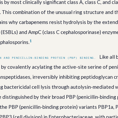
s by most clinically significant class A, class C, and cl
 This combination of the unusual ring structure and 
ains why carbapenems resist hydrolysis by the exte
 (ESBLs) and AmpC (class C cephalosporinase) enzyme
1
ephalosporins.
Like all 
N AND PENICILLIN-BINDING PROTEIN (PBP) BINDING.
y covalently acylating the active-site serine of peni
nspeptidases, irreversibly inhibiting peptidoglycan c
ng bactericidal cell lysis through autolysin-mediated 
distinguished by their broad PBP (penicillin-binding 
 the PBP (penicillin-binding protein) variants PBP1a
 PBP3 (cell division) in Enterobacteriaceae, with parti