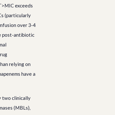
 fT>MIC exceeds
s (particularly
infusion over 3-4
 post-antibiotic
mal
drug
han relying on
rbapenems have a
two clinically
amases (MBLs),