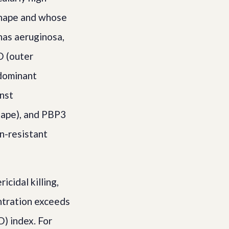
 shape and whose
onas aeruginosa,
D (outer
 dominant
nst
hape), and PBP3
in-resistant
cidal killing,
ntration exceeds
) index. For