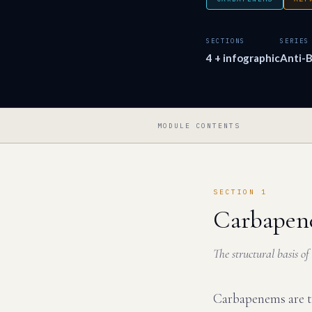
SECTIONS
SERIES
4 + infographic
Anti-B
MODULE CONTENTS
SECTION 1
Carbapen
The structural basis o
Carbapenems are th