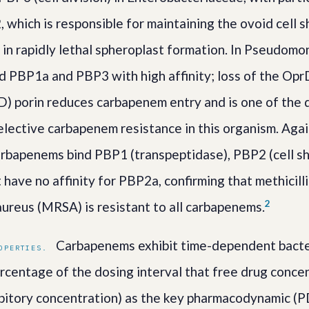
2, which is responsible for maintaining the ovoid cell
s in rapidly lethal spheroplast formation. In Pseudom
 PBP1a and PBP3 with high affinity; loss of the Opr
) porin reduces carbapenem entry and is one of the
lective carbapenem resistance in this organism. Agai
arbapenems bind PBP1 (transpeptidase), PBP2 (cell s
ut have no affinity for PBP2a, confirming that methicill
2
ureus (MRSA) is resistant to all carbapenems.
Carbapenems exhibit time-dependent bacteri
OPERTIES.
centage of the dosing interval that free drug conce
bitory concentration) as the key pharmacodynamic (PD