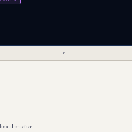
▼
inical practice,