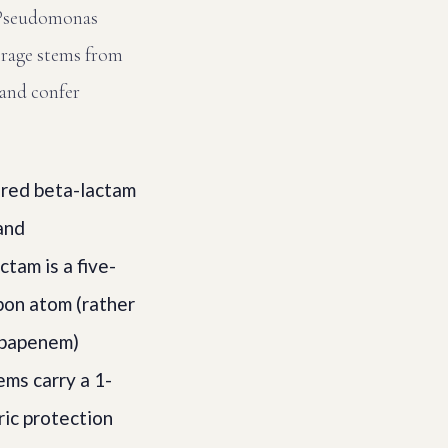
g Pseudomonas
verage stems from
 and confer
red beta-lactam
 and
ctam is a five-
bon atom (rather
arbapenem)
ms carry a 1-
ric protection