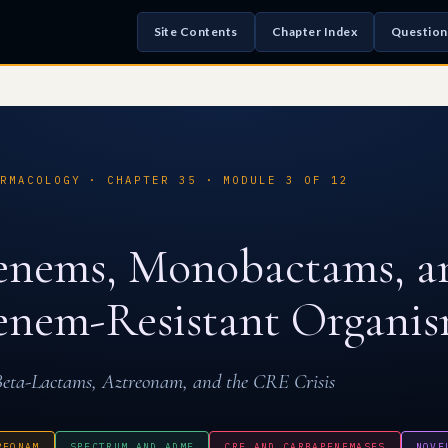
Site Contents
Chapter Index
Question
RMACOLOGY · CHAPTER 35 · MODULE 3 OF 12
enems, Monobactams, a
nem-Resistant Organi
eta-Lactams, Aztreonam, and the CRE Crisis
REONAM
SPECTRUM AND ADME
CRE AND CARBAPENEMASES
NOVE