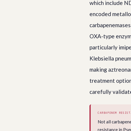
which include N
encoded metallo-
carbapenemases, 
OXA-type enzyme
particularly imi
Klebsiella pneum
making aztreona
treatment optio
carefully validat
CARBAPENEM RESIST
Not all carbapen
resistance in Ps