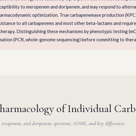
sceptibility to meropenem and doripenem, and may respond to altern
harmacodynamic optimization. True carbapenemase production (KP
istance to all carbapenems and most other beta-lactams and requires
 therapy. Distinguishing these mechanisms by phenotypic testing (m
mation (PCR, whole-genome sequencing) before committing to therap
Pharmacology of Individual Car
ertapenem, and doripenem: spectrum, ADME, and key differences