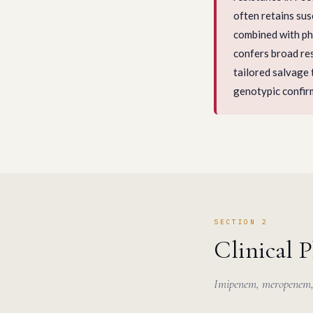
often retains su
combined with p
confers broad res
tailored salvage
genotypic confir
SECTION 2
Clinical 
Imipenem, meropenem, 