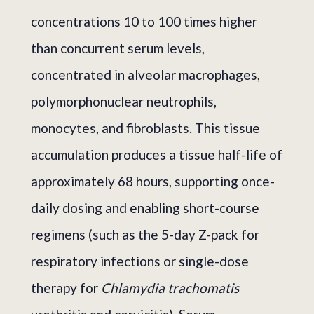
concentrations 10 to 100 times higher
than concurrent serum levels,
concentrated in alveolar macrophages,
polymorphonuclear neutrophils,
monocytes, and fibroblasts. This tissue
accumulation produces a tissue half-life of
approximately 68 hours, supporting once-
daily dosing and enabling short-course
regimens (such as the 5-day Z-pack for
respiratory infections or single-dose
therapy for
Chlamydia trachomatis