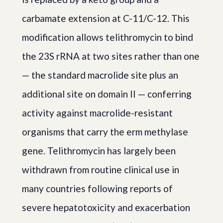
carbamate extension at C-11/C-12. This
modification allows telithromycin to bind
the 23S rRNA at two sites rather than one
— the standard macrolide site plus an
additional site on domain II — conferring
activity against macrolide-resistant
organisms that carry the erm methylase
gene. Telithromycin has largely been
withdrawn from routine clinical use in
many countries following reports of
severe hepatotoxicity and exacerbation