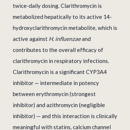
twice-daily dosing. Clarithromycin is
metabolized hepatically to its active 14-
hydroxyclarithromycin metabolite, which is
active against
H. influenzae
and
contributes to the overall efficacy of
clarithromycin in respiratory infections.
Clarithromycin is a significant CYP3A4
inhibitor — intermediate in potency
between erythromycin (strongest
inhibitor) and azithromycin (negligible
inhibitor) — and this interaction is clinically
meaningful with statins, calcium channel