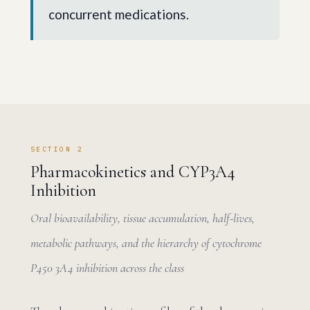
concurrent medications.
SECTION 2
Pharmacokinetics and CYP3A4
Inhibition
Oral bioavailability, tissue accumulation, half-lives,
metabolic pathways, and the hierarchy of cytochrome
P450 3A4 inhibition across the class