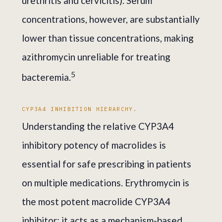
urethritis and cervicitis). Serum
concentrations, however, are substantially
lower than tissue concentrations, making
azithromycin unreliable for treating
5
bacteremia.
CYP3A4 INHIBITION HIERARCHY.
Understanding the relative CYP3A4
inhibitory potency of macrolides is
essential for safe prescribing in patients
on multiple medications. Erythromycin is
the most potent macrolide CYP3A4
inhibitor; it acts as a mechanism-based