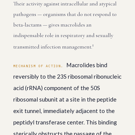
Their activity against intracellular and atypical
pathogens — organisms that do not respond to
beta-lactams — gives macrolides an
indispensable role in respiratory and sexually
1
transmitted infection management.
Macrolides bind
MECHANISM OF ACTION.
reversibly to the 23S ribosomal ribonucleic
acid (rRNA) component of the 50S
ribosomal subunit at a site in the peptide
exit tunnel, immediately adjacent to the
peptidyl transferase center. This binding
sterically obstructs the passage of the