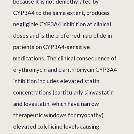
because it is not demethylated by
CYP3A4 to the same extent, produces
negligible CYP3A4 inhibition at clinical
doses and is the preferred macrolide in
patients on CYP3A4-sensitive
medications. The clinical consequence of
erythromycin and clarithromycin CYP3A4
inhibition includes elevated statin
concentrations (particularly simvastatin
and lovastatin, which have narrow
therapeutic windows for myopathy),
elevated colchicine levels causing