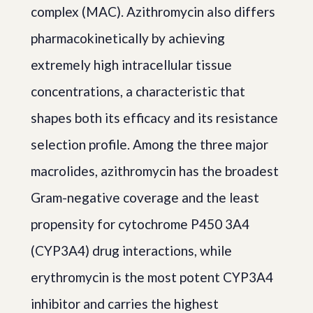
complex (MAC). Azithromycin also differs
pharmacokinetically by achieving
extremely high intracellular tissue
concentrations, a characteristic that
shapes both its efficacy and its resistance
selection profile. Among the three major
macrolides, azithromycin has the broadest
Gram-negative coverage and the least
propensity for cytochrome P450 3A4
(CYP3A4) drug interactions, while
erythromycin is the most potent CYP3A4
inhibitor and carries the highest