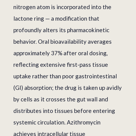
nitrogen atom is incorporated into the
lactone ring — a modification that
profoundly alters its pharmacokinetic
behavior. Oral bioavailability averages
approximately 37% after oral dosing,
reflecting extensive first-pass tissue
uptake rather than poor gastrointestinal
(GI) absorption; the drug is taken up avidly
by cells as it crosses the gut wall and
distributes into tissues before entering
systemic circulation. Azithromycin
achieves intracellular tissue