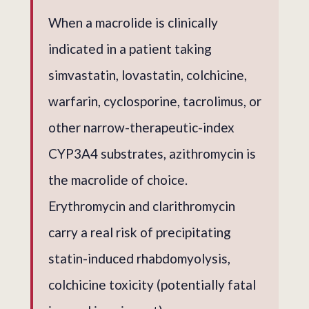
When a macrolide is clinically
indicated in a patient taking
simvastatin, lovastatin, colchicine,
warfarin, cyclosporine, tacrolimus, or
other narrow-therapeutic-index
CYP3A4 substrates, azithromycin is
the macrolide of choice.
Erythromycin and clarithromycin
carry a real risk of precipitating
statin-induced rhabdomyolysis,
colchicine toxicity (potentially fatal