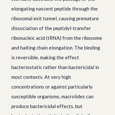
elongating nascent peptide through the
ribosomal exit tunnel, causing premature
dissociation of the peptidyl-transfer
ribonucleic acid (tRNA) from the ribosome
and halting chain elongation. The binding
is reversible, making the effect
bacteriostatic rather than bactericidal in
most contexts. At very high
concentrations or against particularly
susceptible organisms, macrolides can
produce bactericidal effects, but