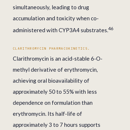
simultaneously, leading to drug
accumulation and toxicity when co-
4
6
administered with CYP3A4 substrates.
CLARITHROMYCIN PHARMACOKINETICS.
Clarithromycin is an acid-stable 6-O-
methyl derivative of erythromycin,
achieving oral bioavailability of
approximately 50 to 55% with less
dependence on formulation than
erythromycin. Its half-life of
approximately 3 to 7 hours supports