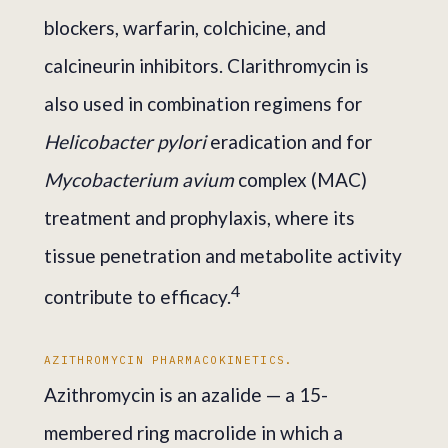
blockers, warfarin, colchicine, and
calcineurin inhibitors. Clarithromycin is
also used in combination regimens for
Helicobacter pylori
eradication and for
Mycobacterium avium
complex (MAC)
treatment and prophylaxis, where its
tissue penetration and metabolite activity
4
contribute to efficacy.
AZITHROMYCIN PHARMACOKINETICS.
Azithromycin is an azalide — a 15-
membered ring macrolide in which a