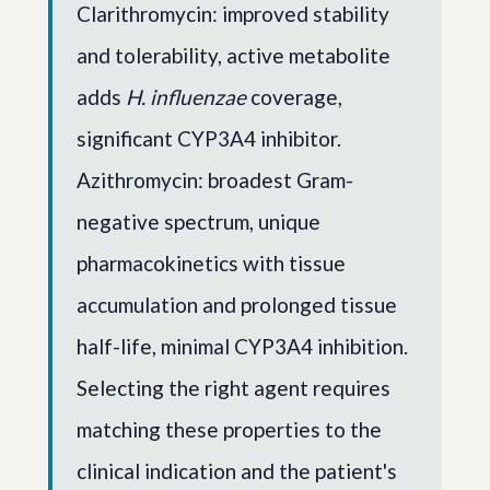
Clarithromycin: improved stability
and tolerability, active metabolite
adds
H. influenzae
coverage,
significant CYP3A4 inhibitor.
Azithromycin: broadest Gram-
negative spectrum, unique
pharmacokinetics with tissue
accumulation and prolonged tissue
half-life, minimal CYP3A4 inhibition.
Selecting the right agent requires
matching these properties to the
clinical indication and the patient's