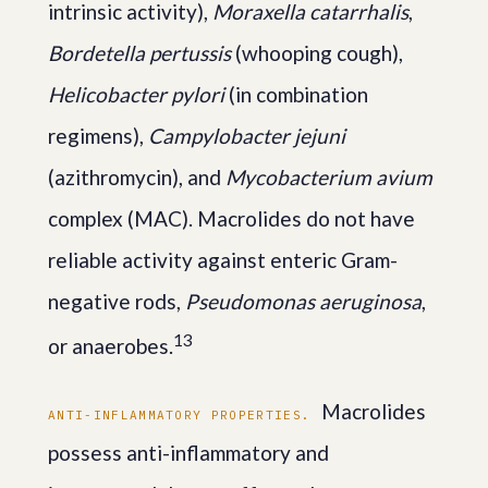
intrinsic activity),
Moraxella catarrhalis
,
Bordetella pertussis
(whooping cough),
Helicobacter pylori
(in combination
regimens),
Campylobacter jejuni
(azithromycin), and
Mycobacterium avium
complex (MAC). Macrolides do not have
reliable activity against enteric Gram-
negative rods,
Pseudomonas aeruginosa
,
1
3
or anaerobes.
Macrolides
ANTI-INFLAMMATORY PROPERTIES.
possess anti-inflammatory and