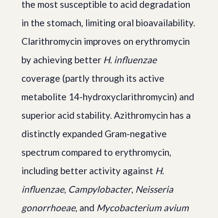
the most susceptible to acid degradation
in the stomach, limiting oral bioavailability.
Clarithromycin improves on erythromycin
by achieving better
H. influenzae
coverage (partly through its active
metabolite 14-hydroxyclarithromycin) and
superior acid stability. Azithromycin has a
distinctly expanded Gram-negative
spectrum compared to erythromycin,
including better activity against
H.
influenzae
,
Campylobacter
,
Neisseria
gonorrhoeae
, and
Mycobacterium avium