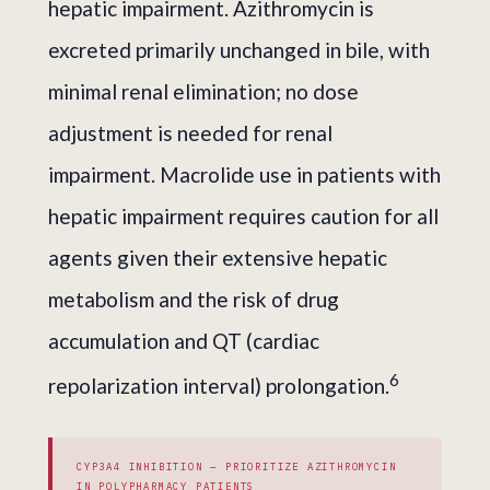
hepatic impairment. Azithromycin is
excreted primarily unchanged in bile, with
minimal renal elimination; no dose
adjustment is needed for renal
impairment. Macrolide use in patients with
hepatic impairment requires caution for all
agents given their extensive hepatic
metabolism and the risk of drug
accumulation and QT (cardiac
6
repolarization interval) prolongation.
CYP3A4 INHIBITION — PRIORITIZE AZITHROMYCIN
IN POLYPHARMACY PATIENTS