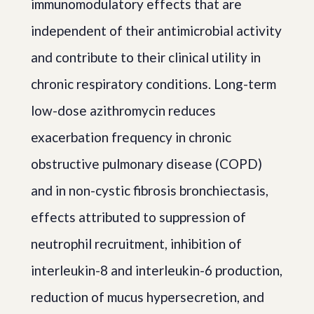
immunomodulatory effects that are
independent of their antimicrobial activity
and contribute to their clinical utility in
chronic respiratory conditions. Long-term
low-dose azithromycin reduces
exacerbation frequency in chronic
obstructive pulmonary disease (COPD)
and in non-cystic fibrosis bronchiectasis,
effects attributed to suppression of
neutrophil recruitment, inhibition of
interleukin-8 and interleukin-6 production,
reduction of mucus hypersecretion, and