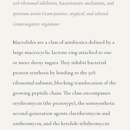
50S ribosomal inhibition, bacteriostatic mechanism, and
spectrum across Gram-positive, atypical, and selected
Gram-negative organisms
Macrolides are a class of antibiotics defined by a
large macrocyclic lactone ring attached to one
or more deoxy sugars. They inhibit bacterial
protein synthesis by binding to the 50S
ribosomal subunit, blocking translocation of the
growing peptide chain. The class encompasses
erythromycin (the prototype), the semisynthetic
second-generation agents clarithromycin and
azithromycin, and the ketolide telithromycin.