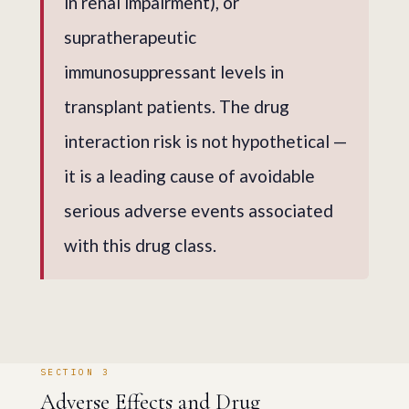
in renal impairment), or
supratherapeutic
immunosuppressant levels in
transplant patients. The drug
interaction risk is not hypothetical —
it is a leading cause of avoidable
serious adverse events associated
with this drug class.
SECTION 3
Adverse Effects and Drug