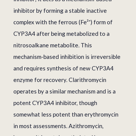
inhibitor by forming a stable inactive
complex with the ferrous (Fe²⁺) form of
CYP3A4 after being metabolized to a
nitrosoalkane metabolite. This
mechanism-based inhibition is irreversible
and requires synthesis of new CYP3A4
enzyme for recovery. Clarithromycin
operates by a similar mechanism and is a
potent CYP3A4 inhibitor, though
somewhat less potent than erythromycin
in most assessments. Azithromycin,