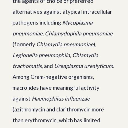
the agents of choice or preferred
alternatives against atypical intracellular
pathogens including
Mycoplasma
pneumoniae
,
Chlamydophila pneumoniae
(formerly
Chlamydia pneumoniae
),
Legionella pneumophila
,
Chlamydia
trachomatis
, and
Ureaplasma urealyticum
.
Among Gram-negative organisms,
macrolides have meaningful activity
against
Haemophilus influenzae
(azithromycin and clarithromycin more
than erythromycin, which has limited