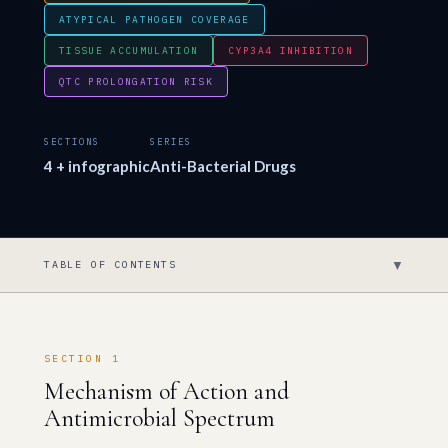
ATYPICAL PATHOGEN COVERAGE
TISSUE ACCUMULATION
CYP3A4 INHIBITION
QTC PROLONGATION RISK
SECTIONS
SERIES
4 + infographic
Anti-Bacterial Drugs
▼
TABLE OF CONTENTS
SECTION 1
Mechanism of Action and
Antimicrobial Spectrum