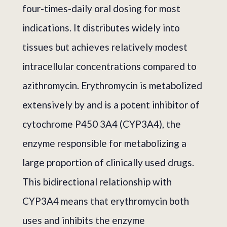
four-times-daily oral dosing for most
indications. It distributes widely into
tissues but achieves relatively modest
intracellular concentrations compared to
azithromycin. Erythromycin is metabolized
extensively by and is a potent inhibitor of
cytochrome P450 3A4 (CYP3A4), the
enzyme responsible for metabolizing a
large proportion of clinically used drugs.
This bidirectional relationship with
CYP3A4 means that erythromycin both
uses and inhibits the enzyme