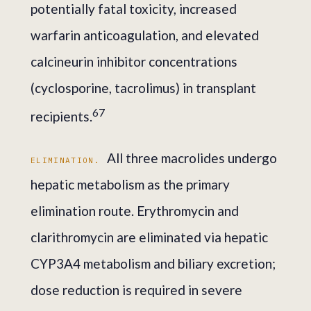
potentially fatal toxicity, increased
warfarin anticoagulation, and elevated
calcineurin inhibitor concentrations
(cyclosporine, tacrolimus) in transplant
6
7
recipients.
All three macrolides undergo
ELIMINATION.
hepatic metabolism as the primary
elimination route. Erythromycin and
clarithromycin are eliminated via hepatic
CYP3A4 metabolism and biliary excretion;
dose reduction is required in severe