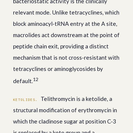
bacteriostatic activity is the clinically
relevant mode. Unlike tetracyclines, which
block aminoacyl-tRNA entry at the A site,
macrolides act downstream at the point of
peptide chain exit, providing a distinct
mechanism that is not cross-resistant with
tetracyclines or aminoglycosides by
1
2
default.
Telithromycin is a ketolide, a
KETOLIDES.
structural modification of erythromycin in
which the cladinose sugar at position C-3
is replaced by a keto group and a