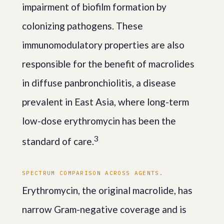
impairment of biofilm formation by
colonizing pathogens. These
immunomodulatory properties are also
responsible for the benefit of macrolides
in diffuse panbronchiolitis, a disease
prevalent in East Asia, where long-term
low-dose erythromycin has been the
3
standard of care.
SPECTRUM COMPARISON ACROSS AGENTS.
Erythromycin, the original macrolide, has
narrow Gram-negative coverage and is