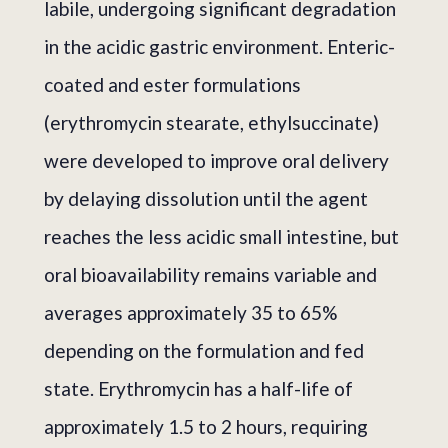
labile, undergoing significant degradation
in the acidic gastric environment. Enteric-
coated and ester formulations
(erythromycin stearate, ethylsuccinate)
were developed to improve oral delivery
by delaying dissolution until the agent
reaches the less acidic small intestine, but
oral bioavailability remains variable and
averages approximately 35 to 65%
depending on the formulation and fed
state. Erythromycin has a half-life of
approximately 1.5 to 2 hours, requiring