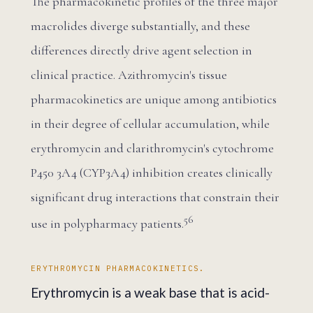
The pharmacokinetic profiles of the three major
macrolides diverge substantially, and these
differences directly drive agent selection in
clinical practice. Azithromycin's tissue
pharmacokinetics are unique among antibiotics
in their degree of cellular accumulation, while
erythromycin and clarithromycin's cytochrome
P450 3A4 (CYP3A4) inhibition creates clinically
significant drug interactions that constrain their
5
6
use in polypharmacy patients.
ERYTHROMYCIN PHARMACOKINETICS.
Erythromycin is a weak base that is acid-