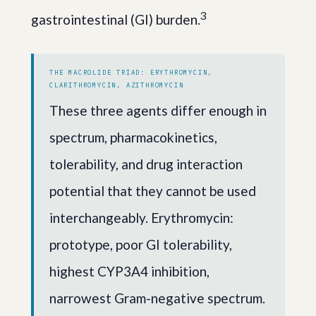
3
gastrointestinal (GI) burden.
THE MACROLIDE TRIAD: ERYTHROMYCIN,
CLARITHROMYCIN, AZITHROMYCIN
These three agents differ enough in
spectrum, pharmacokinetics,
tolerability, and drug interaction
potential that they cannot be used
interchangeably. Erythromycin:
prototype, poor GI tolerability,
highest CYP3A4 inhibition,
narrowest Gram-negative spectrum.