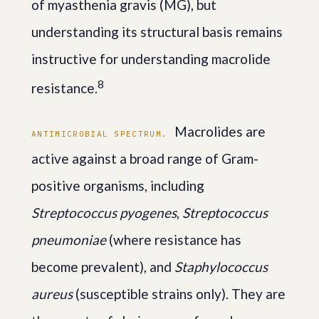
of myasthenia gravis (MG), but
understanding its structural basis remains
instructive for understanding macrolide
8
resistance.
Macrolides are
ANTIMICROBIAL SPECTRUM.
active against a broad range of Gram-
positive organisms, including
Streptococcus pyogenes
,
Streptococcus
pneumoniae
(where resistance has
become prevalent), and
Staphylococcus
aureus
(susceptible strains only). They are