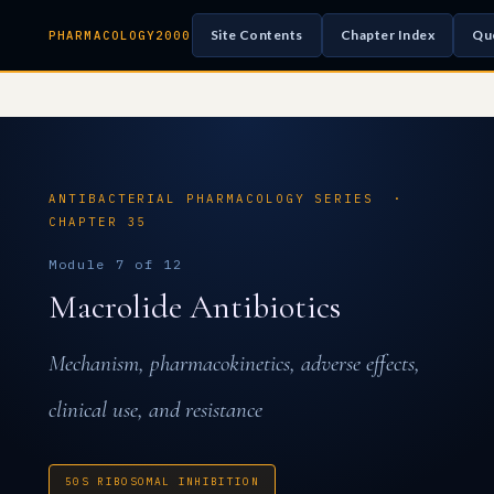
Site Contents
Chapter Index
Qu
PHARMACOLOGY2000
ANTIBACTERIAL PHARMACOLOGY SERIES ·
CHAPTER 35
Module 7 of 12
Macrolide Antibiotics
Mechanism, pharmacokinetics, adverse effects,
clinical use, and resistance
50S RIBOSOMAL INHIBITION