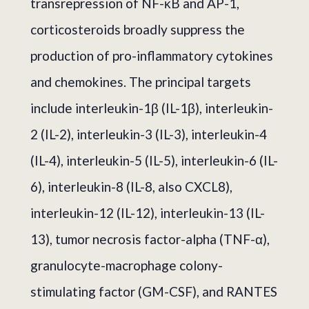
transrepression of NF-κB and AP-1,
corticosteroids broadly suppress the
production of pro-inflammatory cytokines
and chemokines. The principal targets
include interleukin-1β (IL-1β), interleukin-
2 (IL-2), interleukin-3 (IL-3), interleukin-4
(IL-4), interleukin-5 (IL-5), interleukin-6 (IL-
6), interleukin-8 (IL-8, also CXCL8),
interleukin-12 (IL-12), interleukin-13 (IL-
13), tumor necrosis factor-alpha (TNF-α),
granulocyte-macrophage colony-
stimulating factor (GM-CSF), and RANTES