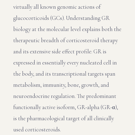
virtually all known genomic actions of
glucocorticoids (GCs). Understanding GR
biology at the molecular level explains both the
therapeutic breadth of corticosteroid therapy
and its extensive side effect profile: GR is
expressed in essentially every nucleated cell in
the body, and its transcriptional targets span
metabolism, immunity, bone, growth, and
neuroendocrine regulation. The predominant
functionally active isoform, GR-alpha (GR-α),
is the pharmacological target of all clinically
used corticosteroids.