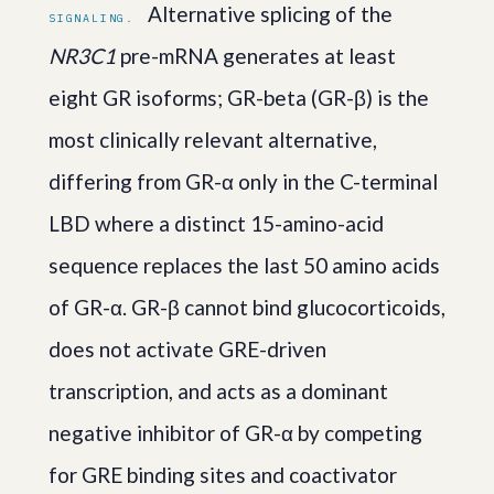
Alternative splicing of the
SIGNALING.
NR3C1
pre-mRNA generates at least
eight GR isoforms; GR-beta (GR-β) is the
most clinically relevant alternative,
differing from GR-α only in the C-terminal
LBD where a distinct 15-amino-acid
sequence replaces the last 50 amino acids
of GR-α. GR-β cannot bind glucocorticoids,
does not activate GRE-driven
transcription, and acts as a dominant
negative inhibitor of GR-α by competing
for GRE binding sites and coactivator