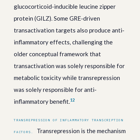
glucocorticoid-inducible leucine zipper
protein (GILZ). Some GRE-driven
transactivation targets also produce anti-
inflammatory effects, challenging the
older conceptual framework that
transactivation was solely responsible for
metabolic toxicity while transrepression
was solely responsible for anti-
1
2
inflammatory benefit.
TRANSREPRESSION OF INFLAMMATORY TRANSCRIPTION
Transrepression is the mechanism
FACTORS.