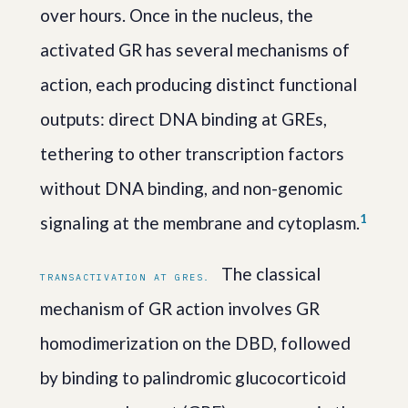
over hours. Once in the nucleus, the
activated GR has several mechanisms of
action, each producing distinct functional
outputs: direct DNA binding at GREs,
tethering to other transcription factors
without DNA binding, and non-genomic
1
signaling at the membrane and cytoplasm.
The classical
TRANSACTIVATION AT GRES.
mechanism of GR action involves GR
homodimerization on the DBD, followed
by binding to palindromic glucocorticoid