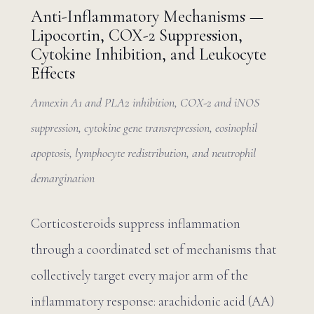
Anti-Inflammatory Mechanisms —
Lipocortin, COX-2 Suppression,
Cytokine Inhibition, and Leukocyte
Effects
Annexin A1 and PLA2 inhibition, COX-2 and iNOS
suppression, cytokine gene transrepression, eosinophil
apoptosis, lymphocyte redistribution, and neutrophil
demargination
Corticosteroids suppress inflammation
through a coordinated set of mechanisms that
collectively target every major arm of the
inflammatory response: arachidonic acid (AA)