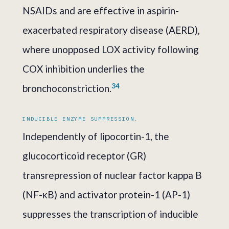
NSAIDs and are effective in aspirin-
exacerbated respiratory disease (AERD),
where unopposed LOX activity following
COX inhibition underlies the
3
4
bronchoconstriction.
INDUCIBLE ENZYME SUPPRESSION.
Independently of lipocortin-1, the
glucocorticoid receptor (GR)
transrepression of nuclear factor kappa B
(NF-κB) and activator protein-1 (AP-1)
suppresses the transcription of inducible