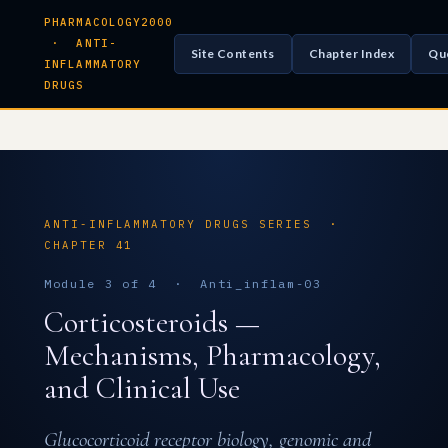
PHARMACOLOGY2000
· ANTI-
Site Contents
Chapter Index
Qu
INFLAMMATORY
DRUGS
ANTI-INFLAMMATORY DRUGS SERIES ·
CHAPTER 41
Module 3 of 4 · Anti_inflam-03
Corticosteroids —
Mechanisms, Pharmacology,
and Clinical Use
Glucocorticoid receptor biology, genomic and