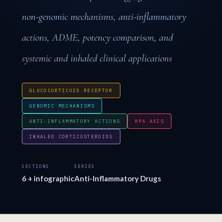
non-genomic mechanisms, anti-inflammatory
actions, ADME, potency comparison, and
systemic and inhaled clinical applications
GLUCOCORTICOID RECEPTOR
GENOMIC MECHANISMS
ANTI-INFLAMMATORY ACTIONS
HPA AXIS
INHALED CORTICOSTEROIDS
SECTIONS
SERIES
6 + infographic
Anti-Inflammatory Drugs