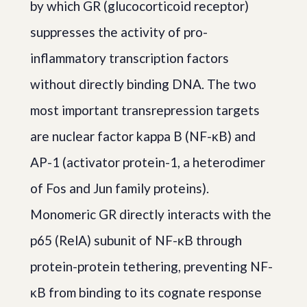
by which GR (glucocorticoid receptor)
suppresses the activity of pro-
inflammatory transcription factors
without directly binding DNA. The two
most important transrepression targets
are nuclear factor kappa B (NF-κB) and
AP-1 (activator protein-1, a heterodimer
of Fos and Jun family proteins).
Monomeric GR directly interacts with the
p65 (RelA) subunit of NF-κB through
protein-protein tethering, preventing NF-
κB from binding to its cognate response