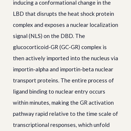
inducing a conformational change in the
LBD that disrupts the heat shock protein
complex and exposes a nuclear localization
signal (NLS) on the DBD. The
glucocorticoid-GR (GC-GR) complex is
then actively imported into the nucleus via
importin-alpha and importin-beta nuclear
transport proteins. The entire process of
ligand binding to nuclear entry occurs
within minutes, making the GR activation
pathway rapid relative to the time scale of
transcriptional responses, which unfold