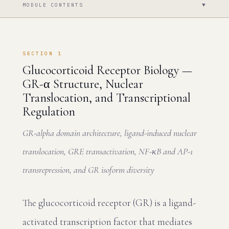
▼
MODULE CONTENTS
SECTION 1
Glucocorticoid Receptor Biology —
GR-α Structure, Nuclear
Translocation, and Transcriptional
Regulation
GR-alpha domain architecture, ligand-induced nuclear
translocation, GRE transactivation, NF-κB and AP-1
transrepression, and GR isoform diversity
The glucocorticoid receptor (GR) is a ligand-
activated transcription factor that mediates