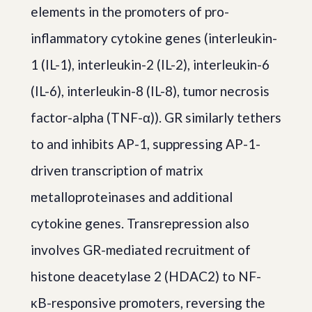
elements in the promoters of pro-
inflammatory cytokine genes (interleukin-
1 (IL-1), interleukin-2 (IL-2), interleukin-6
(IL-6), interleukin-8 (IL-8), tumor necrosis
factor-alpha (TNF-α)). GR similarly tethers
to and inhibits AP-1, suppressing AP-1-
driven transcription of matrix
metalloproteinases and additional
cytokine genes. Transrepression also
involves GR-mediated recruitment of
histone deacetylase 2 (HDAC2) to NF-
κB-responsive promoters, reversing the