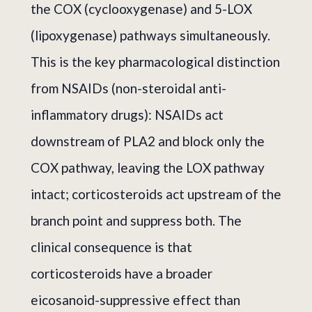
the COX (cyclooxygenase) and 5-LOX
(lipoxygenase) pathways simultaneously.
This is the key pharmacological distinction
from NSAIDs (non-steroidal anti-
inflammatory drugs): NSAIDs act
downstream of PLA2 and block only the
COX pathway, leaving the LOX pathway
intact; corticosteroids act upstream of the
branch point and suppress both. The
clinical consequence is that
corticosteroids have a broader
eicosanoid-suppressive effect than