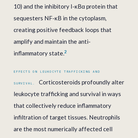
10) and the inhibitory I-κBα protein that
sequesters NF-κB in the cytoplasm,
creating positive feedback loops that
amplify and maintain the anti-
2
inflammatory state.
EFFECTS ON LEUKOCYTE TRAFFICKING AND
Corticosteroids profoundly alter
SURVIVAL.
leukocyte trafficking and survival in ways
that collectively reduce inflammatory
infiltration of target tissues. Neutrophils
are the most numerically affected cell