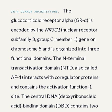
The
GR-Α DOMAIN ARCHITECTURE.
glucocorticoid receptor alpha (GR-α) is
encoded by the
NR3C1
(nuclear receptor
subfamily 3, group C, member 1) gene on
chromosome 5 and is organized into three
functional domains. The N-terminal
transactivation domain (NTD, also called
AF-1) interacts with coregulator proteins
and contains the activation function-1
site. The central DNA (deoxyribonucleic
acid)-binding domain (DBD) contains two