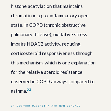
histone acetylation that maintains
chromatin in a pro-inflammatory open
state. In COPD (chronic obstructive
pulmonary disease), oxidative stress
impairs HDAC2 activity, reducing
corticosteroid responsiveness through
this mechanism, which is one explanation
for the relative steroid resistance
observed in COPD airways compared to
2
3
asthma.
GR ISOFORM DIVERSITY AND NON-GENOMIC