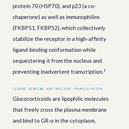
protein 70 (HSP70), and p23 (a co-
chaperone) as well as immunophilins
(FKBP51, FKBP52), which collectively
stabilize the receptor in a high-affinity
ligand-binding conformation while
sequestering it from the nucleus and
1
preventing inadvertent transcription.
LIGAND BINDING AND NUCLEAR TRANSLOCATION.
Glucocorticoids are lipophilic molecules
that freely cross the plasma membrane
and bind to GR-α in the cytoplasm,