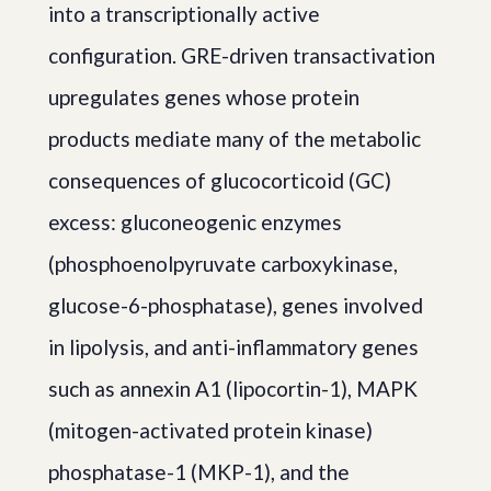
into a transcriptionally active
configuration. GRE-driven transactivation
upregulates genes whose protein
products mediate many of the metabolic
consequences of glucocorticoid (GC)
excess: gluconeogenic enzymes
(phosphoenolpyruvate carboxykinase,
glucose-6-phosphatase), genes involved
in lipolysis, and anti-inflammatory genes
such as annexin A1 (lipocortin-1), MAPK
(mitogen-activated protein kinase)
phosphatase-1 (MKP-1), and the