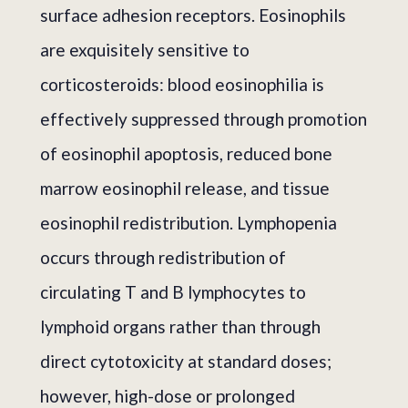
surface adhesion receptors. Eosinophils
are exquisitely sensitive to
corticosteroids: blood eosinophilia is
effectively suppressed through promotion
of eosinophil apoptosis, reduced bone
marrow eosinophil release, and tissue
eosinophil redistribution. Lymphopenia
occurs through redistribution of
circulating T and B lymphocytes to
lymphoid organs rather than through
direct cytotoxicity at standard doses;
however, high-dose or prolonged