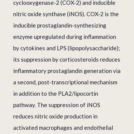
cyclooxygenase-2 (COX-2) and inducible
nitric oxide synthase (iNOS). COX-2 is the
inducible prostaglandin-synthesizing
enzyme upregulated during inflammation
by cytokines and LPS (lipopolysaccharide);
its suppression by corticosteroids reduces
inflammatory prostaglandin generation via
a second, post-transcriptional mechanism
in addition to the PLA2/lipocortin
pathway. The suppression of iNOS
reduces nitric oxide production in
activated macrophages and endothelial