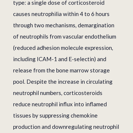
type: a single dose of corticosteroid
causes neutrophilia within 4 to 6 hours
through two mechanisms, demargination
of neutrophils from vascular endothelium
(reduced adhesion molecule expression,
including ICAM-1 and E-selectin) and
release from the bone marrow storage
pool. Despite the increase in circulating
neutrophil numbers, corticosteroids
reduce neutrophil influx into inflamed
tissues by suppressing chemokine
production and downregulating neutrophil