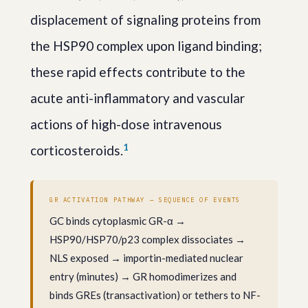
displacement of signaling proteins from
the HSP90 complex upon ligand binding;
these rapid effects contribute to the
acute anti-inflammatory and vascular
actions of high-dose intravenous
1
corticosteroids.
GR ACTIVATION PATHWAY — SEQUENCE OF EVENTS
GC binds cytoplasmic GR-α →
HSP90/HSP70/p23 complex dissociates →
NLS exposed → importin-mediated nuclear
entry (minutes) → GR homodimerizes and
binds GREs (transactivation) or tethers to NF-