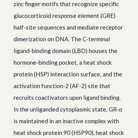
zinc finger motifs that recognize specific
glucocorticoid response element (GRE)
half-site sequences and mediate receptor
dimerization on DNA. The C-terminal
ligand-binding domain (LBD) houses the
hormone-binding pocket, a heat shock
protein (HSP) interaction surface, and the
activation function-2 (AF-2) site that
recruits coactivators upon ligand binding.
In the unliganded cytoplasmic state, GR-α
is maintained in an inactive complex with
heat shock protein 90 (HSP90), heat shock