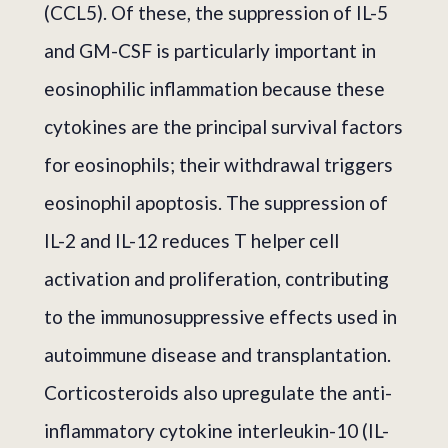
(CCL5). Of these, the suppression of IL-5
and GM-CSF is particularly important in
eosinophilic inflammation because these
cytokines are the principal survival factors
for eosinophils; their withdrawal triggers
eosinophil apoptosis. The suppression of
IL-2 and IL-12 reduces T helper cell
activation and proliferation, contributing
to the immunosuppressive effects used in
autoimmune disease and transplantation.
Corticosteroids also upregulate the anti-
inflammatory cytokine interleukin-10 (IL-