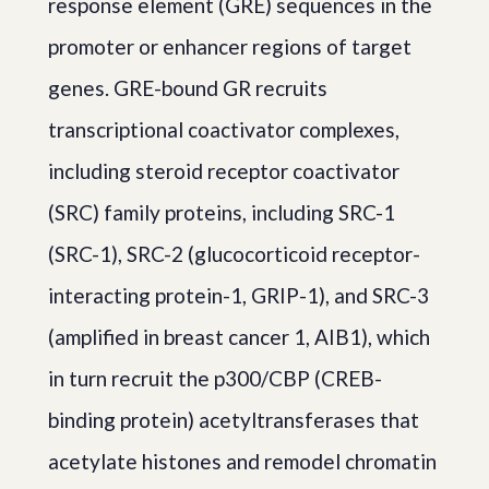
response element (GRE) sequences in the
promoter or enhancer regions of target
genes. GRE-bound GR recruits
transcriptional coactivator complexes,
including steroid receptor coactivator
(SRC) family proteins, including SRC-1
(SRC-1), SRC-2 (glucocorticoid receptor-
interacting protein-1, GRIP-1), and SRC-3
(amplified in breast cancer 1, AIB1), which
in turn recruit the p300/CBP (CREB-
binding protein) acetyltransferases that
acetylate histones and remodel chromatin