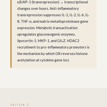
κB/AP-1 (transrepression) → transcriptional
changes over hours. Anti-inflammatory
transrepression suppresses IL-1, IL-2, IL-6, IL-
8, TNF-α, and matrix metalloproteinase gene
expression. Metabolic transactivation
upregulates gluconeogenic enzymes,
lipocortin-1, MKP-1, and GILZ. HDAC2
recruitment to pro-inflammatory promoters is
the mechanism by which GR reverses histone
acetylation at cytokine gene loci.
SECTION 2