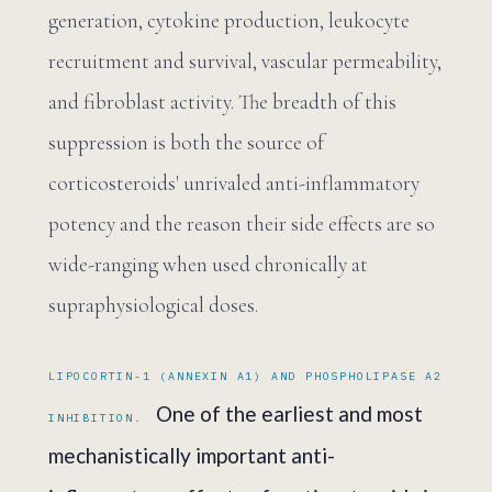
generation, cytokine production, leukocyte
recruitment and survival, vascular permeability,
and fibroblast activity. The breadth of this
suppression is both the source of
corticosteroids' unrivaled anti-inflammatory
potency and the reason their side effects are so
wide-ranging when used chronically at
supraphysiological doses.
LIPOCORTIN-1 (ANNEXIN A1) AND PHOSPHOLIPASE A2
One of the earliest and most
INHIBITION.
mechanistically important anti-