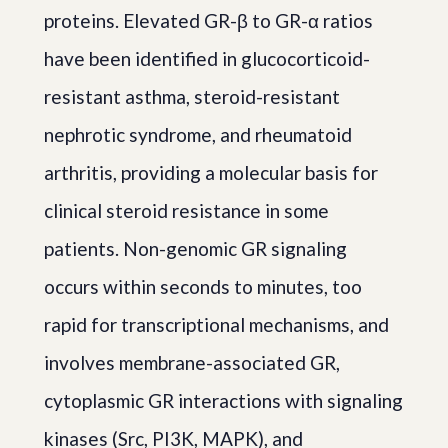
proteins. Elevated GR-β to GR-α ratios
have been identified in glucocorticoid-
resistant asthma, steroid-resistant
nephrotic syndrome, and rheumatoid
arthritis, providing a molecular basis for
clinical steroid resistance in some
patients. Non-genomic GR signaling
occurs within seconds to minutes, too
rapid for transcriptional mechanisms, and
involves membrane-associated GR,
cytoplasmic GR interactions with signaling
kinases (Src, PI3K, MAPK), and