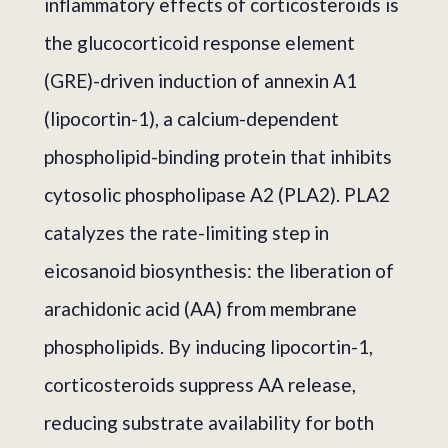
inflammatory effects of corticosteroids is
the glucocorticoid response element
(GRE)-driven induction of annexin A1
(lipocortin-1), a calcium-dependent
phospholipid-binding protein that inhibits
cytosolic phospholipase A2 (PLA2). PLA2
catalyzes the rate-limiting step in
eicosanoid biosynthesis: the liberation of
arachidonic acid (AA) from membrane
phospholipids. By inducing lipocortin-1,
corticosteroids suppress AA release,
reducing substrate availability for both