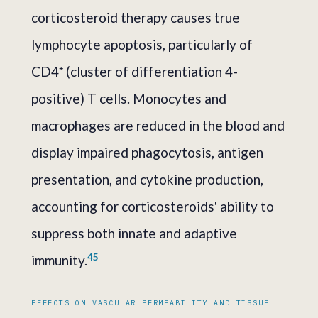
corticosteroid therapy causes true
lymphocyte apoptosis, particularly of
CD4⁺ (cluster of differentiation 4-
positive) T cells. Monocytes and
macrophages are reduced in the blood and
display impaired phagocytosis, antigen
presentation, and cytokine production,
accounting for corticosteroids' ability to
suppress both innate and adaptive
4
5
immunity.
EFFECTS ON VASCULAR PERMEABILITY AND TISSUE