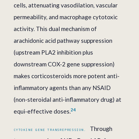
cells, attenuating vasodilation, vascular
permeability, and macrophage cytotoxic
activity. This dual mechanism of
arachidonic acid pathway suppression
(upstream PLA2 inhibition plus
downstream COX-2 gene suppression)
makes corticosteroids more potent anti-
inflammatory agents than any NSAID
(non-steroidal anti-inflammatory drug) at
2
4
equi-effective doses.
Through
CYTOKINE GENE TRANSREPRESSION.