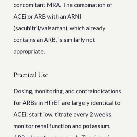
concomitant MRA. The combination of
ACEi or ARB with an ARNI
(sacubitril/valsartan), which already
contains an ARB, is similarly not
appropriate.
Practical Use
Dosing, monitoring, and contraindications
for ARBs in HFrEF are largely identical to
ACEi: start low, titrate every 2 weeks,
monitor renal function and potassium.