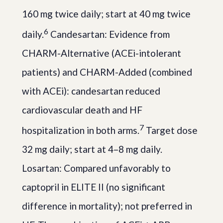
160 mg twice daily; start at 40 mg twice
6
daily.
Candesartan: Evidence from
CHARM-Alternative (ACEi-intolerant
patients) and CHARM-Added (combined
with ACEi): candesartan reduced
cardiovascular death and HF
7
hospitalization in both arms.
Target dose
32 mg daily; start at 4–8 mg daily.
Losartan: Compared unfavorably to
captopril in ELITE II (no significant
difference in mortality); not preferred in