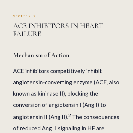
SECTION 2
ACE INHIBITORS IN HEART
FAILURE
Mechanism of Action
ACE inhibitors competitively inhibit
angiotensin-converting enzyme (ACE, also
known as kininase II), blocking the
conversion of angiotensin I (Ang I) to
2
angiotensin II (Ang II).
The consequences
of reduced Ang II signaling in HF are