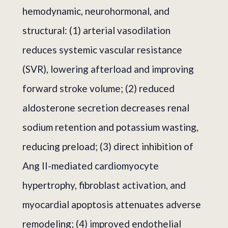
hemodynamic, neurohormonal, and
structural: (1) arterial vasodilation
reduces systemic vascular resistance
(SVR), lowering afterload and improving
forward stroke volume; (2) reduced
aldosterone secretion decreases renal
sodium retention and potassium wasting,
reducing preload; (3) direct inhibition of
Ang II-mediated cardiomyocyte
hypertrophy, fibroblast activation, and
myocardial apoptosis attenuates adverse
remodeling; (4) improved endothelial