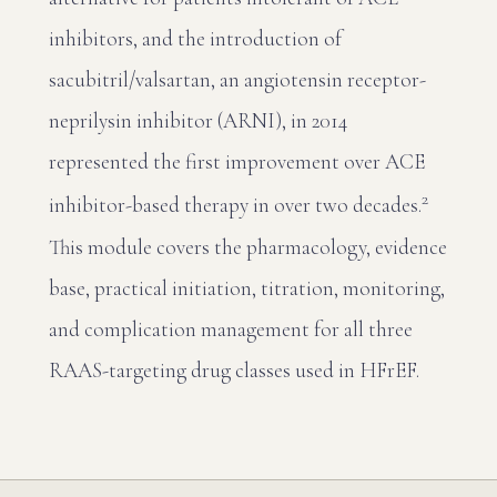
inhibitors, and the introduction of
sacubitril/valsartan, an angiotensin receptor-
neprilysin inhibitor (ARNI), in 2014
represented the first improvement over ACE
2
inhibitor-based therapy in over two decades.
This module covers the pharmacology, evidence
base, practical initiation, titration, monitoring,
and complication management for all three
RAAS-targeting drug classes used in HFrEF.