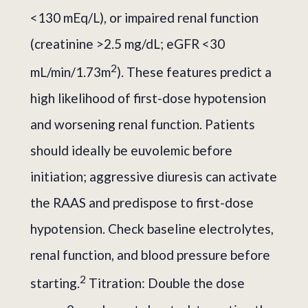
<130 mEq/L), or impaired renal function
(creatinine >2.5 mg/dL; eGFR <30
2
mL/min/1.73m
). These features predict a
high likelihood of first-dose hypotension
and worsening renal function. Patients
should ideally be euvolemic before
initiation; aggressive diuresis can activate
the RAAS and predispose to first-dose
hypotension. Check baseline electrolytes,
renal function, and blood pressure before
2
starting.
Titration: Double the dose