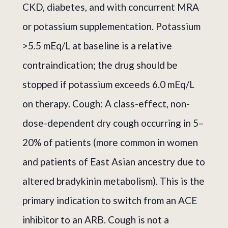
CKD, diabetes, and with concurrent MRA
or potassium supplementation. Potassium
>5.5 mEq/L at baseline is a relative
contraindication; the drug should be
stopped if potassium exceeds 6.0 mEq/L
on therapy. Cough: A class-effect, non-
dose-dependent dry cough occurring in 5–
20% of patients (more common in women
and patients of East Asian ancestry due to
altered bradykinin metabolism). This is the
primary indication to switch from an ACE
inhibitor to an ARB. Cough is not a