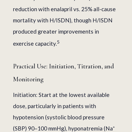
reduction with enalapril vs. 25% all-cause
mortality with H/ISDN), though H/ISDN
produced greater improvements in
5
exercise capacity.
Practical Use: Initiation, Titration, and
Monitoring
Initiation: Start at the lowest available
dose, particularly in patients with
hypotension (systolic blood pressure
(SBP) 90–100 mmHg), hyponatremia (Na⁺