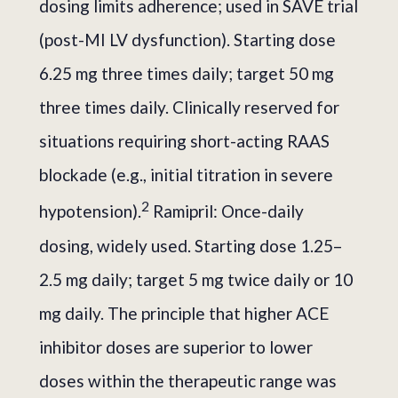
dosing limits adherence; used in SAVE trial
(post-MI LV dysfunction). Starting dose
6.25 mg three times daily; target 50 mg
three times daily. Clinically reserved for
situations requiring short-acting RAAS
blockade (e.g., initial titration in severe
2
hypotension).
Ramipril: Once-daily
dosing, widely used. Starting dose 1.25–
2.5 mg daily; target 5 mg twice daily or 10
mg daily. The principle that higher ACE
inhibitor doses are superior to lower
doses within the therapeutic range was