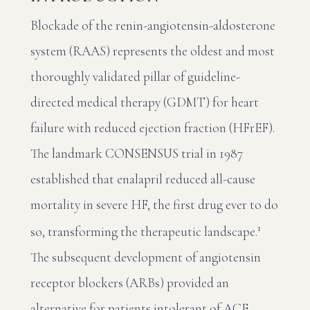
Blockade of the renin-angiotensin-aldosterone
system (RAAS) represents the oldest and most
thoroughly validated pillar of guideline-
directed medical therapy (GDMT) for heart
failure with reduced ejection fraction (HFrEF).
The landmark CONSENSUS trial in 1987
established that enalapril reduced all-cause
mortality in severe HF, the first drug ever to do
1
so, transforming the therapeutic landscape.
The subsequent development of angiotensin
receptor blockers (ARBs) provided an
alternative for patients intolerant of ACE