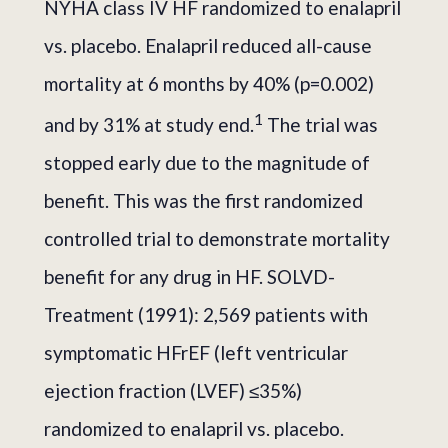
NYHA class IV HF randomized to enalapril
vs. placebo. Enalapril reduced all-cause
mortality at 6 months by 40% (p=0.002)
1
and by 31% at study end.
The trial was
stopped early due to the magnitude of
benefit. This was the first randomized
controlled trial to demonstrate mortality
benefit for any drug in HF. SOLVD-
Treatment (1991): 2,569 patients with
symptomatic HFrEF (left ventricular
ejection fraction (LVEF) ≤35%)
randomized to enalapril vs. placebo.