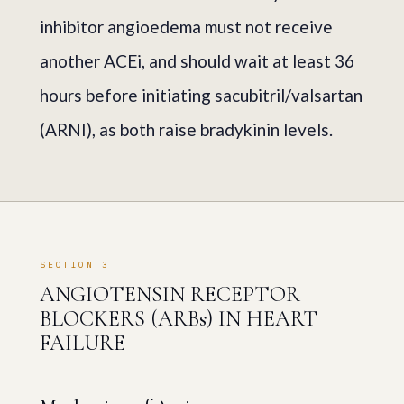
inhibitor angioedema must not receive
another ACEi, and should wait at least 36
hours before initiating sacubitril/valsartan
(ARNI), as both raise bradykinin levels.
SECTION 3
ANGIOTENSIN RECEPTOR
BLOCKERS (ARBs) IN HEART
FAILURE