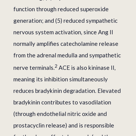
function through reduced superoxide
generation; and (5) reduced sympathetic
nervous system activation, since Ang II
normally amplifies catecholamine release
from the adrenal medulla and sympathetic
2
nerve terminals.
ACE is also kininase II,
meaning its inhibition simultaneously
reduces bradykinin degradation. Elevated
bradykinin contributes to vasodilation
(through endothelial nitric oxide and
prostacyclin release) and is responsible