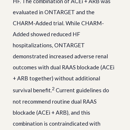
HF. The combination of ACEi + ARB was
evaluated in ONTARGET and the
CHARM-Added trial. While CHARM-
Added showed reduced HF
hospitalizations, ONTARGET
demonstrated increased adverse renal
outcomes with dual RAAS blockade (ACEi
+ ARB together) without additional
2
survival benefit.
Current guidelines do
not recommend routine dual RAAS
blockade (ACEi + ARB), and this
combination is contraindicated with