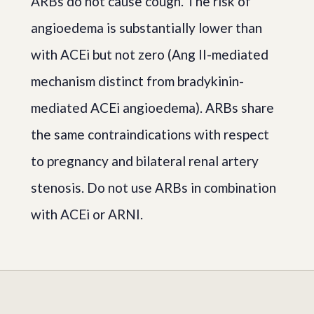
ARBs do not cause cough. The risk of
angioedema is substantially lower than
with ACEi but not zero (Ang II-mediated
mechanism distinct from bradykinin-
mediated ACEi angioedema). ARBs share
the same contraindications with respect
to pregnancy and bilateral renal artery
stenosis. Do not use ARBs in combination
with ACEi or ARNI.