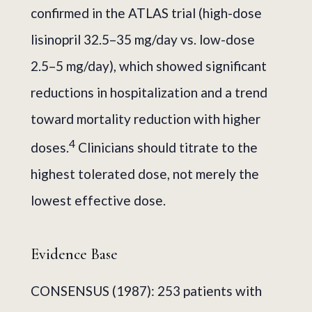
confirmed in the ATLAS trial (high-dose
lisinopril 32.5–35 mg/day vs. low-dose
2.5–5 mg/day), which showed significant
reductions in hospitalization and a trend
toward mortality reduction with higher
4
doses.
Clinicians should titrate to the
highest tolerated dose, not merely the
lowest effective dose.
Evidence Base
CONSENSUS (1987): 253 patients with