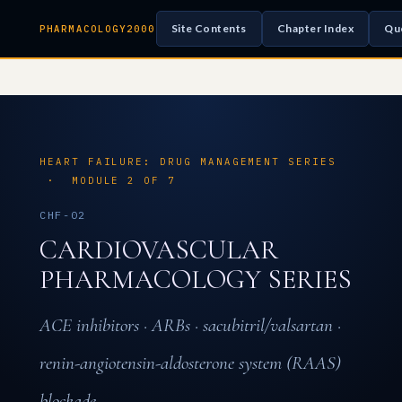
Site Contents
Chapter Index
Qu
PHARMACOLOGY2000
HEART FAILURE: DRUG MANAGEMENT SERIES
· MODULE 2 OF 7
CHF-02
CARDIOVASCULAR
PHARMACOLOGY SERIES
ACE inhibitors · ARBs · sacubitril/valsartan ·
renin-angiotensin-aldosterone system (RAAS)
blockade