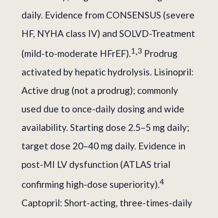
daily. Evidence from CONSENSUS (severe
HF, NYHA class IV) and SOLVD-Treatment
1
3
(mild-to-moderate HFrEF).
·
Prodrug
activated by hepatic hydrolysis. Lisinopril:
Active drug (not a prodrug); commonly
used due to once-daily dosing and wide
availability. Starting dose 2.5–5 mg daily;
target dose 20–40 mg daily. Evidence in
post-MI LV dysfunction (ATLAS trial
4
confirming high-dose superiority).
Captopril: Short-acting, three-times-daily