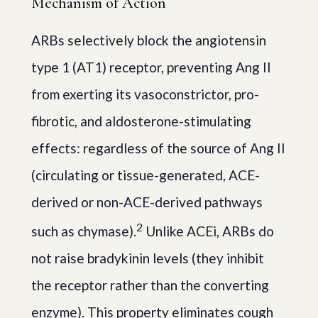
Mechanism of Action
ARBs selectively block the angiotensin
type 1 (AT1) receptor, preventing Ang II
from exerting its vasoconstrictor, pro-
fibrotic, and aldosterone-stimulating
effects: regardless of the source of Ang II
(circulating or tissue-generated, ACE-
derived or non-ACE-derived pathways
2
such as chymase).
Unlike ACEi, ARBs do
not raise bradykinin levels (they inhibit
the receptor rather than the converting
enzyme). This property eliminates cough