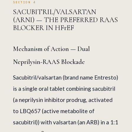
SECTION 4
SACUBITRIL/VALSARTAN
(ARNI) — THE PREFERRED RAAS
BLOCKER IN HFrEF
Mechanism of Action — Dual
Neprilysin-RAAS Blockade
Sacubitril/valsartan (brand name Entresto)
is a single oral tablet combining sacubitril
(a neprilysin inhibitor prodrug, activated
to LBQ657 (active metabolite of
sacubitril)) with valsartan (an ARB) in a 1:1