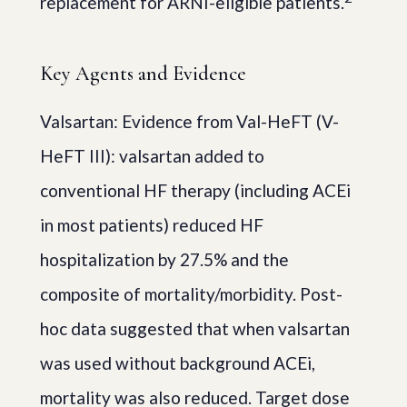
replacement for ARNI-eligible patients.
Key Agents and Evidence
Valsartan: Evidence from Val-HeFT (V-
HeFT III): valsartan added to
conventional HF therapy (including ACEi
in most patients) reduced HF
hospitalization by 27.5% and the
composite of mortality/morbidity. Post-
hoc data suggested that when valsartan
was used without background ACEi,
mortality was also reduced. Target dose