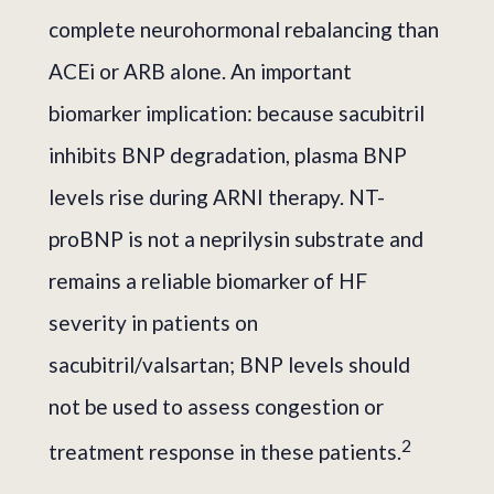
complete neurohormonal rebalancing than
ACEi or ARB alone. An important
biomarker implication: because sacubitril
inhibits BNP degradation, plasma BNP
levels rise during ARNI therapy. NT-
proBNP is not a neprilysin substrate and
remains a reliable biomarker of HF
severity in patients on
sacubitril/valsartan; BNP levels should
not be used to assess congestion or
2
treatment response in these patients.