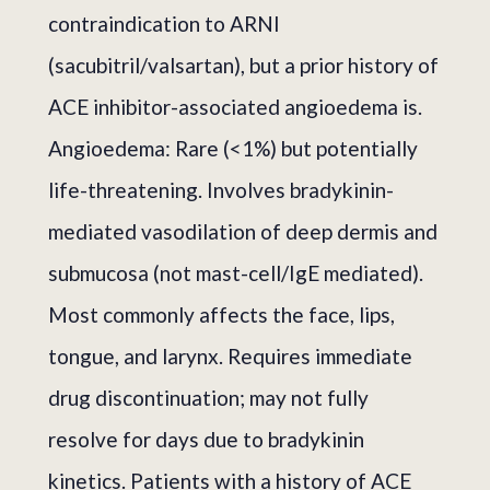
contraindication to ARNI
(sacubitril/valsartan), but a prior history of
ACE inhibitor-associated angioedema is.
Angioedema: Rare (<1%) but potentially
life-threatening. Involves bradykinin-
mediated vasodilation of deep dermis and
submucosa (not mast-cell/IgE mediated).
Most commonly affects the face, lips,
tongue, and larynx. Requires immediate
drug discontinuation; may not fully
resolve for days due to bradykinin
kinetics. Patients with a history of ACE