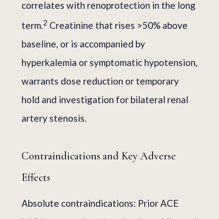
correlates with renoprotection in the long
2
term.
Creatinine that rises >50% above
baseline, or is accompanied by
hyperkalemia or symptomatic hypotension,
warrants dose reduction or temporary
hold and investigation for bilateral renal
artery stenosis.
Contraindications and Key Adverse
Effects
Absolute contraindications: Prior ACE