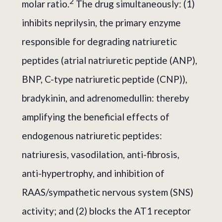
2
molar ratio.
The drug simultaneously: (1)
inhibits neprilysin, the primary enzyme
responsible for degrading natriuretic
peptides (atrial natriuretic peptide (ANP),
BNP, C-type natriuretic peptide (CNP)),
bradykinin, and adrenomedullin: thereby
amplifying the beneficial effects of
endogenous natriuretic peptides:
natriuresis, vasodilation, anti-fibrosis,
anti-hypertrophy, and inhibition of
RAAS/sympathetic nervous system (SNS)
activity; and (2) blocks the AT1 receptor