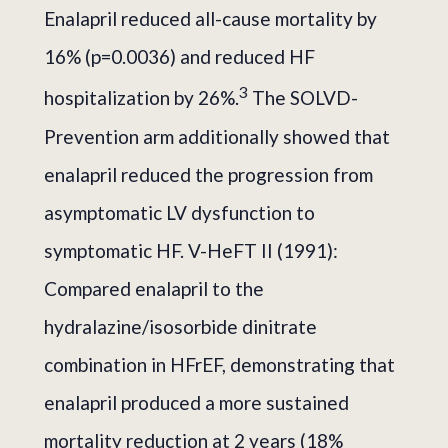
Enalapril reduced all-cause mortality by
16% (p=0.0036) and reduced HF
3
hospitalization by 26%.
The SOLVD-
Prevention arm additionally showed that
enalapril reduced the progression from
asymptomatic LV dysfunction to
symptomatic HF. V-HeFT II (1991):
Compared enalapril to the
hydralazine/isosorbide dinitrate
combination in HFrEF, demonstrating that
enalapril produced a more sustained
mortality reduction at 2 years (18%