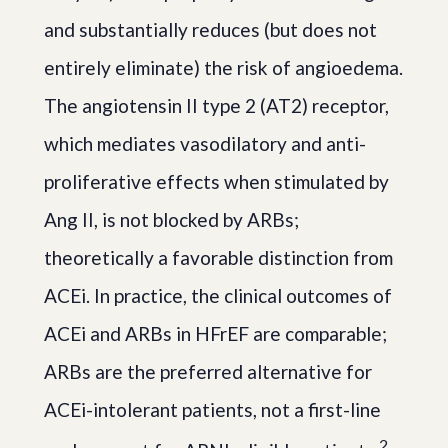
and substantially reduces (but does not
entirely eliminate) the risk of angioedema.
The angiotensin II type 2 (AT2) receptor,
which mediates vasodilatory and anti-
proliferative effects when stimulated by
Ang II, is not blocked by ARBs;
theoretically a favorable distinction from
ACEi. In practice, the clinical outcomes of
ACEi and ARBs in HFrEF are comparable;
ARBs are the preferred alternative for
ACEi-intolerant patients, not a first-line
2