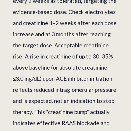
every 2 weeks as tolerated, targeting the
evidence-based dose. Check electrolytes
and creatinine 1–2 weeks after each dose
increase and at 3 months after reaching
the target dose. Acceptable creatinine
rise: A rise in creatinine of up to 30–35%
above baseline (or absolute creatinine
≤3.0 mg/dL) upon ACE inhibitor initiation
reflects reduced intraglomerular pressure
and is expected, not an indication to stop
therapy. This "creatinine bump" actually
indicates effective RAAS blockade and