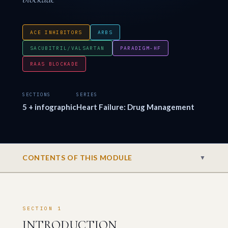
ACE INHIBITORS
ARBS
SACUBITRIL/VALSARTAN
PARADIGM-HF
RAAS BLOCKADE
SECTIONS
SERIES
5 + infographic
Heart Failure: Drug Management
CONTENTS OF THIS MODULE
▼
SECTION 1
INTRODUCTION