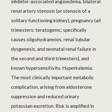
inhibitor-associated angioedema, bilateral
renal artery stenosis (or stenosis of a
solitary functioning kidney), pregnancy (all
trimesters: teratogenic; specifically
causes oligohydramnios, renal tubular
dysgenesis, and neonatal renal failure in
the second and third trimesters), and
known hypersensitivity. Hyperkalemia:
The most clinically important metabolic
complication, arising from aldosterone
suppression and reduced urinary
potassium excretion. Risk is amplified in