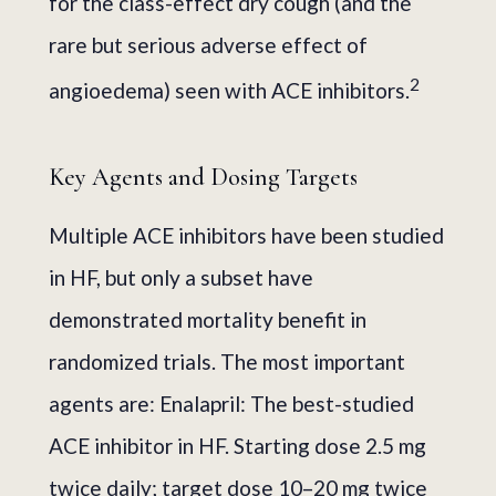
for the class-effect dry cough (and the
rare but serious adverse effect of
2
angioedema) seen with ACE inhibitors.
Key Agents and Dosing Targets
Multiple ACE inhibitors have been studied
in HF, but only a subset have
demonstrated mortality benefit in
randomized trials. The most important
agents are: Enalapril: The best-studied
ACE inhibitor in HF. Starting dose 2.5 mg
twice daily; target dose 10–20 mg twice