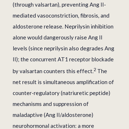
(through valsartan), preventing Ang II-
mediated vasoconstriction, fibrosis, and
aldosterone release. Neprilysin inhibition
alone would dangerously raise Ang II
levels (since neprilysin also degrades Ang
II); the concurrent AT1 receptor blockade
2
by valsartan counters this effect.
The
net result is simultaneous amplification of
counter-regulatory (natriuretic peptide)
mechanisms and suppression of
maladaptive (Ang II/aldosterone)
neurohormonal activation: a more