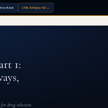
tion Bank
CNS-Antipsy-02 →
rt 1:
ays,
for drug selection