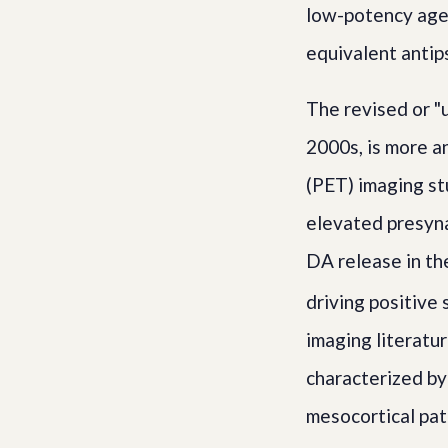
low-potency agen
equivalent antip
The revised or 
2000s, is more a
(PET) imaging st
elevated presyn
DA release in th
driving positive
imaging literatu
characterized by
mesocortical pat