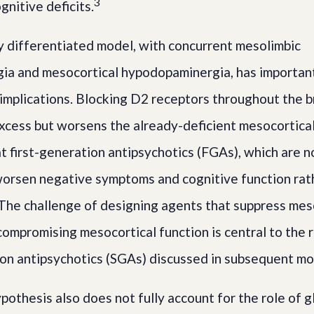
3
nitive deficits.
y differentiated model, with concurrent mesolimbic
ia and mesocortical hypodopaminergia, has importan
implications. Blocking D2 receptors throughout the 
xcess but worsens the already-deficient mesocortical 
at first-generation antipsychotics (FGAs), which are 
worsen negative symptoms and cognitive function rat
The challenge of designing agents that suppress mes
compromising mesocortical function is central to the r
on antipsychotics (SGAs) discussed in subsequent mo
othesis also does not fully account for the role of g