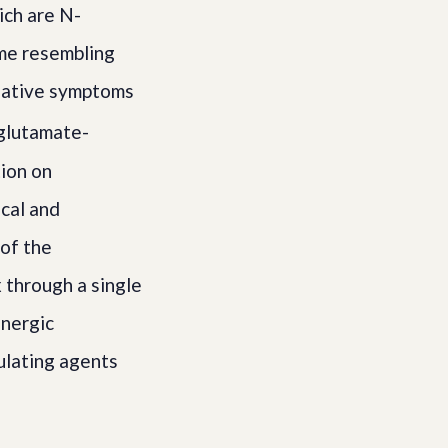
ich are N-
me resembling
gative symptoms
glutamate-
ion on
ical and
of the
 through a single
inergic
ulating agents