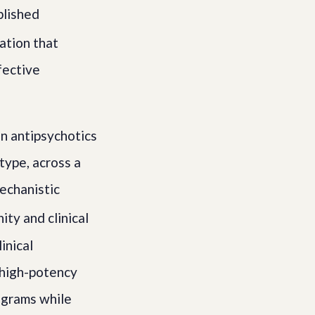
blished
ation that
fective
on antipsychotics
type, across a
mechanistic
ty and clinical
inical
 high-potency
ligrams while