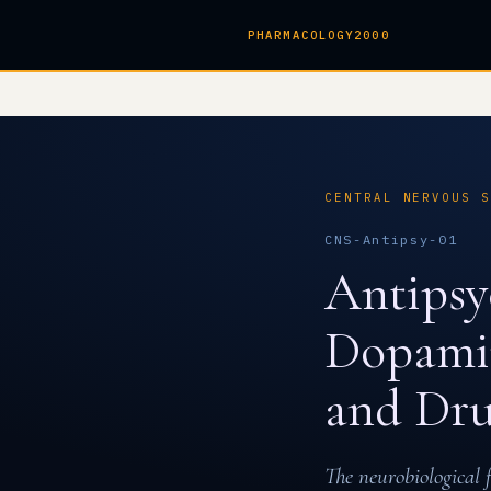
PHARMACOLOGY2000
CENTRAL NERVOUS 
CNS-Antipsy-01
Antipsy
Dopamin
and Dru
The neurobiological 