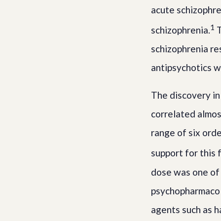
acute schizophre
1
schizophrenia.
T
schizophrenia re
antipsychotics w
The discovery in
correlated almost
range of six orde
support for this
dose was one of t
psychopharmacol
agents such as h