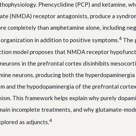
thophysiology. Phencyclidine (PCP) and ketamine, wh
ate (NMDA) receptor antagonists, produce a syndro
ore completely than amphetamine alone, including ne
4
sorganization in addition to positive symptoms.
The 
ction model proposes that NMDA receptor hypofunct
eurons in the prefrontal cortex disinhibits mesocort
mine neurons, producing both the hyperdopaminergia 
m and the hypodopaminergia of the prefrontal cortex
ism. This framework helps explain why purely dopam
emain incomplete treatments, and why glutamate-mod
4
xplored as adjuncts.