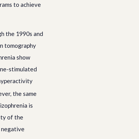
grams to achieve
gh the 1990s and
ion tomography
phrenia show
ine-stimulated
hyperactivity
er, the same
izophrenia is
ty of the
r negative