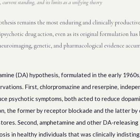
 current standing, and its limits as a unifying theory
thesis remains the most enduring and clinically productiv
psychotic drug action, even as its original formulation has 
f neuroimaging, genetic, and pharmacological evidence accum
amine (DA) hypothesis, formulated in the early 1960s
vations. First, chlorpromazine and reserpine, indepe
uce psychotic symptoms, both acted to reduce dopam
n, the former by receptor blockade and the latter by
stores. Second, amphetamine and other DA-releasing
sis in healthy individuals that was clinically indistin