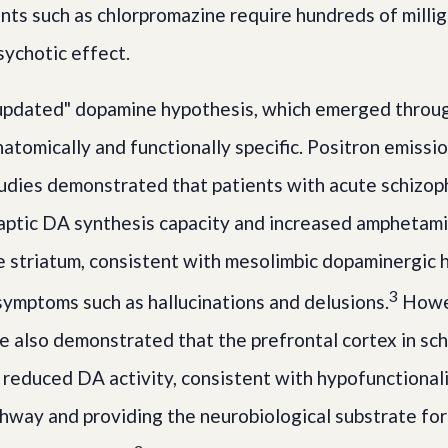
ts such as chlorpromazine require hundreds of milli
sychotic effect.
"updated" dopamine hypothesis, which emerged throu
natomically and functionally specific. Positron emiss
udies demonstrated that patients with acute schizo
aptic DA synthesis capacity and increased amphetam
e striatum, consistent with mesolimbic dopaminergic 
3
 symptoms such as hallucinations and delusions.
Howev
re also demonstrated that the prefrontal cortex in sch
 reduced DA activity, consistent with hypofunctionali
hway and providing the neurobiological substrate fo