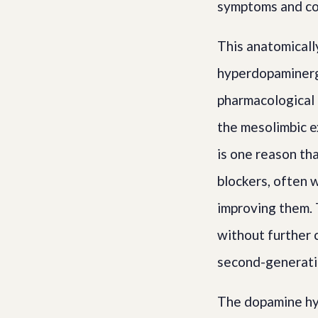
symptoms and cog
This anatomicall
hyperdopaminerg
pharmacological 
the mesolimbic e
is one reason th
blockers, often 
improving them. 
without further 
second-generati
The dopamine hyp