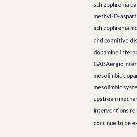
schizophrenia pa
methyl-D-aspart
schizophrenia m
and cognitive di
dopamine intera
GABAergic intern
mesolimbic dopa
mesolimbic syste
upstream mechan
interventions r
continue to be e