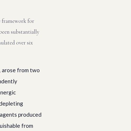
e framework for
been substantially
ulated over six
, arose from two
ndently
inergic
 depleting
 agents produced
guishable from