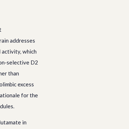
t
brain addresses
activity, which
non-selective D2
her than
olimbic excess
ationale for the
dules.
lutamate in