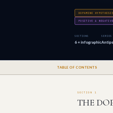
DOPAMINE HYPOTHESI
POSITIVE & NEGATIV
SECTIONS
SERIES
6 + infographic
Antips
TABLE OF CONTENTS
SECTION 1
THE DOP