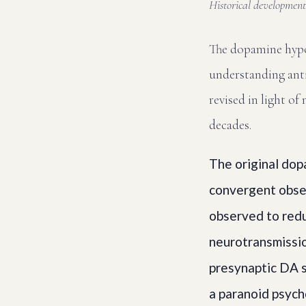
Historical development,
The dopamine hypo
understanding anti
revised in light o
decades.
The original dop
convergent obser
observed to red
neurotransmissio
presynaptic DA 
a paranoid psycho