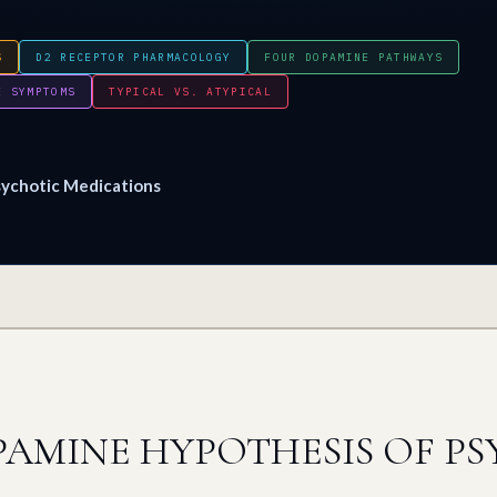
S
D2 RECEPTOR PHARMACOLOGY
FOUR DOPAMINE PATHWAYS
E SYMPTOMS
TYPICAL VS. ATYPICAL
ychotic Medications
AMINE HYPOTHESIS OF PS