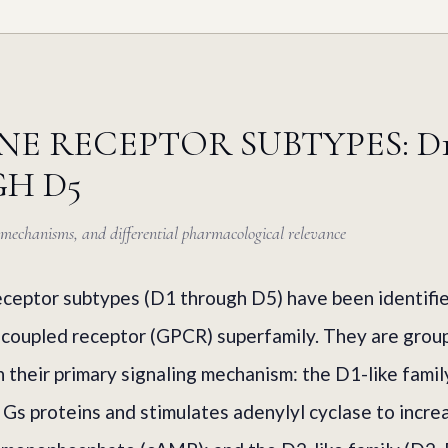
E RECEPTOR SUBTYPES: D
H D5
g mechanisms, and differential pharmacological relevance
ceptor subtypes (D1 through D5) have been identified
-coupled receptor (GPCR) superfamily. They are grou
n their primary signaling mechanism: the D1-like famil
 Gs proteins and stimulates adenylyl cyclase to increa