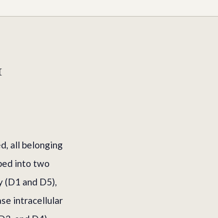
1
, all belonging
ped into two
y (D1 and D5),
se intracellular