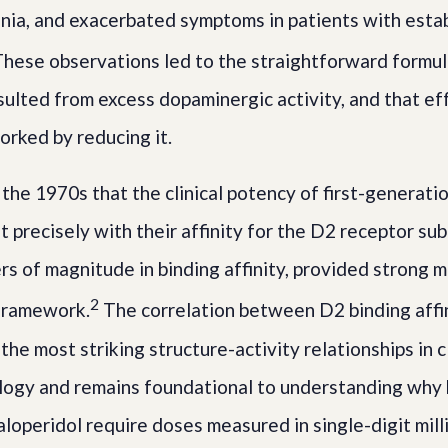
nia, and exacerbated symptoms in patients with esta
hese observations led to the straightforward formul
sulted from excess dopaminergic activity, and that ef
orked by reducing it.
 the 1970s that the clinical potency of first-generati
 precisely with their affinity for the D2 receptor sub
rs of magnitude in binding affinity, provided strong 
2
 framework.
The correlation between D2 binding affini
he most striking structure-activity relationships in cl
ogy and remains foundational to understanding why
aloperidol require doses measured in single-digit mil