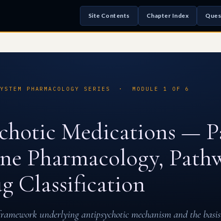
Site Contents
Chapter Index
Ques
SYSTEM PHARMACOLOGY SERIES · MODULE 1 OF 6
chotic Medications — Pa
e Pharmacology, Pathw
g Classification
framework underlying antipsychotic mechanism and the basis 