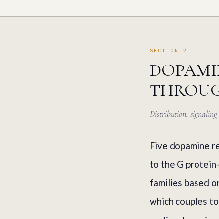
SECTION 2
DOPAMIN
THROUG
Distribution, signalin
Five dopamine re
to the G protein
families based o
which couples to