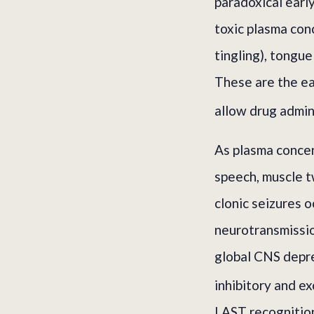
paradoxical earl
toxic plasma con
tingling), tongue
These are the ea
allow drug admin
As plasma concent
speech, muscle t
clonic seizures o
neurotransmissio
global CNS depres
inhibitory and ex
LAST recognition