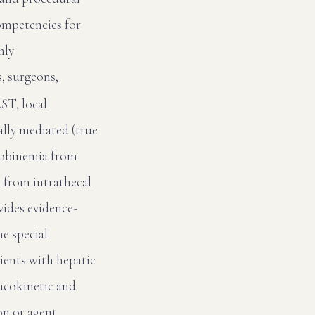
ompetencies for
nly
s, surgeons,
T, local
ally mediated (true
globinemia from
 from intrathecal
vides evidence-
e special
ients with hepatic
macokinetic and
on or agent