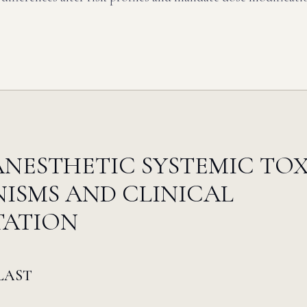
NESTHETIC SYSTEMIC TOX
ISMS AND CLINICAL
TATION
 LAST