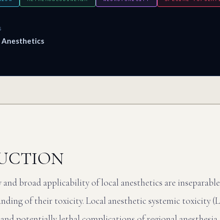
S
l Anesthetics
UCTION
cy and broad applicability of local anesthetics are inseparabl
ding of their toxicity. Local anesthetic systemic toxicity 
 and potentially lethal complications of regional anesthesi