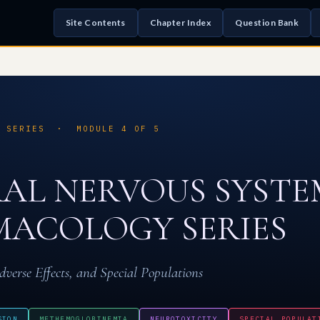
Site Contents
Chapter Index
Question Bank
S SERIES · MODULE 4 OF 5
AL NERVOUS SYSTE
ACOLOGY SERIES
dverse Effects, and Special Populations
SION
METHEMOGLOBINEMIA
NEUROTOXICITY
SPECIAL POPULAT