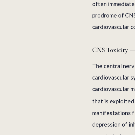
often immediatel
prodrome of CNS
cardiovascular c
CNS Toxicity — 
The central nerv
cardiovascular s
cardiovascular m
that is exploited
manifestations f
depression of inh