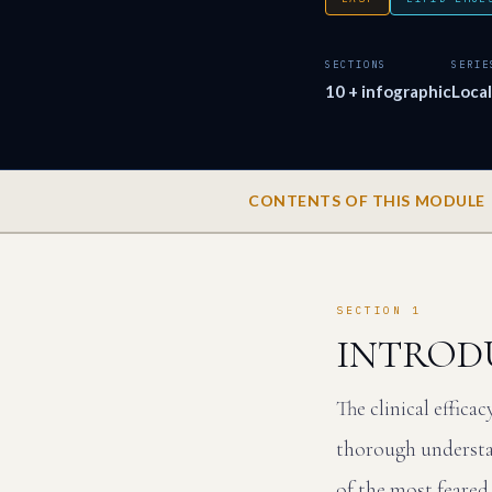
SECTIONS
SERIE
10 + infographic
Loca
CONTENTS OF THIS MODULE
SECTION 1
INTROD
The clinical effica
thorough understan
of the most feared