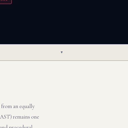
▼
e from an equally
(LAST) remains one
a and procedural