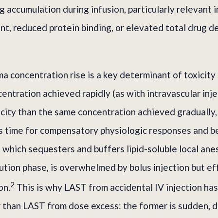
g accumulation during infusion, particularly relevant 
nt, reduced protein binding, or elevated total drug d
a concentration rise is a key determinant of toxicity 
entration achieved rapidly (as with intravascular inj
city than the same concentration achieved gradually,
ss time for compensatory physiologic responses and b
, which sequesters and buffers lipid-soluble local ane
ibution phase, is overwhelmed by bolus injection but e
2
on.
This is why LAST from accidental IV injection has
er than LAST from dose excess: the former is sudden, d