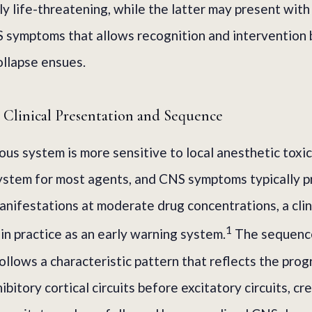
y life-threatening, while the latter may present with
 symptoms that allows recognition and intervention
ollapse ensues.
Clinical Presentation and Sequence
ous system is more sensitive to local anesthetic toxic
ystem for most agents, and CNS symptoms typically 
anifestations at moderate drug concentrations, a clin
1
 in practice as an early warning system.
The sequenc
ollows a characteristic pattern that reflects the prog
ibitory cortical circuits before excitatory circuits, cr