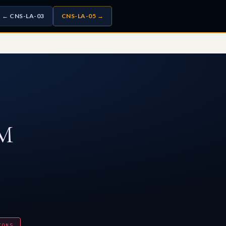
← CNS-LA-03
CNS-LA-05 →
M
IONS