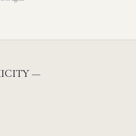
ICITY —