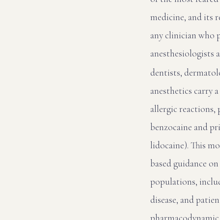
medicine, and its 
any clinician who 
anesthesiologists 
dentists, dermatolo
anesthetics carry 
allergic reactions
benzocaine and pri
lidocaine). This m
based guidance on 
populations, inclu
disease, and patie
pharmacodynamic di