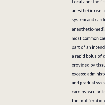
Local anesthetic
anesthetic rise t
system and cardi
anesthetic-media
most common caus
part of an intend
a rapid bolus of 
provided by tiss
excess: administe
and gradual syst
cardiovascular t
the proliferatio