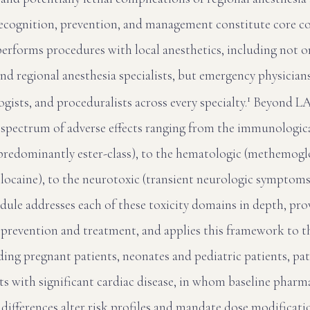
recognition, prevention, and management constitute core c
performs procedures with local anesthetics, including not o
and regional anesthesia specialists, but emergency physician
1
gists, and proceduralists across every specialty.
Beyond LAS
a spectrum of adverse effects ranging from the immunologic
, predominantly ester-class), to the hematologic (methemo
locaine), to the neurotoxic (transient neurologic symptoms
odule addresses each of these toxicity domains in depth, pro
prevention and treatment, and applies this framework to th
ding pregnant patients, neonates and pediatric patients, pat
nts with significant cardiac disease, in whom baseline phar
fferences alter risk profiles and mandate dose modificati