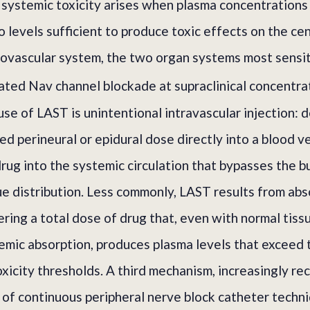
 systemic toxicity arises when plasma concentrations 
o levels sufficient to produce toxic effects on the ce
ovascular system, the two organ systems most sensiti
ted Nav channel blockade at supraclinical concentra
e of LAST is unintentional intravascular injection: de
ed perineural or epidural dose directly into a blood v
drug into the systemic circulation that bypasses the b
ue distribution. Less commonly, LAST results from ab
ring a total dose of drug that, even with normal tissu
emic absorption, produces plasma levels that exceed
oxicity thresholds. A third mechanism, increasingly r
n of continuous peripheral nerve block catheter techni