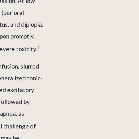
ession. At low
 (perioral
tus, and diplopia.
pon promptly,
1
evere toxicity.
nfusion, slurred
eneralized tonic-
sed excitatory
 followed by
 apnea, as
l challenge of
, may be