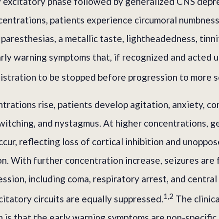
y excitatory phase followed by generalized CNS depr
centrations, patients experience circumoral numbness
 paresthesias, a metallic taste, lightheadedness, tinni
rly warning symptoms that, if recognized and acted u
istration to be stopped before progression to more s
rations rise, patients develop agitation, anxiety, co
witching, and nystagmus. At higher concentrations, g
ccur, reflecting loss of cortical inhibition and unoppo
n. With further concentration increase, seizures are
sion, including coma, respiratory arrest, and central
1,2
citatory circuits are equally suppressed.
The clinica
 is that the early warning symptoms are non-specific