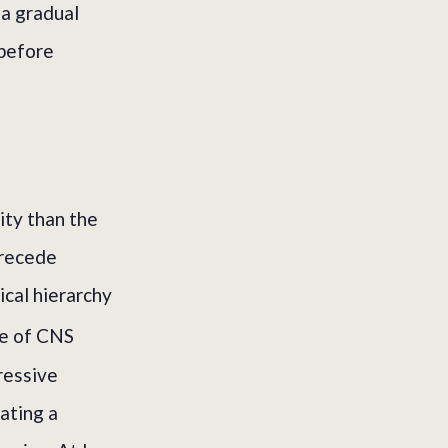
 a gradual
 before
ity than the
precede
ical hierarchy
e of CNS
ressive
eating a