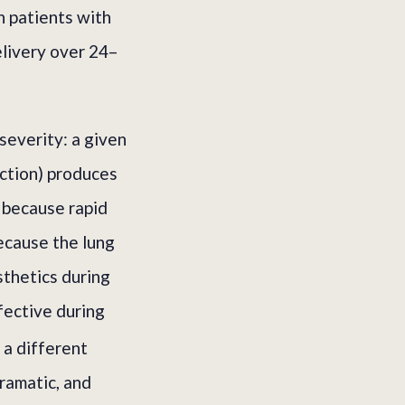
in patients with
elivery over 24–
severity: a given
ection) produces
 because rapid
ecause the lung
sthetics during
ffective during
 a different
ramatic, and