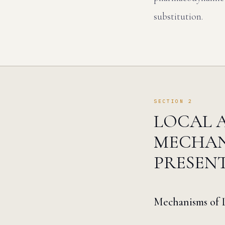
substitution.
SECTION 2
LOCAL A
MECHAN
PRESEN
Mechanisms of