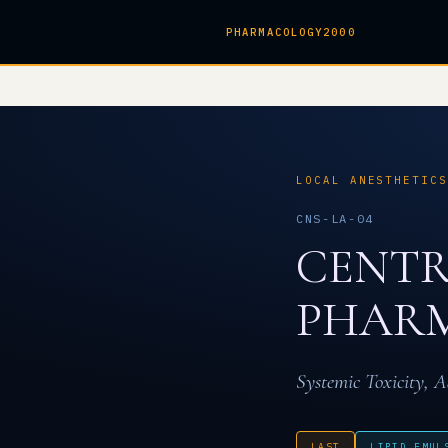
PHARMACOLOGY2000
LOCAL ANESTHETIC
CNS-LA-04
CENTR
PHARM
Systemic Toxicity, A
LAST
LIPID EMUL