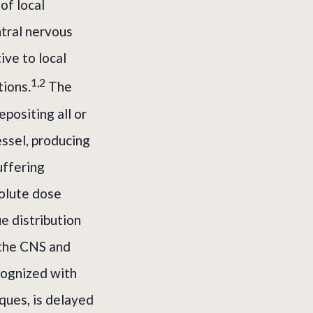
of local
ntral nervous
ve to local
1,2
tions.
The
positing all or
essel, producing
uffering
solute dose
e distribution
 the CNS and
ecognized with
ques, is delayed