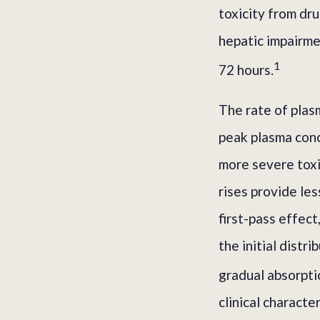
toxicity from dru
hepatic impairme
1
72 hours.
The rate of plasm
peak plasma conc
more severe toxi
rises provide le
first-pass effect
the initial distr
gradual absorpti
clinical charact