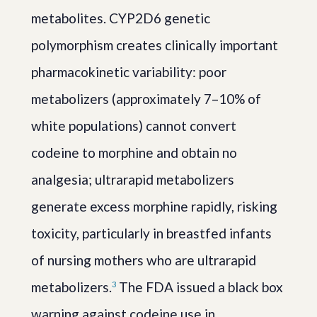
metabolites. CYP2D6 genetic
polymorphism creates clinically important
pharmacokinetic variability: poor
metabolizers (approximately 7–10% of
white populations) cannot convert
codeine to morphine and obtain no
analgesia; ultrarapid metabolizers
generate excess morphine rapidly, risking
toxicity, particularly in breastfed infants
of nursing mothers who are ultrarapid
metabolizers.
The FDA issued a black box
3
warning against codeine use in