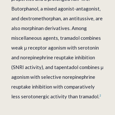
Butorphanol, a mixed agonist-antagonist,
and dextromethorphan, an antitussive, are
also morphinan derivatives. Among
miscellaneous agents, tramadol combines
weak μ receptor agonism with serotonin
and norepinephrine reuptake inhibition
(SNRI activity), and tapentadol combines μ
agonism with selective norepinephrine
reuptake inhibition with comparatively
less serotonergic activity than tramadol.
2