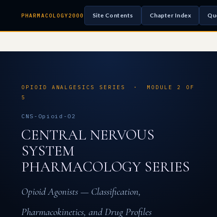
Site Contents
Chapter Index
Qu
PHARMACOLOGY2000
OPIOID ANALGESICS SERIES · MODULE 2 OF
5
CNS-Opioid-02
CENTRAL NERVOUS
SYSTEM
PHARMACOLOGY SERIES
Opioid Agonists — Classification,
Pharmacokinetics, and Drug Profiles