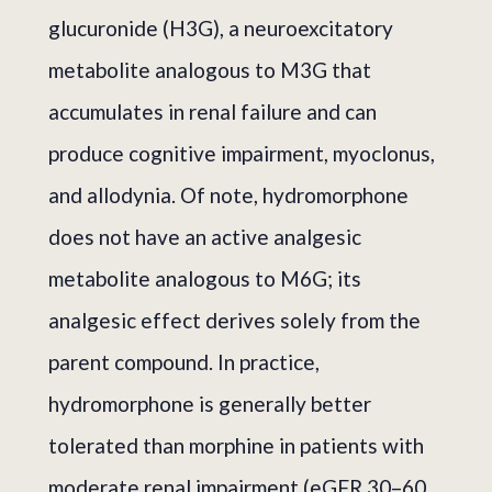
glucuronide (H3G), a neuroexcitatory
metabolite analogous to M3G that
accumulates in renal failure and can
produce cognitive impairment, myoclonus,
and allodynia. Of note, hydromorphone
does not have an active analgesic
metabolite analogous to M6G; its
analgesic effect derives solely from the
parent compound. In practice,
hydromorphone is generally better
tolerated than morphine in patients with
moderate renal impairment (eGFR 30–60