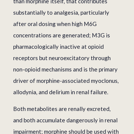
than morphine itself, that contributes
substantially to analgesia, particularly
after oral dosing when high M6G
concentrations are generated; M3G is
pharmacologically inactive at opioid
receptors but neuroexcitatory through
non-opioid mechanisms and is the primary
driver of morphine-associated myoclonus,
allodynia, and delirium in renal failure.
Both metabolites are renally excreted,
and both accumulate dangerously in renal
impairment; morphine should be used with