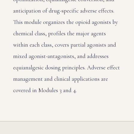
anticipation of drug-specific adverse effects.
This module organizes the opioid agonists by
chemical class, profiles the major agents
within each class, covers partial agonists and
mixed agonist-antagonists, and addresses
equianalgesic dosing principles. Adverse effect
management and clinical applications are
covered in Modules 3 and 4.