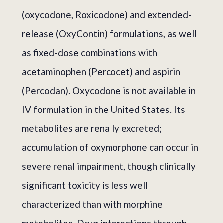
(oxycodone, Roxicodone) and extended-
release (OxyContin) formulations, as well
as fixed-dose combinations with
acetaminophen (Percocet) and aspirin
(Percodan). Oxycodone is not available in
IV formulation in the United States. Its
metabolites are renally excreted;
accumulation of oxymorphone can occur in
severe renal impairment, though clinically
significant toxicity is less well
characterized than with morphine
metabolites. Drug interactions through