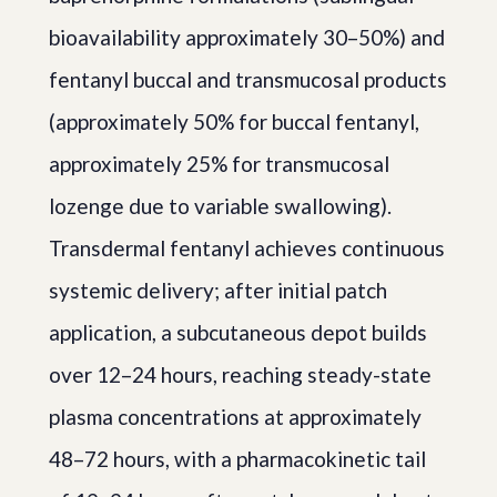
bioavailability approximately 30–50%) and
fentanyl buccal and transmucosal products
(approximately 50% for buccal fentanyl,
approximately 25% for transmucosal
lozenge due to variable swallowing).
Transdermal fentanyl achieves continuous
systemic delivery; after initial patch
application, a subcutaneous depot builds
over 12–24 hours, reaching steady-state
plasma concentrations at approximately
48–72 hours, with a pharmacokinetic tail