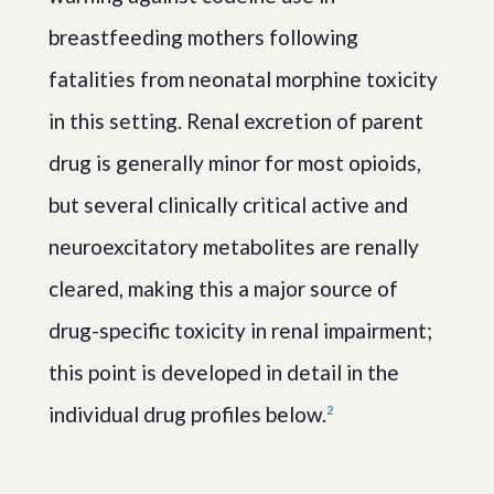
breastfeeding mothers following
fatalities from neonatal morphine toxicity
in this setting. Renal excretion of parent
drug is generally minor for most opioids,
but several clinically critical active and
neuroexcitatory metabolites are renally
cleared, making this a major source of
drug-specific toxicity in renal impairment;
this point is developed in detail in the
individual drug profiles below.
2