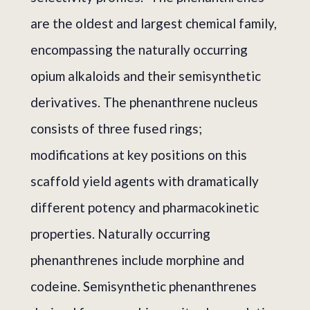
are the oldest and largest chemical family,
encompassing the naturally occurring
opium alkaloids and their semisynthetic
derivatives. The phenanthrene nucleus
consists of three fused rings;
modifications at key positions on this
scaffold yield agents with dramatically
different potency and pharmacokinetic
properties. Naturally occurring
phenanthrenes include morphine and
codeine. Semisynthetic phenanthrenes