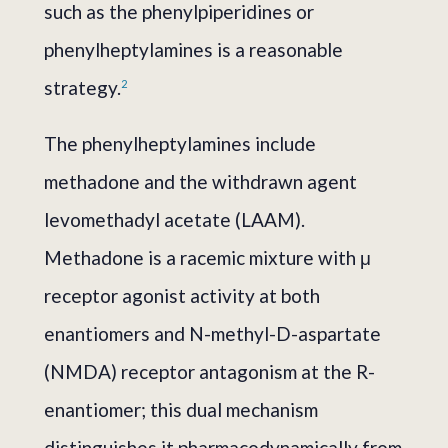
such as the phenylpiperidines or
phenylheptylamines is a reasonable
strategy.
2
The phenylheptylamines include
methadone and the withdrawn agent
levomethadyl acetate (LAAM).
Methadone is a racemic mixture with μ
receptor agonist activity at both
enantiomers and N-methyl-D-aspartate
(NMDA) receptor antagonism at the R-
enantiomer; this dual mechanism
distinguishes it pharmacodynamically from