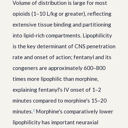
Volume of distribution is large for most
opioids (1–10 L/kg or greater), reflecting
extensive tissue binding and partitioning
into lipid-rich compartments. Lipophilicity
is the key determinant of CNS penetration
rate and onset of action; fentanyl and its
congeners are approximately 600–800
times more lipophilic than morphine,
explaining fentanyl's IV onset of 1–2
minutes compared to morphine's 15–20
minutes.
Morphine's comparatively lower
2
lipophilicity has important neuraxial