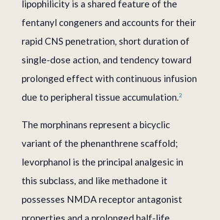
lipophilicity is a shared feature of the
fentanyl congeners and accounts for their
rapid CNS penetration, short duration of
single-dose action, and tendency toward
prolonged effect with continuous infusion
due to peripheral tissue accumulation.
2
The morphinans represent a bicyclic
variant of the phenanthrene scaffold;
levorphanol is the principal analgesic in
this subclass, and like methadone it
possesses NMDA receptor antagonist
properties and a prolonged half-life.