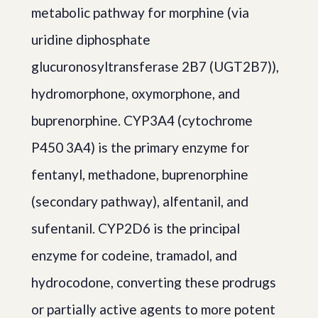
metabolic pathway for morphine (via
uridine diphosphate
glucuronosyltransferase 2B7 (UGT2B7)),
hydromorphone, oxymorphone, and
buprenorphine. CYP3A4 (cytochrome
P450 3A4) is the primary enzyme for
fentanyl, methadone, buprenorphine
(secondary pathway), alfentanil, and
sufentanil. CYP2D6 is the principal
enzyme for codeine, tramadol, and
hydrocodone, converting these prodrugs
or partially active agents to more potent