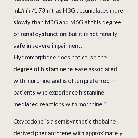
mL/min/1.73m
), as H3G accumulates more
2
slowly than M3G and M6G at this degree
of renal dysfunction, but it is not renally
safe in severe impairment.
Hydromorphone does not cause the
degree of histamine release associated
with morphine and is often preferred in
patients who experience histamine-
mediated reactions with morphine.
2
Oxycodone is a semisynthetic thebaine-
derived phenanthrene with approximately