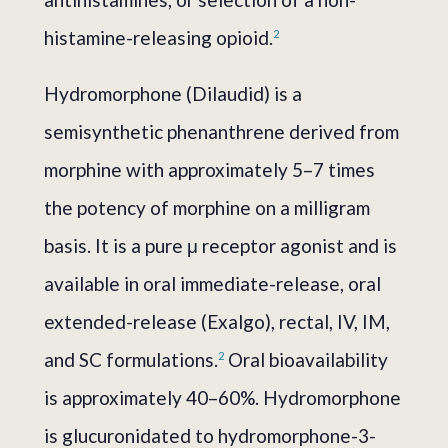
histamine-releasing opioid.
2
Hydromorphone (Dilaudid) is a
semisynthetic phenanthrene derived from
morphine with approximately 5–7 times
the potency of morphine on a milligram
basis. It is a pure μ receptor agonist and is
available in oral immediate-release, oral
extended-release (Exalgo), rectal, IV, IM,
and SC formulations.
Oral bioavailability
2
is approximately 40–60%. Hydromorphone
is glucuronidated to hydromorphone-3-