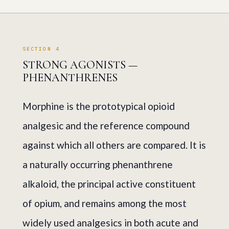
SECTION 4
STRONG AGONISTS —
PHENANTHRENES
Morphine is the prototypical opioid
analgesic and the reference compound
against which all others are compared. It is
a naturally occurring phenanthrene
alkaloid, the principal active constituent
of opium, and remains among the most
widely used analgesics in both acute and