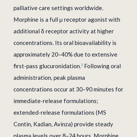
palliative care settings worldwide.
Morphine is a full μ receptor agonist with
additional δ receptor activity at higher
concentrations. Its oral bioavailability is
approximately 20–40% due to extensive
first-pass glucuronidation.
Following oral
2
administration, peak plasma
concentrations occur at 30–90 minutes for
immediate-release formulations;
extended-release formulations (MS
Contin, Kadian, Avinza) provide steady
plasma levels over 8–24 hours. Morphine