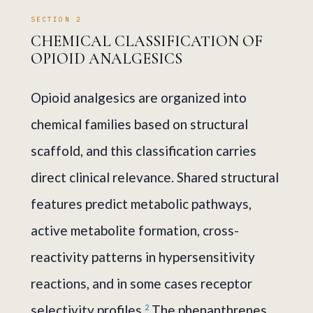
SECTION 2
CHEMICAL CLASSIFICATION OF
OPIOID ANALGESICS
Opioid analgesics are organized into
chemical families based on structural
scaffold, and this classification carries
direct clinical relevance. Shared structural
features predict metabolic pathways,
active metabolite formation, cross-
reactivity patterns in hypersensitivity
reactions, and in some cases receptor
selectivity profiles.
The phenanthrenes
2