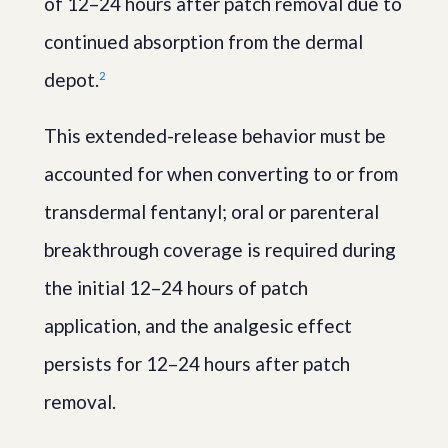
of 12–24 hours after patch removal due to
continued absorption from the dermal
depot.
2
This extended-release behavior must be
accounted for when converting to or from
transdermal fentanyl; oral or parenteral
breakthrough coverage is required during
the initial 12–24 hours of patch
application, and the analgesic effect
persists for 12–24 hours after patch
removal.