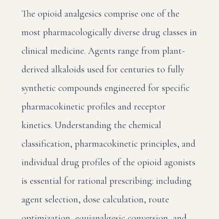
The opioid analgesics comprise one of the
most pharmacologically diverse drug classes in
clinical medicine. Agents range from plant-
derived alkaloids used for centuries to fully
synthetic compounds engineered for specific
pharmacokinetic profiles and receptor
kinetics. Understanding the chemical
classification, pharmacokinetic principles, and
individual drug profiles of the opioid agonists
is essential for rational prescribing: including
agent selection, dose calculation, route
optimization, equianalgesic conversion, and