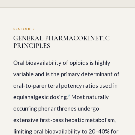
SECTION 3
GENERAL PHARMACOKINETIC
PRINCIPLES
Oral bioavailability of opioids is highly
variable and is the primary determinant of
oral-to-parenteral potency ratios used in
equianalgesic dosing.
Most naturally
2
occurring phenanthrenes undergo
extensive first-pass hepatic metabolism,
limiting oral bioavailability to 20–40% for