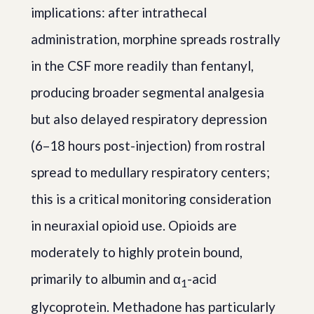
implications: after intrathecal
administration, morphine spreads rostrally
in the CSF more readily than fentanyl,
producing broader segmental analgesia
but also delayed respiratory depression
(6–18 hours post-injection) from rostral
spread to medullary respiratory centers;
this is a critical monitoring consideration
in neuraxial opioid use. Opioids are
moderately to highly protein bound,
primarily to albumin and α
-acid
1
glycoprotein. Methadone has particularly