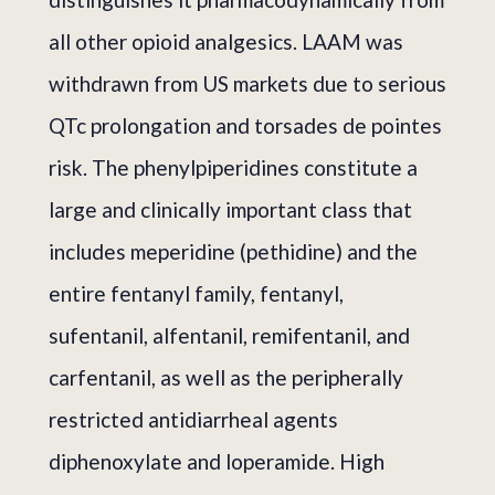
all other opioid analgesics. LAAM was
withdrawn from US markets due to serious
QTc prolongation and torsades de pointes
risk. The phenylpiperidines constitute a
large and clinically important class that
includes meperidine (pethidine) and the
entire fentanyl family, fentanyl,
sufentanil, alfentanil, remifentanil, and
carfentanil, as well as the peripherally
restricted antidiarrheal agents
diphenoxylate and loperamide. High