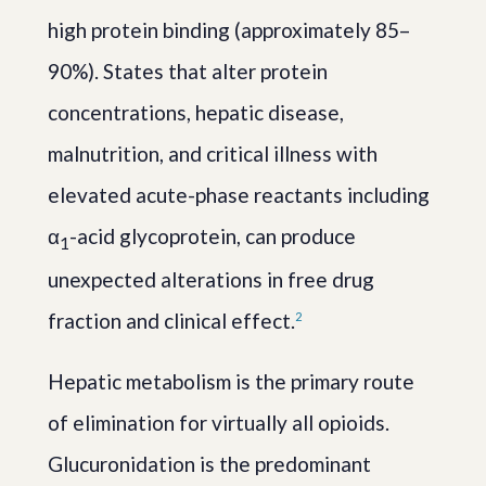
high protein binding (approximately 85–
90%). States that alter protein
concentrations, hepatic disease,
malnutrition, and critical illness with
elevated acute-phase reactants including
α
-acid glycoprotein, can produce
1
unexpected alterations in free drug
fraction and clinical effect.
2
Hepatic metabolism is the primary route
of elimination for virtually all opioids.
Glucuronidation is the predominant