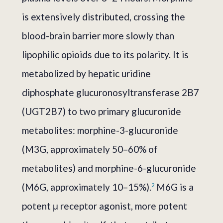
is extensively distributed, crossing the
blood-brain barrier more slowly than
lipophilic opioids due to its polarity. It is
metabolized by hepatic uridine
diphosphate glucuronosyltransferase 2B7
(UGT2B7) to two primary glucuronide
metabolites: morphine-3-glucuronide
(M3G, approximately 50–60% of
metabolites) and morphine-6-glucuronide
(M6G, approximately 10–15%).
M6G is a
2
potent μ receptor agonist, more potent