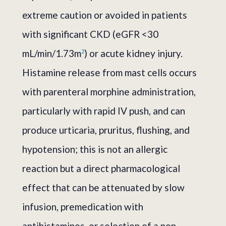
extreme caution or avoided in patients
with significant CKD (eGFR <30
mL/min/1.73m
) or acute kidney injury.
2
Histamine release from mast cells occurs
with parenteral morphine administration,
particularly with rapid IV push, and can
produce urticaria, pruritus, flushing, and
hypotension; this is not an allergic
reaction but a direct pharmacological
effect that can be attenuated by slow
infusion, premedication with
antihistamines, or selection of a non-