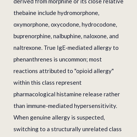
derived from morphine or its close relative
thebaine include hydromorphone,
oxymorphone, oxycodone, hydrocodone,
buprenorphine, nalbuphine, naloxone, and
naltrexone. True IgE-mediated allergy to
phenanthrenes is uncommon; most
reactions attributed to "opioid allergy"
within this class represent
pharmacological histamine release rather
than immune-mediated hypersensitivity.
When genuine allergy is suspected,
switching to a structurally unrelated class