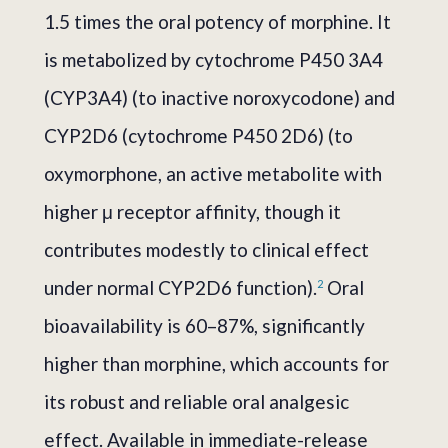
1.5 times the oral potency of morphine. It
is metabolized by cytochrome P450 3A4
(CYP3A4) (to inactive noroxycodone) and
CYP2D6 (cytochrome P450 2D6) (to
oxymorphone, an active metabolite with
higher μ receptor affinity, though it
contributes modestly to clinical effect
under normal CYP2D6 function).
Oral
2
bioavailability is 60–87%, significantly
higher than morphine, which accounts for
its robust and reliable oral analgesic
effect. Available in immediate-release