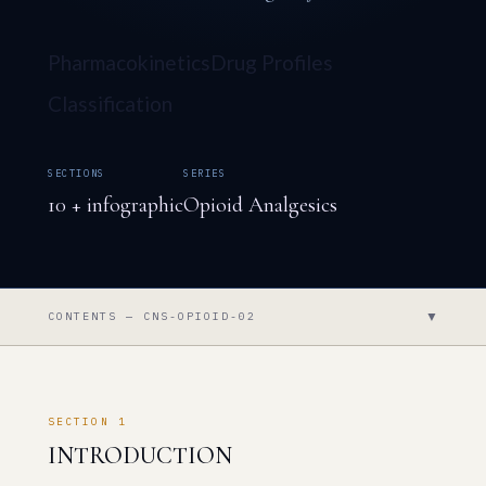
Pharmacokinetics
Drug Profiles
Classification
SECTIONS
SERIES
10 + infographic
Opioid Analgesics
▼
CONTENTS — CNS-OPIOID-02
SECTION 1
INTRODUCTION