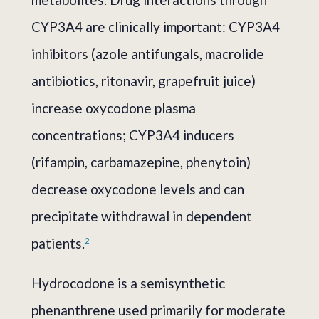
CYP3A4 are clinically important: CYP3A4
inhibitors (azole antifungals, macrolide
antibiotics, ritonavir, grapefruit juice)
increase oxycodone plasma
concentrations; CYP3A4 inducers
(rifampin, carbamazepine, phenytoin)
decrease oxycodone levels and can
precipitate withdrawal in dependent
patients.
2
Hydrocodone is a semisynthetic
phenanthrene used primarily for moderate