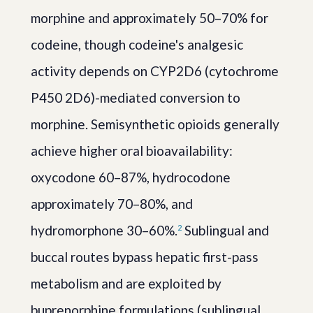
morphine and approximately 50–70% for
codeine, though codeine's analgesic
activity depends on CYP2D6 (cytochrome
P450 2D6)-mediated conversion to
morphine. Semisynthetic opioids generally
achieve higher oral bioavailability:
oxycodone 60–87%, hydrocodone
approximately 70–80%, and
hydromorphone 30–60%.
Sublingual and
2
buccal routes bypass hepatic first-pass
metabolism and are exploited by
buprenorphine formulations (sublingual