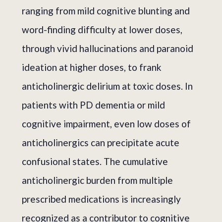
ranging from mild cognitive blunting and
word-finding difficulty at lower doses,
through vivid hallucinations and paranoid
ideation at higher doses, to frank
anticholinergic delirium at toxic doses. In
patients with PD dementia or mild
cognitive impairment, even low doses of
anticholinergics can precipitate acute
confusional states. The cumulative
anticholinergic burden from multiple
prescribed medications is increasingly
recognized as a contributor to cognitive