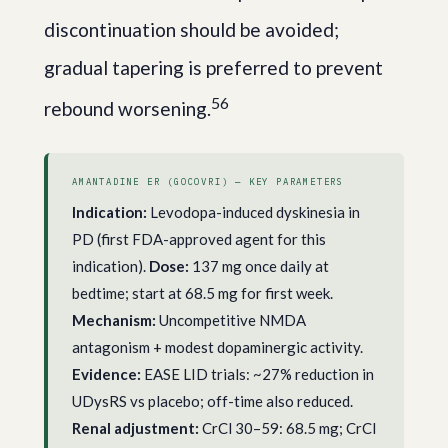
discontinuation should be avoided;
gradual tapering is preferred to prevent
5
6
rebound worsening.
AMANTADINE ER (GOCOVRI) — KEY PARAMETERS
Indication:
Levodopa-induced dyskinesia in
PD (first FDA-approved agent for this
indication).
Dose:
137 mg once daily at
bedtime; start at 68.5 mg for first week.
Mechanism:
Uncompetitive NMDA
antagonism + modest dopaminergic activity.
Evidence:
EASE LID trials: ~27% reduction in
UDysRS vs placebo; off-time also reduced.
Renal adjustment:
CrCl 30–59: 68.5 mg; CrCl