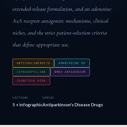
extended-release formulation, and an adenosine
A2A receptor antagonist: mechanisms, clinical
niches, and the strict patient-selection criteria
that define appropriate use.
ANTICHOLINERGICS
AMANTADINE ER
ISTRADEFYLLINE
NMDA ANTAGONISM
COGNITIVE RISK
SECTIONS
SERIES
5 + infographic
Antiparkinson's Disease Drugs