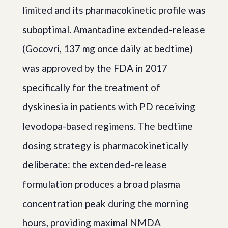
limited and its pharmacokinetic profile was
suboptimal. Amantadine extended-release
(Gocovri, 137 mg once daily at bedtime)
was approved by the FDA in 2017
specifically for the treatment of
dyskinesia in patients with PD receiving
levodopa-based regimens. The bedtime
dosing strategy is pharmacokinetically
deliberate: the extended-release
formulation produces a broad plasma
concentration peak during the morning
hours, providing maximal NMDA