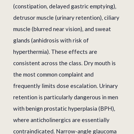
(constipation, delayed gastric emptying),
detrusor muscle (urinary retention), ciliary
muscle (blurred near vision), and sweat
glands (anhidrosis with risk of
hyperthermia). These effects are
consistent across the class. Dry mouth is
the most common complaint and
frequently limits dose escalation. Urinary
retention is particularly dangerous in men
with benign prostatic hyperplasia (BPH),
where anticholinergics are essentially
contraindicated. Narrow-angle glaucoma