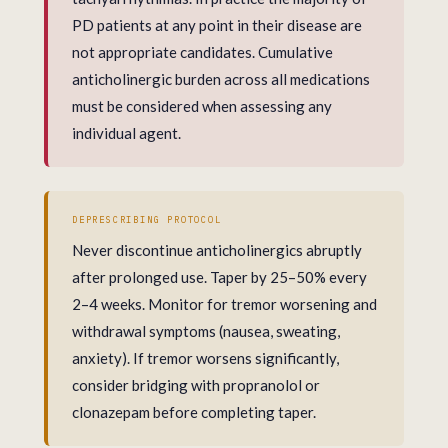
PD patients at any point in their disease are
not appropriate candidates. Cumulative
anticholinergic burden across all medications
must be considered when assessing any
individual agent.
DEPRESCRIBING PROTOCOL
Never discontinue anticholinergics abruptly
after prolonged use. Taper by 25–50% every
2–4 weeks. Monitor for tremor worsening and
withdrawal symptoms (nausea, sweating,
anxiety). If tremor worsens significantly,
consider bridging with propranolol or
clonazepam before completing taper.