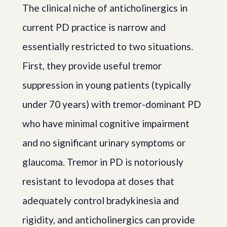
The clinical niche of anticholinergics in
current PD practice is narrow and
essentially restricted to two situations.
First, they provide useful tremor
suppression in young patients (typically
under 70 years) with tremor-dominant PD
who have minimal cognitive impairment
and no significant urinary symptoms or
glaucoma. Tremor in PD is notoriously
resistant to levodopa at doses that
adequately control bradykinesia and
rigidity, and anticholinergics can provide