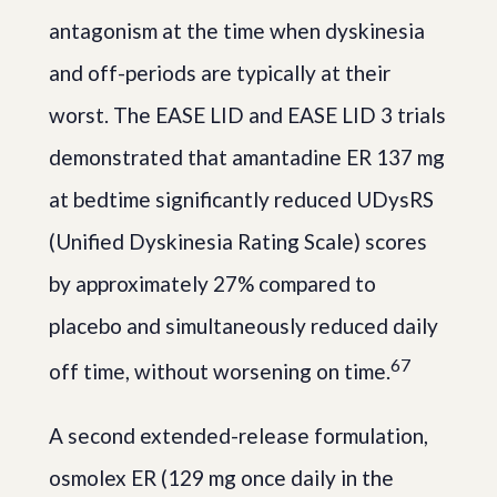
antagonism at the time when dyskinesia
and off-periods are typically at their
worst. The EASE LID and EASE LID 3 trials
demonstrated that amantadine ER 137 mg
at bedtime significantly reduced UDysRS
(Unified Dyskinesia Rating Scale) scores
by approximately 27% compared to
placebo and simultaneously reduced daily
6
7
off time, without worsening on time.
A second extended-release formulation,
osmolex ER (129 mg once daily in the