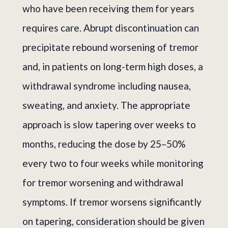
who have been receiving them for years
requires care. Abrupt discontinuation can
precipitate rebound worsening of tremor
and, in patients on long-term high doses, a
withdrawal syndrome including nausea,
sweating, and anxiety. The appropriate
approach is slow tapering over weeks to
months, reducing the dose by 25–50%
every two to four weeks while monitoring
for tremor worsening and withdrawal
symptoms. If tremor worsens significantly
on tapering, consideration should be given