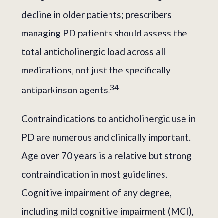
decline in older patients; prescribers
managing PD patients should assess the
total anticholinergic load across all
medications, not just the specifically
3
4
antiparkinson agents.
Contraindications to anticholinergic use in
PD are numerous and clinically important.
Age over 70 years is a relative but strong
contraindication in most guidelines.
Cognitive impairment of any degree,
including mild cognitive impairment (MCI),