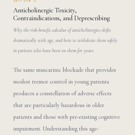
SECTION 2
Anticholinergic Toxicity,
Contraindications, and Deprescribing
Why the risk-benefit calculus of anticholinergics shifts
dramatically with age, and how to withdraw them safely
in patients who have been on them for years.
The same muscarinic blockade that provides
modest tremor control in young patients
produces a constellation of adverse effects
that are particularly hazardous in older
patients and those with pre-existing cognitive
impairment. Understanding this age-