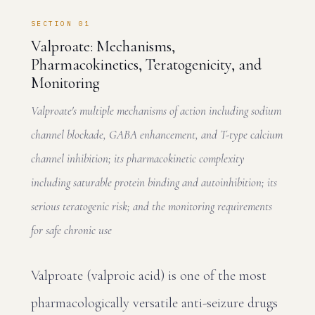
SECTION 01
Valproate: Mechanisms,
Pharmacokinetics, Teratogenicity, and
Monitoring
Valproate's multiple mechanisms of action including sodium
channel blockade, GABA enhancement, and T-type calcium
channel inhibition; its pharmacokinetic complexity
including saturable protein binding and autoinhibition; its
serious teratogenic risk; and the monitoring requirements
for safe chronic use
Valproate (valproic acid) is one of the most
pharmacologically versatile anti-seizure drugs