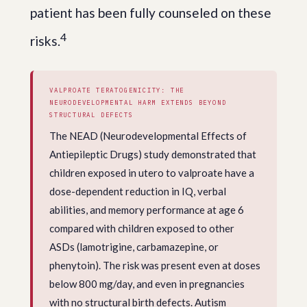
patient has been fully counseled on these
4
risks.
VALPROATE TERATOGENICITY: THE
NEURODEVELOPMENTAL HARM EXTENDS BEYOND
STRUCTURAL DEFECTS
The NEAD (Neurodevelopmental Effects of
Antiepileptic Drugs) study demonstrated that
children exposed in utero to valproate have a
dose-dependent reduction in IQ, verbal
abilities, and memory performance at age 6
compared with children exposed to other
ASDs (lamotrigine, carbamazepine, or
phenytoin). The risk was present even at doses
below 800 mg/day, and even in pregnancies
with no structural birth defects. Autism