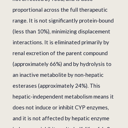
proportional across the full therapeutic
range. It is not significantly protein-bound
(less than 10%), minimizing displacement
interactions. It is eliminated primarily by
renal excretion of the parent compound
(approximately 66%) and by hydrolysis to
an inactive metabolite by non-hepatic
esterases (approximately 24%). This
hepatic-independent metabolism means it
does not induce or inhibit CYP enzymes,
and it is not affected by hepatic enzyme