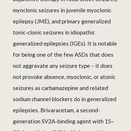
myoclonic seizures in juvenile myoclonic
epilepsy (JME), and primary generalized
tonic-clonic seizures in idiopathic
generalized epilepsies (IGEs). It is notable
for being one of the few ASDs that does
not aggravate any seizure type – it does
not provoke absence, myoclonic, or atonic
seizures as carbamazepine and related
sodium channel blockers do in generalized
epilepsies. Brivaracetam, a second-
generation SV2A-binding agent with 15–