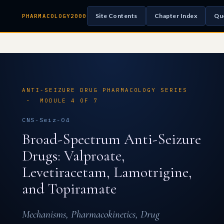
Site Contents
Chapter Index
Qu
PHARMACOLOGY2000
ANTI-SEIZURE DRUG PHARMACOLOGY SERIES
· MODULE 4 OF 7
CNS-Seiz-04
Broad-Spectrum Anti-Seizure
Drugs: Valproate,
Levetiracetam, Lamotrigine,
and Topiramate
Mechanisms, Pharmacokinetics, Drug