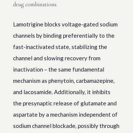
drug combinations.
Lamotrigine blocks voltage-gated sodium
channels by binding preferentially to the
fast-inactivated state, stabilizing the
channel and slowing recovery from
inactivation – the same fundamental
mechanism as phenytoin, carbamazepine,
and lacosamide. Additionally, it inhibits
the presynaptic release of glutamate and
aspartate by a mechanism independent of
sodium channel blockade, possibly through