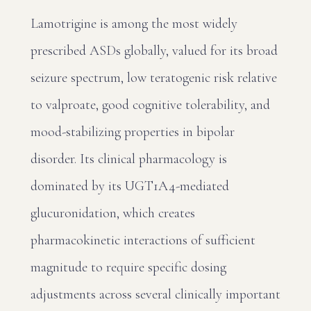
Lamotrigine is among the most widely
prescribed ASDs globally, valued for its broad
seizure spectrum, low teratogenic risk relative
to valproate, good cognitive tolerability, and
mood-stabilizing properties in bipolar
disorder. Its clinical pharmacology is
dominated by its UGT1A4-mediated
glucuronidation, which creates
pharmacokinetic interactions of sufficient
magnitude to require specific dosing
adjustments across several clinically important