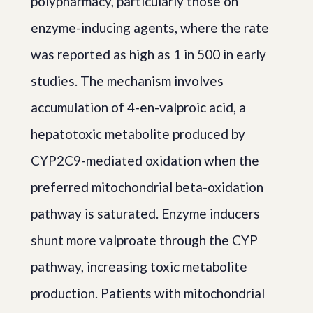
polypharmacy, particularly those on
enzyme-inducing agents, where the rate
was reported as high as 1 in 500 in early
studies. The mechanism involves
accumulation of 4-en-valproic acid, a
hepatotoxic metabolite produced by
CYP2C9-mediated oxidation when the
preferred mitochondrial beta-oxidation
pathway is saturated. Enzyme inducers
shunt more valproate through the CYP
pathway, increasing toxic metabolite
production. Patients with mitochondrial