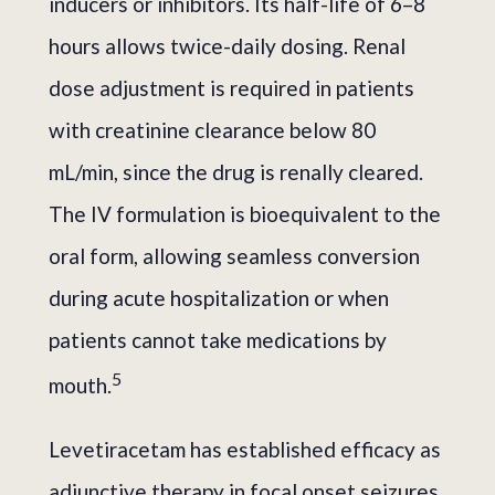
inducers or inhibitors. Its half-life of 6–8
hours allows twice-daily dosing. Renal
dose adjustment is required in patients
with creatinine clearance below 80
mL/min, since the drug is renally cleared.
The IV formulation is bioequivalent to the
oral form, allowing seamless conversion
during acute hospitalization or when
patients cannot take medications by
5
mouth.
Levetiracetam has established efficacy as
adjunctive therapy in focal onset seizures,