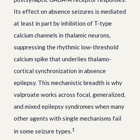
Its effect on absence seizures is mediated
at least in part by inhibition of T-type
calcium channels in thalamic neurons,
suppressing the rhythmic low-threshold
calcium spike that underlies thalamo-
cortical synchronization in absence
epilepsy. This mechanistic breadth is why
valproate works across focal, generalized,
and mixed epilepsy syndromes when many
other agents with single mechanisms fail
1
in some seizure types.