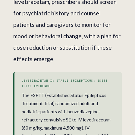
levetiracetam, prescribers should screen
for psychiatric history and counsel
patients and caregivers to monitor for
mood or behavioral change, with a plan for
dose reduction or substitution if these
effects emerge.
LEVETIRACETAM IN STATUS EPILEPTICUS: ESETT
TRIAL EVIDENCE
The ESETT (Established Status Epilepticus
Treatment Trial) randomized adult and
pediatric patients with benzodiazepine-
refractory convulsive SE to IV levetiracetam
(60 mg/kg, maximum 4,500 mg), IV