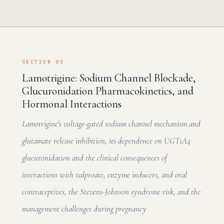
SECTION 03
Lamotrigine: Sodium Channel Blockade,
Glucuronidation Pharmacokinetics, and
Hormonal Interactions
Lamotrigine's voltage-gated sodium channel mechanism and
glutamate release inhibition, its dependence on UGT1A4
glucuronidation and the clinical consequences of
interactions with valproate, enzyme inducers, and oral
contraceptives, the Stevens-Johnson syndrome risk, and the
management challenges during pregnancy