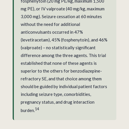
fosphenytoin (20 mg PE/kg, maximum 1,500
mg PE), or IV valproate (40 mg/kg, maximum
3,000 mg). Seizure cessation at 60 minutes
without the need for additional
anticonvulsants occurred in 47%
(levetiracetam), 45% (fosphenytoin), and 46%
(valproate) – no statistically significant
difference among the three agents. This trial
established that none of these agents is
superior to the others for benzodiazepine-
refractory SE, and that choice among them
should be guided by individual patient factors
including seizure type, comorbidities,
pregnancy status, and drug interaction
14
burden.