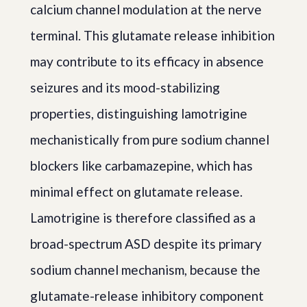
calcium channel modulation at the nerve
terminal. This glutamate release inhibition
may contribute to its efficacy in absence
seizures and its mood-stabilizing
properties, distinguishing lamotrigine
mechanistically from pure sodium channel
blockers like carbamazepine, which has
minimal effect on glutamate release.
Lamotrigine is therefore classified as a
broad-spectrum ASD despite its primary
sodium channel mechanism, because the
glutamate-release inhibitory component