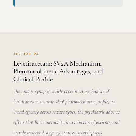
SECTION 02
Levetiracetam: SV2A Mechanism,
Pharmacokinetic Advantages, and
Clinical Profile
The unique synaptic vesicle protein 2A mechanism of
levetiracetam, its near-ideal pharmacokinetic profile, its
broad efficacy across seizure types, the psychiatric adverse
effects that limit tolerability in a minority of patients, and
its role as second-stage agent in status epilepticus