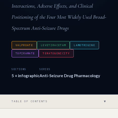
Interactions, Adverse Effects, and Clinical
Positioning of the Four Most Widely Used Broad-
Spectrum Anti-Seizure Drugs
VALPROATE
LEVETIRACETAM
LAMOTRIGINE
TOPIRAMATE
TERATOGENICITY
SECTIONS
SERIES
5 + infographic
Anti-Seizure Drug Pharmacology
▼
TABLE OF CONTENTS