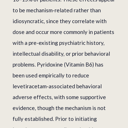
to be mechanism-related rather than
idiosyncratic, since they correlate with
dose and occur more commonly in patients
with a pre-existing psychiatric history,
intellectual disability, or prior behavioral
problems. Pyridoxine (Vitamin B6) has
been used empirically to reduce
levetiracetam-associated behavioral
adverse effects, with some supportive
evidence, though the mechanism is not
fully established. Prior to initiating