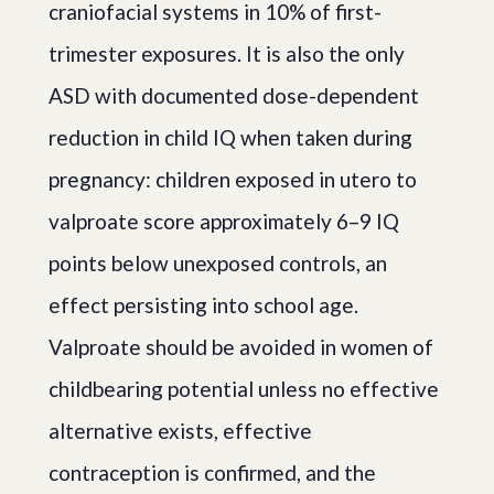
craniofacial systems in 10% of first-
trimester exposures. It is also the only
ASD with documented dose-dependent
reduction in child IQ when taken during
pregnancy: children exposed in utero to
valproate score approximately 6–9 IQ
points below unexposed controls, an
effect persisting into school age.
Valproate should be avoided in women of
childbearing potential unless no effective
alternative exists, effective
contraception is confirmed, and the