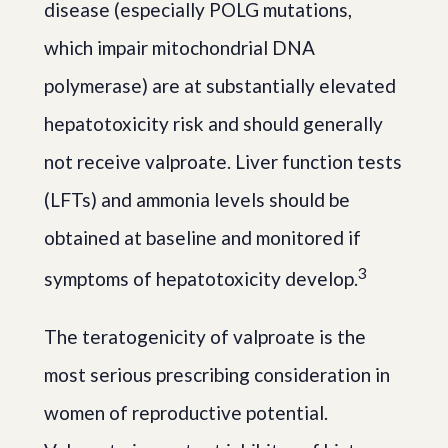
disease (especially POLG mutations,
which impair mitochondrial DNA
polymerase) are at substantially elevated
hepatotoxicity risk and should generally
not receive valproate. Liver function tests
(LFTs) and ammonia levels should be
obtained at baseline and monitored if
3
symptoms of hepatotoxicity develop.
The teratogenicity of valproate is the
most serious prescribing consideration in
women of reproductive potential.