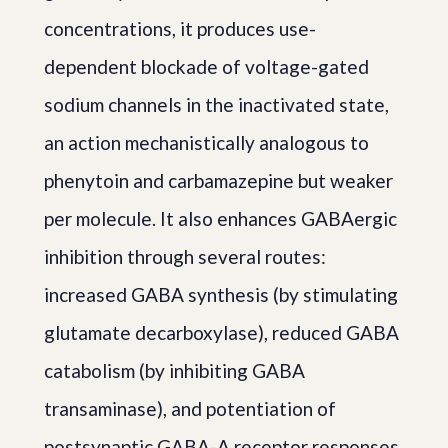
concentrations, it produces use-
dependent blockade of voltage-gated
sodium channels in the inactivated state,
an action mechanistically analogous to
phenytoin and carbamazepine but weaker
per molecule. It also enhances GABAergic
inhibition through several routes:
increased GABA synthesis (by stimulating
glutamate decarboxylase), reduced GABA
catabolism (by inhibiting GABA
transaminase), and potentiation of
postsynaptic GABA-A receptor responses.