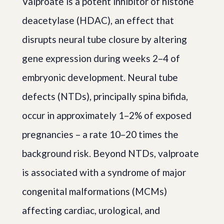
Valproate is a potent inhibitor of histone
deacetylase (HDAC), an effect that
disrupts neural tube closure by altering
gene expression during weeks 2–4 of
embryonic development. Neural tube
defects (NTDs), principally spina bifida,
occur in approximately 1–2% of exposed
pregnancies – a rate 10–20 times the
background risk. Beyond NTDs, valproate
is associated with a syndrome of major
congenital malformations (MCMs)
affecting cardiac, urological, and