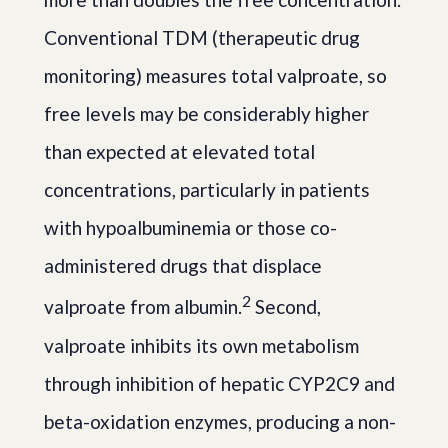
Conventional TDM (therapeutic drug
monitoring) measures total valproate, so
free levels may be considerably higher
than expected at elevated total
concentrations, particularly in patients
with hypoalbuminemia or those co-
administered drugs that displace
2
valproate from albumin.
Second,
valproate inhibits its own metabolism
through inhibition of hepatic CYP2C9 and
beta-oxidation enzymes, producing a non-