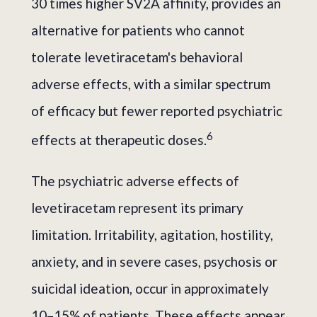
30 times higher SV2A affinity, provides an
alternative for patients who cannot
tolerate levetiracetam's behavioral
adverse effects, with a similar spectrum
of efficacy but fewer reported psychiatric
6
effects at therapeutic doses.
The psychiatric adverse effects of
levetiracetam represent its primary
limitation. Irritability, agitation, hostility,
anxiety, and in severe cases, psychosis or
suicidal ideation, occur in approximately
10–15% of patients. These effects appear