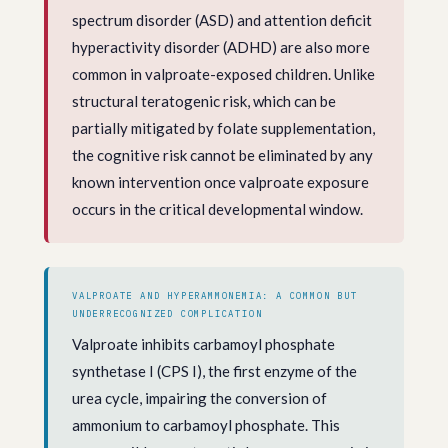
spectrum disorder (ASD) and attention deficit
hyperactivity disorder (ADHD) are also more
common in valproate-exposed children. Unlike
structural teratogenic risk, which can be
partially mitigated by folate supplementation,
the cognitive risk cannot be eliminated by any
known intervention once valproate exposure
occurs in the critical developmental window.
VALPROATE AND HYPERAMMONEMIA: A COMMON BUT
UNDERRECOGNIZED COMPLICATION
Valproate inhibits carbamoyl phosphate
synthetase I (CPS I), the first enzyme of the
urea cycle, impairing the conversion of
ammonium to carbamoyl phosphate. This