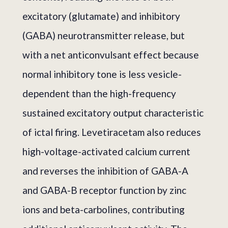
excitatory (glutamate) and inhibitory
(GABA) neurotransmitter release, but
with a net anticonvulsant effect because
normal inhibitory tone is less vesicle-
dependent than the high-frequency
sustained excitatory output characteristic
of ictal firing. Levetiracetam also reduces
high-voltage-activated calcium current
and reverses the inhibition of GABA-A
and GABA-B receptor function by zinc
ions and beta-carbolines, contributing