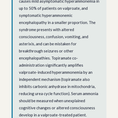
causes mild asymptomatic hyperammonemia in
up to 50% of patients on valproate, and
symptomatic hyperammonemic
encephalopathy in a smaller proportion. The
syndrome presents with altered
consciousness, confusion, vomiting, and
asterixis, and can be mistaken for
breakthrough seizures or other
encephalopathies. Topiramate co-
administration significantly amplifies
valproate-induced hyperammonemia by an
independent mechanism (topiramate also
inhibits carbonic anhydrase in mitochondria,
reducing urea cycle function). Serum ammonia
should be measured when unexplained
cognitive changes or altered consciousness
develop in a valproate-treated patient.