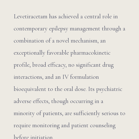
Levetiracetam has achieved a central role in
contemporary epilepsy management through a
combination of a novel mechanism, an
exceptionally favorable pharmacokinetic
profile, broad efficacy, no significant drug
interactions, and an IV formulation
bioequivalent to the oral dose. Its psychiatric
adverse effects, though occurring in a
minority of patients, are sufficiently serious to
require monitoring and patient counseling
before initiation.