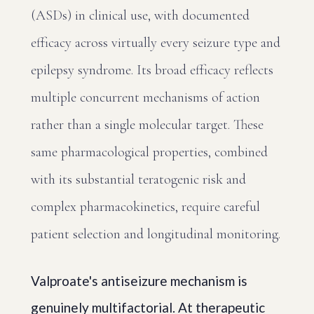
(ASDs) in clinical use, with documented
efficacy across virtually every seizure type and
epilepsy syndrome. Its broad efficacy reflects
multiple concurrent mechanisms of action
rather than a single molecular target. These
same pharmacological properties, combined
with its substantial teratogenic risk and
complex pharmacokinetics, require careful
patient selection and longitudinal monitoring.
Valproate's antiseizure mechanism is
genuinely multifactorial. At therapeutic