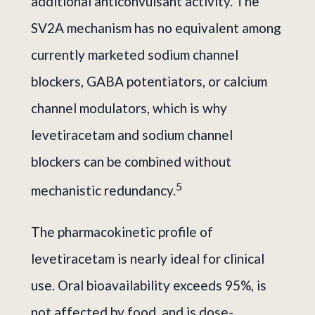
additional anticonvulsant activity. The
SV2A mechanism has no equivalent among
currently marketed sodium channel
blockers, GABA potentiators, or calcium
channel modulators, which is why
levetiracetam and sodium channel
blockers can be combined without
5
mechanistic redundancy.
The pharmacokinetic profile of
levetiracetam is nearly ideal for clinical
use. Oral bioavailability exceeds 95%, is
not affected by food, and is dose-