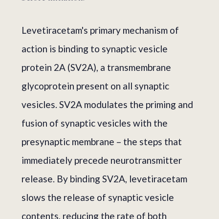
Levetiracetam's primary mechanism of
action is binding to synaptic vesicle
protein 2A (SV2A), a transmembrane
glycoprotein present on all synaptic
vesicles. SV2A modulates the priming and
fusion of synaptic vesicles with the
presynaptic membrane – the steps that
immediately precede neurotransmitter
release. By binding SV2A, levetiracetam
slows the release of synaptic vesicle
contents, reducing the rate of both