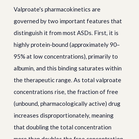
Valproate's pharmacokinetics are
governed by two important features that
distinguish it from most ASDs. First, it is
highly protein-bound (approximately 90–
95% at low concentrations), primarily to
albumin, and this binding saturates within
the therapeutic range. As total valproate
concentrations rise, the fraction of free
(unbound, pharmacologically active) drug
increases disproportionately, meaning
that doubling the total concentration
more than doubles the free concentration.