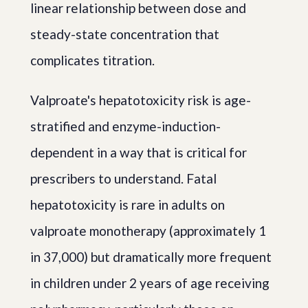
linear relationship between dose and
steady-state concentration that
complicates titration.
Valproate's hepatotoxicity risk is age-
stratified and enzyme-induction-
dependent in a way that is critical for
prescribers to understand. Fatal
hepatotoxicity is rare in adults on
valproate monotherapy (approximately 1
in 37,000) but dramatically more frequent
in children under 2 years of age receiving