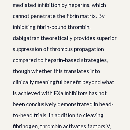
mediated inhibition by heparins, which
cannot penetrate the fibrin matrix. By
inhibiting fibrin-bound thrombin,
dabigatran theoretically provides superior
suppression of thrombus propagation
compared to heparin-based strategies,
though whether this translates into
clinically meaningful benefit beyond what
is achieved with FXa inhibitors has not
been conclusively demonstrated in head-
to-head trials. In addition to cleaving
fibrinogen, thrombin activates factors V,