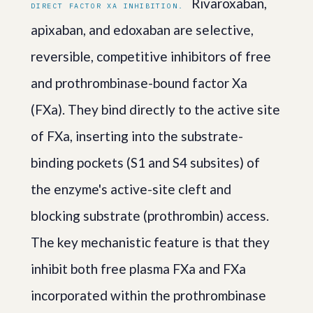
Rivaroxaban,
DIRECT FACTOR XA INHIBITION.
apixaban, and edoxaban are selective,
reversible, competitive inhibitors of free
and prothrombinase-bound factor Xa
(FXa). They bind directly to the active site
of FXa, inserting into the substrate-
binding pockets (S1 and S4 subsites) of
the enzyme's active-site cleft and
blocking substrate (prothrombin) access.
The key mechanistic feature is that they
inhibit both free plasma FXa and FXa
incorporated within the prothrombinase