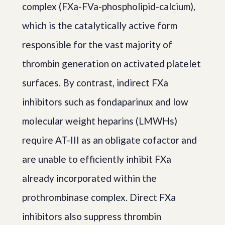
complex (FXa-FVa-phospholipid-calcium),
which is the catalytically active form
responsible for the vast majority of
thrombin generation on activated platelet
surfaces. By contrast, indirect FXa
inhibitors such as fondaparinux and low
molecular weight heparins (LMWHs)
require AT-III as an obligate cofactor and
are unable to efficiently inhibit FXa
already incorporated within the
prothrombinase complex. Direct FXa
inhibitors also suppress thrombin