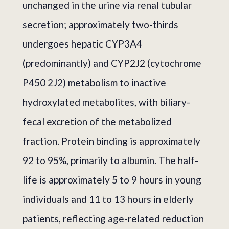
unchanged in the urine via renal tubular
secretion; approximately two-thirds
undergoes hepatic CYP3A4
(predominantly) and CYP2J2 (cytochrome
P450 2J2) metabolism to inactive
hydroxylated metabolites, with biliary-
fecal excretion of the metabolized
fraction. Protein binding is approximately
92 to 95%, primarily to albumin. The half-
life is approximately 5 to 9 hours in young
individuals and 11 to 13 hours in elderly
patients, reflecting age-related reduction