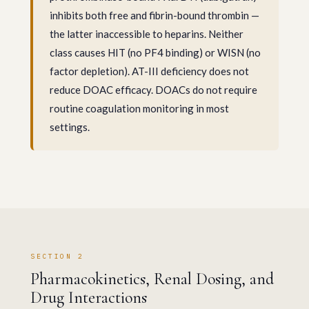
inhibits both free and fibrin-bound thrombin —
the latter inaccessible to heparins. Neither
class causes HIT (no PF4 binding) or WISN (no
factor depletion). AT-III deficiency does not
reduce DOAC efficacy. DOACs do not require
routine coagulation monitoring in most
settings.
SECTION 2
Pharmacokinetics, Renal Dosing, and
Drug Interactions