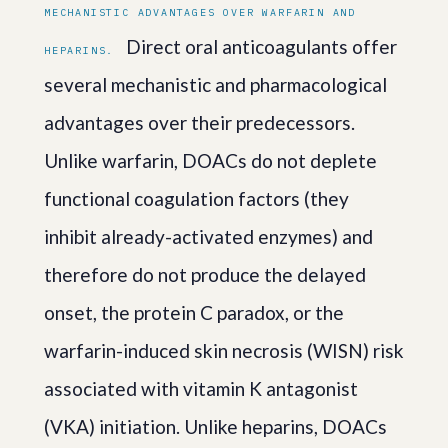
MECHANISTIC ADVANTAGES OVER WARFARIN AND
Direct oral anticoagulants offer
HEPARINS.
several mechanistic and pharmacological
advantages over their predecessors.
Unlike warfarin, DOACs do not deplete
functional coagulation factors (they
inhibit already-activated enzymes) and
therefore do not produce the delayed
onset, the protein C paradox, or the
warfarin-induced skin necrosis (WISN) risk
associated with vitamin K antagonist
(VKA) initiation. Unlike heparins, DOACs