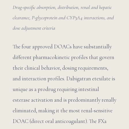
Drug-specific absorption, distribution, renal and hepatic
clearance, P-glycoprotein and CYP3A4 interactions, and
dose adjustment criteria
The four approved DOACs have substantially
different pharmacokinetic profiles that govern
their clinical behavior, dosing requirements,
and interaction profiles. Dabigatran etexilate is
unique as a prodrug requiring intestinal
esterase activation and is predominantly renally
eliminated, making it the most renal-sensitive
DOAC (direct oral anticoagulant). The FXa