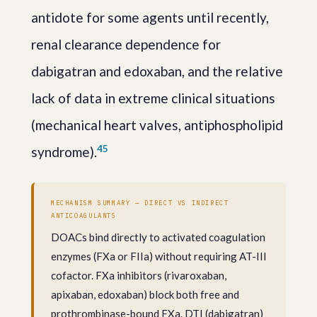
antidote for some agents until recently,
renal clearance dependence for
dabigatran and edoxaban, and the relative
lack of data in extreme clinical situations
(mechanical heart valves, antiphospholipid
4
5
syndrome).
MECHANISM SUMMARY — DIRECT VS INDIRECT
ANTICOAGULANTS
DOACs bind directly to activated coagulation
enzymes (FXa or FIIa) without requiring AT-III
cofactor. FXa inhibitors (rivaroxaban,
apixaban, edoxaban) block both free and
prothrombinase-bound FXa. DTI (dabigatran)