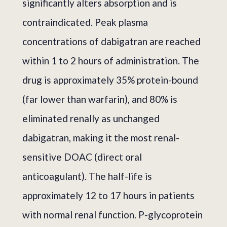
significantly alters absorption and is
contraindicated. Peak plasma
concentrations of dabigatran are reached
within 1 to 2 hours of administration. The
drug is approximately 35% protein-bound
(far lower than warfarin), and 80% is
eliminated renally as unchanged
dabigatran, making it the most renal-
sensitive DOAC (direct oral
anticoagulant). The half-life is
approximately 12 to 17 hours in patients
with normal renal function. P-glycoprotein