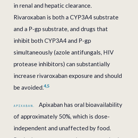
in renal and hepatic clearance.
Rivaroxaban is both a CYP3A4 substrate
and a P-gp substrate, and drugs that
inhibit both CYP3A4 and P-gp
simultaneously (azole antifungals, HIV
protease inhibitors) can substantially
increase rivaroxaban exposure and should
4,5
be avoided.
Apixaban has oral bioavailability
APIXABAN.
of approximately 50%, which is dose-
independent and unaffected by food.