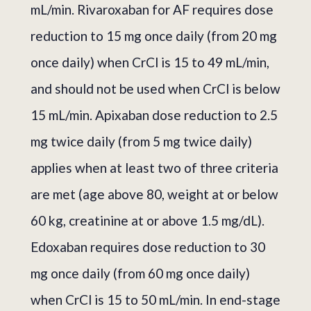
mL/min. Rivaroxaban for AF requires dose
reduction to 15 mg once daily (from 20 mg
once daily) when CrCl is 15 to 49 mL/min,
and should not be used when CrCl is below
15 mL/min. Apixaban dose reduction to 2.5
mg twice daily (from 5 mg twice daily)
applies when at least two of three criteria
are met (age above 80, weight at or below
60 kg, creatinine at or above 1.5 mg/dL).
Edoxaban requires dose reduction to 30
mg once daily (from 60 mg once daily)
when CrCl is 15 to 50 mL/min. In end-stage