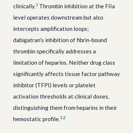
1
clinically.
Thrombin inhibition at the FIIa
level operates downstream but also
intercepts amplification loops;
dabigatran's inhibition of fibrin-bound
thrombin specifically addresses a
limitation of heparins. Neither drug class
significantly affects tissue factor pathway
inhibitor (TFPI) levels or platelet
activation thresholds at clinical doses,
distinguishing them from heparins in their
1,2
hemostatic profile.