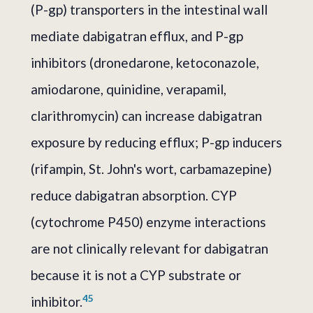
(P-gp) transporters in the intestinal wall
mediate dabigatran efflux, and P-gp
inhibitors (dronedarone, ketoconazole,
amiodarone, quinidine, verapamil,
clarithromycin) can increase dabigatran
exposure by reducing efflux; P-gp inducers
(rifampin, St. John's wort, carbamazepine)
reduce dabigatran absorption. CYP
(cytochrome P450) enzyme interactions
are not clinically relevant for dabigatran
because it is not a CYP substrate or
4
5
inhibitor.