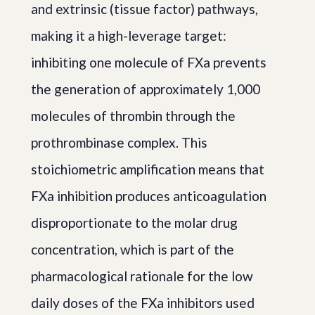
and extrinsic (tissue factor) pathways,
making it a high-leverage target:
inhibiting one molecule of FXa prevents
the generation of approximately 1,000
molecules of thrombin through the
prothrombinase complex. This
stoichiometric amplification means that
FXa inhibition produces anticoagulation
disproportionate to the molar drug
concentration, which is part of the
pharmacological rationale for the low
daily doses of the FXa inhibitors used