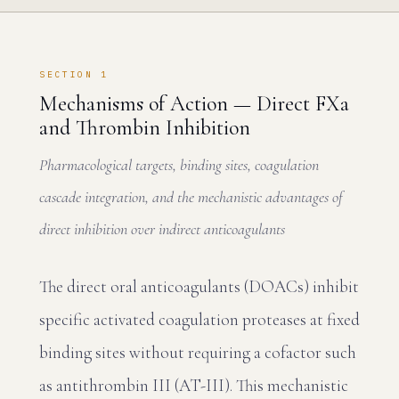
SECTION 1
Mechanisms of Action — Direct FXa
and Thrombin Inhibition
Pharmacological targets, binding sites, coagulation
cascade integration, and the mechanistic advantages of
direct inhibition over indirect anticoagulants
The direct oral anticoagulants (DOACs) inhibit
specific activated coagulation proteases at fixed
binding sites without requiring a cofactor such
as antithrombin III (AT-III). This mechanistic