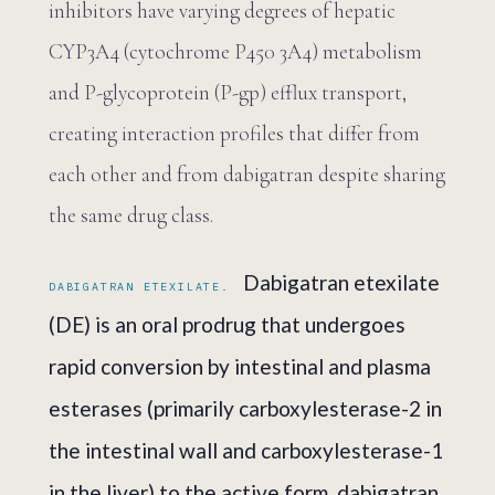
inhibitors have varying degrees of hepatic
CYP3A4 (cytochrome P450 3A4) metabolism
and P-glycoprotein (P-gp) efflux transport,
creating interaction profiles that differ from
each other and from dabigatran despite sharing
the same drug class.
Dabigatran etexilate
DABIGATRAN ETEXILATE.
(DE) is an oral prodrug that undergoes
rapid conversion by intestinal and plasma
esterases (primarily carboxylesterase-2 in
the intestinal wall and carboxylesterase-1
in the liver) to the active form, dabigatran.