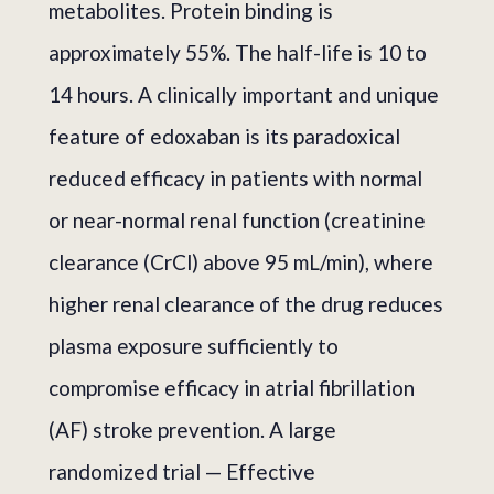
metabolites. Protein binding is
approximately 55%. The half-life is 10 to
14 hours. A clinically important and unique
feature of edoxaban is its paradoxical
reduced efficacy in patients with normal
or near-normal renal function (creatinine
clearance (CrCl) above 95 mL/min), where
higher renal clearance of the drug reduces
plasma exposure sufficiently to
compromise efficacy in atrial fibrillation
(AF) stroke prevention. A large
randomized trial — Effective