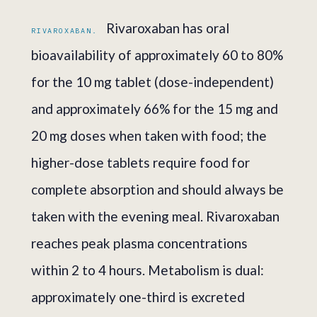
Rivaroxaban has oral
RIVAROXABAN.
bioavailability of approximately 60 to 80%
for the 10 mg tablet (dose-independent)
and approximately 66% for the 15 mg and
20 mg doses when taken with food; the
higher-dose tablets require food for
complete absorption and should always be
taken with the evening meal. Rivaroxaban
reaches peak plasma concentrations
within 2 to 4 hours. Metabolism is dual:
approximately one-third is excreted