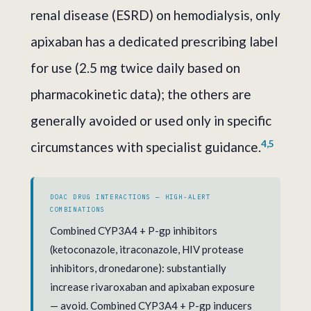
renal disease (ESRD) on hemodialysis, only
apixaban has a dedicated prescribing label
for use (2.5 mg twice daily based on
pharmacokinetic data); the others are
generally avoided or used only in specific
4,5
circumstances with specialist guidance.
DOAC DRUG INTERACTIONS — HIGH-ALERT
COMBINATIONS
Combined CYP3A4 + P-gp inhibitors
(ketoconazole, itraconazole, HIV protease
inhibitors, dronedarone): substantially
increase rivaroxaban and apixaban exposure
— avoid. Combined CYP3A4 + P-gp inducers