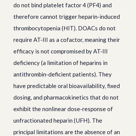
do not bind platelet factor 4 (PF4) and
therefore cannot trigger heparin-induced
thrombocytopenia (HIT). DOACs do not
require AT-III as a cofactor, meaning their
efficacy is not compromised by AT-III
deficiency (a limitation of heparins in
antithrombin-deficient patients). They
have predictable oral bioavailability, fixed
dosing, and pharmacokinetics that do not
exhibit the nonlinear dose-response of
unfractionated heparin (UFH). The
principal limitations are the absence of an