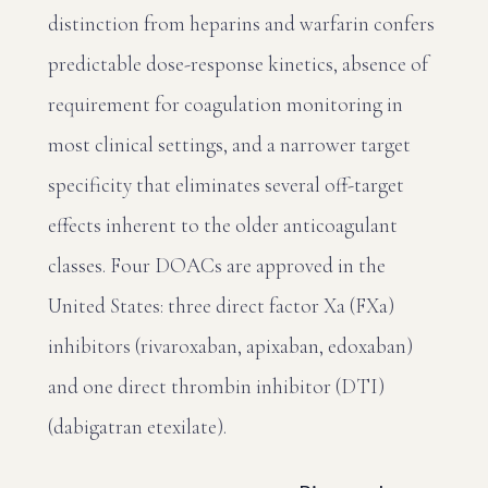
distinction from heparins and warfarin confers
predictable dose-response kinetics, absence of
requirement for coagulation monitoring in
most clinical settings, and a narrower target
specificity that eliminates several off-target
effects inherent to the older anticoagulant
classes. Four DOACs are approved in the
United States: three direct factor Xa (FXa)
inhibitors (rivaroxaban, apixaban, edoxaban)
and one direct thrombin inhibitor (DTI)
(dabigatran etexilate).