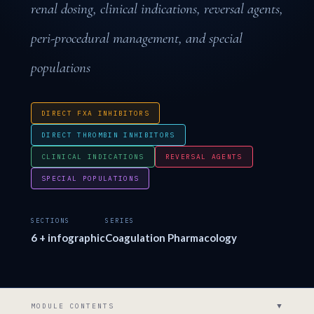
renal dosing, clinical indications, reversal agents,
peri-procedural management, and special
populations
DIRECT FXA INHIBITORS
DIRECT THROMBIN INHIBITORS
CLINICAL INDICATIONS
REVERSAL AGENTS
SPECIAL POPULATIONS
SECTIONS
SERIES
6 + infographic
Coagulation Pharmacology
▼
MODULE CONTENTS