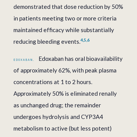
demonstrated that dose reduction by 50%
in patients meeting two or more criteria
maintained efficacy while substantially
4,5,6
reducing bleeding events.
Edoxaban has oral bioavailability
EDOXABAN.
of approximately 62%, with peak plasma
concentrations at 1 to 2 hours.
Approximately 50% is eliminated renally
as unchanged drug; the remainder
undergoes hydrolysis and CYP3A4
metabolism to active (but less potent)