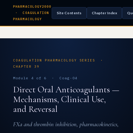
PHARMACOLOGY2000
Site Contents
Chapter Index
Qu
· COAGULATION
PHARMACOLOGY
COAGULATION PHARMACOLOGY SERIES ·
CHAPTER 39
Module 4 of 6 · Coag-04
Direct Oral Anticoagulants —
Mechanisms, Clinical Use,
and Reversal
FXa and thrombin inhibition, pharmacokinetics,