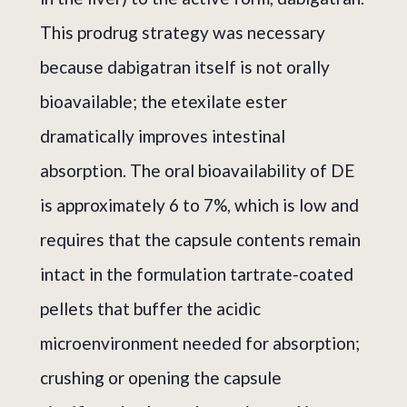
This prodrug strategy was necessary
because dabigatran itself is not orally
bioavailable; the etexilate ester
dramatically improves intestinal
absorption. The oral bioavailability of DE
is approximately 6 to 7%, which is low and
requires that the capsule contents remain
intact in the formulation tartrate-coated
pellets that buffer the acidic
microenvironment needed for absorption;
crushing or opening the capsule