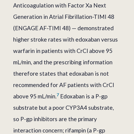
Anticoagulation with Factor Xa Next
Generation in Atrial Fibrillation-TIMI 48
(ENGAGE AF-TIMI 48) — demonstrated
higher stroke rates with edoxaban versus
warfarin in patients with CrCl above 95
mL/min, and the prescribing information
therefore states that edoxaban is not
recommended for AF patients with CrCl
7
above 95 mL/min.
Edoxaban is a P-gp
substrate but a poor CYP3A4 substrate,
so P-gp inhibitors are the primary
interaction concern; rifampin (a P-gp