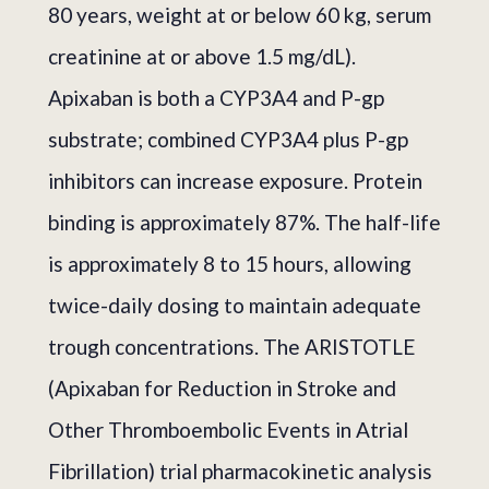
80 years, weight at or below 60 kg, serum
creatinine at or above 1.5 mg/dL).
Apixaban is both a CYP3A4 and P-gp
substrate; combined CYP3A4 plus P-gp
inhibitors can increase exposure. Protein
binding is approximately 87%. The half-life
is approximately 8 to 15 hours, allowing
twice-daily dosing to maintain adequate
trough concentrations. The ARISTOTLE
(Apixaban for Reduction in Stroke and
Other Thromboembolic Events in Atrial
Fibrillation) trial pharmacokinetic analysis