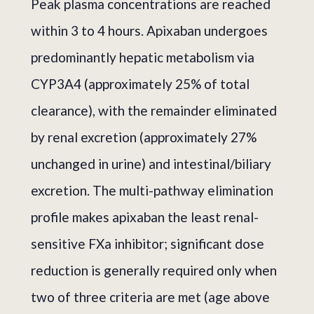
Peak plasma concentrations are reached
within 3 to 4 hours. Apixaban undergoes
predominantly hepatic metabolism via
CYP3A4 (approximately 25% of total
clearance), with the remainder eliminated
by renal excretion (approximately 27%
unchanged in urine) and intestinal/biliary
excretion. The multi-pathway elimination
profile makes apixaban the least renal-
sensitive FXa inhibitor; significant dose
reduction is generally required only when
two of three criteria are met (age above