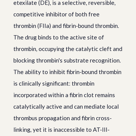
etexilate (DE), is a selective, reversible,
competitive inhibitor of both free
thrombin (FIIa) and fibrin-bound thrombin.
The drug binds to the active site of
thrombin, occupying the catalytic cleft and
blocking thrombin's substrate recognition.
The ability to inhibit fibrin-bound thrombin
is clinically significant: thrombin
incorporated within a fibrin clot remains
catalytically active and can mediate local
thrombus propagation and fibrin cross-
linking, yet it is inaccessible to AT-III-