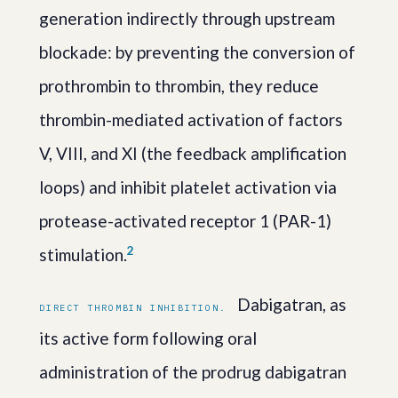
generation indirectly through upstream
blockade: by preventing the conversion of
prothrombin to thrombin, they reduce
thrombin-mediated activation of factors
V, VIII, and XI (the feedback amplification
loops) and inhibit platelet activation via
protease-activated receptor 1 (PAR-1)
2
stimulation.
Dabigatran, as
DIRECT THROMBIN INHIBITION.
its active form following oral
administration of the prodrug dabigatran