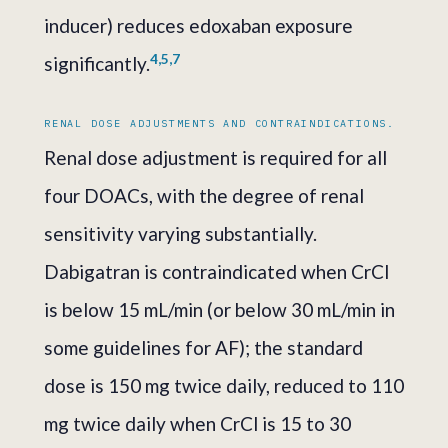
inducer) reduces edoxaban exposure
4,5,7
significantly.
RENAL DOSE ADJUSTMENTS AND CONTRAINDICATIONS.
Renal dose adjustment is required for all
four DOACs, with the degree of renal
sensitivity varying substantially.
Dabigatran is contraindicated when CrCl
is below 15 mL/min (or below 30 mL/min in
some guidelines for AF); the standard
dose is 150 mg twice daily, reduced to 110
mg twice daily when CrCl is 15 to 30