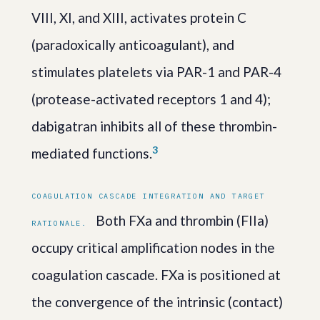
VIII, XI, and XIII, activates protein C
(paradoxically anticoagulant), and
stimulates platelets via PAR-1 and PAR-4
(protease-activated receptors 1 and 4);
dabigatran inhibits all of these thrombin-
3
mediated functions.
COAGULATION CASCADE INTEGRATION AND TARGET
Both FXa and thrombin (FIIa)
RATIONALE.
occupy critical amplification nodes in the
coagulation cascade. FXa is positioned at
the convergence of the intrinsic (contact)