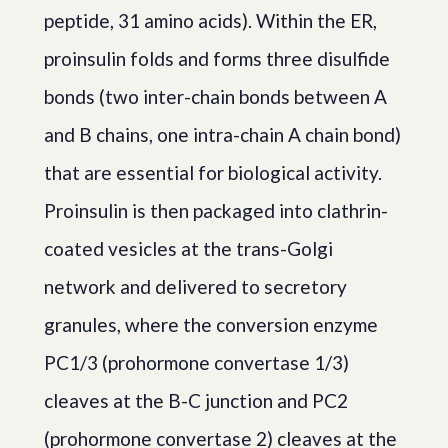
peptide, 31 amino acids). Within the ER,
proinsulin folds and forms three disulfide
bonds (two inter-chain bonds between A
and B chains, one intra-chain A chain bond)
that are essential for biological activity.
Proinsulin is then packaged into clathrin-
coated vesicles at the trans-Golgi
network and delivered to secretory
granules, where the conversion enzyme
PC1/3 (prohormone convertase 1/3)
cleaves at the B-C junction and PC2
(prohormone convertase 2) cleaves at the