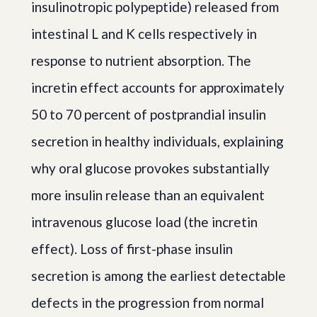
insulinotropic polypeptide) released from
intestinal L and K cells respectively in
response to nutrient absorption. The
incretin effect accounts for approximately
50 to 70 percent of postprandial insulin
secretion in healthy individuals, explaining
why oral glucose provokes substantially
more insulin release than an equivalent
intravenous glucose load (the incretin
effect). Loss of first-phase insulin
secretion is among the earliest detectable
defects in the progression from normal