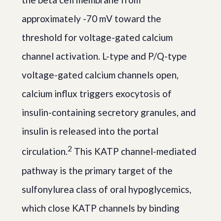
approximately -70 mV toward the
threshold for voltage-gated calcium
channel activation. L-type and P/Q-type
voltage-gated calcium channels open,
calcium influx triggers exocytosis of
insulin-containing secretory granules, and
insulin is released into the portal
2
circulation.
This KATP channel-mediated
pathway is the primary target of the
sulfonylurea class of oral hypoglycemics,
which close KATP channels by binding