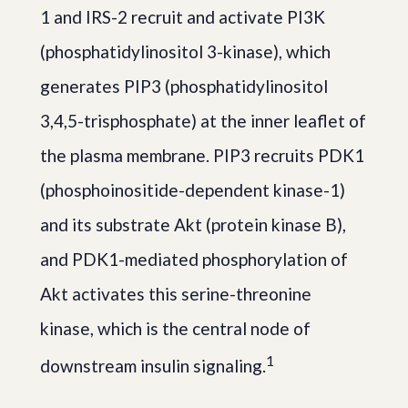
1 and IRS-2 recruit and activate PI3K
(phosphatidylinositol 3-kinase), which
generates PIP3 (phosphatidylinositol
3,4,5-trisphosphate) at the inner leaflet of
the plasma membrane. PIP3 recruits PDK1
(phosphoinositide-dependent kinase-1)
and its substrate Akt (protein kinase B),
and PDK1-mediated phosphorylation of
Akt activates this serine-threonine
kinase, which is the central node of
1
downstream insulin signaling.