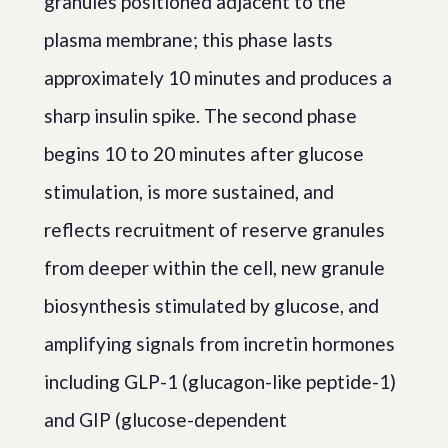
granules positioned adjacent to the
plasma membrane; this phase lasts
approximately 10 minutes and produces a
sharp insulin spike. The second phase
begins 10 to 20 minutes after glucose
stimulation, is more sustained, and
reflects recruitment of reserve granules
from deeper within the cell, new granule
biosynthesis stimulated by glucose, and
amplifying signals from incretin hormones
including GLP-1 (glucagon-like peptide-1)
and GIP (glucose-dependent