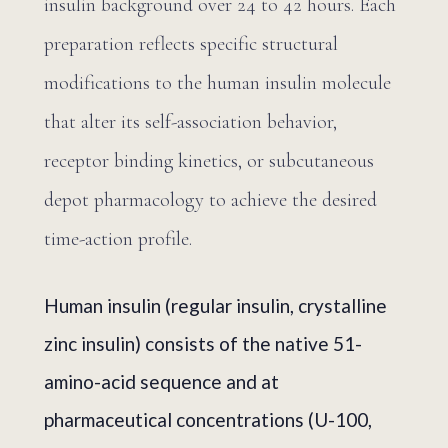
insulin background over 24 to 42 hours. Each
preparation reflects specific structural
modifications to the human insulin molecule
that alter its self-association behavior,
receptor binding kinetics, or subcutaneous
depot pharmacology to achieve the desired
time-action profile.
Human insulin (regular insulin, crystalline
zinc insulin) consists of the native 51-
amino-acid sequence and at
pharmaceutical concentrations (U-100,