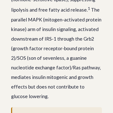
1
lipolysis and free fatty acid release.
The
parallel MAPK (mitogen-activated protein
kinase) arm of insulin signaling, activated
downstream of IRS-1 through the Grb2
(growth factor receptor-bound protein
2)/SOS (son of sevenless, a guanine
nucleotide exchange factor)/Ras pathway,
mediates insulin mitogenic and growth
effects but does not contribute to
glucose lowering.