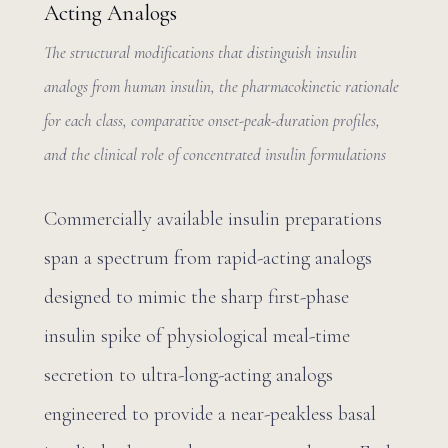
Acting Analogs
The structural modifications that distinguish insulin
analogs from human insulin, the pharmacokinetic rationale
for each class, comparative onset-peak-duration profiles,
and the clinical role of concentrated insulin formulations
Commercially available insulin preparations
span a spectrum from rapid-acting analogs
designed to mimic the sharp first-phase
insulin spike of physiological meal-time
secretion to ultra-long-acting analogs
engineered to provide a near-peakless basal