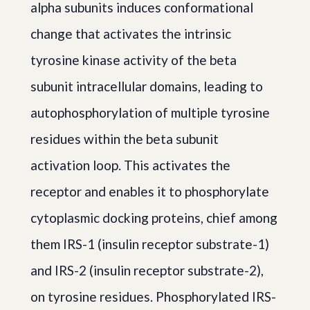
alpha subunits induces conformational
change that activates the intrinsic
tyrosine kinase activity of the beta
subunit intracellular domains, leading to
autophosphorylation of multiple tyrosine
residues within the beta subunit
activation loop. This activates the
receptor and enables it to phosphorylate
cytoplasmic docking proteins, chief among
them IRS-1 (insulin receptor substrate-1)
and IRS-2 (insulin receptor substrate-2),
on tyrosine residues. Phosphorylated IRS-