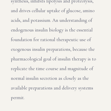
synthesis, inhibits lipolysis and proteolysis,
and drives cellular uptake of glucose, amino
acids, and potassium. An understanding of
endogenous insulin biology is the essential
foundation for rational therapeutic use of
exogenous insulin preparations, because the
pharmacological goal of insulin therapy is to
replicate the time course and magnitude of
normal insulin secretion as closely as the
available preparations and delivery systems
permit.