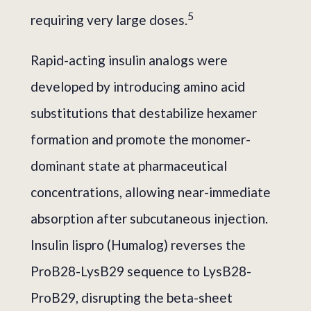
5
requiring very large doses.
Rapid-acting insulin analogs were
developed by introducing amino acid
substitutions that destabilize hexamer
formation and promote the monomer-
dominant state at pharmaceutical
concentrations, allowing near-immediate
absorption after subcutaneous injection.
Insulin lispro (Humalog) reverses the
ProB28-LysB29 sequence to LysB28-
ProB29, disrupting the beta-sheet