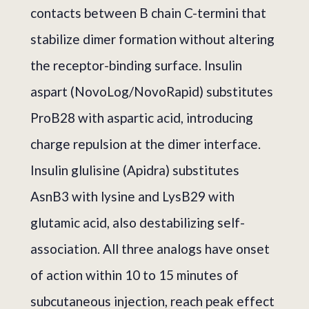
contacts between B chain C-termini that
stabilize dimer formation without altering
the receptor-binding surface. Insulin
aspart (NovoLog/NovoRapid) substitutes
ProB28 with aspartic acid, introducing
charge repulsion at the dimer interface.
Insulin glulisine (Apidra) substitutes
AsnB3 with lysine and LysB29 with
glutamic acid, also destabilizing self-
association. All three analogs have onset
of action within 10 to 15 minutes of
subcutaneous injection, reach peak effect