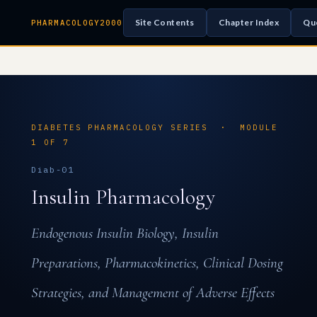
Site Contents
Chapter Index
Qu
PHARMACOLOGY2000
DIABETES PHARMACOLOGY SERIES · MODULE
1 OF 7
Diab-01
Insulin Pharmacology
Endogenous Insulin Biology, Insulin
Preparations, Pharmacokinetics, Clinical Dosing
Strategies, and Management of Adverse Effects