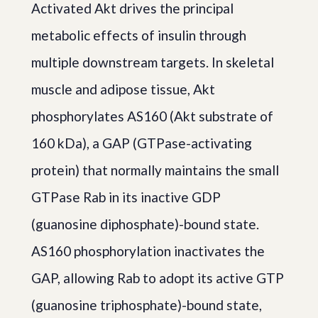
Activated Akt drives the principal
metabolic effects of insulin through
multiple downstream targets. In skeletal
muscle and adipose tissue, Akt
phosphorylates AS160 (Akt substrate of
160 kDa), a GAP (GTPase-activating
protein) that normally maintains the small
GTPase Rab in its inactive GDP
(guanosine diphosphate)-bound state.
AS160 phosphorylation inactivates the
GAP, allowing Rab to adopt its active GTP
(guanosine triphosphate)-bound state,