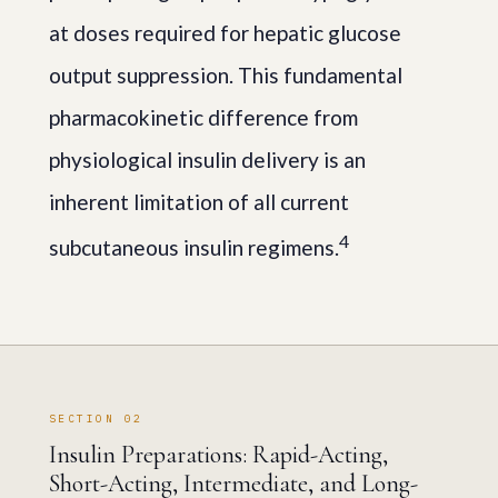
at doses required for hepatic glucose
output suppression. This fundamental
pharmacokinetic difference from
physiological insulin delivery is an
inherent limitation of all current
4
subcutaneous insulin regimens.
SECTION 02
Insulin Preparations: Rapid-Acting,
Short-Acting, Intermediate, and Long-