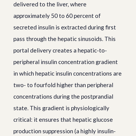
delivered to the liver, where
approximately 50 to 60 percent of
secreted insulin is extracted during first
pass through the hepatic sinusoids. This
portal delivery creates a hepatic-to-
peripheral insulin concentration gradient
in which hepatic insulin concentrations are
two- to fourfold higher than peripheral
concentrations during the postprandial
state. This gradient is physiologically
critical: it ensures that hepatic glucose
production suppression (a highly insulin-