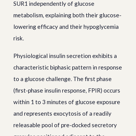
SUR1 independently of glucose
metabolism, explaining both their glucose-
lowering efficacy and their hypoglycemia
risk.
Physiological insulin secretion exhibits a
characteristic biphasic pattern in response
to a glucose challenge. The first phase
(first-phase insulin response, FPIR) occurs
within 1 to 3 minutes of glucose exposure
and represents exocytosis of a readily
releasable pool of pre-docked secretory