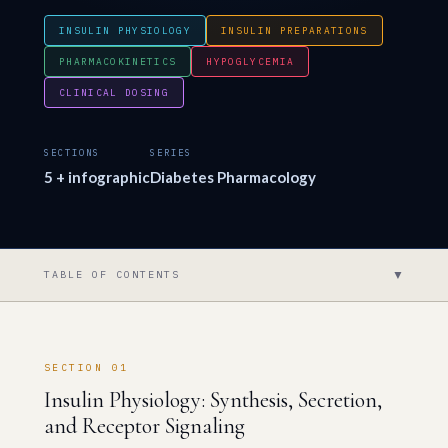
INSULIN PHYSIOLOGY
INSULIN PREPARATIONS
PHARMACOKINETICS
HYPOGLYCEMIA
CLINICAL DOSING
SECTIONS
SERIES
5 + infographic
Diabetes Pharmacology
▼
TABLE OF CONTENTS
SECTION 01
Insulin Physiology: Synthesis, Secretion,
and Receptor Signaling