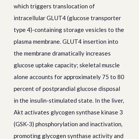
which triggers translocation of
intracellular GLUT4 (glucose transporter
type 4)-containing storage vesicles to the
plasma membrane. GLUT4 insertion into
the membrane dramatically increases
glucose uptake capacity; skeletal muscle
alone accounts for approximately 75 to 80
percent of postprandial glucose disposal
in the insulin-stimulated state. In the liver,
Akt activates glycogen synthase kinase 3
(GSK-3) phosphorylation and inactivation,
promoting glycogen synthase activity and