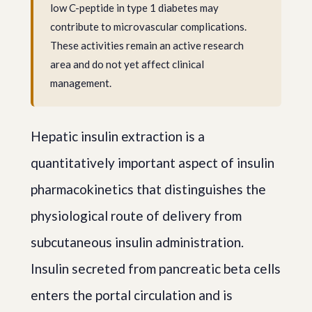
low C-peptide in type 1 diabetes may
contribute to microvascular complications.
These activities remain an active research
area and do not yet affect clinical
management.
Hepatic insulin extraction is a
quantitatively important aspect of insulin
pharmacokinetics that distinguishes the
physiological route of delivery from
subcutaneous insulin administration.
Insulin secreted from pancreatic beta cells
enters the portal circulation and is