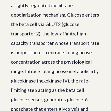
a tightly regulated membrane
depolarization mechanism. Glucose enters
the beta cell via GLUT2 (glucose
transporter 2), the low-affinity, high-
capacity transporter whose transport rate
is proportional to extracellular glucose
concentration across the physiological
range. Intracellular glucose metabolism by
glucokinase (hexokinase IV), the rate-
limiting step acting as the beta cell
glucose sensor, generates glucose-6-
phosphate that enters glycolysis and