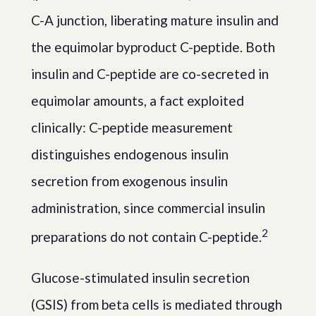
C-A junction, liberating mature insulin and
the equimolar byproduct C-peptide. Both
insulin and C-peptide are co-secreted in
equimolar amounts, a fact exploited
clinically: C-peptide measurement
distinguishes endogenous insulin
secretion from exogenous insulin
administration, since commercial insulin
2
preparations do not contain C-peptide.
Glucose-stimulated insulin secretion
(GSIS) from beta cells is mediated through