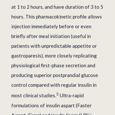
at 1 to 2 hours, and have duration of 3 to 5
hours. This pharmacokinetic profile allows
injection immediately before or even
briefly after meal initiation (useful in
patients with unpredictable appetite or
gastroparesis), more closely replicating
physiological first-phase secretion and
producing superior postprandial glucose
control compared with regular insulin in
5
most clinical studies.
Ultra-rapid
formulations of insulin aspart (Faster