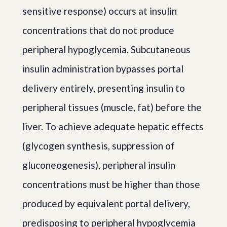
sensitive response) occurs at insulin
concentrations that do not produce
peripheral hypoglycemia. Subcutaneous
insulin administration bypasses portal
delivery entirely, presenting insulin to
peripheral tissues (muscle, fat) before the
liver. To achieve adequate hepatic effects
(glycogen synthesis, suppression of
gluconeogenesis), peripheral insulin
concentrations must be higher than those
produced by equivalent portal delivery,
predisposing to peripheral hypoglycemia