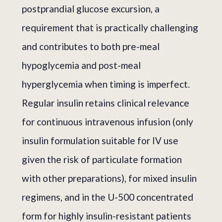
postprandial glucose excursion, a
requirement that is practically challenging
and contributes to both pre-meal
hypoglycemia and post-meal
hyperglycemia when timing is imperfect.
Regular insulin retains clinical relevance
for continuous intravenous infusion (only
insulin formulation suitable for IV use
given the risk of particulate formation
with other preparations), for mixed insulin
regimens, and in the U-500 concentrated
form for highly insulin-resistant patients