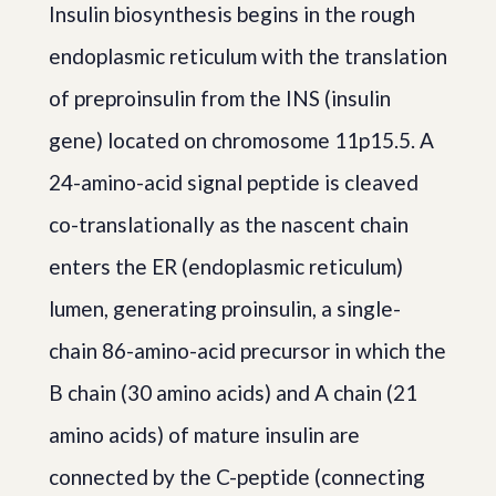
Insulin biosynthesis begins in the rough
endoplasmic reticulum with the translation
of preproinsulin from the INS (insulin
gene) located on chromosome 11p15.5. A
24-amino-acid signal peptide is cleaved
co-translationally as the nascent chain
enters the ER (endoplasmic reticulum)
lumen, generating proinsulin, a single-
chain 86-amino-acid precursor in which the
B chain (30 amino acids) and A chain (21
amino acids) of mature insulin are
connected by the C-peptide (connecting