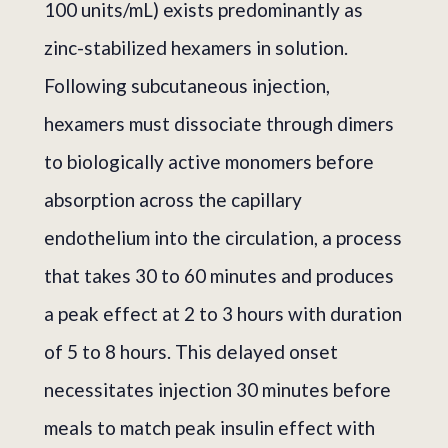
100 units/mL) exists predominantly as
zinc-stabilized hexamers in solution.
Following subcutaneous injection,
hexamers must dissociate through dimers
to biologically active monomers before
absorption across the capillary
endothelium into the circulation, a process
that takes 30 to 60 minutes and produces
a peak effect at 2 to 3 hours with duration
of 5 to 8 hours. This delayed onset
necessitates injection 30 minutes before
meals to match peak insulin effect with