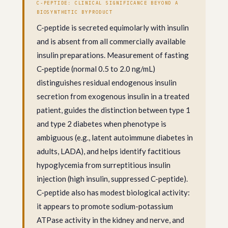
C-PEPTIDE: CLINICAL SIGNIFICANCE BEYOND A
BIOSYNTHETIC BYPRODUCT
C-peptide is secreted equimolarly with insulin
and is absent from all commercially available
insulin preparations. Measurement of fasting
C-peptide (normal 0.5 to 2.0 ng/mL)
distinguishes residual endogenous insulin
secretion from exogenous insulin in a treated
patient, guides the distinction between type 1
and type 2 diabetes when phenotype is
ambiguous (e.g., latent autoimmune diabetes in
adults, LADA), and helps identify factitious
hypoglycemia from surreptitious insulin
injection (high insulin, suppressed C-peptide).
C-peptide also has modest biological activity:
it appears to promote sodium-potassium
ATPase activity in the kidney and nerve, and