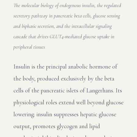
The molecular biology of endogenous insulin, the regulated
secretory pathway in pancreatic beta cells, glucose sensing
and biphasic secretion, and the intracellular signaling
cascade that drives GLUT4-mediated glucose uptake in
peripheral tissues
Insulin is the principal anabolic hormone of
the body, produced exclusively by the beta
cells of the pancreatic islets of Langerhans. Its
physiological roles extend well beyond glucose
lowering: insulin suppresses hepatic glucose
output, promotes glycogen and lipid