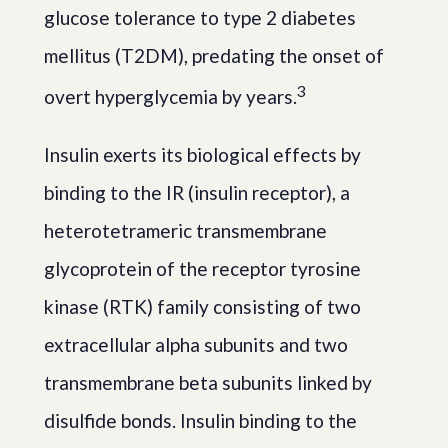
glucose tolerance to type 2 diabetes
mellitus (T2DM), predating the onset of
3
overt hyperglycemia by years.
Insulin exerts its biological effects by
binding to the IR (insulin receptor), a
heterotetrameric transmembrane
glycoprotein of the receptor tyrosine
kinase (RTK) family consisting of two
extracellular alpha subunits and two
transmembrane beta subunits linked by
disulfide bonds. Insulin binding to the