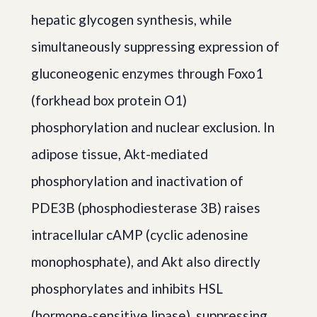
hepatic glycogen synthesis, while
simultaneously suppressing expression of
gluconeogenic enzymes through Foxo1
(forkhead box protein O1)
phosphorylation and nuclear exclusion. In
adipose tissue, Akt-mediated
phosphorylation and inactivation of
PDE3B (phosphodiesterase 3B) raises
intracellular cAMP (cyclic adenosine
monophosphate), and Akt also directly
phosphorylates and inhibits HSL
(hormone-sensitive lipase), suppressing