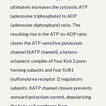
ultimately increases the cytosolic ATP
(adenosine triphosphate) to ADP
(adenosine diphosphate) ratio. The
resulting rise in the ATP-to-ADP ratio
closes the ATP-sensitive potassium
channel (KATP channel), a hetero-
octameric complex of four Kir6.2 pore-
forming subunits and four SUR1
(sulfonylurea receptor 1) regulatory
subunits. KATP channel closure prevents
outward potassium current, depolarizing
the beta cell membrane from