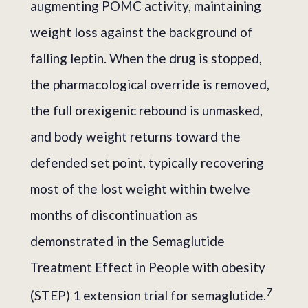
augmenting POMC activity, maintaining
weight loss against the background of
falling leptin. When the drug is stopped,
the pharmacological override is removed,
the full orexigenic rebound is unmasked,
and body weight returns toward the
defended set point, typically recovering
most of the lost weight within twelve
months of discontinuation as
demonstrated in the Semaglutide
Treatment Effect in People with obesity
7
(STEP) 1 extension trial for semaglutide.