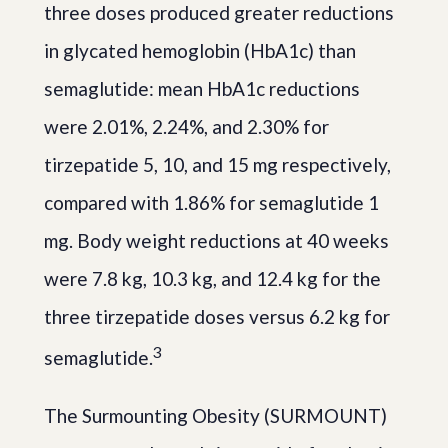
three doses produced greater reductions
in glycated hemoglobin (HbA1c) than
semaglutide: mean HbA1c reductions
were 2.01%, 2.24%, and 2.30% for
tirzepatide 5, 10, and 15 mg respectively,
compared with 1.86% for semaglutide 1
mg. Body weight reductions at 40 weeks
were 7.8 kg, 10.3 kg, and 12.4 kg for the
three tirzepatide doses versus 6.2 kg for
3
semaglutide.
The Surmounting Obesity (SURMOUNT)