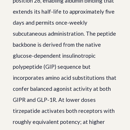
position 26, enabling albumin binding that
extends its half-life to approximately five
days and permits once-weekly
subcutaneous administration. The peptide
backbone is derived from the native
glucose-dependent insulinotropic
polypeptide (GIP) sequence but
incorporates amino acid substitutions that
confer balanced agonist activity at both
GIPR and GLP-1R. At lower doses
tirzepatide activates both receptors with
roughly equivalent potency; at higher