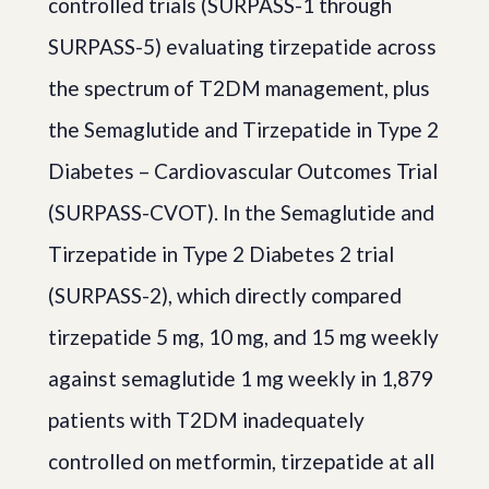
controlled trials (SURPASS-1 through
SURPASS-5) evaluating tirzepatide across
the spectrum of T2DM management, plus
the Semaglutide and Tirzepatide in Type 2
Diabetes – Cardiovascular Outcomes Trial
(SURPASS-CVOT). In the Semaglutide and
Tirzepatide in Type 2 Diabetes 2 trial
(SURPASS-2), which directly compared
tirzepatide 5 mg, 10 mg, and 15 mg weekly
against semaglutide 1 mg weekly in 1,879
patients with T2DM inadequately
controlled on metformin, tirzepatide at all