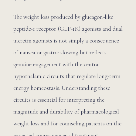
The weight loss produced by glucagon-like
peptide-1 receptor (GLP-1R) agonists and dual
incretin agonists is not simply a consequence
of nausea or gastric slowing but reflects
genuine engagement with the central
hypothalamic circuits that regulate long-term
energy homeostasis. Understanding these
circuits is essential for interpreting the
magnitude and durability of pharmacological
weight loss and for counseling patients on the
expected consequences of treatment