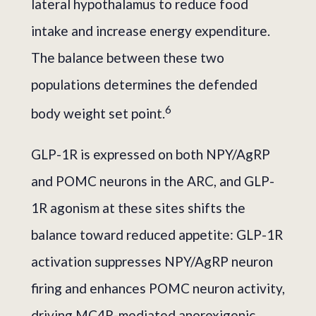
lateral hypothalamus to reduce food
intake and increase energy expenditure.
The balance between these two
populations determines the defended
6
body weight set point.
GLP-1R is expressed on both NPY/AgRP
and POMC neurons in the ARC, and GLP-
1R agonism at these sites shifts the
balance toward reduced appetite: GLP-1R
activation suppresses NPY/AgRP neuron
firing and enhances POMC neuron activity,
driving MC4R-mediated anorexigenic