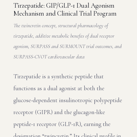
Tirzepatide: GIP/GLP-1 Dual Agonism
Mechanism and Clinical Trial Program
The twincretin concept, structural pharmacology of
tirzepatide, additive metabolic benefits of dual receptor
agonism, SURPASS and SURMOUNT trial outcomes, and
SURPASS-CVOT cardiovascular data
Tirzepatide is a synthetic peptide that
functions as a dual agonist at both the
glucose-dependent insulinotropic polypeptide
receptor (GIPR) and the glucagon-like
peptide-1 receptor (GLP-1R), earning the
designation “twincretin.” Its clinical profile in