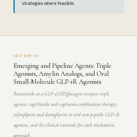
strategies where feasible.
SECTION 03
Emerging and Pipeline Agents: Triple
Agonists, Amylin Analogs, and Oral
Small-Molecule GLP-1R Agonists
Retatrutide as a GLP-1/GIP/glucagon receptor triple
agonist, cagrilintide and cagrisema combination therapy,
orforglipron and danuglipron as oral non-peptide GLP-1R
agonists, and the clinical rationale for each mechanistic
approach