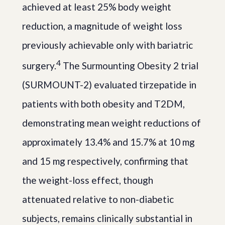
achieved at least 25% body weight
reduction, a magnitude of weight loss
previously achievable only with bariatric
4
surgery.
The Surmounting Obesity 2 trial
(SURMOUNT-2) evaluated tirzepatide in
patients with both obesity and T2DM,
demonstrating mean weight reductions of
approximately 13.4% and 15.7% at 10 mg
and 15 mg respectively, confirming that
the weight-loss effect, though
attenuated relative to non-diabetic
subjects, remains clinically substantial in