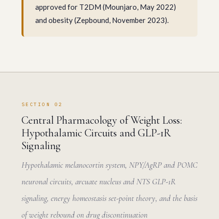
approved for T2DM (Mounjaro, May 2022)
and obesity (Zepbound, November 2023).
SECTION 02
Central Pharmacology of Weight Loss:
Hypothalamic Circuits and GLP-1R
Signaling
Hypothalamic melanocortin system, NPY/AgRP and POMC
neuronal circuits, arcuate nucleus and NTS GLP-1R
signaling, energy homeostasis set-point theory, and the basis
of weight rebound on drug discontinuation