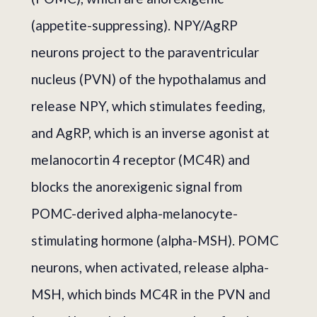
(appetite-suppressing). NPY/AgRP
neurons project to the paraventricular
nucleus (PVN) of the hypothalamus and
release NPY, which stimulates feeding,
and AgRP, which is an inverse agonist at
melanocortin 4 receptor (MC4R) and
blocks the anorexigenic signal from
POMC-derived alpha-melanocyte-
stimulating hormone (alpha-MSH). POMC
neurons, when activated, release alpha-
MSH, which binds MC4R in the PVN and