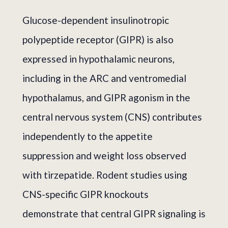
Glucose-dependent insulinotropic
polypeptide receptor (GIPR) is also
expressed in hypothalamic neurons,
including in the ARC and ventromedial
hypothalamus, and GIPR agonism in the
central nervous system (CNS) contributes
independently to the appetite
suppression and weight loss observed
with tirzepatide. Rodent studies using
CNS-specific GIPR knockouts
demonstrate that central GIPR signaling is