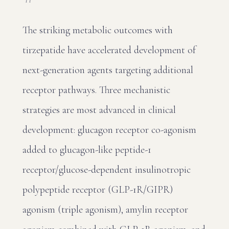
The striking metabolic outcomes with
tirzepatide have accelerated development of
next-generation agents targeting additional
receptor pathways. Three mechanistic
strategies are most advanced in clinical
development: glucagon receptor co-agonism
added to glucagon-like peptide-1
receptor/glucose-dependent insulinotropic
polypeptide receptor (GLP-1R/GIPR)
agonism (triple agonism), amylin receptor