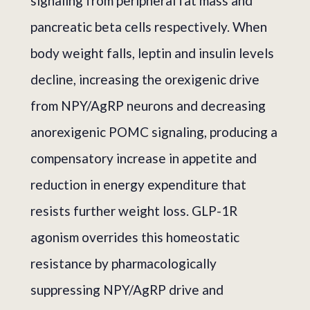
signaling from peripheral fat mass and
pancreatic beta cells respectively. When
body weight falls, leptin and insulin levels
decline, increasing the orexigenic drive
from NPY/AgRP neurons and decreasing
anorexigenic POMC signaling, producing a
compensatory increase in appetite and
reduction in energy expenditure that
resists further weight loss. GLP-1R
agonism overrides this homeostatic
resistance by pharmacologically
suppressing NPY/AgRP drive and