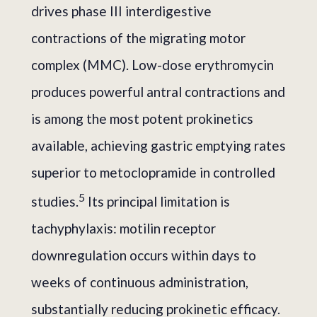
drives phase III interdigestive
contractions of the migrating motor
complex (MMC). Low-dose erythromycin
produces powerful antral contractions and
is among the most potent prokinetics
available, achieving gastric emptying rates
superior to metoclopramide in controlled
5
studies.
Its principal limitation is
tachyphylaxis: motilin receptor
downregulation occurs within days to
weeks of continuous administration,
substantially reducing prokinetic efficacy.