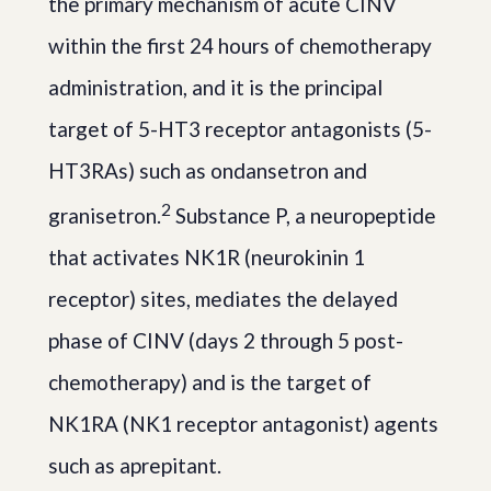
the primary mechanism of acute CINV
within the first 24 hours of chemotherapy
administration, and it is the principal
target of 5-HT3 receptor antagonists (5-
HT3RAs) such as ondansetron and
2
granisetron.
Substance P, a neuropeptide
that activates NK1R (neurokinin 1
receptor) sites, mediates the delayed
phase of CINV (days 2 through 5 post-
chemotherapy) and is the target of
NK1RA (NK1 receptor antagonist) agents
such as aprepitant.