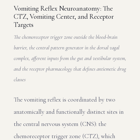
Vomiting Reflex Neuroanatomy: The
CTZ, Vomiting Center, and Receptor
Targets
The chemoreceptor trigger zone outside the blood-brain
barrier, the central pattern generator in the dorsal vagal
complex, afferent inputs from the gut and vestibular system,
and the receptor pharmacology that defines antiemetic drug
classes
The vomiting reflex is coordinated by two
anatomically and functionally distinct sites in
the central nervous system (CNS): the
chemoreceptor trigger zone (CTZ), which