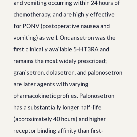
and vomiting occurring within 24 hours of
chemotherapy, and are highly effective
for PONV (postoperative nausea and
vomiting) as well. Ondansetron was the
first clinically available 5-HT3RA and
remains the most widely prescribed;
granisetron, dolasetron, and palonosetron
are later agents with varying
pharmacokinetic profiles. Palonosetron
has a substantially longer half-life
(approximately 40 hours) and higher
receptor binding affinity than first-