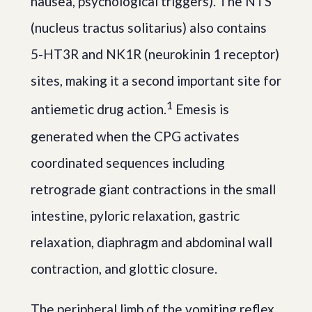
nausea, psychological triggers). The NTS
(nucleus tractus solitarius) also contains
5-HT3R and NK1R (neurokinin 1 receptor)
sites, making it a second important site for
1
antiemetic drug action.
Emesis is
generated when the CPG activates
coordinated sequences including
retrograde giant contractions in the small
intestine, pyloric relaxation, gastric
relaxation, diaphragm and abdominal wall
contraction, and glottic closure.
The peripheral limb of the vomiting reflex