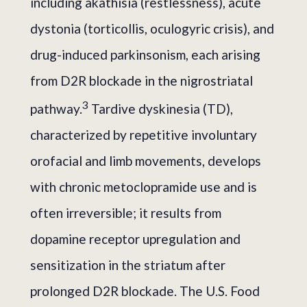
including akathisia (restlessness), acute
dystonia (torticollis, oculogyric crisis), and
drug-induced parkinsonism, each arising
from D2R blockade in the nigrostriatal
3
pathway.
Tardive dyskinesia (TD),
characterized by repetitive involuntary
orofacial and limb movements, develops
with chronic metoclopramide use and is
often irreversible; it results from
dopamine receptor upregulation and
sensitization in the striatum after
prolonged D2R blockade. The U.S. Food