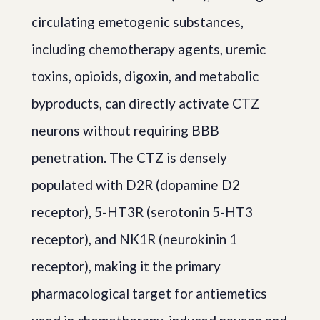
circulating emetogenic substances,
including chemotherapy agents, uremic
toxins, opioids, digoxin, and metabolic
byproducts, can directly activate CTZ
neurons without requiring BBB
penetration. The CTZ is densely
populated with D2R (dopamine D2
receptor), 5-HT3R (serotonin 5-HT3
receptor), and NK1R (neurokinin 1
receptor), making it the primary
pharmacological target for antiemetics