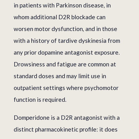
in patients with Parkinson disease, in
whom additional D2R blockade can
worsen motor dysfunction, and in those
with a history of tardive dyskinesia from
any prior dopamine antagonist exposure.
Drowsiness and fatigue are common at
standard doses and may limit use in
outpatient settings where psychomotor
function is required.
Domperidone is a D2R antagonist with a
distinct pharmacokinetic profile: it does