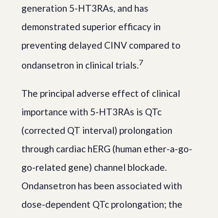
generation 5-HT3RAs, and has
demonstrated superior efficacy in
preventing delayed CINV compared to
7
ondansetron in clinical trials.
The principal adverse effect of clinical
importance with 5-HT3RAs is QTc
(corrected QT interval) prolongation
through cardiac hERG (human ether-a-go-
go-related gene) channel blockade.
Ondansetron has been associated with
dose-dependent QTc prolongation; the