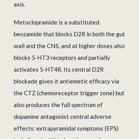
axis.
Metoclopramide is a substituted
benzamide that blocks D2R in both the gut
wall and the CNS, and at higher doses also
blocks 5-HT3 receptors and partially
activates 5-HT4R. Its central D2R
blockade gives it antiemetic efficacy via
the CTZ (chemoreceptor trigger zone) but
also produces the full spectrum of
dopamine antagonist central adverse
effects: extrapyramidal symptoms (EPS)