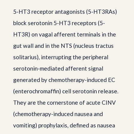
5-HT3 receptor antagonists (5-HT3RAs)
block serotonin 5-HT3 receptors (5-
HT3R) on vagal afferent terminals in the
gut wall and in the NTS (nucleus tractus
solitarius), interrupting the peripheral
serotonin-mediated afferent signal
generated by chemotherapy-induced EC
(enterochromaffin) cell serotonin release.
They are the cornerstone of acute CINV
(chemotherapy-induced nausea and
vomiting) prophylaxis, defined as nausea