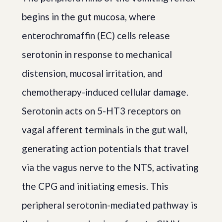
begins in the gut mucosa, where
enterochromaffin (EC) cells release
serotonin in response to mechanical
distension, mucosal irritation, and
chemotherapy-induced cellular damage.
Serotonin acts on 5-HT3 receptors on
vagal afferent terminals in the gut wall,
generating action potentials that travel
via the vagus nerve to the NTS, activating
the CPG and initiating emesis. This
peripheral serotonin-mediated pathway is