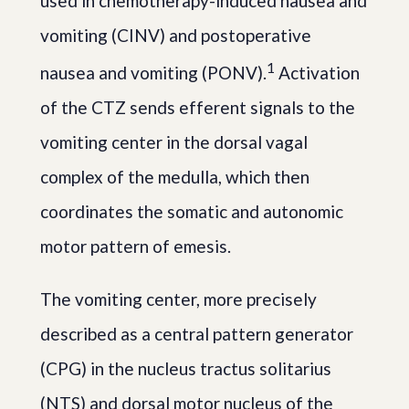
used in chemotherapy-induced nausea and
vomiting (CINV) and postoperative
1
nausea and vomiting (PONV).
Activation
of the CTZ sends efferent signals to the
vomiting center in the dorsal vagal
complex of the medulla, which then
coordinates the somatic and autonomic
motor pattern of emesis.
The vomiting center, more precisely
described as a central pattern generator
(CPG) in the nucleus tractus solitarius
(NTS) and dorsal motor nucleus of the