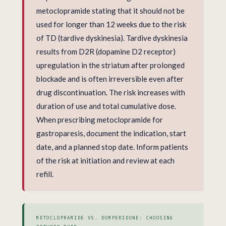
metoclopramide stating that it should not be
used for longer than 12 weeks due to the risk
of TD (tardive dyskinesia). Tardive dyskinesia
results from D2R (dopamine D2 receptor)
upregulation in the striatum after prolonged
blockade and is often irreversible even after
drug discontinuation. The risk increases with
duration of use and total cumulative dose.
When prescribing metoclopramide for
gastroparesis, document the indication, start
date, and a planned stop date. Inform patients
of the risk at initiation and review at each
refill.
METOCLOPRAMIDE VS. DOMPERIDONE: CHOOSING