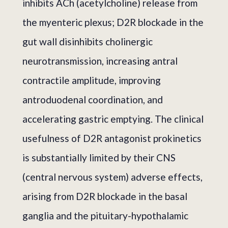
inhibits ACh (acetylcholine) release from
the myenteric plexus; D2R blockade in the
gut wall disinhibits cholinergic
neurotransmission, increasing antral
contractile amplitude, improving
antroduodenal coordination, and
accelerating gastric emptying. The clinical
usefulness of D2R antagonist prokinetics
is substantially limited by their CNS
(central nervous system) adverse effects,
arising from D2R blockade in the basal
ganglia and the pituitary-hypothalamic