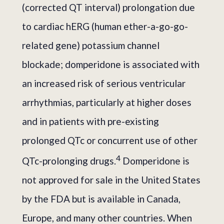
(corrected QT interval) prolongation due
to cardiac hERG (human ether-a-go-go-
related gene) potassium channel
blockade; domperidone is associated with
an increased risk of serious ventricular
arrhythmias, particularly at higher doses
and in patients with pre-existing
prolonged QTc or concurrent use of other
4
QTc-prolonging drugs.
Domperidone is
not approved for sale in the United States
by the FDA but is available in Canada,
Europe, and many other countries. When