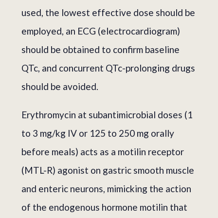
used, the lowest effective dose should be
employed, an ECG (electrocardiogram)
should be obtained to confirm baseline
QTc, and concurrent QTc-prolonging drugs
should be avoided.
Erythromycin at subantimicrobial doses (1
to 3 mg/kg IV or 125 to 250 mg orally
before meals) acts as a motilin receptor
(MTL-R) agonist on gastric smooth muscle
and enteric neurons, mimicking the action
of the endogenous hormone motilin that