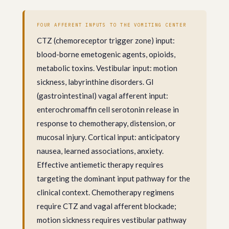
FOUR AFFERENT INPUTS TO THE VOMITING CENTER
CTZ (chemoreceptor trigger zone) input:
blood-borne emetogenic agents, opioids,
metabolic toxins. Vestibular input: motion
sickness, labyrinthine disorders. GI
(gastrointestinal) vagal afferent input:
enterochromaffin cell serotonin release in
response to chemotherapy, distension, or
mucosal injury. Cortical input: anticipatory
nausea, learned associations, anxiety.
Effective antiemetic therapy requires
targeting the dominant input pathway for the
clinical context. Chemotherapy regimens
require CTZ and vagal afferent blockade;
motion sickness requires vestibular pathway