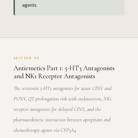
agents.
SECTION 03
Antiemetics Part 1: 5-HT3 Antagonists
and NK1 Receptor Antagonists
The serotonin 5-HT3 antagonists for acute CINV and
PONV, QT prolongation risk with ondansetron, NK1
receptor antagonists for delayed CINV, and the
pharmacokinetic interaction between aprepitant and
chemotherapy agents via CYP3A4