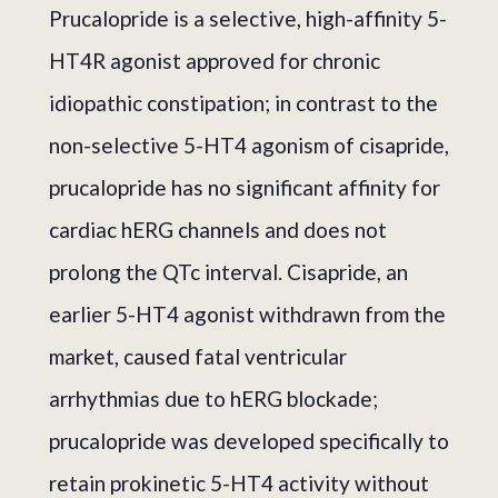
Prucalopride is a selective, high-affinity 5-
HT4R agonist approved for chronic
idiopathic constipation; in contrast to the
non-selective 5-HT4 agonism of cisapride,
prucalopride has no significant affinity for
cardiac hERG channels and does not
prolong the QTc interval. Cisapride, an
earlier 5-HT4 agonist withdrawn from the
market, caused fatal ventricular
arrhythmias due to hERG blockade;
prucalopride was developed specifically to
retain prokinetic 5-HT4 activity without