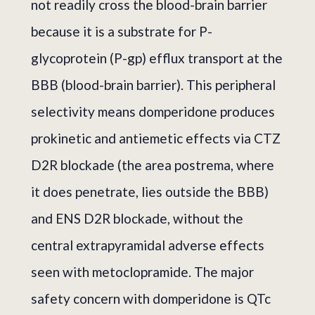
not readily cross the blood-brain barrier
because it is a substrate for P-
glycoprotein (P-gp) efflux transport at the
BBB (blood-brain barrier). This peripheral
selectivity means domperidone produces
prokinetic and antiemetic effects via CTZ
D2R blockade (the area postrema, where
it does penetrate, lies outside the BBB)
and ENS D2R blockade, without the
central extrapyramidal adverse effects
seen with metoclopramide. The major
safety concern with domperidone is QTc