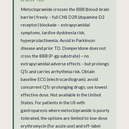
BETWEEN THEM
Metoclopramide crosses the BBB (blood-brain
barrier) freely – full CNS D2R (dopamine D2
receptor) blockade – extrapyramidal
symptoms, tardive dyskinesia risk,
hyperprolactinemia. Avoid in Parkinson
disease and prior TD. Domperidone does not
cross the BBB (P-gp substrate) – no
extrapyramidal adverse effects – but prolongs
QTc and carries arrhythmia risk. Obtain
baseline ECG (electrocardiogram); avoid
concurrent QTc-prolonging drugs; use lowest
effective dose. Not available in the United
States. For patients in the US with
gastroparesis where metoclopramide is poorly
tolerated, the options are limited to low-dose
erythromycin (for acute use) and off-label