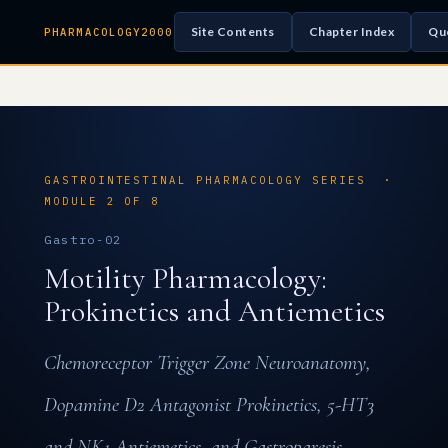
Site Contents
Chapter Index
Qu
PHARMACOLOGY2000
GASTROINTESTINAL PHARMACOLOGY SERIES ·
MODULE 2 OF 8
Gastro-02
Motility Pharmacology:
Prokinetics and Antiemetics
Chemoreceptor Trigger Zone Neuroanatomy,
Dopamine D2 Antagonist Prokinetics, 5-HT3
and NK1 Antiemetics, and Gastroparesis