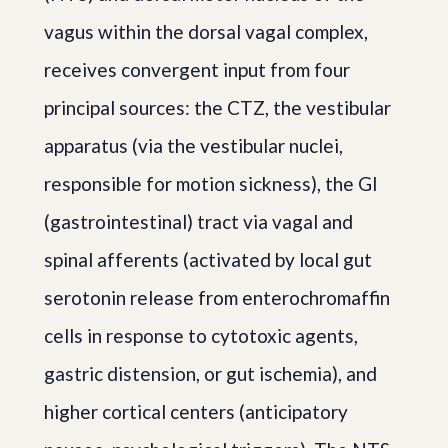
vagus within the dorsal vagal complex,
receives convergent input from four
principal sources: the CTZ, the vestibular
apparatus (via the vestibular nuclei,
responsible for motion sickness), the GI
(gastrointestinal) tract via vagal and
spinal afferents (activated by local gut
serotonin release from enterochromaffin
cells in response to cytotoxic agents,
gastric distension, or gut ischemia), and
higher cortical centers (anticipatory