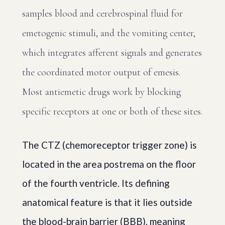
samples blood and cerebrospinal fluid for
emetogenic stimuli, and the vomiting center,
which integrates afferent signals and generates
the coordinated motor output of emesis.
Most antiemetic drugs work by blocking
specific receptors at one or both of these sites.
The CTZ (chemoreceptor trigger zone) is
located in the area postrema on the floor
of the fourth ventricle. Its defining
anatomical feature is that it lies outside
the blood-brain barrier (BBB), meaning