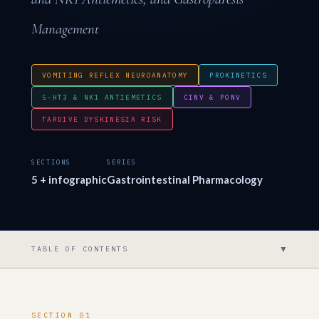
Management
VOMITING REFLEX NEUROANATOMY
PROKINETICS
5-HT3 & NK1 ANTIEMETICS
CINV & PONV
TARDIVE DYSKINESIA RISK
SECTIONS
SERIES
5 + infographic
Gastrointestinal Pharmacology
▼
TABLE OF CONTENTS
SECTION 01