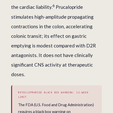
6
the cardiac liability.
Prucalopride
stimulates high-amplitude propagating
contractions in the colon, accelerating
colonic transit; its effect on gastric
emptying is modest compared with D2R
antagonists. It does not have clinically
significant CNS activity at therapeutic
doses.
METOCLOPRAMIDE BLACK BOX WARNING: 12-WEEK
LIMIT
The FDA (U.S. Food and Drug Administration)
requires a black box warning on