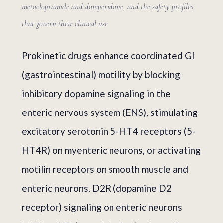
metoclopramide and domperidone, and the safety profiles
that govern their clinical use
Prokinetic drugs enhance coordinated GI
(gastrointestinal) motility by blocking
inhibitory dopamine signaling in the
enteric nervous system (ENS), stimulating
excitatory serotonin 5-HT4 receptors (5-
HT4R) on myenteric neurons, or activating
motilin receptors on smooth muscle and
enteric neurons. D2R (dopamine D2
receptor) signaling on enteric neurons