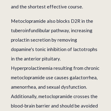
and the shortest effective course.
Metoclopramide also blocks D2R in the
tuberoinfundibular pathway, increasing
prolactin secretion by removing
dopamine's tonic inhibition of lactotrophs
in the anterior pituitary.
Hyperprolactinemia resulting from chronic
metoclopramide use causes galactorrhea,
amenorrhea, and sexual dysfunction.
Additionally, metoclopramide crosses the
blood-brain barrier and should be avoided