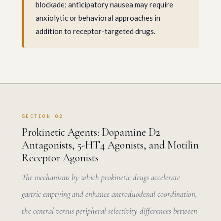
blockade; anticipatory nausea may require
anxiolytic or behavioral approaches in
addition to receptor-targeted drugs.
SECTION 02
Prokinetic Agents: Dopamine D2
Antagonists, 5-HT4 Agonists, and Motilin
Receptor Agonists
The mechanisms by which prokinetic drugs accelerate
gastric emptying and enhance antroduodenal coordination,
the central versus peripheral selectivity differences between