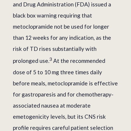
and Drug Administration (FDA) issued a
black box warning requiring that
metoclopramide not be used for longer
than 12 weeks for any indication, as the
risk of TD rises substantially with
3
prolonged use.
At the recommended
dose of 5 to 10 mg three times daily
before meals, metoclopramide is effective
for gastroparesis and for chemotherapy-
associated nausea at moderate
emetogenicity levels, but its CNS risk
profile requires careful patient selection