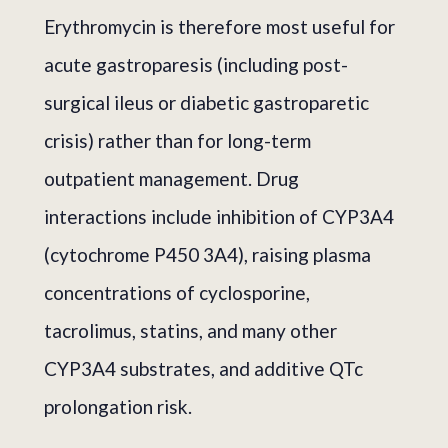
Erythromycin is therefore most useful for
acute gastroparesis (including post-
surgical ileus or diabetic gastroparetic
crisis) rather than for long-term
outpatient management. Drug
interactions include inhibition of CYP3A4
(cytochrome P450 3A4), raising plasma
concentrations of cyclosporine,
tacrolimus, statins, and many other
CYP3A4 substrates, and additive QTc
prolongation risk.