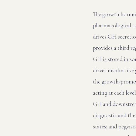
The growth hormone
pharmacological t
drives GH secretio
provides a third r
GH is stored in so
drives insulin-like
the growth-promoti
acting at each leve
GH and downstream
diagnostic and th
states; and pegvis