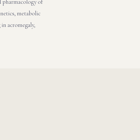
al pharmacology of
inetics, metabolic
 in acromegaly,