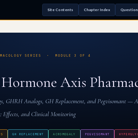
Site Contents
Chapter Index
Question
RMACOLOGY SERIES · MODULE 3 OF 4
 Hormone Axis Pharmac
ogs, GHRH Analogs, GH Replacement, and Pegvisomant — 
c Effects, and Clinical Monitoring
GS
GH REPLACEMENT
ACROMEGALY
PEGVISOMANT
HYPERGLY