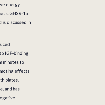
ive energy
thetic GHSR-1a
 is discussed in
duced
 to IGF-binding
om minutes to
omoting effects
th plates,
ue, and has
negative