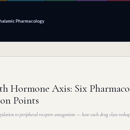
halamic Pharmacology
h Hormone Axis: Six Pharmacol
ion Points
ulation to peripheral receptor antagonism — how each drug class resha