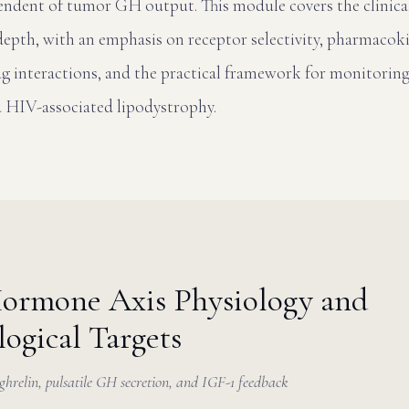
endent of tumor GH output. This module covers the clinic
 depth, with an emphasis on receptor selectivity, pharmacok
rug interactions, and the practical framework for monitoring
d HIV-associated lipodystrophy.
ormone Axis Physiology and
ogical Targets
relin, pulsatile GH secretion, and IGF-1 feedback