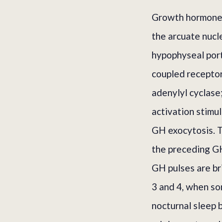
Growth hormone-
the arcuate nucl
hypophyseal port
coupled receptor
adenylyl cyclase
activation stimu
GH exocytosis. T
the preceding GH
GH pulses are br
3 and 4, when s
nocturnal sleep b