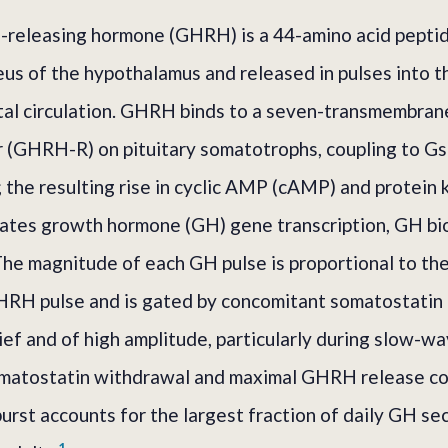
releasing hormone (GHRH) is a 44-amino acid peptid
eus of the hypothalamus and released in pulses into 
al circulation. GHRH binds to a seven-transmembran
 (GHRH-R) on pituitary somatotrophs, coupling to Gs
; the resulting rise in cyclic AMP (cAMP) and protein
lates growth hormone (GH) gene transcription, GH bi
he magnitude of each GH pulse is proportional to th
RH pulse and is gated by concomitant somatostatin t
ief and of high amplitude, particularly during slow-w
omatostatin withdrawal and maximal GHRH release co
urst accounts for the largest fraction of daily GH sec
1