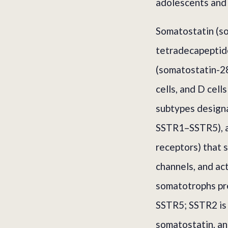
adolescents and 
Somatostatin (som
tetradecapeptide
(somatostatin-28
cells, and D cell
subtypes design
SSTR1–SSTR5), a
receptors) that 
channels, and ac
somatotrophs pr
SSTR5; SSTR2 is 
somatostatin, an