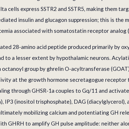
elta cells express SSTR2 and SSTR5, making them targ
iated insulin and glucagon suppression; this is the m
cemia associated with somatostatin receptor analog 
lated 28-amino acid peptide produced primarily by oxy
nd to a lesser extent by hypothalamic neurons. Acylati
n octanoyl group by ghrelin O-acyltransferase (GOAT)
ctivity at the growth hormone secretagogue receptor
naling through GHSR-1a couples to Gq/11 and activat
, IP3 (inositol trisphosphate), DAG (diacylglycerol), 
ultimately mobilizing calcium and potentiating GH rele
with GHRH to amplify GH pulse amplitude: neither al