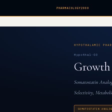
PHARMACOLOGY2000
HYPOTHALAMIC PHA
Hypothal-03
Growth
Somatostatin Anal
Selectivity, Metaboli
SOMATOSTATIN ANALO