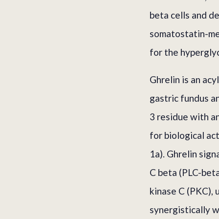
beta cells and d
somatostatin-med
for the hypergly
Ghrelin is an acy
gastric fundus a
3 residue with a
for biological a
1a). Ghrelin sig
C beta (PLC-beta)
kinase C (PKC), 
synergistically 