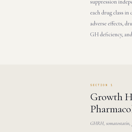
suppression indep
each drug class in
adverse effects, d
GH deficiency, an
SECTION 1
Growth H
Pharmacol
GHRH, somatostatin, gh