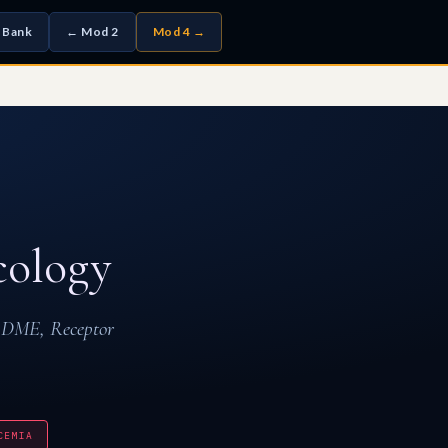
 Bank
← Mod 2
Mod 4 →
ology
ADME, Receptor
CEMIA