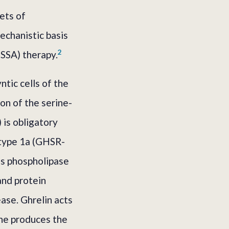
ets of
echanistic basis
2
(SSA) therapy.
ntic cells of the
on of the serine-
 is obligatory
 type 1a (GHSR-
es phospholipase
and protein
ase. Ghrelin acts
one produces the