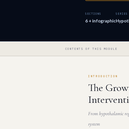
SECTIONS
SERIES
6 + infographic
Hypot
CONTENTS OF THIS MODULE
INTRODUCTION
The Growt
Intervent
From hypothalamic reg
system