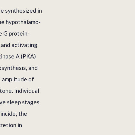
e synthesized in
the hypothalamo-
e G protein-
 and activating
 kinase A (PKA)
osynthesis, and
e amplitude of
one. Individual
ave sleep stages
incide; the
retion in