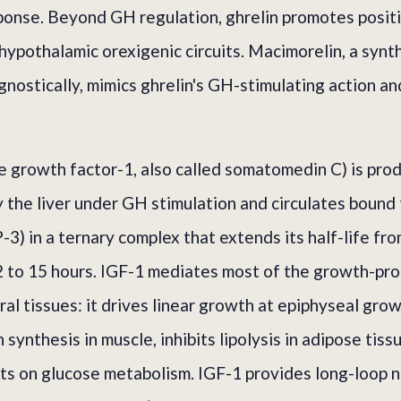
esponse. Beyond GH regulation, ghrelin promotes posit
hypothalamic orexigenic circuits. Macimorelin, a syn
nostically, mimics ghrelin's GH-stimulating action and
ike growth factor-1, also called somatomedin C) is pro
 the liver under GH stimulation and circulates bound
3) in a ternary complex that extends its half-life fr
 to 15 hours. IGF-1 mediates most of the growth-pr
al tissues: it drives linear growth at epiphyseal grow
synthesis in muscle, inhibits lipolysis in adipose tiss
ects on glucose metabolism. IGF-1 provides long-loop 