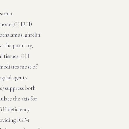
stinct
hormone (GHRH)
pothalamus, ghrelin
 the pituitary,
al tissues, GH
1 mediates most of
ogical agents
As) suppress both
late the axis for
GH deficiency
roviding IGF-1