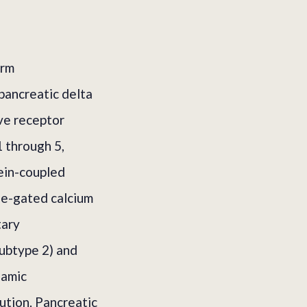
orm
pancreatic delta
ive receptor
 through 5,
ein-coupled
ge-gated calcium
tary
ubtype 2) and
lamic
ution. Pancreatic