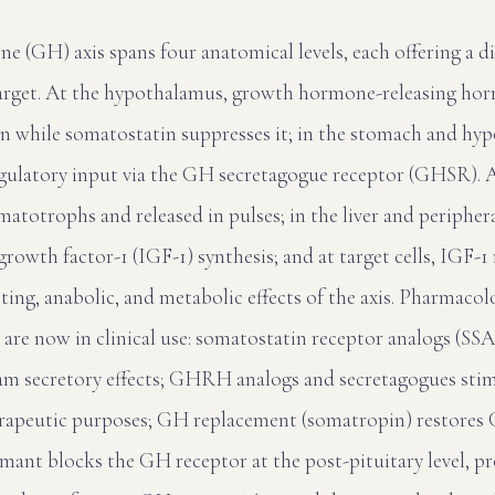
 (GH) axis spans four anatomical levels, each offering a di
arget. At the hypothalamus, growth hormone-releasing 
n while somatostatin suppresses it; in the stomach and hy
egulatory input via the GH secretagogue receptor (GHSR). At
matotrophs and released in pulses; in the liver and peripher
 growth factor-1 (IGF-1) synthesis; and at target cells, IGF-
ng, anabolic, and metabolic effects of the axis. Pharmacol
l are now in clinical use: somatostatin receptor analogs (SS
 secretory effects; GHRH analogs and secretagogues stimu
erapeutic purposes; GH replacement (somatropin) restores 
omant blocks the GH receptor at the post-pituitary level, p