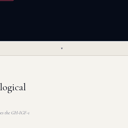
▼
ogical
pes the GH-IGF-1