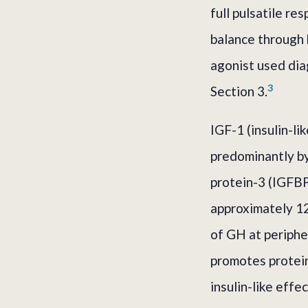
full pulsatile r
balance through 
agonist used diag
3
Section 3.
IGF-1 (insulin-l
predominantly by
protein-3 (IGFBP-
approximately 12
of GH at peripher
promotes protein 
insulin-like eff