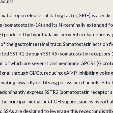
adults.
atotropin release-inhibiting factor, SRIF) is a cyclic
 (somatostatin-14) and its N-terminally extended f
) produced by hypothalamic periventricular neurons, 
s of the gastrointestinal tract. Somatostatin acts on f
ated SSTR1 through SSTR5 (somatostatin receptors 1
ll of which are seven-transmembrane GPCRs (G prot
signal through Gi/Go, reducing cAMP, inhibiting volta
tivating inwardly rectifying potassium channels. Pitui
edominantly express SSTR2 (somatostatin receptor s
the principal mediator of GH suppression by hypotha
d SSAs are designed to leverage this receptor distrib