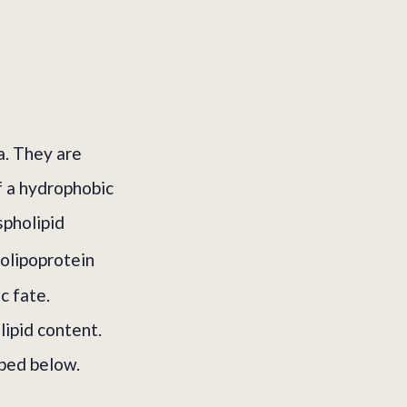
a. They are
f a hydrophobic
spholipid
olipoprotein
c fate.
lipid content.
ibed below.