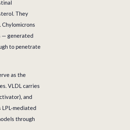
tinal
sterol. They
n. Chylomicrons
ts — generated
ough to penetrate
erve as the
ues. VLDL carries
ctivator), and
es LPL-mediated
emodels through