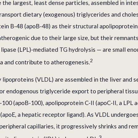
the largest, least dense particles, assembled in intes
ransport dietary (exogenous) triglycerides and chole
tein B-48 (apoB-48) as their structural apolipoprotei
 atherogenic due to their large size, but their remnan
n lipase (LPL)-mediated TG hydrolysis — are small en
2
ma and contribute to atherogenesis.
 lipoproteins (VLDL) are assembled in the liver and s
for endogenous triglyceride export to peripheral tiss
100 (apoB-100), apolipoprotein C-II (apoC-II, a LPL a
 (apoE, a hepatic receptor ligand). As VLDL undergo
peripheral capillaries, it progressively shrinks and r
3