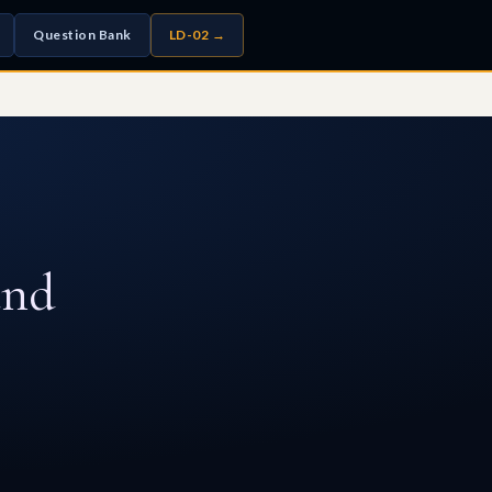
Question Bank
LD-02 →
and