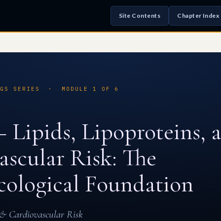
Site Contents
Chapter Index
UGS SERIES · MODULE 1 OF 6
 Lipids, Lipoproteins, 
ascular Risk: The
ological Foundation
s & Cardiovascular Risk