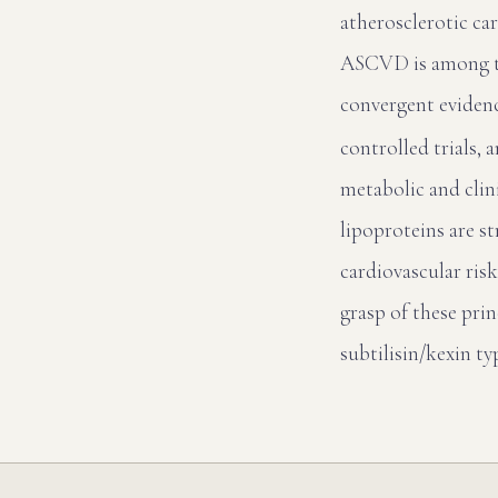
atherosclerotic ca
ASCVD is among th
convergent eviden
controlled trials,
metabolic and cli
lipoproteins are s
cardiovascular risk
grasp of these prin
subtilisin/kexin t