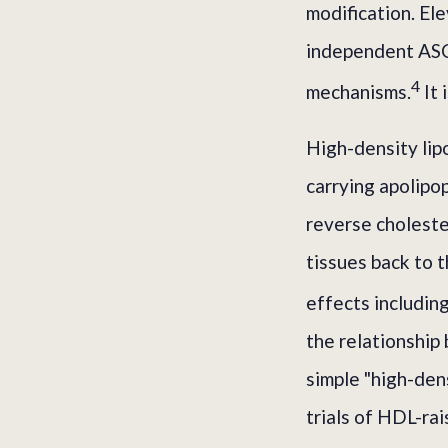
modification. El
independent ASC
4
mechanisms.
It 
High-density lip
carrying apolipo
reverse choleste
tissues back to t
effects including
the relationshi
simple "high-den
trials of HDL-ra