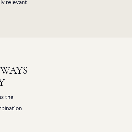
ly relevant
HWAYS
Y
es the
mbination