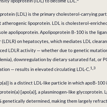
sity lipoprotein (IDL) to become LDL.
rotein (LDL) is the primary cholesterol-carrying part
 atherogenic lipoprotein. LDL is cholesterol-enriched
sole apolipoprotein. Apolipoprotein B-100 is the liga
r (LDLR) on hepatocytes, which mediates LDL clearan
uced LDLR activity — whether due to genetic mutation
lemia), downregulation by dietary saturated fat, or
1
3
tion — results in elevated circulating LDL-C.
·
p(a)] is a distinct LDL-like particle in which apoB-100 
protein(a) [apo(a)], a plasminogen-like glycoprotein. L
 genetically determined, making them largely refract