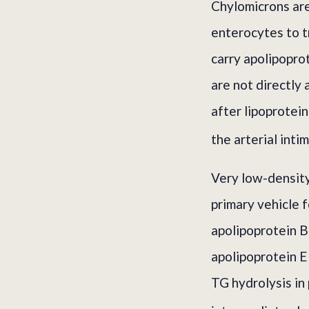
Chylomicrons are 
enterocytes to t
carry apolipopro
are not directly
after lipoprotei
the arterial inti
Very low-density
primary vehicle 
apolipoprotein B-
apolipoprotein E
TG hydrolysis in 