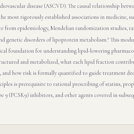
rdiovascular disease (ASCVD). The causal relationship bet
e most rigorously established associations in medicine, s
ce from epidemiology, Mendelian randomization studies, 
1
 and genetic disorders of lipoprotein metabolism.
This modul
nical foundation for understanding lipid-lowering pharmac
tructured and metabolized, what each lipid fraction contrib
, and how risk is formally quantified to guide treatment dec
ciples is prerequisite to rational prescribing of statins, pr
ype 9 (PCSK9) inhibitors, and other agents covered in subse