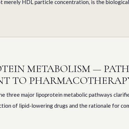
t merely HDL particle concentration, is the biological
OTEIN METABOLISM — PAT
NT TO PHARMACOTHERAP
e three major lipoprotein metabolic pathways clarifi
tion of lipid-lowering drugs and the rationale for co