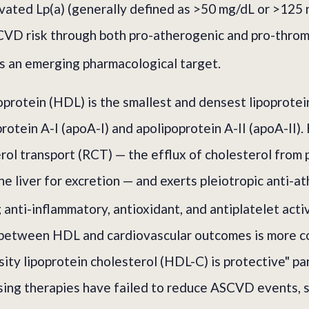
evated Lp(a) (generally defined as >50 mg/dL or >125 
VD risk through both pro-atherogenic and pro-throm
is an emerging pharmacological target.
oprotein (HDL) is the smallest and densest lipoprotein
protein A-I (apoA-I) and apolipoprotein A-II (apoA-II
rol transport (RCT) — the efflux of cholesterol from 
he liver for excretion — and exerts pleiotropic anti-a
 anti-inflammatory, antioxidant, and antiplatelet activ
p between HDL and cardiovascular outcomes is more c
sity lipoprotein cholesterol (HDL-C) is protective" pa
ising therapies have failed to reduce ASCVD events, 