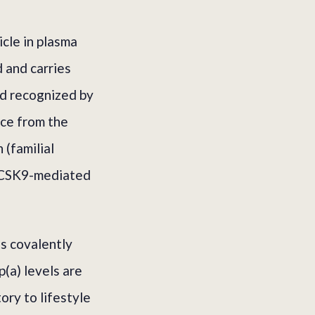
icle in plasma
 and carries
nd recognized by
ce from the
 (familial
 PCSK9-mediated
is covalently
p(a) levels are
ory to lifestyle