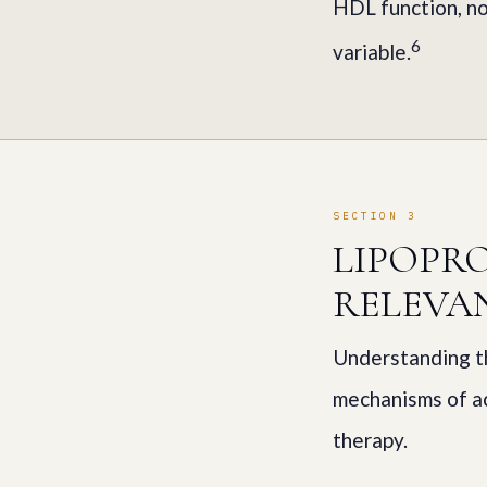
HDL function, no
6
variable.
SECTION 3
LIPOPR
RELEVA
Understanding th
mechanisms of ac
therapy.