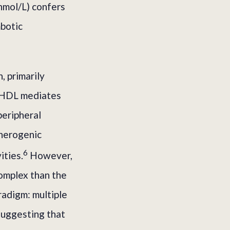
nmol/L) confers
botic
, primarily
). HDL mediates
peripheral
therogenic
6
ities.
However,
omplex than the
radigm: multiple
suggesting that