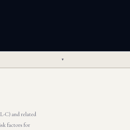
▼
DL-C) and related
sk factors for