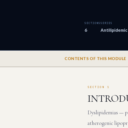
SECTIONS
SERIES
6
Antilipidemic
CONTENTS OF THIS MODULE
SECTION 1
INTROD
Dyslipidemias — pa
atherogenic lipopr