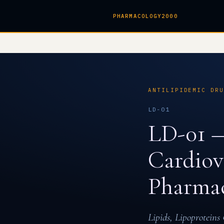
PHARMACOLOGY2000
ANTILIPIDEMIC DR
LD-01
LD-01 —
Cardiov
Pharmac
Lipids, Lipoprotein