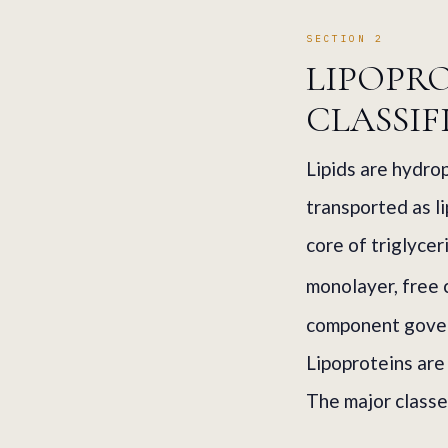
SECTION 2
LIPOPR
CLASSIF
Lipids are hydro
transported as l
core of triglyce
monolayer, free 
component govern
Lipoproteins are 
The major classe