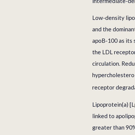
intermediate-den
Low-density lipop
and the dominant
apoB-100 as its 
the LDL recepto
circulation. Red
hypercholestero
receptor degrada
Lipoprotein(a) [L
linked to apolipo
greater than 90%