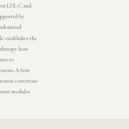
ween LDL-C and
upported by
randomized
e establishes the
otherapy: how
utes to
isions. A firm
oprotein convertase
quent modules.