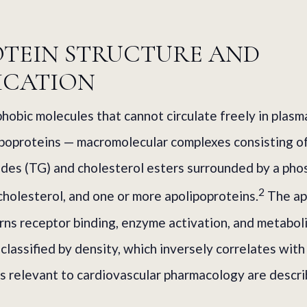
OTEIN STRUCTURE AND
ICATION
phobic molecules that cannot circulate freely in plasm
ipoproteins — macromolecular complexes consisting o
rides (TG) and cholesterol esters surrounded by a pho
2
cholesterol, and one or more apolipoproteins.
The ap
s receptor binding, enzyme activation, and metaboli
classified by density, which inversely correlates with 
s relevant to cardiovascular pharmacology are descr