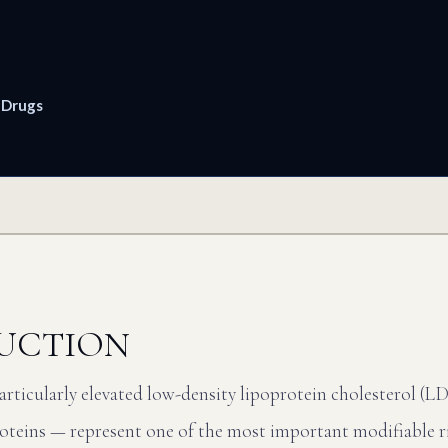
 Drugs
UCTION
rticularly elevated low-density lipoprotein cholesterol (L
oteins — represent one of the most important modifiable ri