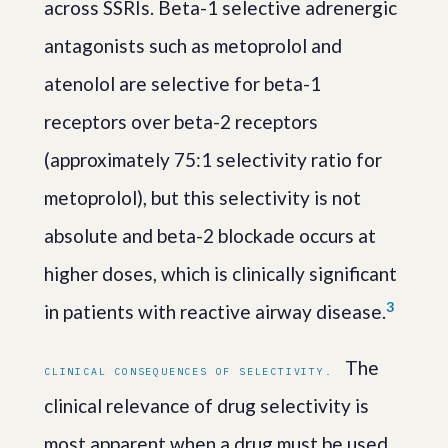
across SSRIs. Beta-1 selective adrenergic
antagonists such as metoprolol and
atenolol are selective for beta-1
receptors over beta-2 receptors
(approximately 75:1 selectivity ratio for
metoprolol), but this selectivity is not
absolute and beta-2 blockade occurs at
higher doses, which is clinically significant
3
in patients with reactive airway disease.
The
CLINICAL CONSEQUENCES OF SELECTIVITY.
clinical relevance of drug selectivity is
most apparent when a drug must be used