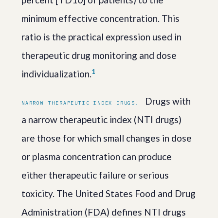
minimum effective concentration. This
ratio is the practical expression used in
therapeutic drug monitoring and dose
1
individualization.
Drugs with
NARROW THERAPEUTIC INDEX DRUGS.
a narrow therapeutic index (NTI drugs)
are those for which small changes in dose
or plasma concentration can produce
either therapeutic failure or serious
toxicity. The United States Food and Drug
Administration (FDA) defines NTI drugs