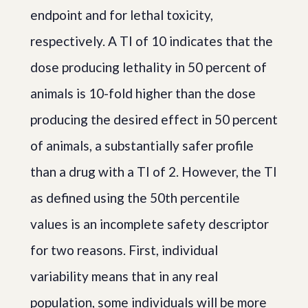
endpoint and for lethal toxicity,
respectively. A TI of 10 indicates that the
dose producing lethality in 50 percent of
animals is 10-fold higher than the dose
producing the desired effect in 50 percent
of animals, a substantially safer profile
than a drug with a TI of 2. However, the TI
as defined using the 50th percentile
values is an incomplete safety descriptor
for two reasons. First, individual
variability means that in any real
population, some individuals will be more