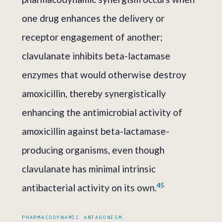
one drug enhances the delivery or
receptor engagement of another;
clavulanate inhibits beta-lactamase
enzymes that would otherwise destroy
amoxicillin, thereby synergistically
enhancing the antimicrobial activity of
amoxicillin against beta-lactamase-
producing organisms, even though
clavulanate has minimal intrinsic
4
5
antibacterial activity on its own.
PHARMACODYNAMIC ANTAGONISM.