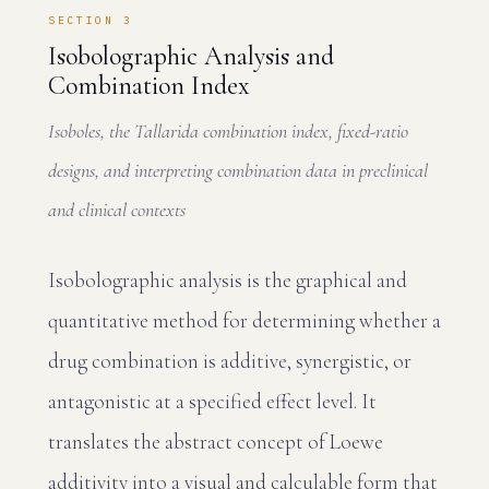
SECTION 3
Isobolographic Analysis and
Combination Index
Isoboles, the Tallarida combination index, fixed-ratio
designs, and interpreting combination data in preclinical
and clinical contexts
Isobolographic analysis is the graphical and
quantitative method for determining whether a
drug combination is additive, synergistic, or
antagonistic at a specified effect level. It
translates the abstract concept of Loewe
additivity into a visual and calculable form that