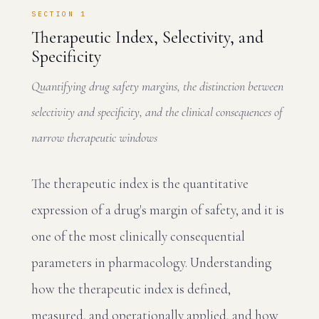
SECTION 1
Therapeutic Index, Selectivity, and
Specificity
Quantifying drug safety margins, the distinction between
selectivity and specificity, and the clinical consequences of
narrow therapeutic windows
The therapeutic index is the quantitative
expression of a drug's margin of safety, and it is
one of the most clinically consequential
parameters in pharmacology. Understanding
how the therapeutic index is defined,
measured, and operationally applied, and how