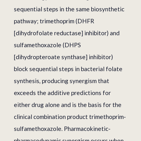
sequential steps in the same biosynthetic
pathway; trimethoprim (DHFR
[dihydrofolate reductase] inhibitor) and
sulfamethoxazole (DHPS
[dihydropteroate synthase] inhibitor)
block sequential steps in bacterial folate
synthesis, producing synergism that
exceeds the additive predictions for
either drug alone and is the basis for the
clinical combination product trimethoprim-
sulfamethoxazole. Pharmacokinetic-
pharmacodynamic synergism occurs when