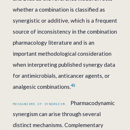
whether a combination is classified as
synergistic or additive, which is a frequent
source of inconsistency in the combination
pharmacology literature and is an
important methodological consideration
when interpreting published synergy data
for antimicrobials, anticancer agents, or
4
5
analgesic combinations.
Pharmacodynamic
MECHANISMS OF SYNERGISM.
synergism can arise through several
distinct mechanisms. Complementary