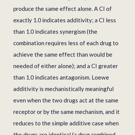
produce the same effect alone. A CI of
exactly 1.0 indicates additivity; a CI less
than 1.0 indicates synergism (the
combination requires less of each drug to
achieve the same effect than would be
needed of either alone); and a CI greater
than 1.0 indicates antagonism. Loewe
additivity is mechanistically meaningful
even when the two drugs act at the same
receptor or by the same mechanism, and it
reduces to the simple additive case when
the drugs are identical (a drug combined