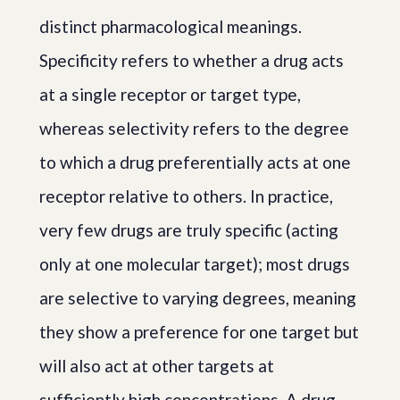
distinct pharmacological meanings.
Specificity refers to whether a drug acts
at a single receptor or target type,
whereas selectivity refers to the degree
to which a drug preferentially acts at one
receptor relative to others. In practice,
very few drugs are truly specific (acting
only at one molecular target); most drugs
are selective to varying degrees, meaning
they show a preference for one target but
will also act at other targets at
sufficiently high concentrations. A drug