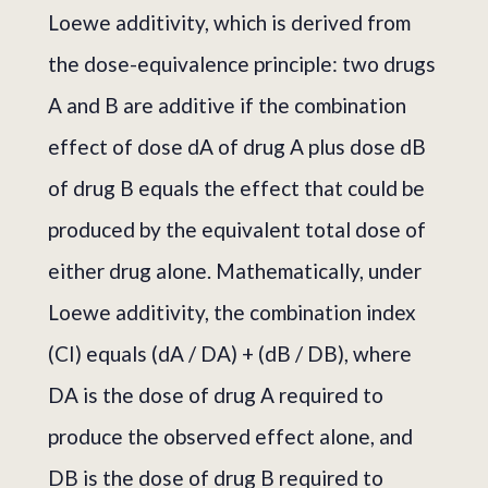
Loewe additivity, which is derived from
the dose-equivalence principle: two drugs
A and B are additive if the combination
effect of dose dA of drug A plus dose dB
of drug B equals the effect that could be
produced by the equivalent total dose of
either drug alone. Mathematically, under
Loewe additivity, the combination index
(CI) equals (dA / DA) + (dB / DB), where
DA is the dose of drug A required to
produce the observed effect alone, and
DB is the dose of drug B required to