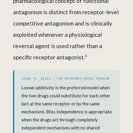
pharmacological concept of functional
antagonism is distinct from receptor-level
competitive antagonism and is clinically
exploited whenever a physiological
reversal agent is used rather than a
5
specific receptor antagonist.
LOEWE VS. BLISS — THE REFERENCE MODEL PROBLEM
Loewe additivity is the preferred model when
the two drugs could substitute for each other
(act at the same receptor or by the same
mechanism). Bliss independence is appropriate
when the drugs act through completely
independent mechanisms with no shared