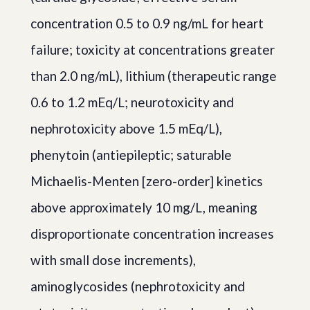
concentration 0.5 to 0.9 ng/mL for heart
failure; toxicity at concentrations greater
than 2.0 ng/mL), lithium (therapeutic range
0.6 to 1.2 mEq/L; neurotoxicity and
nephrotoxicity above 1.5 mEq/L),
phenytoin (antiepileptic; saturable
Michaelis-Menten [zero-order] kinetics
above approximately 10 mg/L, meaning
disproportionate concentration increases
with small dose increments),
aminoglycosides (nephrotoxicity and