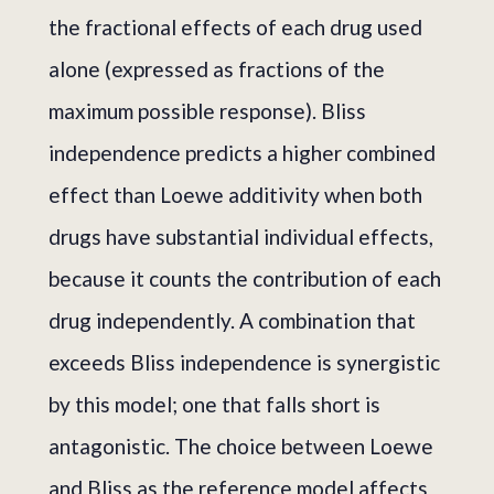
the fractional effects of each drug used
alone (expressed as fractions of the
maximum possible response). Bliss
independence predicts a higher combined
effect than Loewe additivity when both
drugs have substantial individual effects,
because it counts the contribution of each
drug independently. A combination that
exceeds Bliss independence is synergistic
by this model; one that falls short is
antagonistic. The choice between Loewe
and Bliss as the reference model affects