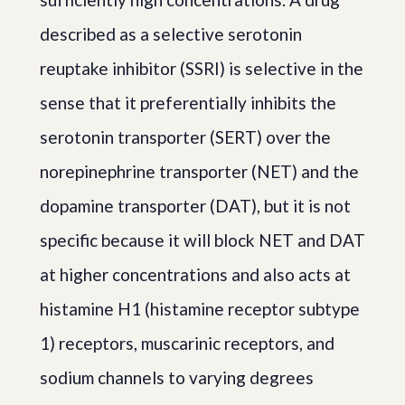
described as a selective serotonin
reuptake inhibitor (SSRI) is selective in the
sense that it preferentially inhibits the
serotonin transporter (SERT) over the
norepinephrine transporter (NET) and the
dopamine transporter (DAT), but it is not
specific because it will block NET and DAT
at higher concentrations and also acts at
histamine H1 (histamine receptor subtype
1) receptors, muscarinic receptors, and
sodium channels to varying degrees