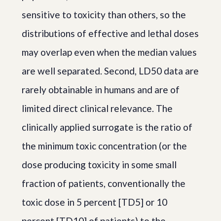
sensitive to toxicity than others, so the
distributions of effective and lethal doses
may overlap even when the median values
are well separated. Second, LD50 data are
rarely obtainable in humans and are of
limited direct clinical relevance. The
clinically applied surrogate is the ratio of
the minimum toxic concentration (or the
dose producing toxicity in some small
fraction of patients, conventionally the
toxic dose in 5 percent [TD5] or 10
percent [TD10] of patients) to the