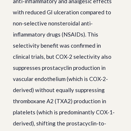
anti-inflammatory and analgesic effects
with reduced GI ulceration compared to
non-selective nonsteroidal anti-
inflammatory drugs (NSAIDs). This
selectivity benefit was confirmed in
clinical trials, but COX-2 selectivity also
suppresses prostacyclin production in
vascular endothelium (which is COX-2-
derived) without equally suppressing
thromboxane A2 (TXA2) production in
platelets (which is predominantly COX-1-
derived), shifting the prostacyclin-to-