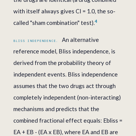
with itself always gives CI = 1.0, the so-
4
called "sham combination" test).
An alternative
BLISS INDEPENDENCE.
reference model, Bliss independence, is
derived from the probability theory of
independent events. Bliss independence
assumes that the two drugs act through
completely independent (non-interacting)
mechanisms and predicts that the
combined fractional effect equals: Ebliss =
EA + EB - (EA x EB), where EA and EB are