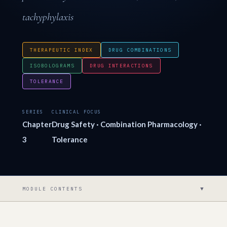
tachyphylaxis
THERAPEUTIC INDEX
DRUG COMBINATIONS
ISOBOLOGRAMS
DRUG INTERACTIONS
TOLERANCE
SERIES
CLINICAL FOCUS
Chapter
Drug Safety · Combination Pharmacology ·
3
Tolerance
▼
MODULE CONTENTS