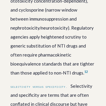
ototoxicity concentration-dependent),
and cyclosporine (narrow window
between immunosuppression and
nephrotoxicity/neurotoxicity). Regulatory
agencies apply heightened scrutiny to
generic substitution of NTI drugs and
often require pharmacokinetic
bioequivalence standards that are tighter
1
2
than those applied to non-NTI drugs.
Selectivity
SELECTIVITY VERSUS SPECIFICITY.
and specificity are terms that are often
conflated in clinical discourse but have