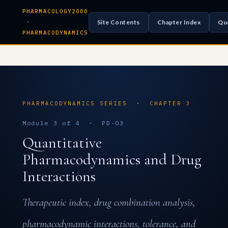
PHARMACOLOGY2000
Site Contents
Chapter Index
Qu
·
PHARMACODYNAMICS
PHARMACODYNAMICS SERIES · CHAPTER 3
Module 3 of 4 · PD-03
Quantitative
Pharmacodynamics and Drug
Interactions
Therapeutic index, drug combination analysis,
pharmacodynamic interactions, tolerance, and