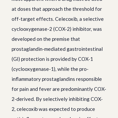
at doses that approach the threshold for
off-target effects. Celecoxib, a selective
cyclooxygenase-2 (COX-2) inhibitor, was
developed on the premise that
prostaglandin-mediated gastrointestinal
(GI) protection is provided by COX-1
(cyclooxygenase-1), while the pro-
inflammatory prostaglandins responsible
for pain and fever are predominantly COX-
2-derived. By selectively inhibiting COX-
2, celecoxib was expected to produce