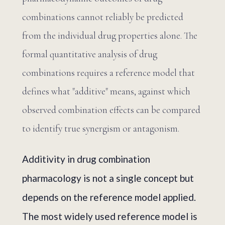
combinations cannot reliably be predicted
from the individual drug properties alone. The
formal quantitative analysis of drug
combinations requires a reference model that
defines what "additive" means, against which
observed combination effects can be compared
to identify true synergism or antagonism.
Additivity in drug combination
pharmacology is not a single concept but
depends on the reference model applied.
The most widely used reference model is