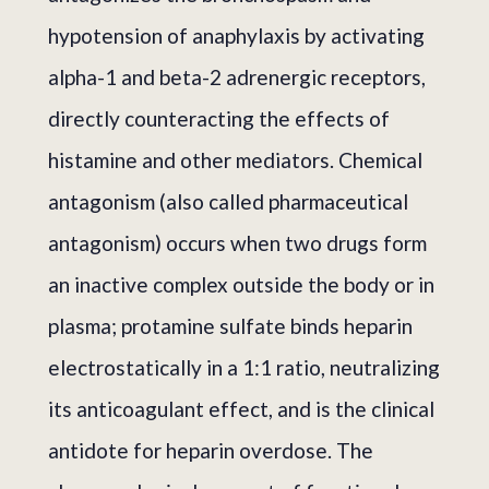
hypotension of anaphylaxis by activating
alpha-1 and beta-2 adrenergic receptors,
directly counteracting the effects of
histamine and other mediators. Chemical
antagonism (also called pharmaceutical
antagonism) occurs when two drugs form
an inactive complex outside the body or in
plasma; protamine sulfate binds heparin
electrostatically in a 1:1 ratio, neutralizing
its anticoagulant effect, and is the clinical
antidote for heparin overdose. The