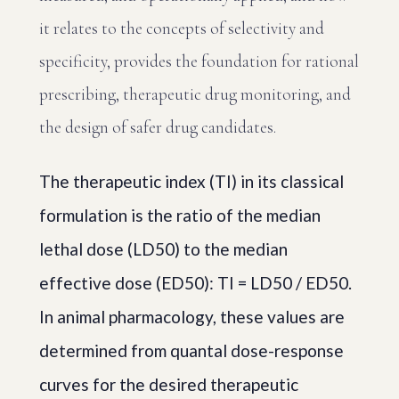
it relates to the concepts of selectivity and
specificity, provides the foundation for rational
prescribing, therapeutic drug monitoring, and
the design of safer drug candidates.
The therapeutic index (TI) in its classical
formulation is the ratio of the median
lethal dose (LD50) to the median
effective dose (ED50): TI = LD50 / ED50.
In animal pharmacology, these values are
determined from quantal dose-response
curves for the desired therapeutic