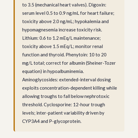
to 3.5 (mechanical heart valves). Digoxin:
serum level 0.5 to 0.9 ng/mL for heart failure;
toxicity above 2.0 ng/mL; hypokalemia and
hypomagnesemia increase toxicity risk.
Lithium: 0.6 to 1.2 mEq/L maintenance;
toxicity above 1.5 mEq/L; monitor renal
function and thyroid. Phenytoin: 10 to 20
mg/L total; correct for albumin (Sheiner-Tozer
equation) in hypoalbuminemia.
Aminoglycosides: extended-interval dosing
exploits concentration-dependent killing while
allowing troughs to fall below nephrotoxic
threshold. Cyclosporine: 12-hour trough
levels; inter-patient variability driven by
CYP3A4 and P-glycoprotein.