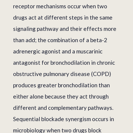
receptor mechanisms occur when two
drugs act at different steps in the same
signaling pathway and their effects more
than add; the combination of a beta-2
adrenergic agonist and a muscarinic
antagonist for bronchodilation in chronic
obstructive pulmonary disease (COPD)
produces greater bronchodilation than
either alone because they act through
different and complementary pathways.
Sequential blockade synergism occurs in
microbiology when two drugs block