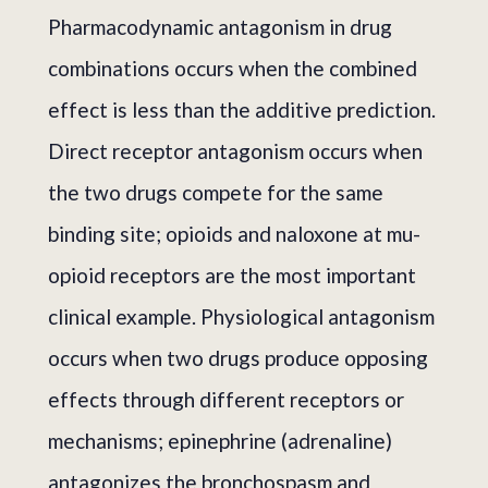
Pharmacodynamic antagonism in drug
combinations occurs when the combined
effect is less than the additive prediction.
Direct receptor antagonism occurs when
the two drugs compete for the same
binding site; opioids and naloxone at mu-
opioid receptors are the most important
clinical example. Physiological antagonism
occurs when two drugs produce opposing
effects through different receptors or
mechanisms; epinephrine (adrenaline)
antagonizes the bronchospasm and