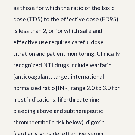
as those for which the ratio of the toxic
dose (TD5) to the effective dose (ED95)
is less than 2, or for which safe and
effective use requires careful dose
titration and patient monitoring. Clinically
recognized NTI drugs include warfarin
(anticoagulant; target international
normalized ratio [INR] range 2.0 to 3.0 for
most indications; life-threatening
bleeding above and subtherapeutic
thromboembolic risk below), digoxin
(cardiac glycoside; effective serum