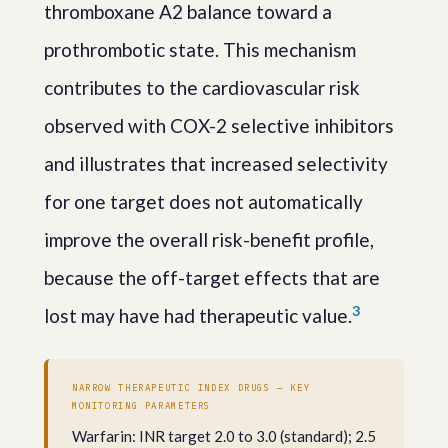
thromboxane A2 balance toward a
prothrombotic state. This mechanism
contributes to the cardiovascular risk
observed with COX-2 selective inhibitors
and illustrates that increased selectivity
for one target does not automatically
improve the overall risk-benefit profile,
because the off-target effects that are
3
lost may have had therapeutic value.
NARROW THERAPEUTIC INDEX DRUGS — KEY
MONITORING PARAMETERS
Warfarin: INR target 2.0 to 3.0 (standard); 2.5