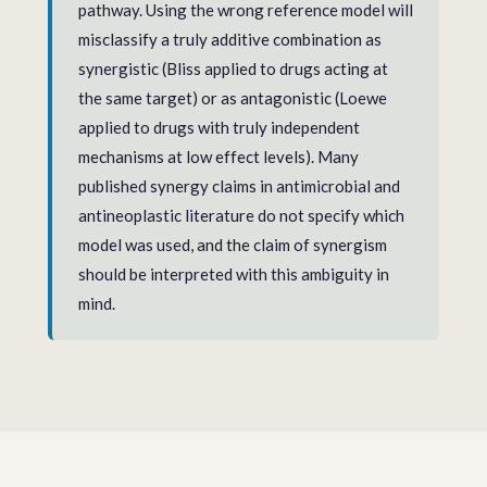
pathway. Using the wrong reference model will
misclassify a truly additive combination as
synergistic (Bliss applied to drugs acting at
the same target) or as antagonistic (Loewe
applied to drugs with truly independent
mechanisms at low effect levels). Many
published synergy claims in antimicrobial and
antineoplastic literature do not specify which
model was used, and the claim of synergism
should be interpreted with this ambiguity in
mind.