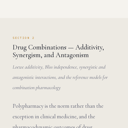
SECTION 2
Drug Combinations — Additivity,
Synergism, and Antagonism
Loewe additivity, Bliss independence, synergistic and
antagonistic interactions, and the reference models for
combination pharmacology
Polypharmacy is the norm rather than the
exception in clinical medicine, and the
pharmacodynamic outcomes of drug