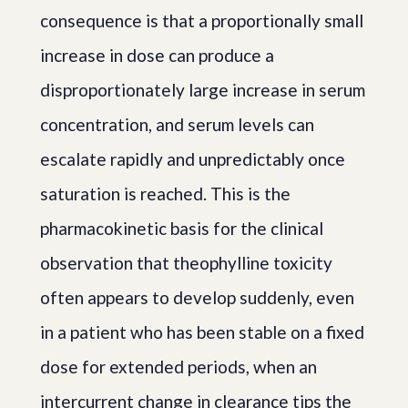
consequence is that a proportionally small
increase in dose can produce a
disproportionately large increase in serum
concentration, and serum levels can
escalate rapidly and unpredictably once
saturation is reached. This is the
pharmacokinetic basis for the clinical
observation that theophylline toxicity
often appears to develop suddenly, even
in a patient who has been stable on a fixed
dose for extended periods, when an
intercurrent change in clearance tips the