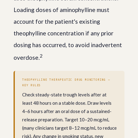
Loading doses of aminophylline must
account for the patient's existing
theophylline concentration if any prior
dosing has occurred, to avoid inadvertent
2
overdose.
THEOPHYLLINE THERAPEUTIC DRUG MONITORING —
KEY RULES
Check steady-state trough levels after at
least 48 hours on a stable dose. Draw levels
4–6 hours after an oral dose of a sustained-
release preparation. Target 10–20 mcg/mL
(many clinicians target 8–12 mcg/mL to reduce
risk). Any change in smoking status, new