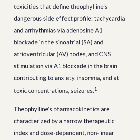
toxicities that define theophylline's
dangerous side effect profile: tachycardia
and arrhythmias via adenosine A1
blockade in the sinoatrial (SA) and
atrioventricular (AV) nodes, and CNS
stimulation via A1 blockade in the brain
contributing to anxiety, insomnia, and at
1
toxic concentrations, seizures.
Theophylline's pharmacokinetics are
characterized by a narrow therapeutic
index and dose-dependent, non-linear