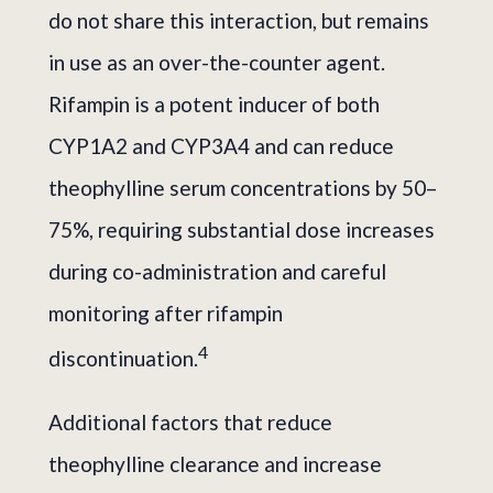
do not share this interaction, but remains
in use as an over-the-counter agent.
Rifampin is a potent inducer of both
CYP1A2 and CYP3A4 and can reduce
theophylline serum concentrations by 50–
75%, requiring substantial dose increases
during co-administration and careful
monitoring after rifampin
4
discontinuation.
Additional factors that reduce
theophylline clearance and increase