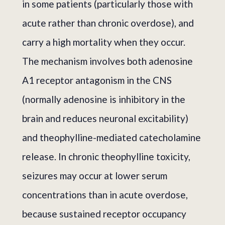
in some patients (particularly those with
acute rather than chronic overdose), and
carry a high mortality when they occur.
The mechanism involves both adenosine
A1 receptor antagonism in the CNS
(normally adenosine is inhibitory in the
brain and reduces neuronal excitability)
and theophylline-mediated catecholamine
release. In chronic theophylline toxicity,
seizures may occur at lower serum
concentrations than in acute overdose,
because sustained receptor occupancy