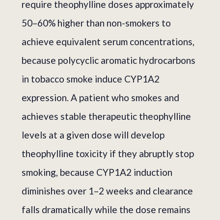
require theophylline doses approximately
50–60% higher than non-smokers to
achieve equivalent serum concentrations,
because polycyclic aromatic hydrocarbons
in tobacco smoke induce CYP1A2
expression. A patient who smokes and
achieves stable therapeutic theophylline
levels at a given dose will develop
theophylline toxicity if they abruptly stop
smoking, because CYP1A2 induction
diminishes over 1–2 weeks and clearance
falls dramatically while the dose remains