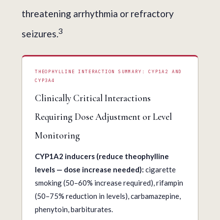
threatening arrhythmia or refractory
3
seizures.
THEOPHYLLINE INTERACTION SUMMARY: CYP1A2 AND
CYP3A4
Clinically Critical Interactions
Requiring Dose Adjustment or Level
Monitoring
CYP1A2 inducers (reduce theophylline
levels — dose increase needed):
cigarette
smoking (50–60% increase required), rifampin
(50–75% reduction in levels), carbamazepine,
phenytoin, barbiturates.