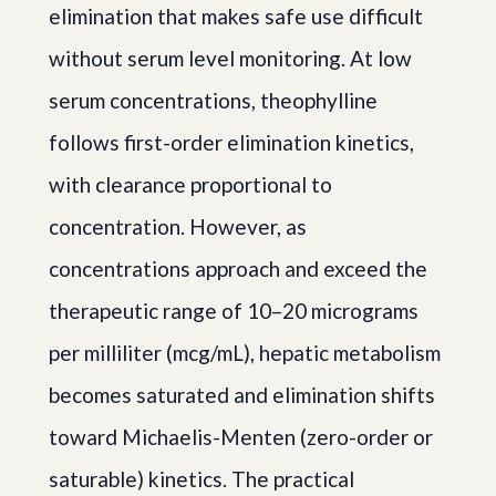
elimination that makes safe use difficult
without serum level monitoring. At low
serum concentrations, theophylline
follows first-order elimination kinetics,
with clearance proportional to
concentration. However, as
concentrations approach and exceed the
therapeutic range of 10–20 micrograms
per milliliter (mcg/mL), hepatic metabolism
becomes saturated and elimination shifts
toward Michaelis-Menten (zero-order or
saturable) kinetics. The practical