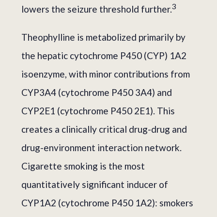
3
lowers the seizure threshold further.
Theophylline is metabolized primarily by
the hepatic cytochrome P450 (CYP) 1A2
isoenzyme, with minor contributions from
CYP3A4 (cytochrome P450 3A4) and
CYP2E1 (cytochrome P450 2E1). This
creates a clinically critical drug-drug and
drug-environment interaction network.
Cigarette smoking is the most
quantitatively significant inducer of
CYP1A2 (cytochrome P450 1A2): smokers