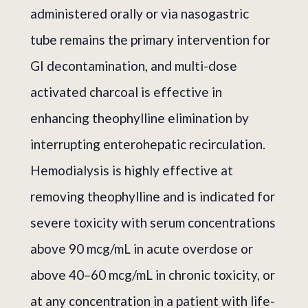
administered orally or via nasogastric
tube remains the primary intervention for
GI decontamination, and multi-dose
activated charcoal is effective in
enhancing theophylline elimination by
interrupting enterohepatic recirculation.
Hemodialysis is highly effective at
removing theophylline and is indicated for
severe toxicity with serum concentrations
above 90 mcg/mL in acute overdose or
above 40–60 mcg/mL in chronic toxicity, or
at any concentration in a patient with life-