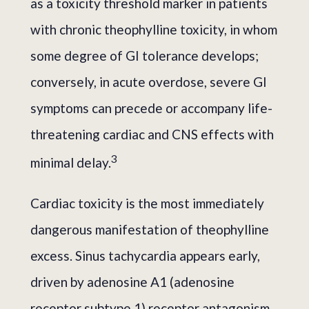
as a toxicity threshold marker in patients
with chronic theophylline toxicity, in whom
some degree of GI tolerance develops;
conversely, in acute overdose, severe GI
symptoms can precede or accompany life-
threatening cardiac and CNS effects with
3
minimal delay.
Cardiac toxicity is the most immediately
dangerous manifestation of theophylline
excess. Sinus tachycardia appears early,
driven by adenosine A1 (adenosine
receptor subtype 1) receptor antagonism