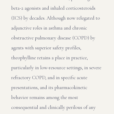
beta-2 agonists and inhaled corticosteroids
(ICS) by decades. Although now relegated to
adjunctive roles in asthma and chronic
obstructive pulmonary disease (COPD) by
agents with superior safety profiles,
theophylline retains a place in practice,
particularly in low-resource settings, in severe
refractory COPD, and in specific acute
presentations, and its pharmacokinetic
behavior remains among the most
consequential and clinically perilous of any