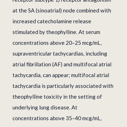
at the SA (sinoatrial) node combined with
increased catecholamine release
stimulated by theophylline. At serum
concentrations above 20–25 mcg/mL,
supraventricular tachycardias, including
atrial fibrillation (AF) and multifocal atrial
tachycardia, can appear; multifocal atrial
tachycardia is particularly associated with
theophylline toxicity in the setting of
underlying lung disease. At
concentrations above 35–40 mcg/mL,