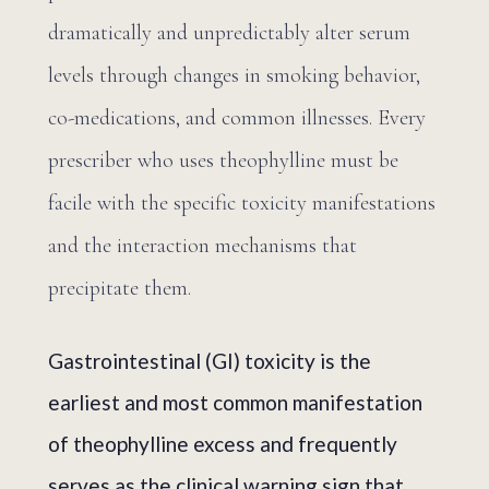
dramatically and unpredictably alter serum
levels through changes in smoking behavior,
co-medications, and common illnesses. Every
prescriber who uses theophylline must be
facile with the specific toxicity manifestations
and the interaction mechanisms that
precipitate them.
Gastrointestinal (GI) toxicity is the
earliest and most common manifestation
of theophylline excess and frequently
serves as the clinical warning sign that