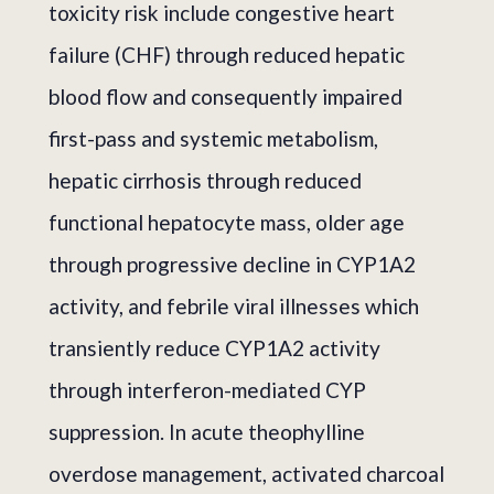
toxicity risk include congestive heart
failure (CHF) through reduced hepatic
blood flow and consequently impaired
first-pass and systemic metabolism,
hepatic cirrhosis through reduced
functional hepatocyte mass, older age
through progressive decline in CYP1A2
activity, and febrile viral illnesses which
transiently reduce CYP1A2 activity
through interferon-mediated CYP
suppression. In acute theophylline
overdose management, activated charcoal