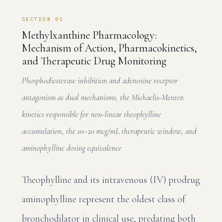
SECTION 01
Methylxanthine Pharmacology:
Mechanism of Action, Pharmacokinetics,
and Therapeutic Drug Monitoring
Phosphodiesterase inhibition and adenosine receptor
antagonism as dual mechanisms, the Michaelis-Menten
kinetics responsible for non-linear theophylline
accumulation, the 10–20 mcg/mL therapeutic window, and
aminophylline dosing equivalence
Theophylline and its intravenous (IV) prodrug
aminophylline represent the oldest class of
bronchodilator in clinical use, predating both