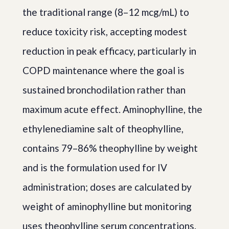
the traditional range (8–12 mcg/mL) to
reduce toxicity risk, accepting modest
reduction in peak efficacy, particularly in
COPD maintenance where the goal is
sustained bronchodilation rather than
maximum acute effect. Aminophylline, the
ethylenediamine salt of theophylline,
contains 79–86% theophylline by weight
and is the formulation used for IV
administration; doses are calculated by
weight of aminophylline but monitoring
uses theophylline serum concentrations.