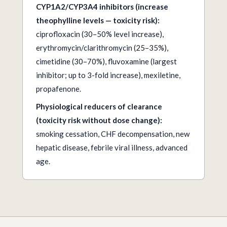
CYP1A2/CYP3A4 inhibitors (increase
theophylline levels — toxicity risk):
ciprofloxacin (30–50% level increase),
erythromycin/clarithromycin (25–35%),
cimetidine (30–70%), fluvoxamine (largest
inhibitor; up to 3-fold increase), mexiletine,
propafenone.
Physiological reducers of clearance
(toxicity risk without dose change):
smoking cessation, CHF decompensation, new
hepatic disease, febrile viral illness, advanced
age.