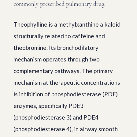
commonly prescribed pulmonary drug.
Theophylline is a methylxanthine alkaloid
structurally related to caffeine and
theobromine. Its bronchodilatory
mechanism operates through two
complementary pathways. The primary
mechanism at therapeutic concentrations
is inhibition of phosphodiesterase (PDE)
enzymes, specifically PDE3
(phosphodiesterase 3) and PDE4
(phosphodiesterase 4), in airway smooth