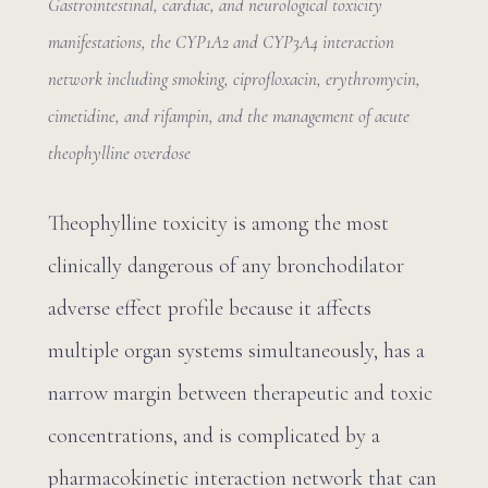
Gastrointestinal, cardiac, and neurological toxicity
manifestations, the CYP1A2 and CYP3A4 interaction
network including smoking, ciprofloxacin, erythromycin,
cimetidine, and rifampin, and the management of acute
theophylline overdose
Theophylline toxicity is among the most
clinically dangerous of any bronchodilator
adverse effect profile because it affects
multiple organ systems simultaneously, has a
narrow margin between therapeutic and toxic
concentrations, and is complicated by a
pharmacokinetic interaction network that can