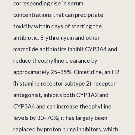
corresponding rise in serum
concentrations that can precipitate
toxicity within days of starting the
antibiotic. Erythromycin and other
macrolide antibiotics inhibit CYP3A4 and
reduce theophylline clearance by
approximately 25–35%. Cimetidine, an H2
(histamine receptor subtype 2)-receptor
antagonist, inhibits both CYP1A2 and
CYP3A4 and can increase theophylline
levels by 30–70%; it has largely been
replaced by proton pump inhibitors, which