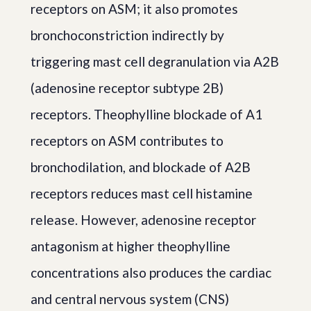
receptors on ASM; it also promotes
bronchoconstriction indirectly by
triggering mast cell degranulation via A2B
(adenosine receptor subtype 2B)
receptors. Theophylline blockade of A1
receptors on ASM contributes to
bronchodilation, and blockade of A2B
receptors reduces mast cell histamine
release. However, adenosine receptor
antagonism at higher theophylline
concentrations also produces the cardiac
and central nervous system (CNS)