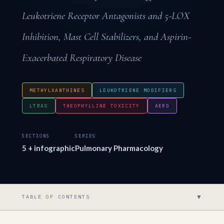
Leukotriene Receptor Antagonists and 5-LOX
Inhibition, Mast Cell Stabilizers, and Aspirin-
Exacerbated Respiratory Disease
METHYLXANTHINES
LEUKOTRIENE MODIFIERS
LTRAS
THEOPHYLLINE TOXICITY
AERD
SECTIONS
SERIES
5 + infographic
Pulmonary Pharmacology
▼
TABLE OF CONTENTS