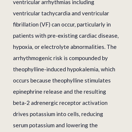
ventricular arrhythmias including
ventricular tachycardia and ventricular
fibrillation (VF) can occur, particularly in
patients with pre-existing cardiac disease,
hypoxia, or electrolyte abnormalities. The
arrhythmogenic risk is compounded by
theophylline-induced hypokalemia, which
occurs because theophylline stimulates
epinephrine release and the resulting
beta-2 adrenergic receptor activation
drives potassium into cells, reducing
serum potassium and lowering the