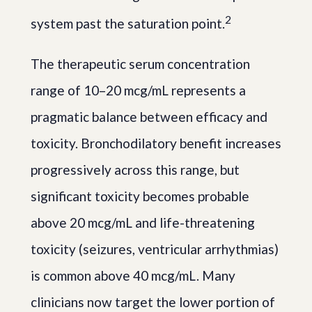
2
system past the saturation point.
The therapeutic serum concentration
range of 10–20 mcg/mL represents a
pragmatic balance between efficacy and
toxicity. Bronchodilatory benefit increases
progressively across this range, but
significant toxicity becomes probable
above 20 mcg/mL and life-threatening
toxicity (seizures, ventricular arrhythmias)
is common above 40 mcg/mL. Many
clinicians now target the lower portion of