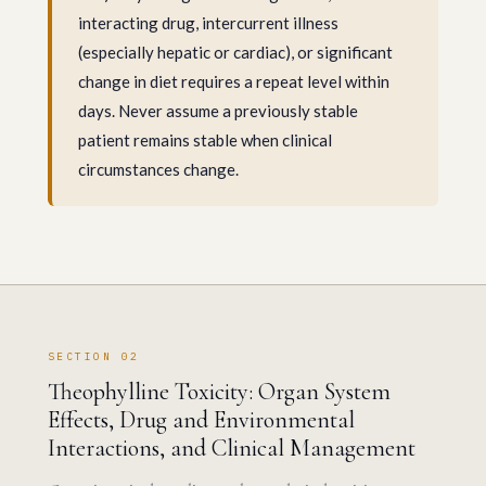
interacting drug, intercurrent illness
(especially hepatic or cardiac), or significant
change in diet requires a repeat level within
days. Never assume a previously stable
patient remains stable when clinical
circumstances change.
SECTION 02
Theophylline Toxicity: Organ System
Effects, Drug and Environmental
Interactions, and Clinical Management