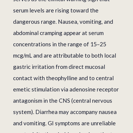
serum levels are rising toward the
dangerous range. Nausea, vomiting, and
abdominal cramping appear at serum
concentrations in the range of 15–25
mcg/mL and are attributable to both local
gastric irritation from direct mucosal
contact with theophylline and to central
emetic stimulation via adenosine receptor
antagonism in the CNS (central nervous
system). Diarrhea may accompany nausea
and vomiting. GI symptoms are unreliable