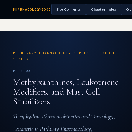
Site Contents
Chapter Index
Qu
PHARMACOLOGY2000
PULMONARY PHARMACOLOGY SERIES · MODULE
3 OF 7
Pulm-03
Methylxanthines, Leukotriene
Modifiers, and Mast Cell
Stabilizers
Theophylline Pharmacokinetics and Toxicology,
Leukotriene Pathway Pharmacology,