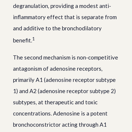
degranulation, providing a modest anti-
inflammatory effect that is separate from
and additive to the bronchodilatory
1
benefit.
The second mechanism is non-competitive
antagonism of adenosine receptors,
primarily A1 (adenosine receptor subtype
1) and A2 (adenosine receptor subtype 2)
subtypes, at therapeutic and toxic
concentrations. Adenosine is a potent
bronchoconstrictor acting through A1