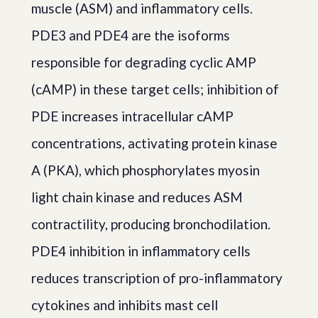
muscle (ASM) and inflammatory cells.
PDE3 and PDE4 are the isoforms
responsible for degrading cyclic AMP
(cAMP) in these target cells; inhibition of
PDE increases intracellular cAMP
concentrations, activating protein kinase
A (PKA), which phosphorylates myosin
light chain kinase and reduces ASM
contractility, producing bronchodilation.
PDE4 inhibition in inflammatory cells
reduces transcription of pro-inflammatory
cytokines and inhibits mast cell