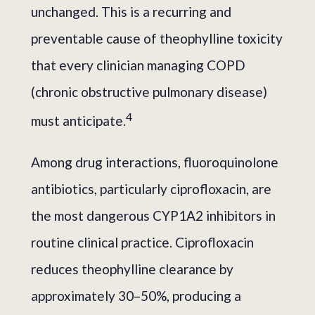
unchanged. This is a recurring and
preventable cause of theophylline toxicity
that every clinician managing COPD
(chronic obstructive pulmonary disease)
4
must anticipate.
Among drug interactions, fluoroquinolone
antibiotics, particularly ciprofloxacin, are
the most dangerous CYP1A2 inhibitors in
routine clinical practice. Ciprofloxacin
reduces theophylline clearance by
approximately 30–50%, producing a