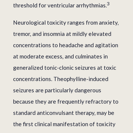
3
threshold for ventricular arrhythmias.
Neurological toxicity ranges from anxiety,
tremor, and insomnia at mildly elevated
concentrations to headache and agitation
at moderate excess, and culminates in
generalized tonic-clonic seizures at toxic
concentrations. Theophylline-induced
seizures are particularly dangerous
because they are frequently refractory to
standard anticonvulsant therapy, may be
the first clinical manifestation of toxicity