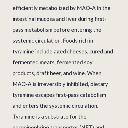
efficiently metabolized by MAO-A in the
intestinal mucosa and liver during first-
pass metabolism before entering the
systemic circulation. Foods rich in
tyramine include aged cheeses, cured and
fermented meats, fermented soy
products, draft beer, and wine. When
MAO-A is irreversibly inhibited, dietary
tyramine escapes first-pass catabolism
and enters the systemic circulation.
Tyramine is a substrate for the
norepinephrine transporter (NET) and