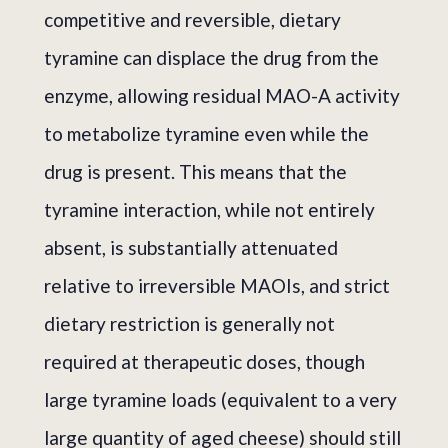
competitive and reversible, dietary
tyramine can displace the drug from the
enzyme, allowing residual MAO-A activity
to metabolize tyramine even while the
drug is present. This means that the
tyramine interaction, while not entirely
absent, is substantially attenuated
relative to irreversible MAOIs, and strict
dietary restriction is generally not
required at therapeutic doses, though
large tyramine loads (equivalent to a very
large quantity of aged cheese) should still