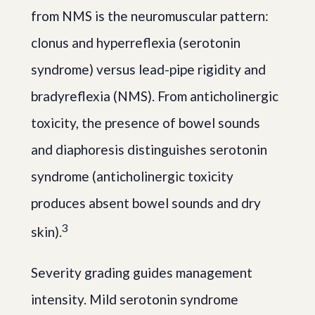
from NMS is the neuromuscular pattern:
clonus and hyperreflexia (serotonin
syndrome) versus lead-pipe rigidity and
bradyreflexia (NMS). From anticholinergic
toxicity, the presence of bowel sounds
and diaphoresis distinguishes serotonin
syndrome (anticholinergic toxicity
produces absent bowel sounds and dry
3
skin).
Severity grading guides management
intensity. Mild serotonin syndrome