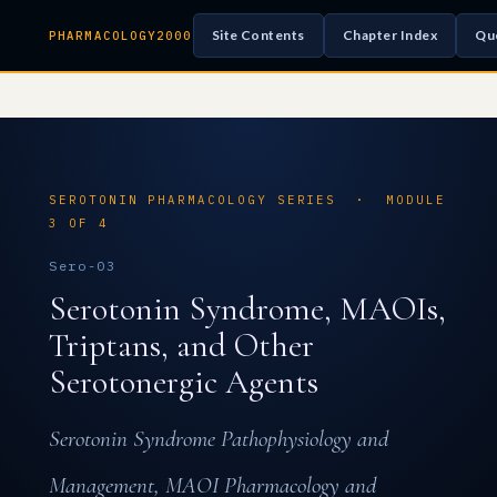
Site Contents
Chapter Index
Qu
PHARMACOLOGY2000
SEROTONIN PHARMACOLOGY SERIES · MODULE
3 OF 4
Sero-03
Serotonin Syndrome, MAOIs,
Triptans, and Other
Serotonergic Agents
Serotonin Syndrome Pathophysiology and
Management, MAOI Pharmacology and