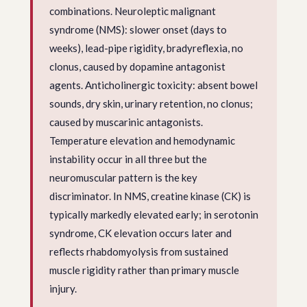
combinations. Neuroleptic malignant
syndrome (NMS): slower onset (days to
weeks), lead-pipe rigidity, bradyreflexia, no
clonus, caused by dopamine antagonist
agents. Anticholinergic toxicity: absent bowel
sounds, dry skin, urinary retention, no clonus;
caused by muscarinic antagonists.
Temperature elevation and hemodynamic
instability occur in all three but the
neuromuscular pattern is the key
discriminator. In NMS, creatine kinase (CK) is
typically markedly elevated early; in serotonin
syndrome, CK elevation occurs later and
reflects rhabdomyolysis from sustained
muscle rigidity rather than primary muscle
injury.