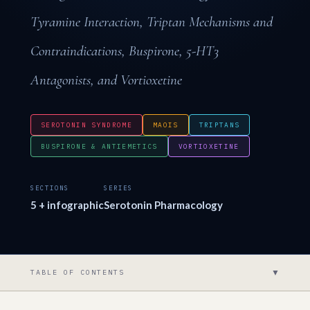
Tyramine Interaction, Triptan Mechanisms and
Contraindications, Buspirone, 5-HT3
Antagonists, and Vortioxetine
SEROTONIN SYNDROME
MAOIS
TRIPTANS
BUSPIRONE & ANTIEMETICS
VORTIOXETINE
SECTIONS
SERIES
5 + infographic
Serotonin Pharmacology
▼
TABLE OF CONTENTS