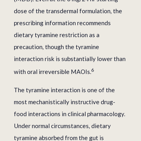
dose of the transdermal formulation, the
prescribing information recommends
dietary tyramine restriction as a
precaution, though the tyramine
interaction risk is substantially lower than
6
with oral irreversible MAOIs.
The tyramine interaction is one of the
most mechanistically instructive drug-
food interactions in clinical pharmacology.
Under normal circumstances, dietary
tyramine absorbed from the gut is