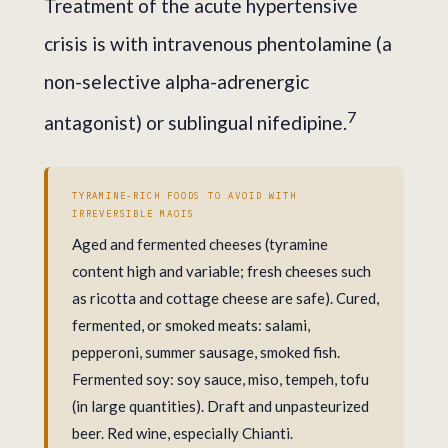
Treatment of the acute hypertensive
crisis is with intravenous phentolamine (a
non-selective alpha-adrenergic
7
antagonist) or sublingual nifedipine.
TYRAMINE-RICH FOODS TO AVOID WITH
IRREVERSIBLE MAOIS
Aged and fermented cheeses (tyramine
content high and variable; fresh cheeses such
as ricotta and cottage cheese are safe). Cured,
fermented, or smoked meats: salami,
pepperoni, summer sausage, smoked fish.
Fermented soy: soy sauce, miso, tempeh, tofu
(in large quantities). Draft and unpasteurized
beer. Red wine, especially Chianti.