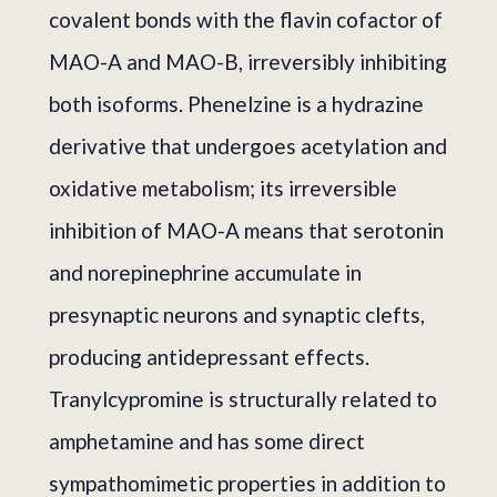
covalent bonds with the flavin cofactor of
MAO-A and MAO-B, irreversibly inhibiting
both isoforms. Phenelzine is a hydrazine
derivative that undergoes acetylation and
oxidative metabolism; its irreversible
inhibition of MAO-A means that serotonin
and norepinephrine accumulate in
presynaptic neurons and synaptic clefts,
producing antidepressant effects.
Tranylcypromine is structurally related to
amphetamine and has some direct
sympathomimetic properties in addition to