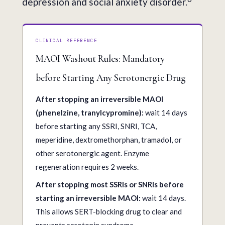
depression and social anxiety disorder.
CLINICAL REFERENCE
MAOI Washout Rules: Mandatory
before Starting Any Serotonergic Drug
After stopping an irreversible MAOI
(phenelzine, tranylcypromine):
wait 14 days
before starting any SSRI, SNRI, TCA,
meperidine, dextromethorphan, tramadol, or
other serotonergic agent. Enzyme
regeneration requires 2 weeks.
After stopping most SSRIs or SNRIs before
starting an irreversible MAOI:
wait 14 days.
This allows SERT-blocking drug to clear and