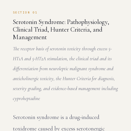
SECTION 01
Serotonin Syndrome: Pathophysiology,
Clinical Triad, Hunter Criteria, and
Management
The receptor basis of serotonin toxicity through excess 5-
HT1A and 5-HT2A stimulation, the clinical triad and its
differentiation from neuroleptic malignant syndrome and
anticholinergic toxicity, the Hunter Criteria for diagnosis,
severity grading, and evidence-based management including
cyproheptadine
Serotonin syndrome is a drug-induced
toxidrome caused by excess serotonergic