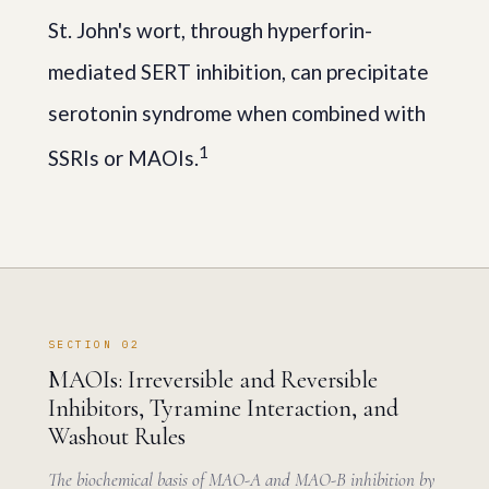
St. John's wort, through hyperforin-
mediated SERT inhibition, can precipitate
serotonin syndrome when combined with
1
SSRIs or MAOIs.
SECTION 02
MAOIs: Irreversible and Reversible
Inhibitors, Tyramine Interaction, and
Washout Rules
The biochemical basis of MAO-A and MAO-B inhibition by