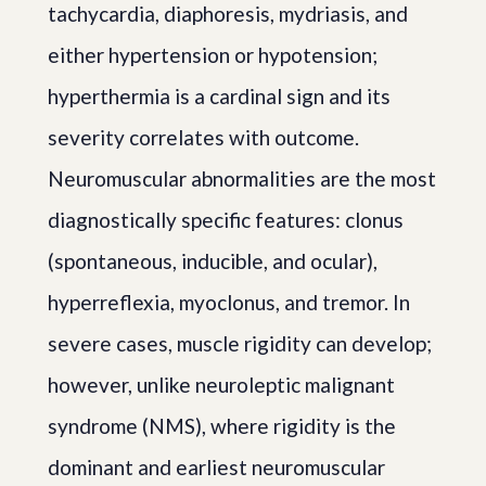
tachycardia, diaphoresis, mydriasis, and
either hypertension or hypotension;
hyperthermia is a cardinal sign and its
severity correlates with outcome.
Neuromuscular abnormalities are the most
diagnostically specific features: clonus
(spontaneous, inducible, and ocular),
hyperreflexia, myoclonus, and tremor. In
severe cases, muscle rigidity can develop;
however, unlike neuroleptic malignant
syndrome (NMS), where rigidity is the
dominant and earliest neuromuscular