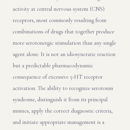
activity at central nervous system (CNS)
receptors, most commonly resulting from
combinations of drugs that together produce
more serotonergic stimulation than any single
agent alone. It is not an idiosyncratic reaction
but a predictable pharmacodynamic
consequence of excessive 5-HT receptor
activation. The ability to recognize serotonin
syndrome, distinguish it from its principal
mimics, apply the correct diagnostic criteria,
and initiate appropriate management is a