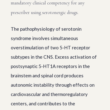
mandatory clinical competency for any
prescriber using serotonergic drugs.
The pathophysiology of serotonin
syndrome involves simultaneous
overstimulation of two 5-HT receptor
subtypes in the CNS. Excess activation of
postsynaptic 5-HT1A receptors in the
brainstem and spinal cord produces
autonomic instability through effects on
cardiovascular and thermoregulatory
centers, and contributes to the