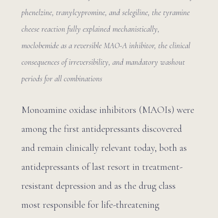
phenelzine, tranylcypromine, and selegiline, the tyramine
cheese reaction fully explained mechanistically,
moclobemide as a reversible MAO-A inhibitor, the clinical
consequences of irreversibility, and mandatory washout
periods for all combinations
Monoamine oxidase inhibitors (MAOIs) were
among the first antidepressants discovered
and remain clinically relevant today, both as
antidepressants of last resort in treatment-
resistant depression and as the drug class
most responsible for life-threatening