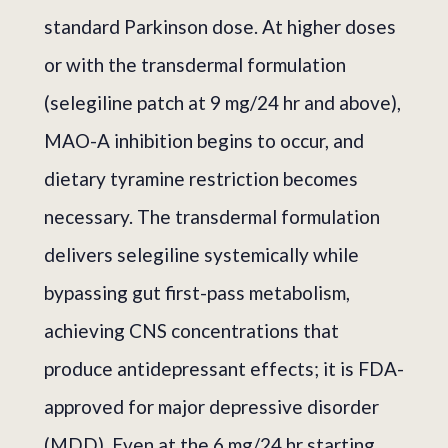
standard Parkinson dose. At higher doses
or with the transdermal formulation
(selegiline patch at 9 mg/24 hr and above),
MAO-A inhibition begins to occur, and
dietary tyramine restriction becomes
necessary. The transdermal formulation
delivers selegiline systemically while
bypassing gut first-pass metabolism,
achieving CNS concentrations that
produce antidepressant effects; it is FDA-
approved for major depressive disorder
(MDD). Even at the 6 mg/24 hr starting