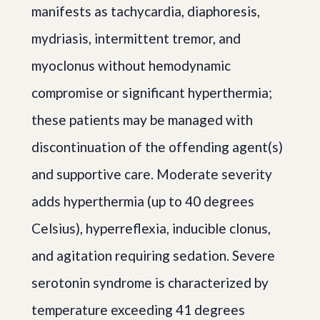
manifests as tachycardia, diaphoresis,
mydriasis, intermittent tremor, and
myoclonus without hemodynamic
compromise or significant hyperthermia;
these patients may be managed with
discontinuation of the offending agent(s)
and supportive care. Moderate severity
adds hyperthermia (up to 40 degrees
Celsius), hyperreflexia, inducible clonus,
and agitation requiring sedation. Severe
serotonin syndrome is characterized by
temperature exceeding 41 degrees