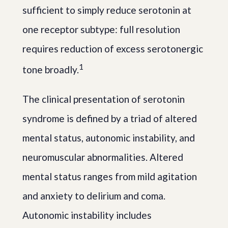
sufficient to simply reduce serotonin at
one receptor subtype: full resolution
requires reduction of excess serotonergic
1
tone broadly.
The clinical presentation of serotonin
syndrome is defined by a triad of altered
mental status, autonomic instability, and
neuromuscular abnormalities. Altered
mental status ranges from mild agitation
and anxiety to delirium and coma.
Autonomic instability includes