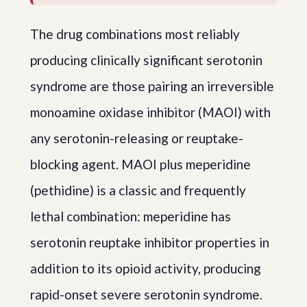
The drug combinations most reliably
producing clinically significant serotonin
syndrome are those pairing an irreversible
monoamine oxidase inhibitor (MAOI) with
any serotonin-releasing or reuptake-
blocking agent. MAOI plus meperidine
(pethidine) is a classic and frequently
lethal combination: meperidine has
serotonin reuptake inhibitor properties in
addition to its opioid activity, producing
rapid-onset severe serotonin syndrome.