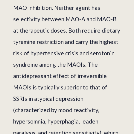
MAO inhibition. Neither agent has
selectivity between MAO-A and MAO-B
at therapeutic doses. Both require dietary
tyramine restriction and carry the highest
risk of hypertensive crisis and serotonin
syndrome among the MAOIs. The
antidepressant effect of irreversible
MAOIs is typically superior to that of
SSRIs in atypical depression
(characterized by mood reactivity,
hypersomnia, hyperphagia, leaden
paralysis, and rejection sensitivity), which