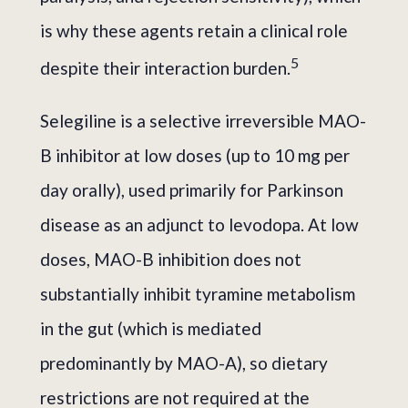
is why these agents retain a clinical role
5
despite their interaction burden.
Selegiline is a selective irreversible MAO-
B inhibitor at low doses (up to 10 mg per
day orally), used primarily for Parkinson
disease as an adjunct to levodopa. At low
doses, MAO-B inhibition does not
substantially inhibit tyramine metabolism
in the gut (which is mediated
predominantly by MAO-A), so dietary
restrictions are not required at the