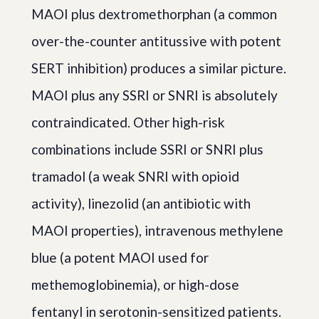
MAOI plus dextromethorphan (a common
over-the-counter antitussive with potent
SERT inhibition) produces a similar picture.
MAOI plus any SSRI or SNRI is absolutely
contraindicated. Other high-risk
combinations include SSRI or SNRI plus
tramadol (a weak SNRI with opioid
activity), linezolid (an antibiotic with
MAOI properties), intravenous methylene
blue (a potent MAOI used for
methemoglobinemia), or high-dose
fentanyl in serotonin-sensitized patients.