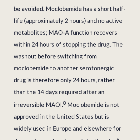
be avoided. Moclobemide has a short half-
life (approximately 2 hours) and no active
metabolites; MAO-A function recovers
within 24 hours of stopping the drug. The
washout before switching from
moclobemide to another serotonergic
drug is therefore only 24 hours, rather
than the 14 days required after an
8
irreversible MAOI.
Moclobemide is not
approved in the United States but is
widely used in Europe and elsewhere for
6