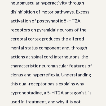
neuromuscular hyperactivity through
disinhibition of motor pathways. Excess
activation of postsynaptic 5-HT2A
receptors on pyramidal neurons of the
cerebral cortex produces the altered
mental status component and, through
actions at spinal cord interneurons, the
characteristic neuromuscular features of
clonus and hyperreflexia. Understanding
this dual-receptor basis explains why
cyproheptadine, a 5-HT2A antagonist, is
used in treatment, and why it is not