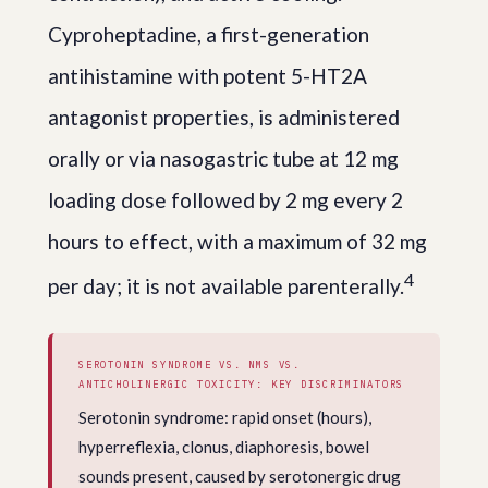
Cyproheptadine, a first-generation
antihistamine with potent 5-HT2A
antagonist properties, is administered
orally or via nasogastric tube at 12 mg
loading dose followed by 2 mg every 2
hours to effect, with a maximum of 32 mg
4
per day; it is not available parenterally.
SEROTONIN SYNDROME VS. NMS VS.
ANTICHOLINERGIC TOXICITY: KEY DISCRIMINATORS
Serotonin syndrome: rapid onset (hours),
hyperreflexia, clonus, diaphoresis, bowel
sounds present, caused by serotonergic drug