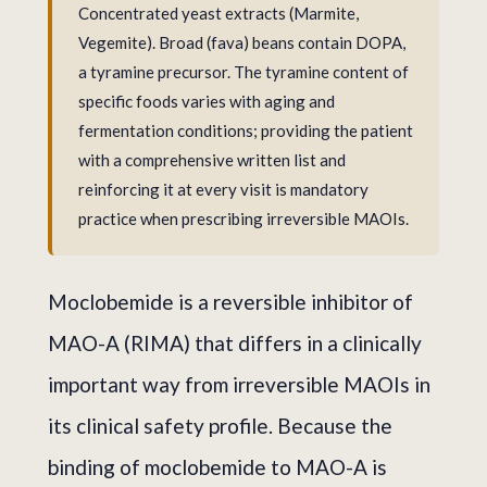
Concentrated yeast extracts (Marmite,
Vegemite). Broad (fava) beans contain DOPA,
a tyramine precursor. The tyramine content of
specific foods varies with aging and
fermentation conditions; providing the patient
with a comprehensive written list and
reinforcing it at every visit is mandatory
practice when prescribing irreversible MAOIs.
Moclobemide is a reversible inhibitor of
MAO-A (RIMA) that differs in a clinically
important way from irreversible MAOIs in
its clinical safety profile. Because the
binding of moclobemide to MAO-A is