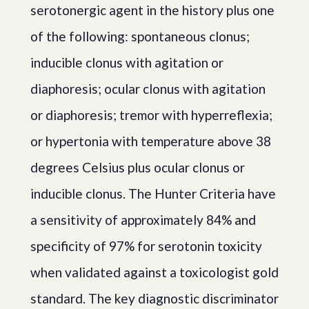
serotonergic agent in the history plus one
of the following: spontaneous clonus;
inducible clonus with agitation or
diaphoresis; ocular clonus with agitation
or diaphoresis; tremor with hyperreflexia;
or hypertonia with temperature above 38
degrees Celsius plus ocular clonus or
inducible clonus. The Hunter Criteria have
a sensitivity of approximately 84% and
specificity of 97% for serotonin toxicity
when validated against a toxicologist gold
standard. The key diagnostic discriminator