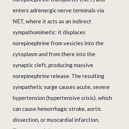
enters adrenergic nerve terminals via
NET, where it acts as an indirect
sympathomimetic: it displaces
norepinephrine from vesicles into the
cytoplasm and from there into the
synaptic cleft, producing massive
norepinephrine release. The resulting
sympathetic surge causes acute, severe
hypertension (hypertensive crisis), which
can cause hemorrhagic stroke, aortic
dissection, or myocardial infarction.