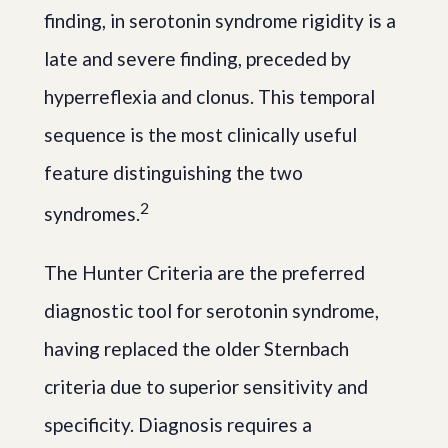
finding, in serotonin syndrome rigidity is a
late and severe finding, preceded by
hyperreflexia and clonus. This temporal
sequence is the most clinically useful
feature distinguishing the two
2
syndromes.
The Hunter Criteria are the preferred
diagnostic tool for serotonin syndrome,
having replaced the older Sternbach
criteria due to superior sensitivity and
specificity. Diagnosis requires a