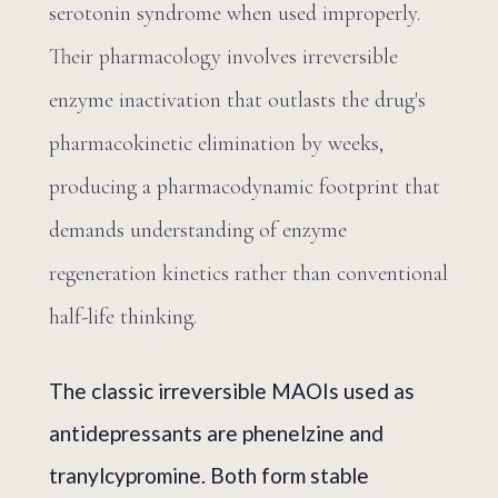
serotonin syndrome when used improperly.
Their pharmacology involves irreversible
enzyme inactivation that outlasts the drug's
pharmacokinetic elimination by weeks,
producing a pharmacodynamic footprint that
demands understanding of enzyme
regeneration kinetics rather than conventional
half-life thinking.
The classic irreversible MAOIs used as
antidepressants are phenelzine and
tranylcypromine. Both form stable