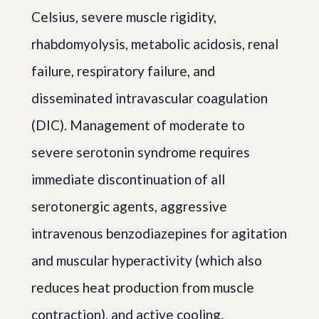
Celsius, severe muscle rigidity,
rhabdomyolysis, metabolic acidosis, renal
failure, respiratory failure, and
disseminated intravascular coagulation
(DIC). Management of moderate to
severe serotonin syndrome requires
immediate discontinuation of all
serotonergic agents, aggressive
intravenous benzodiazepines for agitation
and muscular hyperactivity (which also
reduces heat production from muscle
contraction), and active cooling.