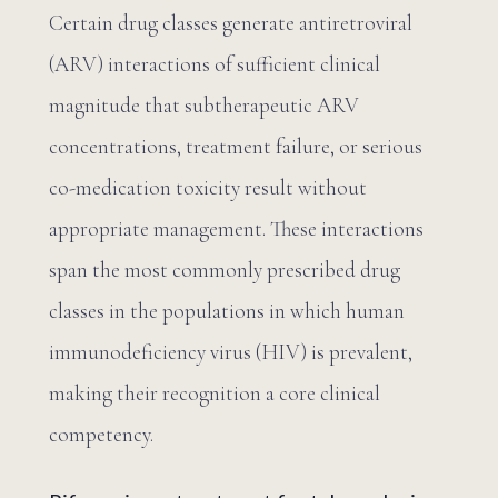
Certain drug classes generate antiretroviral
(ARV) interactions of sufficient clinical
magnitude that subtherapeutic ARV
concentrations, treatment failure, or serious
co-medication toxicity result without
appropriate management. These interactions
span the most commonly prescribed drug
classes in the populations in which human
immunodeficiency virus (HIV) is prevalent,
making their recognition a core clinical
competency.