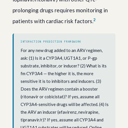
prolonging drugs requires monitoring in
2
patients with cardiac risk factors.
INTERACTION PREDICTION FRAMEWORK
For any new drug added to an ARV regimen,
ask: (1) Is it a CYP3A4, UGT1A1, or P-gp
substrate, inhibitor, or inducer? (2) What is its
fm CYP3A4 — the higher it is, the more
sensitive it is to inhibitors and inducers. (3)
Does the ARV regimen contain a booster
(ritonavir or cobicistat)? If yes, assume all
CYP3A4-sensitive drugs will be affected. (4) Is
the ARV an inducer (efavirenz, nevirapine,
tipranavir/r)? If yes, assume all CYP3A4 and
UGT1A1 substrates will be reduced. Online