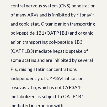
central nervous system (CNS) penetration
of many ARVs and is inhibited by ritonavir
and cobicistat. Organic anion transporting
polypeptide 1B1 (OATP1B1) and organic
anion transporting polypeptide 1B3
(OATP1B3) mediate hepatic uptake of
some statins and are inhibited by several
PIs, raising statin concentrations
independently of CYP3A4 inhibition;
rosuvastatin, which is not CYP3A4-
metabolized, is subject to OATP1B1-
mediated interaction with