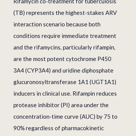
Rifamycin co-treatment for tuberculosis
(TB) represents the highest-stakes ARV
interaction scenario because both
conditions require immediate treatment
and the rifamycins, particularly rifampin,
are the most potent cytochrome P450
3A4 (CYP3A4) and uridine diphosphate
glucuronosyltransferase 1A1 (UGT1A1)
inducers in clinical use. Rifampin reduces
protease inhibitor (PI) area under the
concentration-time curve (AUC) by 75 to
90% regardless of pharmacokinetic