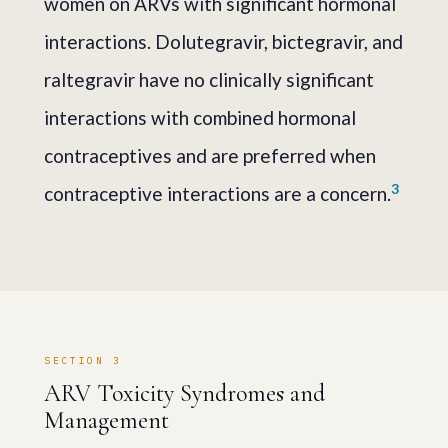
women on ARVs with significant hormonal
interactions. Dolutegravir, bictegravir, and
raltegravir have no clinically significant
interactions with combined hormonal
contraceptives and are preferred when
3
contraceptive interactions are a concern.
SECTION 3
ARV Toxicity Syndromes and
Management