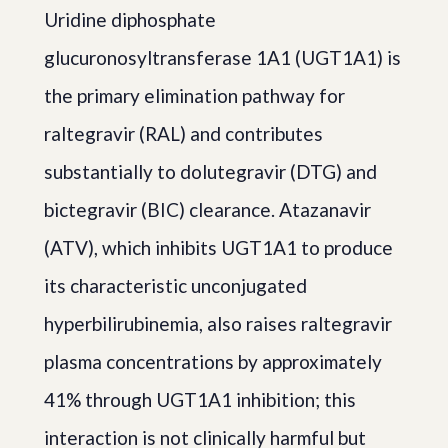
Uridine diphosphate
glucuronosyltransferase 1A1 (UGT1A1) is
the primary elimination pathway for
raltegravir (RAL) and contributes
substantially to dolutegravir (DTG) and
bictegravir (BIC) clearance. Atazanavir
(ATV), which inhibits UGT1A1 to produce
its characteristic unconjugated
hyperbilirubinemia, also raises raltegravir
plasma concentrations by approximately
41% through UGT1A1 inhibition; this
interaction is not clinically harmful but