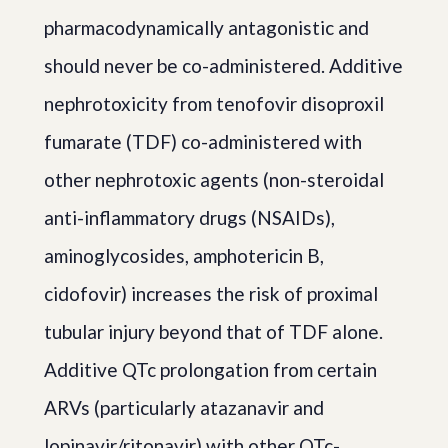
pharmacodynamically antagonistic and
should never be co-administered. Additive
nephrotoxicity from tenofovir disoproxil
fumarate (TDF) co-administered with
other nephrotoxic agents (non-steroidal
anti-inflammatory drugs (NSAIDs),
aminoglycosides, amphotericin B,
cidofovir) increases the risk of proximal
tubular injury beyond that of TDF alone.
Additive QTc prolongation from certain
ARVs (particularly atazanavir and
lopinavir/ritonavir) with other QTc-