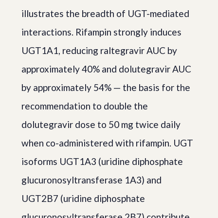
illustrates the breadth of UGT-mediated
interactions. Rifampin strongly induces
UGT1A1, reducing raltegravir AUC by
approximately 40% and dolutegravir AUC
by approximately 54% — the basis for the
recommendation to double the
dolutegravir dose to 50 mg twice daily
when co-administered with rifampin. UGT
isoforms UGT1A3 (uridine diphosphate
glucuronosyltransferase 1A3) and
UGT2B7 (uridine diphosphate
glucuronosyltransferase 2B7) contribute