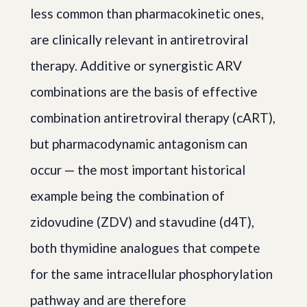
less common than pharmacokinetic ones,
are clinically relevant in antiretroviral
therapy. Additive or synergistic ARV
combinations are the basis of effective
combination antiretroviral therapy (cART),
but pharmacodynamic antagonism can
occur — the most important historical
example being the combination of
zidovudine (ZDV) and stavudine (d4T),
both thymidine analogues that compete
for the same intracellular phosphorylation
pathway and are therefore