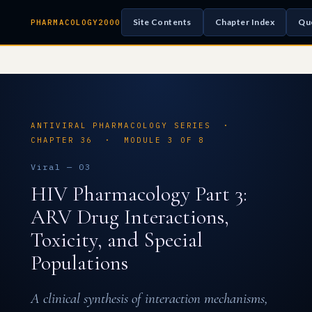
Site Contents
Chapter Index
Qu
PHARMACOLOGY2000
ANTIVIRAL PHARMACOLOGY SERIES ·
CHAPTER 36 · MODULE 3 OF 8
Viral — 03
HIV Pharmacology Part 3:
ARV Drug Interactions,
Toxicity, and Special
Populations
A clinical synthesis of interaction mechanisms,