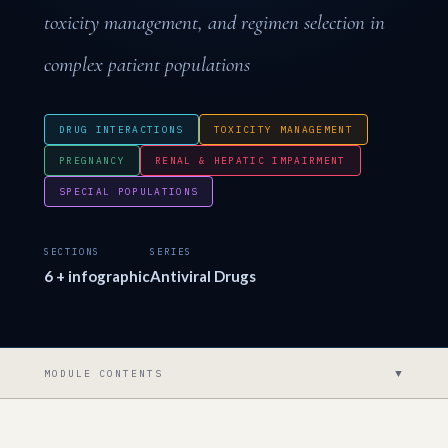
toxicity management, and regimen selection in
complex patient populations
DRUG INTERACTIONS
TOXICITY MANAGEMENT
PREGNANCY
RENAL & HEPATIC IMPAIRMENT
SPECIAL POPULATIONS
SECTIONS
SERIES
6 + infographic
Antiviral Drugs
▼
MODULE CONTENTS