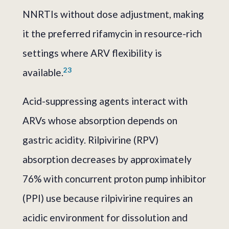
NNRTIs without dose adjustment, making
it the preferred rifamycin in resource-rich
settings where ARV flexibility is
2
3
available.
Acid-suppressing agents interact with
ARVs whose absorption depends on
gastric acidity. Rilpivirine (RPV)
absorption decreases by approximately
76% with concurrent proton pump inhibitor
(PPI) use because rilpivirine requires an
acidic environment for dissolution and