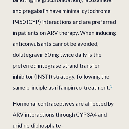
and pregabalin have minimal cytochrome
P450 (CYP) interactions and are preferred
in patients on ARV therapy. When inducing
anticonvulsants cannot be avoided,
dolutegravir 50 mg twice daily is the
preferred integrase strand transfer
inhibitor (INSTI) strategy, following the
3
same principle as rifampin co-treatment.
Hormonal contraceptives are affected by
ARV interactions through CYP3A4 and
uridine diphosphate-