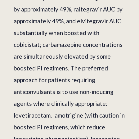
by approximately 49%, raltegravir AUC by
approximately 49%, and elvitegravir AUC
substantially when boosted with
cobicistat; carbamazepine concentrations
are simultaneously elevated by some
boosted PI regimens. The preferred
approach for patients requiring
anticonvulsants is to use non-inducing
agents where clinically appropriate:
levetiracetam, lamotrigine (with caution in
boosted PI regimens, which reduce
lamotrigine glucuronidation), lacosamide,