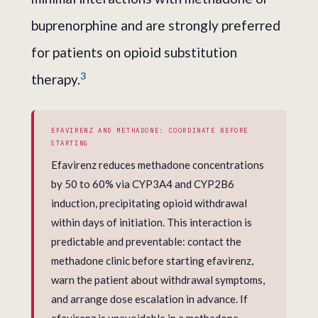
buprenorphine and are strongly preferred
for patients on opioid substitution
3
therapy.
EFAVIRENZ AND METHADONE: COORDINATE BEFORE
STARTING
Efavirenz reduces methadone concentrations
by 50 to 60% via CYP3A4 and CYP2B6
induction, precipitating opioid withdrawal
within days of initiation. This interaction is
predictable and preventable: contact the
methadone clinic before starting efavirenz,
warn the patient about withdrawal symptoms,
and arrange dose escalation in advance. If