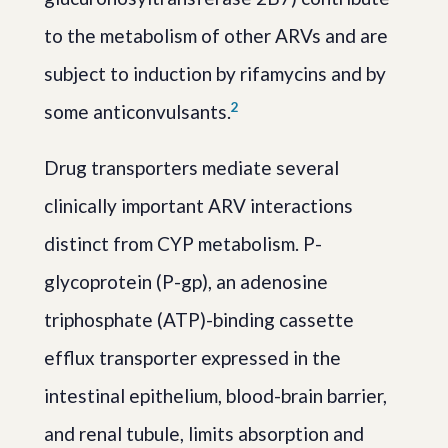
to the metabolism of other ARVs and are
subject to induction by rifamycins and by
2
some anticonvulsants.
Drug transporters mediate several
clinically important ARV interactions
distinct from CYP metabolism. P-
glycoprotein (P-gp), an adenosine
triphosphate (ATP)-binding cassette
efflux transporter expressed in the
intestinal epithelium, blood-brain barrier,
and renal tubule, limits absorption and