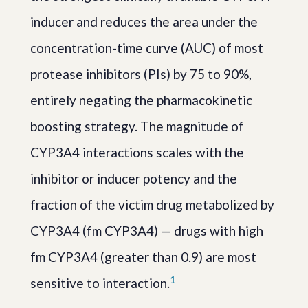
inducer and reduces the area under the
concentration-time curve (AUC) of most
protease inhibitors (PIs) by 75 to 90%,
entirely negating the pharmacokinetic
boosting strategy. The magnitude of
CYP3A4 interactions scales with the
inhibitor or inducer potency and the
fraction of the victim drug metabolized by
CYP3A4 (fm CYP3A4) — drugs with high
fm CYP3A4 (greater than 0.9) are most
1
sensitive to interaction.