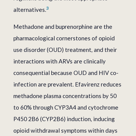
3
alternatives.
Methadone and buprenorphine are the
pharmacological cornerstones of opioid
use disorder (OUD) treatment, and their
interactions with ARVs are clinically
consequential because OUD and HIV co-
infection are prevalent. Efavirenz reduces
methadone plasma concentrations by 50
to 60% through CYP3A4 and cytochrome
P450 2B6 (CYP2B6) induction, inducing
opioid withdrawal symptoms within days