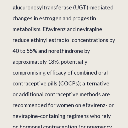
glucuronosyltransferase (UGT)-mediated
changes in estrogen and progestin
metabolism. Efavirenz and nevirapine
reduce ethinyl estradiol concentrations by
40 to 55% and norethindrone by
approximately 18%, potentially
compromising efficacy of combined oral
contraceptive pills (COCPs); alternative
or additional contraceptive methods are
recommended for women on efavirenz- or
nevirapine-containing regimens who rely
on hormonal contraception for pregnancy