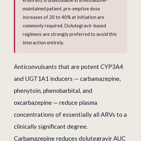
efavirenz is unavoidable in a methadone-
maintained patient, pre-emptive dose
increases of 20 to 40% at initiation are
commonly required. Dolutegravir-based
regimens are strongly preferred to avoid this
interaction entirely.
Anticonvulsants that are potent CYP3A4
and UGT1A1 inducers — carbamazepine,
phenytoin, phenobarbital, and
oxcarbazepine — reduce plasma
concentrations of essentially all ARVs to a
clinically significant degree.
Carbamazepine reduces dolutegravir AUC