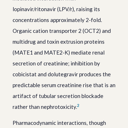
lopinavir/ritonavir (LPV/r), raising its
concentrations approximately 2-fold.
Organic cation transporter 2 (OCT2) and
multidrug and toxin extrusion proteins
(MATE1 and MATE2-K) mediate renal
secretion of creatinine; inhibition by
cobicistat and dolutegravir produces the
predictable serum creatinine rise that is an
artifact of tubular secretion blockade
2
rather than nephrotoxicity.
Pharmacodynamic interactions, though