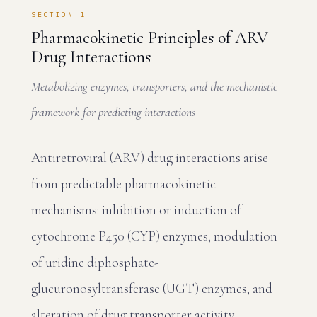
SECTION 1
Pharmacokinetic Principles of ARV
Drug Interactions
Metabolizing enzymes, transporters, and the mechanistic
framework for predicting interactions
Antiretroviral (ARV) drug interactions arise
from predictable pharmacokinetic
mechanisms: inhibition or induction of
cytochrome P450 (CYP) enzymes, modulation
of uridine diphosphate-
glucuronosyltransferase (UGT) enzymes, and
alteration of drug transporter activity.