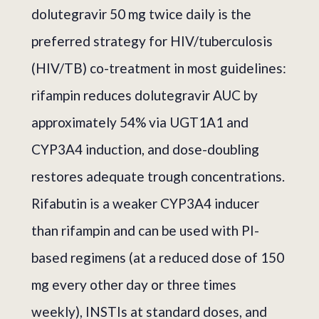
dolutegravir 50 mg twice daily is the
preferred strategy for HIV/tuberculosis
(HIV/TB) co-treatment in most guidelines:
rifampin reduces dolutegravir AUC by
approximately 54% via UGT1A1 and
CYP3A4 induction, and dose-doubling
restores adequate trough concentrations.
Rifabutin is a weaker CYP3A4 inducer
than rifampin and can be used with PI-
based regimens (at a reduced dose of 150
mg every other day or three times
weekly), INSTIs at standard doses, and