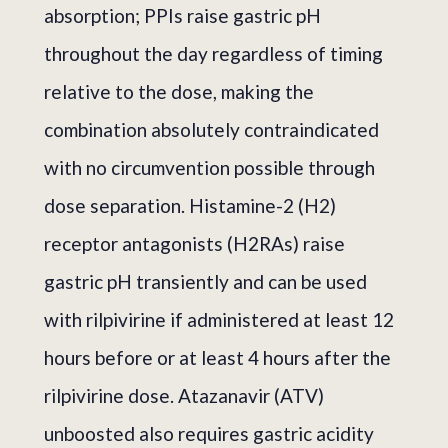
absorption; PPIs raise gastric pH
throughout the day regardless of timing
relative to the dose, making the
combination absolutely contraindicated
with no circumvention possible through
dose separation. Histamine-2 (H2)
receptor antagonists (H2RAs) raise
gastric pH transiently and can be used
with rilpivirine if administered at least 12
hours before or at least 4 hours after the
rilpivirine dose. Atazanavir (ATV)
unboosted also requires gastric acidity