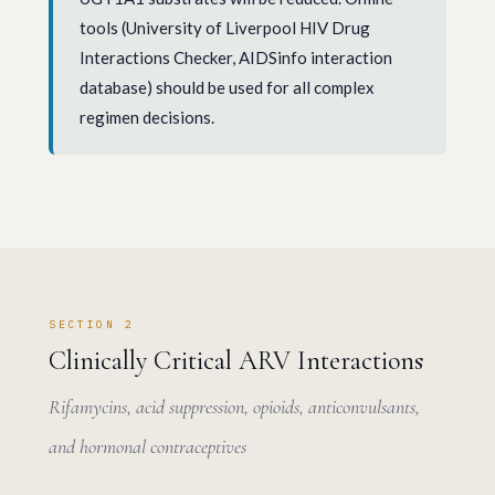
tools (University of Liverpool HIV Drug
Interactions Checker, AIDSinfo interaction
database) should be used for all complex
regimen decisions.
SECTION 2
Clinically Critical ARV Interactions
Rifamycins, acid suppression, opioids, anticonvulsants,
and hormonal contraceptives