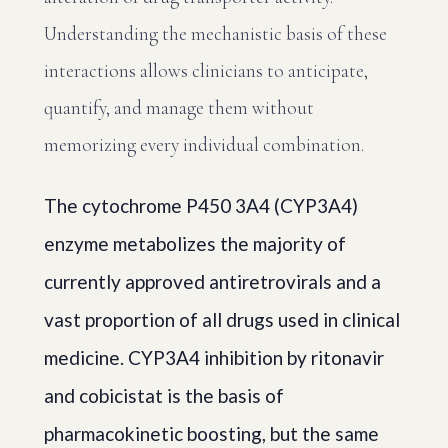
Understanding the mechanistic basis of these
interactions allows clinicians to anticipate,
quantify, and manage them without
memorizing every individual combination.
The cytochrome P450 3A4 (CYP3A4)
enzyme metabolizes the majority of
currently approved antiretrovirals and a
vast proportion of all drugs used in clinical
medicine. CYP3A4 inhibition by ritonavir
and cobicistat is the basis of
pharmacokinetic boosting, but the same