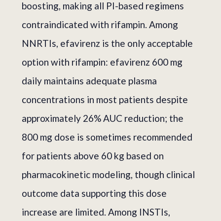
boosting, making all PI-based regimens
contraindicated with rifampin. Among
NNRTIs, efavirenz is the only acceptable
option with rifampin: efavirenz 600 mg
daily maintains adequate plasma
concentrations in most patients despite
approximately 26% AUC reduction; the
800 mg dose is sometimes recommended
for patients above 60 kg based on
pharmacokinetic modeling, though clinical
outcome data supporting this dose
increase are limited. Among INSTIs,