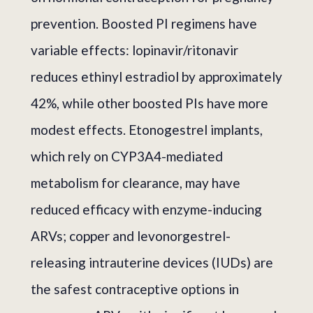
prevention. Boosted PI regimens have
variable effects: lopinavir/ritonavir
reduces ethinyl estradiol by approximately
42%, while other boosted PIs have more
modest effects. Etonogestrel implants,
which rely on CYP3A4-mediated
metabolism for clearance, may have
reduced efficacy with enzyme-inducing
ARVs; copper and levonorgestrel-
releasing intrauterine devices (IUDs) are
the safest contraceptive options in