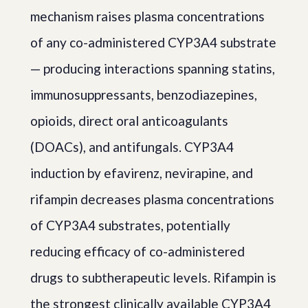
mechanism raises plasma concentrations
of any co-administered CYP3A4 substrate
— producing interactions spanning statins,
immunosuppressants, benzodiazepines,
opioids, direct oral anticoagulants
(DOACs), and antifungals. CYP3A4
induction by efavirenz, nevirapine, and
rifampin decreases plasma concentrations
of CYP3A4 substrates, potentially
reducing efficacy of co-administered
drugs to subtherapeutic levels. Rifampin is
the strongest clinically available CYP3A4