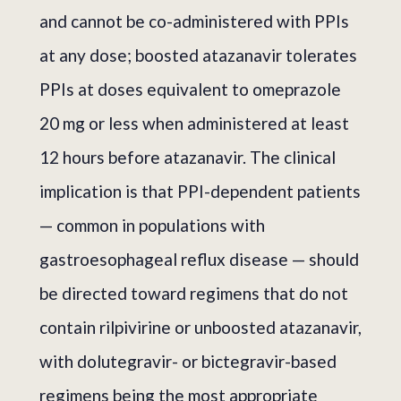
and cannot be co-administered with PPIs
at any dose; boosted atazanavir tolerates
PPIs at doses equivalent to omeprazole
20 mg or less when administered at least
12 hours before atazanavir. The clinical
implication is that PPI-dependent patients
— common in populations with
gastroesophageal reflux disease — should
be directed toward regimens that do not
contain rilpivirine or unboosted atazanavir,
with dolutegravir- or bictegravir-based
regimens being the most appropriate