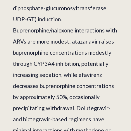
diphosphate-glucuronosyltransferase,
UDP-GT) induction.
Buprenorphine/naloxone interactions with
ARVs are more modest: atazanavir raises
buprenorphine concentrations modestly
through CYP3A4 inhibition, potentially
increasing sedation, while efavirenz
decreases buprenorphine concentrations
by approximately 50%, occasionally
precipitating withdrawal. Dolutegravir-
and bictegravir-based regimens have
minimal interactions with methadone or