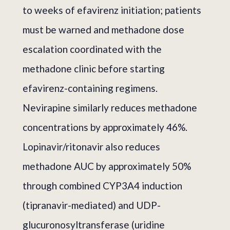
to weeks of efavirenz initiation; patients
must be warned and methadone dose
escalation coordinated with the
methadone clinic before starting
efavirenz-containing regimens.
Nevirapine similarly reduces methadone
concentrations by approximately 46%.
Lopinavir/ritonavir also reduces
methadone AUC by approximately 50%
through combined CYP3A4 induction
(tipranavir-mediated) and UDP-
glucuronosyltransferase (uridine