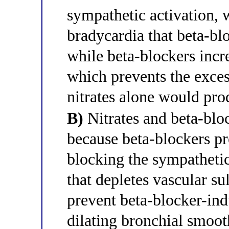
sympathetic activation, 
bradycardia that beta-bl
while beta-blockers incr
which prevents the exces
nitrates alone would pr
B)
Nitrates and beta-blo
because beta-blockers pr
blocking the sympathetic
that depletes vascular su
prevent beta-blocker-in
dilating bronchial smo