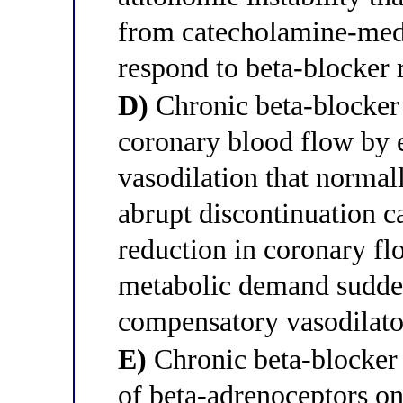
from catecholamine-medi
respond to beta-blocker 
D)
Chronic beta-blocker 
coronary blood flow by 
vasodilation that norma
abrupt discontinuation c
reduction in coronary fl
metabolic demand sudden
compensatory vasodilato
E)
Chronic beta-blocker
of beta-adrenoceptors o