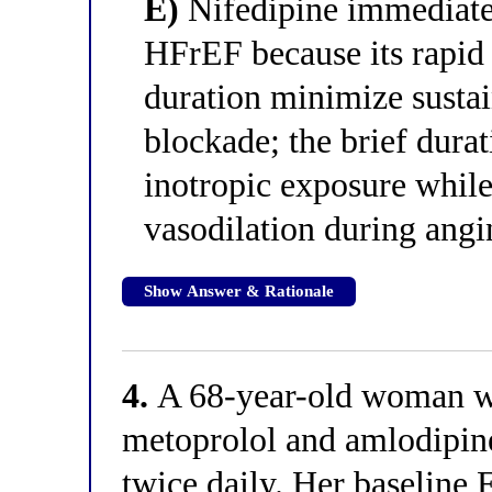
E)
Nifedipine immediate-
HFrEF because its rapid 
duration minimize susta
blockade; the brief durat
inotropic exposure whil
vasodilation during angi
Show Answer & Rationale
4.
A 68-year-old woman wit
metoprolol and amlodipine
twice daily. Her baseline