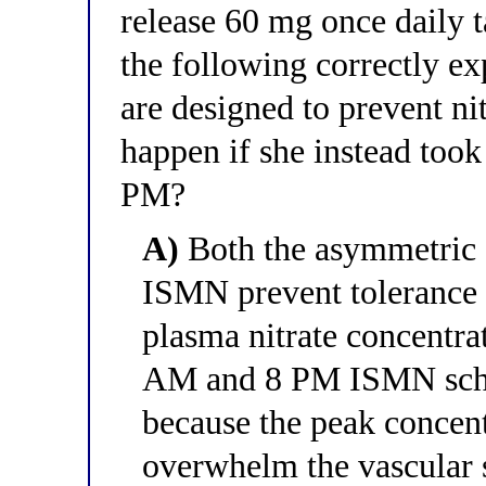
release 60 mg once daily 
the following correctly ex
are designed to prevent ni
happen if she instead to
PM?
A)
Both the asymmetric 
ISMN prevent tolerance 
plasma nitrate concentra
AM and 8 PM ISMN sche
because the peak concent
overwhelm the vascular 