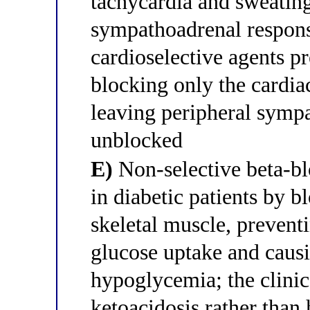
tachycardia and sweatin
sympathoadrenal respon
cardioselective agents p
blocking only the cardia
leaving peripheral sympa
unblocked
E)
Non-selective beta-bl
in diabetic patients by b
skeletal muscle, prevent
glucose uptake and caus
hypoglycemia; the clinic
ketoacidosis rather than