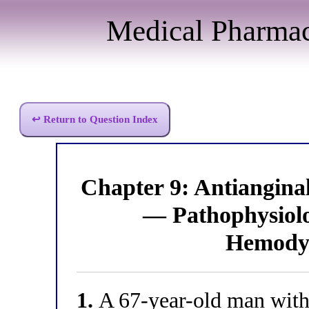
Medical Pharma
↩ Return to Question Index
Chapter 9: Antiangin
— Pathophysiolog
Hemodyn
1.
A 67-year-old man with 