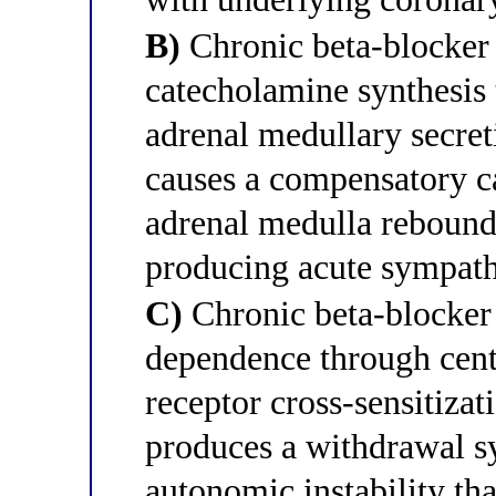
B)
Chronic beta-blocker
catecholamine synthesis
adrenal medullary secret
causes a compensatory c
adrenal medulla rebound
producing acute sympath
C)
Chronic beta-blocker 
dependence through cent
receptor cross-sensitizat
produces a withdrawal s
autonomic instability tha