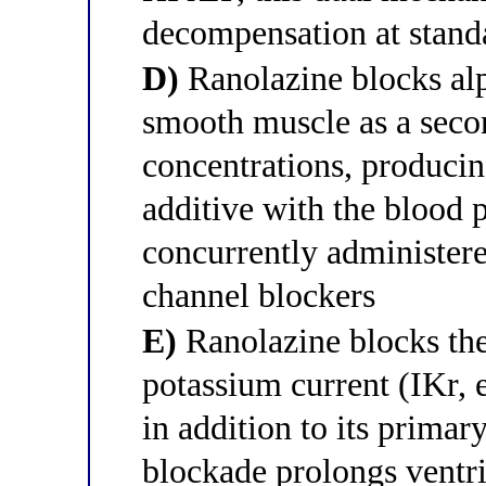
decompensation at stand
D)
Ranolazine blocks alp
smooth muscle as a secon
concentrations, producin
additive with the blood 
concurrently administer
channel blockers
E)
Ranolazine blocks the 
potassium current (IKr,
in addition to its primar
blockade prolongs ventri