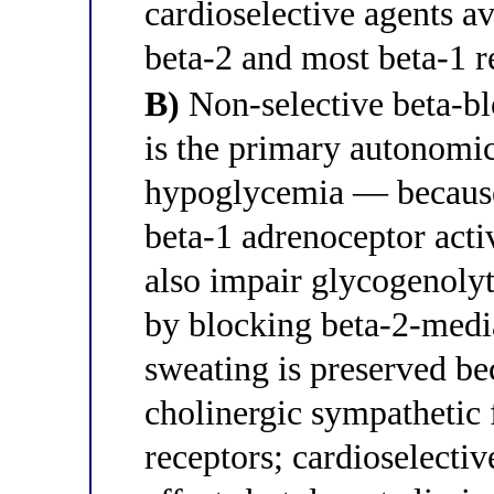
cardioselective agents av
beta-2 and most beta-1 r
B)
Non-selective beta-bl
is the primary autonomic
hypoglycemia — because
beta-1 adrenoceptor act
also impair glycogenoly
by blocking beta-2-medi
sweating is preserved be
cholinergic sympathetic 
receptors; cardioselectiv