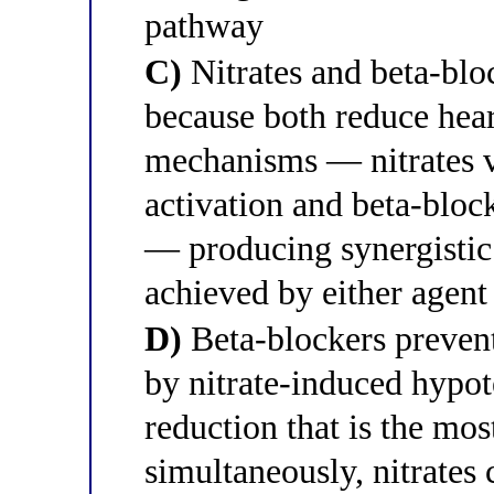
pathway
C)
Nitrates and beta-blo
because both reduce hear
mechanisms — nitrates v
activation and beta-bloc
— producing synergistic 
achieved by either agent
D)
Beta-blockers prevent
by nitrate-induced hypot
reduction that is the mos
simultaneously, nitrates 