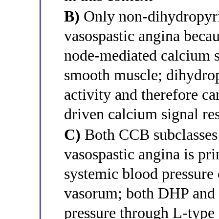
B)
Only non-dihydropyri
vasospastic angina beca
node-mediated calcium s
smooth muscle; dihydrop
activity and therefore c
driven calcium signal re
C)
Both CCB subclasses 
vasospastic angina is pr
systemic blood pressure
vasorum; both DHP and 
pressure through L-type 