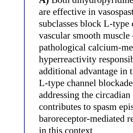
are effective in vasospa
subclasses block L-type
vascular smooth muscle —
pathological calcium-m
hyperreactivity responsi
additional advantage in 
L-type channel blockade 
addressing the circadian
contributes to spasm epi
baroreceptor-mediated re
in this context