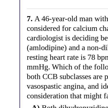
7.
A 46-year-old man with 
considered for calcium ch
cardiologist is deciding 
(amlodipine) and a non-di
resting heart rate is 78 b
mmHg. Which of the follo
both CCB subclasses are p
vasospastic angina, and ide
consideration that might fa
A)
Both dihydropyridin