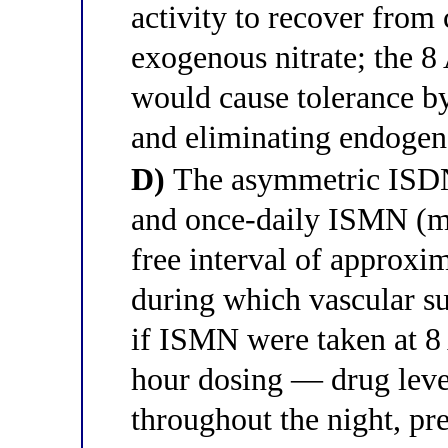
activity to recover from
exogenous nitrate; the
would cause tolerance b
and eliminating endoge
D)
The asymmetric ISDN
and once-daily ISMN (mo
free interval of approxi
during which vascular su
if ISMN were taken at 
hour dosing — drug leve
throughout the night, pr