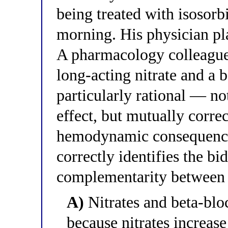
being treated with isosor
morning. His physician pl
A pharmacology colleague
long-acting nitrate and a 
particularly rational — not
effect, but mutually corre
hemodynamic consequence
correctly identifies the b
complementarity between 
A)
Nitrates and beta-blo
because nitrates increase