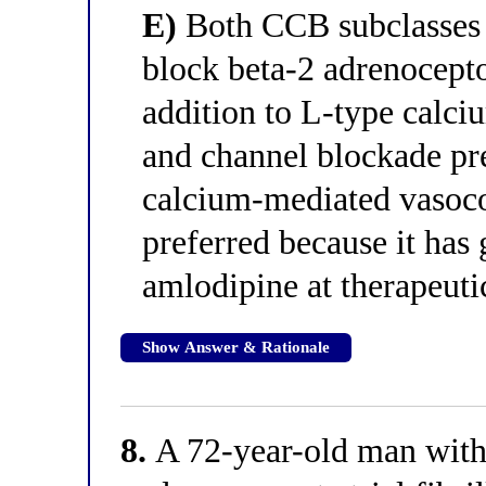
E)
Both CCB subclasses a
block beta-2 adrenocept
addition to L-type calci
and channel blockade pr
calcium-mediated vasoco
preferred because it has 
amlodipine at therapeuti
Show Answer & Rationale
8.
A 72-year-old man with