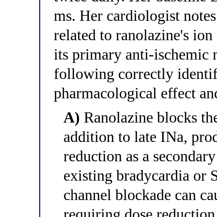
ms. Her cardiologist notes
related to ranolazine's i
its primary anti-ischemic
following correctly identif
pharmacological effect and
A)
Ranolazine blocks the
addition to late INa, pr
reduction as a secondary 
existing bradycardia or 
channel blockade can ca
requiring dose reduction