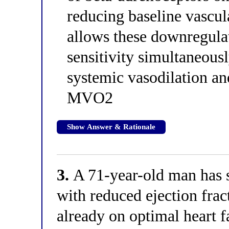
reducing baseline vascul
allows these downregulat
sensitivity simultaneous
systemic vasodilation and
MVO2
Show Answer & Rationale
3.
A 71-year-old man has s
with reduced ejection fra
already on optimal heart f