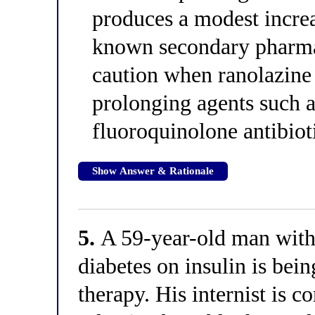
produces a modest increa
known secondary pharmac
caution when ranolazine
prolonging agents such a
fluoroquinolone antibioti
Show Answer & Rationale
5.
A 59-year-old man with 
diabetes on insulin is bei
therapy. His internist is 