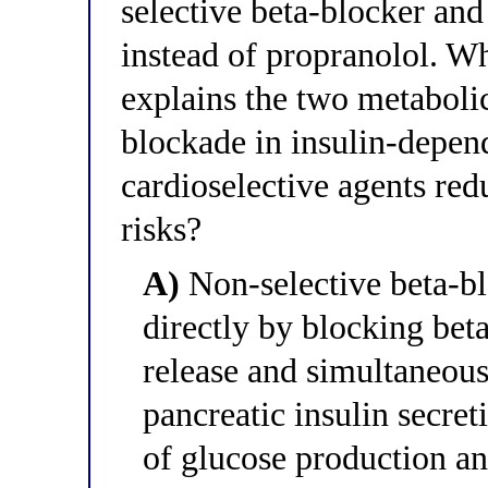
selective beta-blocker and
instead of propranolol. Wh
explains the two metabolic
blockade in insulin-depen
cardioselective agents red
risks?
A)
Non-selective beta-b
directly by blocking bet
release and simultaneou
pancreatic insulin secret
of glucose production an