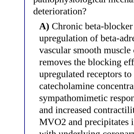
deterioration?
A)
Chronic beta-blocker
upregulation of beta-adr
vascular smooth muscle c
removes the blocking eff
upregulated receptors to
catecholamine concentra
sympathomimetic respon
and increased contractili
MVO2 and precipitates is
with underlying coronar