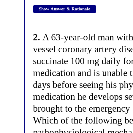
Show Answer & Rationale
2.
A 63-year-old man with
vessel coronary artery dis
succinate 100 mg daily for
medication and is unable to
days before seeing his ph
medication he develops sev
brought to the emergency 
Which of the following be
pathophysiological mechani