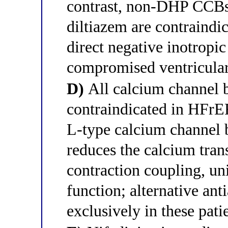
contrast, non-DHP CCBs
diltiazem are contraindi
direct negative inotropic
compromised ventricular
D)
All calcium channel b
contraindicated in HFrEF
L-type calcium channel b
reduces the calcium trans
contraction coupling, un
function; alternative ant
exclusively in these pati