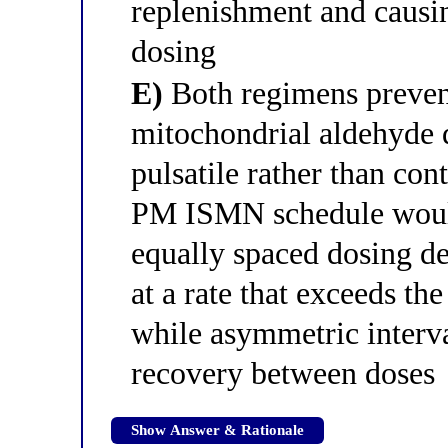
replenishment and causin
dosing
E)
Both regimens prevent
mitochondrial aldehyde
pulsatile rather than co
PM ISMN schedule would
equally spaced dosing 
at a rate that exceeds th
while asymmetric interva
recovery between doses
Show Answer & Rationale