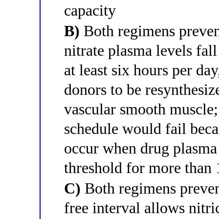
capacity
B)
Both regimens prevent
nitrate plasma levels fa
at least six hours per da
donors to be resynthesiz
vascular smooth muscl
schedule would fail beca
occur when drug plasma 
threshold for more than 
C)
Both regimens prevent
free interval allows nit