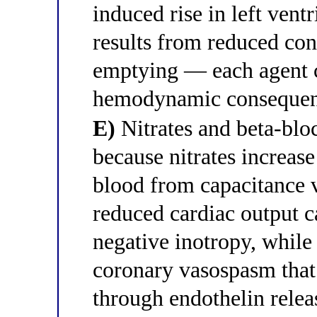
induced rise in left ventr
results from reduced cont
emptying — each agent c
hemodynamic consequenc
E)
Nitrates and beta-blo
because nitrates increas
blood from capacitance 
reduced cardiac output 
negative inotropy, while
coronary vasospasm that 
through endothelin relea