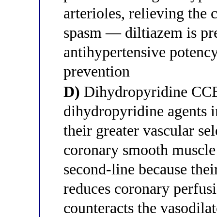
arterioles, relieving the
spasm — diltiazem is pre
antihypertensive potenc
prevention
D)
Dihydropyridine CCBs
dihydropyridine agents i
their greater vascular se
coronary smooth muscle
second-line because their
reduces coronary perfusi
counteracts the vasodilat