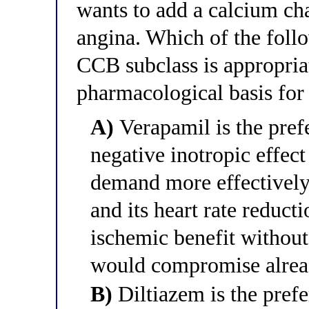
wants to add a calcium cha
angina. Which of the follo
CCB subclass is appropriat
pharmacological basis for 
A)
Verapamil is the pre
negative inotropic effec
demand more effectively
and its heart rate reduct
ischemic benefit without 
would compromise alread
B)
Diltiazem is the pref