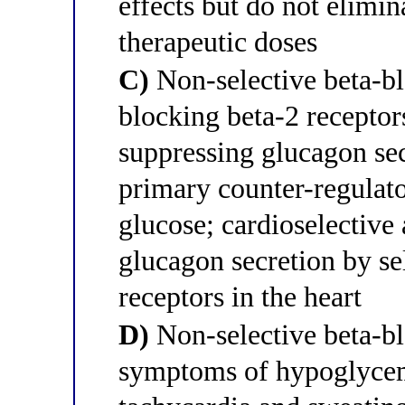
effects but do not elimi
therapeutic doses
C)
Non-selective beta-b
blocking beta-2 receptors
suppressing glucagon se
primary counter-regulat
glucose; cardioselective 
glucagon secretion by se
receptors in the heart
D)
Non-selective beta-b
symptoms of hypoglycem