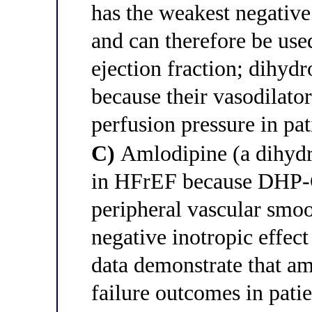
has the weakest negative
and can therefore be use
ejection fraction; dihyd
because their vasodilato
perfusion pressure in pa
C)
Amlodipine (a dihydr
in HFrEF because DHP-C
peripheral vascular smo
negative inotropic effec
data demonstrate that am
failure outcomes in pat