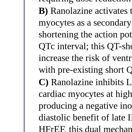
B)
Ranolazine activates 
myocytes as a secondary e
shortening the action po
QTc interval; this QT-sh
increase the risk of ventr
with pre-existing short
C)
Ranolazine inhibits L
cardiac myocytes at high
producing a negative ino
diastolic benefit of late 
HFrEF, this dual mechan