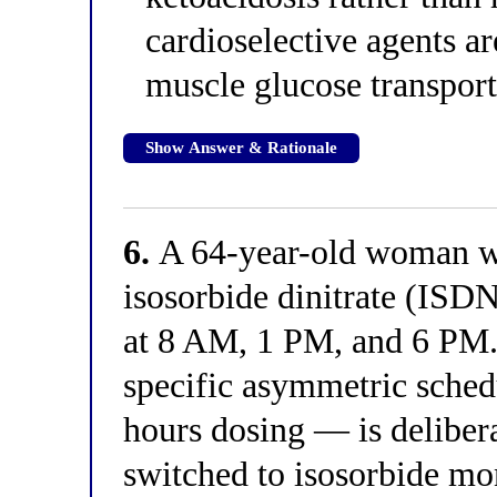
cardioselective agents ar
muscle glucose transport
Show Answer & Rationale
6.
A 64-year-old woman wit
isosorbide dinitrate (ISDN
at 8 AM, 1 PM, and 6 PM. 
specific asymmetric sched
hours dosing — is delibera
switched to isosorbide m