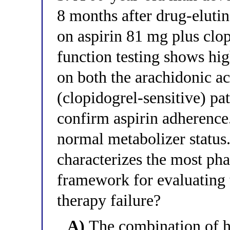
8 months after drug-elutin
on aspirin 81 mg plus clop
function testing shows hig
on both the arachidonic ac
(clopidogrel-sensitive) pa
confirm aspirin adherenc
normal metabolizer status
characterizes the most ph
framework for evaluating t
therapy failure?
A)
The combination of hi