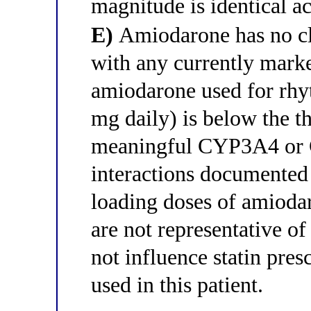
magnitude is identical acr
E)
Amiodarone has no clin
with any currently marke
amiodarone used for rhy
mg daily) is below the t
meaningful CYP3A4 or C
interactions documented
loading doses of amioda
are not representative o
not influence statin pre
used in this patient.