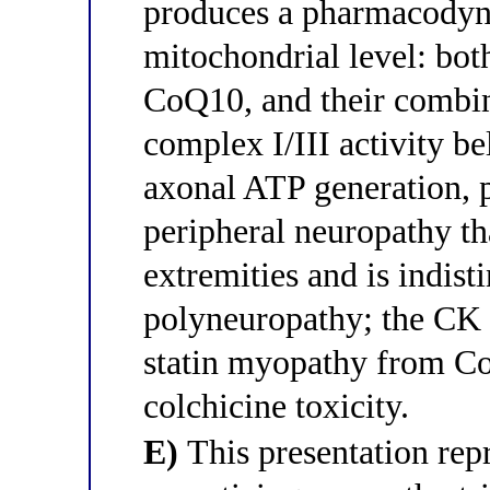
produces a pharmacodyn
mitochondrial level: bot
CoQ10, and their combin
complex I/III activity be
axonal ATP generation, 
peripheral neuropathy th
extremities and is indist
polyneuropathy; the CK 
statin myopathy from Co
colchicine toxicity.
E)
This presentation re