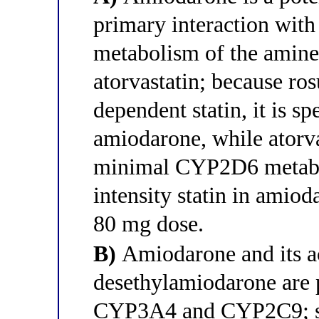
primary interaction with
metabolism of the amine 
atorvastatin; because ro
dependent statin, it is s
amiodarone, while atorv
minimal CYP2D6 metabol
intensity statin in amioda
80 mg dose.
B)
Amiodarone and its ac
desethylamiodarone are p
CYP3A4 and CYP2C9; sim