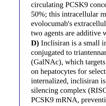
circulating PCSK9 conce
50%; this intracellular
evolocumab's extracellu
two agents are additive
D)
Inclisiran is a small
conjugated to triantenn
(GalNAc), which targets 
on hepatocytes for select
internalized, inclisiran
silencing complex (RISC)
PCSK9 mRNA, preventin