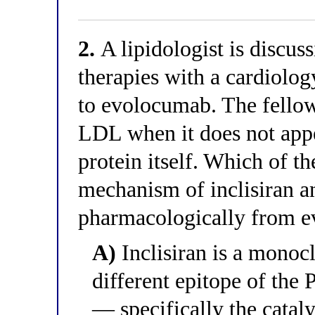
2.
A lipidologist is discus
therapies with a cardiolog
to evolocumab. The fellow
LDL when it does not app
protein itself. Which of th
mechanism of inclisiran an
pharmacologically from 
A)
Inclisiran is a monocl
different epitope of th
— specifically the catal