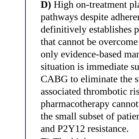
D)
High on-treatment pla
pathways despite adher
definitively establishes
that cannot be overcome 
only evidence-based man
situation is immediate su
CABG to eliminate the s
associated thrombotic ris
pharmacotherapy cannot 
the small subset of patie
and P2Y12 resistance.