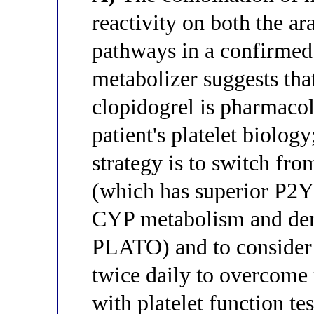
reactivity on both the a
pathways in a confirme
metabolizer suggests tha
clopidogrel is pharmacolo
patient's platelet biology
strategy is to switch fro
(which has superior P2Y
CYP metabolism and demo
PLATO) and to consider 
twice daily to overcome 
with platelet function te