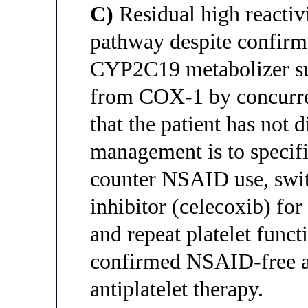
C)
Residual high reactiv
pathway despite confirm
CYP2C19 metabolizer sug
from COX-1 by concurre
that the patient has not d
management is to specifi
counter NSAID use, swit
inhibitor (celecoxib) fo
and repeat platelet funct
confirmed NSAID-free as
antiplatelet therapy.