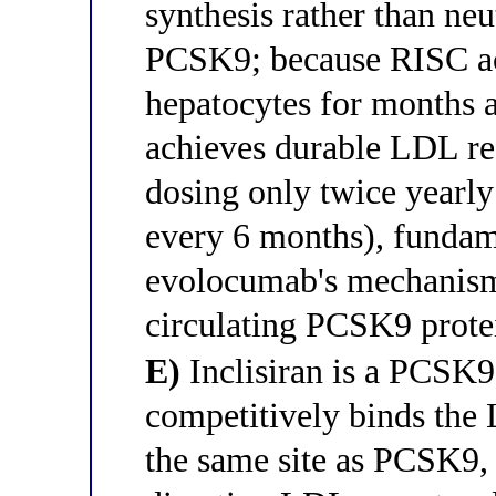
synthesis rather than neu
PCSK9; because RISC act
hepatocytes for months af
achieves durable LDL re
dosing only twice yearly 
every 6 months), fundam
evolocumab's mechanism 
circulating PCSK9 prote
E)
Inclisiran is a PCSK9
competitively binds the
the same site as PCSK9