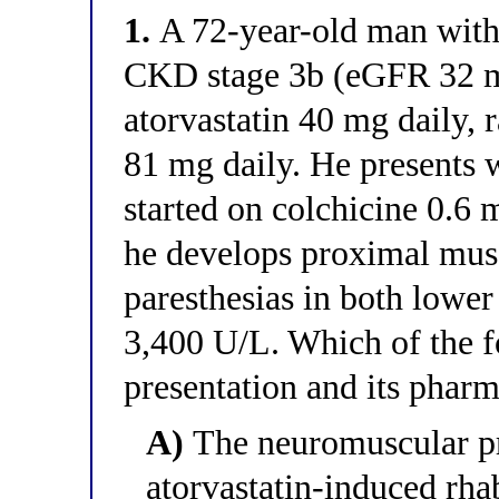
1.
A 72-year-old man with 
CKD stage 3b (eGFR 32 m
atorvastatin 40 mg daily, 
81 mg daily. He presents w
started on colchicine 0.6 
he develops proximal mus
paresthesias in both lower
3,400 U/L. Which of the f
presentation and its pharm
A)
The neuromuscular pr
atorvastatin-induced rha