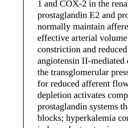
1 and COX-2 in the renal
prostaglandin E2 and pro
normally maintain affere
effective arterial volum
constriction and reduce
angiotensin II-mediated e
the transglomerular pres
for reduced afferent fl
depletion activates co
prostaglandin systems t
blocks; hyperkalemia c