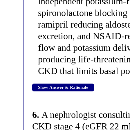
independent potassium-
spironolactone blocking 
ramipril reducing aldos
excretion, and NSAID-r
flow and potassium deliv
producing life-threateni
CKD that limits basal po
Show Answer & Rationale
6.
A nephrologist consulti
CKD stage 4 (eGFR 22 m