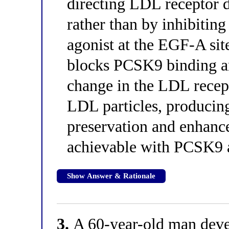
directing LDL receptor d
rather than by inhibiting
agonist at the EGF-A site
blocks PCSK9 binding a
change in the LDL recepto
LDL particles, producing
preservation and enhanc
achievable with PCSK9 a
Show Answer & Rationale
3.
A 60-year-old man devel