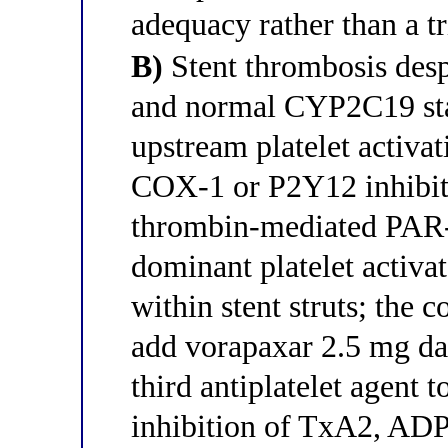
adequacy rather than a tr
B)
Stent thrombosis desp
and normal CYP2C19 stat
upstream platelet activa
COX-1 or P2Y12 inhibiti
thrombin-mediated PAR-1
dominant platelet activato
within stent struts; the c
add vorapaxar 2.5 mg dai
third antiplatelet agent 
inhibition of TxA2, ADP