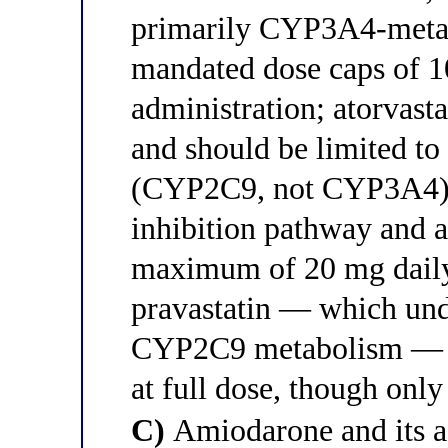
primarily CYP3A4-meta
mandated dose caps of 1
administration; atorvas
and should be limited to
(CYP2C9, not CYP3A4) i
inhibition pathway and a
maximum of 20 mg daily
pravastatin — which un
CYP2C9 metabolism — the
at full dose, though only
C)
Amiodarone and its a