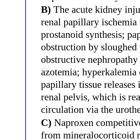
B)
The acute kidney inju
renal papillary ischemia
prostanoid synthesis; pap
obstruction by sloughed 
obstructive nephropathy t
azotemia; hyperkalemia 
papillary tissue releases
renal pelvis, which is re
circulation via the uroth
C)
Naproxen competitive
from mineralocorticoid r