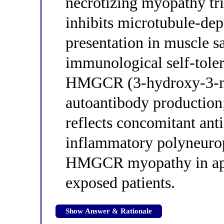
necrotizing myopathy tri
inhibits microtubule-de
presentation in muscle sa
immunological self-tole
HMGCR (3-hydroxy-3-me
autoantibody production;
reflects concomitant ant
inflammatory polyneurop
HMGCR myopathy in app
exposed patients.
Show Answer & Rationale