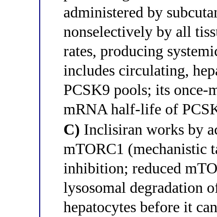
administered by subcuta
nonselectively by all t
rates, producing system
includes circulating, he
PCSK9 pools; its once-m
mRNA half-life of PCSK9
C)
Inclisiran works by a
mTORC1 (mechanistic ta
inhibition; reduced mTO
lysosomal degradation o
hepatocytes before it ca