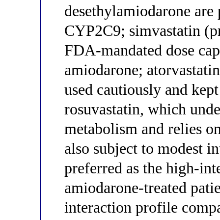
desethylamiodarone are 
CYP2C9; simvastatin (p
FDA-mandated dose cap 
amiodarone; atorvastati
used cautiously and kept
rosuvastatin, which un
metabolism and relies on
also subject to modest in
preferred as the high-int
amiodarone-treated patie
interaction profile compa