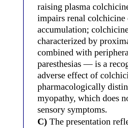
raising plasma colchicin
impairs renal colchicin
accumulation; colchici
characterized by proxim
combined with periphera
paresthesias — is a recog
adverse effect of colchic
pharmacologically distin
myopathy, which does no
sensory symptoms.
C)
The presentation refl