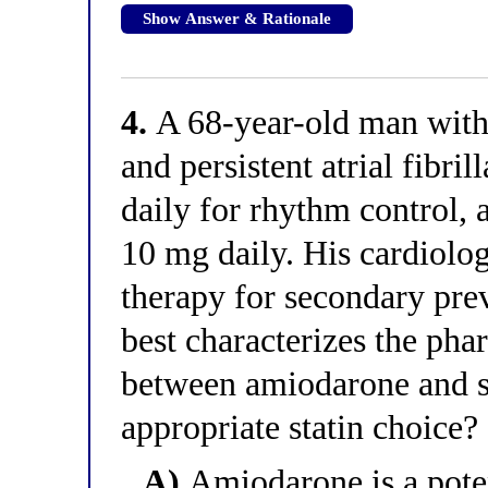
Show Answer & Rationale
4.
A 68-year-old man with 
and persistent atrial fibr
daily for rhythm control, 
10 mg daily. His cardiologi
therapy for secondary pre
best characterizes the pha
between amiodarone and st
appropriate statin choice?
A)
Amiodarone is a pote