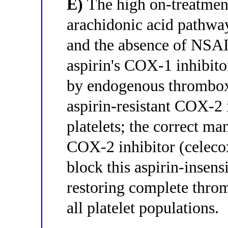
E)
The high on-treatment 
arachidonic acid pathway
and the absence of NSAID
aspirin's COX-1 inhibito
by endogenous thrombox
aspirin-resistant COX-2 
platelets; the correct ma
COX-2 inhibitor (celecox
block this aspirin-insen
restoring complete thro
all platelet populations.