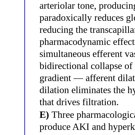
arteriolar tone, producin
paradoxically reduces gl
reducing the transcapilla
pharmacodynamic effect i
simultaneous efferent va
bidirectional collapse of
gradient — afferent dila
dilation eliminates the h
that drives filtration.
E)
Three pharmacologica
produce AKI and hyperk