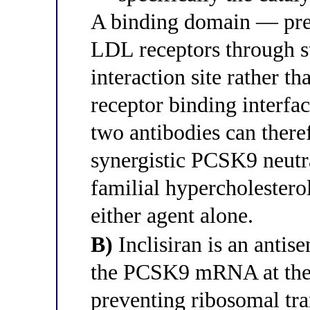
A binding domain — pr
LDL receptors through st
interaction site rather
receptor binding interfa
two antibodies can there
synergistic PCSK9 neutra
familial hypercholester
either agent alone.
B)
Inclisiran is an antis
the PCSK9 mRNA at the 3
preventing ribosomal tra