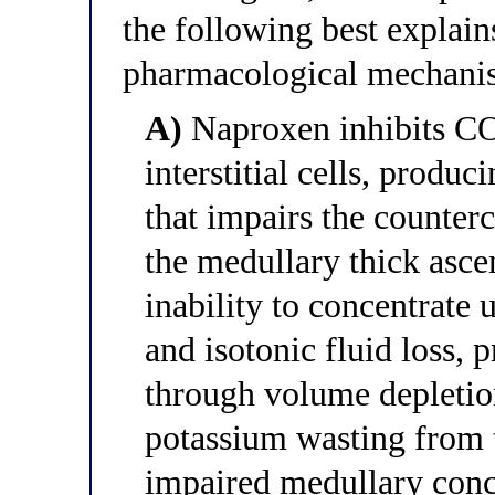
the following best explain
pharmacological mechanis
A)
Naproxen inhibits CO
interstitial cells, produ
that impairs the counter
the medullary thick asce
inability to concentrate 
and isotonic fluid loss,
through volume depletion
potassium wasting from 
impaired medullary conc