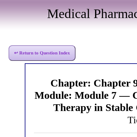
Medical Pharma
↩ Return to Question Index
Chapter: Chapter 
Module: Module 7 — C
Therapy in Stable
Ti