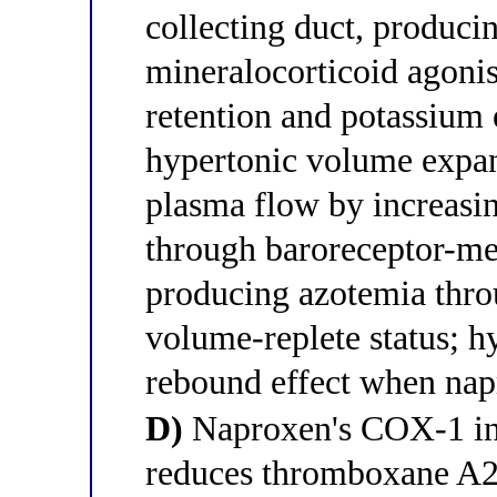
collecting duct, produci
mineralocorticoid agonis
retention and potassium e
hypertonic volume expan
plasma flow by increasin
through baroreceptor-me
producing azotemia thr
volume-replete status; h
rebound effect when nap
D)
Naproxen's COX-1 inhi
reduces thromboxane A2-