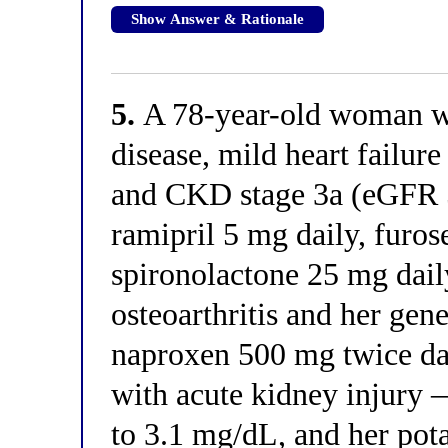
Show Answer & Rationale
5.
A 78-year-old woman wi
disease, mild heart failure
and CKD stage 3a (eGFR 
ramipril 5 mg daily, furo
spironolactone 25 mg dail
osteoarthritis and her gene
naproxen 500 mg twice dai
with acute kidney injury —
to 3.1 mg/dL, and her pot