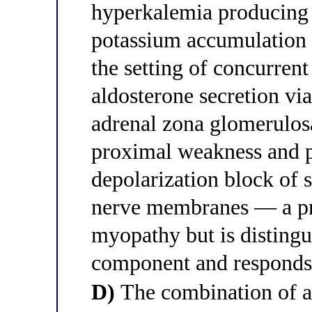
hyperkalemia producing
potassium accumulation
the setting of concurrent
aldosterone secretion vi
adrenal zona glomerulos
proximal weakness and p
depolarization block of 
nerve membranes — a pre
myopathy but is distingu
component and responds 
D)
The combination of at