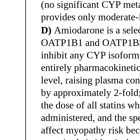
(no significant CYP meta
provides only moderate-
D)
Amiodarone is a selec
OATP1B1 and OATP1B3 t
inhibit any CYP isoform; 
entirely pharmacokinetic
level, raising plasma con
by approximately 2-fol
the dose of all statins 
administered, and the spe
affect myopathy risk be