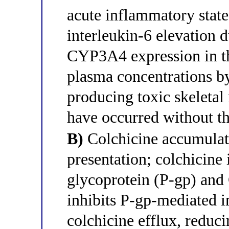
acute inflammatory state 
interleukin-6 elevation 
CYP3A4 expression in the
plasma concentrations b
producing toxic skeletal
have occurred without th
B)
Colchicine accumulatio
presentation; colchicine 
glycoprotein (P-gp) and
inhibits P-gp-mediated in
colchicine efflux, reduc