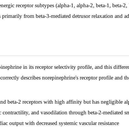
energic receptor subtypes (alpha-1, alpha-2, beta-1, beta-2,
s primarily from beta-3-mediated detrusor relaxation and a
nephrine in its receptor selectivity profile, and this diff
correctly describes norepinephrine's receptor profile and
nd beta-2 receptors with high affinity but has negligible a
ac contractility, and vasodilation through beta-2-mediated 
iac output with decreased systemic vascular resistance