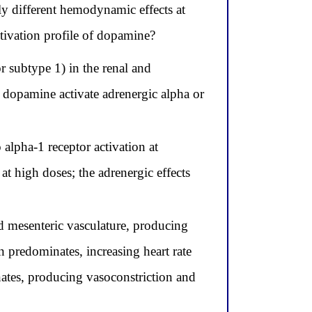
ly different hemodynamic effects at
ctivation profile of dopamine?
r subtype 1) in the renal and
s dopamine activate adrenergic alpha or
alpha-1 receptor activation at
t high doses; the adrenergic effects
 mesenteric vasculature, producing
n predominates, increasing heart rate
nates, producing vasoconstriction and