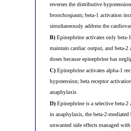
reverses the distributive hypotensio
bronchospasm; beta-1 activation incr
simultaneously address the cardiovas
B)
Epinephrine activates only beta-1 
maintain cardiac output, and beta-2 
doses because epinephrine has neglig
C)
Epinephrine activates alpha-1 rec
hypotension; beta receptor activatio
anaphylaxis
D)
Epinephrine is a selective beta-2
in anaphylaxis, the beta-2-mediated b
unwanted side effects managed with 