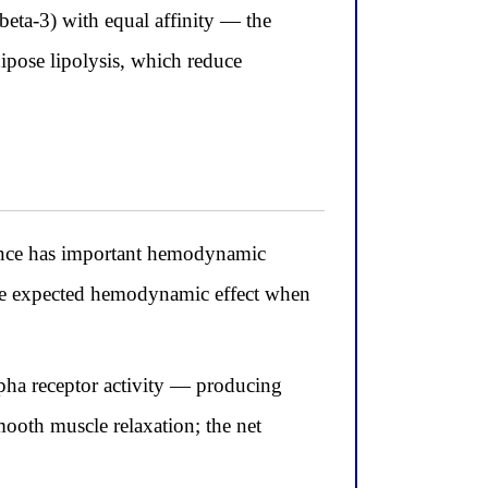
 beta-3) with equal affinity — the
dipose lipolysis, which reduce
erence has important hemodynamic
 the expected hemodynamic effect when
lpha receptor activity — producing
smooth muscle relaxation; the net