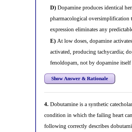
D)
Dopamine produces identical hemo
pharmacological oversimplification th
expression eliminates any predictabl
E)
At low doses, dopamine activates 
activated, producing tachycardia; d
fenoldopam, not by dopamine itself
Show Answer & Rationale
4.
Dobutamine is a synthetic catechol
condition in which the failing heart c
following correctly describes dobutamin