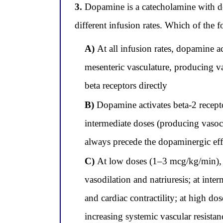
3.
Dopamine is a catecholamine with dos
different infusion rates. Which of the 
A)
At all infusion rates, dopamine a
mesenteric vasculature, producing v
beta receptors directly
B)
Dopamine activates beta-2 receptor
intermediate doses (producing vasoco
always precede the dopaminergic effe
C)
At low doses (1–3 mcg/kg/min), d
vasodilation and natriuresis; at int
and cardiac contractility; at high d
increasing systemic vascular resistan