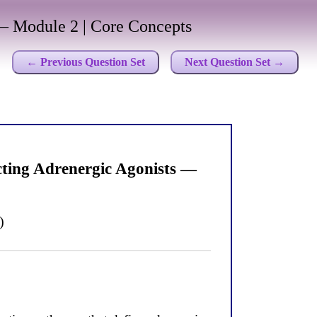
 Module 2 | Core Concepts
← Previous Question Set
Next Question Set →
ting Adrenergic Agonists —
)