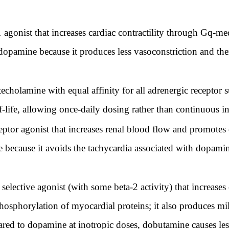
 agonist that increases cardiac contractility through Gq-me
 dopamine because it produces less vasoconstriction and the
cholamine with equal affinity for all adrenergic receptor s
-life, allowing once-daily dosing rather than continuous i
ptor agonist that increases renal blood flow and promotes 
because it avoids the tachycardia associated with dopamine
elective agonist (with some beta-2 activity) that increases c
horylation of myocardial proteins; it also produces mil
ared to dopamine at inotropic doses, dobutamine causes les