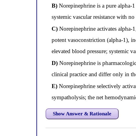
B)
Norepinephrine is a pure alpha-1 
systemic vascular resistance with no 
C)
Norepinephrine activates alpha-1,
potent vasoconstriction (alpha-1), in
elevated blood pressure; systemic vas
D)
Norepinephrine is pharmacological
clinical practice and differ only in
E)
Norepinephrine selectively activat
sympatholysis; the net hemodynamic e
Show Answer & Rationale