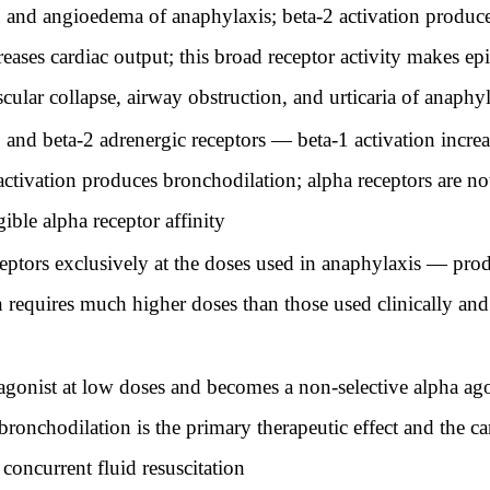
n and angioedema of anaphylaxis; beta-2 activation produce
eases cardiac output; this broad receptor activity makes ep
cular collapse, airway obstruction, and urticaria of anaphy
and beta-2 adrenergic receptors — beta-1 activation increase
activation produces bronchodilation; alpha receptors are not
ible alpha receptor affinity
eptors exclusively at the doses used in anaphylaxis — prod
n requires much higher doses than those used clinically and
 agonist at low doses and becomes a non-selective alpha ago
ronchodilation is the primary therapeutic effect and the car
concurrent fluid resuscitation