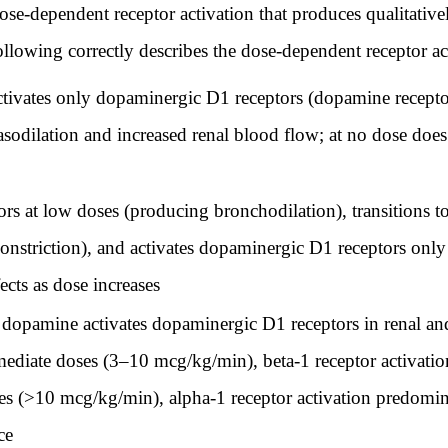
e-dependent receptor activation that produces qualitative
following correctly describes the dose-dependent receptor a
ctivates only dopaminergic D1 receptors (dopamine recepto
asodilation and increased renal blood flow; at no dose doe
s at low doses (producing bronchodilation), transitions to 
nstriction), and activates dopaminergic D1 receptors only a
cts as dose increases
opamine activates dopaminergic D1 receptors in renal and
ermediate doses (3–10 mcg/kg/min), beta-1 receptor activatio
oses (>10 mcg/kg/min), alpha-1 receptor activation predomi
ce