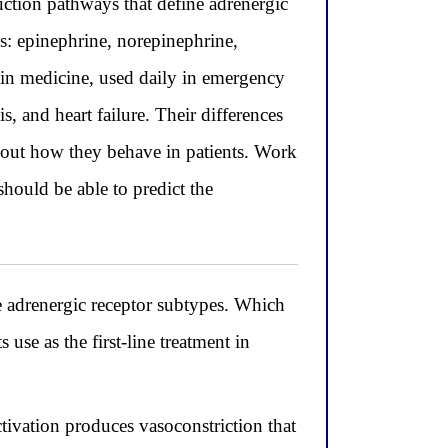
ction pathways that define adrenergic
: epinephrine, norepinephrine,
in medicine, used daily in emergency
, and heart failure. Their differences
bout how they behave in patients. Work
hould be able to predict the
e adrenergic receptor subtypes. Which
 use as the first-line treatment in
tivation produces vasoconstriction that