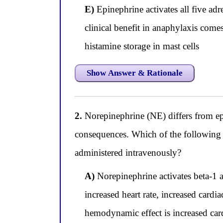
E)
Epinephrine activates all five adr
clinical benefit in anaphylaxis come
histamine storage in mast cells
Show Answer & Rationale
2.
Norepinephrine (NE) differs from epi
consequences. Which of the following 
administered intravenously?
A)
Norepinephrine activates beta-1 a
increased heart rate, increased cardi
hemodynamic effect is increased card