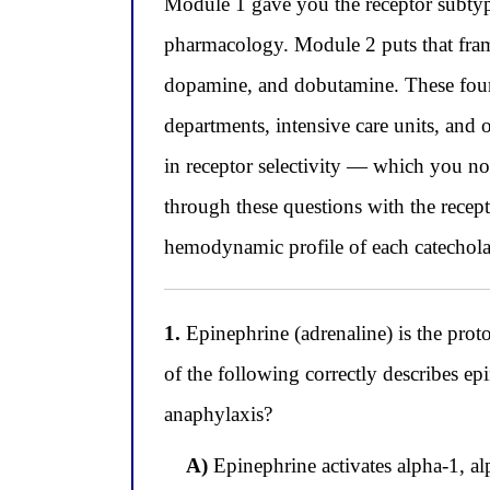
Module 1 gave you the receptor subtyp
pharmacology. Module 2 puts that fram
dopamine, and dobutamine. These four 
departments, intensive care units, and 
in receptor selectivity — which you n
through these questions with the rece
hemodynamic profile of each catechola
1.
Epinephrine (adrenaline) is the prot
of the following correctly describes epin
anaphylaxis?
A)
Epinephrine activates alpha-1, al