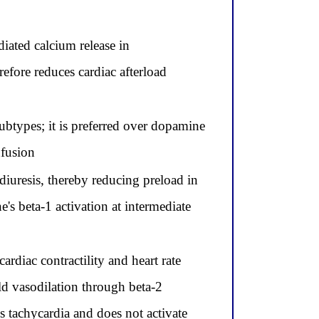
diated calcium release in
refore reduces cardiac afterload
ubtypes; it is preferred over dopamine
nfusion
diuresis, thereby reducing preload in
's beta-1 activation at intermediate
ardiac contractility and heart rate
d vasodilation through beta-2
s tachycardia and does not activate