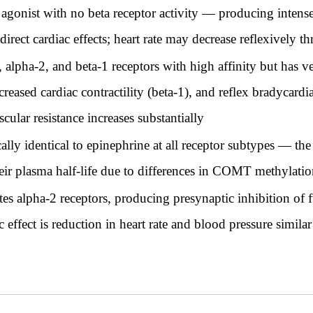
agonist with no beta receptor activity — producing intense
direct cardiac effects; heart rate may decrease reflexively t
 alpha-2, and beta-1 receptors with high affinity but has 
creased cardiac contractility (beta-1), and reflex bradycard
cular resistance increases substantially
ly identical to epinephrine at all receptor subtypes — the
 their plasma half-life due to differences in COMT methylat
es alpha-2 receptors, producing presynaptic inhibition of f
ffect is reduction in heart rate and blood pressure similar