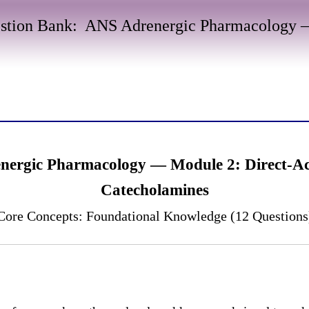
stion Bank: ANS Adrenergic Pharmacology —
nergic Pharmacology — Module 2: Direct-Ac
Catecholamines
Core Concepts: Foundational Knowledge (12 Questions