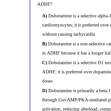
ADHF?
A)
Dobutamine is a selective alpha-1
cardiomyocytes; it is preferred over
without causing tachycardia
B)
Dobutamine is a non-selective cate
in ADHF because it has a longer half
C)
Dobutamine is a selective D1 rece
ADHF; it is preferred over dopamine 
doses
D)
Dobutamine is primarily a beta-1 s
through Gs/cAMP/PKA-mediated phosp
activation, reducing afterload; comp