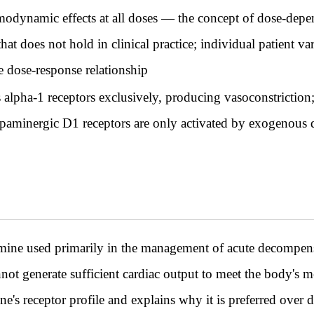
dynamic effects at all doses — the concept of dose-depend
at does not hold in clinical practice; individual patient va
e dose-response relationship
alpha-1 receptors exclusively, producing vasoconstriction; 
opaminergic D1 receptors are only activated by exogenous
amine used primarily in the management of acute decompen
annot generate sufficient cardiac output to meet the body's
e's receptor profile and explains why it is preferred over 