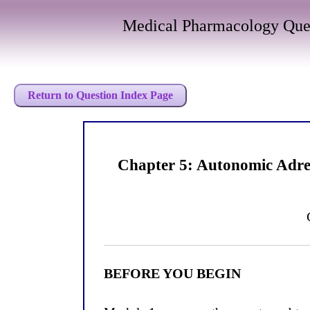
Medical Pharmacology Que
Return to Question Index Page
Chapter 5: Autonomic Adre
BEFORE YOU BEGIN