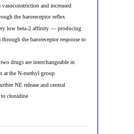
 vasoconstriction and increased
hrough the baroreceptor reflex
very low beta-2 affinity — producing
ia through the baroreceptor response to
 two drugs are interchangeable in
ion at the N-methyl group
urther NE release and central
 to clonidine