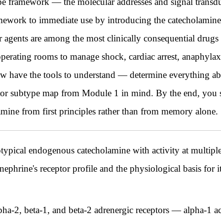
e framework — the molecular addresses and signal transdu
ework to immediate use by introducing the catecholamines
agents are among the most clinically consequential drugs 
operating rooms to manage shock, cardiac arrest, anaphylaxis
ow have the tools to understand — determine everything a
ptor subtype map from Module 1 in mind. By the end, you s
mine from first principles rather than from memory alone.
otypical endogenous catecholamine with activity at multipl
ephrine's receptor profile and the physiological basis for its
pha-2, beta-1, and beta-2 adrenergic receptors — alpha-1 ac