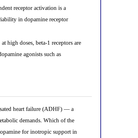
ent receptor activation is a
riability in dopamine receptor
at high doses, beta-1 receptors are
 dopamine agonists such as
sated heart failure (ADHF) — a
 metabolic demands. Which of the
dopamine for inotropic support in