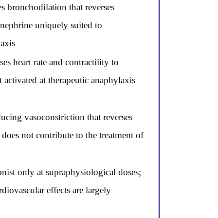
s bronchodilation that reverses
inephrine uniquely suited to
laxis
s heart rate and contractility to
 activated at therapeutic anaphylaxis
ucing vasoconstriction that reverses
 does not contribute to the treatment of
nist only at supraphysiological doses;
diovascular effects are largely