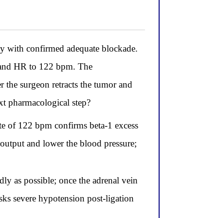
y with confirmed adequate blockade.
g and HR to 122 bpm. The
 the surgeon retracts the tumor and
xt pharmacological step?
te of 122 bpm confirms beta-1 excess
c output and lower the blood pressure;
dly as possible; once the adrenal vein
isks severe hypotension post-ligation