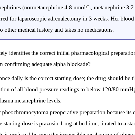
anephrines (normetanephrine 4.8 nmol/L, metanephrine 3.
erred for laparoscopic adrenalectomy in 3 weeks. Her blood 
other medical history and takes no medications.
y identifies the correct initial pharmacological preparation
 sign confirming adequate alpha blockade?
 daily is the correct starting dose; the drug should be tit
tion of all blood pressure readings to below 120/80 mmHg;
plasma metanephrine levels.
for pheochromocytoma preoperative preparation because its 
 starting dose is prazosin 1 mg at bedtime, titrated to a 
is preferred because the irreversible mechanism of pheno