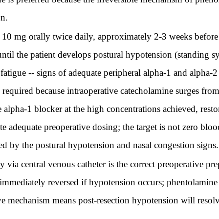
on.
 10 mg orally twice daily, approximately 2-3 weeks before 
ntil the patient develops postural hypotension (standing sy
atigue -- signs of adequate peripheral alpha-1 and alpha-2
y required because intraoperative catecholamine surges fr
e alpha-1 blocker at the high concentrations achieved, res
e adequate preoperative dosing; the target is not zero blo
d by the postural hypotension and nasal congestion signs.
ia central venous catheter is the correct preoperative prep
e immediately reversed if hypotension occurs; phentolamin
ve mechanism means post-resection hypotension will resolve