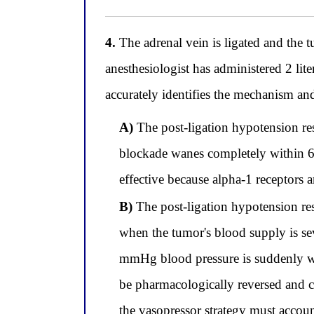
4.
The adrenal vein is ligated and the
anesthesiologist has administered 2 li
accurately identifies the mechanism a
A)
The post-ligation hypotension re
blockade wanes completely within 6 
effective because alpha-1 receptors a
B)
The post-ligation hypotension re
when the tumor's blood supply is se
mmHg blood pressure is suddenly wi
be pharmacologically reversed and co
the vasopressor strategy must accoun