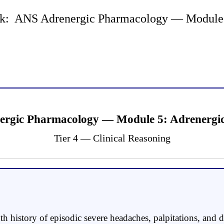
k: ANS Adrenergic Pharmacology — Module 5 
ergic Pharmacology — Module 5: Adrenergic 
Tier 4 — Clinical Reasoning
history of episodic severe headaches, palpitations, and d