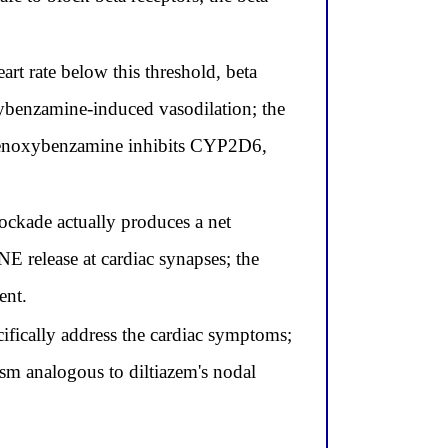
eart rate below this threshold, beta
xybenzamine-induced vasodilation; the
phenoxybenzamine inhibits CYP2D6,
ockade actually produces a net
E release at cardiac synapses; the
ent.
cifically address the cardiac symptoms;
ism analogous to diltiazem's nodal