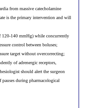
ardia from massive catecholamine
ate is the primary intervention and will
P of 120-140 mmHg) while concurrently
ressure control between boluses;
ssure target without overcorrecting;
ently of adrenergic receptors,
esiologist should alert the surgeon
ief pauses during pharmacological