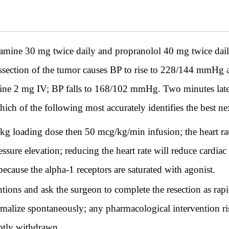
mine 30 mg twice daily and propranolol 40 mg twice dail
issection of the tumor causes BP to rise to 228/144 mmH
mine 2 mg IV; BP falls to 168/102 mmHg. Two minutes later
h of the following most accurately identifies the best ne
 loading dose then 50 mcg/kg/min infusion; the heart ra
essure elevation; reducing the heart rate will reduce cardia
because the alpha-1 receptors are saturated with agonist.
tions and ask the surgeon to complete the resection as rapi
ormalize spontaneously; any pharmacological intervention r
ptly withdrawn.