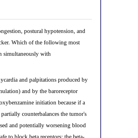
ongestion, postural hypotension, and
cker. Which of the following most
en simultaneously with
chycardia and palpitations produced by
imulation) and by the baroreceptor
oxybenzamine initiation because if a
 partially counterbalances the tumor's
osed and potentially worsening blood
fe to block beta receptors; the beta-