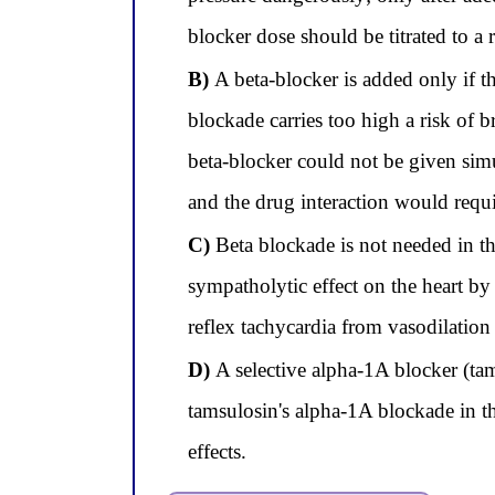
blocker dose should be titrated to a
B)
A beta-blocker is added only if the
blockade carries too high a risk of
beta-blocker could not be given s
and the drug interaction would requi
C)
Beta blockade is not needed in t
sympatholytic effect on the heart by
reflex tachycardia from vasodilation
D)
A selective alpha-1A blocker (tam
tamsulosin's alpha-1A blockade in th
effects.