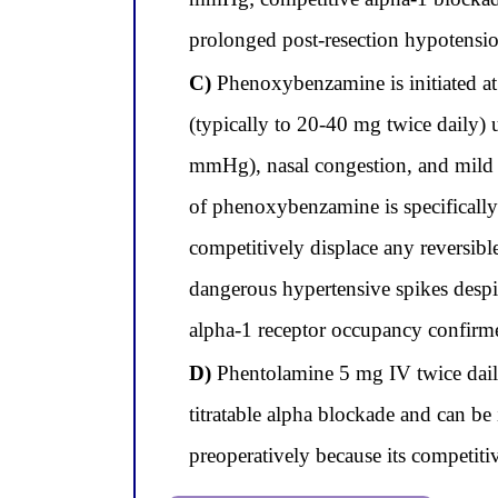
prolonged post-resection hypotensi
C)
Phenoxybenzamine is initiated at
(typically to 20-40 mg twice daily) u
mmHg), nasal congestion, and mild f
of phenoxybenzamine is specificall
competitively displace any reversibl
dangerous hypertensive spikes despit
alpha-1 receptor occupancy confirme
D)
Phentolamine 5 mg IV twice daily v
titratable alpha blockade and can b
preoperatively because its competiti