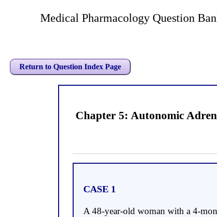
Medical Pharmacology Question Ban
Return to Question Index Page
Chapter 5: Autonomic Adren
CASE 1
A 48-year-old woman with a 4-month 