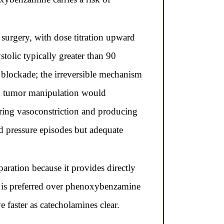
surgery, with dose titration upward
stolic typically greater than 90
 blockade; the irreversible mechanism
om tumor manipulation would
toring vasoconstriction and producing
od pressure episodes but adequate
aration because it provides directly
e is preferred over phenoxybenzamine
 faster as catecholamines clear.