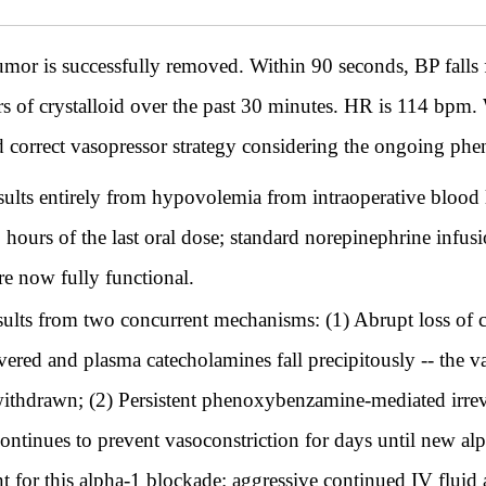
 tumor is successfully removed. Within 90 seconds, BP fa
ters of crystalloid over the past 30 minutes. HR is 114 bpm
nd correct vasopressor strategy considering the ongoing ph
sults entirely from hypovolemia from intraoperative blood 
hours of the last oral dose; standard norepinephrine infusi
re now fully functional.
sults from two concurrent mechanisms: (1) Abrupt loss of 
vered and plasma catecholamines fall precipitously -- the 
thdrawn; (2) Persistent phenoxybenzamine-mediated irreve
ntinues to prevent vasoconstriction for days until new alph
t for this alpha-1 blockade: aggressive continued IV fluid 