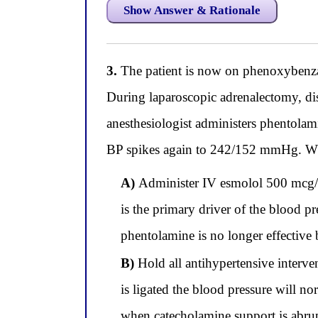
Show Answer & Rationale
3.
The patient is now on phenoxybenza
During laparoscopic adrenalectomy, d
anesthesiologist administers phentola
BP spikes again to 242/152 mmHg. Whic
A)
Administer IV esmolol 500 mcg/kg
is the primary driver of the blood pr
phentolamine is no longer effective 
B)
Hold all antihypertensive interven
is ligated the blood pressure will n
when catecholamine support is abru