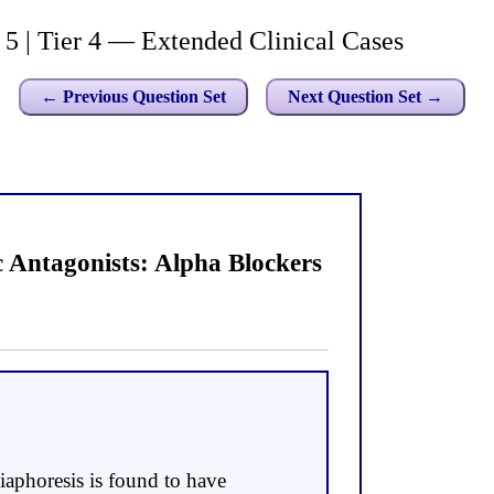
| Tier 4 — Extended Clinical Cases
← Previous Question Set
Next Question Set →
Antagonists: Alpha Blockers
iaphoresis is found to have