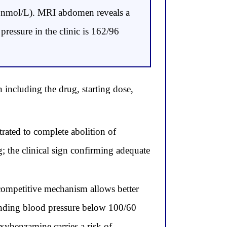
2 nmol/L). MRI abdomen reveals a
pressure in the clinic is 162/96
 including the drug, starting dose,
rated to complete abolition of
 the clinical sign confirming adequate
competitive mechanism allows better
standing blood pressure below 100/60
xybenzamine carries a risk of