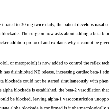
trated to 30 mg twice daily, the patient develops nasal c
a blockade. The surgeon now asks about adding a beta-blo
blocker addition protocol and explains why it cannot be giv
olol, or metoprolol) is now added to control the reflex ta
 has disinhibited NE release, increasing cardiac beta-1 st
eta blockade could not be started simultaneously with phen
 alpha blockade is established, the beta-2 vasodilation that
would be blocked, leaving alpha-1 vasoconstriction unopp
quate alpha blockade is confirmed is it pharmacologically sa