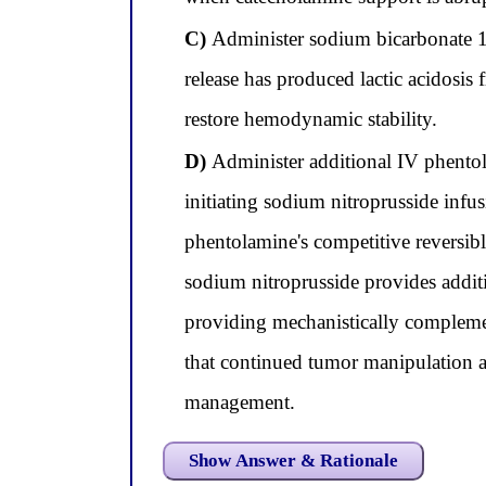
C)
Administer sodium bicarbonate 1
release has produced lactic acidosis
restore hemodynamic stability.
D)
Administer additional IV phentol
initiating sodium nitroprusside infu
phentolamine's competitive reversibl
sodium nitroprusside provides addi
providing mechanistically complemen
that continued tumor manipulation at
management.
Show Answer & Rationale