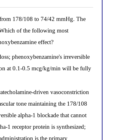
lls from 178/108 to 74/42 mmHg. The
. Which of the following most
enoxybenzamine effect?
loss; phenoxybenzamine's irreversible
on at 0.1-0.5 mcg/kg/min will be fully
catecholamine-driven vasoconstriction
vascular tone maintaining the 178/108
rsible alpha-1 blockade that cannot
a-1 receptor protein is synthesized;
administration is the primary