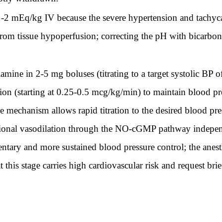
-2 mEq/kg IV because the severe hypertension and tachyc
 from tissue hypoperfusion; correcting the pH with bicarbon
amine in 2-5 mg boluses (titrating to a target systolic B
sion (starting at 0.25-0.5 mcg/kg/min) to maintain blood p
e mechanism allows rapid titration to the desired blood pre
tional vasodilation through the NO-cGMP pathway independ
tary and more sustained blood pressure control; the anesth
 this stage carries high cardiovascular risk and request br