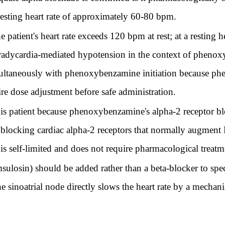
 resting heart rate of approximately 60-80 bpm.
 patient's heart rate exceeds 120 bpm at rest; at a resting h
 bradycardia-mediated hypotension in the context of pheno
imultaneously with phenoxybenzamine initiation because 
re dose adjustment before safe administration.
his patient because phenoxybenzamine's alpha-2 receptor bl
 blocking cardiac alpha-2 receptors that normally augment N
 is self-limited and does not require pharmacological treatm
sulosin) should be added rather than a beta-blocker to spe
e sinoatrial node directly slows the heart rate by a mechan