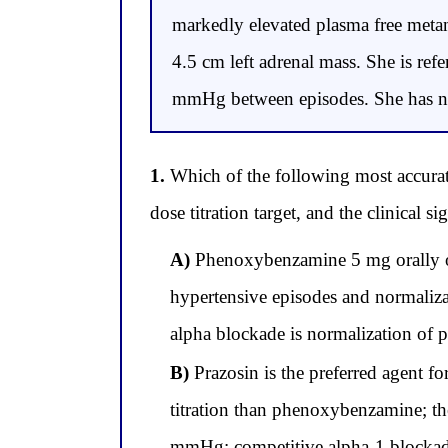
markedly elevated plasma free met
4.5 cm left adrenal mass. She is ref
mmHg between episodes. She has no 
1.
Which of the following most accuratel
dose titration target, and the clinical
A)
Phenoxybenzamine 5 mg orally once
hypertensive episodes and normaliza
alpha blockade is normalization of 
B)
Prazosin is the preferred agent 
titration than phenoxybenzamine; the
mmHg; competitive alpha-1 blockade 