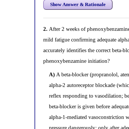
Show Answer & Rationale
2.
After 2 weeks of phenoxybenzamine ti
mild fatigue confirming adequate alph
accurately identifies the correct beta-
phenoxybenzamine initiation?
A)
A beta-blocker (propranolol, aten
alpha-2 autoreceptor blockade (which
reflex responding to vasodilation; b
beta-blocker is given before adequate
alpha-1-mediated vasoconstriction 
pressure dangerously; only after ade