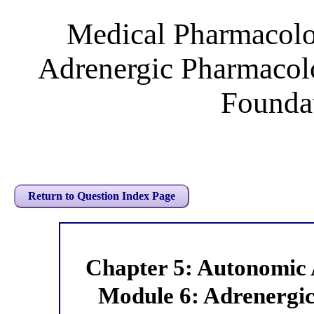
Medical Pharmacol
Adrenergic Pharmacol
Foundat
Return to Question Index Page
Chapter 5: Autonomic
Module 6: Adrenergic