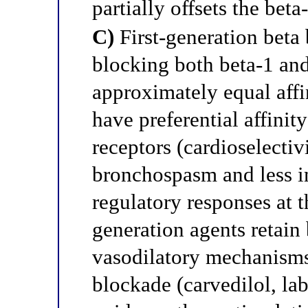
partially offsets the beta
C)
First-generation beta 
blocking both beta-1 and
approximately equal affi
have preferential affinit
receptors (cardioselectiv
bronchospasm and less i
regulatory responses at t
generation agents retain
vasodilatory mechanisms 
blockade (carvedilol, lab