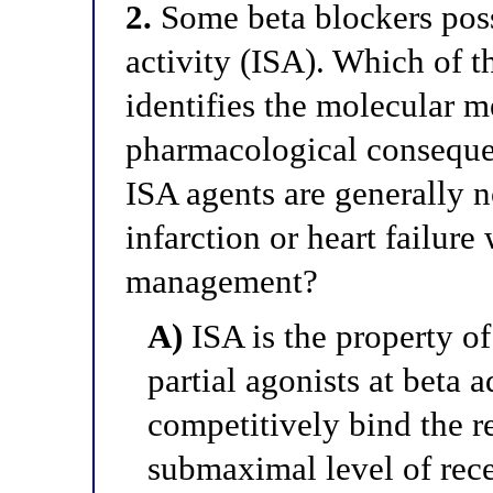
2.
Some beta blockers pos
activity (ISA). Which of t
identifies the molecular m
pharmacological consequen
ISA agents are generally n
infarction or heart failure
management?
A)
ISA is the property of 
partial agonists at beta a
competitively bind the r
submaximal level of rece