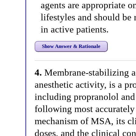
agents are appropriate on
lifestyles and should be
in active patients.
Show Answer & Rationale
4.
Membrane-stabilizing ac
anesthetic activity, is a p
including propranolol and
following most accurately 
mechanism of MSA, its clin
doses, and the clinical c