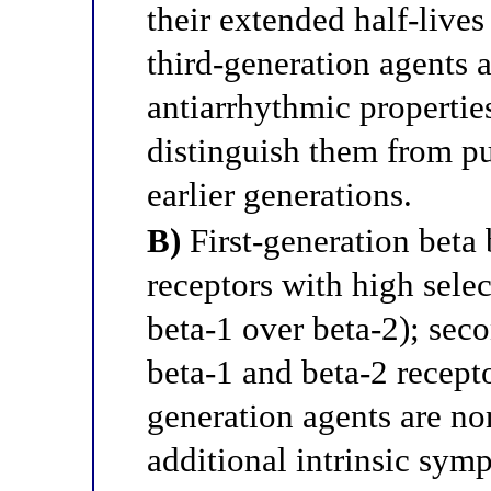
their extended half-live
third-generation agents a
antiarrhythmic properties 
distinguish them from pu
earlier generations.
B)
First-generation beta 
receptors with high selec
beta-1 over beta-2); sec
beta-1 and beta-2 recepto
generation agents are no
additional intrinsic sym