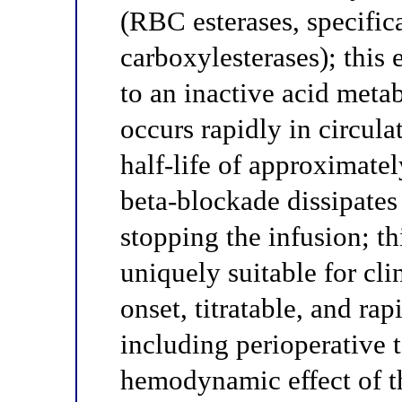
(RBC esterases, specific
carboxylesterases); this 
to an inactive acid meta
occurs rapidly in circul
half-life of approximatel
beta-blockade dissipates
stopping the infusion; t
uniquely suitable for cli
onset, titratable, and ra
including perioperative 
hemodynamic effect of t