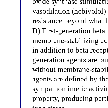
oxide synthase stimula
vasodilation (nebivolol) 
resistance beyond what 
D)
First-generation beta 
membrane-stabilizing ac
in addition to beta rece
generation agents are pu
without membrane-stabili
agents are defined by the
sympathomimetic activit
property, producing part
tone states.