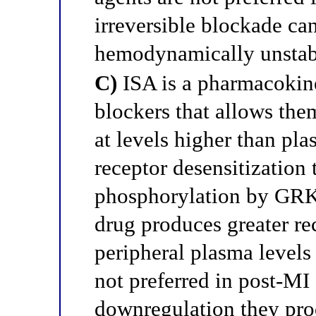
irreversible blockade can
hemodynamically unstabl
C)
ISA is a pharmacokine
blockers that allows them
at levels higher than pla
receptor desensitization
phosphorylation by GRK; 
drug produces greater r
peripheral plasma levels
not preferred in post-MI
downregulation they pro