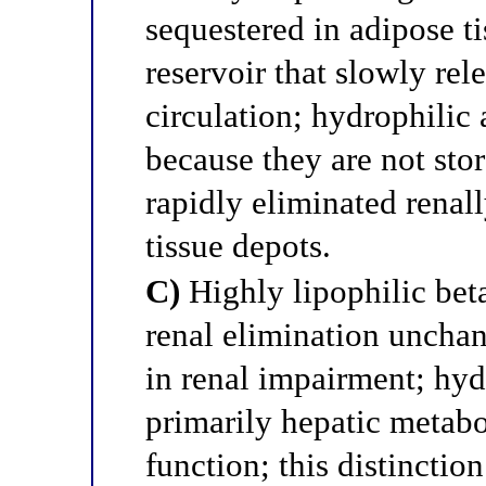
sequestered in adipose ti
reservoir that slowly rel
circulation; hydrophilic 
because they are not stor
rapidly eliminated renal
tissue depots.
C)
Highly lipophilic bet
renal elimination uncha
in renal impairment; hyd
primarily hepatic metabo
function; this distinction