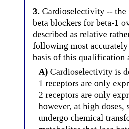
3.
Cardioselectivity -- the 
beta blockers for beta-1 ov
described as relative rath
following most accurately
basis of this qualification
A)
Cardioselectivity is d
1 receptors are only expr
2 receptors are only expr
however, at high doses, 
undergo chemical transfo