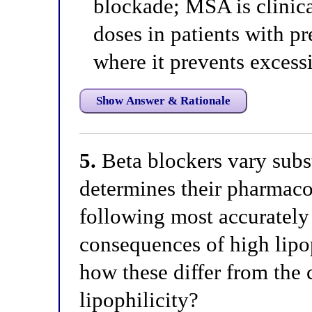
blockade; MSA is clinical
doses in patients with p
where it prevents excess
Show Answer & Rationale
5.
Beta blockers vary subst
determines their pharmaco
following most accurately
consequences of high lipop
how these differ from the
lipophilicity?