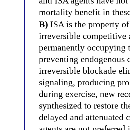
and ISA agents have not
mortality benefit in thes
B)
ISA is the property of 
irreversible competitive 
permanently occupying t
preventing endogenous ca
irreversible blockade eli
signaling, producing pro
during exercise, new rec
synthesized to restore th
delayed and attenuated 
agents are not preferred