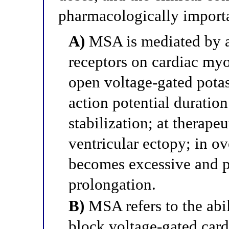
pharmacologically import
A)
MSA is mediated by ac
receptors on cardiac my
open voltage-gated pota
action potential durati
stabilization; at therap
ventricular ectopy; in ov
becomes excessive and 
prolongation.
B)
MSA refers to the abil
block voltage-gated card