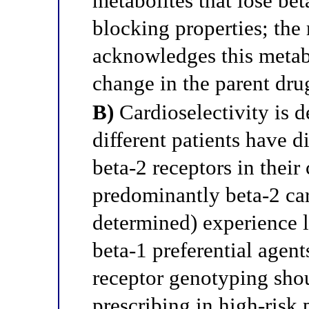
metabolites that lose bet
blocking properties; the 
acknowledges this metab
change in the parent drug
B)
Cardioselectivity is d
different patients have d
beta-2 receptors in their 
predominantly beta-2 car
determined) experience l
beta-1 preferential agents
receptor genotyping sho
prescribing in high-risk 