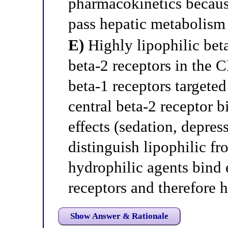
pharmacokinetics because
pass hepatic metabolism 
E)
Highly lipophilic beta
beta-2 receptors in the C
beta-1 receptors targeted
central beta-2 receptor 
effects (sedation, depres
distinguish lipophilic f
hydrophilic agents bind 
receptors and therefore 
Show Answer & Rationale