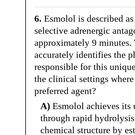
6.
Esmolol is described as 
selective adrenergic antago
approximately 9 minutes.
accurately identifies the
responsible for this unique
the clinical settings wher
preferred agent?
A)
Esmolol achieves its u
through rapid hydrolysis 
chemical structure by est