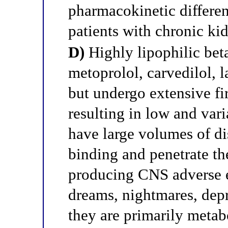
pharmacokinetic differen
patients with chronic ki
D)
Highly lipophilic bet
metoprolol, carvedilol, l
but undergo extensive fi
resulting in low and vari
have large volumes of di
binding and penetrate the
producing CNS adverse ef
dreams, nightmares, depr
they are primarily metabo