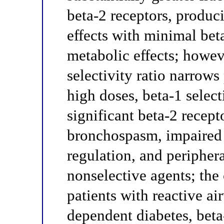
beta-2 receptors, produc
effects with minimal bet
metabolic effects; howeve
selectivity ratio narrows 
high doses, beta-1 selec
significant beta-2 recep
bronchospasm, impaired
regulation, and peripher
nonselective agents; the 
patients with reactive ai
dependent diabetes, beta