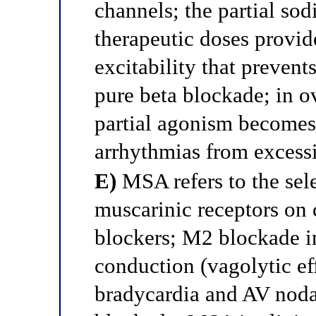
channels; the partial so
therapeutic doses provi
excitability that preven
pure beta blockade; in o
partial agonism becomes
arrhythmias from excess
E)
MSA refers to the sel
muscarinic receptors on c
blockers; M2 blockade in
conduction (vagolytic eff
bradycardia and AV noda