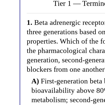
Tier 1 — Termino
1.
Beta adrenergic receptor
three generations based o
properties. Which of the f
the pharmacological charact
generation, second-generat
blockers from one another
A)
First-generation beta 
bioavailability above 80
metabolism; second-gene