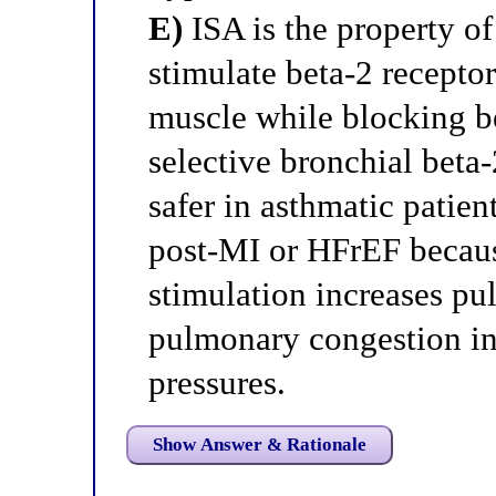
E)
ISA is the property of
stimulate beta-2 recepto
muscle while blocking be
selective bronchial bet
safer in asthmatic patien
post-MI or HFrEF becaus
stimulation increases p
pulmonary congestion in 
pressures.
Show Answer & Rationale