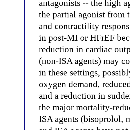
antagonists -- the high a
the partial agonist from t
and contractility respons
in post-MI or HFrEF bec
reduction in cardiac out
(non-ISA agents) may con
in these settings, possi
oxygen demand, reduced 
and a reduction in sudde
the major mortality-redu
ISA agents (bisoprolol, 