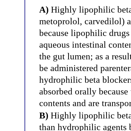
A)
Highly lipophilic bet
metoprolol, carvedilol) 
because lipophilic drugs 
aqueous intestinal conten
the gut lumen; as a resul
be administered parenteral
hydrophilic beta blockers
absorbed orally because 
contents and are transpor
B)
Highly lipophilic beta
than hydrophilic agents 