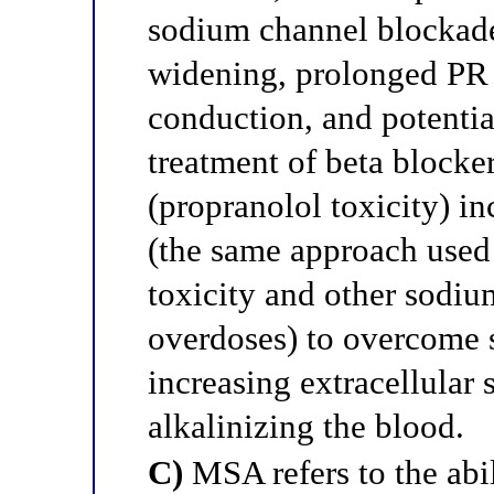
sodium channel blockade
widening, prolonged PR 
conduction, and potential
treatment of beta blocke
(propranolol toxicity) i
(the same approach used 
toxicity and other sodi
overdoses) to overcome
increasing extracellular
alkalinizing the blood.
C)
MSA refers to the abil