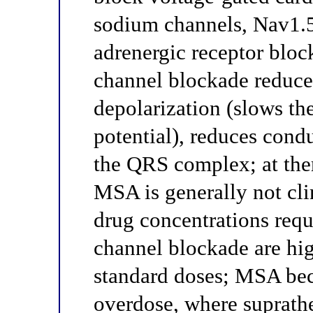
sodium channels, Nav1.5)
adrenergic receptor bloc
channel blockade reduces
depolarization (slows the
potential), reduces cond
the QRS complex; at the
MSA is generally not cli
drug concentrations req
channel blockade are hig
standard doses; MSA bec
overdose, where suprath