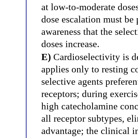
at low-to-moderate doses
dose escalation must be 
awareness that the selec
doses increase.
E)
Cardioselectivity is d
applies only to resting co
selective agents preferen
receptors; during exercis
high catecholamine conc
all receptor subtypes, el
advantage; the clinical i