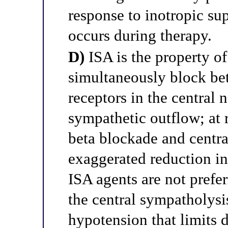
response to inotropic su
occurs during therapy.
D)
ISA is the property of
simultaneously block bet
receptors in the central 
sympathetic outflow; at 
beta blockade and centr
exaggerated reduction in
ISA agents are not prefe
the central sympatholys
hypotension that limits d