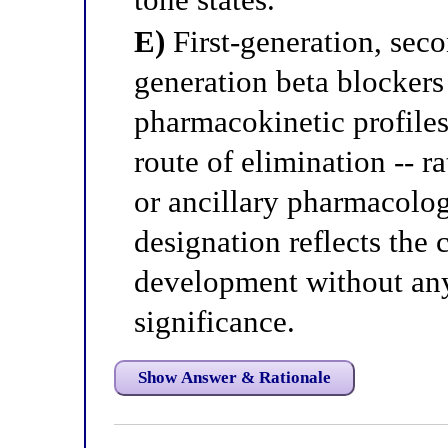
E)
First-generation, seco
generation beta blockers 
pharmacokinetic profiles -
route of elimination -- ra
or ancillary pharmacolog
designation reflects the 
development without a
significance.
Show Answer & Rationale