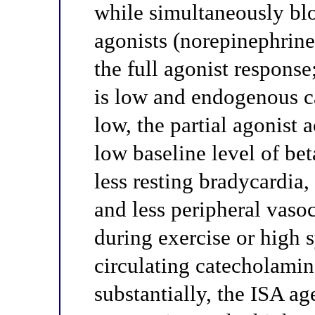
while simultaneously blo
agonists (norepinephrine
the full agonist response
is low and endogenous c
low, the partial agonist 
low baseline level of be
less resting bradycardia,
and less peripheral vaso
during exercise or high 
circulating catecholamin
substantially, the ISA a