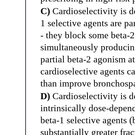
C)
Cardioselectivity is d
1 selective agents are par
- they block some beta-2
simultaneously producing
partial beta-2 agonism a
cardioselective agents c
than improve bronchospa
D)
Cardioselectivity is de
intrinsically dose-depend
beta-1 selective agents 
substantially greater fra