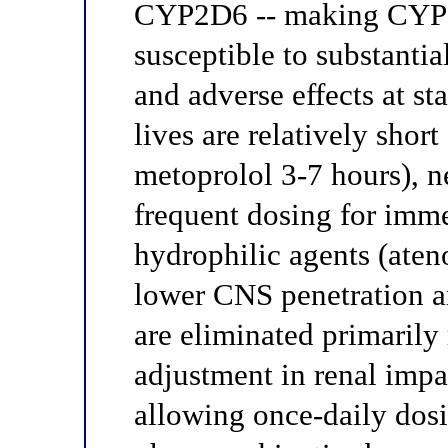
CYP2D6 -- making CYP2
susceptible to substanti
and adverse effects at sta
lives are relatively shor
metoprolol 3-7 hours), n
frequent dosing for imme
hydrophilic agents (aten
lower CNS penetration a
are eliminated primarily 
adjustment in renal impa
allowing once-daily dos