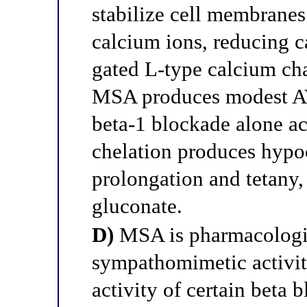
stabilize cell membranes
calcium ions, reducing c
gated L-type calcium cha
MSA produces modest A
beta-1 blockade alone ac
chelation produces hypo
prolongation and tetany,
gluconate.
D)
MSA is pharmacologica
sympathomimetic activity
activity of certain beta 