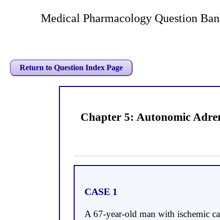
Medical Pharmacology Question Ban
Return to Question Index Page
Chapter 5: Autonomic Adren
CASE 1
A 67-year-old man with ischemic car