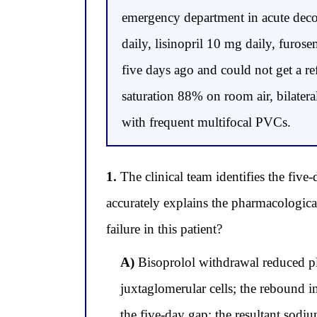
emergency department in acute deco
daily, lisinopril 10 mg daily, furos
five days ago and could not get a r
saturation 88% on room air, bilatera
with frequent multifocal PVCs.
1.
The clinical team identifies the five
accurately explains the pharmacologic
failure in this patient?
A)
Bisoprolol withdrawal reduced pla
juxtaglomerular cells; the rebound in
the five-day gap; the resultant sod