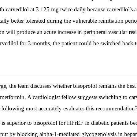
h carvedilol at 3.125 mg twice daily because carvedilol's 
ly better tolerated during the vulnerable reinitiation peri
on will produce an acute increase in peripheral vascular resi
edilol for 3 months, the patient could be switched back to
rge, the team discusses whether bisoprolol remains the best 
 metformin. A cardiologist fellow suggests switching to carve
he following most accurately evaluates this recommendation
l is superior to bisoprolol for HFrEF in diabetic patients b
tput by blocking alpha-1-mediated glycogenolysis in hepat