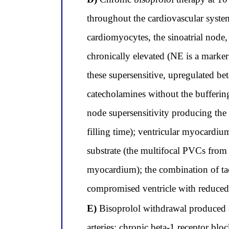
throughout the cardiovascular system
cardiomyocytes, the sinoatrial node,
chronically elevated (NE is a marker
these supersensitive, upregulated bet
catecholamines without the buffering
node supersensitivity producing th
filling time); ventricular myocardiu
substrate (the multifocal PVCs from
myocardium); the combination of ta
compromised ventricle with reduce
E)
Bisoprolol withdrawal produced a
arteries; chronic beta-1 receptor b