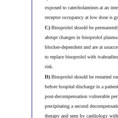
exposed to catecholamines at an inter
receptor occupancy at low dose is grea
C)
Bisoprolol should be permanently 
abrupt changes in bisoprolol plasma 
blocker-dependent and are at unaccept
to replace bisoprolol with ivabradin
risk.
D)
Bisoprolol should be restarted onl
before hospital discharge in a patie
post-decompensation vulnerable peri
precipitating a second decompensati
therapy and seen by cardiology withi