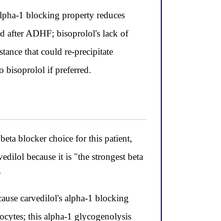
alpha-1 blocking property reduces
od after ADHF; bisoprolol's lack of
stance that could re-precipitate
 bisoprolol if preferred.
beta blocker choice for this patient,
dilol because it is "the strongest beta
?
ecause carvedilol's alpha-1 blocking
ocytes; this alpha-1 glycogenolysis