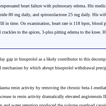
mpensated heart failure with pulmonary edema. His medic
emide 80 mg daily, and spironolactone 25 mg daily. His wife
efill in time. On examination, heart rate is 118 bpm, bloo
l crackles to the apices, 3-plus pitting edema to the knee.
-day gap in bisoprolol as a likely contributor to this deco
al mechanism by which abrupt bisoprolol withdrawal precip
sma renin activity by removing the chronic beta-1-mediate
crease in renin activity dramatically elevated angiotensin 
ium and water retention produced the volume overload caus