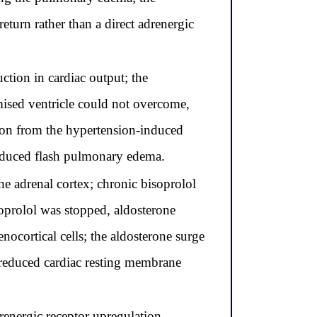
turn rather than a direct adrenergic
tion in cardiac output; the
omised ventricle could not overcome,
ion from the hypertension-induced
induced flash pulmonary edema.
he adrenal cortex; chronic bisoprolol
soprolol was stopped, aldosterone
nocortical cells; the aldosterone surge
reduced cardiac resting membrane
energic receptor upregulation