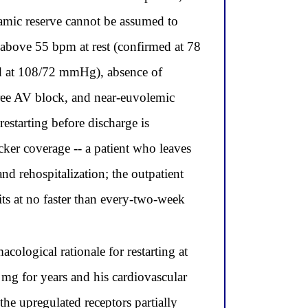
namic reserve cannot be assumed to
te above 55 bpm at rest (confirmed at 78
ed at 108/72 mmHg), absence of
egree AV block, and near-euvolemic
restarting before discharge is
cker coverage -- a patient who leaves
nd rehospitalization; the outpatient
its at no faster than every-two-week
cological rationale for restarting at
0 mg for years and his cardiovascular
the upregulated receptors partially