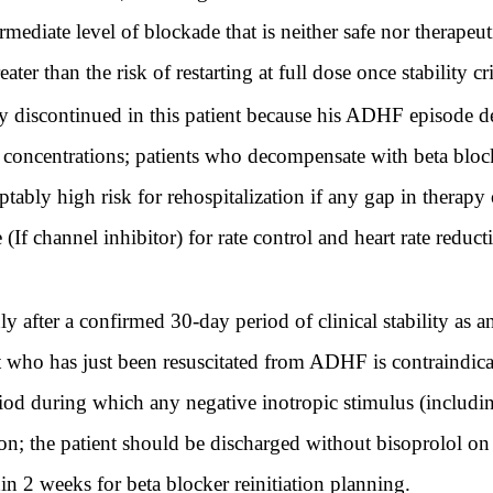
mediate level of blockade that is neither safe nor therapeuti
ter than the risk of restarting at full dose once stability cri
discontinued in this patient because his ADHF episode dem
concentrations; patients who decompensate with beta blocke
ably high risk for rehospitalization if any gap in therapy o
e (If channel inhibitor) for rate control and heart rate red
y after a confirmed 30-day period of clinical stability as an
nt who has just been resuscitated from ADHF is contraindic
od during which any negative inotropic stimulus (includin
on; the patient should be discharged without bisoprolol on
n 2 weeks for beta blocker reinitiation planning.