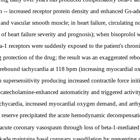
 -- increased receptor protein density and enhanced Gs-ade
 and vascular smooth muscle; in heart failure, circulating 
 of heart failure severity and prognosis); when bisoprolol 
a-1 receptors were suddenly exposed to the patient's chroni
 protection of the drug; the result was an exaggerated rebo
e rebound tachycardia at 118 bpm (increasing myocardial 
m supersensitivity producing increased contractile force ini
 catecholamine-enhanced automaticity and triggered activit
chycardia, increased myocardial oxygen demand, and arrh
d reserve precipitated the acute hemodynamic decompensa
cute coronary vasospasm through loss of beta-1-mediated v
lockade maintains basal coronary vasodilation by preventin