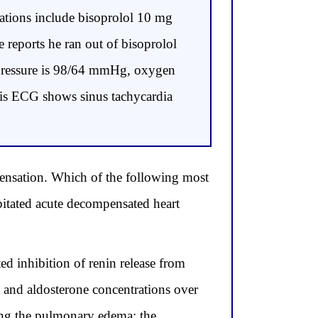
ations include bisoprolol 10 mg
 reports he ran out of bisoprolol
d pressure is 98/64 mmHg, oxygen
 His ECG shows sinus tachycardia
mpensation. Which of the following most
itated acute decompensated heart
d inhibition of renin release from
II and aldosterone concentrations over
ing the pulmonary edema; the