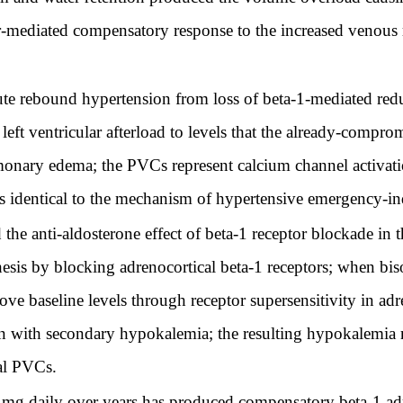
r-mediated compensatory response to the increased venous re
e rebound hypertension from loss of beta-1-mediated reduc
left ventricular afterload to levels that the already-compr
monary edema; the PVCs represent calcium channel activat
is identical to the mechanism of hypertensive emergency-
he anti-aldosterone effect of beta-1 receptor blockade in t
hesis by blocking adrenocortical beta-1 receptors; when bi
ve baseline levels through receptor supersensitivity in adre
n with secondary hypokalemia; the resulting hypokalemia 
al PVCs.
 mg daily over years has produced compensatory beta-1 adr