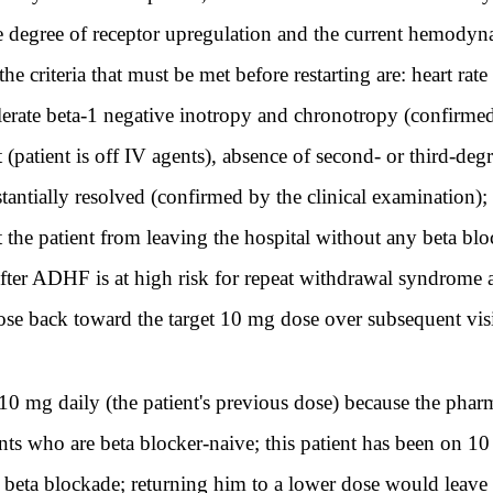
the degree of receptor upregulation and the current hemody
e criteria that must be met before restarting are: heart ra
olerate beta-1 negative inotropy and chronotropy (confirm
 (patient is off IV agents), absence of second- or third-d
tantially resolved (confirmed by the clinical examination); 
the patient from leaving the hospital without any beta blo
after ADHF is at high risk for repeat withdrawal syndrome a
 dose back toward the target 10 mg dose over subsequent vis
10 mg daily (the patient's previous dose) because the pharma
ents who are beta blocker-naive; this patient has been on 1
f beta blockade; returning him to a lower dose would leave 