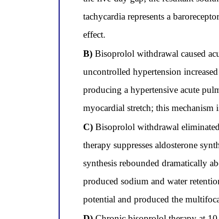
tachycardia represents a barorecepto
effect.
B)
Bisoprolol withdrawal caused acut
uncontrolled hypertension increased 
producing a hypertensive acute pul
myocardial stretch; this mechanism 
C)
Bisoprolol withdrawal eliminated t
therapy suppresses aldosterone synt
synthesis rebounded dramatically abo
produced sodium and water retentio
potential and produced the multifoc
D)
Chronic bisoprolol therapy at 10