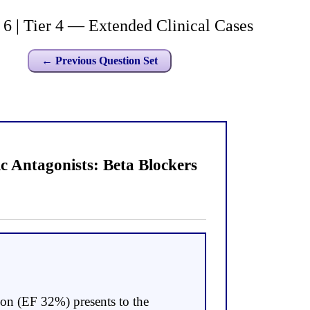
| Tier 4 — Extended Clinical Cases
← Previous Question Set
 Antagonists: Beta Blockers
ion (EF 32%) presents to the