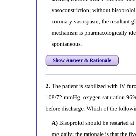
vasoconstriction; without bisoprolol
coronary vasospasm; the resultant g
mechanism is pharmacologically ident
spontaneous.
Show Answer & Rationale
2.
The patient is stabilized with IV fu
108/72 mmHg, oxygen saturation 96% on
before discharge. Which of the followin
A)
Bisoprolol should be restarted at 
mg daily; the rationale is that the