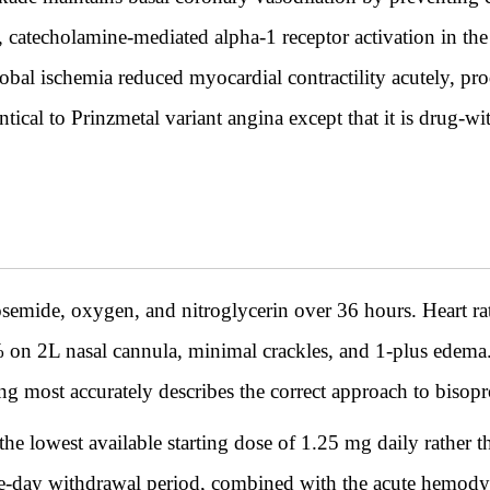
, catecholamine-mediated alpha-1 receptor activation in th
lobal ischemia reduced myocardial contractility acutely, p
ical to Prinzmetal variant angina except that it is drug-wi
rosemide, oxygen, and nitroglycerin over 36 hours. Heart r
 2L nasal cannula, minimal crackles, and 1-plus edema. T
g most accurately describes the correct approach to bisoprol
the lowest available starting dose of 1.25 mg daily rather t
 five-day withdrawal period, combined with the acute hemod