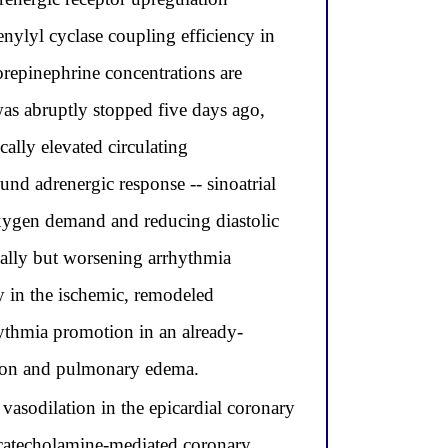
nylyl cyclase coupling efficiency in
norepinephrine concentrations are
was abruptly stopped five days ago,
cally elevated circulating
und adrenergic response -- sinoatrial
oxygen demand and reducing diastolic
tially but worsening arrhythmia
y in the ischemic, remodeled
ythmia promotion in an already-
tion and pulmonary edema.
asodilation in the epicardial coronary
g catecholamine-mediated coronary