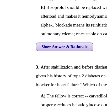
E)
Bisoprolol should be replaced wit
afterload and makes it hemodynamical
alpha-1 blockade means its reinitiati
pulmonary edema; once stable on carv
Show Answer & Rationale
3.
After stabilization and before discha
given his history of type 2 diabetes on
blocker for heart failure." Which of t
A)
The fellow is correct -- carvedilo
property reduces hepatic glucose ou