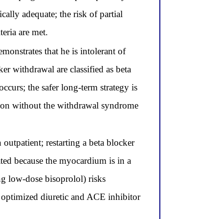
cally adequate; the risk of partial
teria are met.
onstrates that he is intolerant of
r withdrawal are classified as beta
ccurs; the safer long-term strategy is
uction without the withdrawal syndrome
 outpatient; restarting a beta blocker
ated because the myocardium is in a
g low-dose bisoprolol) risks
 optimized diuretic and ACE inhibitor