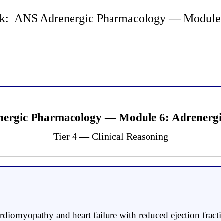
k: ANS Adrenergic Pharmacology — Module 6 
ergic Pharmacology — Module 6: Adrenergic
Tier 4 — Clinical Reasoning
diomyopathy and heart failure with reduced ejection fract