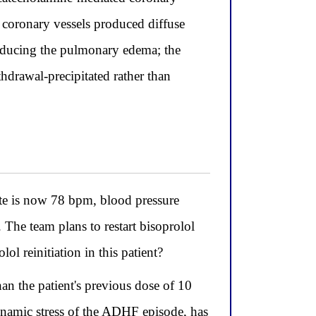
e coronary vessels produced diffuse
roducing the pulmonary edema; the
thdrawal-precipitated rather than
ate is now 78 bpm, blood pressure
he team plans to restart bisoprolol
ol reinitiation in this patient?
han the patient's previous dose of 10
ynamic stress of the ADHF episode, has