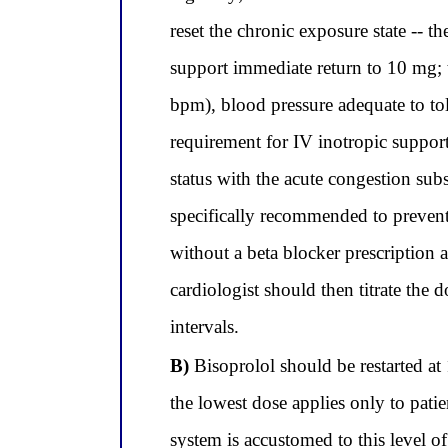
reset the chronic exposure state -- 
support immediate return to 10 mg; th
bpm), blood pressure adequate to t
requirement for IV inotropic support
status with the acute congestion subs
specifically recommended to prevent 
without a beta blocker prescription 
cardiologist should then titrate the
intervals.
B)
Bisoprolol should be restarted at 
the lowest dose applies only to pati
system is accustomed to this level o