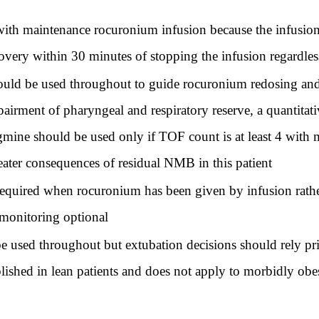
h maintenance rocuronium infusion because the infusion ra
overy within 30 minutes of stopping the infusion regardless
ld be used throughout to guide rocuronium redosing and re
rment of pharyngeal and respiratory reserve, a quantitativ
gmine should be used only if TOF count is at least 4 with
reater consequences of residual NMB in this patient
required when rocuronium has been given by infusion rath
 monitoring optional
 used throughout but extubation decisions should rely prim
lished in lean patients and does not apply to morbidly obe