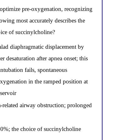
 optimize pre-oxygenation, recognizing
lowing most accurately describes the
oice of succinylcholine?
halad diaphragmatic displacement by
 desaturation after apnea onset; this
intubation fails, spontaneous
oxygenation in the ramped position at
servoir
-related airway obstruction; prolonged
00%; the choice of succinylcholine