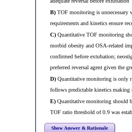
adequate reversal before extubation
B)
TOF monitoring is unnecessary wit
requirements and kinetics ensure rec
C)
Quantitative TOF monitoring shou
morbid obesity and OSA-related impai
confirmed before extubation; neosti
preferred reversal agent given the g
D)
Quantitative monitoring is only 
follows predictable kinetics making
E)
Quantitative monitoring should be
TOF ratio threshold of 0.9 was estab
Show Answer & Rationale