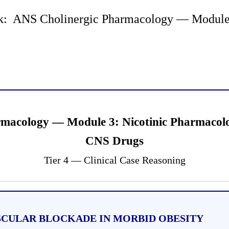
: ANS Cholinergic Pharmacology — Module 3
rmacology — Module 3: Nicotinic Pharmaco
CNS Drugs
Tier 4 — Clinical Case Reasoning
USCULAR BLOCKADE IN MORBID OBESITY