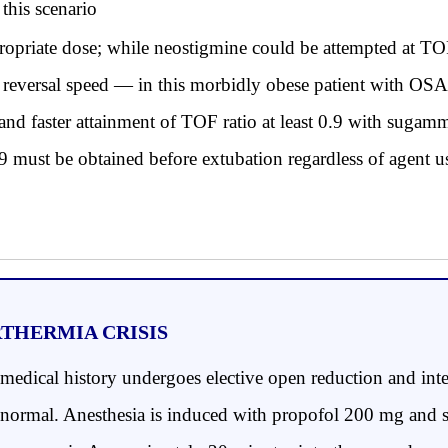
this scenario
riate dose; while neostigmine could be attempted at TOF
ble reversal speed — in this morbidly obese patient with OS
and faster attainment of TOF ratio at least 0.9 with sugamma
.9 must be obtained before extubation regardless of agent u
RTHERMIA CRISIS
dical history undergoes elective open reduction and inter
are normal. Anesthesia is induced with propofol 200 mg and