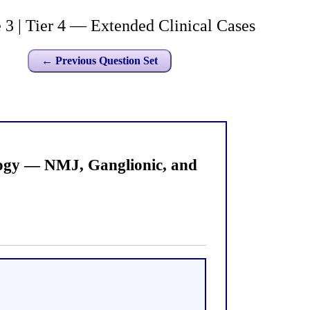
 | Tier 4 — Extended Clinical Cases
← Previous Question Set
logy — NMJ, Ganglionic, and