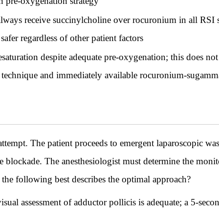
n pre-oxygenation strategy
ways receive succinylcholine over rocuronium in all RSI sc
fer regardless of other patient factors
aturation despite adequate pre-oxygenation; this does not 
l technique and immediately available rocuronium-sugammad
t attempt. The patient proceeds to emergent laparoscopic wa
 blockade. The anesthesiologist must determine the monitor
the following best describes the optimal approach?
ual assessment of adductor pollicis is adequate; a 5-secon