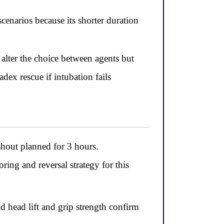
enarios because its shorter duration
alter the choice between agents but
ex rescue if intubation fails
shout planned for 3 hours.
ing and reversal strategy for this
d head lift and grip strength confirm