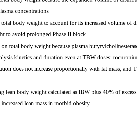
plasma concentrations
tal body weight to account for its increased volume of di
ht to avoid prolonged Phase II block
on total body weight because plasma butyrylcholinesterase 
rolysis kinetics and duration even at TBW doses; rocuroni
bution does not increase proportionally with fat mass, a
g lean body weight calculated as IBW plus 40% of excess w
m increased lean mass in morbid obesity