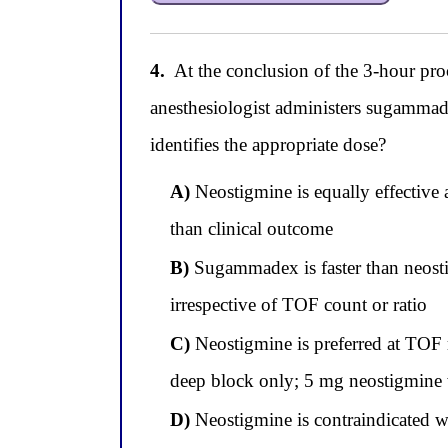
4.
At the conclusion of the 3-hour pro
anesthesiologist administers sugammade
identifies the appropriate dose?
A)
Neostigmine is equally effective
than clinical outcome
B)
Sugammadex is faster than neosti
irrespective of TOF count or ratio
C)
Neostigmine is preferred at TOF r
deep block only; 5 mg neostigmine w
D)
Neostigmine is contraindicated w