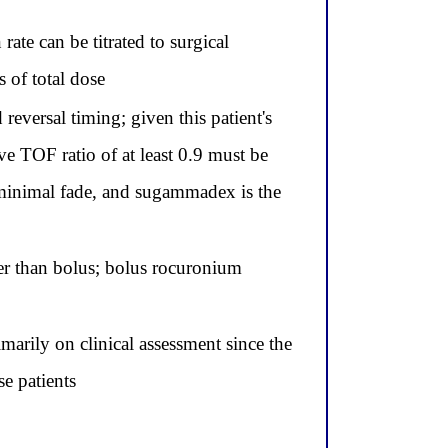
te can be titrated to surgical
 of total dose
versal timing; given this patient's
e TOF ratio of at least 0.9 must be
 minimal fade, and sugammadex is the
er than bolus; bolus rocuronium
arily on clinical assessment since the
se patients