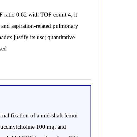
 ratio 0.62 with TOF count 4, it
A and aspiration-related pulmonary
dex justify its use; quantitative
sed
nal fixation of a mid-shaft femur
 succinylcholine 100 mg, and