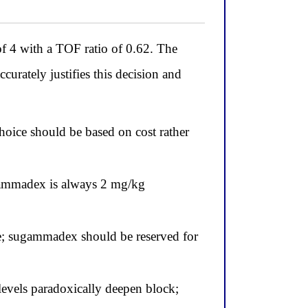
f 4 with a TOF ratio of 0.62. The
urately justifies this decision and
oice should be based on cost rather
ugammadex is always 2 mg/kg
nge; sugammadex should be reserved for
levels paradoxically deepen block;