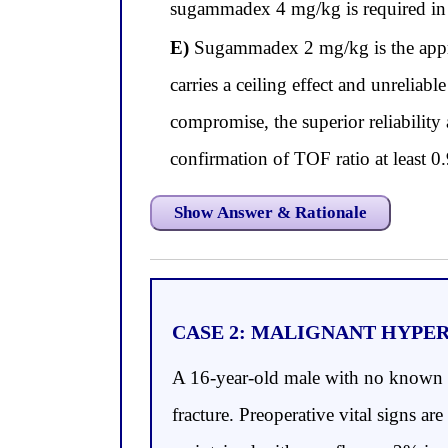
sugammadex 4 mg/kg is required in 
E)
Sugammadex 2 mg/kg is the approp
carries a ceiling effect and unrelia
compromise, the superior reliability 
confirmation of TOF ratio at least 0
Show Answer & Rationale
CASE 2: MALIGNANT HYPE
A 16-year-old male with no known me
fracture. Preoperative vital signs 