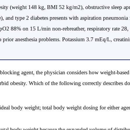
sity (weight 148 kg, BMI 52 kg/m2), obstructive sleep
e), and type 2 diabetes presents with aspiration pneumoni
, SpO2 88% on 15 L/min non-rebreather, respiratory rate 28,
no prior anesthesia problems. Potassium 3.7 mEq/L, creat
blocking agent, the physician considers how weight-based
bid obesity. Which of the following correctly describes do
deal body weight; total body weight dosing for either age
otal body weight because the expanded volume of distribut