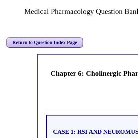
Medical Pharmacology Question Bank
Return to Question Index Page
Chapter 6: Cholinergic Pha
CASE 1: RSI AND NEUROM