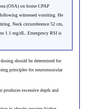
 apnea (OSA) on home CPAP
a following witnessed vomiting. He
 tiring. Neck circumference 52 cm,
inine 1.1 mg/dL. Emergency RSI is
 dosing should be determined for
sing principles for neuromuscular
nt produces excessive depth and
ion in obesity requires higher