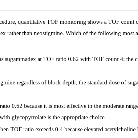
cedure, quantitative TOF monitoring shows a TOF count o
x rather than neostigmine. Which of the following most acc
 as sugammadex at TOF ratio 0.62 with TOF count 4; the ch
gmine regardless of block depth; the standard dose of s
atio 0.62 because it is most effective in the moderate ra
ith glycopyrrolate is the appropriate choice
hen TOF ratio exceeds 0.4 because elevated acetylcholine 