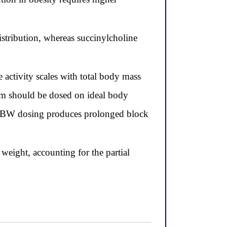
stribution, whereas succinylcholine
activity scales with total body mass
um should be dosed on ideal body
nd TBW dosing produces prolonged block
eight, accounting for the partial