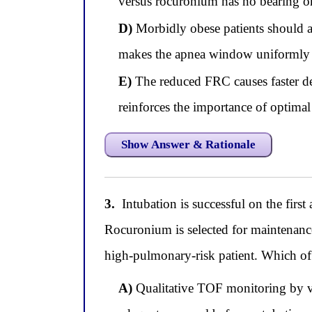
versus rocuronium has no bearing o
D)
Morbidly obese patients should al
makes the apnea window uniformly sa
E)
The reduced FRC causes faster des
reinforces the importance of optima
Show Answer & Rationale
3.
Intubation is successful on the firs
Rocuronium is selected for maintenance
high-pulmonary-risk patient. Which of 
A)
Qualitative TOF monitoring by vis