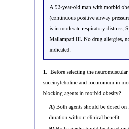
A 52-year-old man with morbid obe
(continuous positive airway pressur
is in moderate respiratory distress
Mallampati III. No drug allergies, 
indicated.
1.
Before selecting the neuromuscular 
succinylcholine and rocuronium in mor
blocking agents in morbid obesity?
A)
Both agents should be dosed on i
duration without clinical benefit
B)
Both agents should be dosed on t