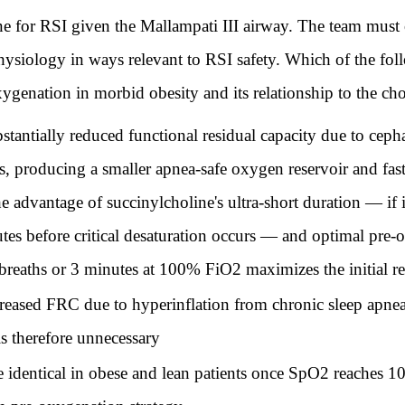
ne for RSI given the Mallampati III airway. The team must
physiology in ways relevant to RSI safety. Which of the fol
ygenation in morbid obesity and its relationship to the ch
tantially reduced functional residual capacity due to cep
 producing a smaller apnea-safe oxygen reservoir and faster
he advantage of succinylcholine's ultra-short duration — if 
tes before critical desaturation occurs — and optimal pre-
breaths or 3 minutes at 100% FiO2 maximizes the initial re
reased FRC due to hyperinflation from chronic sleep apnea
s therefore unnecessary
 identical in obese and lean patients once SpO2 reaches 1