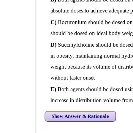
absolute doses to achieve adequate 
C)
Rocuronium should be dosed on to
should be dosed on ideal body weig
D)
Succinylcholine should be dosed 
in obesity, maintaining normal hyd
weight because its volume of distri
without faster onset
E)
Both agents should be dosed usin
increase in distribution volume fro
Show Answer & Rationale