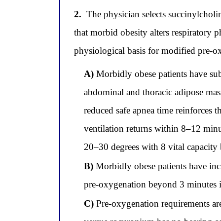
2.
The physician selects succinylcholi
that morbid obesity alters respiratory 
physiological basis for modified pre-ox
A)
Morbidly obese patients have subs
abdominal and thoracic adipose mass,
reduced safe apnea time reinforces t
ventilation returns within 8–12 minu
20–30 degrees with 8 vital capacity 
B)
Morbidly obese patients have inc
pre-oxygenation beyond 3 minutes i
C)
Pre-oxygenation requirements are