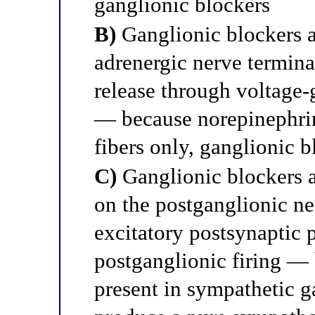
ganglionic blockers
B)
Ganglionic blockers a
adrenergic nerve termina
release through voltage
— because norepinephrin
fibers only, ganglionic 
C)
Ganglionic blockers a
on the postganglionic ne
excitatory postsynaptic p
postganglionic firing —
present in sympathetic g