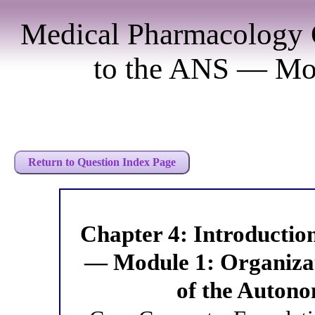
Medical Pharmacology 
to the ANS — Mod
Return to Question Index Page
Chapter 4: Introducti
— Module 1: Organiza
of the Auton