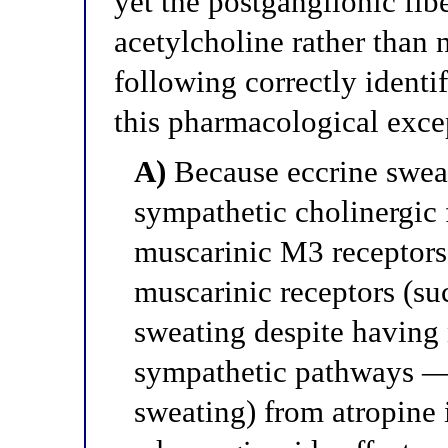
yet the postganglionic fib
acetylcholine rather than
following correctly identi
this pharmacological exce
A)
Because eccrine sweat
sympathetic cholinergic f
muscarinic M3 receptors,
muscarinic receptors (su
sweating despite having 
sympathetic pathways — 
sweating) from atropine i