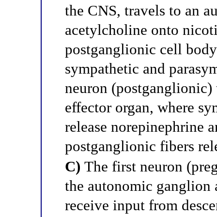
the CNS, travels to an a
acetylcholine onto nicot
postganglionic cell body 
sympathetic and parasym
neuron (postganglionic) 
effector organ, where sy
release norepinephrine 
postganglionic fibers rel
C)
The first neuron (preg
the autonomic ganglion a
receive input from desc