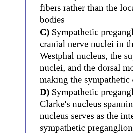
fibers rather than the lo
bodies
C)
Sympathetic pregangli
cranial nerve nuclei in 
Westphal nucleus, the sup
nuclei, and the dorsal m
making the sympathetic d
D)
Sympathetic pregangli
Clarke's nucleus spanni
nucleus serves as the int
sympathetic preganglion