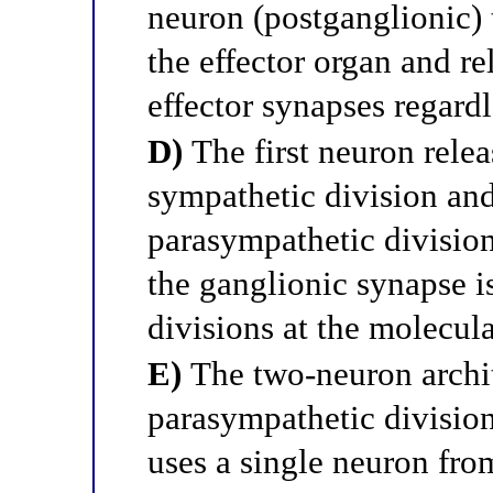
neuron (postganglionic) 
the effector organ and re
effector synapses regardl
D)
The first neuron relea
sympathetic division and
parasympathetic division
the ganglionic synapse i
divisions at the molecula
E)
The two-neuron archit
parasympathetic divisio
uses a single neuron from