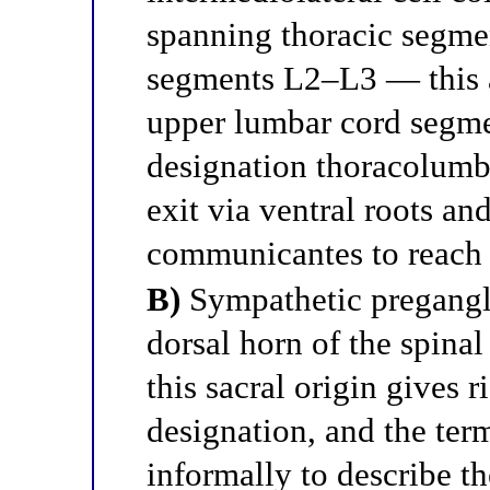
spanning thoracic segme
segments L2–L3 — this a
upper lumbar cord segment
designation thoracolumb
exit via ventral roots an
communicantes to reach 
B)
Sympathetic pregangli
dorsal horn of the spin
this sacral origin gives r
designation, and the ter
informally to describe th