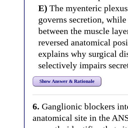
E)
The myenteric plexus 
governs secretion, while
between the muscle laye
reversed anatomical posit
explains why surgical di
selectively impairs secre
Show Answer & Rationale
6.
Ganglionic blockers inte
anatomical site in the AN