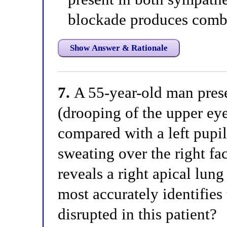
blockade produces combi
Show Answer & Rationale
7.
A 55-year-old man prese
(drooping of the upper ey
compared with a left pupi
sweating over the right f
reveals a right apical lun
most accurately identifie
disrupted in this patient?