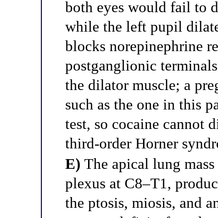
both eyes would fail to di
while the left pupil dila
blocks norepinephrine re
postganglionic terminals
the dilator muscle; a pr
such as the one in this p
test, so cocaine cannot 
third-order Horner synd
E)
The apical lung mass 
plexus at C8–T1, produ
the ptosis, miosis, and 