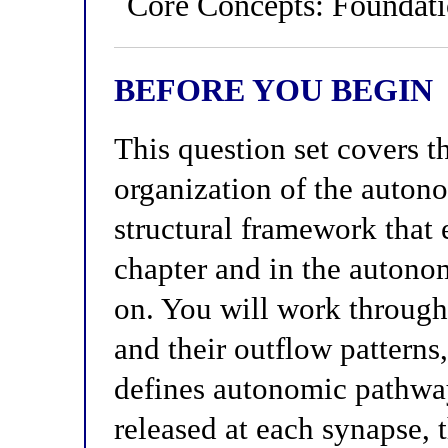
Core Concepts: Foundat
BEFORE YOU BEGIN
This question set covers t
organization of the auto
structural framework that
chapter and in the autono
on. You will work through
and their outflow patterns
defines autonomic pathway
released at each synapse, 