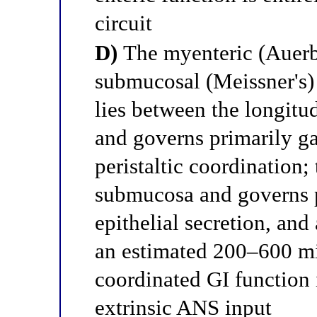
circuit
D)
The myenteric (Auerb
submucosal (Meissner's)
lies between the longitu
and governs primarily ga
peristaltic coordination;
submucosa and governs p
epithelial secretion, and
an estimated 200–600 mi
coordinated GI function 
extrinsic ANS input