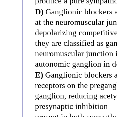
produce a pure sympathol
D)
Ganglionic blockers a
at the neuromuscular ju
depolarizing competitiv
they are classified as ga
neuromuscular junction i
autonomic ganglion in d
E)
Ganglionic blockers a
receptors on the pregang
ganglion, reducing acety
presynaptic inhibition —
present in both sympathe