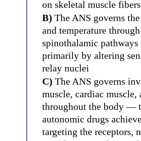
on skeletal muscle fibers
B)
The ANS governs the 
and temperature through
spinothalamic pathways
primarily by altering sen
relay nuclei
C)
The ANS governs invo
muscle, cardiac muscle, 
throughout the body — t
autonomic drugs achieve 
targeting the receptors, 