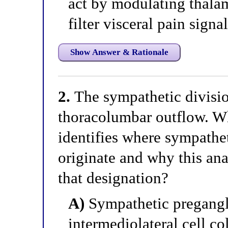
act by modulating thalam
filter visceral pain signa
Show Answer & Rationale
2.
The sympathetic divisio
thoracolumbar outflow. Wh
identifies where sympathe
originate and why this ana
that designation?
A)
Sympathetic pregangli
intermediolateral cell c