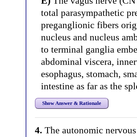
E)
The vagus nerve (CN 
total parasympathetic pr
preganglionic fibers ori
nucleus and nucleus amb
to terminal ganglia embe
abdominal viscera, inner
esophagus, stomach, smal
intestine as far as the sp
Show Answer & Rationale
4.
The autonomic nervous 