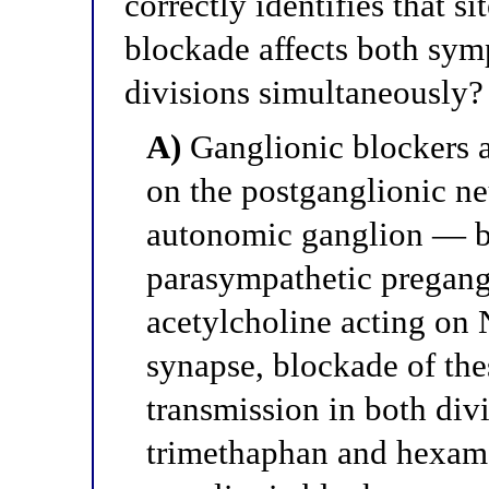
correctly identifies that 
blockade affects both sym
divisions simultaneously?
A)
Ganglionic blockers a
on the postganglionic ne
autonomic ganglion — b
parasympathetic pregangl
acetylcholine acting on 
synapse, blockade of thes
transmission in both div
trimethaphan and hexame