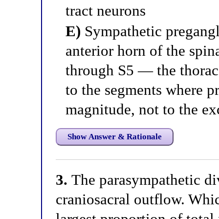
tract neurons
E)
Sympathetic pregangli
anterior horn of the spin
through S5 — the thorac
to the segments where pr
magnitude, not to the ex
Show Answer & Rationale
3.
The parasympathetic div
craniosacral outflow. Whic
largest proportion of tota