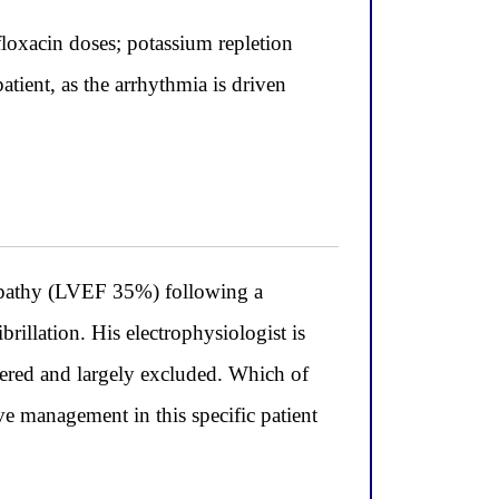
loxacin doses; potassium repletion
atient, as the arrhythmia is driven
pathy (LVEF 35%) following a
brillation. His electrophysiologist is
ered and largely excluded. Which of
ve management in this specific patient