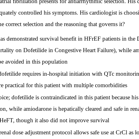
ial fibrillation presents for antiarrhythmic selection. His c
quately controlled his symptoms. His cardiologist is choo
e correct selection and the reasoning that governs it?
t has demonstrated survival benefit in HFrEF patients in 
tality on Dofetilide in Congestive Heart Failure), while a
 avoided in this population
fetilide requires in-hospital initiation with QTc monitori
e practical for this patient with multiple comorbidities
ce; dofetilide is contraindicated in this patient because h
on, while amiodarone is hepatically cleared and safe in re
HeFT, though it also did not improve survival
s renal dose adjustment protocol allows safe use at CrCl as