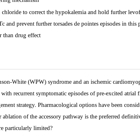
chloride to correct the hypokalemia and hold further levof
Tc and prevent further torsades de pointes episodes in this p
r than drug effect
inson-White (WPW) syndrome and an ischemic cardiomyo
with recurrent symptomatic episodes of pre-excited atrial fi
ement strategy. Pharmacological options have been consid
 ablation of the accessory pathway is the preferred definiti
e particularly limited?