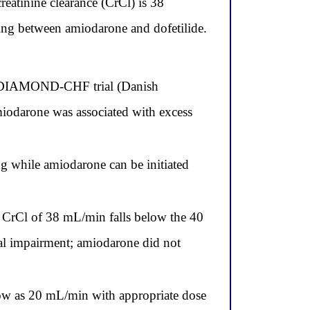
reatinine clearance (CrCl) is 38
sing between amiodarone and dofetilide.
the DIAMOND-CHF trial (Danish
miodarone was associated with excess
ng while amiodarone can be initiated
is CrCl of 38 mL/min falls below the 40
nal impairment; amiodarone did not
 low as 20 mL/min with appropriate dose