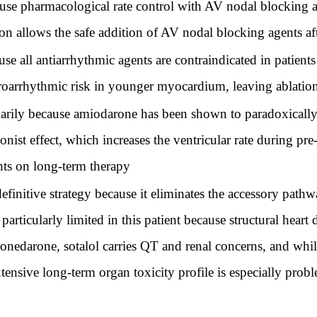
ause pharmacological rate control with AV nodal blocking a
ion allows the safe addition of AV nodal blocking agents af
use all antiarrhythmic agents are contraindicated in patients
proarrhythmic risk in younger myocardium, leaving ablation
imarily because amiodarone has been shown to paradoxicall
nist effect, which increases the ventricular rate during pre
nts on long-term therapy
definitive strategy because it eliminates the accessory pathw
particularly limited in this patient because structural hear
ronedarone, sotalol carries QT and renal concerns, and whi
 extensive long-term organ toxicity profile is especially pro