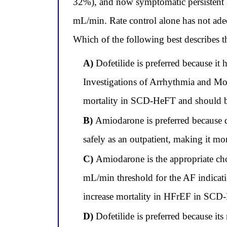
32%), and now symptomatic persistent atr
mL/min. Rate control alone has not ade
Which of the following best describes th
A)
Dofetilide is preferred because i
Investigations of Arrhythmia and Mor
mortality in SCD-HeFT and should be
B)
Amiodarone is preferred because do
safely as an outpatient, making it mor
C)
Amiodarone is the appropriate choi
mL/min threshold for the AF indicati
increase mortality in HFrEF in SCD-
D)
Dofetilide is preferred because it