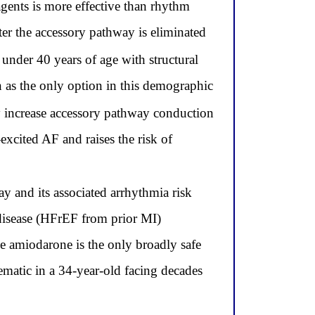
gents is more effective than rhythm
ter the accessory pathway is eliminated
 under 40 years of age with structural
 as the only option in this demographic
y increase accessory pathway conduction
-excited AF and raises the risk of
ay and its associated arrhythmia risk
t disease (HFrEF from prior MI)
le amiodarone is the only broadly safe
blematic in a 34-year-old facing decades