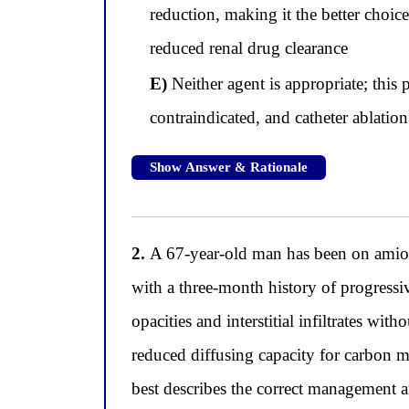
reduction, making it the better choi
reduced renal drug clearance
E)
Neither agent is appropriate; thi
contraindicated, and catheter ablation
Show Answer & Rationale
2.
A 67-year-old man has been on amiodar
with a three-month history of progress
opacities and interstitial infiltrates w
reduced diffusing capacity for carbon
best describes the correct management a