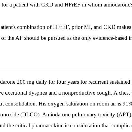
ce for a patient with CKD and HFrEF in whom amiodarone's 
s patient's combination of HFrEF, prior MI, and CKD makes 
 of the AF should be pursued as the only evidence-based int
one 200 mg daily for four years for recurrent sustained v
ive exertional dyspnea and a nonproductive cough. A chest
ithout consolidation. His oxygen saturation on room air is 9
 monoxide (DLCO). Amiodarone pulmonary toxicity (APT) i
nd the critical pharmacokinetic consideration that complica