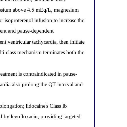
otassium above 4.5 mEq/L, magnesium
 isoproterenol infusion to increase the
endent and pause-dependent
t ventricular tachycardia, then initiate
lti-class mechanism terminates both the
eatment is contraindicated in pause-
cardia also prolong the QT interval and
longation; lidocaine's Class Ib
d by levofloxacin, providing targeted