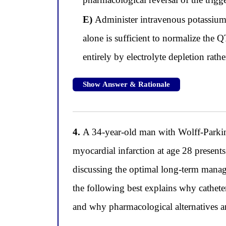
E)
Administer intravenous potassium 
alone is sufficient to normalize the Q
entirely by electrolyte depletion rathe
Show Answer & Rationale
4.
A 34-year-old man with Wolff-Park
myocardial infarction at age 28 presents 
discussing the optimal long-term manag
the following best explains why catheter
and why pharmacological alternatives ar