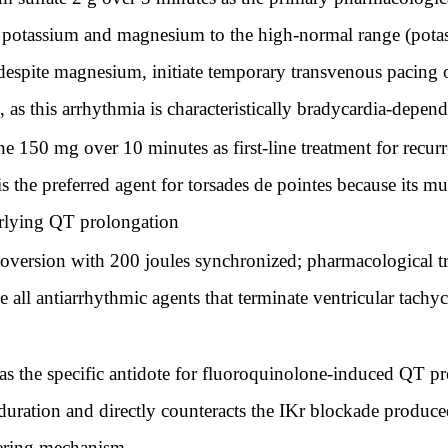
ete potassium and magnesium to the high-normal range (p
despite magnesium, initiate temporary transvenous pacing or
l, as this arrhythmia is characteristically bradycardia-dep
150 mg over 10 minutes as first-line treatment for recurren
 the preferred agent for torsades de pointes because its mu
erlying QT prolongation
oversion with 200 joules synchronized; pharmacological tr
 all antiarrhythmic agents that terminate ventricular tachy
s the specific antidote for fluoroquinolone-induced QT pro
duration and directly counteracts the IKr blockade produce
gering mechanism