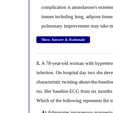
complication is amiodarone's extremel
tissues including lung, adipose tissue
pulmonary improvement may take month
Show Answer & Rationale
3.
A 78-year-old woman with hypertension 
infection. On hospital day two she deve
characteristic twisting-about-the-base
ms. Her baseline ECG from six months
Which of the following represents the 
A)
Administer intravenous magnesium 