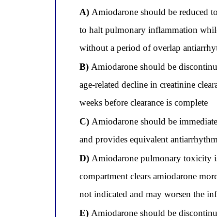
A)
Amiodarone should be reduced to 10
to halt pulmonary inflammation while 
without a period of overlap antiarrh
B)
Amiodarone should be discontinued
age-related decline in creatinine clea
weeks before clearance is complete
C)
Amiodarone should be immediately 
and provides equivalent antiarrhythmic
D)
Amiodarone pulmonary toxicity is 
compartment clears amiodarone more r
not indicated and may worsen the in
E)
Amiodarone should be discontinued 