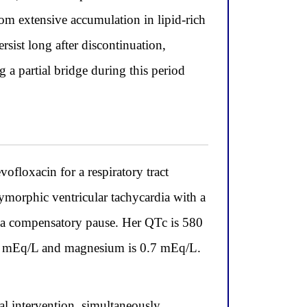
rom extensive accumulation in lipid-rich
ersist long after discontinuation,
a partial bridge during this period
ofloxacin for a respiratory tract
ymorphic ventricular tachycardia with a
y a compensatory pause. Her QTc is 580
.1 mEq/L and magnesium is 0.7 mEq/L.
l intervention, simultaneously