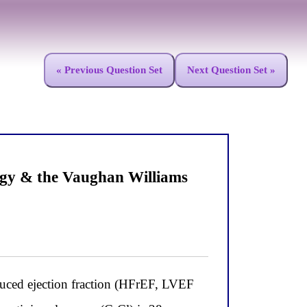
« Previous Question Set
Next Question Set »
ogy & the Vaughan Williams
educed ejection fraction (HFrEF, LVEF