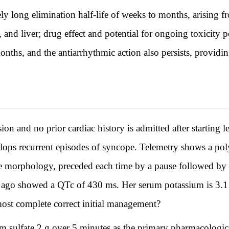
y long elimination half-life of weeks to months, arising f
, and liver; drug effect and potential for ongoing toxicity p
s, and the antiarrhythmic action also persists, providing 
and no prior cardiac history is admitted after starting lev
lops recurrent episodes of syncope. Telemetry shows a pol
line morphology, preceded each time by a pause followed b
 ago showed a QTc of 430 ms. Her serum potassium is 3
most complete correct initial management?
sulfate 2 g over 5 minutes as the primary pharmacologica