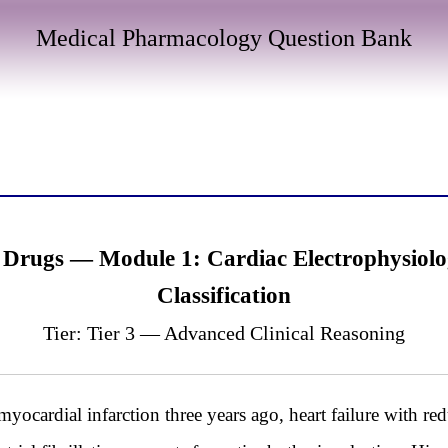
Medical Pharmacology Question Bank
 Drugs — Module 1: Cardiac Electrophysiol
Classification
Tier: Tier 3 — Advanced Clinical Reasoning
yocardial infarction three years ago, heart failure with r