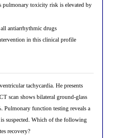
pulmonary toxicity risk is elevated by
all antiarrhythmic drugs
ervention in this clinical profile
entricular tachycardia. He presents
 CT scan shows bilateral ground-glass
1%. Pulmonary function testing reveals a
s suspected. Which of the following
tes recovery?