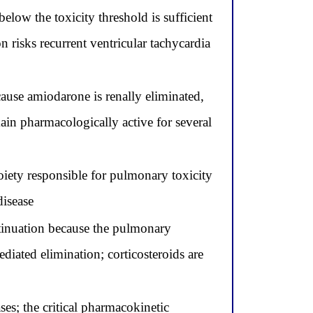
low the toxicity threshold is sufficient
 risks recurrent ventricular tachycardia
ause amiodarone is renally eliminated,
emain pharmacologically active for several
ety responsible for pulmonary toxicity
disease
tinuation because the pulmonary
iated elimination; corticosteroids are
es; the critical pharmacokinetic