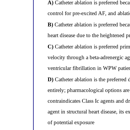
A)
Catheter ablation is preferred bec
control for pre-excited AF, and ablat
B)
Catheter ablation is preferred beca
heart disease due to the heightened 
C)
Catheter ablation is preferred pr
velocity through a beta-adrenergic ago
ventricular fibrillation in WPW patie
D)
Catheter ablation is the preferred 
entirely; pharmacological options are 
contraindicates Class Ic agents and d
agent in structural heart disease, its
of potential exposure