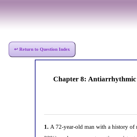
↩ Return to Question Index
Chapter 8: Antiarrhythmic
1.
A 72-year-old man with a history of m