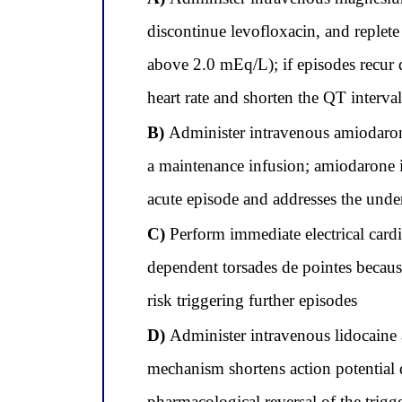
discontinue levofloxacin, and repl
above 2.0 mEq/L); if episodes recur 
heart rate and shorten the QT interva
B)
Administer intravenous amiodarone 
a maintenance infusion; amiodarone is
acute episode and addresses the und
C)
Perform immediate electrical cardi
dependent torsades de pointes because
risk triggering further episodes
D)
Administer intravenous lidocaine a
mechanism shortens action potential 
pharmacological reversal of the trig