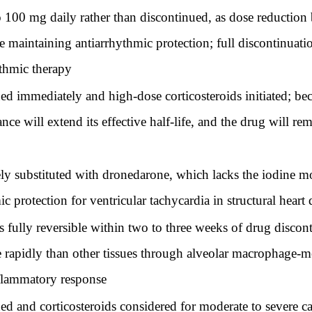
0 mg daily rather than discontinued, as dose reduction be
maintaining antiarrhythmic protection; full discontinuation
ythmic therapy
 immediately and high-dose corticosteroids initiated; bec
rance will extend its effective half-life, and the drug will r
substituted with dronedarone, which lacks the iodine moi
 protection for ventricular tachycardia in structural heart 
fully reversible within two to three weeks of drug discon
apidly than other tissues through alveolar macrophage-med
flammatory response
and corticosteroids considered for moderate to severe cas