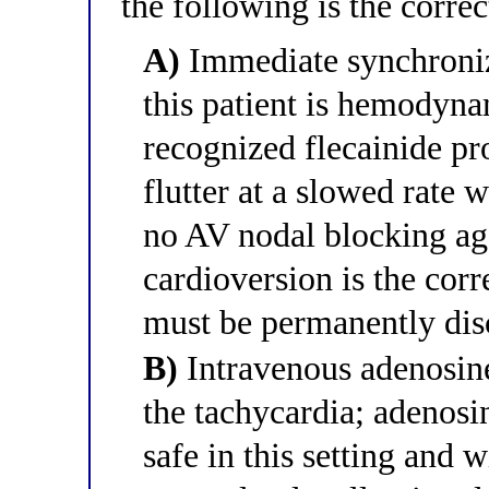
the following is the corr
A)
Immediate synchronize
this patient is hemodyna
recognized flecainide p
flutter at a slowed rate
no AV nodal blocking age
cardioversion is the corre
must be permanently dis
B)
Intravenous adenosine
the tachycardia; adenosin
safe in this setting and w