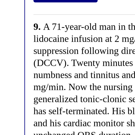
9.
A 71-year-old man in the
lidocaine infusion at 2 mg
suppression following dire
(DCCV). Twenty minutes a
numbness and tinnitus and
mg/min. Now the nursing st
generalized tonic-clonic s
has self-terminated. His 
and his cardiac monitor s