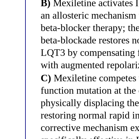
B)
Mexiletine activates 
an allosteric mechanism 
beta-blocker therapy; th
beta-blockade restores n
LQT3 by compensating fo
with augmented repolari
C)
Mexiletine competes 
function mutation at the 
physically displacing th
restoring normal rapid in
corrective mechanism ex