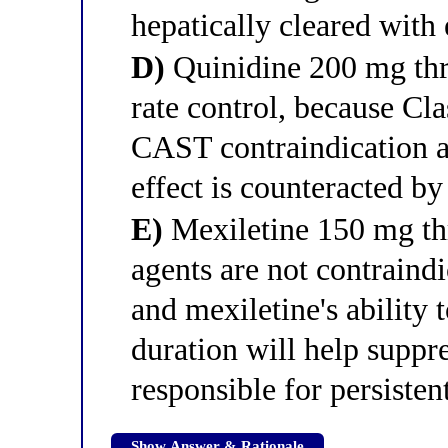
hepatically cleared with
D)
Quinidine 200 mg thre
rate control, because Cla
CAST contraindication a
effect is counteracted b
E)
Mexiletine 150 mg thr
agents are not contraindi
and mexiletine's ability 
duration will help suppre
responsible for persistent
Show Answer & Rationale