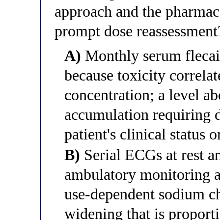
approach and the pharmac
prompt dose reassessment
A)
Monthly serum flecain
because toxicity correla
concentration; a level a
accumulation requiring d
patient's clinical status
B)
Serial ECGs at rest an
ambulatory monitoring a
use-dependent sodium c
widening that is proporti