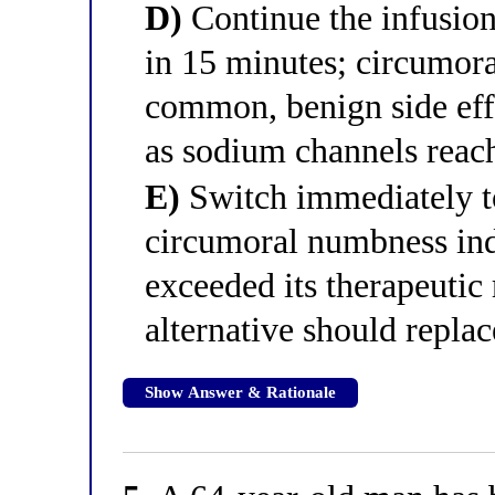
D)
Continue the infusion 
in 15 minutes; circumora
common, benign side effe
as sodium channels reach
E)
Switch immediately to
circumoral numbness indi
exceeded its therapeutic
alternative should replac
Show Answer & Rationale