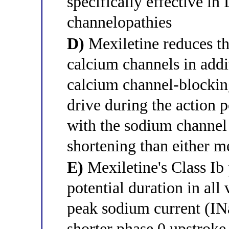
specifically effective i
channelopathies
D)
Mexiletine reduces t
calcium channels in addi
calcium channel-blocking
drive during the action p
with the sodium channel
shortening than either 
E)
Mexiletine's Class Ib 
potential duration in al
peak sodium current (INa
shorter phase 0 upstroke