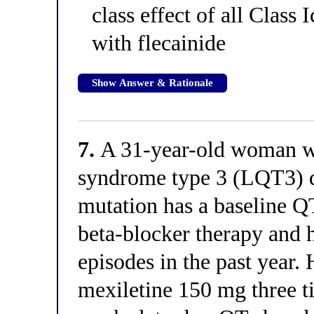
class effect of all Class
with flecainide
Show Answer & Rationale
7.
A 31-year-old woman wi
syndrome type 3 (LQT3) d
mutation has a baseline Q
beta-blocker therapy and 
episodes in the past year.
mexiletine 150 mg three t