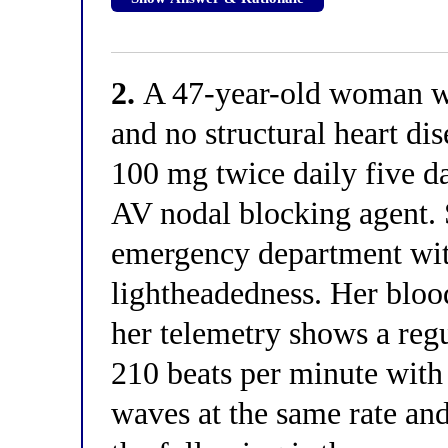
2.
A 47-year-old woman wit
and no structural heart dis
100 mg twice daily five d
AV nodal blocking agent. 
emergency department wit
lightheadedness. Her blo
her telemetry shows a reg
210 beats per minute with
waves at the same rate an