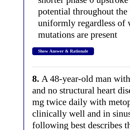
potential throughout the
uniformly regardless of
mutations are present
Show Answer & Rationale
8.
A 48-year-old man with 
and no structural heart di
mg twice daily with metop
clinically well and in sin
following best describes 