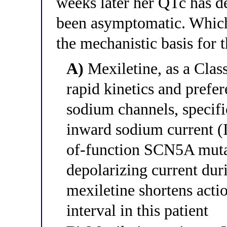
weeks later her QTc has d
been asymptomatic. Which 
the mechanistic basis for
A)
Mexiletine, as a Clas
rapid kinetics and prefer
sodium channels, specific
inward sodium current (I
of-function SCN5A mutat
depolarizing current duri
mexiletine shortens acti
interval in this patient