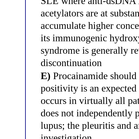
SLE where anti-dsDNA is
acetylators are at substa
accumulate higher conce
its immunogenic hydroxy
syndrome is generally re
discontinuation
E)
Procainamide should
positivity is an expected
occurs in virtually all p
does not independently p
lupus; the pleuritis and 
investigation