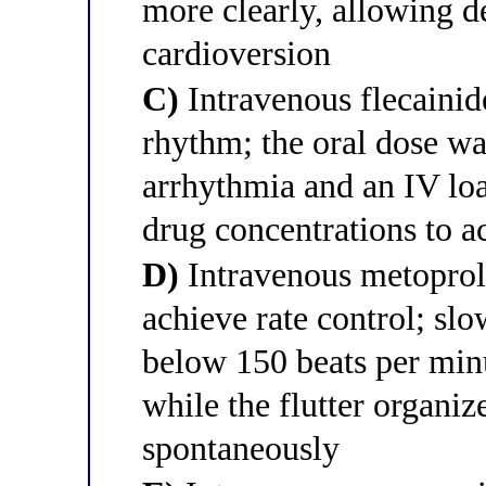
more clearly, allowing d
cardioversion
C)
Intravenous flecainid
rhythm; the oral dose was
arrhythmia and an IV loa
drug concentrations to 
D)
Intravenous metoprol
achieve rate control; slo
below 150 beats per mi
while the flutter organize
spontaneously