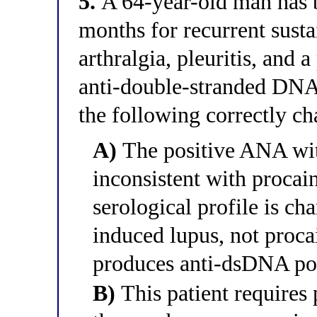
5.
A 64-year-old man has 
months for recurrent sust
arthralgia, pleuritis, and 
anti-double-stranded DNA 
the following correctly ch
A)
The positive ANA wit
inconsistent with procai
serological profile is cha
induced lupus, not proca
produces anti-dsDNA posi
B)
This patient require