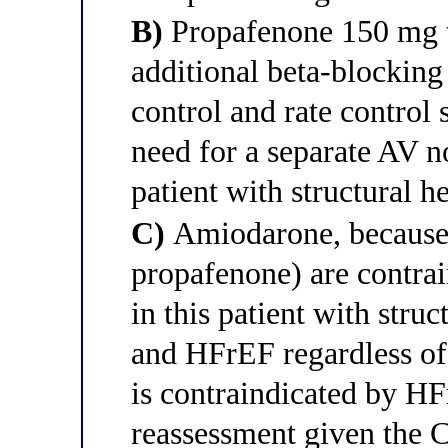
B)
Propafenone 150 mg th
additional beta-blocking
control and rate control
need for a separate AV n
patient with structural h
C)
Amiodarone, because C
propafenone) are contra
in this patient with stru
and HFrEF regardless of 
is contraindicated by HF
reassessment given the 