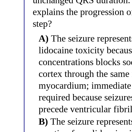
unchanged QRS duration. 
explains the progression o
step?
A)
The seizure represent
lidocaine toxicity becaus
concentrations blocks s
cortex through the same
myocardium; immediate d
required because seizure
precede ventricular fibri
B)
The seizure represents