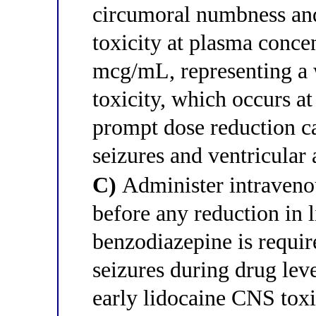
circumoral numbness and
toxicity at plasma conce
mcg/mL, representing a
toxicity, which occurs 
prompt dose reduction c
seizures and ventricular
C)
Administer intraveno
before any reduction in 
benzodiazepine is requir
seizures during drug leve
early lidocaine CNS toxi