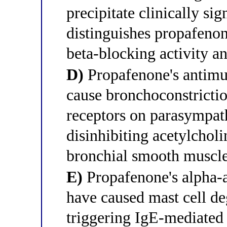
precipitate clinically si
distinguishes propafenon
beta-blocking activity an
D)
Propafenone's antimus
cause bronchoconstricti
receptors on parasympath
disinhibiting acetylcholi
bronchial smooth muscle
E)
Propafenone's alpha-a
have caused mast cell de
triggering IgE-mediated 