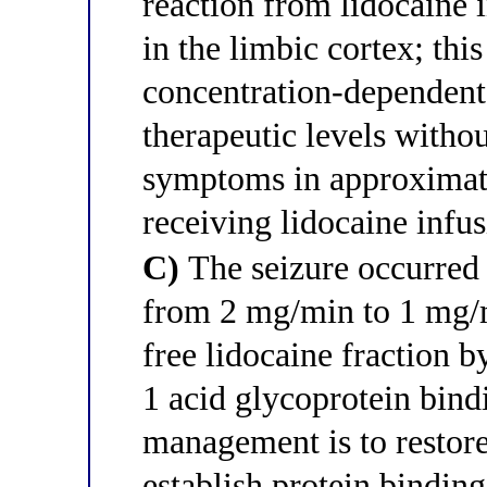
reaction from lidocaine i
in the limbic cortex; thi
concentration-dependent 
therapeutic levels witho
symptoms in approximate
receiving lidocaine infu
C)
The seizure occurred 
from 2 mg/min to 1 mg/m
free lidocaine fraction b
1 acid glycoprotein bindi
management is to restore
establish protein bindin