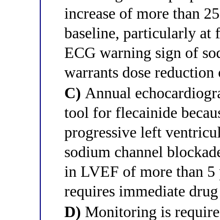
increase of more than 25
baseline, particularly at 
ECG warning sign of sod
warrants dose reduction 
C)
Annual echocardiogra
tool for flecainide becaus
progressive left ventric
sodium channel blockade 
in LVEF of more than 5 
requires immediate drug
D)
Monitoring is required