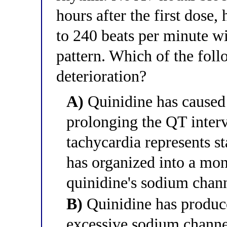
hours after the first dose, 
to 240 beats per minute w
pattern. Which of the foll
deterioration?
A)
Quinidine has caused 
prolonging the QT inter
tachycardia represents s
has organized into a mo
quinidine's sodium chann
B)
Quinidine has produc
excessive sodium channe