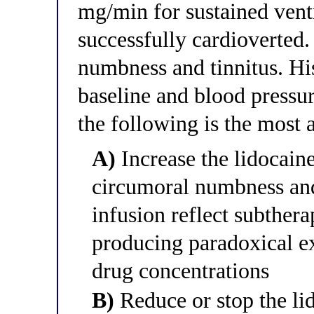
mg/min for sustained vent
successfully cardioverted
numbness and tinnitus. H
baseline and blood press
the following is the most
A)
Increase the lidocaine
circumoral numbness and
infusion reflect subther
producing paradoxical ex
drug concentrations
B)
Reduce or stop the li