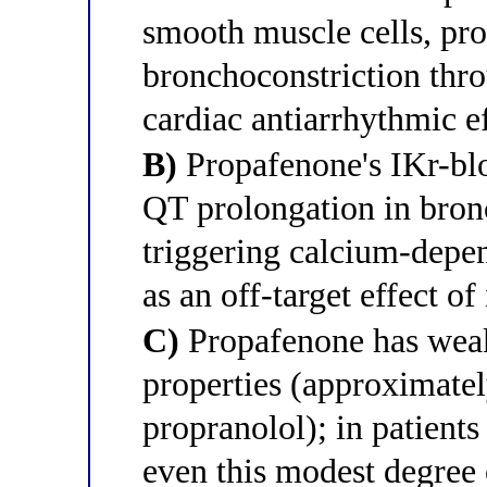
smooth muscle cells, pr
bronchoconstriction thr
cardiac antiarrhythmic e
B)
Propafenone's IKr-bl
QT prolongation in bron
triggering calcium-depe
as an off-target effect of
C)
Propafenone has weak
properties (approximatel
propranolol); in patients
even this modest degree 