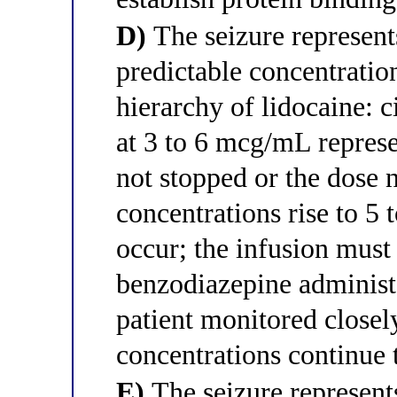
D)
The seizure represent
predictable concentrati
hierarchy of lidocaine: 
at 3 to 6 mcg/mL represent
not stopped or the dose n
concentrations rise to 5
occur; the infusion must
benzodiazepine administe
patient monitored closely
concentrations continue 
E)
The seizure represent