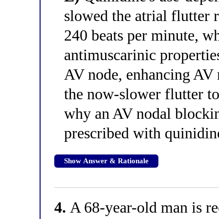
slowed the atrial flutter
240 beats per minute, wh
antimuscarinic properti
AV node, enhancing AV 
the now-slower flutter to
why an AV nodal blockin
prescribed with quinidine
Show Answer & Rationale
4.
A 68-year-old man is rec