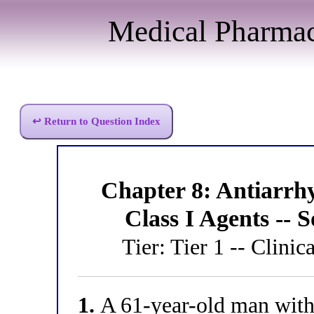
Medical Pharma
↩ Return to Question Index
Chapter 8: Antiarr
Class I Agents --
Tier: Tier 1 -- Clinic
1.
A 61-year-old man with 