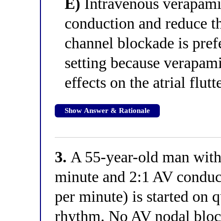
E)
Intravenous verapami
conduction and reduce th
channel blockade is pref
setting because verapami
effects on the atrial flutt
Show Answer & Rationale
3.
A 55-year-old man with a
minute and 2:1 AV conduct
per minute) is started on q
rhythm. No AV nodal block