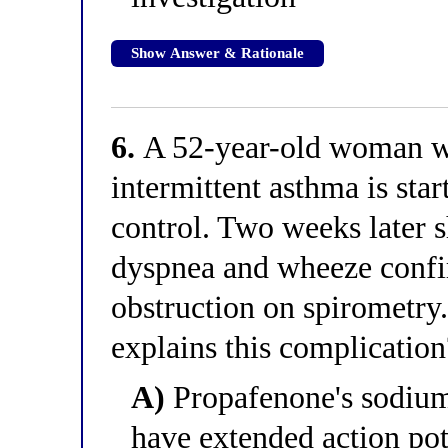
Show Answer & Rationale
6.
A 52-year-old woman w
intermittent asthma is sta
control. Two weeks later 
dyspnea and wheeze confir
obstruction on spirometry
explains this complication
A)
Propafenone's sodium
have extended action pot