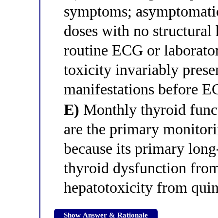
symptoms; asymptomatic 
doses with no structural 
routine ECG or laborato
toxicity invariably prese
manifestations before 
E)
Monthly thyroid functi
are the primary monitori
because its primary long
thyroid dysfunction from
hepatotoxicity from qui
Show Answer & Rationale