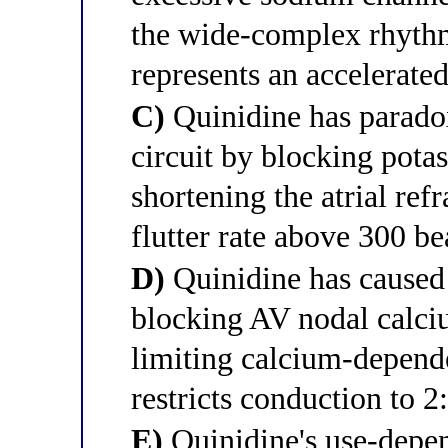
the wide-complex rhythm
represents an accelerate
C)
Quinidine has paradoxi
circuit by blocking potas
shortening the atrial ref
flutter rate above 300 be
D)
Quinidine has caused 
blocking AV nodal calci
limiting calcium-depend
restricts conduction to 2:
E)
Quinidine's use-depe