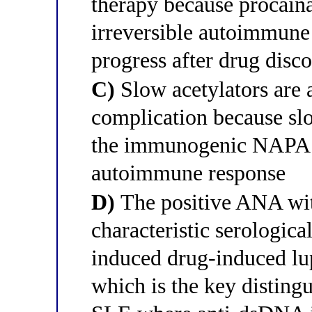
therapy because procain
irreversible autoimmune 
progress after drug disc
C)
Slow acetylators are a
complication because slo
the immunogenic NAPA me
autoimmune response
D)
The positive ANA wit
characteristic serologica
induced drug-induced lu
which is the key disting