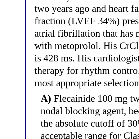
two years ago and heart fa
fraction (LVEF 34%) pres
atrial fibrillation that has
with metoprolol. His CrC
is 428 ms. His cardiologis
therapy for rhythm control
most appropriate selectio
A)
Flecainide 100 mg tw
nodal blocking agent, b
the absolute cutoff of 3
acceptable range for Clas