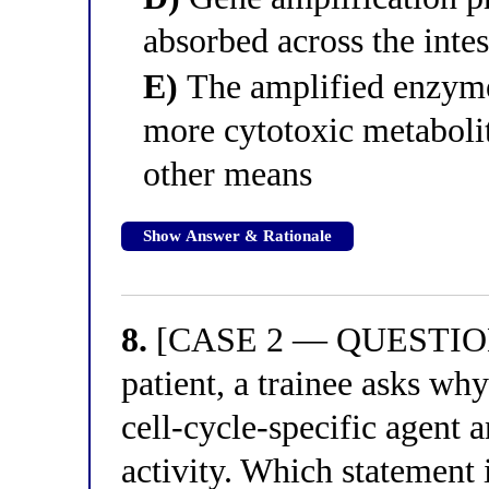
absorbed across the intes
E)
The amplified enzyme
more cytotoxic metabolite
other means
Show Answer & Rationale
8.
[CASE 2 — QUESTION 4
patient, a trainee asks why
cell-cycle-specific agent a
activity. Which statement 