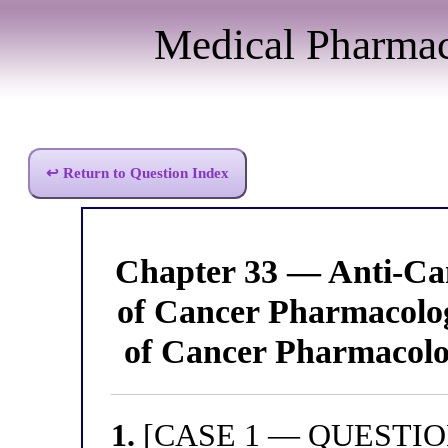
Medical Pharma
↩ Return to Question Index
Chapter 33 — Anti-Can
of Cancer Pharmacolo
of Cancer Pharmacolo
1.
[CASE 1 — QUESTION 1