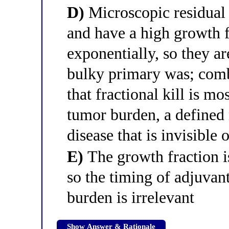
D)
Microscopic residual 
and have a high growth f
exponentially, so they a
bulky primary was; combi
that fractional kill is mo
tumor burden, a defined 
disease that is invisible
E)
The growth fraction is
so the timing of adjuvant
burden is irrelevant
Show Answer & Rationale