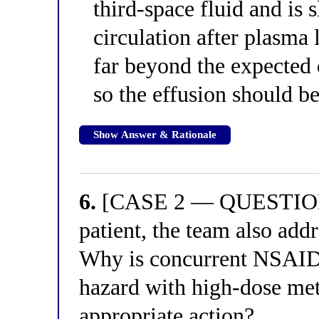
third-space fluid and is 
circulation after plasma 
far beyond the expected 
so the effusion should b
Show Answer & Rationale
6.
[CASE 2 — QUESTION 2
patient, the team also add
Why is concurrent NSAID 
hazard with high-dose met
appropriate action?