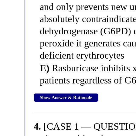
and only prevents new ur
absolutely contraindicat
dehydrogenase (G6PD) d
peroxide it generates c
deficient erythrocytes
E)
Rasburicase inhibits x
patients regardless of G
Show Answer & Rationale
4.
[CASE 1 — QUESTION 4