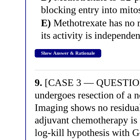
blocking entry into mito
E)
Methotrexate has no re
its activity is independen
Show Answer & Rationale
9.
[CASE 3 — QUESTION 
undergoes resection of a n
Imaging shows no residual 
adjuvant chemotherapy is
log-kill hypothesis with 