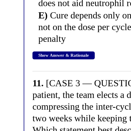
does not aid neutrophil 
E)
Cure depends only on 
not on the dose per cycle
penalty
Show Answer & Rationale
11.
[CASE 3 — QUESTION 
patient, the team elects a
compressing the inter-cycl
two weeks while keeping 
Which statement best descr