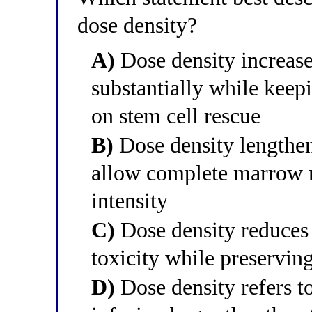
dose density?
A)
Dose density increase
substantially while keepi
on stem cell rescue
B)
Dose density lengthen
allow complete marrow r
intensity
C)
Dose density reduces 
toxicity while preservin
D)
Dose density refers to