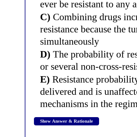
ever be resistant to any 
C)
Combining drugs incre
resistance because the 
simultaneously
D)
The probability of res
or several non-cross-resi
E)
Resistance probabilit
delivered and is unaffec
mechanisms in the regi
Show Answer & Rationale