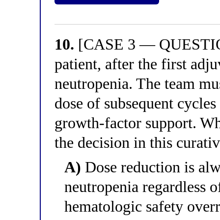
10.
[CASE 3 — QUESTION 
patient, after the first ad
neutropenia. The team mu
dose of subsequent cycles
growth-factor support. Wh
the decision in this curati
A)
Dose reduction is alwa
neutropenia regardless o
hematologic safety overr