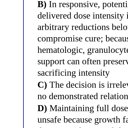
B)
In responsive, potenti
delivered dose intensity
arbitrary reductions bel
compromise cure; because
hematologic, granulocyte
support can often preserv
sacrificing intensity
C)
The decision is irrele
no demonstrated relatio
D)
Maintaining full dose
unsafe because growth f