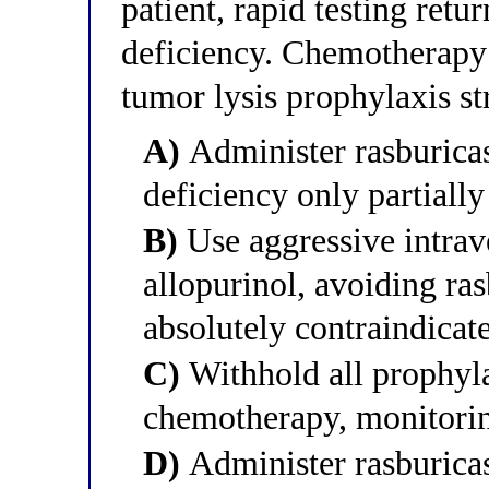
patient, rapid testing retu
deficiency. Chemotherapy
tumor lysis prophylaxis s
A)
Administer rasburicas
deficiency only partially
B)
Use aggressive intrav
allopurinol, avoiding ras
absolutely contraindica
C)
Withhold all prophyl
chemotherapy, monitorin
D)
Administer rasburicas