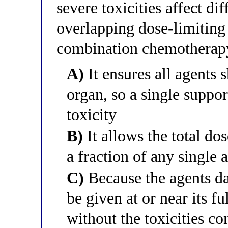
severe toxicities affect di
overlapping dose-limiting 
combination chemotherap
A)
It ensures all agents 
organ, so a single suppo
toxicity
B)
It allows the total do
a fraction of any single 
C)
Because the agents da
be given at or near its fu
without the toxicities c