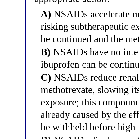
A)
NSAIDs accelerate me
risking subtherapeutic e
be continued and the me
B)
NSAIDs have no intera
ibuprofen can be contin
C)
NSAIDs reduce renal 
methotrexate, slowing it
exposure; this compound
already caused by the ef
be withheld before high