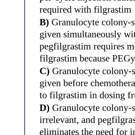
required with filgrastim
B)
Granulocyte colony-st
given simultaneously wi
pegfilgrastim requires m
filgrastim because PEGyl
C)
Granulocyte colony-st
given before chemotherap
to filgrastim in dosing 
D)
Granulocyte colony-st
irrelevant, and pegfilgra
eliminates the need for i