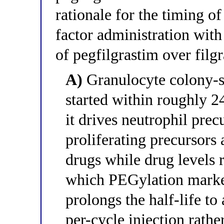
rationale for the timing o
factor administration wit
of pegfilgrastim over filg
A)
Granulocyte colony-st
started within roughly 
it drives neutrophil prec
proliferating precursors
drugs while drug levels 
which PEGylation marked
prolongs the half-life to
per-cycle injection rathe