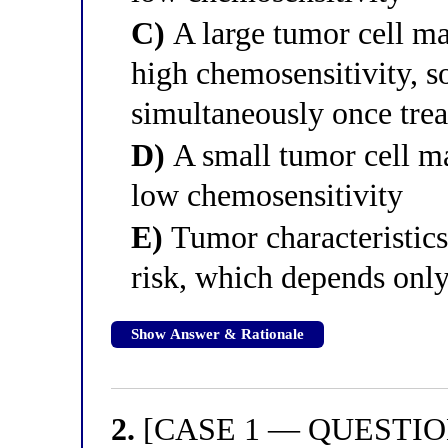
C)
A large tumor cell mas
high chemosensitivity, s
simultaneously once tre
D)
A small tumor cell mas
low chemosensitivity
E)
Tumor characteristics 
risk, which depends only
Show Answer & Rationale
2.
[CASE 1 — QUESTION 2