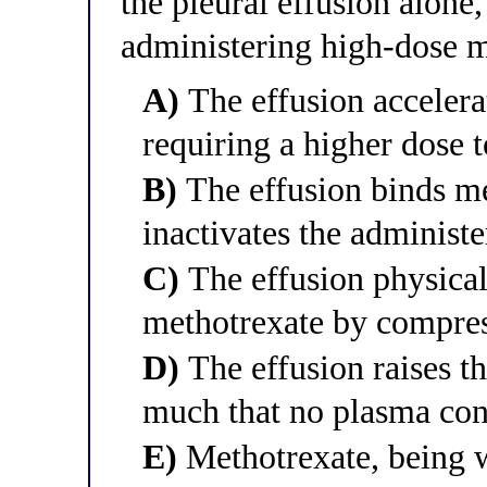
the pleural effusion alone
administering high-dose 
A)
The effusion accelera
requiring a higher dose 
B)
The effusion binds me
inactivates the administ
C)
The effusion physicall
methotrexate by compres
D)
The effusion raises th
much that no plasma con
E)
Methotrexate, being wa