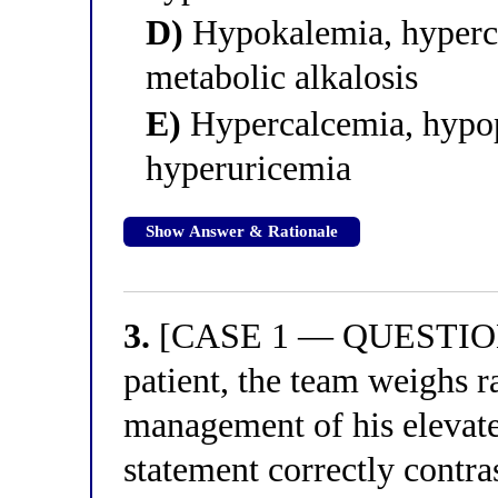
D)
Hypokalemia, hyperc
metabolic alkalosis
E)
Hypercalcemia, hypo
hyperuricemia
Show Answer & Rationale
3.
[CASE 1 — QUESTION 3
patient, the team weighs r
management of his elevate
statement correctly contr