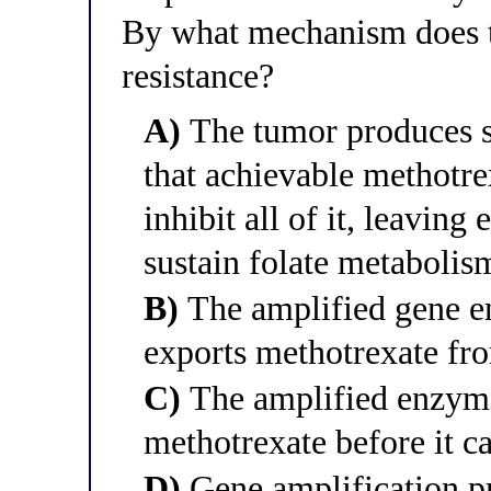
By what mechanism does t
resistance?
A)
The tumor produces s
that achievable methotre
inhibit all of it, leavin
sustain folate metaboli
B)
The amplified gene e
exports methotrexate fr
C)
The amplified enzyme
methotrexate before it ca
D)
Gene amplification p