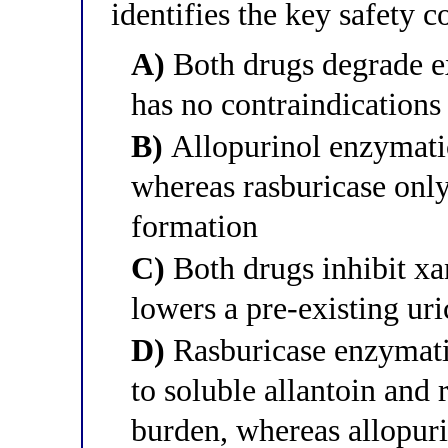
identifies the key safety c
A)
Both drugs degrade ex
has no contraindications
B)
Allopurinol enzymatic
whereas rasburicase only
formation
C)
Both drugs inhibit xa
lowers a pre-existing ur
D)
Rasburicase enzymatic
to soluble allantoin and 
burden, whereas allopuri