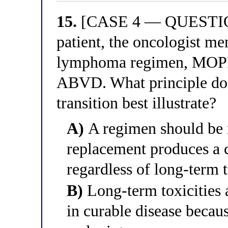
15.
[CASE 4 — QUESTION 
patient, the oncologist me
lymphoma regimen, MOPP,
ABVD. What principle d
transition best illustrate?
A)
A regimen should be 
replacement produces a c
regardless of long-term t
B)
Long-term toxicities a
in curable disease becau