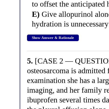
to offset the anticipated
E)
Give allopurinol alon
hydration is unnecessary
Show Answer & Rationale
5.
[CASE 2 — QUESTION 1
osteosarcoma is admitted 
examination she has a larg
imaging, and her family r
ibuprofen several times da