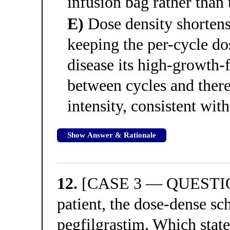
infusion bag rather than 
E)
Dose density shortens 
keeping the per-cycle do
disease its high-growth
between cycles and there
intensity, consistent wi
Show Answer & Rationale
12.
[CASE 3 — QUESTION 
patient, the dose-dense sc
pegfilgrastim. Which stat