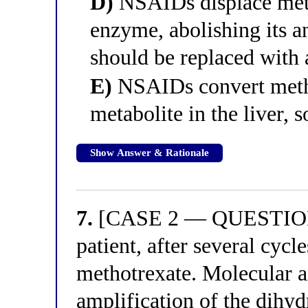
D)
NSAIDs displace meth
enzyme, abolishing its a
should be replaced with 
E)
NSAIDs convert metho
metabolite in the liver, s
Show Answer & Rationale
7.
[CASE 2 — QUESTION 3
patient, after several cycl
methotrexate. Molecular 
amplification of the dihy