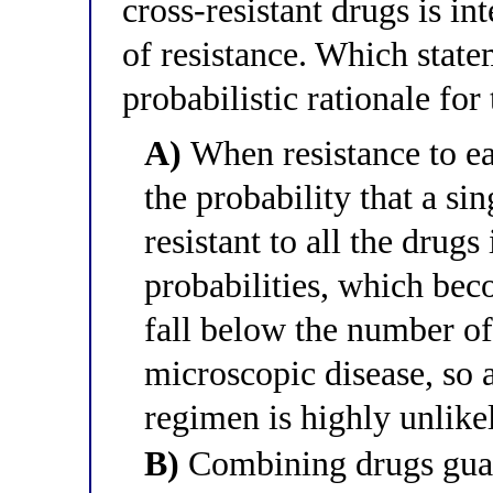
cross-resistant drugs is i
of resistance. Which state
probabilistic rationale for 
A)
When resistance to ea
the probability that a si
resistant to all the drugs
probabilities, which be
fall below the number of
microscopic disease, so a 
regimen is highly unlike
B)
Combining drugs guara