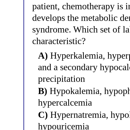
patient, chemotherapy is i
develops the metabolic de
syndrome. Which set of la
characteristic?
A)
Hyperkalemia, hyperp
and a secondary hypoca
precipitation
B)
Hypokalemia, hypoph
hypercalcemia
C)
Hypernatremia, hypok
hypouricemia