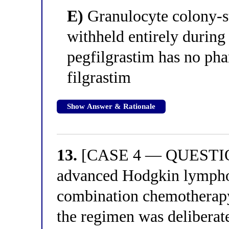
E)
Granulocyte colony-st
withheld entirely during
pegfilgrastim has no ph
filgrastim
Show Answer & Rationale
13.
[CASE 4 — QUESTION 
advanced Hodgkin lymphom
combination chemotherapy.
the regimen was deliberat