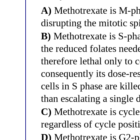
A)
Methotrexate is M-pha
disrupting the mitotic sp
B)
Methotrexate is S-phas
the reduced folates neede
therefore lethal only to 
consequently its dose-re
cells in S phase are kill
than escalating a single d
C)
Methotrexate is cycle-
regardless of cycle posit
D)
Methotrexate is G2-ph