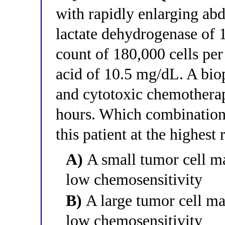
with rapidly enlarging a
lactate dehydrogenase of 
count of 180,000 cells per 
acid of 10.5 mg/dL. A bi
and cytotoxic chemotherap
hours. Which combination 
this patient at the highest
A)
A small tumor cell mas
low chemosensitivity
B)
A large tumor cell mas
low chemosensitivity