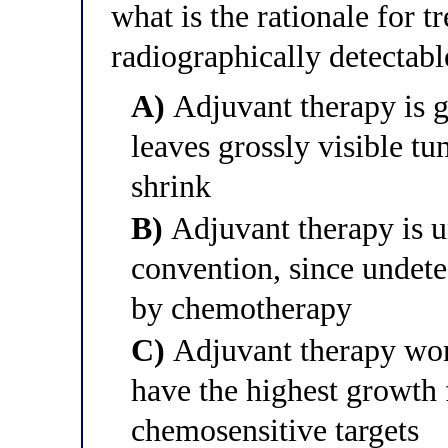
what is the rationale for t
radiographically detectabl
A)
Adjuvant therapy is g
leaves grossly visible t
shrink
B)
Adjuvant therapy is u
convention, since undete
by chemotherapy
C)
Adjuvant therapy wor
have the highest growth 
chemosensitive targets