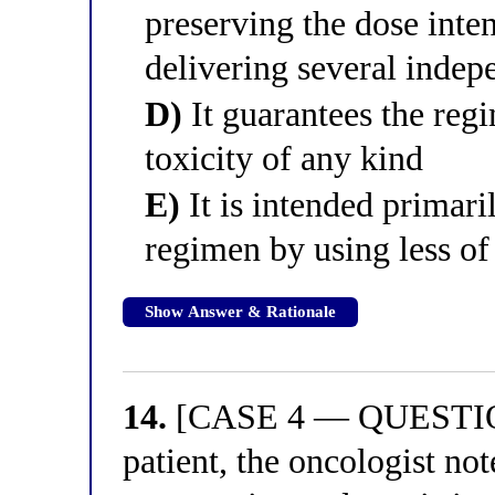
preserving the dose inte
delivering several inde
D)
It guarantees the reg
toxicity of any kind
E)
It is intended primaril
regimen by using less of
Show Answer & Rationale
14.
[CASE 4 — QUESTION 
patient, the oncologist no