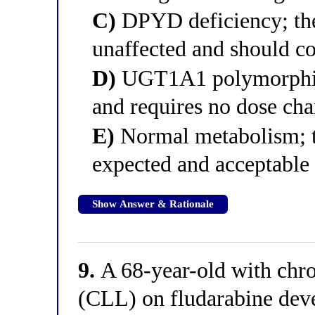
C)
DPYD deficiency; the
unaffected and should c
D)
UGT1A1 polymorphism;
and requires no dose ch
E)
Normal metabolism; th
expected and acceptable 
Show Answer & Rationale
9.
A 68-year-old with chr
(CLL) on fludarabine dev