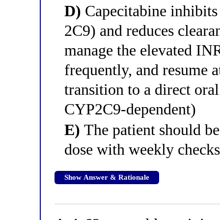
D)
Capecitabine inhibi
2C9) and reduces clearan
manage the elevated INR
frequently, and resume at
transition to a direct ora
CYP2C9-dependent)
E)
The patient should be
dose with weekly check
Show Answer & Rationale