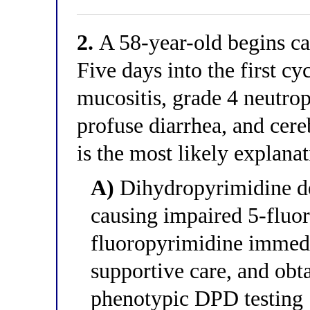
2.
A 58-year-old begins cap
Five days into the first cy
mucositis, grade 4 neutro
profuse diarrhea, and cere
is the most likely explana
A)
Dihydropyrimidine d
causing impaired 5-fluor
fluoropyrimidine immedi
supportive care, and ob
phenotypic DPD testing