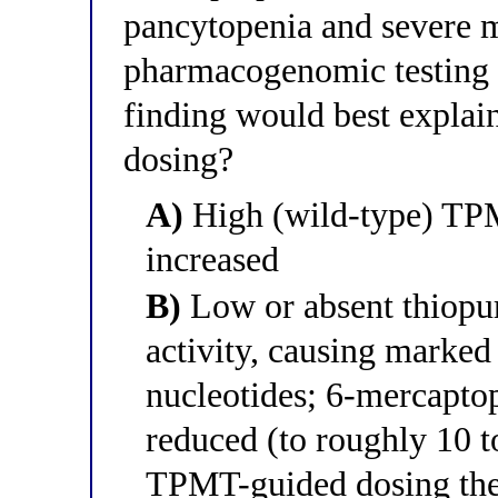
pancytopenia and severe m
pharmacogenomic testing 
finding would best explain
dosing?
A)
High (wild-type) TPM
increased
B)
Low or absent thiopu
activity, causing marked
nucleotides; 6-mercaptop
reduced (to roughly 10 t
TPMT-guided dosing the