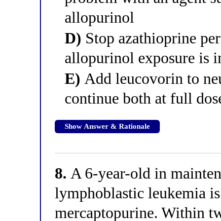
allopurinol
D)
Stop azathioprine pe
allopurinol exposure is i
E)
Add leucovorin to neut
continue both at full dos
Show Answer & Rationale
8.
A 6-year-old in mainten
lymphoblastic leukemia is
mercaptopurine. Within t