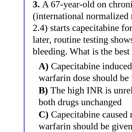
3.
A 67-year-old on chronic 
(international normalized 
2.4) starts capecitabine f
later, routine testing sho
bleeding. What is the bes
A)
Capecitabine induced
warfarin dose should be 
B)
The high INR is unrel
both drugs unchanged
C)
Capecitabine caused m
warfarin should be given