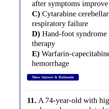
after symptoms improve
C)
Cytarabine cerebellar 
respiratory failure
D)
Hand-foot syndrome of
therapy
E)
Warfarin-capecitabine
hemorrhage
Show Answer & Rationale
11.
A 74-year-old with hig