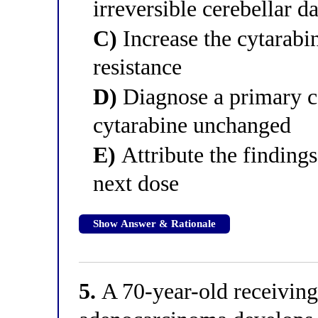
irreversible cerebellar 
C)
Increase the cytarab
resistance
D)
Diagnose a primary ce
cytarabine unchanged
E)
Attribute the findings
next dose
Show Answer & Rationale
5.
A 70-year-old receiving