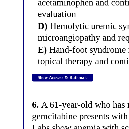
acetaminophen and contin
evaluation
D)
Hemolytic uremic synd
microangiopathy and re
E)
Hand-foot syndrome i
topical therapy and cont
Show Answer & Rationale
6.
A 61-year-old who has r
gemcitabine presents with
Labs show anemia with sc