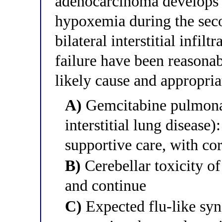
adenocarcinoma develops 
hypoxemia during the sec
bilateral interstitial infil
failure have been reasona
likely cause and appropria
A)
Gemcitabine pulmonar
interstitial lung disease
supportive care, with cor
B)
Cerebellar toxicity o
and continue
C)
Expected flu-like sy