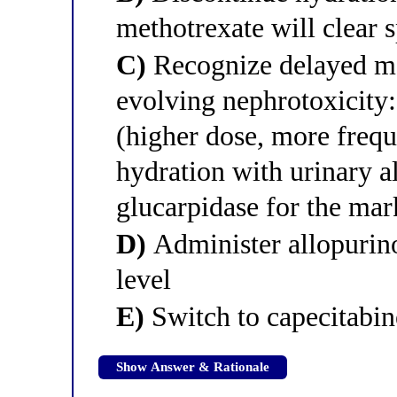
methotrexate will clear 
C)
Recognize delayed me
evolving nephrotoxicity:
(higher dose, more frequ
hydration with urinary a
glucarpidase for the mar
D)
Administer allopurino
level
E)
Switch to capecitabin
Show Answer & Rationale