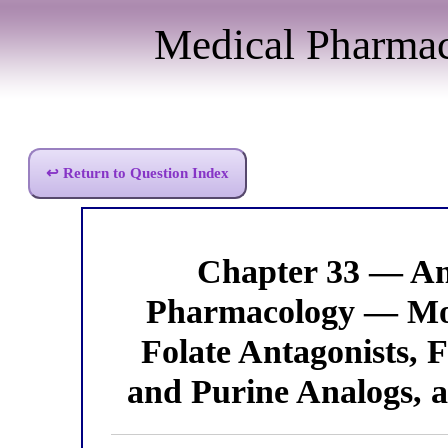
Medical Pharma
↩ Return to Question Index
Chapter 33 — An
Pharmacology — Mod
Folate Antagonists, 
and Purine Analogs, 