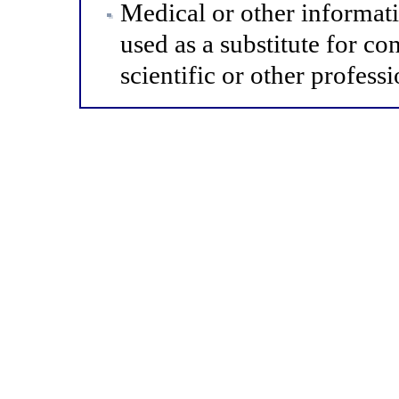
Medical or other informat
used as a substitute for co
scientific or other professi