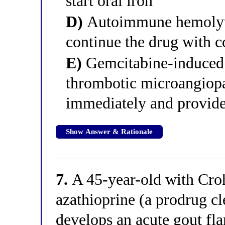
start oral iron
D)
Autoimmune hemolyti
continue the drug with c
E)
Gemcitabine-induced 
thrombotic microangiopa
immediately and provide
Show Answer & Rationale
7.
A 45-year-old with Croh
azathioprine (a prodrug c
develops an acute gout flar