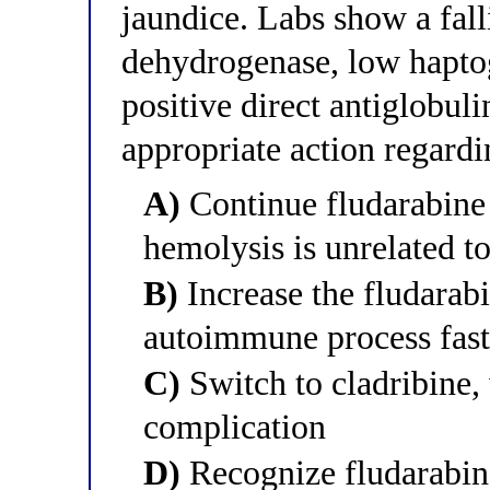
jaundice. Labs show a fall
dehydrogenase, low haptog
positive direct antiglobul
appropriate action regardi
A)
Continue fludarabine 
hemolysis is unrelated t
B)
Increase the fludarabi
autoimmune process fast
C)
Switch to cladribine,
complication
D)
Recognize fludarabin