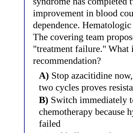
syndrome has completed tw
improvement in blood coun
dependence. Hematologic t
The covering team propose
"treatment failure." What 
recommendation?
A)
Stop azacitidine now,
two cycles proves resist
B)
Switch immediately to
chemotherapy because h
failed