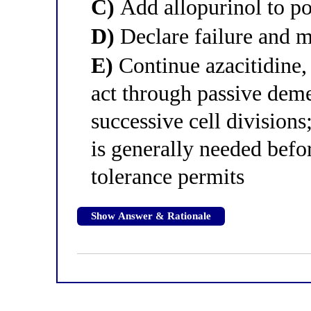
C)
Add allopurinol to po
D)
Declare failure and m
E)
Continue azacitidine,
act through passive deme
successive cell division
is generally needed befo
tolerance permits
Show Answer & Rationale