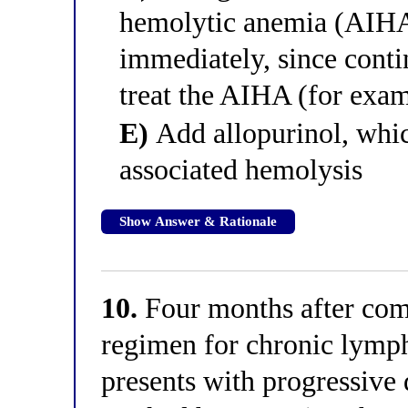
hemolytic anemia (AIHA)
immediately, since conti
treat the AIHA (for examp
E)
Add allopurinol, whic
associated hemolysis
Show Answer & Rationale
10.
Four months after comp
regimen for chronic lymph
presents with progressive 