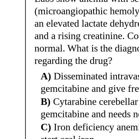
(microangiopathic hemoly
an elevated lactate dehyd
and a rising creatinine. Co
normal. What is the diagn
regarding the drug?
A)
Disseminated intravas
gemcitabine and give fr
B)
Cytarabine cerebellar t
gemcitabine and needs n
C)
Iron deficiency anem