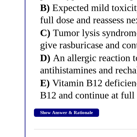
B)
Expected mild toxicity
full dose and reassess ne
C)
Tumor lysis syndrom
give rasburicase and con
D)
An allergic reaction t
antihistamines and rechal
E)
Vitamin B12 deficienc
B12 and continue at full
Show Answer & Rationale