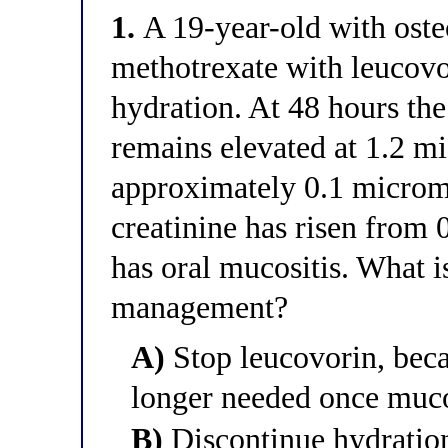
1.
A 19-year-old with oste
methotrexate with leucovo
hydration. At 48 hours th
remains elevated at 1.2 m
approximately 0.1 micromo
creatinine has risen from 
has oral mucositis. What 
management?
A)
Stop leucovorin, beca
longer needed once muco
B)
Discontinue hydration