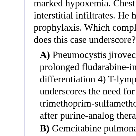
marked hypoxemia. Chest 
interstitial infiltrates. He
prophylaxis. Which compli
does this case underscore?
A)
Pneumocystis jirovec
prolonged fludarabine-i
differentiation 4) T-lymp
underscores the need for
trimethoprim-sulfametho
after purine-analog ther
B)
Gemcitabine pulmonary