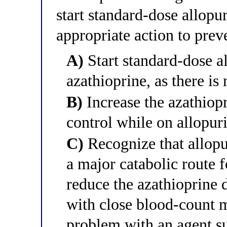
start standard-dose allopu
appropriate action to prev
A)
Start standard-dose a
azathioprine, as there is
B)
Increase the azathiopr
control while on allopur
C)
Recognize that allopu
a major catabolic route 
reduce the azathioprine
with close blood-count mo
problem with an agent su