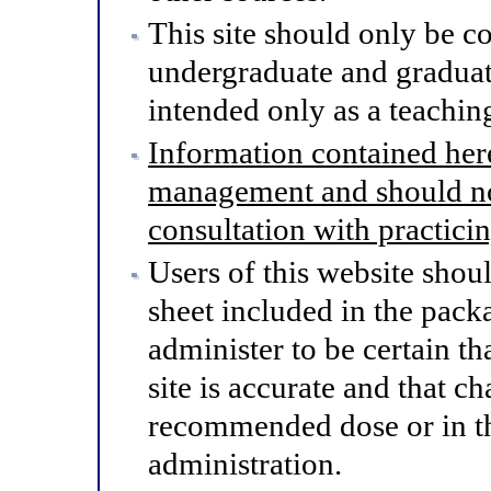
This site should only be co
undergraduate and graduat
intended only as a teaching
Information contained here
management and should not
consultation with practici
Users of this website shou
sheet included in the pack
administer to be certain th
site is accurate and that 
recommended dose or in th
administration.