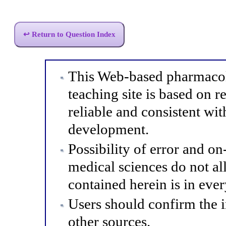
↩ Return to Question Index
This Web-based pharmacol
teaching site is based on r
reliable and consistent wit
development.
Possibility of error and o
medical sciences do not al
contained herein is in eve
Users should confirm the 
other sources.