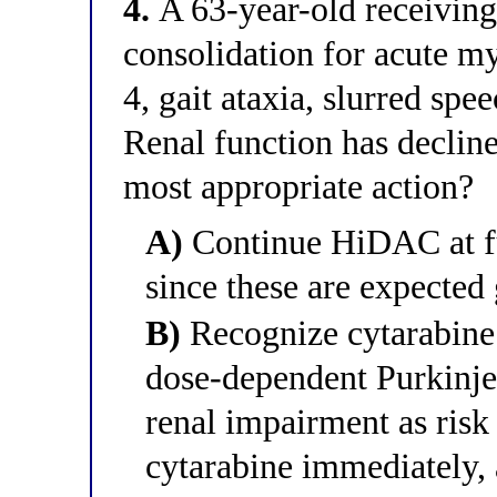
4.
A 63-year-old receivin
consolidation for acute m
4, gait ataxia, slurred spe
Renal function has declin
most appropriate action?
A)
Continue HiDAC at fu
since these are expected 
B)
Recognize cytarabine 
dose-dependent Purkinje 
renal impairment as risk
cytarabine immediately, 