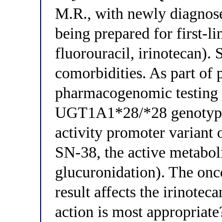
M.R., with newly diagnose
being prepared for first-l
fluorouracil, irinotecan). 
comorbidities. As part of 
pharmacogenomic testing i
UGT1A1*28/*28 genotype 
activity promoter variant 
SN-38, the active metaboli
glucuronidation). The onc
result affects the irinotec
action is most appropriate