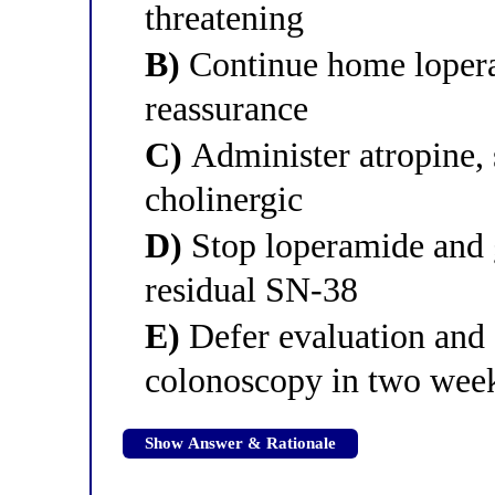
threatening
B)
Continue home lopera
reassurance
C)
Administer atropine, s
cholinergic
D)
Stop loperamide and g
residual SN-38
E)
Defer evaluation and 
colonoscopy in two wee
Show Answer & Rationale