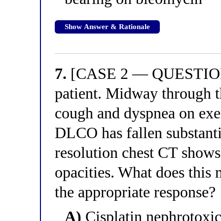
Show Answer & Rationale
7.
[CASE 2 — QUESTION 3
patient. Midway through t
cough and dyspnea on exer
DLCO has fallen substanti
resolution chest CT shows 
opacities. What does this 
the appropriate response?
A)
Cisplatin nephrotoxici