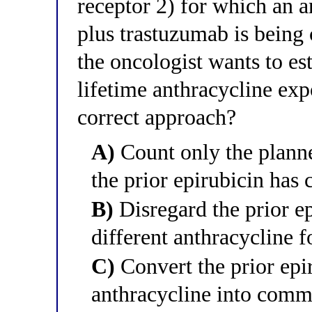
receptor 2) for which an 
plus trastuzumab is being 
the oncologist wants to e
lifetime anthracycline exp
correct approach?
A)
Count only the planne
the prior epirubicin has 
B)
Disregard the prior ep
different anthracycline f
C)
Convert the prior epi
anthracycline into comm