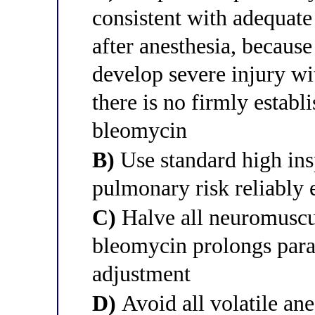
consistent with adequate
after anesthesia, becaus
develop severe injury w
there is no firmly establi
bleomycin
B)
Use standard high ins
pulmonary risk reliably 
C)
Halve all neuromuscu
bleomycin prolongs para
adjustment
D)
Avoid all volatile ane