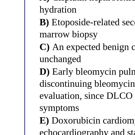
hydration
B)
Etoposide-related sec
marrow biopsy
C)
An expected benign c
unchanged
D)
Early bleomycin pulm
discontinuing bleomyci
evaluation, since DLCO 
symptoms
E)
Doxorubicin cardiomy
echocardiography and st