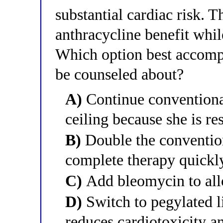
substantial cardiac risk. 
anthracycline benefit while
Which option best accompl
be counseled about?
A)
Continue conventional
ceiling because she is r
B)
Double the conventio
complete therapy quickl
C)
Add bleomycin to all
D)
Switch to pegylated 
reduces cardiotoxicity 