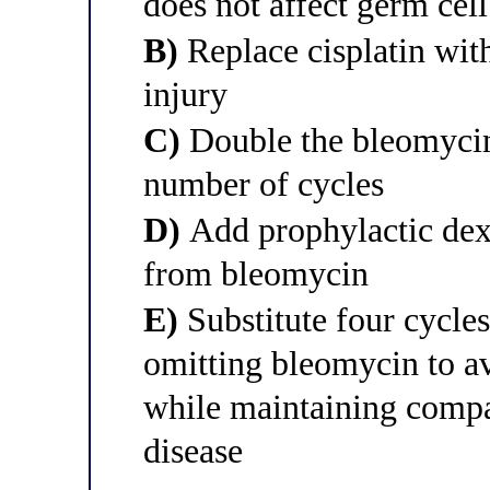
does not affect germ cel
B)
Replace cisplatin with
injury
C)
Double the bleomycin 
number of cycles
D)
Add prophylactic dexr
from bleomycin
E)
Substitute four cycles
omitting bleomycin to a
while maintaining compar
disease