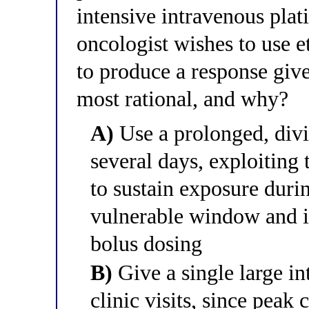
intensive intravenous pla
oncologist wishes to use e
to produce a response give
most rational, and why?
A)
Use a prolonged, divi
several days, exploiting
to sustain exposure duri
vulnerable window and 
bolus dosing
B)
Give a single large i
clinic visits, since peak