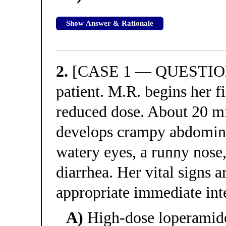
Show Answer & Rationale
2.
[CASE 1 — QUESTION 2
patient. M.R. begins her fi
reduced dose. About 20 mi
develops crampy abdomina
watery eyes, a runny nose
diarrhea. Her vital signs a
appropriate immediate int
A)
High-dose loperamide s