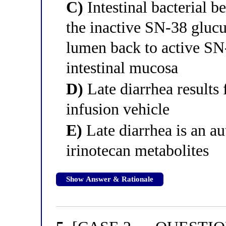
C)
Intestinal bacterial 
the inactive SN-38 gluc
lumen back to active SN-
intestinal mucosa
D)
Late diarrhea results
infusion vehicle
E)
Late diarrhea is an a
irinotecan metabolites
Show Answer & Rationale