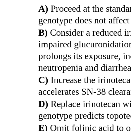
A)
Proceed at the standar
genotype does not affect
B)
Consider a reduced ir
impaired glucuronidatio
prolongs its exposure, in
neutropenia and diarrhe
C)
Increase the irinoteca
accelerates SN-38 clear
D)
Replace irinotecan w
genotype predicts topotec
E)
Omit folinic acid to of