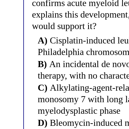
confirms acute myeloid l
explains this development
would support it?
A)
Cisplatin-induced le
Philadelphia chromoso
B)
An incidental de novo
therapy, with no characte
C)
Alkylating-agent-rela
monosomy 7 with long la
myelodysplastic phase
D)
Bleomycin-induced ma