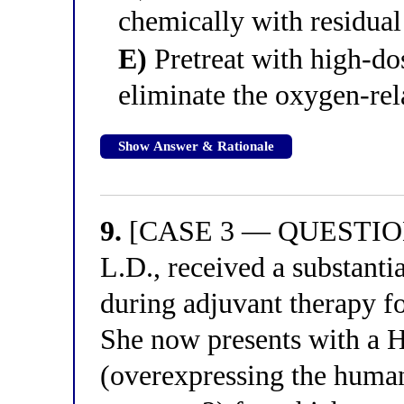
chemically with residua
E)
Pretreat with high-dos
eliminate the oxygen-re
Show Answer & Rationale
9.
[CASE 3 — QUESTION 
L.D., received a substanti
during adjuvant therapy fo
She now presents with a 
(overexpressing the huma