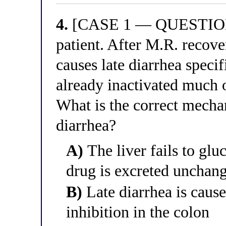
4.
[CASE 1 — QUESTION 4
patient. After M.R. recove
causes late diarrhea specif
already inactivated much 
What is the correct mechan
diarrhea?
A)
The liver fails to glu
drug is excreted unchang
B)
Late diarrhea is cause
inhibition in the colon