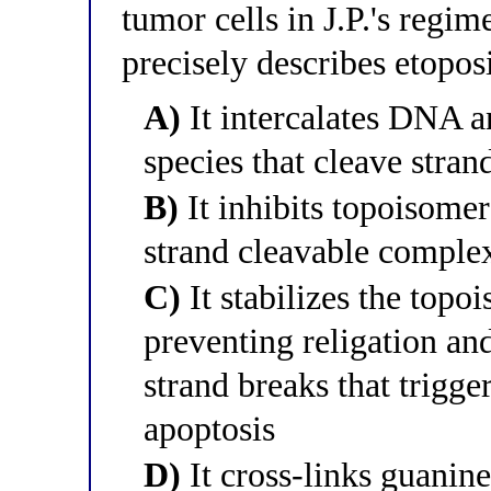
tumor cells in J.P.'s regi
precisely describes etopo
A)
It intercalates DNA a
species that cleave stran
B)
It inhibits topoisomer
strand cleavable comple
C)
It stabilizes the topo
preventing religation an
strand breaks that trig
apoptosis
D)
It cross-links guanin