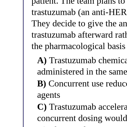
patient. The team plans to
trastuzumab (an anti-HER
They decide to give the an
trastuzumab afterward rat
the pharmacological basis 
A)
Trastuzumab chemicall
administered in the same
B)
Concurrent use reduce
agents
C)
Trastuzumab accelerat
concurrent dosing would