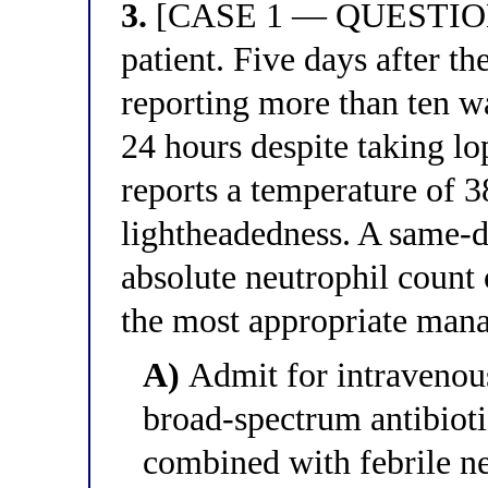
3.
[CASE 1 — QUESTION 3
patient. Five days after t
reporting more than ten wa
24 hours despite taking l
reports a temperature of 3
lightheadedness. A same-
absolute neutrophil count 
the most appropriate man
A)
Admit for intravenous
broad-spectrum antibioti
combined with febrile neu