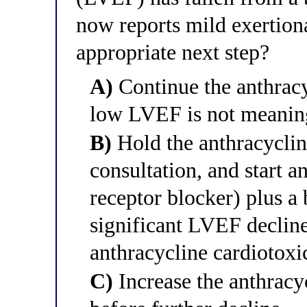
now reports mild exertion
appropriate next step?
A)
Continue the anthracyc
low LVEF is not meanin
B)
Hold the anthracyclin
consultation, and start a
receptor blocker) plus a 
significant LVEF declin
anthracycline cardiotoxi
C)
Increase the anthracyc