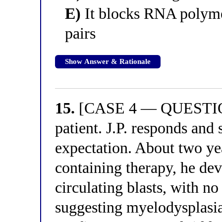
E)
It blocks RNA polymer
pairs
Show Answer & Rationale
15.
[CASE 4 — QUESTION 
patient. J.P. responds and
expectation. About two yea
containing therapy, he dev
circulating blasts, with n
suggesting myelodysplasi