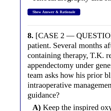
Show Answer & Rationale
8.
[CASE 2 — QUESTION 4
patient. Several months a
containing therapy, T.K. 
appendectomy under genera
team asks how his prior b
intraoperative management
guidance?
A)
Keep the inspired oxy