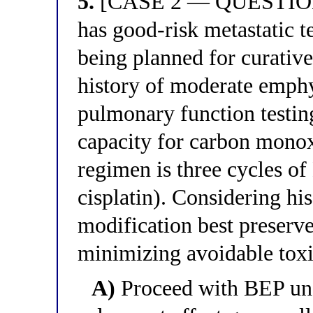
5.
[CASE 2 — QUESTION 1
has good-risk metastatic t
being planned for curativ
history of moderate emph
pulmonary function testin
capacity for carbon mono
regimen is three cycles o
cisplatin). Considering h
modification best preserve
minimizing avoidable toxi
A)
Proceed with BEP unc