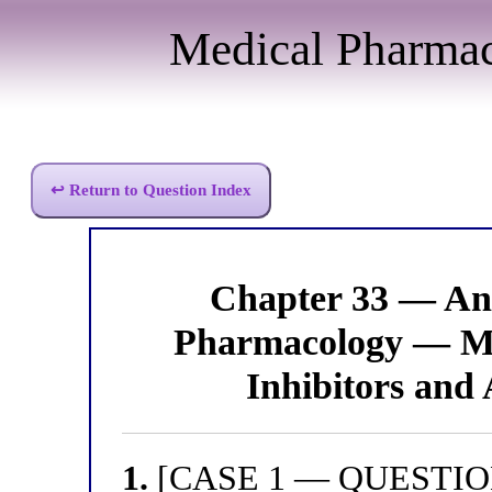
Medical Pharma
↩ Return to Question Index
Chapter 33 — Ant
Pharmacology — Mo
Inhibitors and 
1.
[CASE 1 — QUESTION 