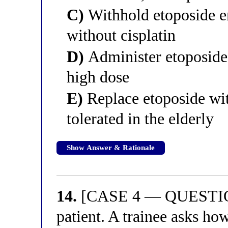
C)
Withhold etoposide ent
without cisplatin
D)
Administer etoposide 
high dose
E)
Replace etoposide wit
tolerated in the elderly
Show Answer & Rationale
14.
[CASE 4 — QUESTION 
patient. A trainee asks how