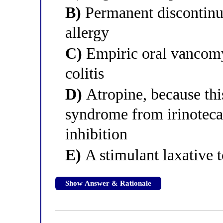
B)
Permanent discontinua
allergy
C)
Empiric oral vancomyc
colitis
D)
Atropine, because this
syndrome from irinoteca
inhibition
E)
A stimulant laxative t
Show Answer & Rationale