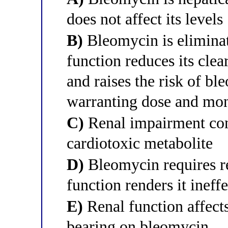
does not affect its levels
B)
Bleomycin is eliminate
function reduces its clea
and raises the risk of b
warranting dose and mon
C)
Renal impairment con
cardiotoxic metabolite
D)
Bleomycin requires re
function renders it ineff
E)
Renal function affect
bearing on bleomycin