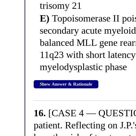
trisomy 21
E)
Topoisomerase II pois
secondary acute myeloid
balanced MLL gene rea
11q23 with short latenc
myelodysplastic phase
Show Answer & Rationale
16.
[CASE 4 — QUESTION 
patient. Reflecting on J.P.