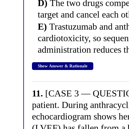
D)
The two drugs compet
target and cancel each ot
E)
Trastuzumab and anth
cardiotoxicity, so sequen
administration reduces t
Show Answer & Rationale
11.
[CASE 3 — QUESTION 
patient. During anthracycl
echocardiogram shows her l
(LVEF) has fallen from a 