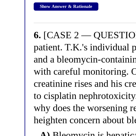
Show Answer & Rationale
6.
[CASE 2 — QUESTION 2
patient. T.K.'s individual
and a bleomycin-containin
with careful monitoring. 
creatinine rises and his cre
to cisplatin nephrotoxicity
why does the worsening re
heighten concern about b
A)
Bleomycin is hepatica