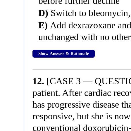
before further decline
D)
Switch to bleomycin, 
E)
Add dexrazoxane and 
unchanged with no other
Show Answer & Rationale
12.
[CASE 3 — QUESTION 
patient. After cardiac rec
has progressive disease tha
responsive, but she is now
conventional doxorubicin-