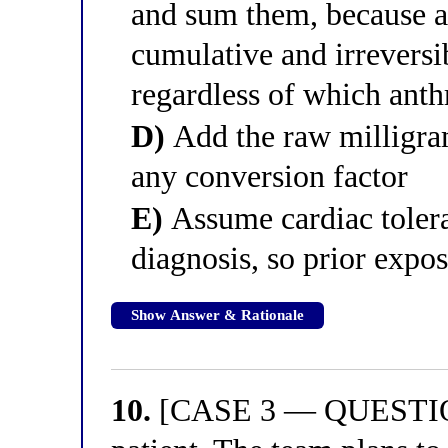
and sum them, because an
cumulative and irreversib
regardless of which anth
D)
Add the raw milligram
any conversion factor
E)
Assume cardiac tolera
diagnosis, so prior expo
Show Answer & Rationale
10.
[CASE 3 — QUESTION 