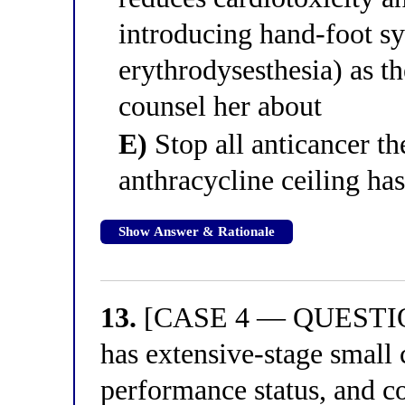
introducing hand-foot s
erythrodysesthesia) as th
counsel her about
E)
Stop all anticancer t
anthracycline ceiling ha
Show Answer & Rationale
13.
[CASE 4 — QUESTION 
has extensive-stage small 
performance status, and c