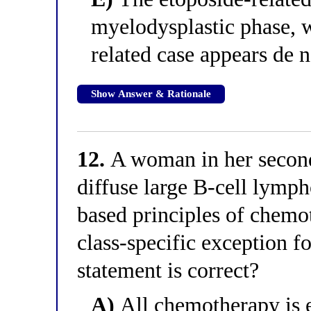
myelodysplastic phase, 
related case appears de
Show Answer & Rationale
12.
A woman in her second
diffuse large B-cell lymph
based principles of chemo
class-specific exception f
statement is correct?
A)
All chemotherapy is e