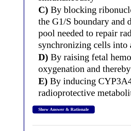
C)
By blocking ribonucleo
the G1/S boundary and d
pool needed to repair r
synchronizing cells into 
D)
By raising fetal hemo
oxygenation and thereby 
E)
By inducing CYP3A4 i
radioprotective metaboli
Show Answer & Rationale