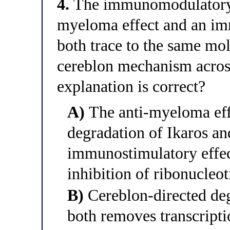
4.
The immunomodulatory dr
myeloma effect and an im
both trace to the same mol
cereblon mechanism across
explanation is correct?
A)
The anti-myeloma eff
degradation of Ikaros an
immunostimulatory effec
inhibition of ribonucleot
B)
Cereblon-directed deg
both removes transcripti