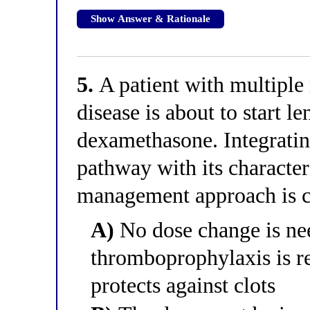
Show Answer & Rationale
5.
A patient with multipl
disease is about to start 
dexamethasone. Integratin
pathway with its character
management approach is c
A)
No dose change is nee
thromboprophylaxis is r
protects against clots