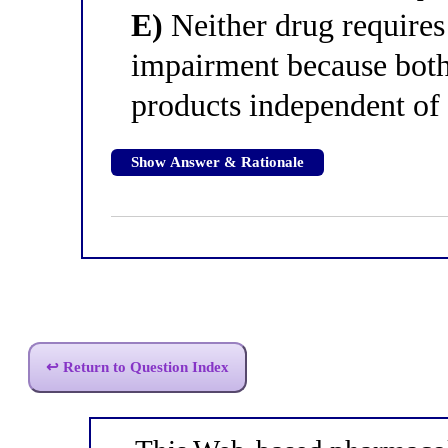
E)
Neither drug requires
impairment because both
products independent of
Show Answer & Rationale
↩ Return to Question Index