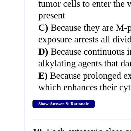
tumor cells to enter the 
present
C)
Because they are M-ph
exposure arrests all divi
D)
Because continuous i
alkylating agents that 
E)
Because prolonged exp
which enhances their cyt
Show Answer & Rationale