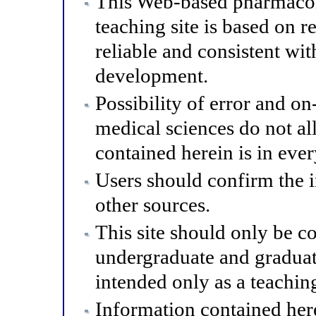
This Web-based pharmacol
teaching site is based on r
reliable and consistent wit
development.
Possibility of error and o
medical sciences do not al
contained herein is in eve
Users should confirm the 
other sources.
This site should only be co
undergraduate and graduat
intended only as a teaching
Information contained here