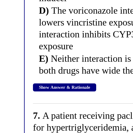
D)
The voriconazole int
lowers vincristine expos
interaction inhibits CYP
exposure
E)
Neither interaction is 
both drugs have wide the
Show Answer & Rationale
7.
A patient receiving pacl
for hypertriglyceridemia, 