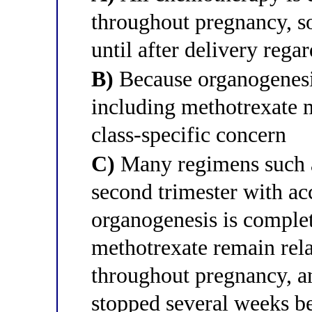
throughout pregnancy, s
until after delivery rega
B)
Because organogenesis
including methotrexate 
class-specific concern
C)
Many regimens such 
second trimester with a
organogenesis is complet
methotrexate remain rela
throughout pregnancy, 
stopped several weeks be