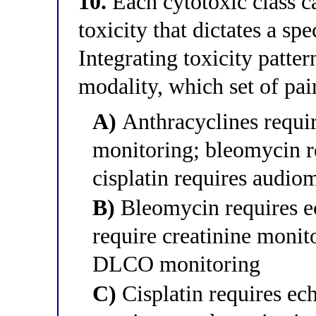
10.
Each cytotoxic class ca
toxicity that dictates a spe
Integrating toxicity patte
modality, which set of pair
A)
Anthracyclines requ
monitoring; bleomycin r
cisplatin requires audio
B)
Bleomycin requires e
require creatinine monito
DLCO monitoring
C)
Cisplatin requires e