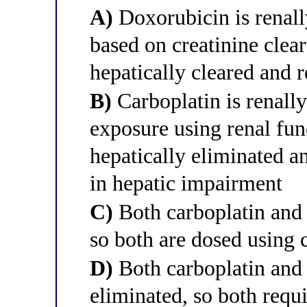
A)
Doxorubicin is renally
based on creatinine clear
hepatically cleared and 
B)
Carboplatin is renally
exposure using renal fun
hepatically eliminated a
in hepatic impairment
C)
Both carboplatin and 
so both are dosed using 
D)
Both carboplatin and 
eliminated, so both requ