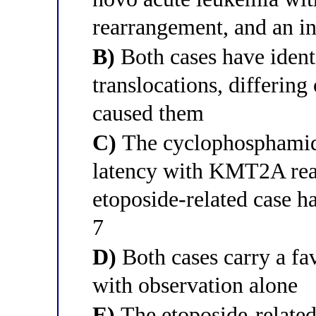
rearrangement, and an i
B)
Both cases have ident
translocations, differing
caused them
C)
The cyclophosphamide
latency with KMT2A rea
etoposide-related case 
7
D)
Both cases carry a fa
with observation alone
E)
The etoposide-related