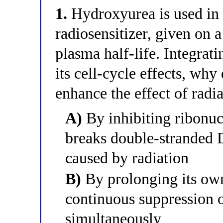
1.
Hydroxyurea is used in 
radiosensitizer, given on a
plasma half-life. Integrat
its cell-cycle effects, wh
enhance the effect of radi
A)
By inhibiting ribonucl
breaks double-stranded 
caused by radiation
B)
By prolonging its own 
continuous suppression o
simultaneously