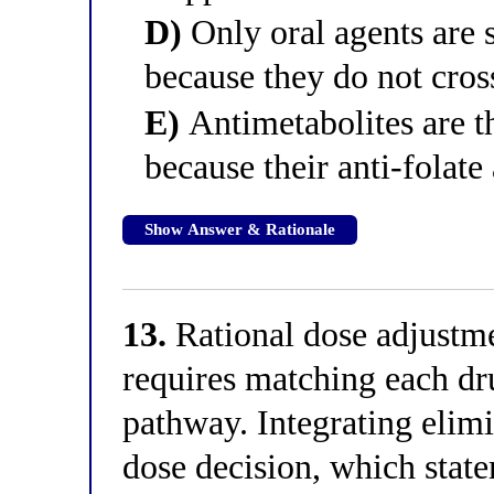
D)
Only oral agents are s
because they do not cros
E)
Antimetabolites are t
because their anti-folate 
Show Answer & Rationale
13.
Rational dose adjustm
requires matching each dru
pathway. Integrating elimi
dose decision, which state