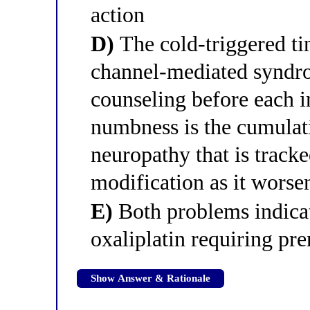
action
D)
The cold-triggered tin
channel-mediated syndr
counseling before each i
numbness is the cumulati
neuropathy that is trac
modification as it worse
E)
Both problems indicate
oxaliplatin requiring pr
Show Answer & Rationale