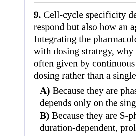
9.
Cell-cycle specificity 
respond but also how an ag
Integrating the pharmacol
with dosing strategy, why 
often given by continuous
dosing rather than a singl
A)
Because they are phase
depends only on the sing
B)
Because they are S-pha
duration-dependent, pro