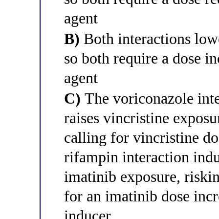
agent
B)
Both interactions low
so both require a dose i
agent
C)
The voriconazole int
raises vincristine exposu
calling for vincristine d
rifampin interaction in
imatinib exposure, riskin
for an imatinib dose incr
inducer