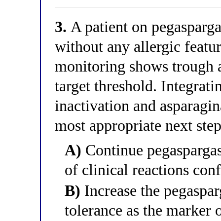
3.
A patient on pegaspargas
without any allergic featu
monitoring shows trough a
target threshold. Integrati
inactivation and asparagin
most appropriate next ste
A)
Continue pegaspargas
of clinical reactions con
B)
Increase the pegasparg
tolerance as the marker o