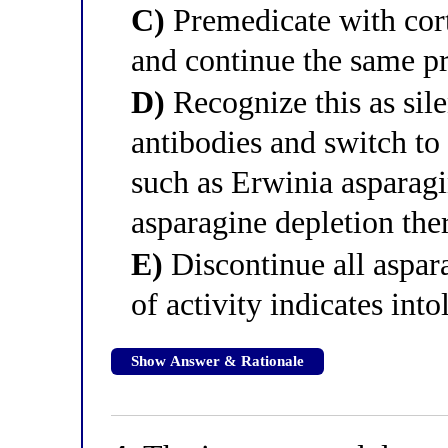
C)
Premedicate with cort
and continue the same p
D)
Recognize this as sile
antibodies and switch to
such as Erwinia asparag
asparagine depletion the
E)
Discontinue all aspar
of activity indicates into
Show Answer & Rationale