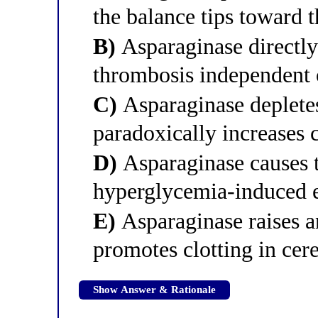
the balance tips toward 
B)
Asparaginase directly 
thrombosis independent 
C)
Asparaginase depletes
paradoxically increases 
D)
Asparaginase causes 
hyperglycemia-induced e
E)
Asparaginase raises a
promotes clotting in cer
Show Answer & Rationale