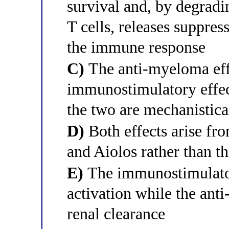
survival and, by degradi
T cells, releases suppres
the immune response
C)
The anti-myeloma eff
immunostimulatory effect
the two are mechanistica
D)
Both effects arise fro
and Aiolos rather than t
E)
The immunostimulato
activation while the ant
renal clearance