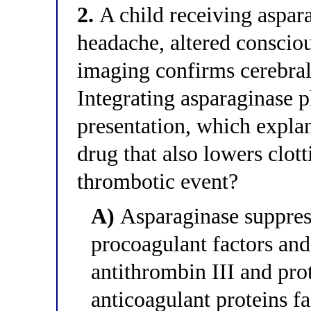
2.
A child receiving aspar
headache, altered consciou
imaging confirms cerebral
Integrating asparaginase 
presentation, which expla
drug that also lowers clot
thrombotic event?
A)
Asparaginase suppress
procoagulant factors and
antithrombin III and pro
anticoagulant proteins f