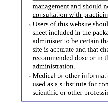
management and should not
consultation with practici
Users of this website shou
sheet included in the pack
administer to be certain th
site is accurate and that 
recommended dose or in th
administration.
Medical or other informat
used as a substitute for co
scientific or other professi