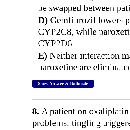
be swapped between pati
D)
Gemfibrozil lowers pa
CYP2C8, while paroxetin
CYP2D6
E)
Neither interaction m
paroxetine are eliminate
Show Answer & Rationale
8.
A patient on oxaliplatin
problems: tingling trigger