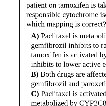
patient on tamoxifen is ta
responsible cytochrome is
which mapping is correct
A)
Paclitaxel is metabo
gemfibrozil inhibits to r
tamoxifen is activated 
inhibits to lower active 
B)
Both drugs are affec
gemfibrozil and paroxeti
C)
Paclitaxel is activat
metabolized by CYP2C8, 