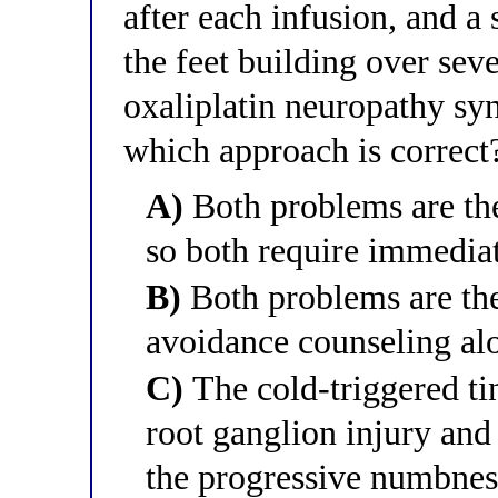
after each infusion, and 
the feet building over seve
oxaliplatin neuropathy s
which approach is correct
A)
Both problems are th
so both require immediat
B)
Both problems are the
avoidance counseling alo
C)
The cold-triggered tin
root ganglion injury and
the progressive numbnes