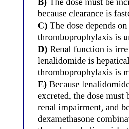
B)
The dose must be incr
because clearance is fast
C)
The dose depends on 
thromboprophylaxis is un
D)
Renal function is irre
lenalidomide is hepatica
thromboprophylaxis is 
E)
Because lenalidomide 
excreted, the dose must 
renal impairment, and b
dexamethasone combinat