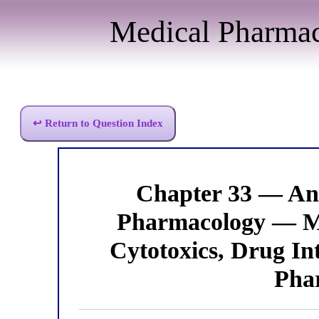
Medical Pharma
↩ Return to Question Index
Chapter 33 — Ant
Pharmacology — M
Cytotoxics, Drug In
Pha