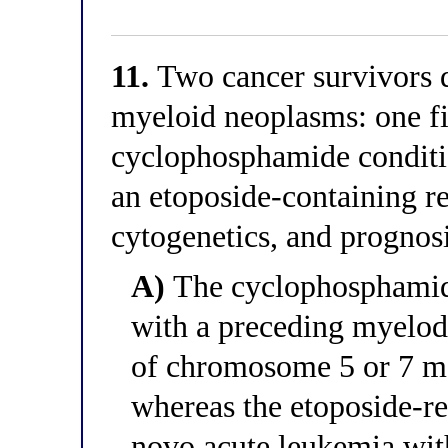
11.
Two cancer survivors d
myeloid neoplasms: one fi
cyclophosphamide conditio
an etoposide-containing re
cytogenetics, and prognos
A)
The cyclophosphamide
with a preceding myelody
of chromosome 5 or 7 ma
whereas the etoposide-rel
novo acute leukemia wi