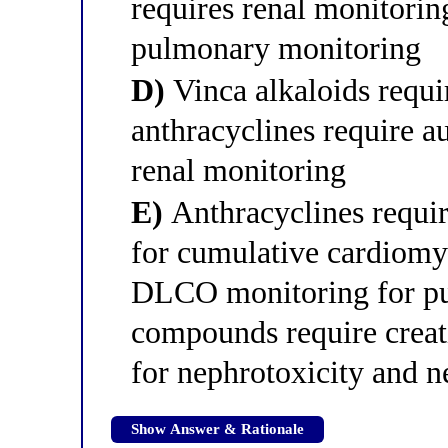
requires renal monitorin
pulmonary monitoring
D)
Vinca alkaloids requi
anthracyclines require 
renal monitoring
E)
Anthracyclines requi
for cumulative cardiomy
DLCO monitoring for pu
compounds require creat
for nephrotoxicity and 
Show Answer & Rationale