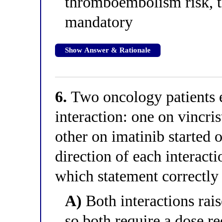
thromboembolism risk, 
mandatory
Show Answer & Rationale
6.
Two oncology patients
interaction: one on vincris
other on imatinib started 
direction of each interacti
which statement correctly 
A)
Both interactions rai
so both require a dose r