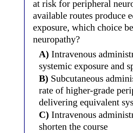
at risk for peripheral neu
available routes produce 
exposure, which choice bes
neuropathy?
A)
Intravenous administr
systemic exposure and sp
B)
Subcutaneous administ
rate of higher-grade per
delivering equivalent sy
C)
Intravenous administr
shorten the course