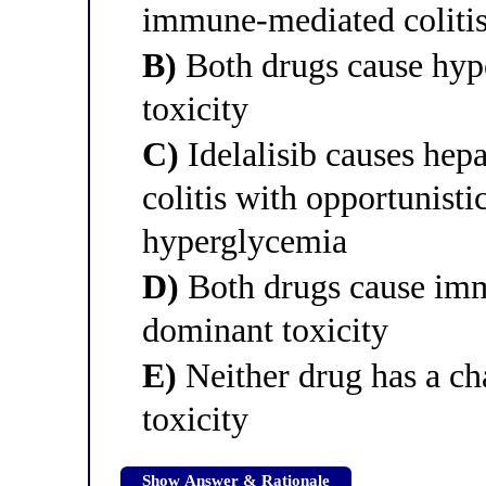
immune-mediated coliti
B)
Both drugs cause hyp
toxicity
C)
Idelalisib causes he
colitis with opportunistic
hyperglycemia
D)
Both drugs cause immu
dominant toxicity
E)
Neither drug has a cha
toxicity
Show Answer & Rationale