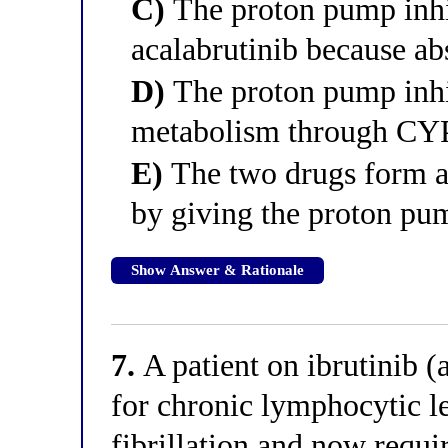
C)
The proton pump inhib
acalabrutinib because a
D)
The proton pump inhib
metabolism through CYP 
E)
The two drugs form an
by giving the proton pum
Show Answer & Rationale
7.
A patient on ibrutinib (
for chronic lymphocytic l
fibrillation and now requi