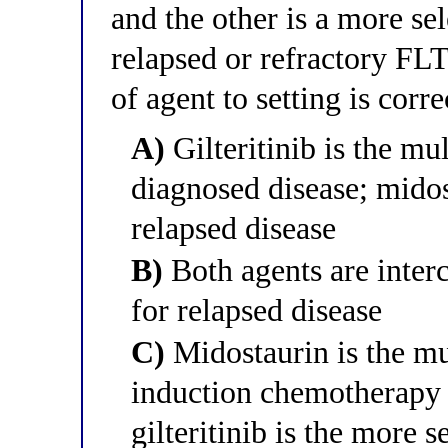
and the other is a more sel
relapsed or refractory FL
of agent to setting is corre
A)
Gilteritinib is the mu
diagnosed disease; midost
relapsed disease
B)
Both agents are inter
for relapsed disease
C)
Midostaurin is the mu
induction chemotherapy 
gilteritinib is the more s