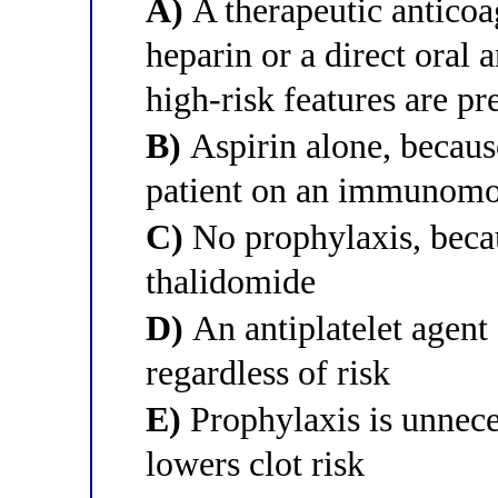
A)
A therapeutic antico
heparin or a direct oral 
high-risk features are pr
B)
Aspirin alone, because
patient on an immunomo
C)
No prophylaxis, becau
thalidomide
D)
An antiplatelet agent
regardless of risk
E)
Prophylaxis is unnec
lowers clot risk