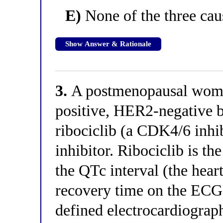
E)
None of the three caus
Show Answer & Rationale
3.
A postmenopausal woma
positive, HER2-negative br
ribociclib (a CDK4/6 inhi
inhibitor. Ribociclib is t
the QTc interval (the heart
recovery time on the ECG)
defined electrocardiograp