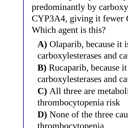
predominantly by carboxyl
CYP3A4, giving it fewer 
Which agent is this?
A)
Olaparib, because it 
carboxylesterases and c
B)
Rucaparib, because it
carboxylesterases and c
C)
All three are metaboli
thrombocytopenia risk
D)
None of the three cau
thrombocytopenia