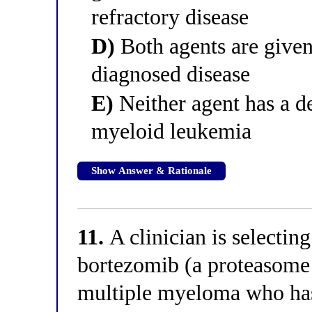
refractory disease
D)
Both agents are give
diagnosed disease
E)
Neither agent has a d
myeloid leukemia
Show Answer & Rationale
11.
A clinician is selecting
bortezomib (a proteasome i
multiple myeloma who has