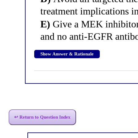
treatment implications i
E)
Give a MEK inhibitor
and no anti-EGFR antib
Show Answer & Rationale
↩ Return to Question Index