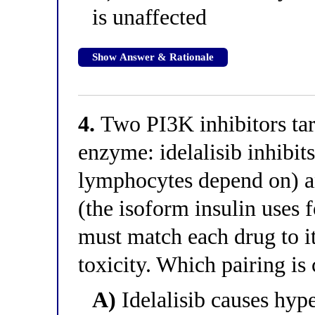
is unaffected
Show Answer & Rationale
4.
Two PI3K inhibitors targ
enzyme: idelalisib inhibit
lymphocytes depend on) an
(the isoform insulin uses f
must match each drug to it
toxicity. Which pairing is 
A)
Idelalisib causes hype