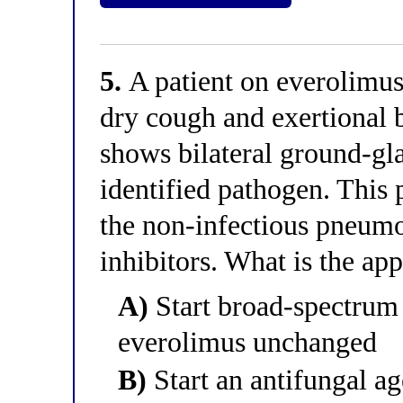
5.
A patient on everolimus
dry cough and exertional 
shows bilateral ground-gla
identified pathogen. This 
the non-infectious pneumo
inhibitors. What is the a
A)
Start broad-spectrum 
everolimus unchanged
B)
Start an antifungal ag