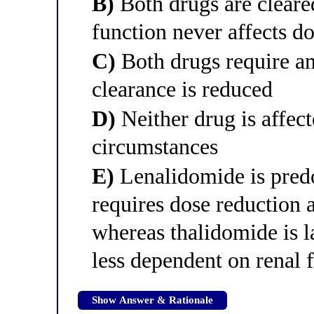
B)
Both drugs are cleared
function never affects do
C)
Both drugs require an
clearance is reduced
D)
Neither drug is affec
circumstances
E)
Lenalidomide is predo
requires dose reduction a
whereas thalidomide is l
less dependent on renal 
Show Answer & Rationale