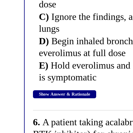
dose
C)
Ignore the findings, a
lungs
D)
Begin inhaled broncho
everolimus at full dose
E)
Hold everolimus and gi
is symptomatic
Show Answer & Rationale
6.
A patient taking acalabr