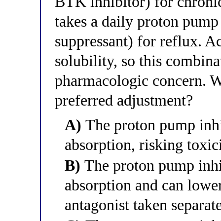
BTK inhibitor) for chroni
takes a daily proton pump 
suppressant) for reflux. 
solubility, so this combina
pharmacologic concern. Wh
preferred adjustment?
A)
The proton pump inhib
absorption, risking toxic
B)
The proton pump inhib
absorption and can lower
antagonist taken separate