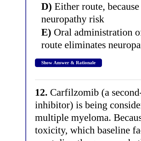
D)
Either route, because 
neuropathy risk
E)
Oral administration o
route eliminates neurop
Show Answer & Rationale
12.
Carfilzomib (a second
inhibitor) is being conside
multiple myeloma. Because
toxicity, which baseline f