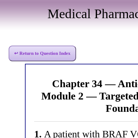
Medical Pharma
↩ Return to Question Index
Chapter 34 — Anti
Module 2 — Targeted 
Founda
1.
A patient with BRAF V