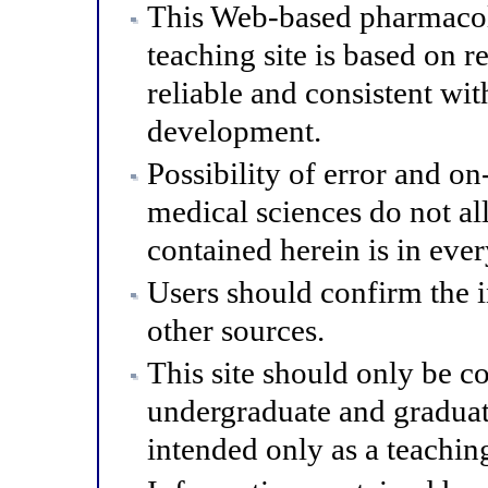
This Web-based pharmacol
teaching site is based on r
reliable and consistent wit
development.
Possibility of error and o
medical sciences do not al
contained herein is in eve
Users should confirm the 
other sources.
This site should only be co
undergraduate and graduat
intended only as a teaching