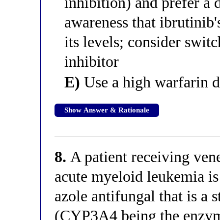
inhibition) and prefer a 
awareness that ibrutinib'
its levels; consider swi
inhibitor
E)
Use a high warfarin d
Show Answer & Rationale
8.
A patient receiving vene
acute myeloid leukemia is
azole antifungal that is a
(CYP3A4 being the enzyme