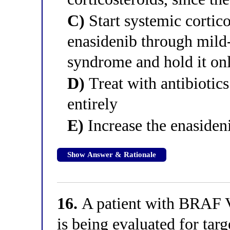
C)
Start systemic cortic
enasidenib through mild-
syndrome and hold it onl
D)
Treat with antibiotics
entirely
E)
Increase the enasideni
Show Answer & Rationale
16.
A patient with BRAF V
is being evaluated for tar