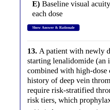
E)
Baseline visual acuit
each dose
Show Answer & Rationale
13.
A patient with newly 
starting lenalidomide (a
combined with high-dose 
history of deep vein thr
require risk-stratified th
risk tiers, which prophylax