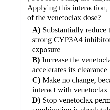
Applying this interaction
of the venetoclax dose?
A)
Substantially reduce 
strong CYP3A4 inhibitor
exposure
B)
Increase the venetocl
accelerates its clearance
C)
Make no change, beca
interact with venetoclax
D)
Stop venetoclax perm
combination is absolutel