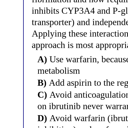
inhibits CYP3A4 and P-gly
transporter) and independe
Applying these interactio
approach is most appropri
A)
Use warfarin, because 
metabolism
B)
Add aspirin to the re
C)
Avoid anticoagulation e
on ibrutinib never warran
D)
Avoid warfarin (ibru