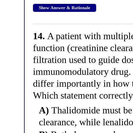
Show Answer & Rationale
14.
A patient with multip
function (creatinine cleara
filtration used to guide do
immunomodulatory drug. 
differ importantly in how 
Which statement correctly 
A)
Thalidomide must be 
clearance, while lenalid