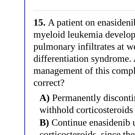
15.
A patient on enasideni
myeloid leukemia develops
pulmonary infiltrates at w
differentiation syndrome.
management of this compl
correct?
A)
Permanently disconti
withhold corticosteroids 
B)
Continue enasidenib 
corticosteroids, since t