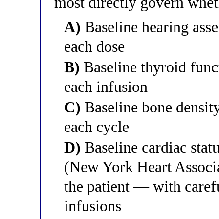
most directly govern whet
A)
Baseline hearing asse
each dose
B)
Baseline thyroid func
each infusion
C)
Baseline bone density
each cycle
D)
Baseline cardiac stat
(New York Heart Associat
the patient — with caref
infusions