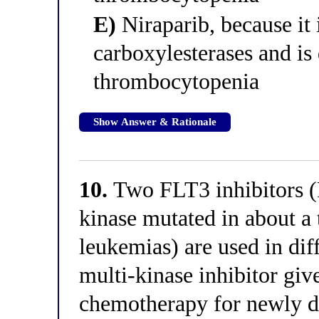
E)
Niraparib, because it 
carboxylesterases and is 
thrombocytopenia
Show Answer & Rationale
10.
Two FLT3 inhibitors (F
kinase mutated in about a 
leukemias) are used in diff
multi-kinase inhibitor giv
chemotherapy for newly d