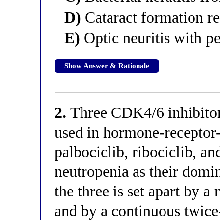
D)
Cataract formation re
E)
Optic neuritis with p
Show Answer & Rationale
2.
Three CDK4/6 inhibitors
used in hormone-receptor-
palbociclib, ribociclib, a
neutropenia as their domin
the three is set apart by a
and by a continuous twice