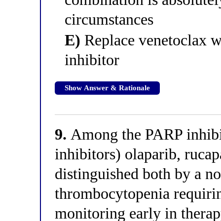
circumstances
E)
Replace venetoclax w
inhibitor
Show Answer & Rationale
9.
Among the PARP inhibi
inhibitors) olaparib, rucap
distinguished both by a no
thrombocytopenia requiri
monitoring early in thera