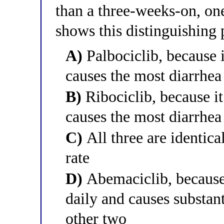
than a three-weeks-on, on
shows this distinguishing 
A)
Palbociclib, because 
causes the most diarrhea
B)
Ribociclib, because it
causes the most diarrhea
C)
All three are identica
rate
D)
Abemaciclib, because 
daily and causes substan
other two