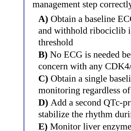
management step correctly
A)
Obtain a baseline ECG,
and withhold ribociclib 
threshold
B)
No ECG is needed bec
concern with any CDK4/
C)
Obtain a single basel
monitoring regardless o
D)
Add a second QTc-pro
stabilize the rhythm dur
E)
Monitor liver enzyme