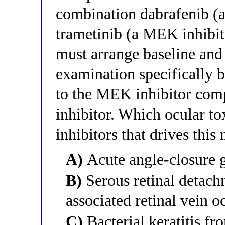
combination dabrafenib (
trametinib (a MEK inhibito
must arrange baseline and
examination specifically b
to the MEK inhibitor com
inhibitor. Which ocular to
inhibitors that drives thi
A)
Acute angle-closure 
B)
Serous retinal detach
associated retinal vein o
C)
Bacterial keratitis f