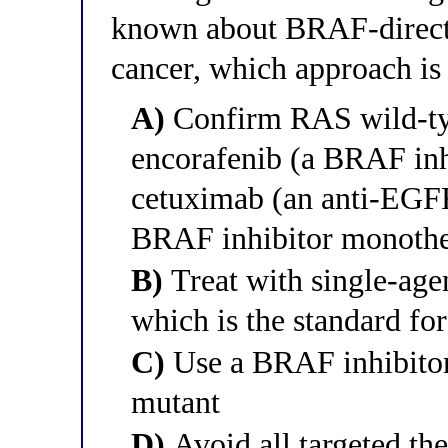
known about BRAF-directe
cancer, which approach is
A)
Confirm RAS wild-type
encorafenib (a BRAF inh
cetuximab (an anti-EGFR
BRAF inhibitor monoth
B)
Treat with single-ag
which is the standard for
C)
Use a BRAF inhibitor 
mutant
D)
Avoid all targeted t