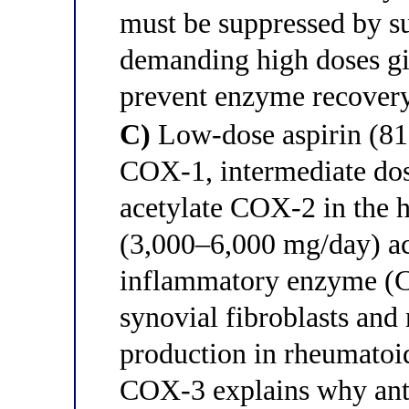
must be suppressed by s
demanding high doses gi
prevent enzyme recovery
C)
Low-dose aspirin (81 
COX-1, intermediate dos
acetylate COX-2 in the 
(3,000–6,000 mg/day) ac
inflammatory enzyme (C
synovial fibroblasts and
production in rheumatoid
COX-3 explains why ant