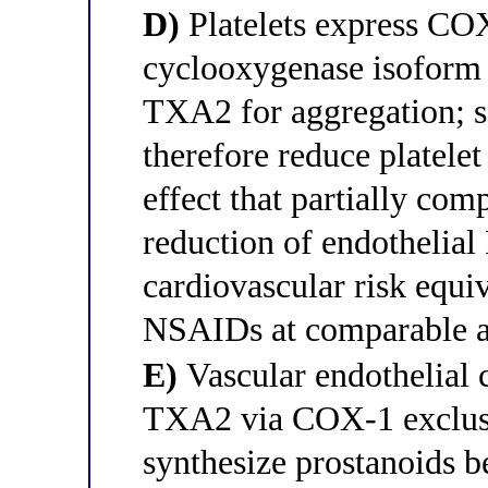
D)
Platelets express COX
cyclooxygenase isoform
TXA2 for aggregation; s
therefore reduce platele
effect that partially com
reduction of endothelial
cardiovascular risk equiv
NSAIDs at comparable a
E)
Vascular endothelial 
TXA2 via COX-1 exclusiv
synthesize prostanoids 