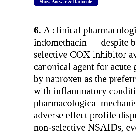
Show Answer & Rationale
6.
A clinical pharmacologis
indomethacin — despite b
selective COX inhibitor av
canonical agent for acute
by naproxen as the prefer
with inflammatory conditio
pharmacological mechanis
adverse effect profile dis
non-selective NSAIDs, eve