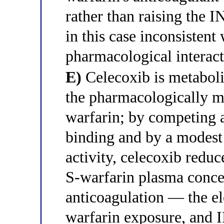
rather than raising the
in this case inconsistent
pharmacological interact
E)
Celecoxib is metabol
the pharmacologically m
warfarin; by competing 
binding and by a modest
activity, celecoxib reduc
S-warfarin plasma concen
anticoagulation — the el
warfarin exposure, and 