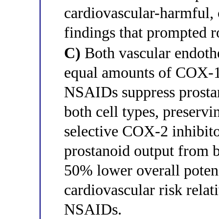
cardiovascular-harmful, c
findings that prompted r
C)
Both vascular endothel
equal amounts of COX-1
NSAIDs suppress prostan
both cell types, preserv
selective COX-2 inhibito
prostanoid output from b
50% lower overall potenc
cardiovascular risk relat
NSAIDs.