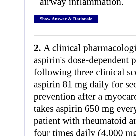
airway inflammation.
Show Answer & Rationale
2.
A clinical pharmacologis
aspirin's dose-dependent 
following three clinical sc
aspirin 81 mg daily for s
prevention after a myocard
takes aspirin 650 mg every
patient with rheumatoid ar
four times daily (4,000 mg