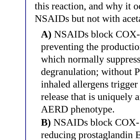
this reaction, and why it o
NSAIDs but not with acet
A)
NSAIDs block COX-2 
preventing the producti
which normally suppress
degranulation; without 
inhaled allergens trigger
release that is uniquely 
AERD phenotype.
B)
NSAIDs block COX-1 
reducing prostaglandin