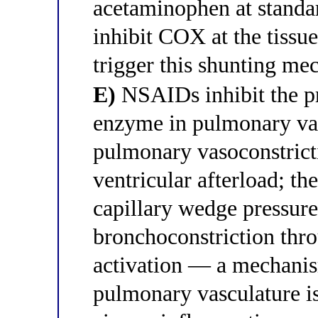
acetaminophen at standar
inhibit COX at the tissue
trigger this shunting me
E)
NSAIDs inhibit the pr
enzyme in pulmonary vas
pulmonary vasoconstricti
ventricular afterload; th
capillary wedge pressure
bronchoconstriction thro
activation — a mechanis
pulmonary vasculature is