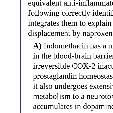
equivalent anti-inflammat
following correctly ident
integrates them to explain
displacement by naproxen
A)
Indomethacin has a u
in the blood-brain barri
irreversible COX-2 inacti
prostaglandin homeostas
it also undergoes exte
metabolism to a neurotox
accumulates in dopaminer