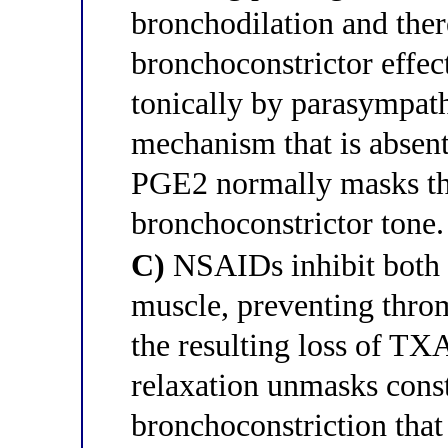
bronchodilation and the
bronchoconstrictor effec
tonically by parasympat
mechanism that is absent
PGE2 normally masks th
bronchoconstrictor tone.
C)
NSAIDs inhibit both
muscle, preventing thr
the resulting loss of T
relaxation unmasks const
bronchoconstriction that