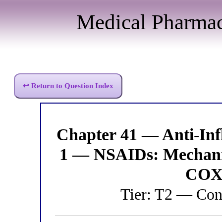
Medical Pharma
↩ Return to Question Index
Chapter 41 — Anti-I
1 — NSAIDs: Mechani
COX 
Tier: T2 — Con