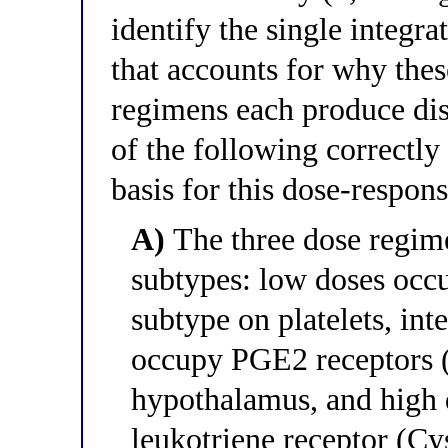
identify the single integr
that accounts for why thes
regimens each produce dist
of the following correctly
basis for this dose-respon
A)
The three dose regimen
subtypes: low doses occ
subtype on platelets, int
occupy PGE2 receptors (
hypothalamus, and high 
leukotriene receptor (Cy