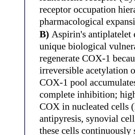
receptor occupation hier
pharmacological expansi
B)
Aspirin's antiplatelet 
unique biological vulnera
regenerate COX-1 becaus
irreversible acetylation o
COX-1 pool accumulates 
complete inhibition; high
COX in nucleated cells 
antipyresis, synovial cel
these cells continuously