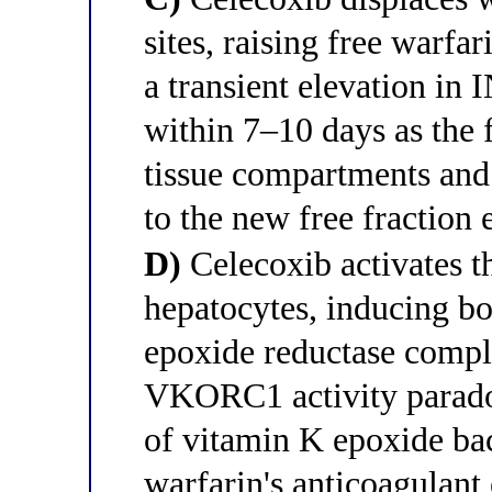
sites, raising free warfa
a transient elevation in 
within 7–10 days as the f
tissue compartments and 
to the new free fraction 
D)
Celecoxib activates t
hepatocytes, inducing 
epoxide reductase comp
VKORC1 activity paradox
of vitamin K epoxide bac
warfarin's anticoagulant