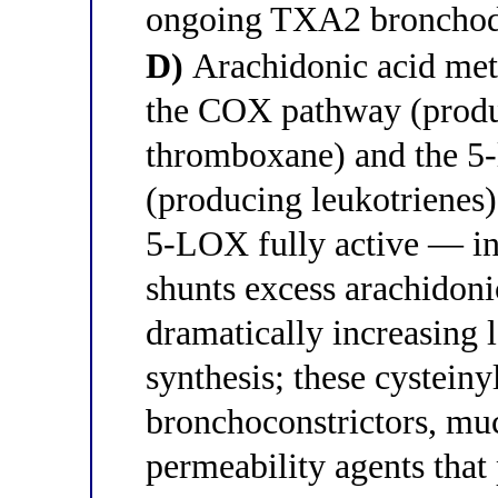
ongoing TXA2 bronchodil
D)
Arachidonic acid met
the COX pathway (produ
thromboxane) and the 5
(producing leukotrienes
5-LOX fully active — i
shunts excess arachidon
dramatically increasing 
synthesis; these cysteiny
bronchoconstrictors, mu
permeability agents tha