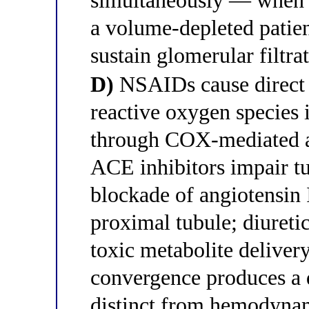
simultaneously — when al
a volume-depleted patie
sustain glomerular filtr
D)
NSAIDs cause direct t
reactive oxygen species 
through COX-mediated ar
ACE inhibitors impair tu
blockade of angiotensin I
proximal tubule; diuretic
toxic metabolite delivery
convergence produces a d
distinct from hemodyna