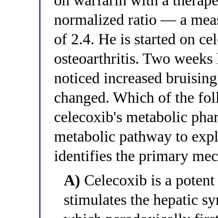
on warfarin with a therape
normalized ratio — a meas
of 2.4. He is started on c
osteoarthritis. Two weeks 
noticed increased bruising
changed. Which of the fol
celecoxib's metabolic pha
metabolic pathway to expla
identifies the primary me
A)
Celecoxib is a poten
stimulates the hepatic s