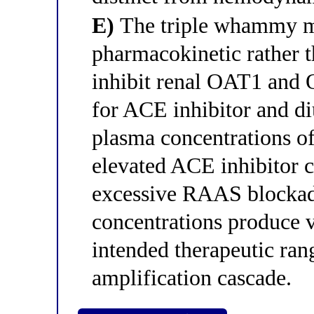
E)
The triple whammy m
pharmacokinetic rather
inhibit renal OAT1 and 
for ACE inhibitor and diu
plasma concentrations of
elevated ACE inhibitor 
excessive RAAS blockade
concentrations produce 
intended therapeutic ran
amplification cascade.