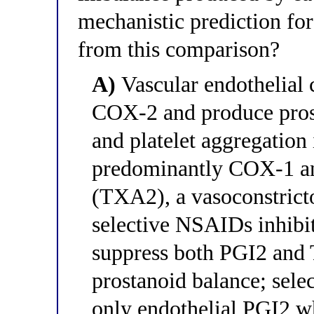
mechanistic prediction for
from this comparison?
A)
Vascular endothelial 
COX-2 and produce prost
and platelet aggregation 
predominantly COX-1 a
(TXA2), a vasoconstricto
selective NSAIDs inhib
suppress both PGI2 and 
prostanoid balance; sele
only endothelial PGI2 w