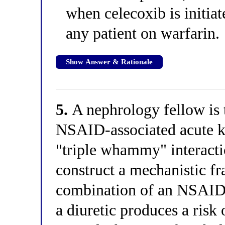
when celecoxib is initiat
any patient on warfarin.
Show Answer & Rationale
5.
A nephrology fellow is 
NSAID-associated acute ki
"triple whammy" interacti
construct a mechanistic 
combination of an NSAID,
a diuretic produces a risk 