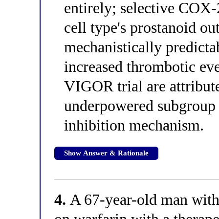
entirely; selective COX-2
cell type's prostanoid ou
mechanistically predicta
increased thrombotic eve
VIGOR trial are attribut
underpowered subgroup 
inhibition mechanism.
Show Answer & Rationale
4.
A 67-year-old man with a