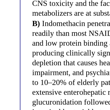
CNS toxicity and the fa
metabolizers are at subst
B)
Indomethacin penetrat
readily than most NSAIDs
and low protein binding
producing clinically sig
depletion that causes hea
impairment, and psychia
to 10–20% of elderly pati
extensive enterohepatic 
glucuronidation followed