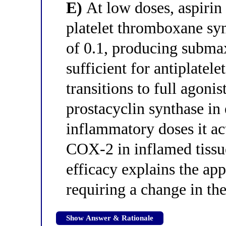
E)
At low doses, aspirin a
platelet thromboxane synt
of 0.1, producing subma
sufficient for antiplatele
transitions to full agoni
prostacyclin synthase in
inflammatory doses it act
COX-2 in inflamed tissue
efficacy explains the ap
requiring a change in th
Show Answer & Rationale