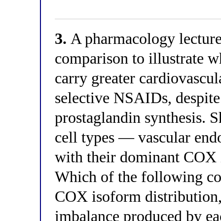
3.
A pharmacology lecturer
comparison to illustrate 
carry greater cardiovascul
selective NSAIDs, despite 
prostaglandin synthesis. 
cell types — vascular endo
with their dominant COX 
Which of the following cor
COX isoform distribution,
imbalance produced by eac