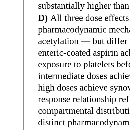
substantially higher than
D)
All three dose effects
pharmacodynamic mecha
acetylation — but differ 
enteric-coated aspirin ac
exposure to platelets bef
intermediate doses achi
high doses achieve synov
response relationship re
compartmental distributi
distinct pharmacodynam