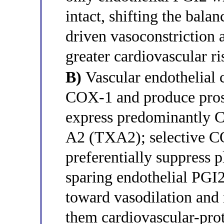
intact, shifting the ba
driven vasoconstriction 
greater cardiovascular ri
B)
Vascular endothelial 
COX-1 and produce prost
express predominantly 
A2 (TXA2); selective CO
preferentially suppress 
sparing endothelial PGI2
toward vasodilation an
them cardiovascular-prot