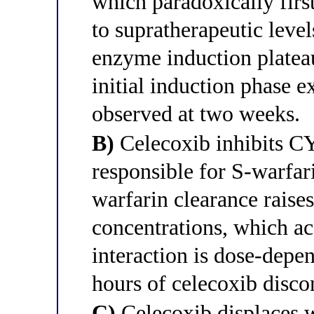
which paradoxically firs
to supratherapeutic leve
enzyme induction plateau
initial induction phase 
observed at two weeks.
B)
Celecoxib inhibits C
responsible for S-warfa
warfarin clearance raise
concentrations, which ac
interaction is dose-depe
hours of celecoxib disco
C)
Celecoxib displaces 