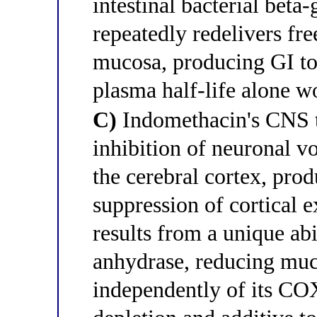
intestinal bacterial bet
repeatedly redelivers fre
mucosa, producing GI tox
plasma half-life alone w
C)
Indomethacin's CNS to
inhibition of neuronal v
the cerebral cortex, prod
suppression of cortical ex
results from a unique abi
anhydrase, reducing muc
independently of its CO