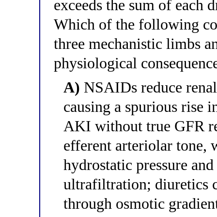
exceeds the sum of each dr
Which of the following cor
three mechanistic limbs a
physiological consequenc
A)
NSAIDs reduce renal t
causing a spurious rise 
AKI without true GFR re
efferent arteriolar tone
hydrostatic pressure and
ultrafiltration; diuretics
through osmotic gradient