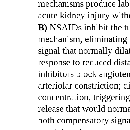
mechanisms produce labo
acute kidney injury with
B)
NSAIDs inhibit the t
mechanism, eliminating
signal that normally dilat
response to reduced dis
inhibitors block angiote
arteriolar constriction; 
concentration, triggerin
release that would norm
both compensatory signa