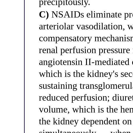
precipitously.
C)
NSAIDs eliminate pro
arteriolar vasodilation, 
compensatory mechanis
renal perfusion pressure 
angiotensin II-mediated e
which is the kidney's s
sustaining transglomerul
reduced perfusion; diuret
volume, which is the he
the kidney dependent o