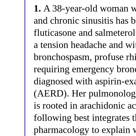
1.
A 38-year-old woman wi
and chronic sinusitis has 
fluticasone and salmetero
a tension headache and wi
bronchospasm, profuse rhi
requiring emergency bronc
diagnosed with aspirin-exa
(AERD). Her pulmonologis
is rooted in arachidonic a
following best integrates 
pharmacology to explain 