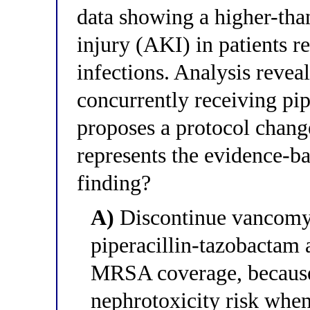
data showing a higher-tha
injury (AKI) in patients
infections. Analysis reveal
concurrently receiving pi
proposes a protocol chang
represents the evidence-bas
finding?
A)
Discontinue vancomyci
piperacillin-tazobactam 
MRSA coverage, because
nephrotoxicity risk when