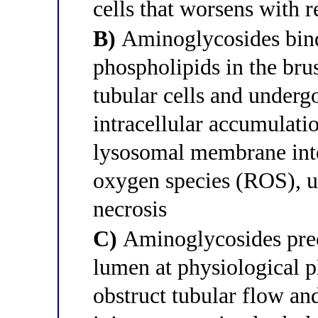
cells that worsens with 
B)
Aminoglycosides bind
phospholipids in the br
tubular cells and underg
intracellular accumulati
lysosomal membrane inte
oxygen species (ROS), ul
necrosis
C)
Aminoglycosides preci
lumen at physiological p
obstruct tubular flow an