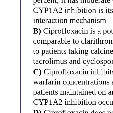
percent; it has moderate
CYP1A2 inhibition is it
interaction mechanism
B)
Ciprofloxacin is a po
comparable to clarithrom
to patients taking calcin
tacrolimus and cyclospo
C)
Ciprofloxacin inhibit
warfarin concentrations 
patients maintained on a
CYP1A2 inhibition occu
D)
Ciprofloxacin does n