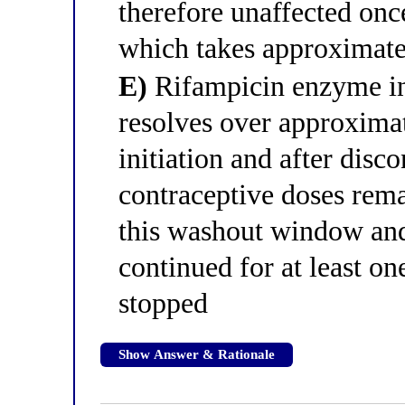
therefore unaffected once
which takes approximate
E)
Rifampicin enzyme in
resolves over approximat
initiation and after disco
contraceptive doses rema
this washout window and
continued for at least on
stopped
Show Answer & Rationale