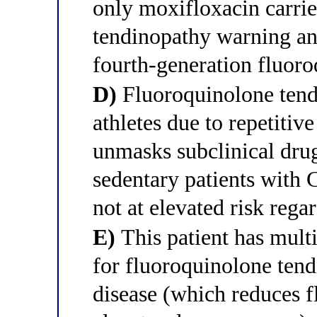
only moxifloxacin carri
tendinopathy warning and 
fourth-generation fluor
D)
Fluoroquinolone tendi
athletes due to repetitiv
unmasks subclinical drug
sedentary patients with
not at elevated risk rega
E)
This patient has mult
for fluoroquinolone ten
disease (which reduces 