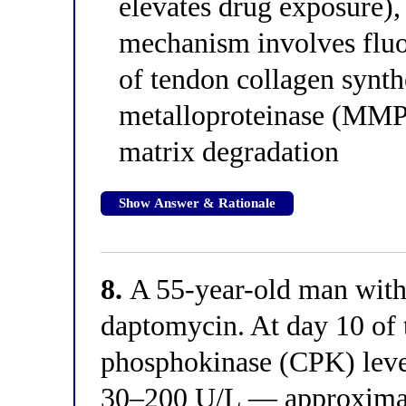
elevates drug exposure),
mechanism involves fluo
of tendon collagen synth
metalloproteinase (MMP)
matrix degradation
Show Answer & Rationale
8.
A 55-year-old man with
daptomycin. At day 10 of 
phosphokinase (CPK) level
30–200 U/L — approximate