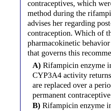
contraceptives, which wer
method during the rifampi
advises her regarding pos
contraception. Which of th
pharmacokinetic behavior
that governs this recomm
A)
Rifampicin enzyme ind
CYP3A4 activity returns 
are replaced over a peri
permanent contraceptiv
B)
Rifampicin enzyme ind