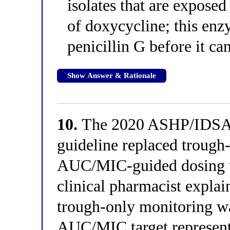
isolates that are exposed
of doxycycline; this enz
penicillin G before it c
Show Answer & Rationale
10.
The 2020 ASHP/IDSA/
guideline replaced trough
AUC/MIC-guided dosing u
clinical pharmacist expla
trough-only monitoring w
AUC/MIC target represen