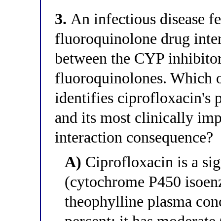
3.
An infectious disease fe
fluoroquinolone drug inter
between the CYP inhibitory
fluoroquinolones. Which o
identifies ciprofloxacin's
and its most clinically i
interaction consequence?
A)
Ciprofloxacin is a si
(cytochrome P450 isoen
theophylline plasma con