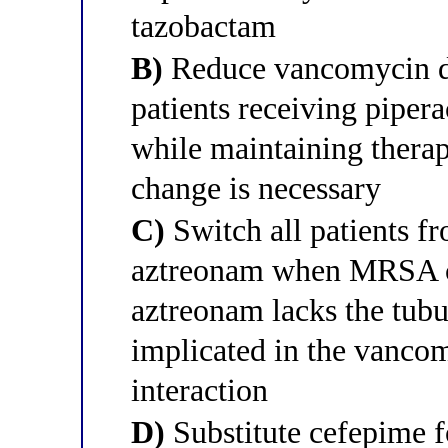
tazobactam
B)
Reduce vancomycin do
patients receiving piper
while maintaining therap
change is necessary
C)
Switch all patients f
aztreonam when MRSA co
aztreonam lacks the tub
implicated in the vanco
interaction
D)
Substitute cefepime f