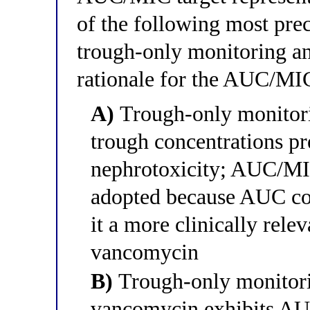
of the following most prec
trough-only monitoring 
rationale for the AUC/MIC
A)
Trough-only monitor
trough concentrations pre
nephrotoxicity; AUC/MI
adopted because AUC cor
it a more clinically rele
vancomycin
B)
Trough-only monitor
vancomycin exhibits AU