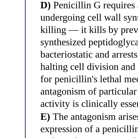
D)
Penicillin G requires 
undergoing cell wall synt
killing — it kills by pre
synthesized peptidoglyca
bacteriostatic and arrests
halting cell division and
for penicillin's lethal
antagonism of particular
activity is clinically esse
E)
The antagonism arise
expression of a penicil