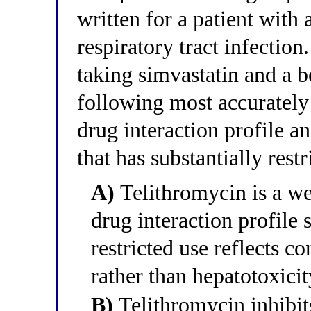
written for a patient wit
respiratory tract infection.
taking simvastatin and a 
following most accurately 
drug interaction profile a
that has substantially restr
A)
Telithromycin is a w
drug interaction profile 
restricted use reflects 
rather than hepatotoxicit
B)
Telithromycin inhibit