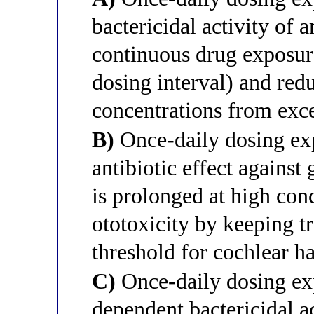
bactericidal activity of
continuous drug exposur
dosing interval) and red
concentrations from exc
B)
Once-daily dosing exp
antibiotic effect agains
is prolonged at high con
ototoxicity by keeping t
threshold for cochlear ha
C)
Once-daily dosing exp
dependent bactericidal 