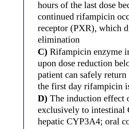
hours of the last dose b
continued rifampicin oc
receptor (PXR), which di
elimination
C)
Rifampicin enzyme in
upon dose reduction belo
patient can safely return
the first day rifampicin 
D)
The induction effect 
exclusively to intestina
hepatic CYP3A4; oral co