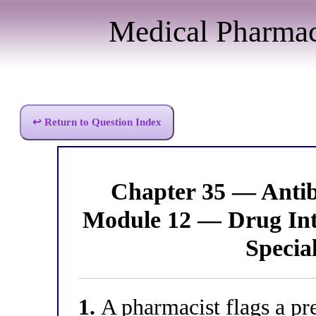
Medical Pharma
↩ Return to Question Index
Chapter 35 — Anti
Module 12 — Drug Inte
Specia
1.
A pharmacist flags a pre