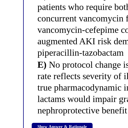
patients who require bo
concurrent vancomycin 
vancomycin-cefepime com
augmented AKI risk dem
piperacillin-tazobactam
E)
No protocol change is
rate reflects severity of
true pharmacodynamic in
lactams would impair gr
nephroprotective benefit
Show Answer & Rationale