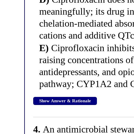
meaningfully; its drug in
chelation-mediated absor
cations and additive QTc
E)
Ciprofloxacin inhibi
raising concentrations of
antidepressants, and opi
pathway; CYP1A2 and C
Show Answer & Rationale
4.
An antimicrobial stewar