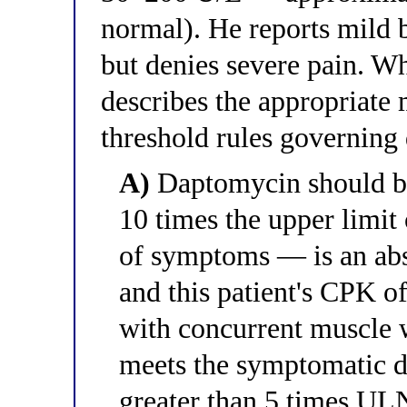
normal). He reports mild 
but denies severe pain. Wh
describes the appropriat
threshold rules governing
A)
Daptomycin should b
10 times the upper limi
of symptoms — is an abs
and this patient's CPK 
with concurrent muscle 
meets the symptomatic d
greater than 5 times UL