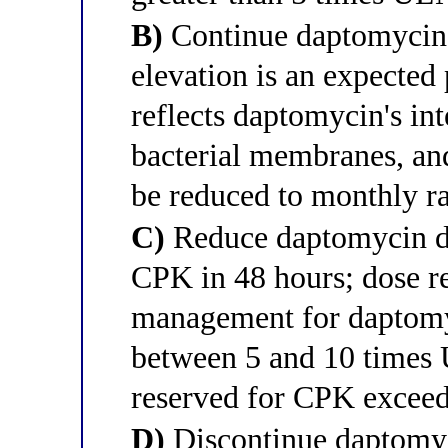
B)
Continue daptomycin 
elevation is an expected
reflects daptomycin's i
bacterial membranes, an
be reduced to monthly r
C)
Reduce daptomycin do
CPK in 48 hours; dose re
management for daptomy
between 5 and 10 times 
reserved for CPK excee
D)
Discontinue daptomyc