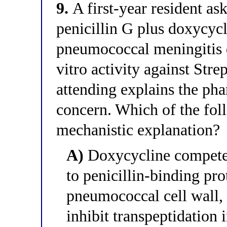
9.
A first-year resident a
penicillin G plus doxycycl
pneumococcal meningitis d
vitro activity against St
attending explains the ph
concern. Which of the foll
mechanistic explanation?
A)
Doxycycline competes
to penicillin-binding pr
pneumococcal cell wall, r
inhibit transpeptidation 