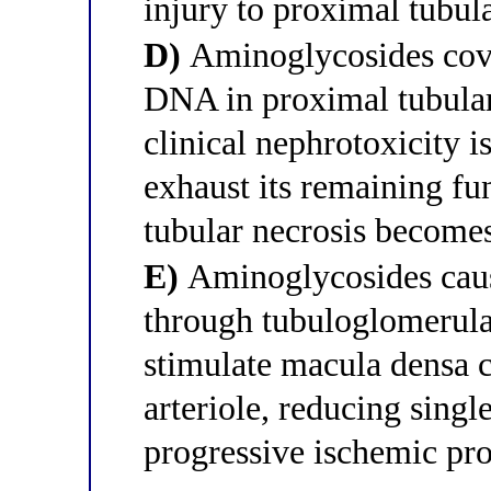
injury to proximal tubula
D)
Aminoglycosides cova
DNA in proximal tubular 
clinical nephrotoxicity i
exhaust its remaining fu
tubular necrosis become
E)
Aminoglycosides caus
through tubuloglomerula
stimulate macula densa ce
arteriole, reducing sin
progressive ischemic pro