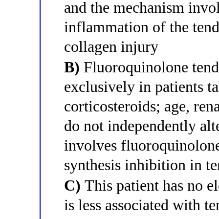
and the mechanism invo
inflammation of the tend
collagen injury
B)
Fluoroquinolone tendi
exclusively in patients 
corticosteroids; age, ren
do not independently alt
involves fluoroquinolon
synthesis inhibition in t
C)
This patient has no e
is less associated with 