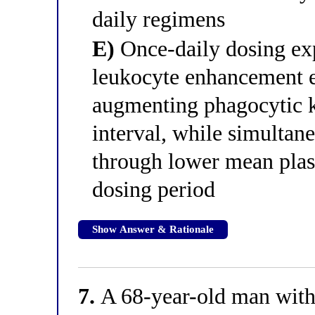
daily regimens
E)
Once-daily dosing expl
leukocyte enhancement e
augmenting phagocytic ki
interval, while simultan
through lower mean plas
dosing period
Show Answer & Rationale
7.
A 68-year-old man with 