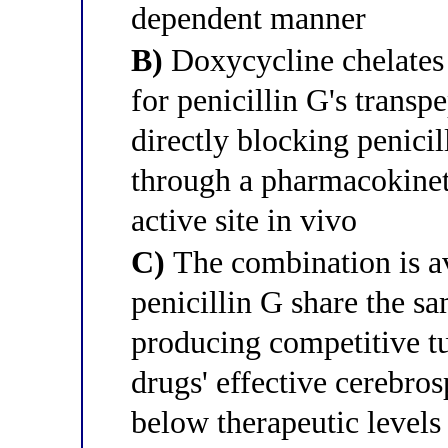
dependent manner
B)
Doxycycline chelates 
for penicillin G's transpe
directly blocking penici
through a pharmacokineti
active site in vivo
C)
The combination is a
penicillin G share the s
producing competitive tu
drugs' effective cerebro
below therapeutic levels