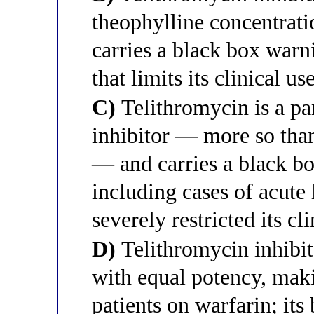
theophylline concentrati
carries a black box warn
that limits its clinical us
C)
Telithromycin is a p
inhibitor — more so tha
— and carries a black bo
including cases of acute 
severely restricted its cl
D)
Telithromycin inhib
with equal potency, maki
patients on warfarin; it