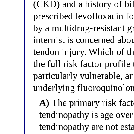
(CKD) and a history of bil
prescribed levofloxacin fo
by a multidrug-resistant 
internist is concerned abo
tendon injury. Which of th
the full risk factor profile
particularly vulnerable, 
underlying fluoroquinolo
A)
The primary risk fact
tendinopathy is age over 
tendinopathy are not esta