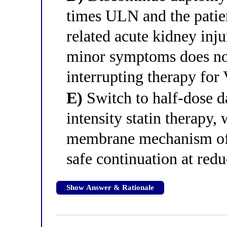
times ULN and the patie
related acute kidney inj
minor symptoms does not
interrupting therapy fo
E)
Switch to half-dose d
intensity statin therapy,
membrane mechanism of 
safe continuation at red
Show Answer & Rationale