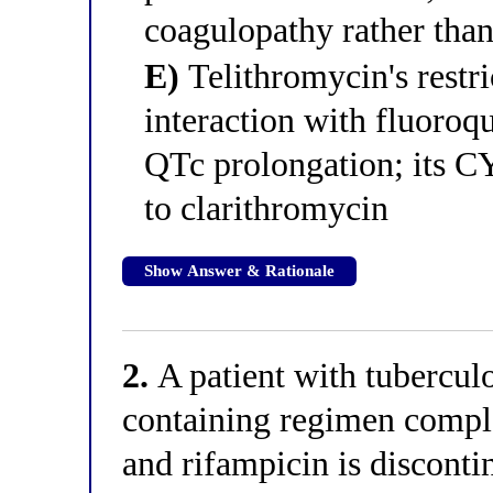
coagulopathy rather than
E)
Telithromycin's restri
interaction with fluoroq
QTc prolongation; its CYP
to clarithromycin
Show Answer & Rationale
2.
A patient with tuberculo
containing regimen comple
and rifampicin is discontin