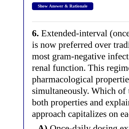
Show Answer & Rationale
6.
Extended-interval (once
is now preferred over trad
most gram-negative infect
renal function. This regim
pharmacological propertie
simultaneously. Which of t
both properties and expla
approach capitalizes on e
A)
Once-daily dosing exp