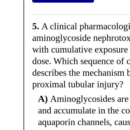
5.
A clinical pharmacologis
aminoglycoside nephrotoxi
with cumulative exposure r
dose. Which sequence of c
describes the mechanism 
proximal tubular injury?
A)
Aminoglycosides are f
and accumulate in the co
aquaporin channels, caus