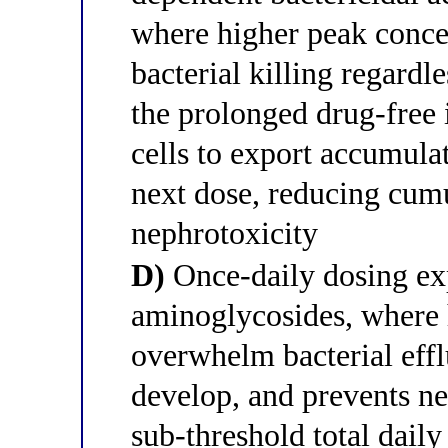
where higher peak conce
bacterial killing regard
the prolonged drug-free 
cells to export accumula
next dose, reducing cumu
nephrotoxicity
D)
Once-daily dosing exp
aminoglycosides, where h
overwhelm bacterial eff
develop, and prevents n
sub-threshold total dail