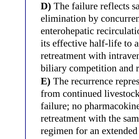
D)
The failure reflects s
elimination by concurre
enterohepatic recirculat
its effective half-life t
retreatment with intrave
biliary competition and 
E)
The recurrence repres
from continued livestock
failure; no pharmacokine
retreatment with the sa
regimen for an extended 