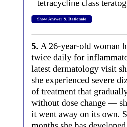
tetracycline class teratog
Show Answer & Rationale
5.
A 26-year-old woman h
twice daily for inflammat
latest dermatology visit s
she experienced severe di
of treatment that gradual
without dose change — sh
it went away on its own. S
months she has developed p