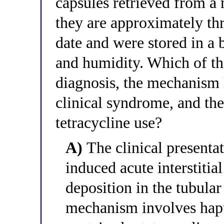
capsules retrieved from a 
they are approximately thr
date and were stored in a
and humidity. Which of the
diagnosis, the mechanism 
clinical syndrome, and the
tetracycline use?
A)
The clinical presentat
induced acute interstiti
deposition in the tubul
mechanism involves hapte