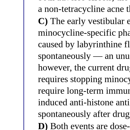
a non-tetracycline acne t
C)
The early vestibular 
minocycline-specific ph
caused by labyrinthine f
spontaneously — an unu
however, the current dr
requires stopping minoc
require long-term immu
induced anti-histone an
spontaneously after drug
D)
Both events are dose-