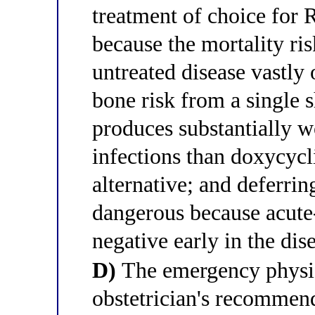
treatment of choice for 
because the mortality ri
untreated disease vastly 
bone risk from a single 
produces substantially w
infections than doxycycl
alternative; and deferrin
dangerous because acute-
negative early in the dis
D)
The emergency physic
obstetrician's recommend