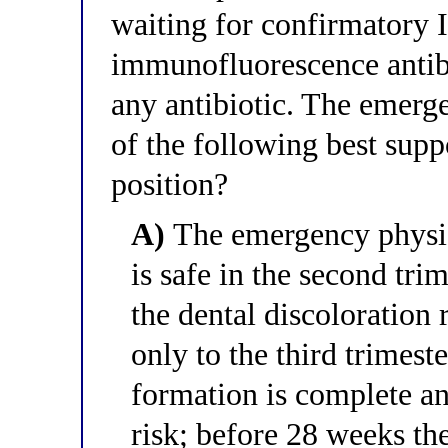
waiting for confirmatory I
immunofluorescence antibo
any antibiotic. The emerg
of the following best supp
position?
A)
The emergency physici
is safe in the second tri
the dental discoloration 
only to the third trimes
formation is complete an
risk; before 28 weeks the