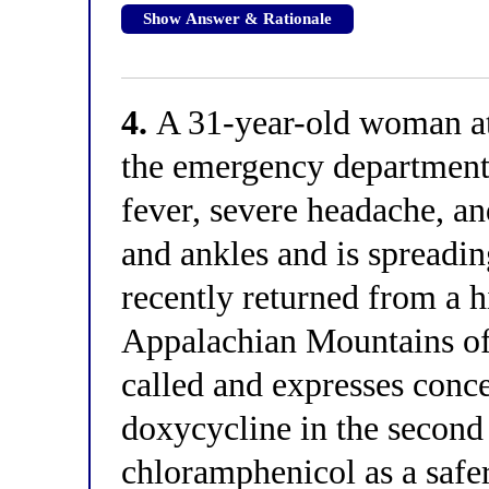
Show Answer & Rationale
4.
A 31-year-old woman at 
the emergency department 
fever, severe headache, an
and ankles and is spreadin
recently returned from a h
Appalachian Mountains of 
called and expresses conc
doxycycline in the second 
chloramphenicol as a safe