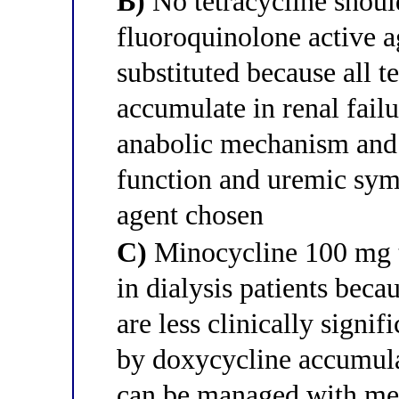
B)
No tetracycline should
fluoroquinolone active 
substituted because all 
accumulate in renal failu
anabolic mechanism and 
function and uremic symp
agent chosen
C)
Minocycline 100 mg tw
in dialysis patients becau
are less clinically signi
by doxycycline accumula
can be managed with mec