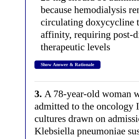
because hemodialysis r
circulating doxycycline 
affinity, requiring post-
therapeutic levels
Show Answer & Rationale
3.
A 78-year-old woman wit
admitted to the oncology 
cultures drawn on admiss
Klebsiella pneumoniae sus