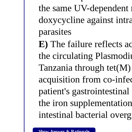
the same UV-dependent 
doxycycline against int
parasites
E)
The failure reflects a
the circulating Plasmod
Tanzania through tet(M)
acquisition from co-infe
patient's gastrointestinal
the iron supplementatio
intestinal bacterial over
Show Answer & Rationale