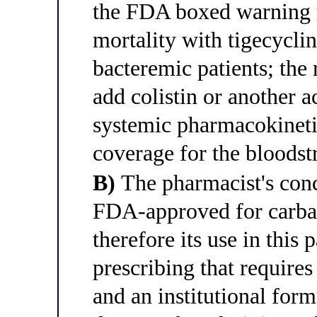
the FDA boxed warning r
mortality with tigecycline
bacteremic patients; the
add colistin or another 
systemic pharmacokinetic
coverage for the bloodst
B)
The pharmacist's conce
FDA-approved for carba
therefore its use in this 
prescribing that requir
and an institutional form