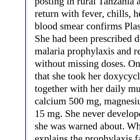
posting in rural Tanzania 
return with fever, chills, 
blood smear confirms Pla
She had been prescribed d
malaria prophylaxis and re
without missing doses. On
that she took her doxycyc
together with her daily mu
calcium 500 mg, magnesiu
15 mg. She never develope
she was warned about. Whi
explains the prophylaxis fa