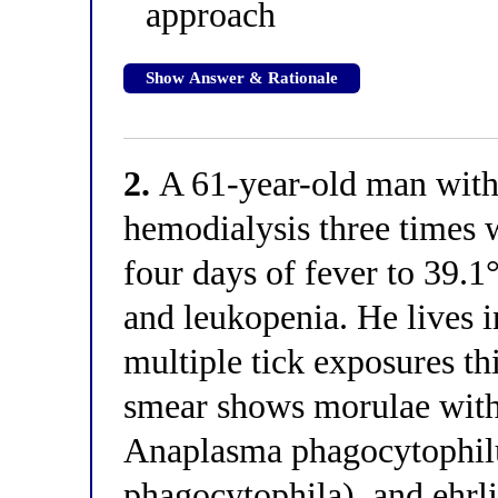
approach
Show Answer & Rationale
2.
A 61-year-old man with 
hemodialysis three times 
four days of fever to 39.1
and leukopenia. He lives i
multiple tick exposures t
smear shows morulae withi
Anaplasma phagocytophil
phagocytophila), and ehrli