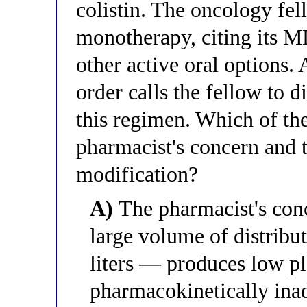
colistin. The oncology fell
monotherapy, citing its 
other active oral options
order calls the fellow to d
this regimen. Which of the
pharmacist's concern and 
modification?
A)
The pharmacist's conce
large volume of distrib
liters — produces low pl
pharmacokinetically inad