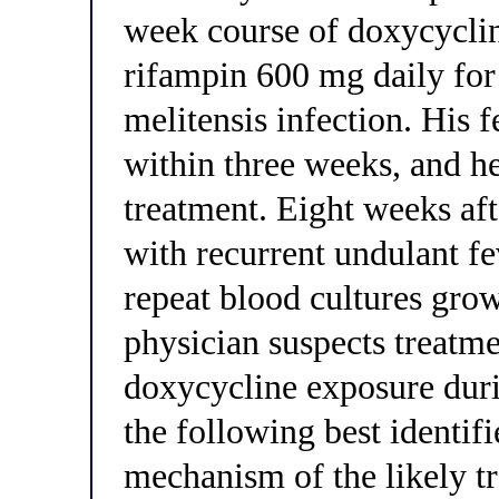
week course of doxycyclin
rifampin 600 mg daily for
melitensis infection. His 
within three weeks, and he
treatment. Eight weeks af
with recurrent undulant fev
repeat blood cultures grow
physician suspects treatme
doxycycline exposure duri
the following best identif
mechanism of the likely t