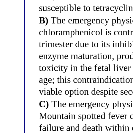
susceptible to tetracycli
B)
The emergency physici
chloramphenicol is contr
trimester due to its inhi
enzyme maturation, pro
toxicity in the fetal live
age; this contraindicati
viable option despite sec
C)
The emergency physic
Mountain spotted fever c
failure and death within 