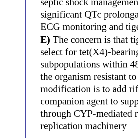
septic shock management
significant QTc prolonga
ECG monitoring and tige
E)
The concern is that t
select for tet(X4)-bearin
subpopulations within 48
the organism resistant to 
modification is to add ri
companion agent to supp
through CYP-mediated re
replication machinery