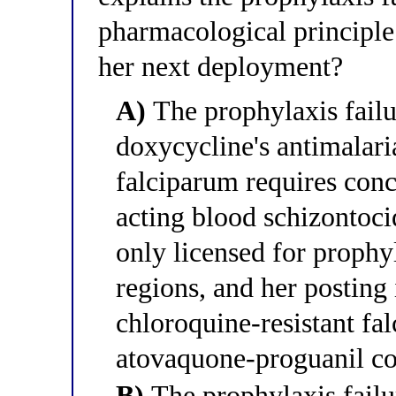
pharmacological principle
her next deployment?
A)
The prophylaxis failu
doxycycline's antimalari
falciparum requires conc
acting blood schizontoc
only licensed for prophy
regions, and her posting
chloroquine-resistant fa
atovaquone-proguanil co
B)
The prophylaxis failur