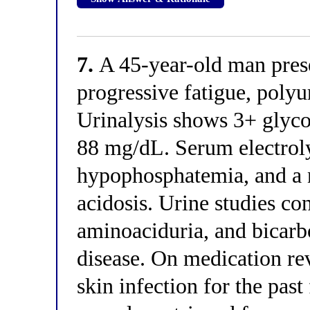
7.
A 45-year-old man prese
progressive fatigue, poly
Urinalysis shows 3+ glycos
88 mg/dL. Serum electrol
hypophosphatemia, and a 
acidosis. Urine studies co
aminoaciduria, and bicarb
disease. On medication rev
skin infection for the past