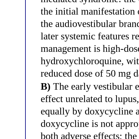
the initial manifestation
the audiovestibular branc
later systemic features r
management is high-dose
hydroxychloroquine, wit
reduced dose of 50 mg da
B)
The early vestibular 
effect unrelated to lupus,
equally by doxycycline 
doxycycline is not appro
both adverse effects; the