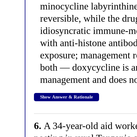
minocycline labyrinthine
reversible, while the dr
idiosyncratic immune-m
with anti-histone antibo
exposure; management re
both — doxycycline is an
management and does not 
Show Answer & Rationale
6.
A 34-year-old aid work