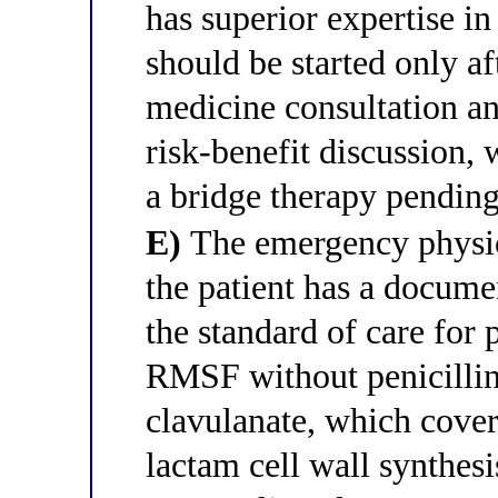
has superior expertise in
should be started only af
medicine consultation a
risk-benefit discussion, 
a bridge therapy pending
E)
The emergency physicia
the patient has a documen
the standard of care fo
RMSF without penicillin 
clavulanate, which cover
lactam cell wall synthes