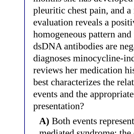
pleuritic chest pain, and 
evaluation reveals a posit
homogeneous pattern and p
dsDNA antibodies are nega
diagnoses minocycline-ind
reviews her medication hi
best characterizes the rel
events and the appropriat
presentation?
A)
Both events represent
mediated syndrome: the 