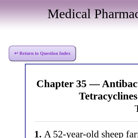
Medical Pharma
↩ Return to Question Index
Chapter 35 — Antibac
Tetracyclines
1.
A 52-year-old sheep far