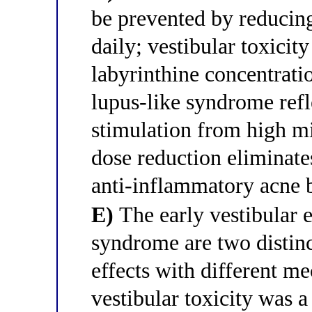
be prevented by reducin
daily; vestibular toxicit
labyrinthine concentrati
lupus-like syndrome ref
stimulation from high mi
dose reduction eliminate
anti-inflammatory acne 
E)
The early vestibular e
syndrome are two distinc
effects with different m
vestibular toxicity was a