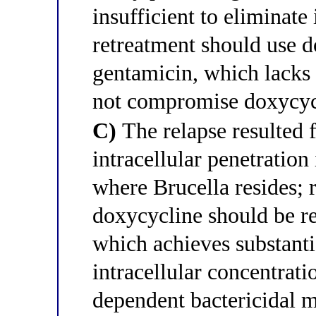
insufficient to eliminate 
retreatment should use d
gentamicin, which lacks
not compromise doxycyc
C)
The relapse resulted 
intracellular penetrati
where Brucella resides; 
doxycycline should be re
which achieves substant
intracellular concentrati
dependent bactericidal