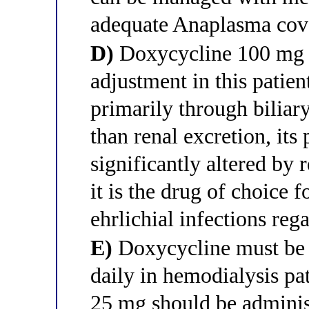
adequate Anaplasma cov
D)
Doxycycline 100 mg t
adjustment in this patien
primarily through biliary
than renal excretion, its
significantly altered by 
it is the drug of choice f
ehrlichial infections reg
E)
Doxycycline must be 
daily in hemodialysis pa
25 mg should be administ