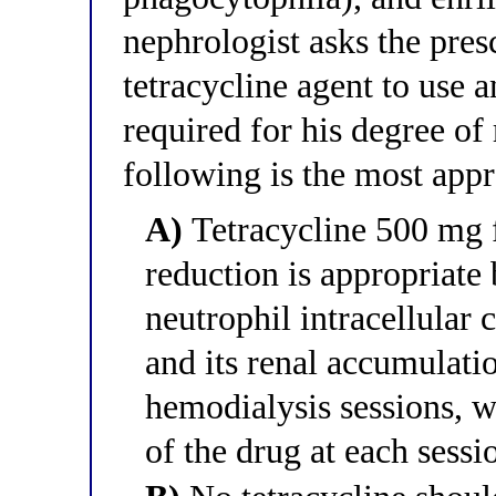
nephrologist asks the pre
tetracycline agent to use 
required for his degree of
following is the most app
A)
Tetracycline 500 mg f
reduction is appropriate 
neutrophil intracellular
and its renal accumulatio
hemodialysis sessions,
of the drug at each sessi