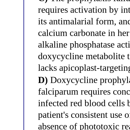
requires activation by in
its antimalarial form, a
calcium carbonate in her
alkaline phosphatase acti
doxycycline metabolite t
lacks apicoplast-targeti
D)
Doxycycline prophyl
falciparum requires conc
infected red blood cells
patient's consistent use
absence of phototoxic r