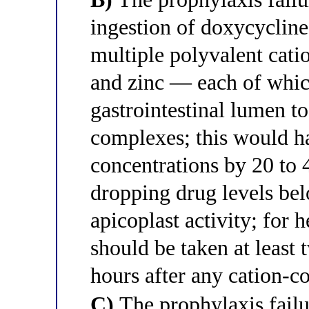
ingestion of doxycycline
multiple polyvalent cat
and zinc — each of whic
gastrointestinal lumen t
complexes; this would h
concentrations by 20 to 
dropping drug levels bel
apicoplast activity; for
should be taken at least 
hours after any cation-c
C)
The prophylaxis fail