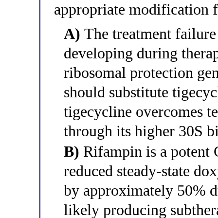
appropriate modification 
A)
The treatment failure 
developing during thera
ribosomal protection gen
should substitute tigecy
tigecycline overcomes t
through its higher 30S bi
B)
Rifampin is a potent
reduced steady-state do
by approximately 50% du
likely producing subther