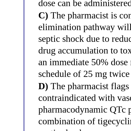
dose can be administere
C)
The pharmacist is conc
elimination pathway will
septic shock due to redu
drug accumulation to tox
an immediate 50% dose r
schedule of 25 mg twice
D)
The pharmacist flags 
contraindicated with vas
pharmacodynamic QTc pr
combination of tigecycli