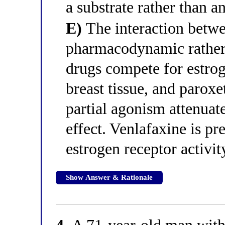
a substrate rather than 
E)
The interaction betwe
pharmacodynamic rather
drugs compete for estrog
breast tissue, and paroxe
partial agonism attenuat
effect. Venlafaxine is p
estrogen receptor activit
Show Answer & Rationale