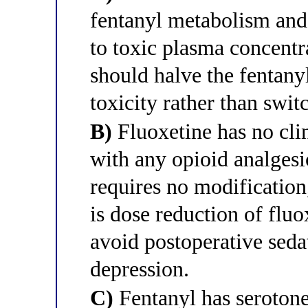
fentanyl metabolism and
to toxic plasma concentra
should halve the fentany
toxicity rather than swit
B)
Fluoxetine has no clin
with any opioid analgesi
requires no modification
is dose reduction of fluo
avoid postoperative sed
depression.
C)
Fentanyl has serotone