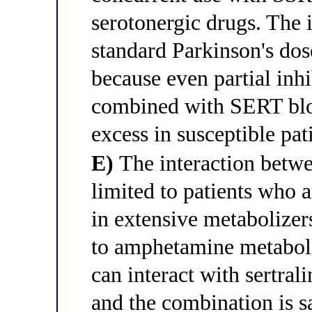
serotonergic drugs. The i
standard Parkinson's dos
because even partial inh
combined with SERT blo
excess in susceptible pat
E)
The interaction betwee
limited to patients who
in extensive metabolizers
to amphetamine metabolit
can interact with sertral
and the combination is sa