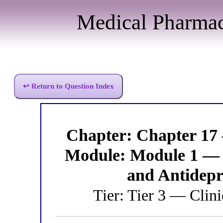
Medical Pharma
↩ Return to Question Index
Chapter: Chapter 17
Module: Module 1 — 
and Antidep
Tier: Tier 3 — Clini