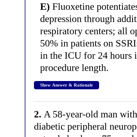
E)
Fluoxetine potentiate
depression through addit
respiratory centers; all 
50% in patients on SSRI
in the ICU for 24 hours i
procedure length.
Show Answer & Rationale
2.
A 58-year-old man with 
diabetic peripheral neurop