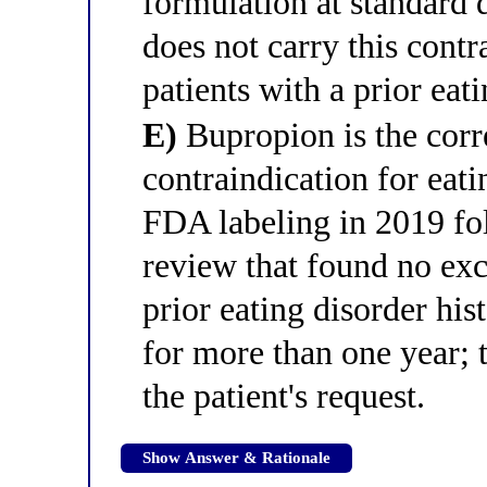
formulation at standard 
does not carry this contr
patients with a prior eati
E)
Bupropion is the corr
contraindication for ea
FDA labeling in 2019 fo
review that found no exce
prior eating disorder hi
for more than one year; 
the patient's request.
Show Answer & Rationale