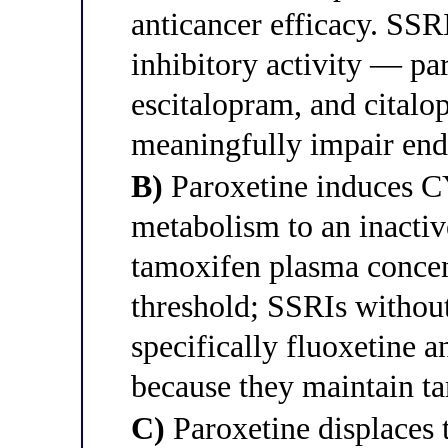
anticancer efficacy. S
inhibitory activity — par
escitalopram, and citalo
meaningfully impair end
B)
Paroxetine induces C
metabolism to an inactiv
tamoxifen plasma concen
threshold; SSRIs witho
specifically fluoxetine 
because they maintain ta
C)
Paroxetine displaces