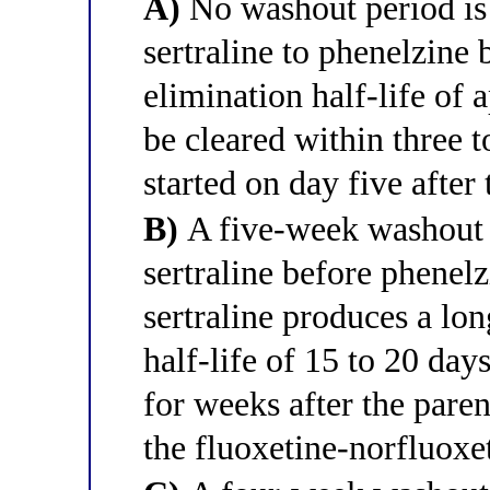
A)
No washout period is
sertraline to phenelzine 
elimination half-life of
be cleared within three 
started on day five after 
B)
A five-week washout i
sertraline before phenelz
sertraline produces a lon
half-life of 15 to 20 da
for weeks after the paren
the fluoxetine-norfluoxet