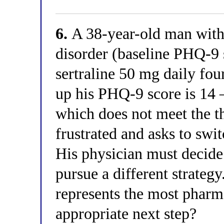
6.
A 38-year-old man with
disorder (baseline PHQ-9 
sertraline 50 mg daily fou
up his PHQ-9 score is 14 
which does not meet the th
frustrated and asks to swit
His physician must decide
pursue a different strateg
represents the most pharma
appropriate next step?