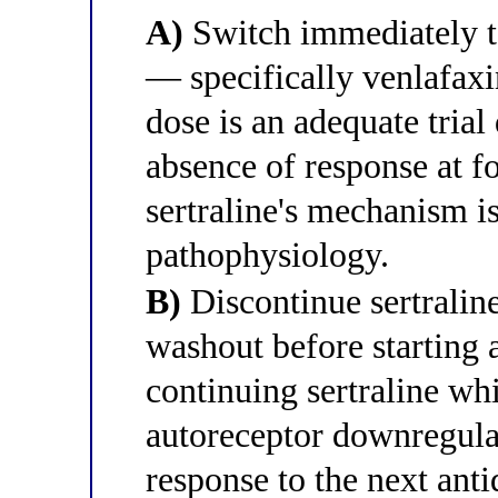
A)
Switch immediately to
— specifically venlafax
dose is an adequate trial
absence of response at f
sertraline's mechanism is
pathophysiology.
B)
Discontinue sertralin
washout before starting a
continuing sertraline wh
autoreceptor downregulat
response to the next anti