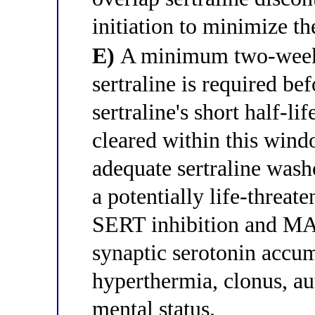
initiation to minimize th
E)
A minimum two-week 
sertraline is required be
sertraline's short half-li
cleared within this wind
adequate sertraline was
a potentially life-threa
SERT inhibition and MA
synaptic serotonin accu
hyperthermia, clonus, au
mental status.