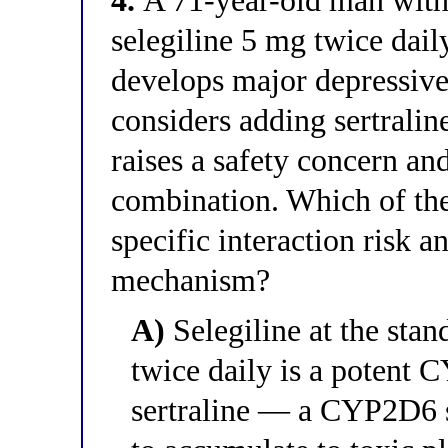
4.
A 71-year-old man with 
selegiline 5 mg twice dail
develops major depressive
considers adding sertrali
raises a safety concern a
combination. Which of the 
specific interaction risk 
mechanism?
A)
Selegiline at the sta
twice daily is a potent 
sertraline — a CYP2D6 s