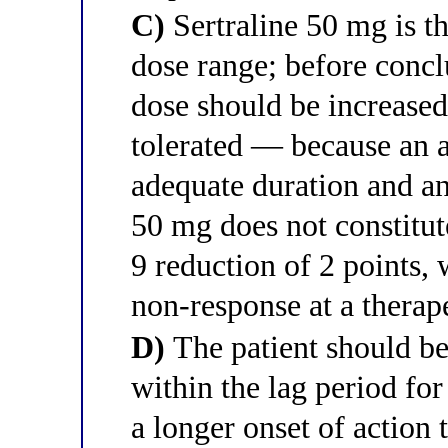
C)
Sertraline 50 mg is th
dose range; before conclu
dose should be increase
tolerated — because an a
adequate duration and a
50 mg does not constitut
9 reduction of 2 points,
non-response at a therap
D)
The patient should be
within the lag period for
a longer onset of action 