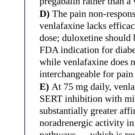
pregabalin rather than a 
D)
The pain non-response
venlafaxine lacks effica
dose; duloxetine should b
FDA indication for diabe
while venlafaxine does n
interchangeable for pai
E)
At 75 mg daily, venl
SERT inhibition with mi
substantially greater af
noradrenergic activity i
pathways — which is requ