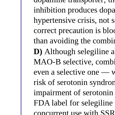
inhibition produces dopa
hypertensive crisis, not
correct precaution is bl
than avoiding the combi
D)
Although selegiline a
MAO-B selective, comb
even a selective one — w
risk of serotonin syndr
impairment of serotonin
FDA label for selegiline
concurrent use with SSR