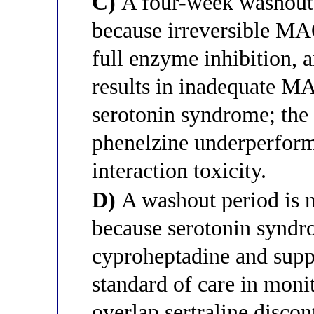
C)
A four-week washout i
because irreversible MA
full enzyme inhibition, a
results in inadequate MA
serotonin syndrome; the 
phenelzine underperform
interaction toxicity.
D)
A washout period is no
because serotonin syndro
cyproheptadine and suppor
standard of care in monit
overlap sertraline disco