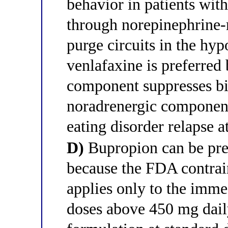
behavior in patients with
through norepinephrine-
purge circuits in the hy
venlafaxine is preferred 
component suppresses bi
noradrenergic component
eating disorder relapse a
D)
Bupropion can be presc
because the FDA contrain
applies only to the imme
doses above 450 mg dail