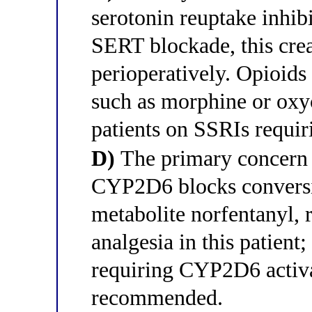
serotonin reuptake inhib
SERT blockade, this crea
perioperatively. Opioids
such as morphine or oxy
patients on SSRIs requir
D)
The primary concern is
CYP2D6 blocks conversion
metabolite norfentanyl, r
analgesia in this patient
requiring CYP2D6 activat
recommended.