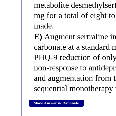
metabolite desmethylsert
mg for a total of eight t
made.
E)
Augment sertraline i
carbonate at a standard 
PHQ-9 reduction of only 
non-response to antidep
and augmentation from th
sequential monotherapy t
Show Answer & Rationale