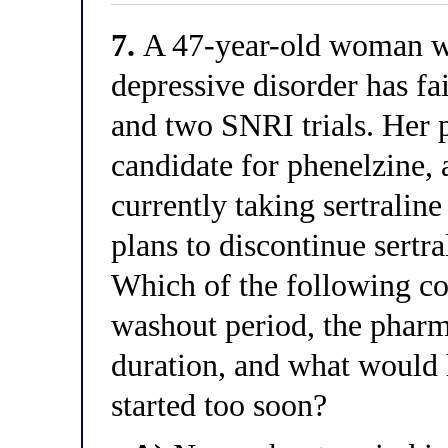
7.
A 47-year-old woman wi
depressive disorder has fa
and two SNRI trials. Her p
candidate for phenelzine,
currently taking sertralin
plans to discontinue sertra
Which of the following cor
washout period, the pharma
duration, and what would 
started too soon?