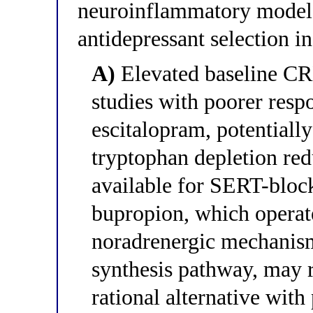
neuroinflammatory model 
antidepressant selection in
A)
Elevated baseline CRP
studies with poorer resp
escitalopram, potential
tryptophan depletion red
available for SERT-block
bupropion, which operat
noradrenergic mechanism
synthesis pathway, may 
rational alternative with