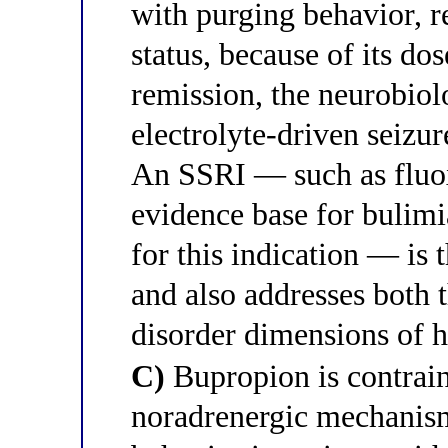
with purging behavior, r
status, because of its do
remission, the neurobiolo
electrolyte-driven seizu
An SSRI — such as fluox
evidence base for bulim
for this indication — is 
and also addresses both 
disorder dimensions of h
C)
Bupropion is contrain
noradrenergic mechanism