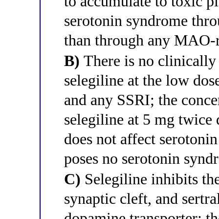
to accumulate to toxic p
serotonin syndrome thro
than through any MAO-r
B)
There is no clinically
selegiline at the low dos
and any SSRI; the concer
selegiline at 5 mg twice
does not affect serotoni
poses no serotonin syndr
C)
Selegiline inhibits t
synaptic cleft, and sertra
dopamine transporter; t