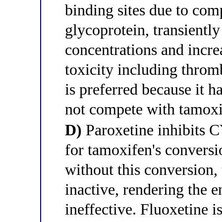
binding sites due to com
glycoprotein, transientl
concentrations and incre
toxicity including thro
is preferred because it 
not compete with tamox
D)
Paroxetine inhibits 
for tamoxifen's convers
without this conversion,
inactive, rendering the 
ineffective. Fluoxetine i