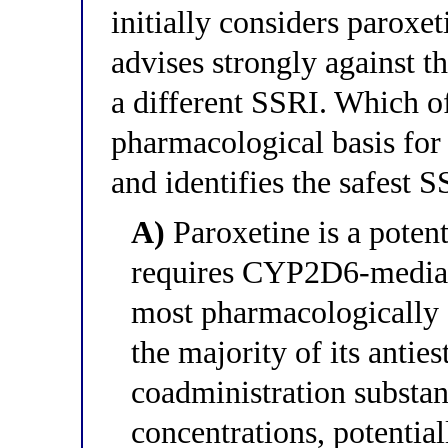
initially considers paroxe
advises strongly against 
a different SSRI. Which of
pharmacological basis for 
and identifies the safest S
A)
Paroxetine is a pote
requires CYP2D6-mediate
most pharmacologically a
the majority of its antie
coadministration substan
concentrations, potenti