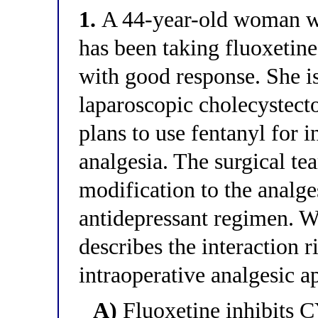
1.
A 44-year-old woman wi
has been taking fluoxetin
with good response. She is
laparoscopic cholecystect
plans to use fentanyl for 
analgesia. The surgical t
modification to the analge
antidepressant regimen. W
describes the interaction r
intraoperative analgesic 
A)
Fluoxetine inhibits C