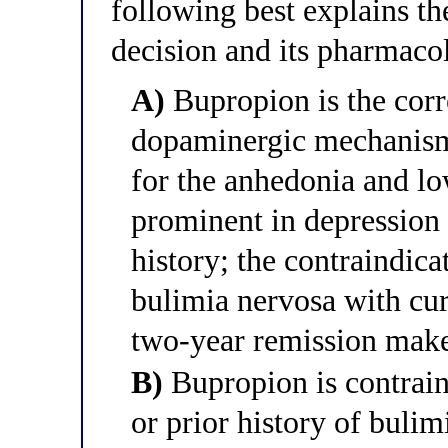
following best explains th
decision and its pharmacol
A)
Bupropion is the corr
dopaminergic mechanism 
for the anhedonia and lo
prominent in depression
history; the contraindica
bulimia nervosa with curr
two-year remission makes
B)
Bupropion is contraind
or prior history of buli