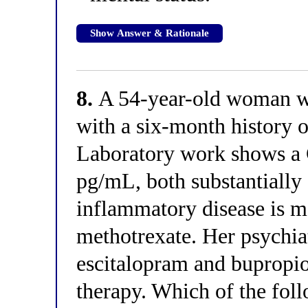
Show Answer & Rationale
8.
A 54-year-old woman wit
with a six-month history o
Laboratory work shows a 
pg/mL, both substantially 
inflammatory disease is m
methotrexate. Her psychiat
escitalopram and bupropion
therapy. Which of the foll