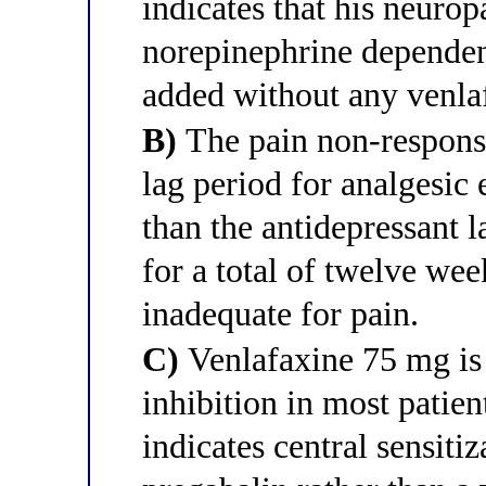
indicates that his neurop
norepinephrine dependen
added without any venla
B)
The pain non-response
lag period for analgesic 
than the antidepressant 
for a total of twelve wee
inadequate for pain.
C)
Venlafaxine 75 mg is
inhibition in most patien
indicates central sensiti