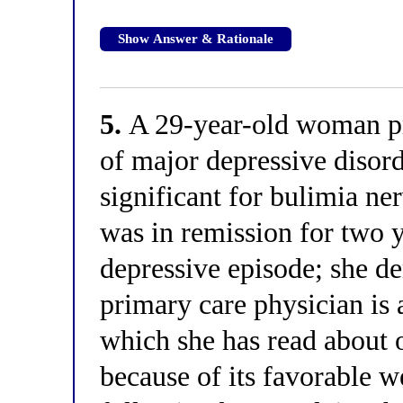
Show Answer & Rationale
5.
A 29-year-old woman pr
of major depressive disord
significant for bulimia ne
was in remission for two y
depressive episode; she de
primary care physician is 
which she has read about o
because of its favorable w