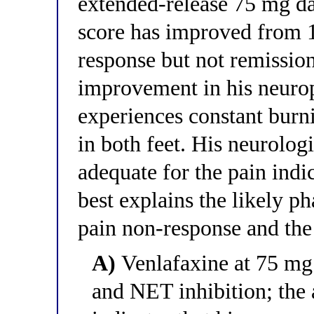
extended-release 75 mg da
score has improved from 18
response but not remissio
improvement in his neurop
experiences constant burni
in both feet. His neurologi
adequate for the pain indi
best explains the likely 
pain non-response and th
A)
Venlafaxine at 75 mg
and NET inhibition; the 