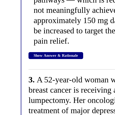
not meaningfully achieve
approximately 150 mg da
be increased to target t
pain relief.
Show Answer & Rationale
3.
A 52-year-old woman wi
breast cancer is receiving
lumpectomy. Her oncologis
treatment of major depress